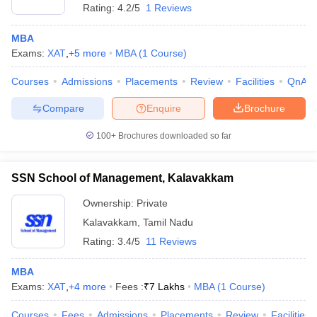
Rating:
4.2/5
1 Reviews
MBA
Exams:
XAT
,
+
5
more
MBA
(
1
Course
)
Courses
Admissions
Placements
Review
Facilities
QnA
Compare
Enquire
Brochure
100+
Brochures downloaded so far
SSN School of Management, Kalavakkam
Ownership:
Private
Kalavakkam
,
Tamil Nadu
 Cut off
BHU CUET Cut off
CUET Cutoff
CUET Cut off For Government
Rating:
3.4/5
11 Reviews
revious Year Question Papers
CUET PG Syllabus
CUET PG Answer K
T JAM Syllabus
IIT JAM Result
IIT JAM cut off
MBA
s
NEST Result
Exams:
XAT
,
+
4
more
Fees :
₹
7 Lakhs
MBA
(
1
Course
)
CET Question Paper
AP PGCET Merit List
U Examination Form
IGNOU Question Papers
IGNOU Result
Courses
Fees
Admissions
Placements
Review
Facilities