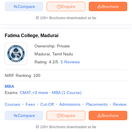
Compare
Enquire
Brochure
100+
Brochures downloaded so far
Fatima College, Madurai
Ownership:
Private
Madurai
,
Tamil Nadu
Rating:
4.2/5
5 Reviews
NIRF Ranking:
100
MBA
Exams:
CMAT
,
+
3
more
MBA
(
1
Course
)
Courses
Fees
Cut-Off
Admissions
Placements
Review
Compare
Enquire
Brochure
100+
Brochures downloaded so far