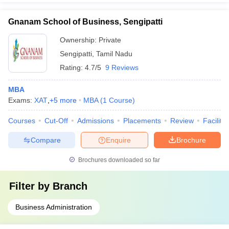
Gnanam School of Business, Sengipatti
Ownership:
Private
Sengipatti
,
Tamil Nadu
Rating:
4.7/5
9 Reviews
MBA
Exams:
XAT
,
+
5
more
MBA
(
1
Course
)
Courses
Cut-Off
Admissions
Placements
Review
Facilitie
Compare
Enquire
Brochure
Brochures downloaded so far
Filter by
Branch
Business Administration