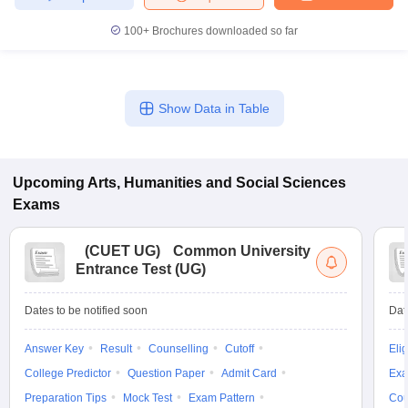
100+
Brochures downloaded so far
Show Data in Table
Upcoming
Arts, Humanities and Social Sciences
Exams
(
CUET UG
)
Common University
Entrance Test (UG)
Dates to be notified soon
Dat
Answer Key
Result
Counselling
Cutoff
Elig
College Predictor
Question Paper
Admit Card
Exa
Preparation Tips
Mock Test
Exam Pattern
Cou