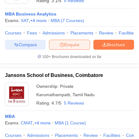
Rating:
3.1/5
5 Reviews
MBA Business Analytics
Exams:
XAT
,
+
4
more
MBA
(
7
Courses
)
Courses
Fees
Admissions
Placements
Review
Facilities
Compare
Enquire
Brochure
100+
Brochures downloaded so far
Jansons School of Business, Coimbatore
Ownership:
Private
Karumathampatti
,
Tamil Nadu
Rating:
4.7/5
5 Reviews
MBA
Exams:
CMAT
,
+
4
more
MBA
(
1
Course
)
Courses
Admissions
Placements
Review
Facilities
Comp