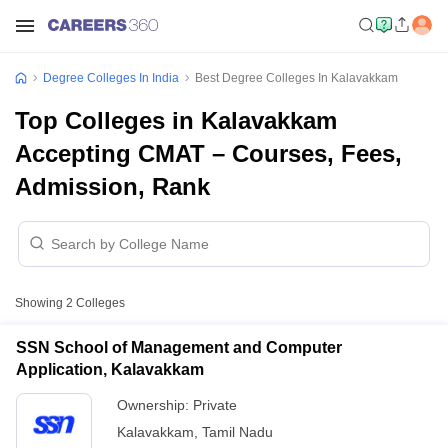
Degree Colleges In India
Best Degree Colleges In Kalavakkam
Top Colleges in Kalavakkam
Accepting CMAT – Courses, Fees,
Admission, Rank
Showing
2
Colleges
SSN School of Management and Computer
Application, Kalavakkam
Ownership:
Private
Kalavakkam
,
Tamil Nadu