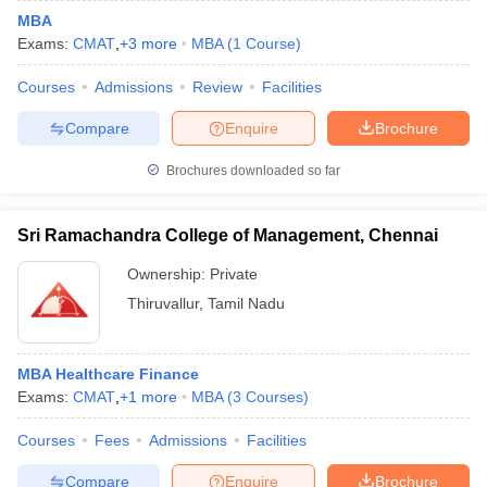
MBA
Exams:
CMAT
,
+
3
more
MBA
(
1
Course
)
Courses
Admissions
Review
Facilities
Compare
Enquire
Brochure
Brochures downloaded so far
Sri Ramachandra College of Management, Chennai
Ownership:
Private
Thiruvallur
,
Tamil Nadu
MBA Healthcare Finance
Exams:
CMAT
,
+
1
more
MBA
(
3
Courses
)
Courses
Fees
Admissions
Facilities
Compare
Enquire
Brochure