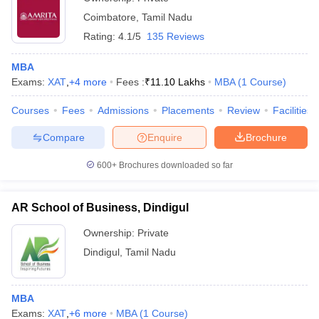
Coimbatore
,
Tamil Nadu
Rating:
4.1/5
135 Reviews
MBA
Exams:
XAT
,
+
4
more
Fees :
₹
11.10 Lakhs
MBA
(
1
Course
)
Courses
Fees
Admissions
Placements
Review
Facilities
Compare
Enquire
Brochure
600+
Brochures downloaded so far
AR School of Business, Dindigul
Ownership:
Private
Dindigul
,
Tamil Nadu
MBA
Exams:
XAT
,
+
6
more
MBA
(
1
Course
)