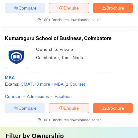
Compare
Enquire
Brochure
100+
Brochures downloaded so far
Kumaraguru School of Business, Coimbatore
Ownership:
Private
Coimbatore
,
Tamil Nadu
MBA
Exams:
CMAT
,
+
3
more
MBA
(
1
Course
)
Courses
Admissions
Facilities
Compare
Enquire
Brochure
100+
Brochures downloaded so far
Filter by
Ownership