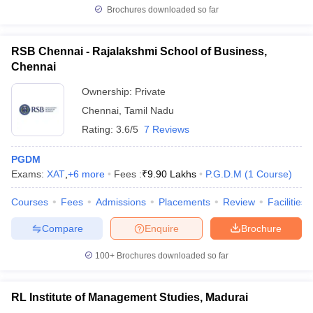
Brochures downloaded so far
RSB Chennai - Rajalakshmi School of Business,
Chennai
Ownership:
Private
Chennai
,
Tamil Nadu
Rating:
3.6/5
7 Reviews
PGDM
Exams:
XAT
,
+
6
more
Fees :
₹
9.90 Lakhs
P.G.D.M
(
1
Course
)
Courses
Fees
Admissions
Placements
Review
Facilities
Compare
Enquire
Brochure
100+
Brochures downloaded so far
RL Institute of Management Studies, Madurai