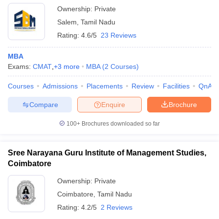
Ownership:
Private
Salem
,
Tamil Nadu
Rating:
4.6/5
23 Reviews
MBA
Exams:
CMAT
,
+
3
more
MBA
(
2
Courses
)
Courses
Admissions
Placements
Review
Facilities
QnA
Compare
Enquire
Brochure
100+
Brochures downloaded so far
Sree Narayana Guru Institute of Management Studies,
Coimbatore
Ownership:
Private
Coimbatore
,
Tamil Nadu
Rating:
4.2/5
2 Reviews