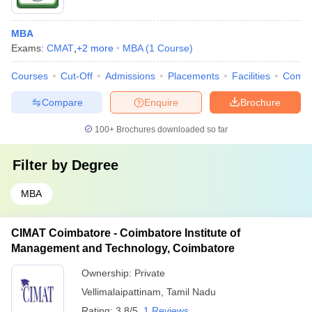
MBA
Exams:
CMAT
,
+
2
more
MBA
(
1
Course
)
Courses
Cut-Off
Admissions
Placements
Facilities
Comp
Compare
Enquire
Brochure
100+
Brochures downloaded so far
Filter by
Degree
MBA
CIMAT Coimbatore - Coimbatore Institute of
Management and Technology, Coimbatore
Ownership:
Private
Vellimalaipattinam
,
Tamil Nadu
Rating:
3.8/5
1 Reviews