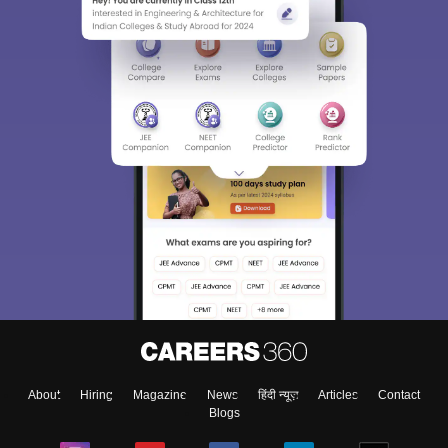
Sign In/Sign Up
We endeavor to keep you informed and help you
choose the right Career path. Sign in and
Exams, Study
access our resources on
Material, Counseling, Colleges etc.
Enter Mobile
About
Hiring
Magazine
News
हिंदी न्यूज़
Articles
Contact
Skip
Sign In
Blogs