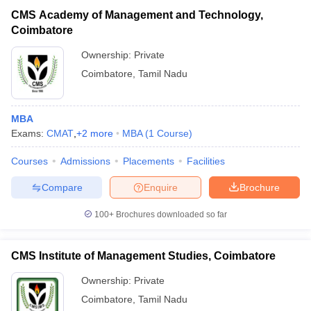
CMS Academy of Management and Technology,
Coimbatore
Ownership:
Private
Coimbatore
,
Tamil Nadu
MBA
Exams:
CMAT
,
+
2
more
MBA
(
1
Course
)
Courses
Admissions
Placements
Facilities
Compare
Enquire
Brochure
100+
Brochures downloaded so far
CMS Institute of Management Studies, Coimbatore
Ownership:
Private
Coimbatore
,
Tamil Nadu