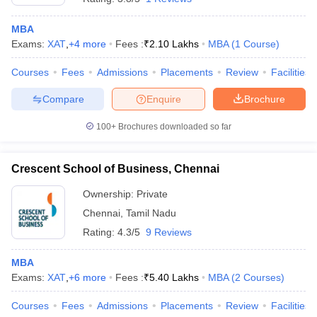
MBA
Exams:
XAT
,
+
4
more
Fees :
₹
2.10 Lakhs
MBA
(
1
Course
)
Courses
Fees
Admissions
Placements
Review
Facilities
Compare
Enquire
Brochure
100+
Brochures downloaded so far
Crescent School of Business, Chennai
Ownership:
Private
Chennai
,
Tamil Nadu
Rating:
4.3/5
9 Reviews
MBA
Exams:
XAT
,
+
6
more
Fees :
₹
5.40 Lakhs
MBA
(
2
Courses
)
Courses
Fees
Admissions
Placements
Review
Facilities