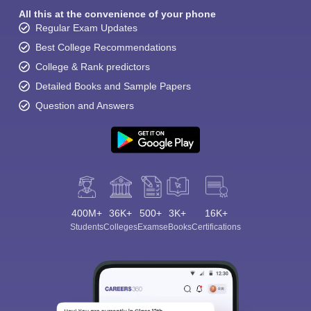
All this at the convenience of your phone
Regular Exam Updates
Best College Recommendations
College & Rank predictors
Detailed Books and Sample Papers
Question and Answers
400M+
36K+
500+
3K+
16K+
Students
Colleges
Exams
eBooks
Certifications