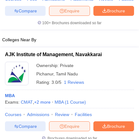
Compare
Enquire
Brochure
100+
Brochures downloaded so far
iversities in Gujarat
Govt. Universities in West Bengal
Govt. Universities
ivate Universities in Gujarat
Private Universities in West-Bengal
Private 
Colleges Near By
AJK Institute of Management, Navakkarai
know
Government Colleges in Bhopal
Government Colleges in Pune
Gove
leges in Allahabad
Private Degree Colleges in Varanasi
Private Degree C
Ownership:
Private
Pichanur
,
Tamil Nadu
Rating:
3.0/5
1 Reviews
and Sample Papers
MBA
Exams:
CMAT
,
+
2
more
MBA
(
1
Course
)
Courses
Admissions
Review
Facilities
Compare
Enquire
Brochure
Brochures downloaded so far