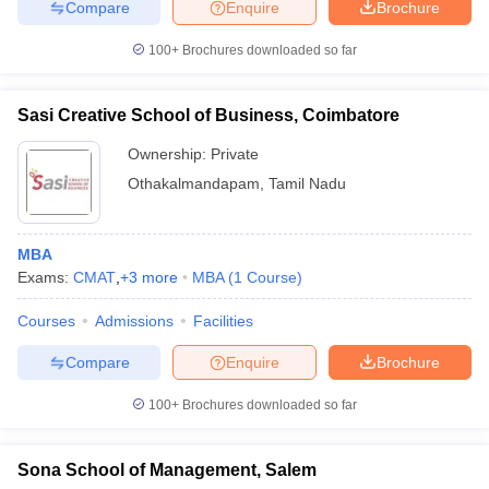
Compare
Enquire
Brochure
100+
Brochures downloaded so far
Sasi Creative School of Business, Coimbatore
Ownership:
Private
Othakalmandapam
,
Tamil Nadu
MBA
Exams:
CMAT
,
+
3
more
MBA
(
1
Course
)
Courses
Admissions
Facilities
Compare
Enquire
Brochure
100+
Brochures downloaded so far
Sona School of Management, Salem