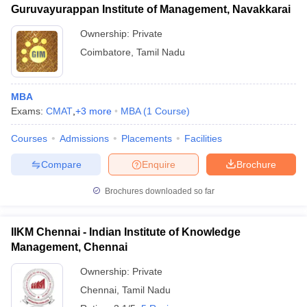
Guruvayurappan Institute of Management, Navakkarai
Ownership:
Private
Coimbatore
,
Tamil Nadu
MBA
Exams:
CMAT
,
+
3
more
MBA
(
1
Course
)
Courses
Admissions
Placements
Facilities
Compare
Enquire
Brochure
Brochures downloaded so far
IIKM Chennai - Indian Institute of Knowledge
Management, Chennai
Ownership:
Private
Chennai
,
Tamil Nadu