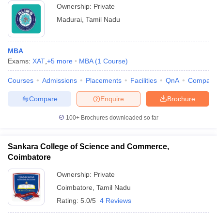
Ownership:
Private
Madurai
,
Tamil Nadu
MBA
Exams:
XAT
,
+
5
more
MBA
(
1
Course
)
Courses
Admissions
Placements
Facilities
QnA
Compare
Compare
Enquire
Brochure
100+
Brochures downloaded so far
Sankara College of Science and Commerce,
Coimbatore
Ownership:
Private
Coimbatore
,
Tamil Nadu
Rating:
5.0/5
4 Reviews