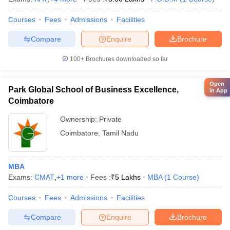
Courses
Fees
Admissions
Facilities
Compare
Enquire
Brochure
100+
Brochures downloaded so far
Open
Park Global School of Business Excellence,
in App
Coimbatore
Ownership:
Private
Coimbatore
,
Tamil Nadu
MBA
Exams:
CMAT
,
+
1
more
Fees :
₹
5 Lakhs
MBA
(
1
Course
)
Courses
Fees
Admissions
Facilities
Compare
Enquire
Brochure