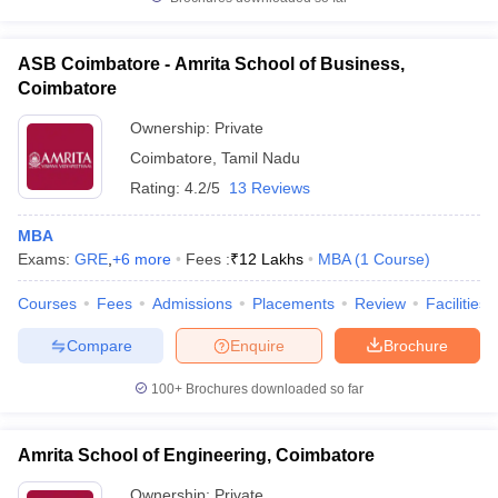
ASB Coimbatore - Amrita School of Business,
Coimbatore
Ownership:
Private
Coimbatore
,
Tamil Nadu
Rating:
4.2/5
13 Reviews
MBA
Exams:
GRE
,
+
6
more
Fees :
₹
12 Lakhs
MBA
(
1
Course
)
Courses
Fees
Admissions
Placements
Review
Facilities
Compare
Enquire
Brochure
100+
Brochures downloaded so far
Amrita School of Engineering, Coimbatore
Ownership:
Private