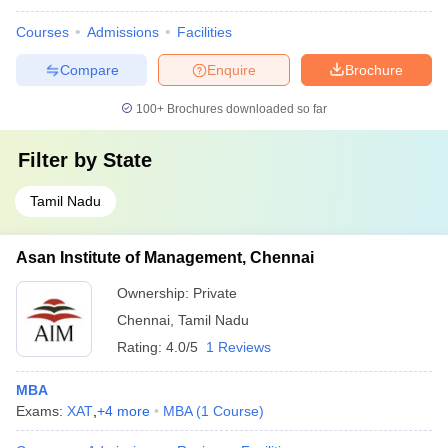
Courses
Admissions
Facilities
Compare
Enquire
Brochure
100+
Brochures downloaded so far
Filter by
State
Tamil Nadu
Asan Institute of Management, Chennai
Ownership:
Private
Chennai
,
Tamil Nadu
Rating:
4.0/5
1 Reviews
MBA
Exams:
XAT
,
+
4
more
MBA
(
1
Course
)