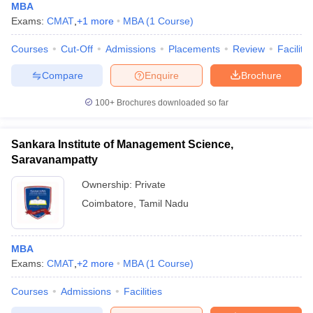
MBA
Exams:
CMAT
,
+
1
more
MBA
(
1
Course
)
Courses
Cut-Off
Admissions
Placements
Review
Facilitie
Compare
Enquire
Brochure
100+
Brochures downloaded so far
Sankara Institute of Management Science,
Saravanampatty
Ownership:
Private
Coimbatore
,
Tamil Nadu
MBA
Exams:
CMAT
,
+
2
more
MBA
(
1
Course
)
Courses
Admissions
Facilities