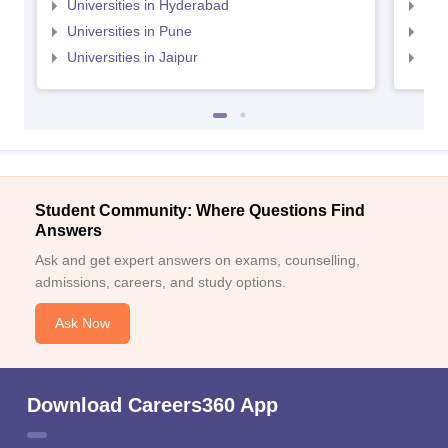
Universities in Hyderabad
Uni
Universities in Pune
Uni
Universities in Jaipur
Uni
Student Community: Where Questions Find
Answers
Ask and get expert answers on exams, counselling,
admissions, careers, and study options.
Ask Now
Download Careers360 App