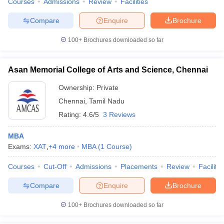
Courses
Admissions
Review
Facilities
Compare
Enquire
Brochure
100+
Brochures downloaded so far
Asan Memorial College of Arts and Science, Chennai
Ownership:
Private
Chennai
,
Tamil Nadu
Rating:
4.6/5
3 Reviews
MBA
Exams:
XAT
,
+
4
more
MBA
(
1
Course
)
Courses
Cut-Off
Admissions
Placements
Review
Facilitie
Compare
Enquire
Brochure
100+
Brochures downloaded so far