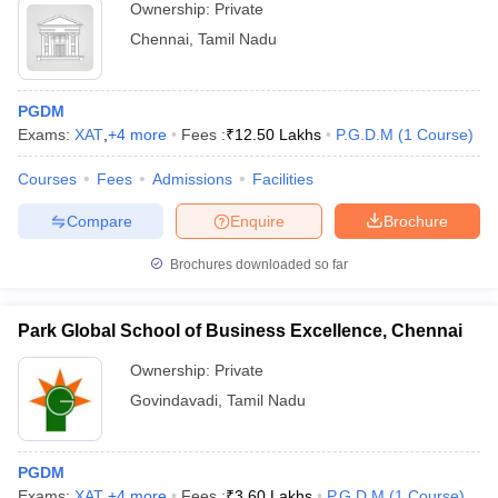
Ownership:
Private
Chennai
,
Tamil Nadu
PGDM
Exams:
XAT
,
+
4
more
Fees :
₹
12.50 Lakhs
P.G.D.M
(
1
Course
)
Courses
Fees
Admissions
Facilities
Compare
Enquire
Brochure
Brochures downloaded so far
Park Global School of Business Excellence, Chennai
Ownership:
Private
Govindavadi
,
Tamil Nadu
PGDM
Exams:
XAT
,
+
4
more
Fees :
₹
3.60 Lakhs
P.G.D.M
(
1
Course
)