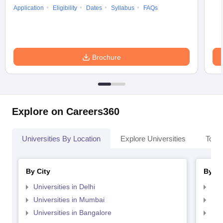
Application
Eligibility
Dates
Syllabus
FAQs
Brochure
Explore on Careers360
Universities By Location
Explore Universities
Top 
By City
By St
Universities in Delhi
Uni
Universities in Mumbai
Uni
Universities in Bangalore
Univ