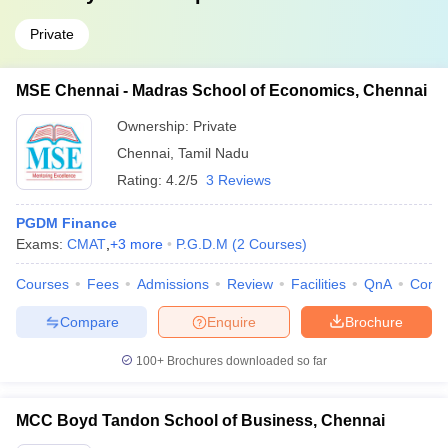
Private
MSE Chennai - Madras School of Economics, Chennai
Ownership:
Private
Chennai
,
Tamil Nadu
Rating:
4.2/5
3 Reviews
PGDM Finance
Exams:
CMAT
,
+
3
more
P.G.D.M
(
2
Courses
)
Courses
Fees
Admissions
Review
Facilities
QnA
Comp
Compare
Enquire
Brochure
100+
Brochures downloaded so far
MCC Boyd Tandon School of Business, Chennai