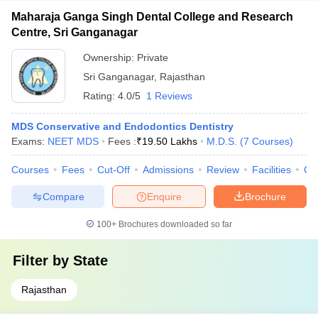
Maharaja Ganga Singh Dental College and Research
Centre, Sri Ganganagar
Ownership:
Private
Sri Ganganagar
,
Rajasthan
Rating:
4.0/5
1 Reviews
MDS Conservative and Endodontics Dentistry
Exams:
NEET MDS
Fees :
₹
19.50 Lakhs
M.D.S.
(
7
Courses
)
Courses
Fees
Cut-Off
Admissions
Review
Facilities
Co
Compare
Enquire
Brochure
100+
Brochures downloaded so far
Filter by
State
Rajasthan