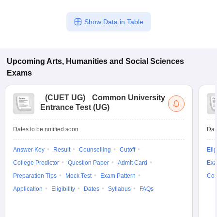
Show Data in Table
Upcoming
Arts, Humanities and Social Sciences
Exams
(
CUET UG
)
Common University
Entrance Test (UG)
Dates to be notified soon
Dat
Answer Key
Result
Counselling
Cutoff
Elig
College Predictor
Question Paper
Admit Card
Exa
Preparation Tips
Mock Test
Exam Pattern
Cou
Application
Eligibility
Dates
Syllabus
FAQs