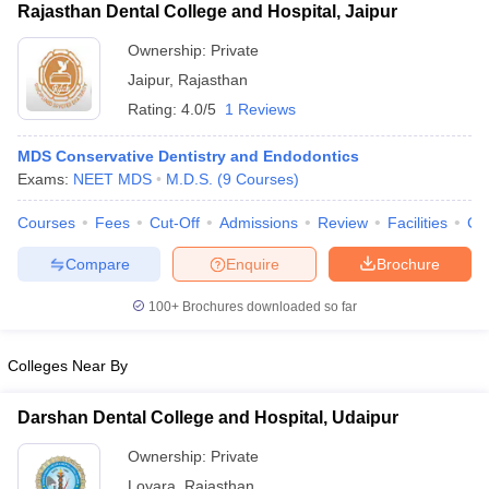
Rajasthan Dental College and Hospital, Jaipur
Ownership:
Private
Jaipur
,
Rajasthan
Rating:
4.0/5
1 Reviews
MDS Conservative Dentistry and Endodontics
Exams:
NEET MDS
M.D.S.
(
9
Courses
)
Courses
Fees
Cut-Off
Admissions
Review
Facilities
Co
Compare
Enquire
Brochure
100+
Brochures downloaded so far
Colleges Near By
Darshan Dental College and Hospital, Udaipur
Ownership:
Private
Loyara
,
Rajasthan