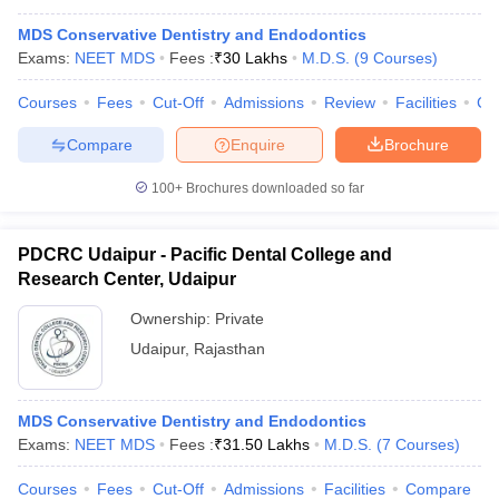
MDS Conservative Dentistry and Endodontics
Exams:
NEET MDS
Fees :
₹
30 Lakhs
M.D.S.
(
9
Courses
)
Courses
Fees
Cut-Off
Admissions
Review
Facilities
Co
Compare
Enquire
Brochure
100+
Brochures downloaded so far
PDCRC Udaipur - Pacific Dental College and
Research Center, Udaipur
Ownership:
Private
Udaipur
,
Rajasthan
MDS Conservative Dentistry and Endodontics
Exams:
NEET MDS
Fees :
₹
31.50 Lakhs
M.D.S.
(
7
Courses
)
Courses
Fees
Cut-Off
Admissions
Facilities
Compare