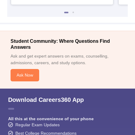
Student Community: Where Questions Find
Answers
Ask and get expert answers on exams, counselling,
admissions, careers, and study options.
Ask Now
Download Careers360 App
All this at the convenience of your phone
Regular Exam Updates
Best College Recommendations