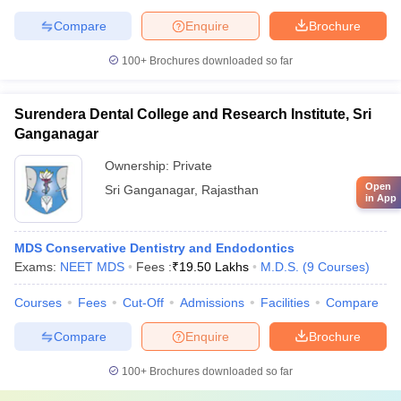
Compare
Enquire
Brochure
100+
Brochures downloaded so far
Surendera Dental College and Research Institute, Sri
Ganganagar
Ownership:
Private
Open
Sri Ganganagar
,
Rajasthan
in App
MDS Conservative Dentistry and Endodontics
Exams:
NEET MDS
Fees :
₹
19.50 Lakhs
M.D.S.
(
9
Courses
)
Courses
Fees
Cut-Off
Admissions
Facilities
Compare
Compare
Enquire
Brochure
100+
Brochures downloaded so far