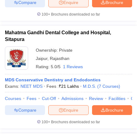
Compare
Enquire
Brochure
100+
Brochures downloaded so far
iversities in Gujarat
Govt. Universities in West Bengal
Govt. Universities
Mahatma Gandhi Dental College and Hospital,
ivate Universities in Gujarat
Private Universities in West-Bengal
Private 
Sitapura
Ownership:
Private
know
Government Colleges in Bhopal
Government Colleges in Pune
Gove
Jaipur
,
Rajasthan
leges in Allahabad
Private Degree Colleges in Varanasi
Private Degree C
Rating:
5.0/5
1 Reviews
MDS Conservative Dentistry and Endodontics
Exams:
NEET MDS
Fees :
₹
21 Lakhs
M.D.S.
(
7
Courses
)
and Sample Papers
Courses
Fees
Cut-Off
Admissions
Review
Facilities
Qn
Compare
Enquire
Brochure
100+
Brochures downloaded so far