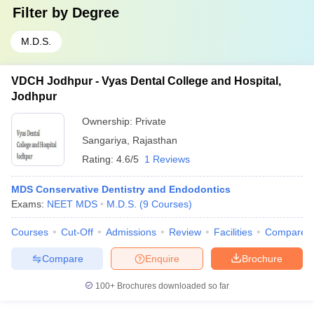
Filter by
Degree
M.D.S.
VDCH Jodhpur - Vyas Dental College and Hospital,
Jodhpur
Ownership:
Private
Sangariya
,
Rajasthan
Rating:
4.6/5
1 Reviews
MDS Conservative Dentistry and Endodontics
Exams:
NEET MDS
M.D.S.
(
9
Courses
)
Courses
Cut-Off
Admissions
Review
Facilities
Compare
Compare
Enquire
Brochure
100+
Brochures downloaded so far