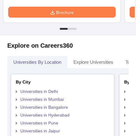
Brochure
Explore on Careers360
Universities By Location
Explore Universities
Top 
By City
By St
Universities in Delhi
Uni
Universities in Mumbai
Uni
Universities in Bangalore
Univ
Universities in Hyderabad
Uni
Universities in Pune
Uni
Universities in Jaipur
Uni