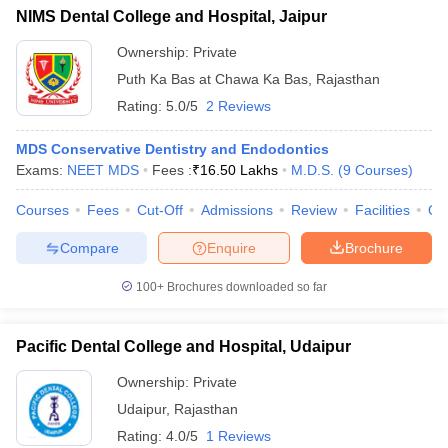
NIMS Dental College and Hospital, Jaipur
Ownership:
Private
Puth Ka Bas at Chawa Ka Bas
,
Rajasthan
Rating:
5.0/5
2 Reviews
MDS Conservative Dentistry and Endodontics
Exams:
NEET MDS
Fees :
₹
16.50 Lakhs
M.D.S.
(
9
Courses
)
Courses
Fees
Cut-Off
Admissions
Review
Facilities
Qn
Compare
Enquire
Brochure
100+
Brochures downloaded so far
Pacific Dental College and Hospital, Udaipur
Ownership:
Private
Udaipur
,
Rajasthan
Rating:
4.0/5
1 Reviews