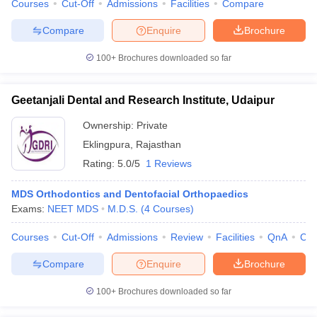
Courses
Cut-Off
Admissions
Facilities
Compare
Compare
Enquire
Brochure
100+
Brochures downloaded so far
Geetanjali Dental and Research Institute, Udaipur
Ownership:
Private
Eklingpura
,
Rajasthan
Rating:
5.0/5
1 Reviews
MDS Orthodontics and Dentofacial Orthopaedics
Exams:
NEET MDS
M.D.S.
(
4
Courses
)
Courses
Cut-Off
Admissions
Review
Facilities
QnA
Co
Compare
Enquire
Brochure
100+
Brochures downloaded so far