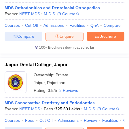
MDS Orthodonitics and Dentofacial Orthopedics
Exams:
NEET MDS
M.D.S.
(
9
Courses
)
Courses
Cut-Off
Admissions
Facilities
QnA
Compare
Compare
Enquire
Brochure
100+
Brochures downloaded so far
Jaipur Dental College, Jaipur
Ownership:
Private
Jaipur
,
Rajasthan
Rating:
3.5/5
3 Reviews
 Cut off
BHU CUET Cut off
CUET Cutoff
CUET Cut off For Government
revious Year Question Papers
CUET PG Syllabus
CUET PG Answer K
MDS Conservative Dentistry and Endodontics
T JAM Syllabus
IIT JAM Result
IIT JAM cut off
Exams:
NEET MDS
Fees :
₹
25.50 Lakhs
M.D.S.
(
9
Courses
)
s
NEST Result
CET Question Paper
AP PGCET Merit List
Courses
Fees
Cut-Off
Admissions
Review
Facilities
Co
U Examination Form
IGNOU Question Papers
IGNOU Result