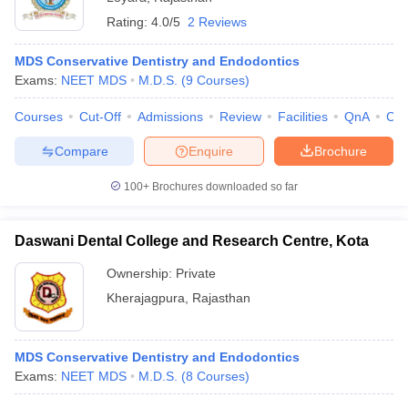
Rating:
4.0/5
2 Reviews
MDS Conservative Dentistry and Endodontics
Exams:
NEET MDS
M.D.S.
(
9
Courses
)
Courses
Cut-Off
Admissions
Review
Facilities
QnA
Co
Compare
Enquire
Brochure
100+
Brochures downloaded so far
Daswani Dental College and Research Centre, Kota
Ownership:
Private
Kherajagpura
,
Rajasthan
MDS Conservative Dentistry and Endodontics
Exams:
NEET MDS
M.D.S.
(
8
Courses
)