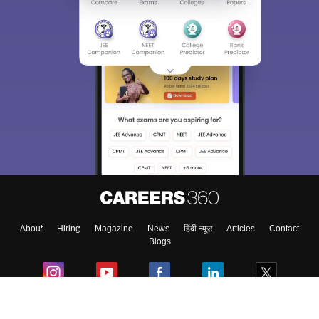
Sign In/Sign Up
We endeavor to keep you informed and help you
choose the right Career path. Sign in and
Exams, Study
access our resources on
Material, Counseling, Colleges etc.
Enter Mobile
About
Hiring
Magazine
News
हिंदी न्यूज़
Articles
Contact
Skip
Sign In
Blogs