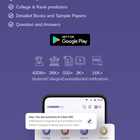
College & Rank predictors
Detailed Books and Sample Papers
Question and Answers
400M+
36K+
500+
3K+
16K+
Students
Colleges
Exams
eBooks
Certifications