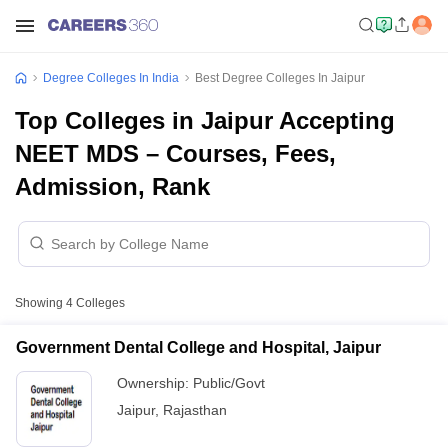
Degree Colleges In India
Best Degree Colleges In Jaipur
Top Colleges in Jaipur Accepting
NEET MDS – Courses, Fees,
Admission, Rank
Showing
4
Colleges
Government Dental College and Hospital, Jaipur
Ownership:
Public/Govt
Jaipur
,
Rajasthan