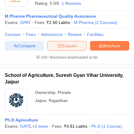
Rating:
5.0/5
1 Reviews
M.Pharma Pharmaceutical Quality Assurance
Exams:
GPAT
Fees :
₹
2.50 Lakhs
M.Pharma
(
2
Courses
)
Courses
Fees
Admissions
Review
Facilities
Compare
Enquire
Brochure
100+
Brochures downloaded so far
School of Agriculture, Suresh Gyan Vihar University,
Jaipur
Ownership:
Private
 Cut off
BHU CUET Cut off
CUET Cutoff
CUET Cut off For Government
Jaipur
,
Rajasthan
revious Year Question Papers
CUET PG Syllabus
CUET PG Answer K
T JAM Syllabus
IIT JAM Result
IIT JAM cut off
s
NEST Result
Ph.D Agriculture
CET Question Paper
AP PGCET Merit List
Exams:
GATE
,
+
2
more
Fees :
₹
4.81 Lakhs
Ph.D
(
1
Course
)
U Examination Form
IGNOU Question Papers
IGNOU Result