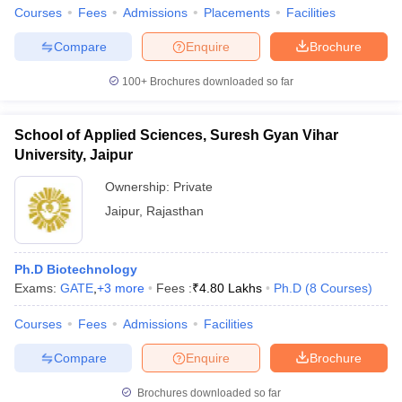
Courses
Fees
Admissions
Placements
Facilities
Compare
Enquire
Brochure
100+
Brochures downloaded so far
iversities in Gujarat
Govt. Universities in West Bengal
Govt. Universities
ivate Universities in Gujarat
Private Universities in West-Bengal
Private 
School of Applied Sciences, Suresh Gyan Vihar
University, Jaipur
know
Government Colleges in Bhopal
Government Colleges in Pune
Gove
Ownership:
Private
leges in Allahabad
Private Degree Colleges in Varanasi
Private Degree C
Jaipur
,
Rajasthan
and Sample Papers
Ph.D Biotechnology
Exams:
GATE
,
+
3
more
Fees :
₹
4.80 Lakhs
Ph.D
(
8
Courses
)
Courses
Fees
Admissions
Facilities
Compare
Enquire
Brochure
Brochures downloaded so far