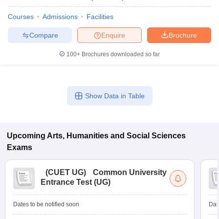
Courses
Admissions
Facilities
Compare
Enquire
Brochure
100+
Brochures downloaded so far
Show Data in Table
Upcoming
Arts, Humanities and Social Sciences
Exams
(
CUET UG
)
Common University
Entrance Test (UG)
Dates to be notified soon
Dat