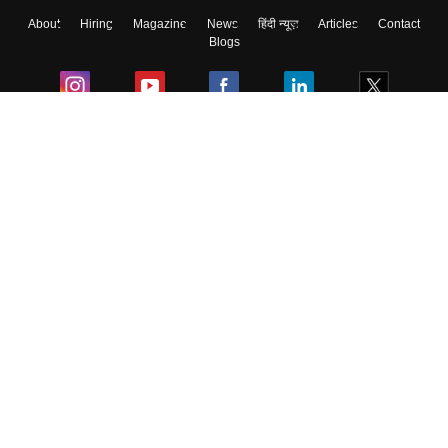
About
Hiring
Magazine
News
हिंदी न्यूज़
Articles
Contact
Blogs
Colleges
Ebooks & Sample Papers
Resources
CUET Important Updates
Exams
Sitemap
Terms & Conditions
Privacy Policy
Grievance Redressal