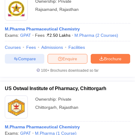
Ownership:
Private
Rajsamand
,
Rajasthan
M.Pharma Pharmaceutical Chemistry
Exams:
GPAT
Fees :
₹
2.50 Lakhs
M.Pharma
(
2
Courses
)
Courses
Fees
Admissions
Facilities
Compare
Enquire
Brochure
100+
Brochures downloaded so far
US Ostwal Institute of Pharmacy, Chittorgarh
Ownership:
Private
Chittorgarh
,
Rajasthan
M.Pharma Pharmaceutical Chemistry
Exams:
GPAT
M.Pharma
(
1
Course
)