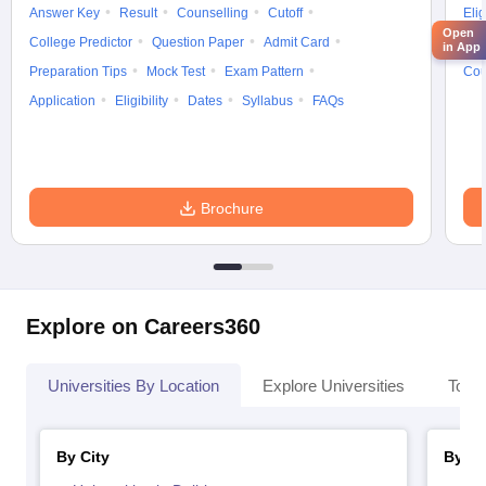
Answer Key
Result
Counselling
Cutoff
Elig
Open
College Predictor
Question Paper
Admit Card
Exa
in App
Preparation Tips
Mock Test
Exam Pattern
Cou
Application
Eligibility
Dates
Syllabus
FAQs
Brochure
Explore on Careers360
Universities By Location
Explore Universities
Top 
By City
By St