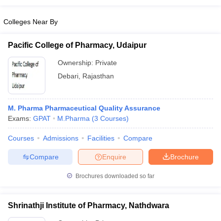
Colleges Near By
Pacific College of Pharmacy, Udaipur
Ownership:
Private
Debari
,
Rajasthan
M. Pharma Pharmaceutical Quality Assurance
Exams:
GPAT
M.Pharma
(
3
Courses
)
Courses
Admissions
Facilities
Compare
Compare
Enquire
Brochure
Brochures downloaded so far
Shrinathji Institute of Pharmacy, Nathdwara