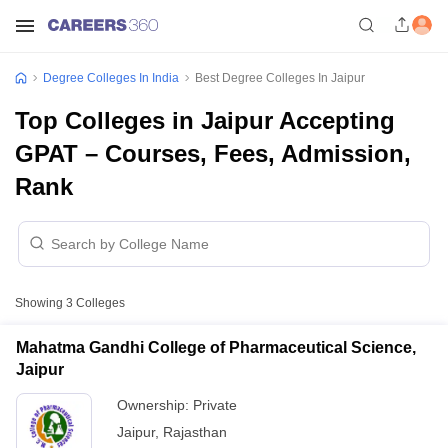
Degree Colleges In India
Best Degree Colleges In Jaipur
Top Colleges in Jaipur Accepting
GPAT – Courses, Fees, Admission,
Rank
Showing
3
Colleges
Mahatma Gandhi College of Pharmaceutical Science,
Jaipur
Ownership:
Private
Jaipur
,
Rajasthan