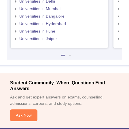
Universities in Delhi
Uni
Universities in Mumbai
Uni
Universities in Bangalore
Univ
Universities in Hyderabad
Uni
Universities in Pune
Uni
Universities in Jaipur
Uni
Student Community: Where Questions Find
Answers
Ask and get expert answers on exams, counselling,
admissions, careers, and study options.
Ask Now