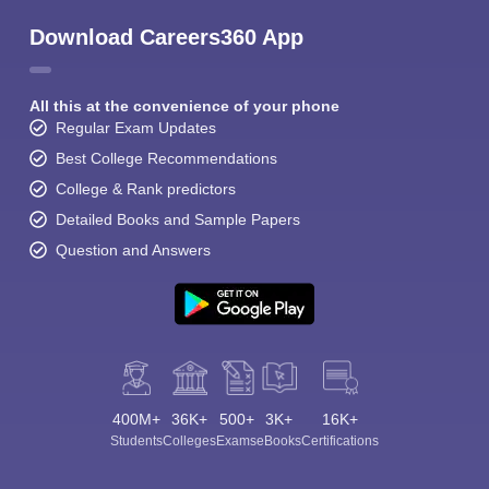
Download Careers360 App
All this at the convenience of your phone
Regular Exam Updates
Best College Recommendations
College & Rank predictors
Detailed Books and Sample Papers
Question and Answers
400M+
36K+
500+
3K+
16K+
Students
Colleges
Exams
eBooks
Certifications