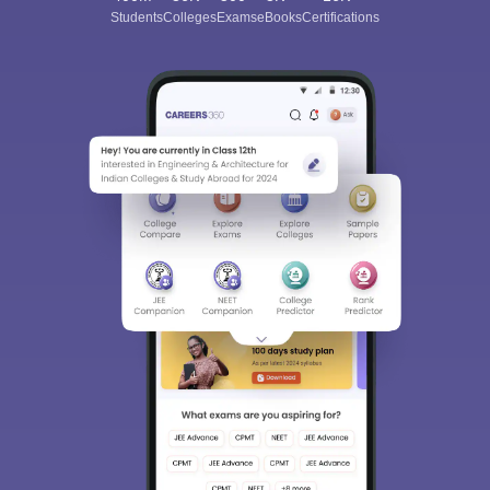
Students
Colleges
Exams
eBooks
Certifications