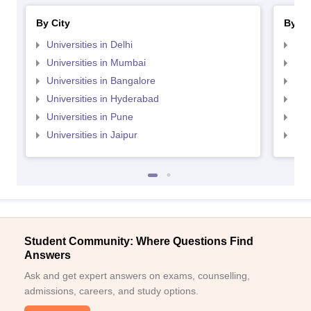
By City
By St
Universities in Delhi
Uni
Universities in Mumbai
Uni
Universities in Bangalore
Univ
Universities in Hyderabad
Uni
Universities in Pune
Uni
Universities in Jaipur
Uni
Student Community: Where Questions Find
Answers
Ask and get expert answers on exams, counselling,
admissions, careers, and study options.