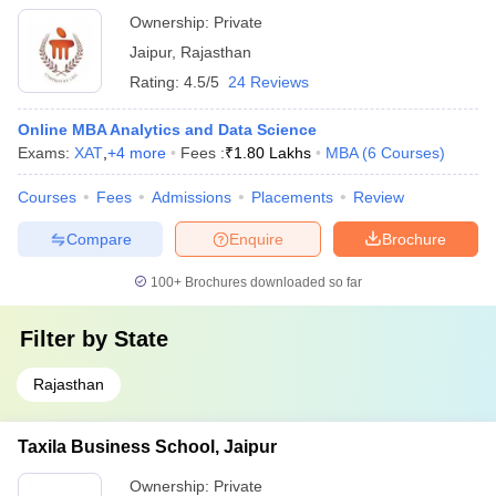
Ownership:
Private
Jaipur
,
Rajasthan
Rating:
4.5/5
24 Reviews
Online MBA Analytics and Data Science
Exams:
XAT
,
+
4
more
Fees :
₹
1.80 Lakhs
MBA
(
6
Courses
)
Courses
Fees
Admissions
Placements
Review
Compare
Enquire
Brochure
100+
Brochures downloaded so far
Filter by
State
Rajasthan
Taxila Business School, Jaipur
Ownership:
Private