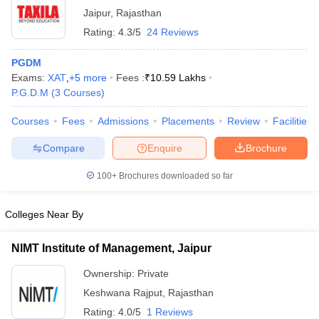
Jaipur
,
Rajasthan
Rating:
4.3/5
24 Reviews
PGDM
Exams:
XAT
,
+
5
more
Fees :
₹
10.59 Lakhs
P.G.D.M
(
3
Courses
)
Courses
Fees
Admissions
Placements
Review
Facilities
Compare
Enquire
Brochure
100+
Brochures downloaded so far
Colleges Near By
NIMT Institute of Management, Jaipur
Ownership:
Private
Keshwana Rajput
,
Rajasthan
Rating:
4.0/5
1 Reviews