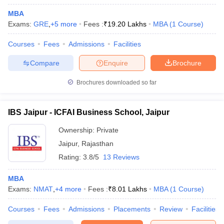
MBA
Exams:
GRE
,
+
5
more
Fees :
₹
19.20 Lakhs
MBA
(
1
Course
)
Courses
Fees
Admissions
Facilities
Compare
Enquire
Brochure
Brochures downloaded so far
IBS Jaipur - ICFAI Business School, Jaipur
Ownership:
Private
Jaipur
,
Rajasthan
Rating:
3.8/5
13 Reviews
 Cut off
BHU CUET Cut off
CUET Cutoff
CUET Cut off For Government
revious Year Question Papers
CUET PG Syllabus
CUET PG Answer K
MBA
T JAM Syllabus
IIT JAM Result
IIT JAM cut off
Exams:
NMAT
,
+
4
more
Fees :
₹
8.01 Lakhs
MBA
(
1
Course
)
s
NEST Result
CET Question Paper
AP PGCET Merit List
Courses
Fees
Admissions
Placements
Review
Facilities
U Examination Form
IGNOU Question Papers
IGNOU Result