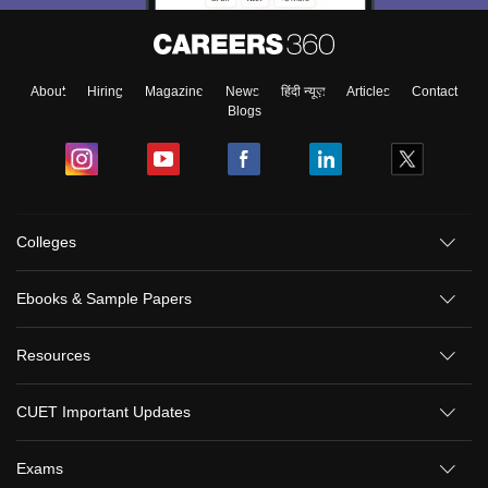
About
Hiring
Magazine
News
हिंदी न्यूज़
Articles
Contact
Blogs
Colleges
Ebooks & Sample Papers
Resources
CUET Important Updates
Exams