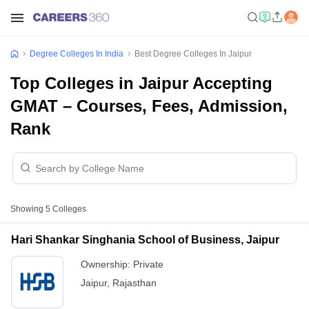
Degree Colleges In India
Best Degree Colleges In Jaipur
Top Colleges in Jaipur Accepting
GMAT – Courses, Fees, Admission,
Rank
Showing
5
Colleges
Hari Shankar Singhania School of Business, Jaipur
Ownership:
Private
Jaipur
,
Rajasthan