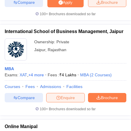
Compare
Brochure
Apply
100+
Brochures downloaded so far
iversities in Gujarat
Govt. Universities in West Bengal
Govt. Universities
International School of Business Management, Jaipur
ivate Universities in Gujarat
Private Universities in West-Bengal
Private 
Ownership:
Private
Jaipur
,
Rajasthan
know
Government Colleges in Bhopal
Government Colleges in Pune
Gove
leges in Allahabad
Private Degree Colleges in Varanasi
Private Degree C
MBA
Exams:
XAT
,
+
4
more
Fees :
₹
4 Lakhs
MBA
(
2
Courses
)
and Sample Papers
Courses
Fees
Admissions
Facilities
Compare
Enquire
Brochure
100+
Brochures downloaded so far
Online Manipal