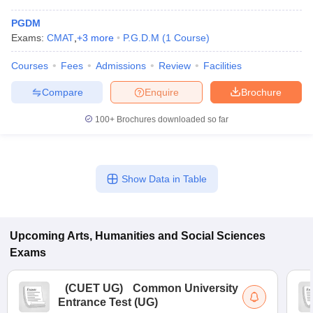
PGDM
Exams:
CMAT
,
+
3
more
P.G.D.M
(
1
Course
)
Courses
Fees
Admissions
Review
Facilities
Compare
Enquire
Brochure
100+
Brochures downloaded so far
Show Data in Table
Upcoming
Arts, Humanities and Social Sciences
Exams
(
CUET UG
)
Common University
Entrance Test (UG)