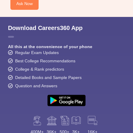
Ask Now
Download Careers360 App
All this at the convenience of your phone
Regular Exam Updates
Best College Recommendations
College & Rank predictors
Detailed Books and Sample Papers
Question and Answers
400M+
36K+
500+
3K+
16K+