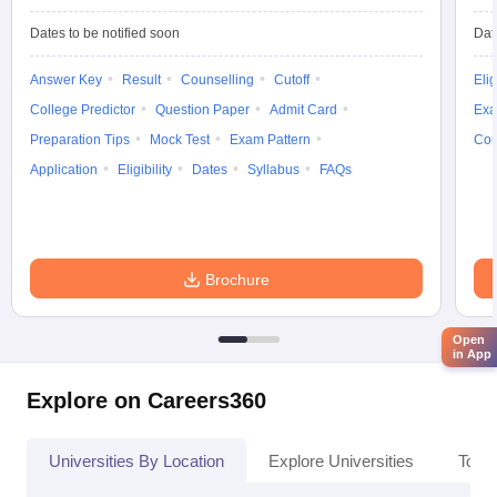
Dates to be notified soon
Dat
Answer Key
Result
Counselling
Cutoff
Elig
College Predictor
Question Paper
Admit Card
Exa
Preparation Tips
Mock Test
Exam Pattern
Cou
Application
Eligibility
Dates
Syllabus
FAQs
Brochure
Open
in App
Explore on Careers360
Universities By Location
Explore Universities
Top 