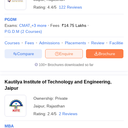
Rating:
4.4/5
122 Reviews
PGDM
Exams:
CMAT
,
+
3
more
Fees :
₹
14.75 Lakhs
P.G.D.M
(
2
Courses
)
Courses
Fees
Admissions
Placements
Review
Facilities
Compare
Enquire
Brochure
100+
Brochures downloaded so far
Kautilya Institute of Technology and Engineering,
Jaipur
Ownership:
Private
Jaipur
,
Rajasthan
Rating:
2.4/5
2 Reviews
MBA