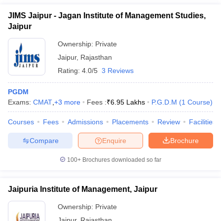
JIMS Jaipur - Jagan Institute of Management Studies,
Jaipur
Ownership:
Private
Jaipur
,
Rajasthan
Rating:
4.0/5
3 Reviews
PGDM
Exams:
CMAT
,
+
3
more
Fees :
₹
6.95 Lakhs
P.G.D.M
(
1
Course
)
Courses
Fees
Admissions
Placements
Review
Facilities
Compare
Enquire
Brochure
100+
Brochures downloaded so far
Jaipuria Institute of Management, Jaipur
Ownership:
Private
Jaipur
,
Rajasthan