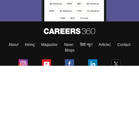
Material, Counseling, Colleges etc.
Enter Mobile
About
Hiring
Magazine
News
हिंदी न्यूज़
Articles
Contact
Skip
Sign In
Blogs
Colleges
Ebooks & Sample Papers
Resources
CUET Important Updates