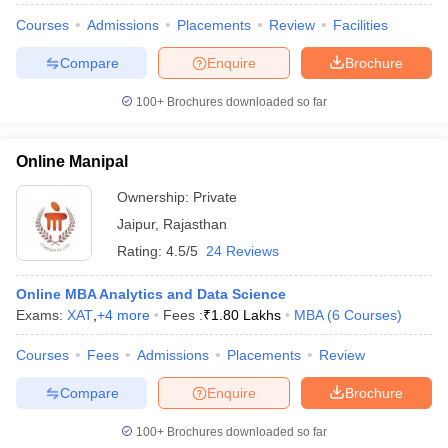
Courses
Admissions
Placements
Review
Facilities
Compare
Enquire
Brochure
100+
Brochures downloaded so far
Online Manipal
Ownership:
Private
Jaipur
,
Rajasthan
Rating:
4.5/5
24 Reviews
Online MBA Analytics and Data Science
Exams:
XAT
,
+
4
more
Fees :
₹
1.80 Lakhs
MBA
(
6
Courses
)
Courses
Fees
Admissions
Placements
Review
Compare
Enquire
Brochure
100+
Brochures downloaded so far