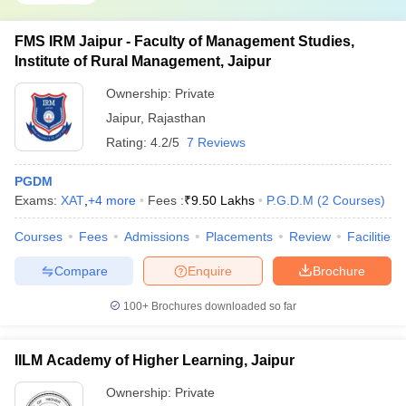
FMS IRM Jaipur - Faculty of Management Studies,
Institute of Rural Management, Jaipur
Ownership:
Private
Jaipur
,
Rajasthan
Rating:
4.2/5
7 Reviews
PGDM
Exams:
XAT
,
+
4
more
Fees :
₹
9.50 Lakhs
P.G.D.M
(
2
Courses
)
Courses
Fees
Admissions
Placements
Review
Facilities
Compare
Enquire
Brochure
100+
Brochures downloaded so far
IILM Academy of Higher Learning, Jaipur
Ownership:
Private