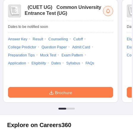
(
CUET UG
)
Common University
Entrance Test (UG)
Dates to be notified soon
Dat
Answer Key
Result
Counselling
Cutoff
Elig
College Predictor
Question Paper
Admit Card
Exa
Preparation Tips
Mock Test
Exam Pattern
Cou
Application
Eligibility
Dates
Syllabus
FAQs
Brochure
Explore on Careers360