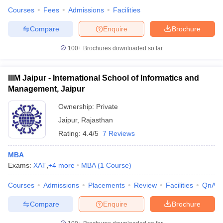
Courses
Fees
Admissions
Facilities
Compare
Enquire
Brochure
100+
Brochures downloaded so far
IIIM Jaipur - International School of Informatics and
Management, Jaipur
Ownership:
Private
Jaipur
,
Rajasthan
Rating:
4.4/5
7 Reviews
MBA
Exams:
XAT
,
+
4
more
MBA
(
1
Course
)
Courses
Admissions
Placements
Review
Facilities
QnA
Compare
Enquire
Brochure