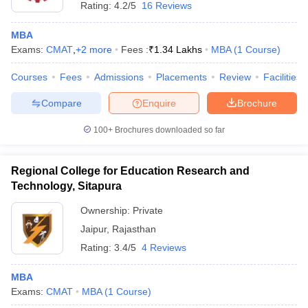
Rating:
4.2/5
16 Reviews
MBA
Exams:
CMAT
,
+
2
more
Fees :
₹
1.34 Lakhs
MBA
(
1
Course
)
Courses
Fees
Admissions
Placements
Review
Facilities
Compare
Enquire
Brochure
100+
Brochures downloaded so far
Regional College for Education Research and
Technology, Sitapura
Ownership:
Private
Jaipur
,
Rajasthan
Rating:
3.4/5
4 Reviews
MBA
Exams:
CMAT
MBA
(
1
Course
)