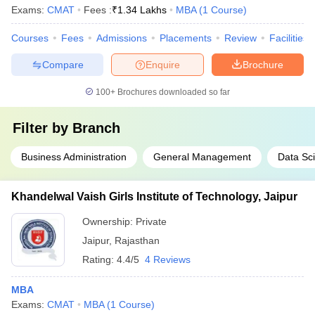
Exams:
CMAT
Fees :
₹
1.34 Lakhs
MBA
(
1
Course
)
Courses
Fees
Admissions
Placements
Review
Facilities
Compare
Enquire
Brochure
100+
Brochures downloaded so far
Filter by
Branch
Business Administration
General Management
Data Sc
Khandelwal Vaish Girls Institute of Technology, Jaipur
Ownership:
Private
Jaipur
,
Rajasthan
Rating:
4.4/5
4 Reviews
MBA
Exams:
CMAT
MBA
(
1
Course
)