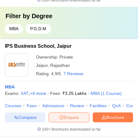
100+
Brochures downloaded so far
Filter by
Degree
MBA
P.G.D.M
IPS Business School, Jaipur
Ownership:
Private
Jaipur
,
Rajasthan
Rating:
4.9/5
7 Reviews
MBA
Exams:
XAT
,
+
4
more
Fees :
₹
3.25 Lakhs
MBA
(
1
Course
)
Courses
Fees
Admissions
Review
Facilities
QnA
Comp
Compare
Enquire
Brochure
100+
Brochures downloaded so far