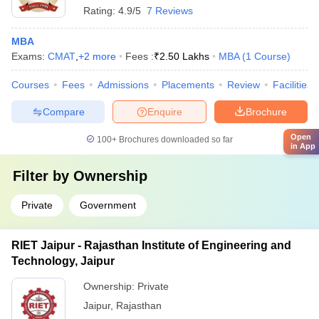
Rating:
4.9/5
7 Reviews
MBA
Exams:
CMAT
,
+
2
more
Fees :
₹
2.50 Lakhs
MBA
(
1
Course
)
Courses
Fees
Admissions
Placements
Review
Facilities
Compare
Enquire
Brochure
Open
100+
Brochures downloaded so far
in App
Filter by
Ownership
Private
Government
RIET Jaipur - Rajasthan Institute of Engineering and
Technology, Jaipur
Ownership:
Private
Jaipur
,
Rajasthan