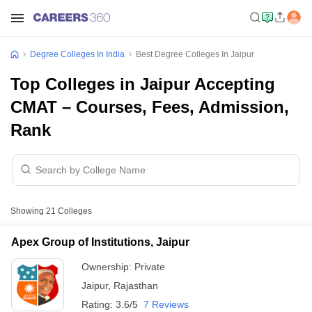
Degree Colleges In India
Best Degree Colleges In Jaipur
Top Colleges in Jaipur Accepting
CMAT – Courses, Fees, Admission,
Rank
Showing
21
Colleges
Apex Group of Institutions, Jaipur
Ownership:
Private
Jaipur
,
Rajasthan
Rating:
3.6/5
7 Reviews