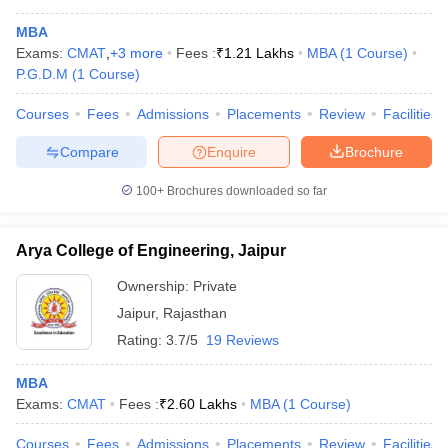
MBA
Exams:
CMAT
,
+
3
more
Fees :
₹
1.21 Lakhs
MBA
(
1
Course
)
P.G.D.M
(
1
Course
)
Courses
Fees
Admissions
Placements
Review
Facilities
Compare
Enquire
Brochure
100+
Brochures downloaded so far
Arya College of Engineering, Jaipur
Ownership:
Private
Jaipur
,
Rajasthan
 Cut off
BHU CUET Cut off
CUET Cutoff
CUET Cut off For Government
Rating:
3.7/5
19 Reviews
revious Year Question Papers
CUET PG Syllabus
CUET PG Answer K
T JAM Syllabus
IIT JAM Result
IIT JAM cut off
MBA
s
NEST Result
Exams:
CMAT
Fees :
₹
2.60 Lakhs
MBA
(
1
Course
)
CET Question Paper
AP PGCET Merit List
U Examination Form
IGNOU Question Papers
IGNOU Result
Courses
Fees
Admissions
Placements
Review
Facilities