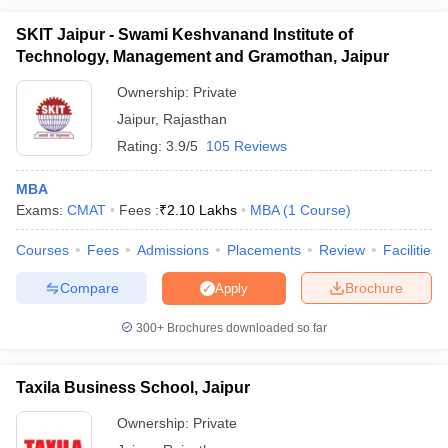
SKIT Jaipur - Swami Keshvanand Institute of
Technology, Management and Gramothan, Jaipur
Ownership:
Private
Jaipur
,
Rajasthan
Rating:
3.9/5
105 Reviews
MBA
Exams:
CMAT
Fees :
₹
2.10 Lakhs
MBA
(
1
Course
)
Courses
Fees
Admissions
Placements
Review
Facilities
Compare
Brochure
Apply
300+
Brochures downloaded so far
Taxila Business School, Jaipur
Ownership:
Private