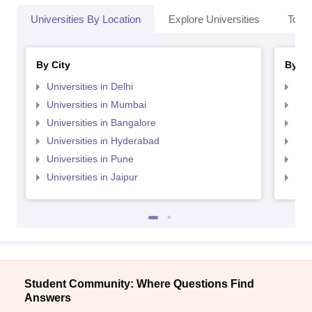
Universities By Location
Explore Universities
Top 
By City
By St
Universities in Delhi
Uni
Universities in Mumbai
Uni
Universities in Bangalore
Univ
Universities in Hyderabad
Uni
Universities in Pune
Uni
Universities in Jaipur
Uni
Student Community: Where Questions Find
Answers