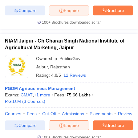
Compare
Enquire
Brochure
100+
Brochures downloaded so far
iversities in Gujarat
Govt. Universities in West Bengal
Govt. Universities
ivate Universities in Gujarat
Private Universities in West-Bengal
Private 
NIAM Jaipur - Ch Charan Singh National Institute of
Agricultural Marketing, Jaipur
know
Government Colleges in Bhopal
Government Colleges in Pune
Gove
Ownership:
Public/Govt
leges in Allahabad
Private Degree Colleges in Varanasi
Private Degree C
Jaipur
,
Rajasthan
Rating:
4.8/5
12 Reviews
PGDM Agribusiness Management
and Sample Papers
Exams:
CMAT
,
+
1
more
Fees :
₹
5.66 Lakhs
P.G.D.M
(
3
Courses
)
Courses
Fees
Cut-Off
Admissions
Placements
Review
Compare
Enquire
Brochure
100+
Brochures downloaded so far