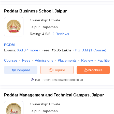
Poddar Business School, Jaipur
Ownership:
Private
Jaipur
,
Rajasthan
Rating:
4.5/5
2 Reviews
PGDM
Exams:
XAT
,
+
4
more
Fees :
₹
6.95 Lakhs
P.G.D.M
(
1
Course
)
Courses
Fees
Admissions
Placements
Review
Facilities
Compare
Enquire
Brochure
100+
Brochures downloaded so far
Poddar Management and Technical Campus, Jaipur
Ownership:
Private
Jaipur
,
Rajasthan