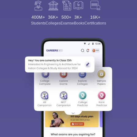
400M+
36K+
500+
3K+
16K+
Students
Colleges
Exams
eBooks
Certifications
Sign In/Sign Up
We endeavor to keep you informed and help you
choose the right Career path. Sign in and
Exams, Study
access our resources on