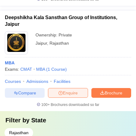
Deepshikha Kala Sansthan Group of Institutions,
Jaipur
Ownership:
Private
Jaipur
,
Rajasthan
MBA
Exams:
CMAT
MBA
(
1
Course
)
Courses
Admissions
Facilities
Compare
Enquire
Brochure
100+
Brochures downloaded so far
Filter by
State
Rajasthan