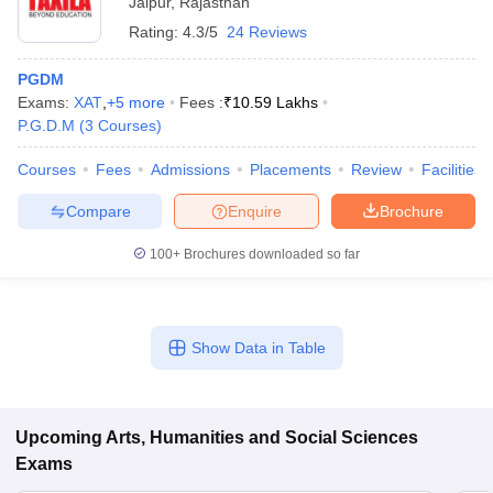
Jaipur
,
Rajasthan
Rating:
4.3/5
24 Reviews
PGDM
Exams:
XAT
,
+
5
more
Fees :
₹
10.59 Lakhs
P.G.D.M
(
3
Courses
)
Courses
Fees
Admissions
Placements
Review
Facilities
Compare
Enquire
Brochure
100+
Brochures downloaded so far
Show Data in Table
Upcoming
Arts, Humanities and Social Sciences
Exams