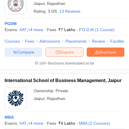
Jaipur
,
Rajasthan
Rating:
3.0/5
13 Reviews
PGDM
Exams:
XAT
,
+
4
more
Fees :
₹
7 Lakhs
P.G.D.M
(
1
Course
)
Courses
Fees
Admissions
Placements
Review
Facilities
Compare
Enquire
Brochure
100+
Brochures downloaded so far
International School of Business Management, Jaipur
Ownership:
Private
Jaipur
,
Rajasthan
MBA
Exams:
XAT
,
+
4
more
Fees :
₹
4 Lakhs
MBA
(
2
Courses
)