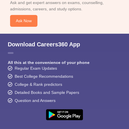
Ask and get expert answers on exams, counselling,
admissions, careers, and study options.
Ask Now
Download Careers360 App
All this at the convenience of your phone
Regular Exam Updates
Best College Recommendations
College & Rank predictors
Detailed Books and Sample Papers
Question and Answers