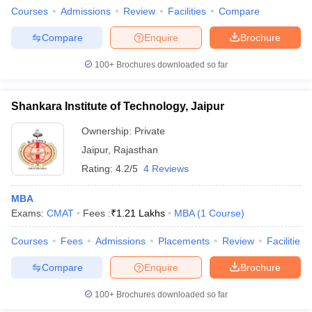
Courses
Admissions
Review
Facilities
Compare
Compare
Enquire
Brochure
100+
Brochures downloaded so far
Shankara Institute of Technology, Jaipur
Ownership:
Private
Jaipur
,
Rajasthan
Rating:
4.2/5
4 Reviews
MBA
Exams:
CMAT
Fees :
₹
1.21 Lakhs
MBA
(
1
Course
)
Courses
Fees
Admissions
Placements
Review
Facilities
Compare
Enquire
Brochure
100+
Brochures downloaded so far