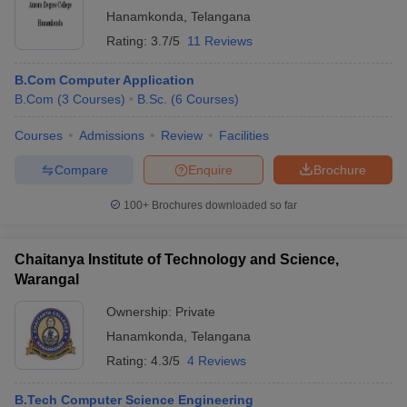
Hanamkonda
,
Telangana
Rating:
3.7/5
11 Reviews
B.Com Computer Application
B.Com
(
3
Courses
)
B.Sc.
(
6
Courses
)
Courses
Admissions
Review
Facilities
Compare
Enquire
Brochure
100+
Brochures downloaded so far
Chaitanya Institute of Technology and Science,
Warangal
Ownership:
Private
Hanamkonda
,
Telangana
Rating:
4.3/5
4 Reviews
B.Tech Computer Science Engineering