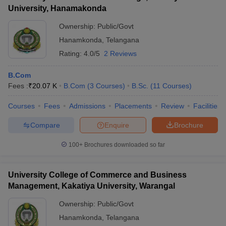
University, Hanamakonda
Ownership:
Public/Govt
Hanamkonda
,
Telangana
Rating:
4.0/5
2 Reviews
B.Com
Fees :
₹
20.07 K
B.Com
(
3
Courses
)
B.Sc.
(
11
Courses
)
Courses
Fees
Admissions
Placements
Review
Facilities
Compare
Enquire
Brochure
100+
Brochures downloaded so far
University College of Commerce and Business
Management, Kakatiya University, Warangal
Ownership:
Public/Govt
Hanamkonda
,
Telangana