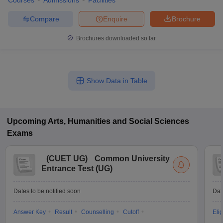
Courses
Admissions
Facilities
Compare
Enquire
Brochure
Brochures downloaded so far
Show Data in Table
Upcoming
Arts, Humanities and Social Sciences
Exams
(
CUET UG
)
Common University
Entrance Test (UG)
Dates to be notified soon
Dat
Answer Key
Result
Counselling
Cutoff
Elig