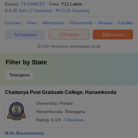
Exams:
TS EAMCET
Fees :
₹
12 Lakhs
B.E /B.Tech
(
7
Courses
)
Ph.D
(
5
Courses
)
Courses
Fees
Admissions
Placements
Review
Facilities
Compare
Enquire
Brochure
100+
Brochures downloaded so far
Filter by
State
Telangana
Chaitanya Post Graduate College, Hanamkonda
Ownership:
Private
Hanamkonda
,
Telangana
Rating:
4.1/5
3 Reviews
M.Sc Biochemistry