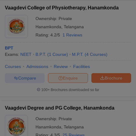
Vaagdevi College of Physiotherapy, Hanamkonda
Ownership:
Private
Hanamkonda
,
Telangana
Rating:
4.2/5
1 Reviews
BPT
Exams:
NEET
B.P.T.
(
1
Course
)
M.P.T.
(
4
Courses
)
Courses
Admissions
Review
Facilities
Compare
Enquire
Brochure
100+
Brochures downloaded so far
Vaagdevi Degree and PG College, Hanamkonda
Ownership:
Private
Hanamkonda
,
Telangana
Rating:
4.3/5
25 Reviews