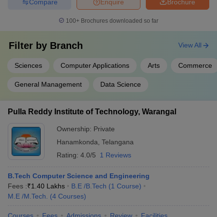
Compare
Enquire
Brochure
100+
Brochures downloaded so far
Filter by
Branch
View All
Sciences
Computer Applications
Arts
Commerce
General Management
Data Science
Pulla Reddy Institute of Technology, Warangal
Ownership:
Private
Hanamkonda
,
Telangana
Rating:
4.0/5
1 Reviews
B.Tech Computer Science and Engineering
Fees :
₹
1.40 Lakhs
B.E /B.Tech
(
1
Course
)
M.E /M.Tech.
(
4
Courses
)
Courses
Fees
Admissions
Review
Facilities