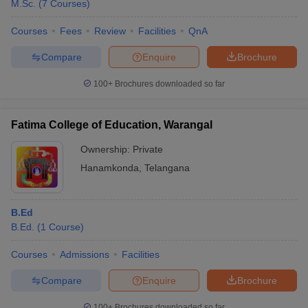
M.Sc.
(
7
Courses
)
Courses
Fees
Review
Facilities
QnA
Compare
Enquire
Brochure
100+
Brochures downloaded so far
Fatima College of Education, Warangal
Ownership:
Private
Hanamkonda
,
Telangana
B.Ed
B.Ed.
(
1
Course
)
Courses
Admissions
Facilities
Compare
Enquire
Brochure
100+
Brochures downloaded so far