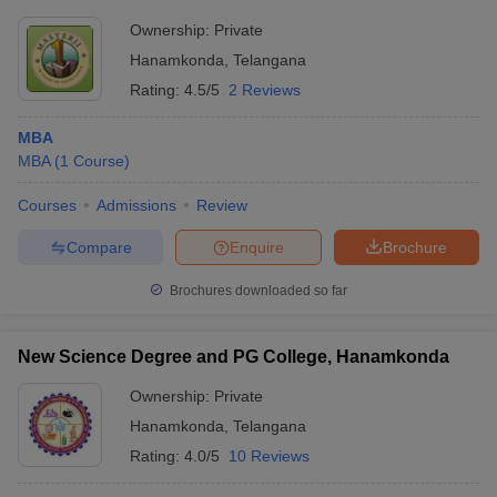
Ownership:
Private
Hanamkonda
,
Telangana
Rating:
4.5/5
2 Reviews
MBA
MBA
(
1
Course
)
Courses
Admissions
Review
Compare
Enquire
Brochure
Brochures downloaded so far
New Science Degree and PG College, Hanamkonda
Ownership:
Private
Hanamkonda
,
Telangana
Rating:
4.0/5
10 Reviews