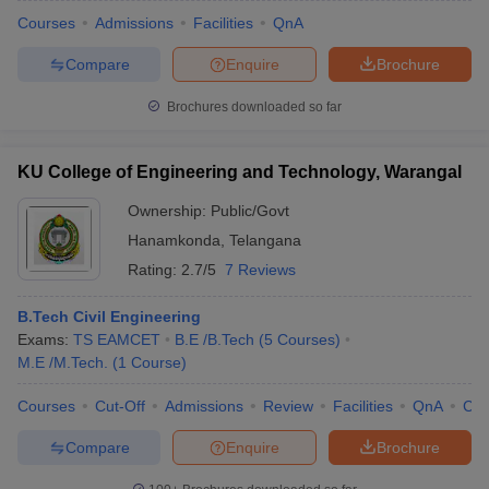
Courses
Admissions
Facilities
QnA
Compare
Enquire
Brochure
Brochures downloaded so far
KU College of Engineering and Technology, Warangal
Ownership:
Public/Govt
Hanamkonda
,
Telangana
Rating:
2.7/5
7 Reviews
B.Tech Civil Engineering
Exams:
TS EAMCET
B.E /B.Tech
(
5
Courses
)
M.E /M.Tech.
(
1
Course
)
Courses
Cut-Off
Admissions
Review
Facilities
QnA
Co
Compare
Enquire
Brochure