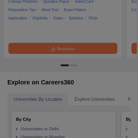
College Predictor
Question Paper
Admit Card
Exa
Preparation Tips
Mock Test
Exam Pattern
Cou
Application
Eligibility
Dates
Syllabus
FAQs
Brochure
Explore on Careers360
Universities By Location
Explore Universities
Top 
By City
By St
Universities in Delhi
Uni
Universities in Mumbai
Uni