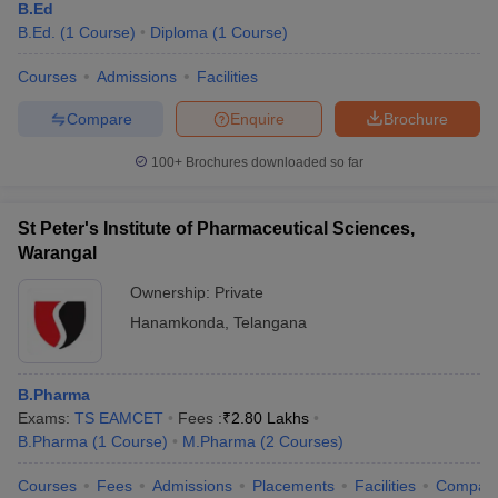
B.Ed
B.Ed.
(
1
Course
)
Diploma
(
1
Course
)
Courses
Admissions
Facilities
Compare
Enquire
Brochure
100+
Brochures downloaded so far
St Peter's Institute of Pharmaceutical Sciences,
Warangal
Ownership:
Private
Hanamkonda
,
Telangana
B.Pharma
Exams:
TS EAMCET
Fees :
₹
2.80 Lakhs
B.Pharma
(
1
Course
)
M.Pharma
(
2
Courses
)
Courses
Fees
Admissions
Placements
Facilities
Compar