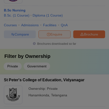
B.Sc Nursing
B.Sc.
(
1
Course
)
Diploma
(
1
Course
)
Courses
Admissions
Facilities
QnA
Compare
Enquire
Brochure
Brochures downloaded so far
Filter by
Ownership
Private
Government
St Peter's College of Education, Vidyanagar
Ownership:
Private
Hanamkonda
,
Telangana