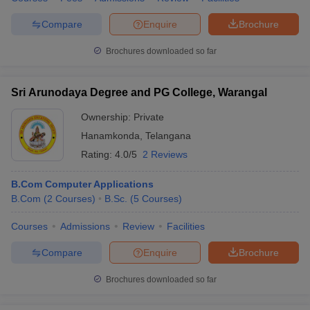
Compare
Enquire
Brochure
Brochures downloaded so far
Sri Arunodaya Degree and PG College, Warangal
Ownership:
Private
Hanamkonda
,
Telangana
Rating:
4.0/5
2 Reviews
B.Com Computer Applications
B.Com
(
2
Courses
)
B.Sc.
(
5
Courses
)
Courses
Admissions
Review
Facilities
Compare
Enquire
Brochure
Brochures downloaded so far