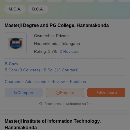
M.C.A.
B.C.A.
Masterji Degree and PG College, Hanamakonda
Ownership:
Private
Hanamkonda
,
Telangana
Rating:
3.7/5
2 Reviews
B.Com
B.Com
(
3
Courses
)
B.Sc.
(
13
Courses
)
Courses
Admissions
Review
Facilities
Compare
Enquire
Brochure
Brochures downloaded so far
Masterji Institute of Information Technology,
Hanamakonda