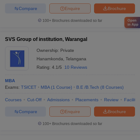
Compare
Enquire
Brochure
Open
100+
Brochures downloaded so far
in App
SVS Group of institution, Warangal
Ownership:
Private
Hanamkonda
,
Telangana
Rating:
4.1/5
10 Reviews
MBA
Exams:
TSICET
MBA
(
1
Course
)
B.E /B.Tech
(
8
Courses
)
Courses
Cut-Off
Admissions
Placements
Review
Facilitie
Compare
Enquire
Brochure
100+
Brochures downloaded so far