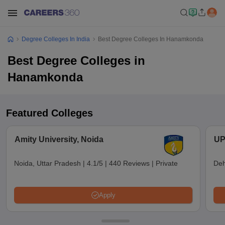
Degree Colleges In India
Best Degree Colleges In Hanamkonda
Best Degree Colleges in
Hanamkonda
Featured Colleges
Amity University, Noida
UP
Noida, Uttar Pradesh
|
4.1/5
|
440 Reviews
|
Private
Deh
Apply