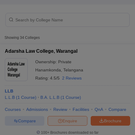
Showing
34
Colleges
Adarsha Law College, Warangal
Ownership:
Private
Hanamkonda
,
Telangana
Rating:
4.5/5
2 Reviews
LLB
 Cut off
BHU CUET Cut off
CUET Cutoff
CUET Cut off For Government
L.L.B
(
1
Course
)
B.A. L.L.B
(
1
Course
)
revious Year Question Papers
CUET PG Syllabus
CUET PG Answer K
Courses
Admissions
Review
Facilities
QnA
Compare
T JAM Syllabus
IIT JAM Result
IIT JAM cut off
s
NEST Result
Compare
Enquire
Brochure
CET Question Paper
AP PGCET Merit List
U Examination Form
IGNOU Question Papers
IGNOU Result
100+
Brochures downloaded so far