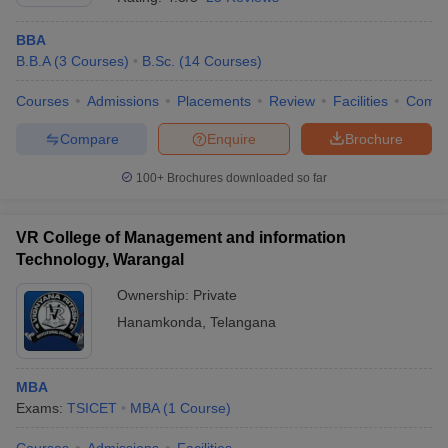
BBA
B.B.A
(
3
Courses
)
B.Sc.
(
14
Courses
)
Courses
Admissions
Placements
Review
Facilities
Comp
Compare
Enquire
Brochure
100+
Brochures downloaded so far
VR College of Management and information
Technology, Warangal
Ownership:
Private
Hanamkonda
,
Telangana
MBA
Exams:
TSICET
MBA
(
1
Course
)