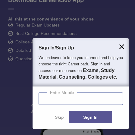
Download Careers360 App
All this at the convenience of your phone
Regular Exam Updates
Best College Recommendations
College & Rank predictors
Sign In/Sign Up
Detailed Books and Sample Papers
We endeavor to keep you informed and help you
Question and Answers
choose the right Career path. Sign in and
Exams, Study
access our resources on
Material, Counseling, Colleges etc.
Enter Mobile
400M+
36K+
500+
3K+
16K+
Students
Colleges
Exams
eBooks
Certifications
Skip
Sign In