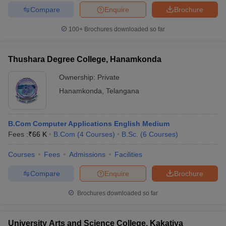
Compare
Enquire
Brochure
100+
Brochures downloaded so far
Thushara Degree College, Hanamkonda
Ownership:
Private
Hanamkonda
,
Telangana
B.Com Computer Applications English Medium
Fees :
₹
66 K
B.Com
(
4
Courses
)
B.Sc.
(
6
Courses
)
Courses
Fees
Admissions
Facilities
Compare
Enquire
Brochure
Brochures downloaded so far
University Arts and Science College, Kakatiya