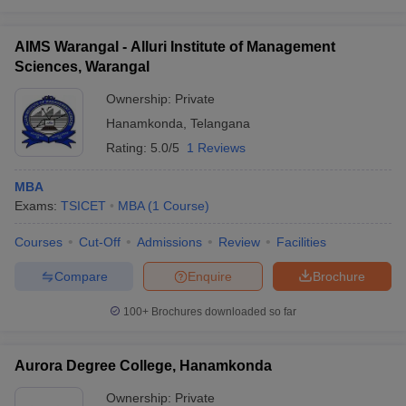
AIMS Warangal - Alluri Institute of Management
Sciences, Warangal
iversities in Gujarat
Govt. Universities in West Bengal
Govt. Universities
Ownership:
Private
ivate Universities in Gujarat
Private Universities in West-Bengal
Private 
Hanamkonda
,
Telangana
Rating:
5.0/5
1 Reviews
know
Government Colleges in Bhopal
Government Colleges in Pune
Gove
MBA
leges in Allahabad
Private Degree Colleges in Varanasi
Private Degree C
Exams:
TSICET
MBA
(
1
Course
)
Courses
Cut-Off
Admissions
Review
Facilities
and Sample Papers
Compare
Enquire
Brochure
100+
Brochures downloaded so far
Aurora Degree College, Hanamkonda
Ownership:
Private