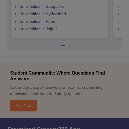
Universities in Bangalore
Univ
Universities in Hyderabad
Uni
Universities in Pune
Uni
Universities in Jaipur
Uni
Student Community: Where Questions Find
Answers
Ask and get expert answers on exams, counselling,
admissions, careers, and study options.
Ask Now