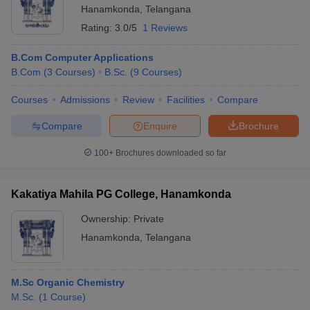
Hanamkonda
,
Telangana
Rating:
3.0/5
1 Reviews
B.Com Computer Applications
B.Com
(
3
Courses
)
B.Sc.
(
9
Courses
)
Courses
Admissions
Review
Facilities
Compare
Compare
Enquire
Brochure
100+
Brochures downloaded so far
Kakatiya Mahila PG College, Hanamkonda
Ownership:
Private
Hanamkonda
,
Telangana
M.Sc Organic Chemistry
M.Sc.
(
1
Course
)