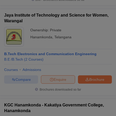
Jaya Institute of Technology and Science for Women,
Warangal
Ownership:
Private
Hanamkonda
,
Telangana
B.Tech Electronics and Communication Engineering
B.E /B.Tech
(
2
Courses
)
Courses
Admissions
Compare
Enquire
Brochure
Brochures downloaded so far
KGC Hanamkonda - Kakatiya Government College,
Hanamkonda