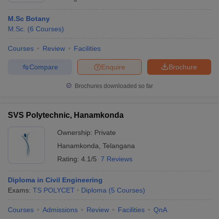
M.Sc Botany
M.Sc.
(
6
Courses
)
Courses
Review
Facilities
Compare
Enquire
Brochure
Brochures downloaded so far
SVS Polytechnic, Hanamkonda
Ownership:
Private
Hanamkonda
,
Telangana
Rating:
4.1/5
7 Reviews
Diploma in Civil Engineering
Exams:
TS POLYCET
Diploma
(
5
Courses
)
Courses
Admissions
Review
Facilities
QnA