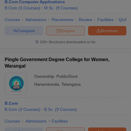
B.Com Computer Applications
B.Com
(
3
Courses
)
M.Sc.
(
9
Courses
)
Courses
Admissions
Placements
Review
Facilities
QnA
Compare
Enquire
Brochure
100+
Brochures downloaded so far
Pingle Government Degree College for Women,
Warangal
Ownership:
Public/Govt
Hanamkonda
,
Telangana
B.Com
B.Com
(
3
Courses
)
B.Sc.
(
9
Courses
)
Courses
Admissions
Facilities