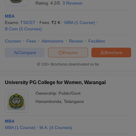
Rating:
4.2/5
3 Reviews
MBA
Exams:
TSICET
Fees :
₹
2 K
MBA
(
1
Course
)
B.Com
(
5
Courses
)
Courses
Fees
Admissions
Review
Facilities
Compare
Enquire
Brochure
100+
Brochures downloaded so far
University PG College for Women, Warangal
Ownership:
Public/Govt
Hanamkonda
,
Telangana
MBA
MBA
(
1
Course
)
M.A.
(
4
Courses
)