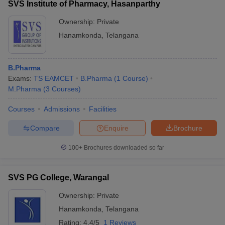
SVS Institute of Pharmacy, Hasanparthy
Ownership:
Private
Hanamkonda
,
Telangana
B.Pharma
Exams:
TS EAMCET
B.Pharma
(
1
Course
)
M.Pharma
(
3
Courses
)
Courses
Admissions
Facilities
Compare
Enquire
Brochure
100+
Brochures downloaded so far
SVS PG College, Warangal
Ownership:
Private
Hanamkonda
,
Telangana
Rating:
4.4/5
1 Reviews