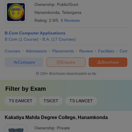
Ownership:
Public/Govt
Hanamkonda
,
Telangana
Rating:
2.9/5
8 Reviews
B.Com Computer Applications
B.Com
(
1
Course
)
B.A.
(
17
Courses
)
Courses
Admissions
Placements
Review
Facilities
Comp
Compare
Enquire
Brochure
100+
Brochures downloaded so far
Filter by
Exam
TS EAMCET
TSICET
TS LAWCET
Kakatiya Mahila Degree College, Hanamkonda
Ownership:
Private