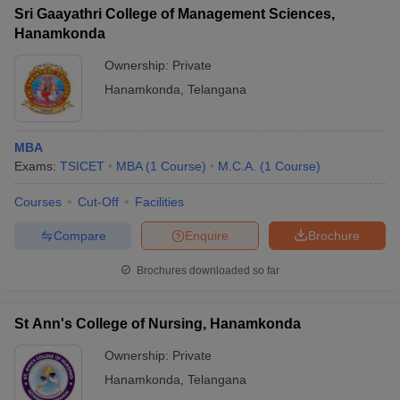
Sri Gaayathri College of Management Sciences,
Hanamkonda
Ownership:
Private
Hanamkonda
,
Telangana
MBA
Exams:
TSICET
MBA
(
1
Course
)
M.C.A.
(
1
Course
)
Courses
Cut-Off
Facilities
Compare
Enquire
Brochure
Brochures downloaded so far
St Ann's College of Nursing, Hanamkonda
Ownership:
Private
Hanamkonda
,
Telangana