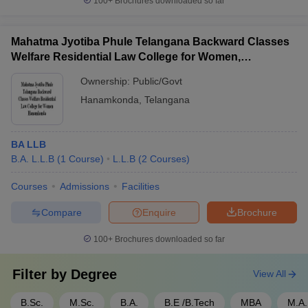
100+
Brochures downloaded so far
Mahatma Jyotiba Phule Telangana Backward Classes
Welfare Residential Law College for Women,
Hanamkonda
Ownership:
Public/Govt
Hanamkonda
,
Telangana
BA LLB
B.A. L.L.B
(
1
Course
)
L.L.B
(
2
Courses
)
Courses
Admissions
Facilities
Compare
Enquire
Brochure
100+
Brochures downloaded so far
Filter by
Degree
View All
B.Sc.
M.Sc.
B.A.
B.E /B.Tech
MBA
M.A.