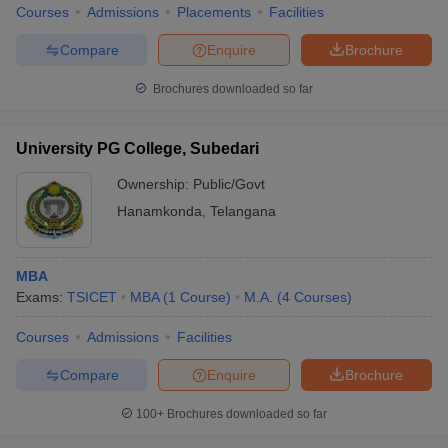
Courses
Admissions
Placements
Facilities
Compare
Enquire
Brochure
Brochures downloaded so far
University PG College, Subedari
Ownership:
Public/Govt
Hanamkonda
,
Telangana
MBA
Exams:
TSICET
MBA
(
1
Course
)
M.A.
(
4
Courses
)
Courses
Admissions
Facilities
Compare
Enquire
Brochure
100+
Brochures downloaded so far