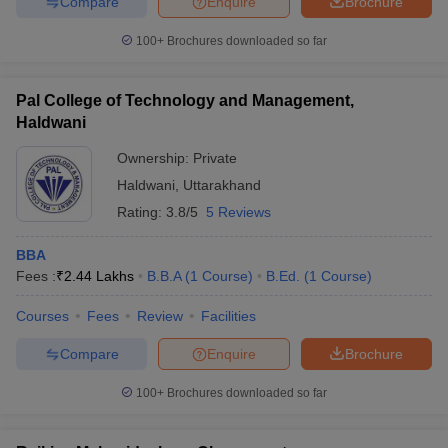
Compare
Enquire
Brochure
100+
Brochures downloaded so far
Pal College of Technology and Management,
Haldwani
Ownership:
Private
Haldwani
,
Uttarakhand
Rating:
3.8/5
5 Reviews
BBA
Fees :
₹
2.44 Lakhs
B.B.A
(
1
Course
)
B.Ed.
(
1
Course
)
Courses
Fees
Review
Facilities
Compare
Enquire
Brochure
100+
Brochures downloaded so far