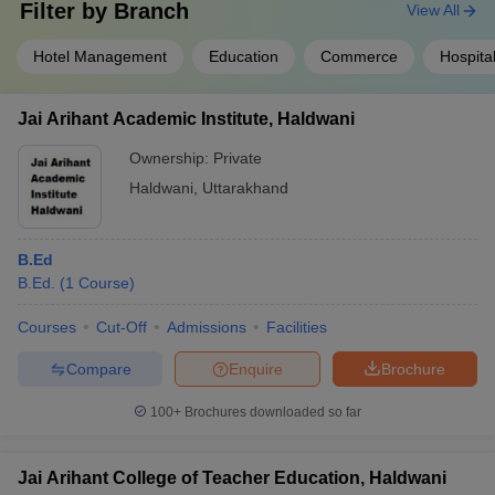
Filter by
Branch
View All
Hotel Management
Education
Commerce
Hospita
Jai Arihant Academic Institute, Haldwani
Ownership:
Private
Haldwani
,
Uttarakhand
B.Ed
B.Ed.
(
1
Course
)
Courses
Cut-Off
Admissions
Facilities
Compare
Enquire
Brochure
100+
Brochures downloaded so far
Jai Arihant College of Teacher Education, Haldwani