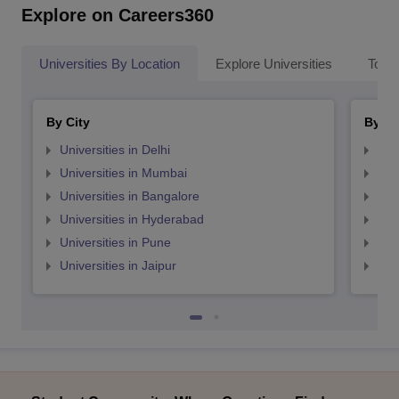
Explore on Careers360
Universities By Location
Explore Universities
Top 
By City
By St
Universities in Delhi
Uni
Universities in Mumbai
Uni
Universities in Bangalore
Univ
Universities in Hyderabad
Uni
Universities in Pune
Uni
Universities in Jaipur
Uni