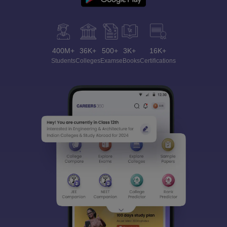
400M+
36K+
500+
3K+
16K+
Students
Colleges
Exams
eBooks
Certifications