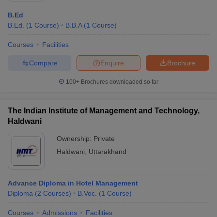
B.Ed
B.Ed.
(
1
Course
)
B.B.A
(
1
Course
)
Courses
Facilities
Compare
Enquire
Brochure
100+
Brochures downloaded so far
The Indian Institute of Management and Technology,
Haldwani
Ownership:
Private
Haldwani
,
Uttarakhand
Advance Diploma in Hotel Management
Diploma
(
2
Courses
)
B.Voc.
(
1
Course
)
Courses
Admissions
Facilities