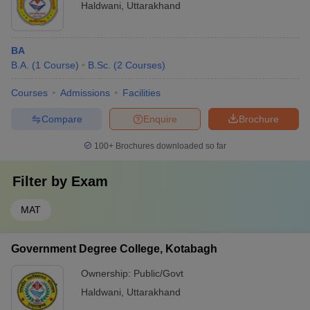
Haldwani
,
Uttarakhand
BA
B.A.
(
1
Course
)
B.Sc.
(
2
Courses
)
Courses
Admissions
Facilities
Compare
Enquire
Brochure
100+
Brochures downloaded so far
Filter by
Exam
MAT
Government Degree College, Kotabagh
Ownership:
Public/Govt
Haldwani
,
Uttarakhand