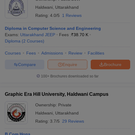
Haldwani
,
Uttarakhand
Rating:
4.0/5
1 Reviews
Diploma in Computer Science and Engineering
Exams:
Uttarakhand JEEP
Fees :
₹
38.70 K
Diploma
(
2
Courses
)
Courses
Fees
Admissions
Review
Facilities
Compare
Enquire
Brochure
100+
Brochures downloaded so far
Graphic Era Hill University, Haldwani Campus
Ownership:
Private
Haldwani
,
Uttarakhand
Rating:
3.7/5
29 Reviews
B.Com Hons