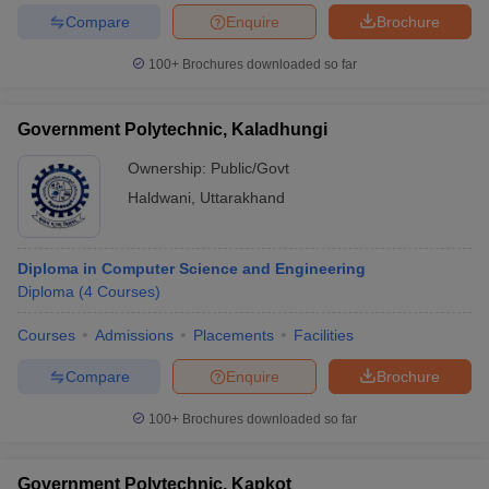
Compare
Enquire
Brochure
100+
Brochures downloaded so far
Government Polytechnic, Kaladhungi
Ownership:
Public/Govt
Haldwani
,
Uttarakhand
Diploma in Computer Science and Engineering
Diploma
(
4
Courses
)
Courses
Admissions
Placements
Facilities
Compare
Enquire
Brochure
100+
Brochures downloaded so far
Government Polytechnic, Kapkot