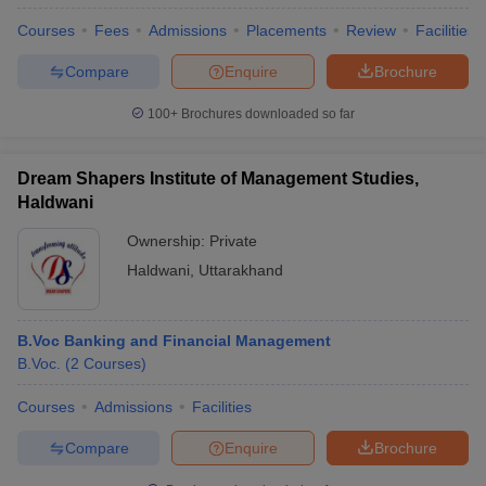
Courses
Fees
Admissions
Placements
Review
Facilities
Compare
Enquire
Brochure
100+
Brochures downloaded so far
Dream Shapers Institute of Management Studies,
Haldwani
Ownership:
Private
Haldwani
,
Uttarakhand
B.Voc Banking and Financial Management
B.Voc.
(
2
Courses
)
Courses
Admissions
Facilities
Compare
Enquire
Brochure