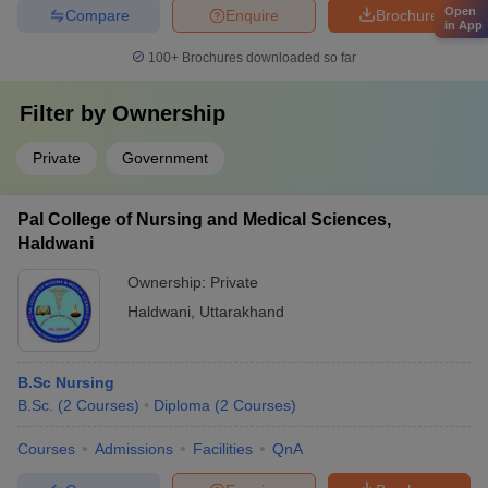
Open
Compare
Enquire
Brochure
in App
100+
Brochures downloaded so far
Filter by
Ownership
Private
Government
Pal College of Nursing and Medical Sciences,
Haldwani
Ownership:
Private
Haldwani
,
Uttarakhand
B.Sc Nursing
B.Sc.
(
2
Courses
)
Diploma
(
2
Courses
)
Courses
Admissions
Facilities
QnA