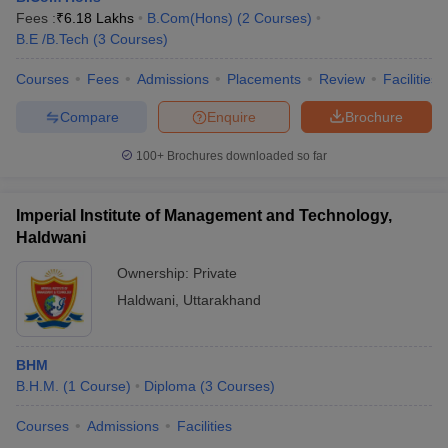
Fees :
₹
6.18 Lakhs
B.Com(Hons)
(
2
Courses
)
B.E /B.Tech
(
3
Courses
)
Courses
Fees
Admissions
Placements
Review
Facilities
Compare
Enquire
Brochure
100+
Brochures downloaded so far
Imperial Institute of Management and Technology,
Haldwani
Ownership:
Private
Haldwani
,
Uttarakhand
BHM
B.H.M.
(
1
Course
)
Diploma
(
3
Courses
)
Courses
Admissions
Facilities