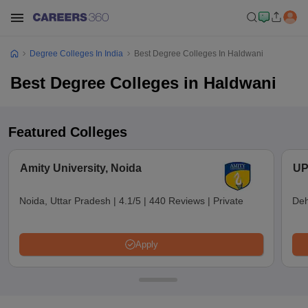
Degree Colleges In India
Best Degree Colleges In Haldwani
Best Degree Colleges in Haldwani
Featured Colleges
Amity University, Noida
UP
Noida, Uttar Pradesh
|
4.1/5
|
440 Reviews
|
Private
Deh
Apply