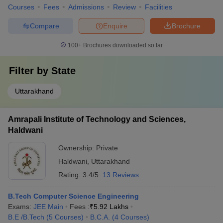
Courses
Fees
Admissions
Review
Facilities
Compare
Enquire
Brochure
100+
Brochures downloaded so far
Filter by
State
Uttarakhand
Amrapali Institute of Technology and Sciences,
Haldwani
Ownership:
Private
Haldwani
,
Uttarakhand
Rating:
3.4/5
13 Reviews
B.Tech Computer Science Engineering
Exams:
JEE Main
Fees :
₹
5.92 Lakhs
B.E /B.Tech
(
5
Courses
)
B.C.A.
(
4
Courses
)