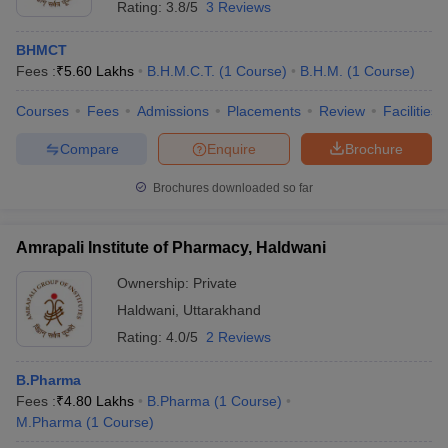
Rating:
3.8/5
3 Reviews
BHMCT
Fees :
₹
5.60 Lakhs
B.H.M.C.T.
(
1
Course
)
B.H.M.
(
1
Course
)
Courses
Fees
Admissions
Placements
Review
Facilities
Compare
Enquire
Brochure
Brochures downloaded so far
Amrapali Institute of Pharmacy, Haldwani
Ownership:
Private
Haldwani
,
Uttarakhand
Rating:
4.0/5
2 Reviews
B.Pharma
Fees :
₹
4.80 Lakhs
B.Pharma
(
1
Course
)
M.Pharma
(
1
Course
)