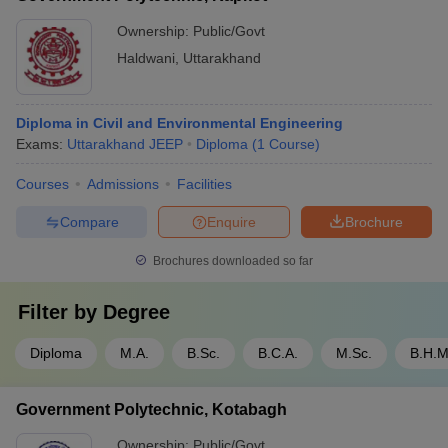
Ownership:
Public/Govt
Haldwani
,
Uttarakhand
Diploma in Civil and Environmental Engineering
Exams:
Uttarakhand JEEP
Diploma
(
1
Course
)
Courses
Admissions
Facilities
Compare
Enquire
Brochure
Brochures downloaded so far
Filter by
Degree
Diploma
M.A.
B.Sc.
B.C.A.
M.Sc.
B.H.M
Government Polytechnic, Kotabagh
Ownership:
Public/Govt