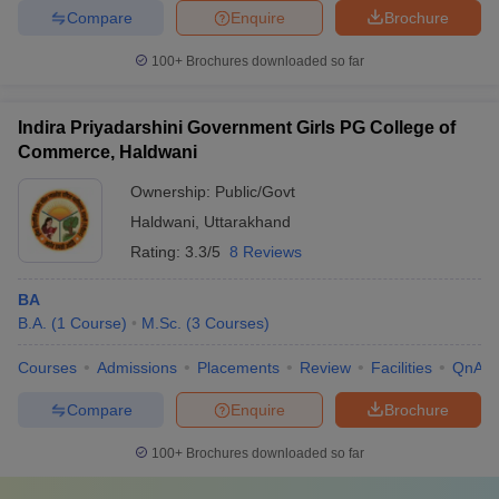
Compare
Enquire
Brochure
100+
Brochures downloaded so far
Indira Priyadarshini Government Girls PG College of
Commerce, Haldwani
Ownership:
Public/Govt
Haldwani
,
Uttarakhand
Rating:
3.3/5
8 Reviews
BA
B.A.
(
1
Course
)
M.Sc.
(
3
Courses
)
Courses
Admissions
Placements
Review
Facilities
QnA
Compare
Enquire
Brochure
100+
Brochures downloaded so far