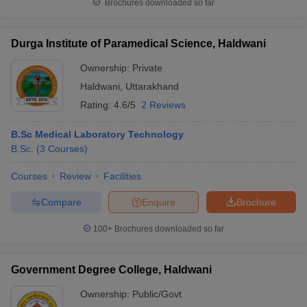
Brochures downloaded so far
Durga Institute of Paramedical Science, Haldwani
Ownership:
Private
Haldwani
,
Uttarakhand
Rating:
4.6/5
2 Reviews
B.Sc Medical Laboratory Technology
B.Sc.
(
3
Courses
)
Courses
Review
Facilities
Compare
Enquire
Brochure
100+
Brochures downloaded so far
Government Degree College, Haldwani
Ownership:
Public/Govt