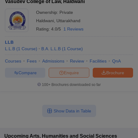
Vasudev College of Law, Haldwani
Ownership:
Private
Haldwani
,
Uttarakhand
Rating:
4.0/5
1 Reviews
LLB
L.L.B
(
1
Course
)
B.A. L.L.B
(
1
Course
)
Courses
Fees
Admissions
Review
Facilities
QnA
Compare
Enquire
Brochure
100+
Brochures downloaded so far
Show Data in Table
Upcoming
Arts, Humanities and Social Sciences