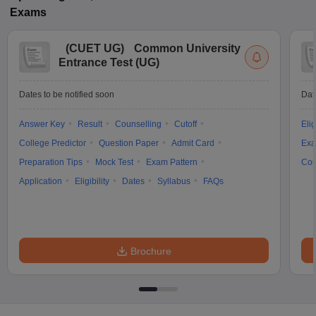
Exams
(
CUET UG
)
Common University
Entrance Test (UG)
Dates to be notified soon
Dat
Answer Key
Result
Counselling
Cutoff
Elig
College Predictor
Question Paper
Admit Card
Exa
Preparation Tips
Mock Test
Exam Pattern
Cou
Application
Eligibility
Dates
Syllabus
FAQs
Brochure