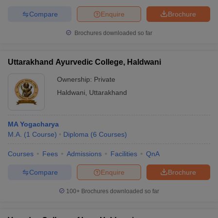
Compare
Enquire
Brochure
Brochures downloaded so far
Uttarakhand Ayurvedic College, Haldwani
Ownership:
Private
Haldwani
,
Uttarakhand
MA Yogacharya
M.A.
(
1
Course
)
Diploma
(
6
Courses
)
Courses
Fees
Admissions
Facilities
QnA
Compare
Enquire
Brochure
100+
Brochures downloaded so far