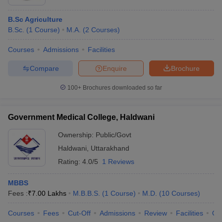
B.Sc Agriculture
B.Sc.
(
1
Course
)
M.A.
(
2
Courses
)
Courses
Admissions
Facilities
Compare
Enquire
Brochure
100+
Brochures downloaded so far
Government Medical College, Haldwani
Ownership:
Public/Govt
Haldwani
,
Uttarakhand
Rating:
4.0/5
1 Reviews
MBBS
Fees :
₹
7.00 Lakhs
M.B.B.S.
(
1
Course
)
M.D.
(
10
Courses
)
Courses
Fees
Cut-Off
Admissions
Review
Facilities
Qn