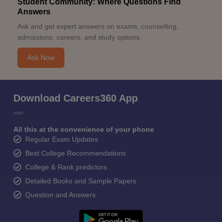
Student Community: Where Questions Find
Answers
Ask and get expert answers on exams, counselling,
admissions, careers, and study options.
Ask Now
Download Careers360 App
All this at the convenience of your phone
Regular Exam Updates
Best College Recommendations
College & Rank predictors
Detailed Books and Sample Papers
Question and Answers