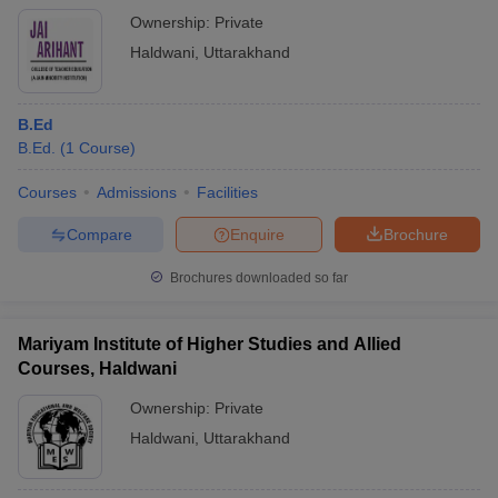
Ownership:
Private
Haldwani
,
Uttarakhand
B.Ed
B.Ed.
(
1
Course
)
Courses
Admissions
Facilities
Compare
Enquire
Brochure
Brochures downloaded so far
Mariyam Institute of Higher Studies and Allied
Courses, Haldwani
Ownership:
Private
Haldwani
,
Uttarakhand