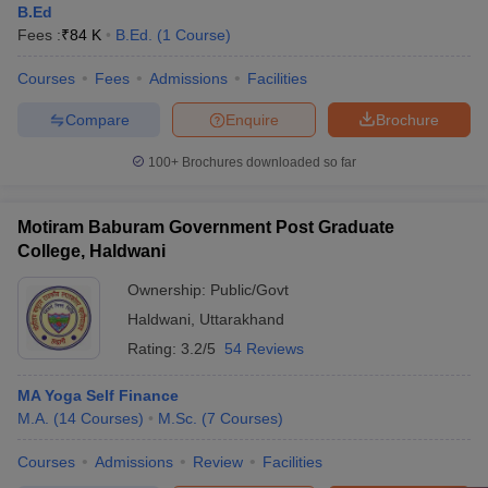
B.Ed
Fees :
₹
84 K
B.Ed.
(
1
Course
)
Courses
Fees
Admissions
Facilities
Compare
Enquire
Brochure
100+
Brochures downloaded so far
Motiram Baburam Government Post Graduate
College, Haldwani
Ownership:
Public/Govt
Haldwani
,
Uttarakhand
Rating:
3.2/5
54 Reviews
MA Yoga Self Finance
M.A.
(
14
Courses
)
M.Sc.
(
7
Courses
)
Courses
Admissions
Review
Facilities