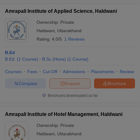
Amrapali Institute of Applied Science, Haldwani
Ownership:
Private
Haldwani
,
Uttarakhand
iversities in Gujarat
Govt. Universities in West Bengal
Govt. Universities
Rating:
4.0/5
1 Reviews
ivate Universities in Gujarat
Private Universities in West-Bengal
Private 
B.Ed
know
B.Ed.
Government Colleges in Bhopal
(
1
Course
)
B.Sc.(Hons)
(
1
Government Colleges in Pune
Course
)
Gove
leges in Allahabad
Private Degree Colleges in Varanasi
Private Degree C
Courses
Fees
Cut-Off
Admissions
Placements
Review
Compare
Enquire
Brochure
and Sample Papers
Brochures downloaded so far
Amrapali Institute of Hotel Management, Haldwani
Ownership:
Private
Haldwani
,
Uttarakhand