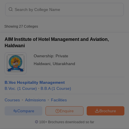
Showing
27
Colleges
AIM Institute of Hotel Management and Aviation,
Haldwani
Ownership:
Private
Haldwani
,
Uttarakhand
B.Voc Hospitality Management
B.Voc.
(
1
Course
)
B.B.A
(
1
Course
)
 Cut off
BHU CUET Cut off
CUET Cutoff
CUET Cut off For Government
revious Year Question Papers
CUET PG Syllabus
CUET PG Answer K
Courses
Admissions
Facilities
T JAM Syllabus
IIT JAM Result
IIT JAM cut off
Compare
Enquire
Brochure
s
NEST Result
CET Question Paper
AP PGCET Merit List
100+
Brochures downloaded so far
U Examination Form
IGNOU Question Papers
IGNOU Result