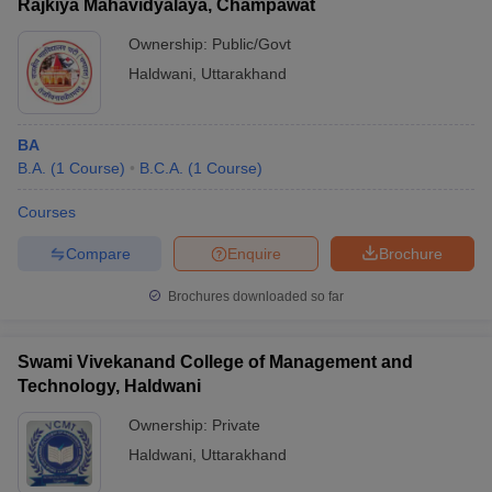
Rajkiya Mahavidyalaya, Champawat
Ownership:
Public/Govt
Haldwani
,
Uttarakhand
BA
B.A.
(
1
Course
)
B.C.A.
(
1
Course
)
Courses
Compare
Enquire
Brochure
Brochures downloaded so far
Swami Vivekanand College of Management and
Technology, Haldwani
Ownership:
Private
Haldwani
,
Uttarakhand