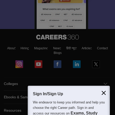
About
Hiring
Magazine
News
हिंदी न्यूज़
Articles
Contact
Blogs
Colleges
Sign In/Sign Up
Ebooks & Sample Papers
We endeavor to keep you informed and help you
choose the right Career path. Sign in and
Resources
Exams, Study
access our resources on