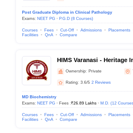
Post Graduate Diploma in Clinical Pathology
Exams:
NEET PG
P.G.D
(
8
Courses
)
Courses
Fees
Cut-Off
Admissions
Placements
Facilities
QnA
Compare
HIMS Varanasi - Heritage In
Sciences, Varanasi
Ownership:
Private
Rating:
3.6/5
2 Reviews
MD Biochemistry
Exams:
NEET PG
Fees :
₹
26.89 Lakhs
M.D.
(
12
Course
Courses
Fees
Cut-Off
Admissions
Placements
Facilities
QnA
Compare