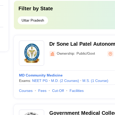
Filter by
State
Uttar Pradesh
Dr Sone Lal Patel Autonom
College, Pratapgarh
Ownership:
Public/Govt
MD Community Medicine
Exams:
NEET PG
M.D.
(
2
Courses
)
M.S.
(
1
Course
)
Courses
Fees
Cut-Off
Facilities
Government Medical Colle