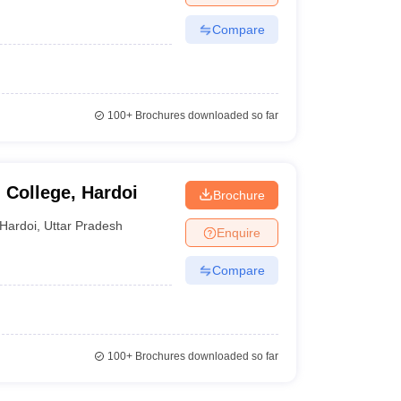
Compare
100+
Brochures downloaded so far
College, Hardoi
Brochure
Hardoi
,
Uttar Pradesh
Enquire
Compare
100+
Brochures downloaded so far