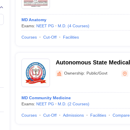
MD Anatomy
Exams:
NEET PG
M.D.
(
4
Courses
)
Courses
Cut-Off
Facilities
Autonomous State Medical 
Ownership:
Public/Govt
MD Community Medicine
Exams:
NEET PG
M.D.
(
2
Courses
)
Courses
Cut-Off
Admissions
Facilities
Compare