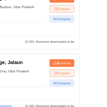
Budaun
,
Uttar Pradesh
Enquire
Compare
100+
Brochures downloaded so far
ge, Jalaun
Brochure
Orai
,
Uttar Pradesh
Enquire
Compare
ompare
100+
Brochures downloaded so far