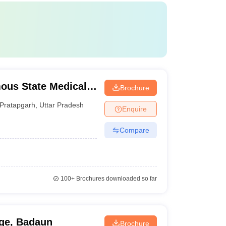
ous State Medical
Brochure
Pratapgarh
,
Uttar Pradesh
Enquire
Compare
100+
Brochures downloaded so far
ge, Badaun
Brochure