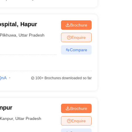
spital, Hapur
Brochure
Pilkhuwa
,
Uttar Pradesh
Enquire
Compare
QnA
100+
Brochures downloaded so far
npur
Brochure
Kanpur
,
Uttar Pradesh
Enquire