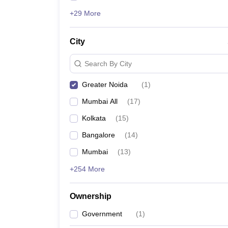
+29 More
City
Search By City
Greater Noida
(
1
)
Mumbai All
(
17
)
Kolkata
(
15
)
Bangalore
(
14
)
Mumbai
(
13
)
+254 More
Ownership
Government
(
1
)