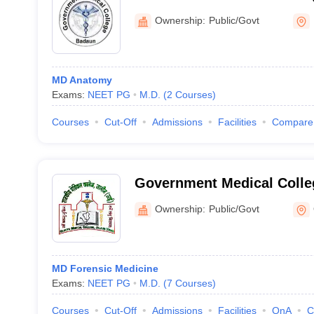
Ownership:
Public/Govt
MD Anatomy
Exams:
NEET PG
M.D.
(
2
Courses
)
Courses
Cut-Off
Admissions
Facilities
Compare
Government Medical Colle
Ownership:
Public/Govt
MD Forensic Medicine
Exams:
NEET PG
M.D.
(
7
Courses
)
Courses
Cut-Off
Admissions
Facilities
QnA
C