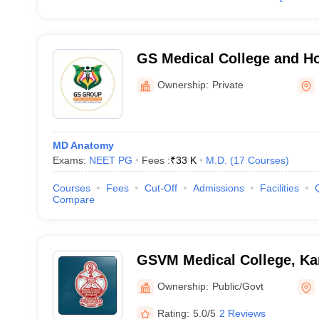
GS Medical College and Ho
Ownership:
Private
MD Anatomy
Exams:
NEET PG
Fees :
₹
33 K
M.D.
(
17
Courses
)
Courses
Fees
Cut-Off
Admissions
Facilities
Compare
GSVM Medical College, Ka
Ownership:
Public/Govt
Rating:
5.0/5
2 Reviews