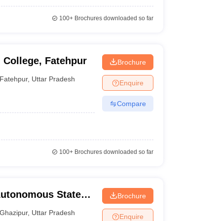
100+
Brochures downloaded so far
 College, Fatehpur
Brochure
Fatehpur
,
Uttar Pradesh
Enquire
Compare
100+
Brochures downloaded so far
Autonomous State
Brochure
ous State Medical
Ghazipur
,
Uttar Pradesh
Enquire