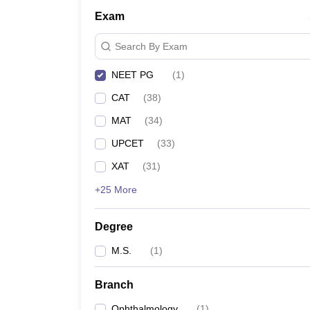
Exam
Search By Exam
NEET PG
(
1
)
CAT
(
38
)
MAT
(
34
)
UPCET
(
33
)
XAT
(
31
)
+25 More
Degree
M.S.
(
1
)
Branch
Ophthalmology
(
1
)