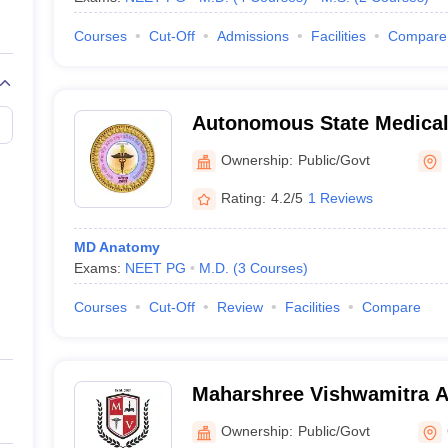
Courses
Cut-Off
Admissions
Facilities
Compare
Autonomous State Medical
Ownership:
Public/Govt
Rating:
4.2/5
1 Reviews
MD Anatomy
Exams:
NEET PG
M.D.
(
3
Courses
)
Courses
Cut-Off
Review
Facilities
Compare
Maharshree Vishwamitra 
Medical College - Autonom
Ownership:
Public/Govt
College, Ghazipur