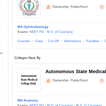
ernment Colleges in Indore
Government Colleges in Lucknow
Governme
Greater Noida
a
Private Degree Colleges in Gurgaon
Private Degree Colleges in Allah
Ownership:
Public/Govt
line M.Com
ers
IIT JAM E-books and Sample Papers
NEST E-books and Sample Pa
MS Ophthalmology
Exams:
NEET PG
M.S.
(
4
Courses
)
Courses
Fees
Cut-Off
Admissions
Facilities
Colleges Near By
Autonomous State Medical
Ownership:
Public/Govt
MD Anatomy
Exams:
NEET PG
M.D.
(
4
Courses
)
M.S.
(
2
Courses
)