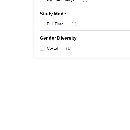
Study Mode
Full Time
(
1
)
Gender Diversity
Co-Ed
(
1
)