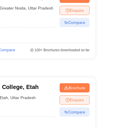
nt Colleges in Bhopal
Government Colleges in Pune
Government Colleg
abad
Private Degree Colleges in Varanasi
Private Degree Colleges in Kol
Greater Noida
,
Uttar Pradesh
Enquire
Compare
pers
Compare
100+
Brochures downloaded so far
 College, Etah
Brochure
Etah
,
Uttar Pradesh
Enquire
Compare