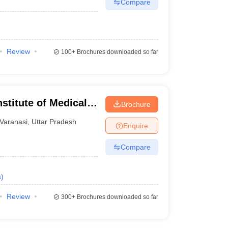
Compare
Review
100+
Brochures downloaded so far
stitute of Medical
Brochure
Varanasi
,
Uttar Pradesh
Enquire
Compare
s
)
Review
300+
Brochures downloaded so far