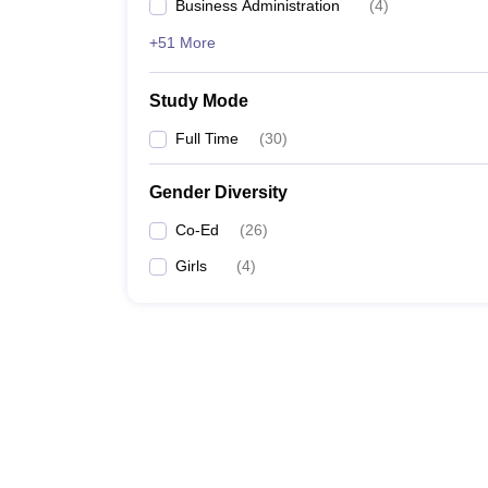
Business Administration
(
4
)
+51 More
Study Mode
Full Time
(
30
)
Gender Diversity
Co-Ed
(
26
)
Girls
(
4
)