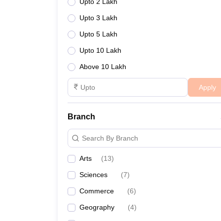
Upto 2 Lakh
Upto 3 Lakh
Upto 5 Lakh
Upto 10 Lakh
Above 10 Lakh
Apply
Branch
Search By Branch
Arts
(
13
)
Sciences
(
7
)
Commerce
(
6
)
Geography
(
4
)