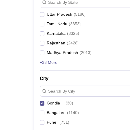
Search By State
Uttar Pradesh
(
5186
)
Tamil Nadu
(
3353
)
Karnataka
(
3325
)
Rajasthan
(
2428
)
Madhya Pradesh
(
2013
)
+33 More
City
Search By City
Gondia
(
30
)
Bangalore
(
1140
)
Pune
(
731
)