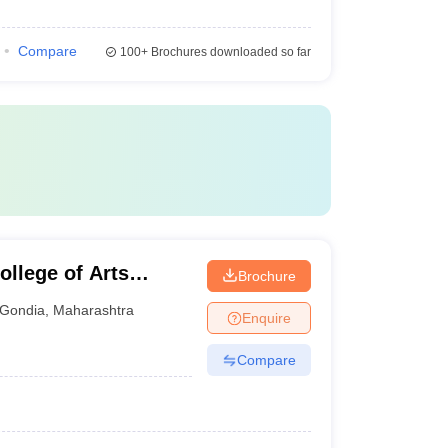
Compare
100+
Brochures downloaded so far
llege of Arts
Brochure
ondia
Gondia
,
Maharashtra
Enquire
Compare