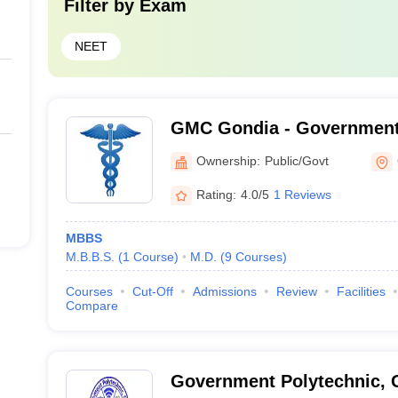
Filter by
Exam
NEET
GMC Gondia - Government 
Gondia
Ownership:
Public/Govt
Rating:
4.0/5
1 Reviews
MBBS
M.B.B.S.
(
1
Course
)
M.D.
(
9
Courses
)
Courses
Cut-Off
Admissions
Review
Facilities
Compare
Government Polytechnic, 