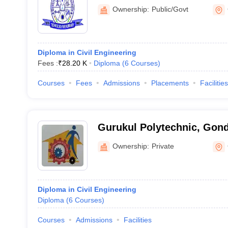
Ownership:
Public/Govt
Diploma in Civil Engineering
Fees :
₹
28.20 K
Diploma
(
6
Courses
)
Courses
Fees
Admissions
Placements
Facilities
Gurukul Polytechnic, Gond
Ownership:
Private
Diploma in Civil Engineering
Diploma
(
6
Courses
)
Courses
Admissions
Facilities