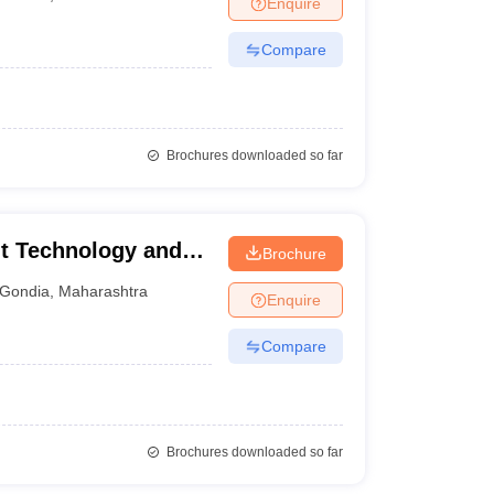
Enquire
nt Colleges in Bhopal
Government Colleges in Pune
Government Colleg
abad
Private Degree Colleges in Varanasi
Private Degree Colleges in Kol
Compare
pers
Brochures downloaded so far
t Technology and
Brochure
ondia
Gondia
,
Maharashtra
Enquire
Compare
Brochures downloaded so far