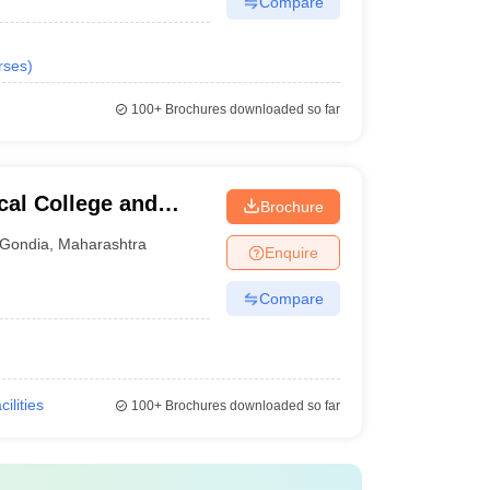
Compare
rses
)
100+
Brochures downloaded so far
al College and
Brochure
Gondia
,
Maharashtra
Enquire
Compare
cilities
100+
Brochures downloaded so far