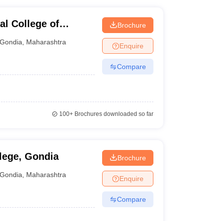
l College of
Brochure
a
Gondia
,
Maharashtra
Enquire
Compare
100+
Brochures downloaded so far
lege, Gondia
Brochure
Gondia
,
Maharashtra
Enquire
Compare