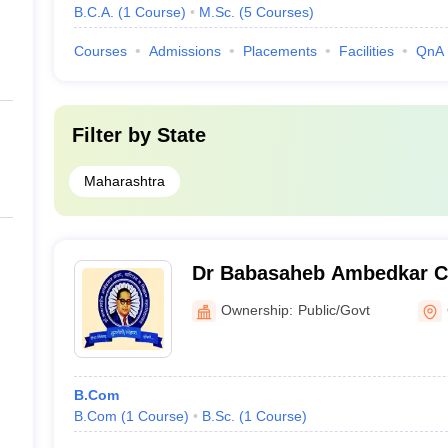
B.C.A.
(
1
Course
)
M.Sc.
(
5
Courses
)
Courses
Admissions
Placements
Facilities
QnA
Filter by
State
Maharashtra
Dr Babasaheb Ambedkar Co
Commerce and Science, G
Ownership:
Public/Govt
B.Com
B.Com
(
1
Course
)
B.Sc.
(
1
Course
)