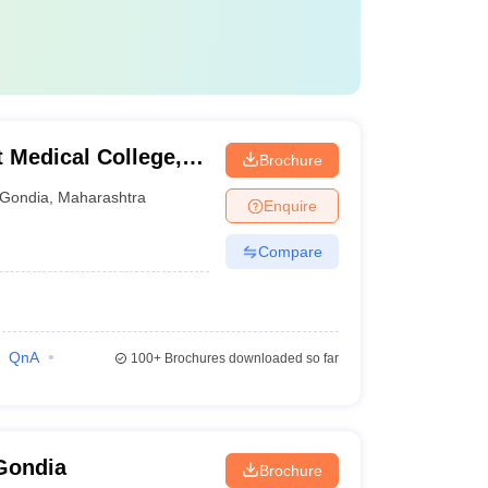
Medical College,
Brochure
Gondia
,
Maharashtra
Enquire
Compare
QnA
100+
Brochures downloaded so far
Gondia
Brochure