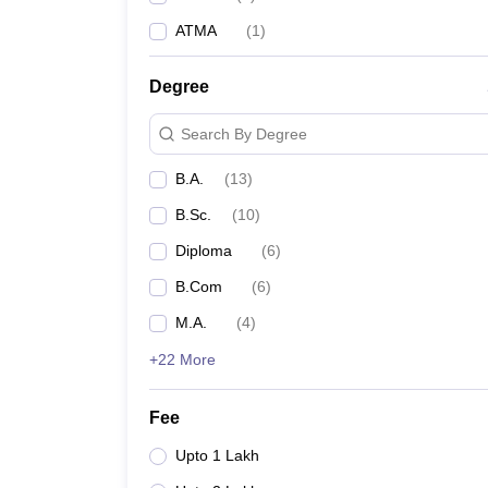
ATMA
(
1
)
Degree
Search By Degree
B.A.
(
13
)
B.Sc.
(
10
)
Diploma
(
6
)
B.Com
(
6
)
M.A.
(
4
)
+22 More
Fee
Upto 1 Lakh