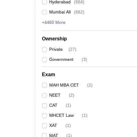
Hyderabad
(
664
)
Mumbai All
(
662
)
+4460 More
Ownership
Private
(
27
)
Government
(
3
)
Exam
MAH MBA CET
(
2
)
NEET
(
2
)
CAT
(
1
)
MHCET Law
(
1
)
XAT
(
1
)
MAT
(
1
)