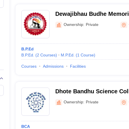
Dewajibhau Budhe Memoria
Physical Education, Gondi
Ownership:
Private
B.P.Ed
B.P.Ed.
(
2
Courses
)
M.P.Ed.
(
1
Course
)
Courses
Admissions
Facilities
Dhote Bandhu Science Col
Ownership:
Private
BCA