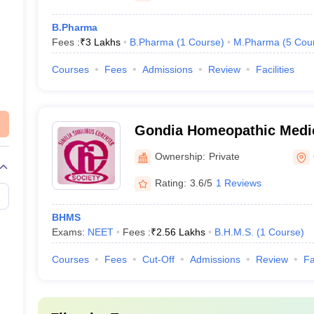
B.Pharma
Fees :
₹
3 Lakhs
B.Pharma
(
1
Course
)
M.Pharma
(
5
Cou
Courses
Fees
Admissions
Review
Facilities
Gondia Homeopathic Medic
Hospital, Gondia
Ownership:
Private
Rating:
3.6/5
1 Reviews
BHMS
Exams:
NEET
Fees :
₹
2.56 Lakhs
B.H.M.S.
(
1
Course
)
Courses
Fees
Cut-Off
Admissions
Review
Fa