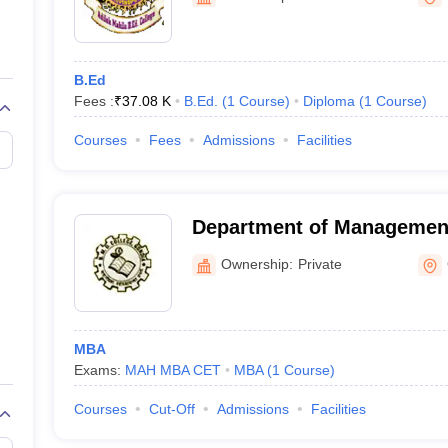
ernment Colleges in Indore
Government Colleges in Lucknow
Governme
a
Private Degree Colleges in Gurgaon
Private Degree Colleges in Allah
B.Ed
line M.Com
Fees :
₹
37.08 K
B.Ed.
(
1
Course
)
Diploma
(
1
Course
)
ers
IIT JAM E-books and Sample Papers
NEST E-books and Sample Pa
Courses
Fees
Admissions
Facilities
Department of Managemen
Research, NMD College, G
Ownership:
Private
MBA
Exams:
MAH MBA CET
MBA
(
1
Course
)
Courses
Cut-Off
Admissions
Facilities