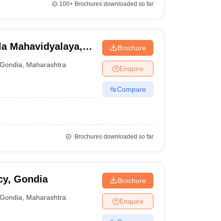
100+
Brochures downloaded so far
la Mahavidyalaya,
Brochure
Gondia
,
Maharashtra
Enquire
Compare
Brochures downloaded so far
cy, Gondia
Brochure
Gondia
,
Maharashtra
Enquire