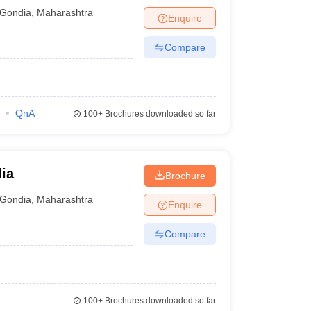
Gondia
,
Maharashtra
Enquire
Compare
QnA
100+
Brochures downloaded so far
ia
Brochure
Gondia
,
Maharashtra
Enquire
Compare
100+
Brochures downloaded so far