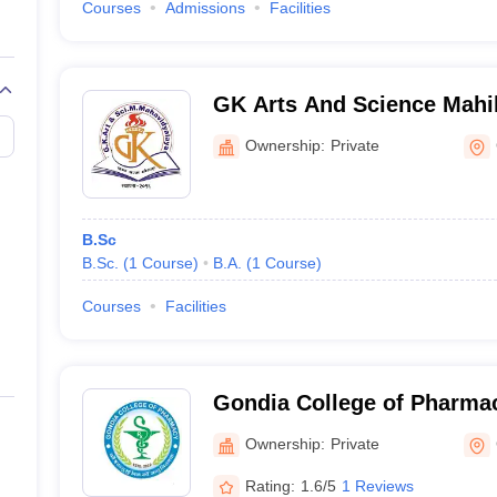
Courses
Admissions
Facilities
GK Arts And Science Mahi
Kawarabandh
Ownership:
Private
B.Sc
B.Sc.
(
1
Course
)
B.A.
(
1
Course
)
Courses
Facilities
Gondia College of Pharma
Ownership:
Private
Rating:
1.6/5
1 Reviews