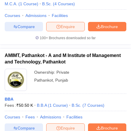
M.C.A.
(
1
Course
)
B.Sc.
(
4
Courses
)
Courses
Admissions
Facilities
Compare
Enquire
Brochure
100+
Brochures downloaded so far
AMIMT, Pathankot - A and M Institute of Management
and Technology, Pathankot
Ownership:
Private
Pathankot
,
Punjab
BBA
Fees :
₹
50.50 K
B.B.A
(
1
Course
)
B.Sc.
(
7
Courses
)
Courses
Fees
Admissions
Facilities
Compare
Enquire
Brochure