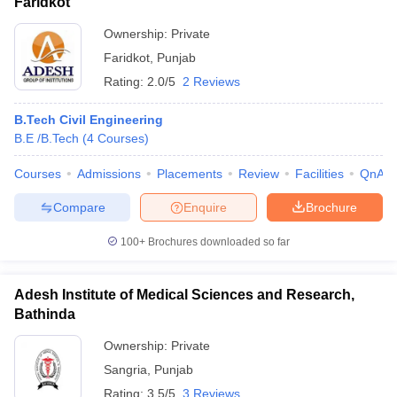
Faridkot
Ownership:
Private
Faridkot
,
Punjab
Rating:
2.0/5
2 Reviews
B.Tech Civil Engineering
B.E /B.Tech
(
4
Courses
)
Courses
Admissions
Placements
Review
Facilities
QnA
Compare
Enquire
Brochure
100+
Brochures downloaded so far
Adesh Institute of Medical Sciences and Research,
Bathinda
Ownership:
Private
Sangria
,
Punjab
Rating:
3.5/5
3 Reviews