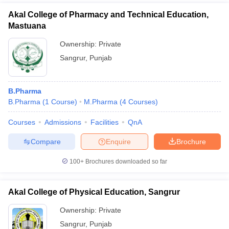
Akal College of Pharmacy and Technical Education,
Mastuana
Ownership:
Private
Sangrur
,
Punjab
B.Pharma
B.Pharma
(
1
Course
)
M.Pharma
(
4
Courses
)
Courses
Admissions
Facilities
QnA
Compare
Enquire
Brochure
100+
Brochures downloaded so far
Akal College of Physical Education, Sangrur
Ownership:
Private
Sangrur
,
Punjab