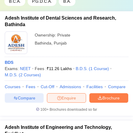
B.C.A.
P.G.D.C.A.
B.A.
Adesh Institute of Dental Sciences and Research,
Bathinda
Ownership:
Private
Bathinda
,
Punjab
BDS
Exams:
NEET
Fees :
₹
11.26 Lakhs
B.D.S.
(
1
Course
)
M.D.S.
(
2
Courses
)
Courses
Fees
Cut-Off
Admissions
Facilities
Compare
Compare
Enquire
Brochure
100+
Brochures downloaded so far
Adesh Institute of Engineering and Technology,