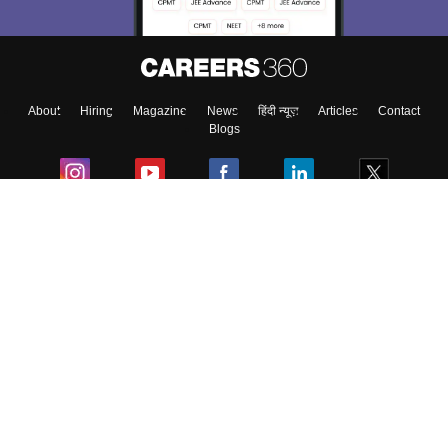
Enter Mobile
About
Hiring
Magazine
News
हिंदी न्यूज़
Articles
Contact
Skip
Sign In
Blogs
Colleges
Ebooks & Sample Papers
Resources
CUET Important Updates