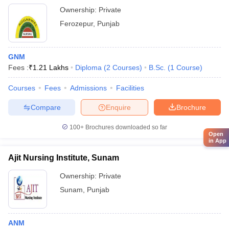
Ownership:
Private
Ferozepur
,
Punjab
GNM
Fees :
₹
1.21 Lakhs
Diploma
(
2
Courses
)
B.Sc.
(
1
Course
)
Courses
Fees
Admissions
Facilities
Compare
Enquire
Brochure
100+
Brochures downloaded so far
Open
in App
Ajit Nursing Institute, Sunam
Ownership:
Private
Sunam
,
Punjab
ANM