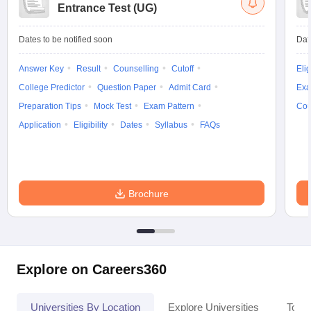
Entrance Test (UG)
Dates to be notified soon
Dat
Answer Key
Result
Counselling
Cutoff
Elig
College Predictor
Question Paper
Admit Card
Exa
Preparation Tips
Mock Test
Exam Pattern
Cou
Application
Eligibility
Dates
Syllabus
FAQs
Brochure
Explore on Careers360
Universities By Location
Explore Universities
Top 