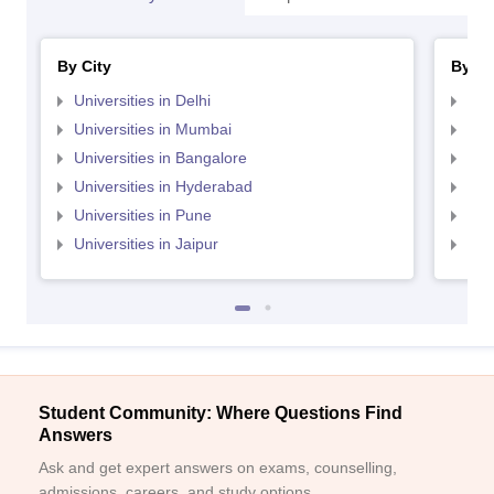
By City
By St
Universities in Delhi
Uni
Universities in Mumbai
Uni
Universities in Bangalore
Univ
Universities in Hyderabad
Uni
Universities in Pune
Uni
Universities in Jaipur
Uni
Student Community: Where Questions Find
Answers
Ask and get expert answers on exams, counselling,
admissions, careers, and study options.