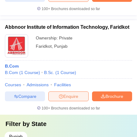
100+
Brochures downloaded so far
Abbnoor Institute of Information Technology, Faridkot
Ownership:
Private
Faridkot
,
Punjab
B.Com
B.Com
(
1
Course
)
B.Sc.
(
1
Course
)
Courses
Admissions
Facilities
Compare
Enquire
Brochure
100+
Brochures downloaded so far
Filter by
State
Punjab