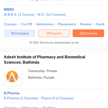
MBBS
M.B.B.S.
(
1
Course
)
M.D.
(
14
Courses
)
Courses
Cut-Off
Admissions
Placements
Review
Facilitie
Compare
Enquire
Brochure
300+
Brochures downloaded so far
Adesh Institute of Pharmacy and Biomedical
Sciences, Bathinda
Ownership:
Private
Bathinda
,
Punjab
B.Pharma
B.Pharma
(
2
Courses
)
Pharm.D
(
2
Courses
)
Courses
Admissions
Facilities