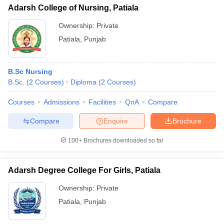
Adarsh College of Nursing, Patiala
Ownership:
Private
Patiala
,
Punjab
B.Sc Nursing
B.Sc.
(
2
Courses
)
Diploma
(
2
Courses
)
Courses
Admissions
Facilities
QnA
Compare
Compare
Enquire
Brochure
100+
Brochures downloaded so far
Adarsh Degree College For Girls, Patiala
Ownership:
Private
Patiala
,
Punjab