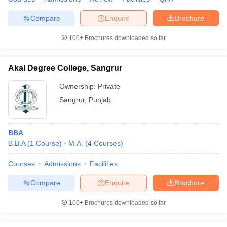
Compare
Enquire
Brochure
100+
Brochures downloaded so far
Akal Degree College, Sangrur
Ownership:
Private
Sangrur
,
Punjab
BBA
B.B.A
(
1
Course
)
M.A.
(
4
Courses
)
Courses
Admissions
Facilities
Compare
Enquire
Brochure
100+
Brochures downloaded so far