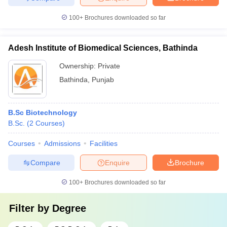
100+
Brochures downloaded so far
Adesh Institute of Biomedical Sciences, Bathinda
Ownership:
Private
Bathinda
,
Punjab
B.Sc Biotechnology
B.Sc.
(
2
Courses
)
Courses
Admissions
Facilities
Compare
Enquire
Brochure
100+
Brochures downloaded so far
Filter by
Degree