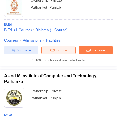
Ownership:
Private
Pathankot
,
Punjab
B.Ed
B.Ed.
(
1
Course
)
Diploma
(
1
Course
)
Courses
Admissions
Facilities
Compare
Enquire
Brochure
100+
Brochures downloaded so far
A and M Institute of Computer and Technology,
Pathankot
Ownership:
Private
Pathankot
,
Punjab
MCA