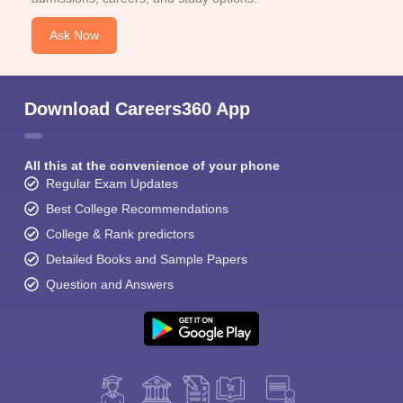
Ask Now
Download Careers360 App
All this at the convenience of your phone
Regular Exam Updates
Best College Recommendations
College & Rank predictors
Detailed Books and Sample Papers
Question and Answers