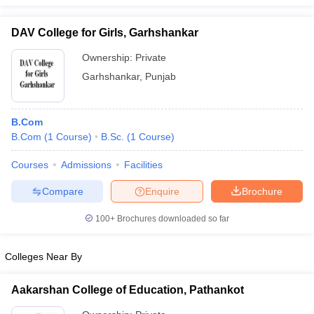
DAV College for Girls, Garhshankar
Ownership:
Private
iversities in Gujarat
Govt. Universities in West Bengal
Govt. Universities
Garhshankar
,
Punjab
ivate Universities in Gujarat
Private Universities in West-Bengal
Private 
B.Com
know
Government Colleges in Bhopal
Government Colleges in Pune
Gove
B.Com
(
1
Course
)
B.Sc.
(
1
Course
)
leges in Allahabad
Private Degree Colleges in Varanasi
Private Degree C
Courses
Admissions
Facilities
Compare
Enquire
Brochure
and Sample Papers
100+
Brochures downloaded so far
Colleges Near By
Aakarshan College of Education, Pathankot