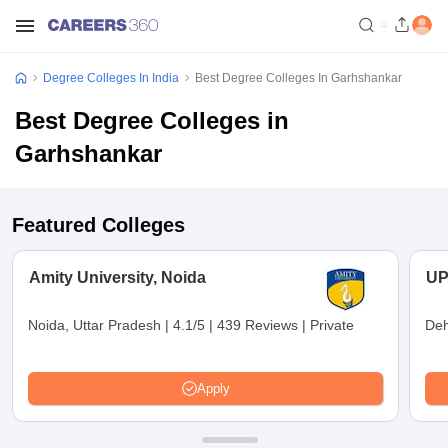
Degree Colleges In India
Best Degree Colleges In Garhshankar
Best Degree Colleges in
Garhshankar
Featured Colleges
Amity University, Noida
UP
Noida, Uttar Pradesh
|
4.1/5
|
439 Reviews
|
Private
Deh
Apply