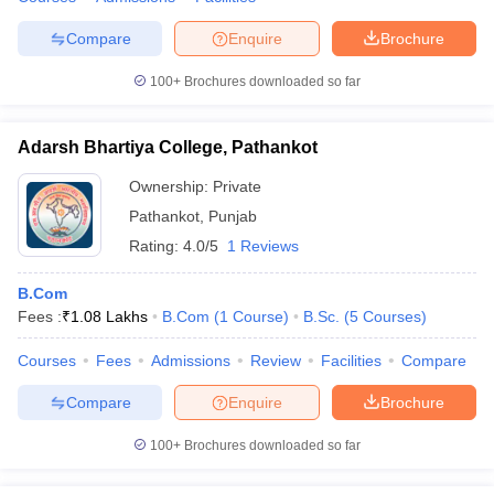
Compare
Enquire
Brochure
100+
Brochures downloaded so far
Adarsh Bhartiya College, Pathankot
Ownership:
Private
Pathankot
,
Punjab
Rating:
4.0/5
1 Reviews
B.Com
Fees :
₹
1.08 Lakhs
B.Com
(
1
Course
)
B.Sc.
(
5
Courses
)
Courses
Fees
Admissions
Review
Facilities
Compare
Compare
Enquire
Brochure
100+
Brochures downloaded so far