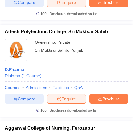
Compare
Enquire
Brochure
100+
Brochures downloaded so far
Adesh Polytechnic College, Sri Muktsar Sahib
Ownership:
Private
Sri Muktsar Sahib
,
Punjab
D.Pharma
Diploma
(
1
Course
)
Courses
Admissions
Facilities
QnA
Compare
Enquire
Brochure
100+
Brochures downloaded so far
Aggarwal College of Nursing, Ferozepur