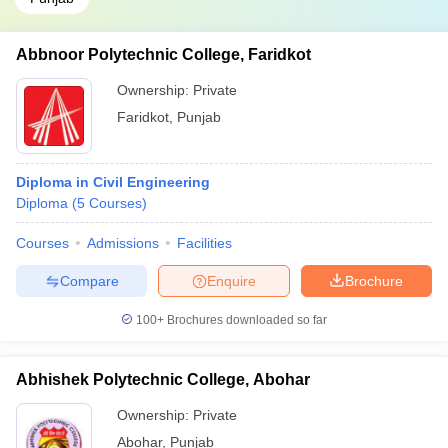
Abbnoor Polytechnic College, Faridkot
Ownership:
Private
Faridkot
,
Punjab
Diploma in Civil Engineering
Diploma
(
5
Courses
)
Courses
Admissions
Facilities
Compare
Enquire
Brochure
100+
Brochures downloaded so far
Abhishek Polytechnic College, Abohar
Ownership:
Private
Abohar
,
Punjab