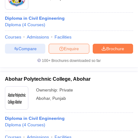
Diploma in Civil Engineering
Diploma
(
4
Courses
)
Courses
Admissions
Facilities
Compare
Enquire
Brochure
100+
Brochures downloaded so far
Abohar Polytechnic College, Abohar
Ownership:
Private
Abohar
,
Punjab
Diploma in Civil Engineering
Diploma
(
4
Courses
)
Courses
Admissions
Facilities