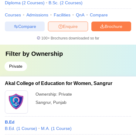
Diploma
(
2
Courses
)
B.Sc.
(
2
Courses
)
Courses
Admissions
Facilities
QnA
Compare
Compare
Enquire
Brochure
100+
Brochures downloaded so far
Filter by
Ownership
Private
Akal College of Education for Women, Sangrur
Ownership:
Private
Sangrur
,
Punjab
B.Ed
B.Ed.
(
1
Course
)
M.A.
(
1
Course
)