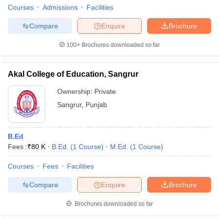
Courses
Admissions
Facilities
Compare
Enquire
Brochure
100+
Brochures downloaded so far
Akal College of Education, Sangrur
Ownership:
Private
Sangrur
,
Punjab
B.Ed
Fees :
₹
80 K
B.Ed.
(
1
Course
)
M.Ed.
(
1
Course
)
Courses
Fees
Facilities
Compare
Enquire
Brochure
Brochures downloaded so far