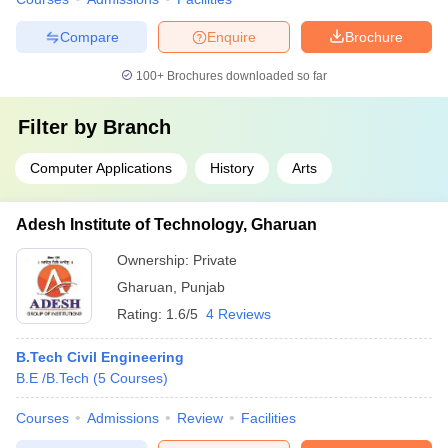
Compare
Enquire
Brochure
100+
Brochures downloaded so far
Filter by
Branch
Computer Applications
History
Arts
Adesh Institute of Technology, Gharuan
Ownership:
Private
Gharuan
,
Punjab
Rating:
1.6/5
4 Reviews
B.Tech Civil Engineering
B.E /B.Tech
(
5
Courses
)
Courses
Admissions
Review
Facilities