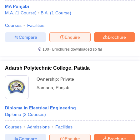
MA Punjabi
M.A.
(
1
Course
)
B.A.
(
1
Course
)
Courses
Facilities
Compare
Enquire
Brochure
100+
Brochures downloaded so far
Adarsh Polytechnic College, Patiala
Ownership:
Private
Samana
,
Punjab
Diploma in Electrical Engineering
Diploma
(
2
Courses
)
Courses
Admissions
Facilities
Compare
Enquire
Brochure