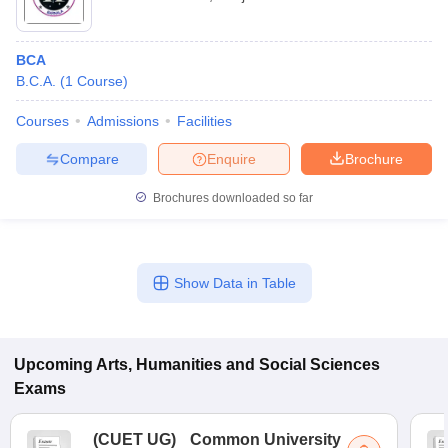
BCA
B.C.A.
(
1
Course
)
Courses
Admissions
Facilities
Compare
Enquire
Brochure
Brochures downloaded so far
Show Data in Table
Upcoming
Arts, Humanities and Social Sciences
Exams
(
CUET UG
)
Common University