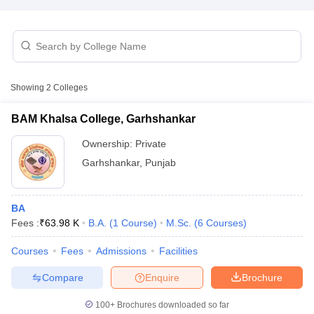
Showing
2
Colleges
BAM Khalsa College, Garhshankar
Ownership:
Private
Garhshankar
,
Punjab
BA
Fees :
₹
63.98 K
B.A.
(
1
Course
)
M.Sc.
(
6
Courses
)
 Cut off
BHU CUET Cut off
CUET Cutoff
CUET Cut off For Government
revious Year Question Papers
CUET PG Syllabus
CUET PG Answer K
Courses
Fees
Admissions
Facilities
T JAM Syllabus
IIT JAM Result
IIT JAM cut off
s
NEST Result
Compare
Enquire
Brochure
CET Question Paper
AP PGCET Merit List
U Examination Form
IGNOU Question Papers
IGNOU Result
100+
Brochures downloaded so far