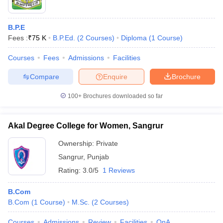
B.P.E
Fees :
₹
75 K
B.P.Ed.
(
2
Courses
)
Diploma
(
1
Course
)
Courses
Fees
Admissions
Facilities
Compare
Enquire
Brochure
100+
Brochures downloaded so far
Akal Degree College for Women, Sangrur
Ownership:
Private
Sangrur
,
Punjab
Rating:
3.0/5
1 Reviews
B.Com
B.Com
(
1
Course
)
M.Sc.
(
2
Courses
)
Courses
Admissions
Review
Facilities
QnA