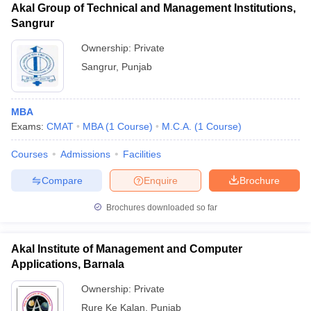
Akal Group of Technical and Management Institutions,
Sangrur
Ownership:
Private
Sangrur
,
Punjab
MBA
Exams:
CMAT
MBA
(
1
Course
)
M.C.A.
(
1
Course
)
Courses
Admissions
Facilities
Compare
Enquire
Brochure
Brochures downloaded so far
Akal Institute of Management and Computer
Applications, Barnala
Ownership:
Private
Rure Ke Kalan
,
Punjab