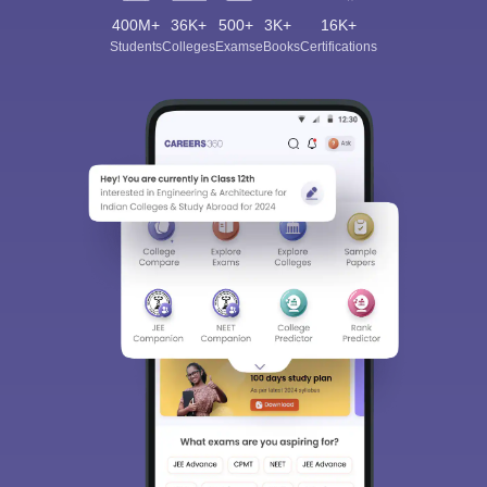
400M+
36K+
500+
3K+
16K+
Students
Colleges
Exams
eBooks
Certifications
Sign In/Sign Up
We endeavor to keep you informed and help you
choose the right Career path. Sign in and
Exams, Study
access our resources on
Material, Counseling, Colleges etc.