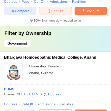
Courses
Fees
Cut-Off
Admissions
Facilities
Compare
Enquire
Brochure
100+
Brochures downloaded so far
Filter by
Ownership
Government
Bhargava Homoeopathic Medical College, Anand
Ownership:
Private
Anand
,
Gujarat
BHMS
Exams:
NEET
B.H.M.S.
(
1
Course
)
Courses
Cut-Off
Admissions
Facilities