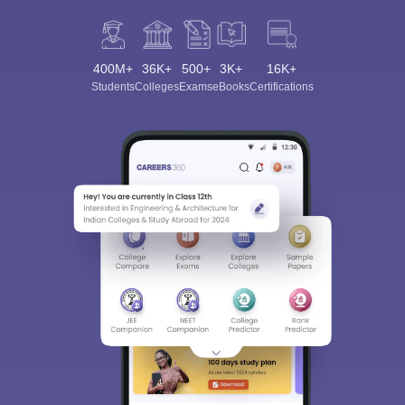
400M+
36K+
500+
3K+
16K+
Students
Colleges
Exams
eBooks
Certifications