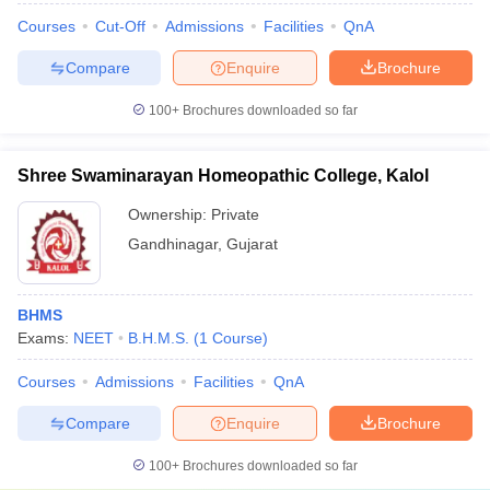
Courses
Cut-Off
Admissions
Facilities
QnA
Compare
Enquire
Brochure
100+
Brochures downloaded so far
Shree Swaminarayan Homeopathic College, Kalol
Ownership:
Private
Gandhinagar
,
Gujarat
BHMS
Exams:
NEET
B.H.M.S.
(
1
Course
)
Courses
Admissions
Facilities
QnA
Compare
Enquire
Brochure
100+
Brochures downloaded so far