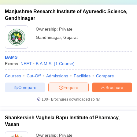
Manjushree Research Institute of Ayurvedic Science,
Gandhinagar
Ownership:
Private
Gandhinagar
,
Gujarat
BAMS
Exams:
NEET
B.A.M.S.
(
1
Course
)
Courses
Cut-Off
Admissions
Facilities
Compare
Compare
Enquire
Brochure
100+
Brochures downloaded so far
Shankersinh Vaghela Bapu Institute of Pharmacy,
Vasan
Ownership:
Private