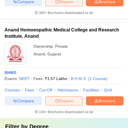
Compare
Enquire
Brochure
300+
Brochures downloaded so far
Anand Homoeopathic Medical College and Research
Institute, Anand
Ownership:
Private
Anand
,
Gujarat
BHMS
Exams:
NEET
Fees :
₹
1.57 Lakhs
B.H.M.S.
(
1
Course
)
Courses
Fees
Cut-Off
Admissions
Facilities
QnA
Compare
Enquire
Brochure
100+
Brochures downloaded so far
Filter by
Degree