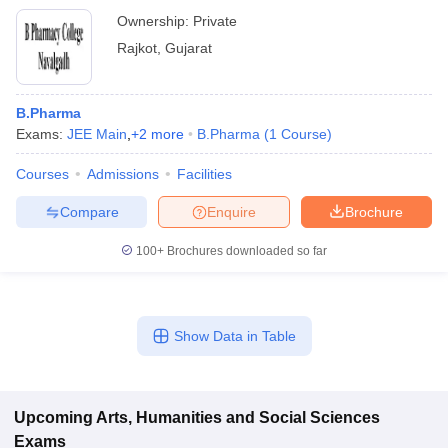
Ownership:
Private
Rajkot
,
Gujarat
B.Pharma
Exams:
JEE Main
,
+
2
more
B.Pharma
(
1
Course
)
Courses
Admissions
Facilities
Compare
Enquire
Brochure
100+
Brochures downloaded so far
Show Data in Table
Upcoming
Arts, Humanities and Social Sciences
Exams