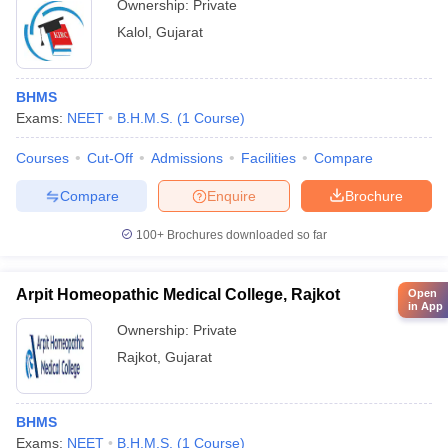
Ownership:
Private
Kalol
,
Gujarat
BHMS
Exams:
NEET
B.H.M.S.
(
1
Course
)
Courses
Cut-Off
Admissions
Facilities
Compare
Compare
Enquire
Brochure
100+
Brochures downloaded so far
Arpit Homeopathic Medical College, Rajkot
Open
in App
Ownership:
Private
Rajkot
,
Gujarat
BHMS
Exams:
NEET
B.H.M.S.
(
1
Course
)