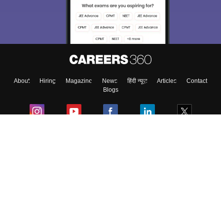
About
Hiring
Magazine
News
हिंदी न्यूज़
Articles
Contact
Blogs
Colleges
Ebooks & Sample Papers
Resources