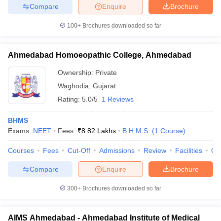
Compare
Enquire
Brochure
100+
Brochures downloaded so far
Ahmedabad Homoeopathic College, Ahmedabad
Ownership:
Private
Waghodia
,
Gujarat
Rating:
5.0/5
1 Reviews
BHMS
Exams:
NEET
Fees :
₹
8.82 Lakhs
B.H.M.S.
(
1
Course
)
Courses
Fees
Cut-Off
Admissions
Review
Facilities
Qn
Compare
Enquire
Brochure
300+
Brochures downloaded so far
AIMS Ahmedabad - Ahmedabad Institute of Medical