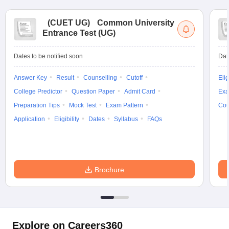
(
CUET UG
)
Common University
Entrance Test (UG)
Dates to be notified soon
Dat
Answer Key
Result
Counselling
Cutoff
Elig
College Predictor
Question Paper
Admit Card
Exa
Preparation Tips
Mock Test
Exam Pattern
Cou
Application
Eligibility
Dates
Syllabus
FAQs
Brochure
Explore on Careers360