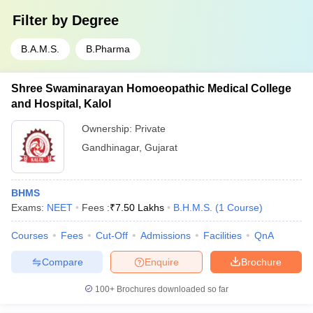
Filter by
Degree
B.A.M.S.
B.Pharma
Shree Swaminarayan Homoeopathic Medical College
and Hospital, Kalol
Ownership:
Private
Gandhinagar
,
Gujarat
BHMS
Exams:
NEET
Fees :
₹
7.50 Lakhs
B.H.M.S.
(
1
Course
)
Courses
Fees
Cut-Off
Admissions
Facilities
QnA
Compare
Enquire
Brochure
100+
Brochures downloaded so far