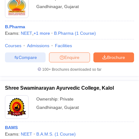
Gandhinagar
,
Gujarat
B.Pharma
Exams:
NEET
,
+
1
more
B.Pharma
(
1
Course
)
Courses
Admissions
Facilities
Compare
Enquire
Brochure
100+
Brochures downloaded so far
Shree Swaminarayan Ayurvedic College, Kalol
Ownership:
Private
Gandhinagar
,
Gujarat
BAMS
Exams:
NEET
B.A.M.S.
(
1
Course
)