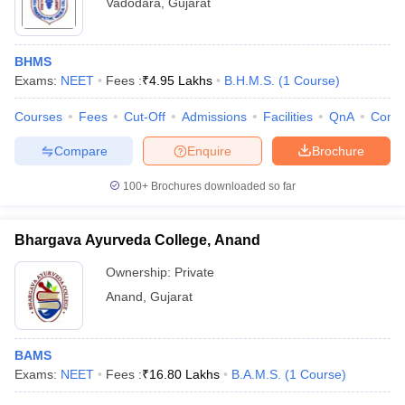
Vadodara
,
Gujarat
BHMS
Exams:
NEET
Fees :
₹
4.95 Lakhs
B.H.M.S.
(
1
Course
)
Courses
Fees
Cut-Off
Admissions
Facilities
QnA
Comp
Compare
Enquire
Brochure
100+
Brochures downloaded so far
Bhargava Ayurveda College, Anand
Ownership:
Private
Anand
,
Gujarat
BAMS
Exams:
NEET
Fees :
₹
16.80 Lakhs
B.A.M.S.
(
1
Course
)