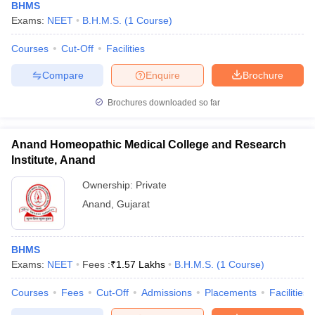
BHMS
Exams:
NEET
B.H.M.S.
(
1
Course
)
Courses
Cut-Off
Facilities
Compare
Enquire
Brochure
Brochures downloaded so far
Anand Homeopathic Medical College and Research
Institute, Anand
Ownership:
Private
Anand
,
Gujarat
BHMS
Exams:
NEET
Fees :
₹
1.57 Lakhs
B.H.M.S.
(
1
Course
)
Courses
Fees
Cut-Off
Admissions
Placements
Facilities