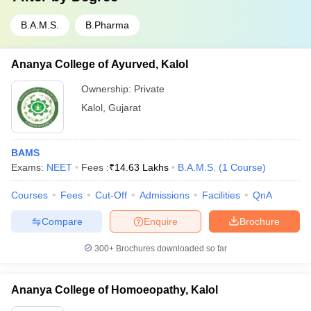
B.A.M.S.
B.Pharma
Ananya College of Ayurved, Kalol
Ownership:
Private
Kalol
,
Gujarat
BAMS
Exams:
NEET
Fees :
₹
14.63 Lakhs
B.A.M.S.
(
1
Course
)
Courses
Fees
Cut-Off
Admissions
Facilities
QnA
Compare
Enquire
Brochure
300+
Brochures downloaded so far
Ananya College of Homoeopathy, Kalol