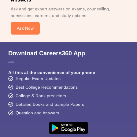
Ask and get expert answers on exams, counselling,
admissions, careers, and study options.
Ask Now
Download Careers360 App
All this at the convenience of your phone
Regular Exam Updates
Best College Recommendations
College & Rank predictors
Detailed Books and Sample Papers
Question and Answers