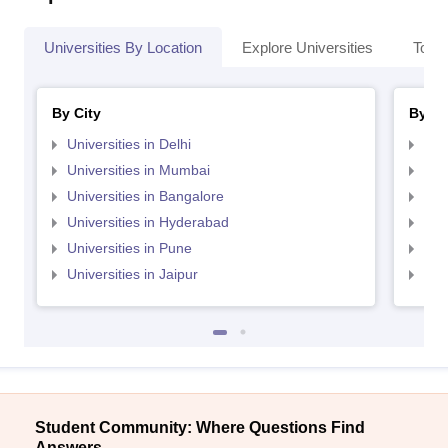
Universities By Location
Explore Universities
Top 
By City
By St
Universities in Delhi
Uni
Universities in Mumbai
Uni
Universities in Bangalore
Univ
Universities in Hyderabad
Uni
Universities in Pune
Uni
Universities in Jaipur
Uni
Student Community: Where Questions Find
Answers