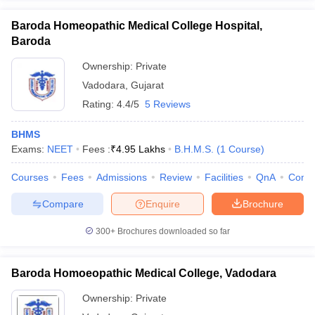
Baroda Homeopathic Medical College Hospital,
Baroda
Ownership:
Private
Vadodara
,
Gujarat
Rating:
4.4/5
5 Reviews
BHMS
Exams:
NEET
Fees :
₹
4.95 Lakhs
B.H.M.S.
(
1
Course
)
Courses
Fees
Admissions
Review
Facilities
QnA
Comp
Compare
Enquire
Brochure
300+
Brochures downloaded so far
Baroda Homoeopathic Medical College, Vadodara
Ownership:
Private