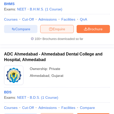
BHMS
Exams:
NEET
B.H.M.S.
(
1
Course
)
Courses
Cut-Off
Admissions
Facilities
QnA
Compare
Enquire
Brochure
100+
Brochures downloaded so far
ADC Ahmedabad - Ahmedabad Dental College and
Hospital, Ahmedabad
Ownership:
Private
Ahmedabad
,
Gujarat
BDS
Exams:
NEET
B.D.S.
(
1
Course
)
Courses
Cut-Off
Admissions
Facilities
Compare