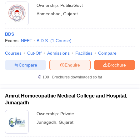
Ownership:
Public/Govt
Ahmedabad
,
Gujarat
BDS
Exams:
NEET
B.D.S.
(
1
Course
)
Courses
Cut-Off
Admissions
Facilities
Compare
Compare
Enquire
Brochure
100+
Brochures downloaded so far
Amrut Homoeopathic Medical College and Hospital,
Junagadh
Ownership:
Private
Junagadh
,
Gujarat