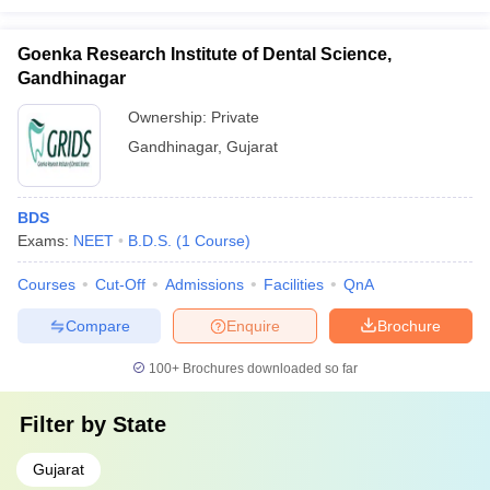
Goenka Research Institute of Dental Science,
Gandhinagar
Ownership:
Private
Gandhinagar
,
Gujarat
BDS
Exams:
NEET
B.D.S.
(
1
Course
)
Courses
Cut-Off
Admissions
Facilities
QnA
Compare
Enquire
Brochure
100+
Brochures downloaded so far
Filter by
State
Gujarat