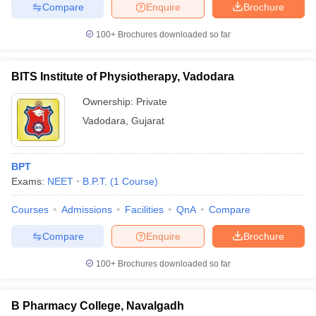
Compare
Enquire
Brochure
100+
Brochures downloaded so far
BITS Institute of Physiotherapy, Vadodara
Ownership:
Private
Vadodara
,
Gujarat
BPT
Exams:
NEET
B.P.T.
(
1
Course
)
Courses
Admissions
Facilities
QnA
Compare
Compare
Enquire
Brochure
100+
Brochures downloaded so far
B Pharmacy College, Navalgadh