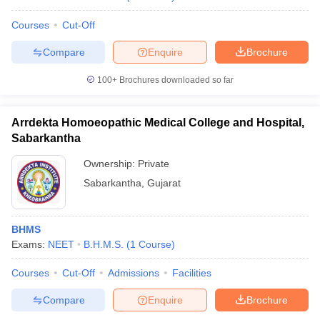
Courses
Cut-Off
Compare
Enquire
Brochure
100+
Brochures downloaded so far
Arrdekta Homoeopathic Medical College and Hospital,
Sabarkantha
Ownership:
Private
Sabarkantha
,
Gujarat
BHMS
Exams:
NEET
B.H.M.S.
(
1
Course
)
Courses
Cut-Off
Admissions
Facilities
Compare
Enquire
Brochure