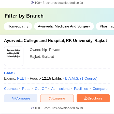
100+
Brochures downloaded so far
Filter by
Branch
Homeopathy
Ayurvedic Medicine And Surgery
Pharmac
Ayurveda College and Hospital, RK University, Rajkot
Ownership:
Private
Rajkot
,
Gujarat
BAMS
Exams:
NEET
Fees :
₹
12.15 Lakhs
B.A.M.S.
(
1
Course
)
Courses
Fees
Cut-Off
Admissions
Facilities
Compare
Compare
Enquire
Brochure
100+
Brochures downloaded so far