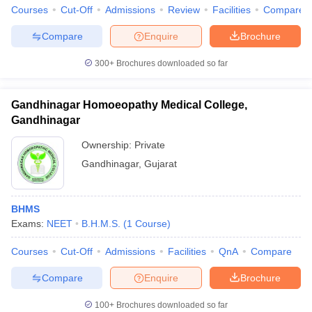
Courses
Cut-Off
Admissions
Review
Facilities
Compare
Compare
Enquire
Brochure
300+
Brochures downloaded so far
iversities in Gujarat
Govt. Universities in West Bengal
Govt. Universities
ivate Universities in Gujarat
Private Universities in West-Bengal
Private 
Gandhinagar Homoeopathy Medical College,
Gandhinagar
know
Government Colleges in Bhopal
Government Colleges in Pune
Gove
Ownership:
Private
leges in Allahabad
Private Degree Colleges in Varanasi
Private Degree C
Gandhinagar
,
Gujarat
and Sample Papers
BHMS
Exams:
NEET
B.H.M.S.
(
1
Course
)
Courses
Cut-Off
Admissions
Facilities
QnA
Compare
Compare
Enquire
Brochure
100+
Brochures downloaded so far