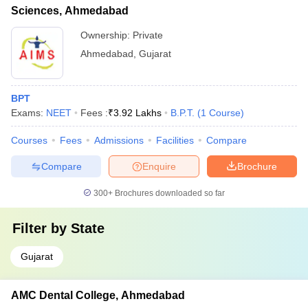
Sciences, Ahmedabad
Ownership:
Private
Ahmedabad
,
Gujarat
BPT
Exams:
NEET
Fees :
₹
3.92 Lakhs
B.P.T.
(
1
Course
)
Courses
Fees
Admissions
Facilities
Compare
Compare
Enquire
Brochure
300+
Brochures downloaded so far
Filter by
State
Gujarat
AMC Dental College, Ahmedabad