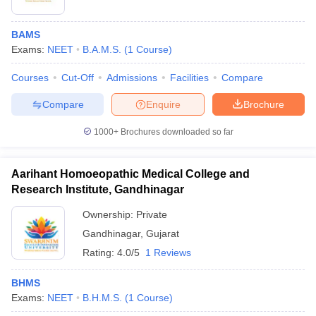
BAMS
Exams:
NEET
B.A.M.S.
(
1
Course
)
Courses
Cut-Off
Admissions
Facilities
Compare
Compare
Enquire
Brochure
1000+
Brochures downloaded so far
Aarihant Homoeopathic Medical College and
Research Institute, Gandhinagar
Ownership:
Private
 Cut off
BHU CUET Cut off
CUET Cutoff
CUET Cut off For Government
Gandhinagar
,
Gujarat
revious Year Question Papers
CUET PG Syllabus
CUET PG Answer K
Rating:
4.0/5
1 Reviews
T JAM Syllabus
IIT JAM Result
IIT JAM cut off
s
NEST Result
BHMS
CET Question Paper
AP PGCET Merit List
Exams:
NEET
B.H.M.S.
(
1
Course
)
U Examination Form
IGNOU Question Papers
IGNOU Result