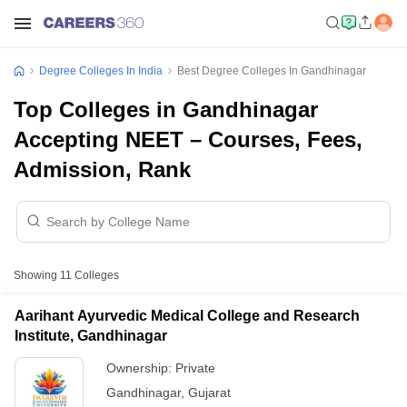
Degree Colleges In India
Best Degree Colleges In Gandhinagar
Top Colleges in Gandhinagar
Accepting NEET – Courses, Fees,
Admission, Rank
Showing
11
Colleges
Aarihant Ayurvedic Medical College and Research
Institute, Gandhinagar
Ownership:
Private
Gandhinagar
,
Gujarat