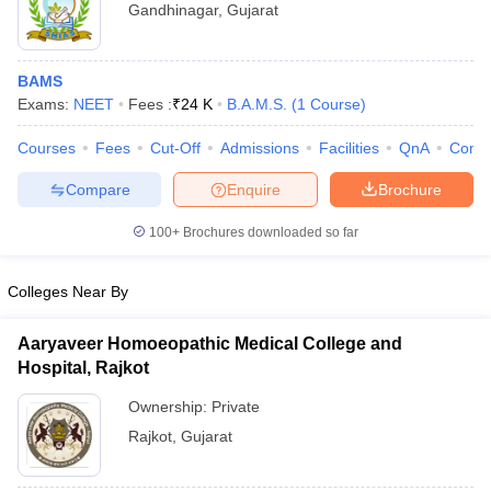
Gandhinagar
,
Gujarat
BAMS
Exams:
NEET
Fees :
₹
24 K
B.A.M.S.
(
1
Course
)
Courses
Fees
Cut-Off
Admissions
Facilities
QnA
Comp
Compare
Enquire
Brochure
100+
Brochures downloaded so far
Colleges Near By
Aaryaveer Homoeopathic Medical College and
Hospital, Rajkot
Ownership:
Private
Rajkot
,
Gujarat