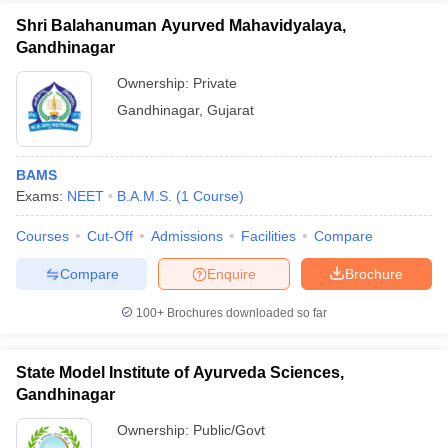
Shri Balahanuman Ayurved Mahavidyalaya,
Gandhinagar
Ownership:
Private
Gandhinagar
,
Gujarat
BAMS
Exams:
NEET
B.A.M.S.
(
1
Course
)
Courses
Cut-Off
Admissions
Facilities
Compare
Compare
Enquire
Brochure
100+
Brochures downloaded so far
State Model Institute of Ayurveda Sciences,
Gandhinagar
Ownership:
Public/Govt