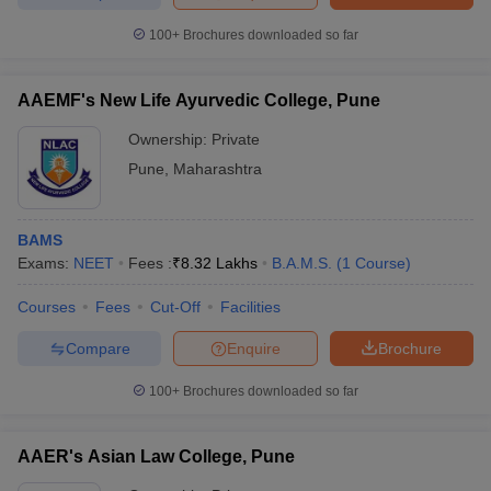
100+
Brochures downloaded so far
AAEMF's New Life Ayurvedic College, Pune
Ownership:
Private
Pune
,
Maharashtra
BAMS
Exams:
NEET
Fees :
₹
8.32 Lakhs
B.A.M.S.
(
1
Course
)
Courses
Fees
Cut-Off
Facilities
Compare
Enquire
Brochure
100+
Brochures downloaded so far
AAER's Asian Law College, Pune