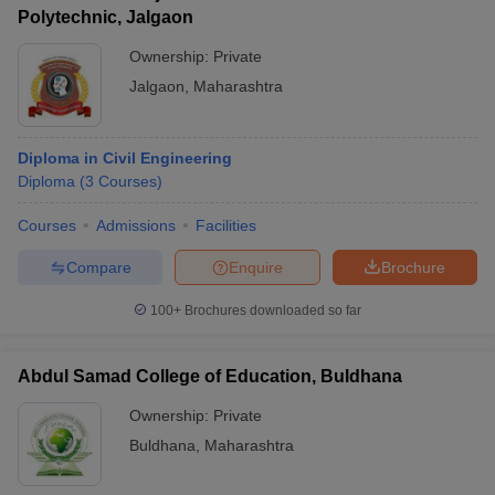
Polytechnic, Jalgaon
Ownership:
Private
Jalgaon
,
Maharashtra
Diploma in Civil Engineering
Diploma
(
3
Courses
)
Courses
Admissions
Facilities
Compare
Enquire
Brochure
100+
Brochures downloaded so far
Abdul Samad College of Education, Buldhana
Ownership:
Private
Buldhana
,
Maharashtra