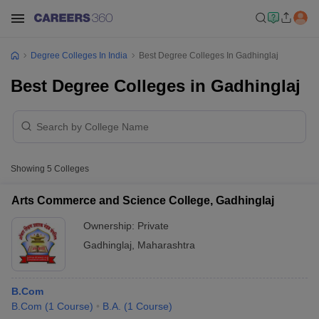
Degree Colleges In India
Best Degree Colleges In Gadhinglaj
Best Degree Colleges in Gadhinglaj
Showing
5
Colleges
Arts Commerce and Science College, Gadhinglaj
Ownership:
Private
Gadhinglaj
,
Maharashtra
B.Com
B.Com
(
1
Course
)
B.A.
(
1
Course
)