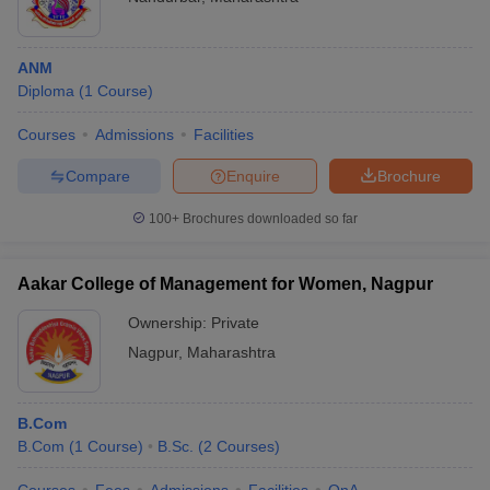
ANM
Diploma
(
1
Course
)
Courses
Admissions
Facilities
Compare
Enquire
Brochure
100+
Brochures downloaded so far
Aakar College of Management for Women, Nagpur
Ownership:
Private
Nagpur
,
Maharashtra
B.Com
B.Com
(
1
Course
)
B.Sc.
(
2
Courses
)