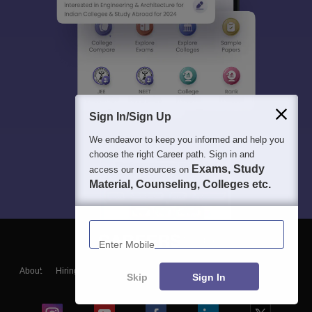
Sign In/Sign Up
We endeavor to keep you informed and help you
choose the right Career path. Sign in and
Exams, Study
access our resources on
Material, Counseling, Colleges etc.
Enter Mobile
About
Hiring
Magazine
News
हिंदी न्यूज़
Articles
Contact
Skip
Sign In
Blogs