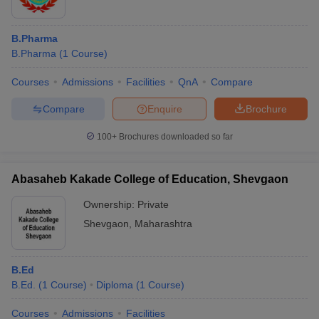
B.Pharma
B.Pharma
(
1
Course
)
Courses
Admissions
Facilities
QnA
Compare
Compare
Enquire
Brochure
100+
Brochures downloaded so far
Abasaheb Kakade College of Education, Shevgaon
Ownership:
Private
Shevgaon
,
Maharashtra
B.Ed
B.Ed.
(
1
Course
)
Diploma
(
1
Course
)
Courses
Admissions
Facilities