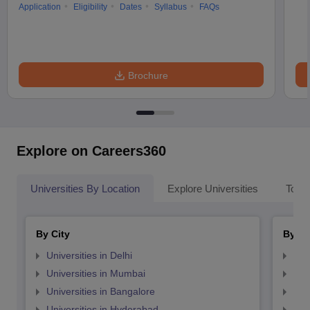
Application
Eligibility
Dates
Syllabus
FAQs
Brochure
Explore on Careers360
Universities By Location
Explore Universities
Top 
By City
By St
Universities in Delhi
Uni
Universities in Mumbai
Uni
Universities in Bangalore
Univ
Universities in Hyderabad
Uni