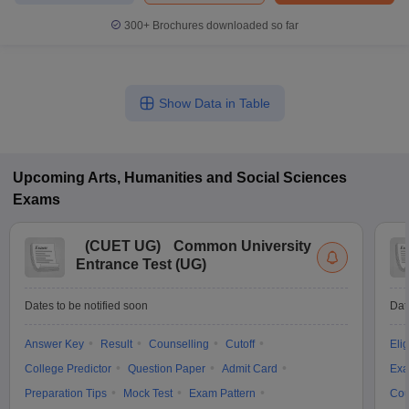
300+
Brochures downloaded so far
Show Data in Table
Upcoming
Arts, Humanities and Social Sciences
Exams
(
CUET UG
)
Common University
Entrance Test (UG)
Dates to be notified soon
Dat
Answer Key
Result
Counselling
Cutoff
Elig
College Predictor
Question Paper
Admit Card
Exa
Preparation Tips
Mock Test
Exam Pattern
Cou