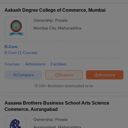
Aakash Degree College of Commerce, Mumbai
Ownership:
Private
Mumbai City
,
Maharashtra
B.Com
B.Com
(
1
Course
)
Courses
Admissions
Facilities
Compare
Enquire
Brochure
100+
Brochures downloaded so far
Aasawa Brothers Business School Arts Science
Commerce, Aurangabad
Ownership:
Private
Aurangabad
,
Maharashtra