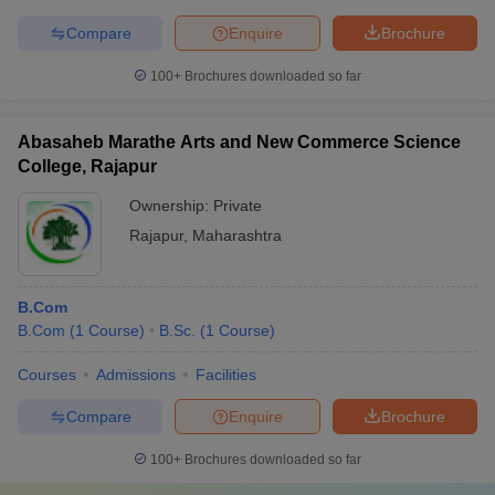
Compare
Enquire
Brochure
100+
Brochures downloaded so far
Abasaheb Marathe Arts and New Commerce Science
College, Rajapur
Ownership:
Private
Rajapur
,
Maharashtra
B.Com
B.Com
(
1
Course
)
B.Sc.
(
1
Course
)
Courses
Admissions
Facilities
Compare
Enquire
Brochure
100+
Brochures downloaded so far