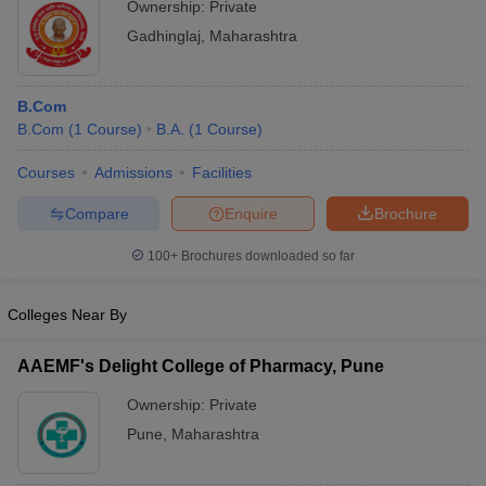
Ownership:
Private
Gadhinglaj
,
Maharashtra
B.Com
B.Com
(
1
Course
)
B.A.
(
1
Course
)
Courses
Admissions
Facilities
Compare
Enquire
Brochure
100+
Brochures downloaded so far
Colleges Near By
AAEMF's Delight College of Pharmacy, Pune
Ownership:
Private
Pune
,
Maharashtra