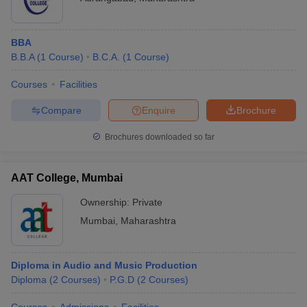
BBA
B.B.A
(
1
Course
)
B.C.A.
(
1
Course
)
Courses
Facilities
Compare
Enquire
Brochure
Brochures downloaded so far
AAT College, Mumbai
Ownership:
Private
Mumbai
,
Maharashtra
Diploma in Audio and Music Production
Diploma
(
2
Courses
)
P.G.D
(
2
Courses
)