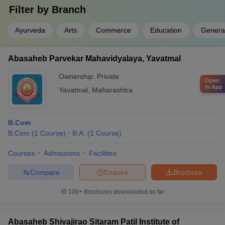
Filter by
Branch
Ayurveda
Arts
Commerce
Education
Genera
Abasaheb Parvekar Mahavidyalaya, Yavatmal
Ownership:
Private
Open
in App
Yavatmal
,
Maharashtra
B.Com
B.Com
(
1
Course
)
B.A.
(
1
Course
)
Courses
Admissions
Facilities
Compare
Enquire
Brochure
100+
Brochures downloaded so far
Abasaheb Shivajirao Sitaram Patil Institute of