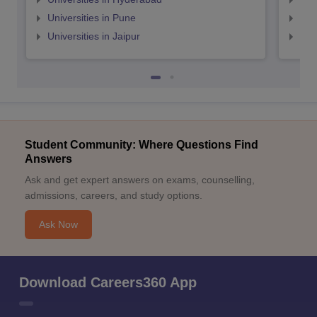
Universities in Pune
Uni
Universities in Jaipur
Uni
Student Community: Where Questions Find
Answers
Ask and get expert answers on exams, counselling,
admissions, careers, and study options.
Ask Now
Download Careers360 App