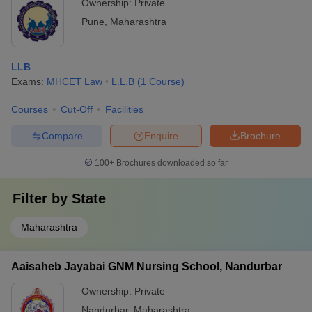
Ownership:
Private
Pune
,
Maharashtra
LLB
Exams:
MHCET Law
L.L.B
(
1
Course
)
Courses
Cut-Off
Facilities
Compare
Enquire
Brochure
100+
Brochures downloaded so far
Filter by
State
Maharashtra
Aaisaheb Jayabai GNM Nursing School, Nandurbar
Ownership:
Private
Nandurbar
,
Maharashtra