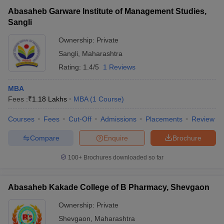
Abasaheb Garware Institute of Management Studies,
Sangli
Ownership:
Private
Sangli
,
Maharashtra
Rating:
1.4/5
1 Reviews
MBA
Fees :
₹
1.18 Lakhs
MBA
(
1
Course
)
Courses
Fees
Cut-Off
Admissions
Placements
Review
Compare
Enquire
Brochure
100+
Brochures downloaded so far
Abasaheb Kakade College of B Pharmacy, Shevgaon
Ownership:
Private
Shevgaon
,
Maharashtra