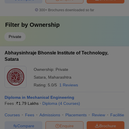
300+
Brochures downloaded so far
Filter by
Ownership
Private
Abhaysinhraje Bhonsle Institute of Technology,
Satara
Ownership:
Private
Satara
,
Maharashtra
Rating:
5.0/5
1 Reviews
Diploma in Mechanical Engineering
Fees :
₹
1.79 Lakhs
Diploma
(
4
Courses
)
Courses
Fees
Admissions
Placements
Review
Facilities
Compare
Enquire
Brochure