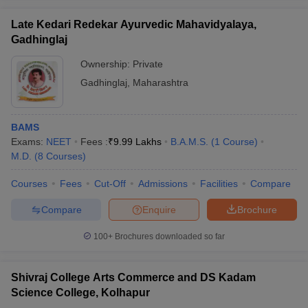
Late Kedari Redekar Ayurvedic Mahavidyalaya,
Gadhinglaj
Ownership:
Private
iversities in Gujarat
Govt. Universities in West Bengal
Govt. Universities
Gadhinglaj
,
Maharashtra
ivate Universities in Gujarat
Private Universities in West-Bengal
Private 
BAMS
know
Government Colleges in Bhopal
Government Colleges in Pune
Gove
Exams:
NEET
Fees :
₹
9.99 Lakhs
B.A.M.S.
(
1
Course
)
leges in Allahabad
Private Degree Colleges in Varanasi
Private Degree C
M.D.
(
8
Courses
)
Courses
Fees
Cut-Off
Admissions
Facilities
Compare
and Sample Papers
Compare
Enquire
Brochure
100+
Brochures downloaded so far
Shivraj College Arts Commerce and DS Kadam
Science College, Kolhapur