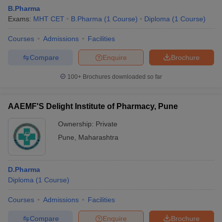
B.Pharma
Exams:
MHT CET
B.Pharma
(
1
Course
)
Diploma
(
1
Course
)
Courses
Admissions
Facilities
Compare
Enquire
Brochure
100+
Brochures downloaded so far
AAEMF'S Delight Institute of Pharmacy, Pune
Ownership:
Private
Pune
,
Maharashtra
D.Pharma
Diploma
(
1
Course
)
Courses
Admissions
Facilities
Compare
Enquire
Brochure