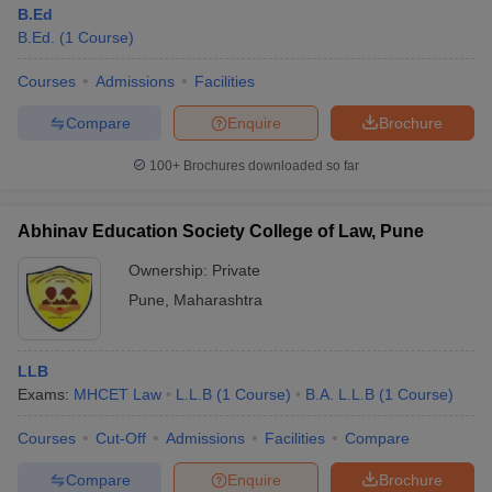
B.Ed
B.Ed.
(
1
Course
)
Courses
Admissions
Facilities
Compare
Enquire
Brochure
100+
Brochures downloaded so far
Abhinav Education Society College of Law, Pune
Ownership:
Private
Pune
,
Maharashtra
LLB
Exams:
MHCET Law
L.L.B
(
1
Course
)
B.A. L.L.B
(
1
Course
)
Courses
Cut-Off
Admissions
Facilities
Compare
Compare
Enquire
Brochure