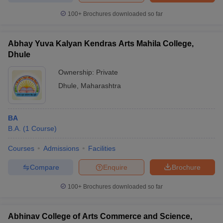
100+
Brochures downloaded so far
Abhay Yuva Kalyan Kendras Arts Mahila College,
Dhule
Ownership:
Private
Dhule
,
Maharashtra
BA
B.A.
(
1
Course
)
Courses
Admissions
Facilities
Compare
Enquire
Brochure
100+
Brochures downloaded so far
Abhinav College of Arts Commerce and Science,