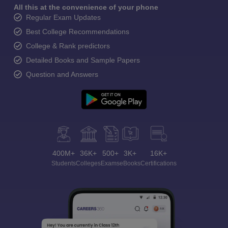
All this at the convenience of your phone
Regular Exam Updates
Best College Recommendations
College & Rank predictors
Detailed Books and Sample Papers
Question and Answers
400M+
36K+
500+
3K+
16K+
Students
Colleges
Exams
eBooks
Certifications