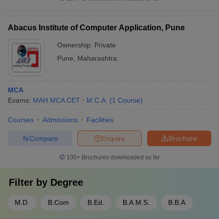
Abacus Institute of Computer Application, Pune
Ownership:
Private
Pune
,
Maharashtra
MCA
Exams:
MAH MCA CET
M.C.A.
(
1
Course
)
Courses
Admissions
Facilities
Compare
Enquire
Brochure
100+
Brochures downloaded so far
Filter by
Degree
M.D.
B.Com
B.Ed.
B.A.M.S.
B.B.A