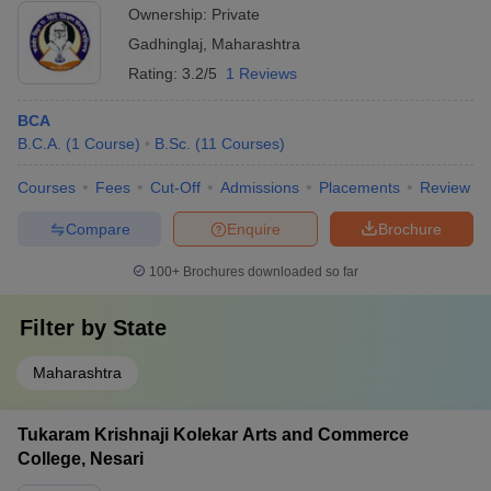
Ownership:
Private
Gadhinglaj
,
Maharashtra
Rating:
3.2/5
1 Reviews
BCA
B.C.A.
(
1
Course
)
B.Sc.
(
11
Courses
)
Courses
Fees
Cut-Off
Admissions
Placements
Review
Compare
Enquire
Brochure
100+
Brochures downloaded so far
Filter by
State
Maharashtra
Tukaram Krishnaji Kolekar Arts and Commerce
College, Nesari