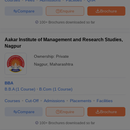
Courses
Fees
Admissions
Facilities
QnA
Compare
Enquire
Brochure
100+
Brochures downloaded so far
Aakar Institute of Management and Research Studies,
Nagpur
Ownership:
Private
Nagpur
,
Maharashtra
BBA
B.B.A
(
1
Course
)
B.Com
(
1
Course
)
Courses
Cut-Off
Admissions
Placements
Facilities
Compare
Enquire
Brochure
100+
Brochures downloaded so far