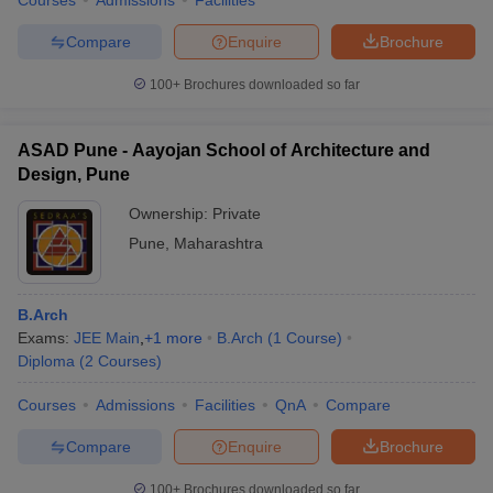
Courses
Admissions
Facilities
Compare
Enquire
Brochure
100+
Brochures downloaded so far
ASAD Pune - Aayojan School of Architecture and
Design, Pune
Ownership:
Private
Pune
,
Maharashtra
B.Arch
Exams:
JEE Main
,
+
1
more
B.Arch
(
1
Course
)
Diploma
(
2
Courses
)
Courses
Admissions
Facilities
QnA
Compare
Compare
Enquire
Brochure
100+
Brochures downloaded so far