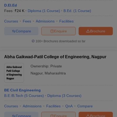
D.El.Ed
Fees :
₹
24 K
Diploma
(
1
Course
)
B.Ed.
(
1
Course
)
Courses
Fees
Admissions
Facilities
Compare
Enquire
Brochure
100+
Brochures downloaded so far
Abha Gaikwad-Patil College of Engineering, Nagpur
Ownership:
Private
Nagpur
,
Maharashtra
BE Civil Engineering
B.E /B.Tech
(
5
Courses
)
Diploma
(
3
Courses
)
Courses
Admissions
Facilities
QnA
Compare
Compare
Enquire
Brochure