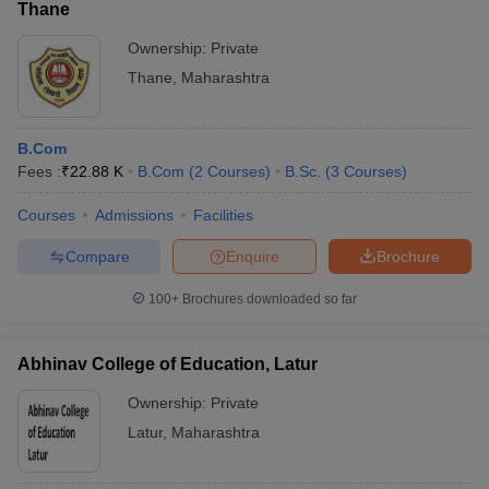
Thane
Ownership:
Private
Thane
,
Maharashtra
B.Com
Fees :
₹
22.88 K
B.Com
(
2
Courses
)
B.Sc.
(
3
Courses
)
Courses
Admissions
Facilities
Compare
Enquire
Brochure
100+
Brochures downloaded so far
Abhinav College of Education, Latur
Ownership:
Private
Latur
,
Maharashtra