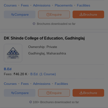
Courses
Fees
Admissions
Placements
Facilities
Compare
Enquire
Brochure
Brochures downloaded so far
DK Shinde College of Education, Gadhinglaj
Ownership:
Private
Gadhinglaj
,
Maharashtra
B.Ed
Fees :
₹
46.20 K
B.Ed.
(
1
Course
)
 Cut off
BHU CUET Cut off
CUET Cutoff
CUET Cut off For Government
revious Year Question Papers
CUET PG Syllabus
CUET PG Answer K
Courses
Fees
Admissions
Facilities
T JAM Syllabus
IIT JAM Result
IIT JAM cut off
Compare
Enquire
Brochure
s
NEST Result
CET Question Paper
AP PGCET Merit List
100+
Brochures downloaded so far
U Examination Form
IGNOU Question Papers
IGNOU Result