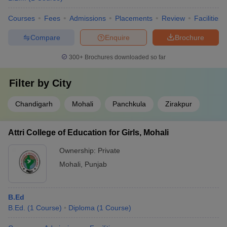
Courses
Fees
Admissions
Placements
Review
Facilities
Compare
Enquire
Brochure
300+
Brochures downloaded so far
Filter by
City
Chandigarh
Mohali
Panchkula
Zirakpur
Attri College of Education for Girls, Mohali
Ownership:
Private
Mohali
,
Punjab
B.Ed
B.Ed.
(
1
Course
)
Diploma
(
1
Course
)