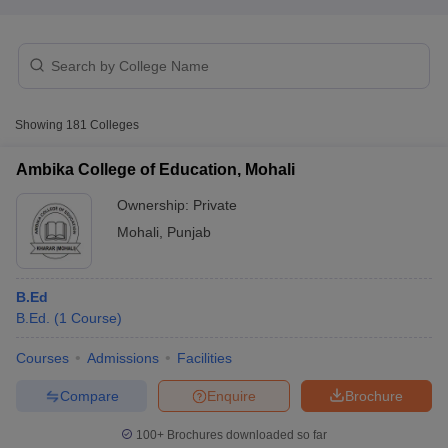
Showing
181
Colleges
Ambika College of Education, Mohali
Ownership:
Private
Mohali
,
Punjab
B.Ed
B.Ed.
(
1
Course
)
 Cut off
BHU CUET Cut off
CUET Cutoff
CUET Cut off For Government
revious Year Question Papers
CUET PG Syllabus
CUET PG Answer K
Courses
Admissions
Facilities
T JAM Syllabus
IIT JAM Result
IIT JAM cut off
s
NEST Result
Compare
Enquire
Brochure
CET Question Paper
AP PGCET Merit List
U Examination Form
IGNOU Question Papers
IGNOU Result
100+
Brochures downloaded so far