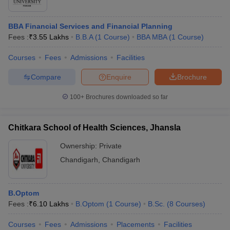
BBA Financial Services and Financial Planning
Fees :
₹
3.55 Lakhs
B.B.A
(
1
Course
)
BBA MBA
(
1
Course
)
Courses
Fees
Admissions
Facilities
Compare
Enquire
Brochure
100+
Brochures downloaded so far
Chitkara School of Health Sciences, Jhansla
Ownership:
Private
Chandigarh
,
Chandigarh
B.Optom
Fees :
₹
6.10 Lakhs
B.Optom
(
1
Course
)
B.Sc.
(
8
Courses
)
Courses
Fees
Admissions
Placements
Facilities