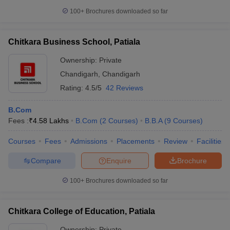
100+
Brochures downloaded so far
Chitkara Business School, Patiala
Ownership:
Private
Chandigarh
,
Chandigarh
Rating:
4.5/5
42 Reviews
B.Com
Fees :
₹
4.58 Lakhs
B.Com
(
2
Courses
)
B.B.A
(
9
Courses
)
Courses
Fees
Admissions
Placements
Review
Facilities
Compare
Enquire
Brochure
100+
Brochures downloaded so far
Chitkara College of Education, Patiala
Ownership:
Private