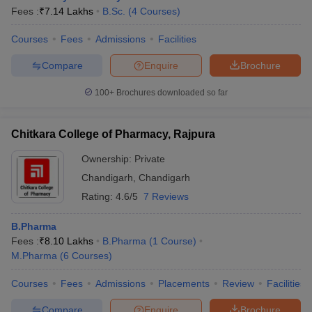
Fees :
₹
7.14 Lakhs
B.Sc.
(
4
Courses
)
Courses
Fees
Admissions
Facilities
Compare
Enquire
Brochure
100+
Brochures downloaded so far
Chitkara College of Pharmacy, Rajpura
Ownership:
Private
Chandigarh
,
Chandigarh
Rating:
4.6/5
7 Reviews
B.Pharma
Fees :
₹
8.10 Lakhs
B.Pharma
(
1
Course
)
M.Pharma
(
6
Courses
)
Courses
Fees
Admissions
Placements
Review
Facilities
Compare
Enquire
Brochure