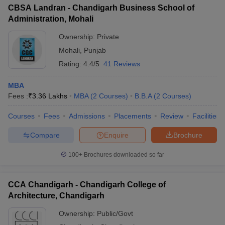
CBSA Landran - Chandigarh Business School of
Administration, Mohali
Ownership:
Private
Mohali
,
Punjab
Rating:
4.4/5
41 Reviews
MBA
Fees :
₹
3.36 Lakhs
MBA
(
2
Courses
)
B.B.A
(
2
Courses
)
Courses
Fees
Admissions
Placements
Review
Facilities
Compare
Enquire
Brochure
100+
Brochures downloaded so far
CCA Chandigarh - Chandigarh College of
Architecture, Chandigarh
Ownership:
Public/Govt