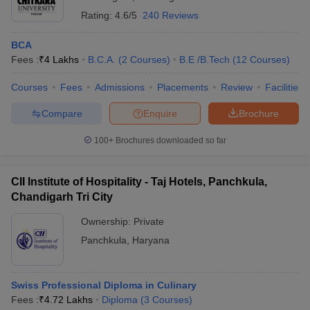
Rating:
4.6/5
240 Reviews
BCA
Fees :
₹
4 Lakhs
B.C.A.
(
2
Courses
)
B.E /B.Tech
(
12
Courses
)
Courses
Fees
Admissions
Placements
Review
Facilities
Compare
Enquire
Brochure
100+
Brochures downloaded so far
CII Institute of Hospitality - Taj Hotels, Panchkula,
Chandigarh Tri City
Ownership:
Private
Panchkula
,
Haryana
Swiss Professional Diploma in Culinary
Fees :
₹
4.72 Lakhs
Diploma
(
3
Courses
)