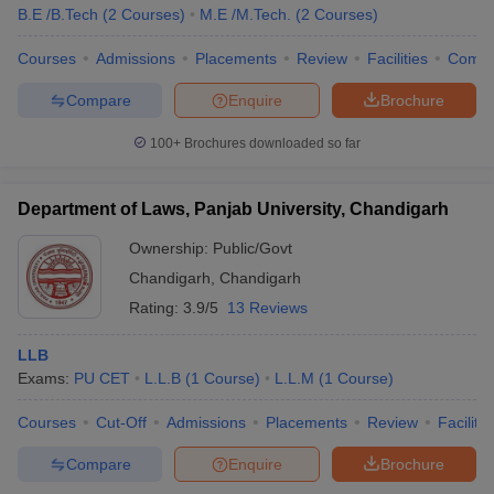
B.E /B.Tech
(
2
Courses
)
M.E /M.Tech.
(
2
Courses
)
Courses
Admissions
Placements
Review
Facilities
Comp
Compare
Enquire
Brochure
100+
Brochures downloaded so far
Department of Laws, Panjab University, Chandigarh
Ownership:
Public/Govt
Chandigarh
,
Chandigarh
Rating:
3.9/5
13 Reviews
LLB
Exams:
PU CET
L.L.B
(
1
Course
)
L.L.M
(
1
Course
)
Courses
Cut-Off
Admissions
Placements
Review
Facilitie
Compare
Enquire
Brochure