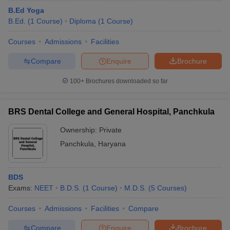
B.Ed Yoga
B.Ed.
(
1
Course
)
Diploma
(
1
Course
)
Courses
Admissions
Facilities
Compare
Enquire
Brochure
100+
Brochures downloaded so far
BRS Dental College and General Hospital, Panchkula
Ownership:
Private
Panchkula
,
Haryana
BDS
Exams:
NEET
B.D.S.
(
1
Course
)
M.D.S.
(
5
Courses
)
Courses
Admissions
Facilities
Compare
Compare
Enquire
Brochure