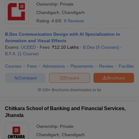
Ownership:
Private
Chandigarh
,
Chandigarh
Rating:
4.6/5
8 Reviews
B.Des Communication Design with AI Specialization in
Animation and Visual Effects
Exams:
UCEED
Fees :
₹
12.10 Lakhs
B.Des
(
5
Courses
)
B.F.A.
(
1
Course
)
Courses
Fees
Admissions
Placements
Review
Facilities
Compare
Enquire
Brochure
100+
Brochures downloaded so far
Chitkara School of Banking and Financial Services,
Jhansla
Ownership:
Private
Chandigarh
,
Chandigarh