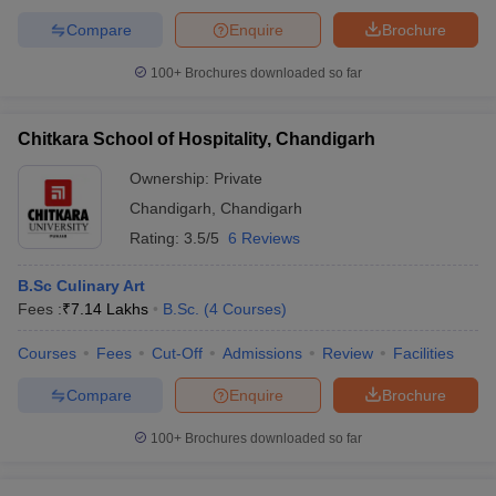
Compare
Enquire
Brochure
100+
Brochures downloaded so far
Chitkara School of Hospitality, Chandigarh
Ownership:
Private
Chandigarh
,
Chandigarh
Rating:
3.5/5
6 Reviews
B.Sc Culinary Art
Fees :
₹
7.14 Lakhs
B.Sc.
(
4
Courses
)
Courses
Fees
Cut-Off
Admissions
Review
Facilities
Compare
Enquire
Brochure
100+
Brochures downloaded so far