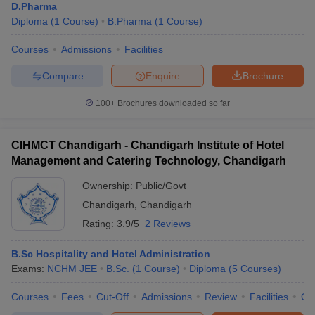
D.Pharma
Diploma
(
1
Course
)
B.Pharma
(
1
Course
)
Courses
Admissions
Facilities
Compare
Enquire
Brochure
100+
Brochures downloaded so far
CIHMCT Chandigarh - Chandigarh Institute of Hotel
Management and Catering Technology, Chandigarh
Ownership:
Public/Govt
Chandigarh
,
Chandigarh
Rating:
3.9/5
2 Reviews
B.Sc Hospitality and Hotel Administration
Exams:
NCHM JEE
B.Sc.
(
1
Course
)
Diploma
(
5
Courses
)
Courses
Fees
Cut-Off
Admissions
Review
Facilities
Qn