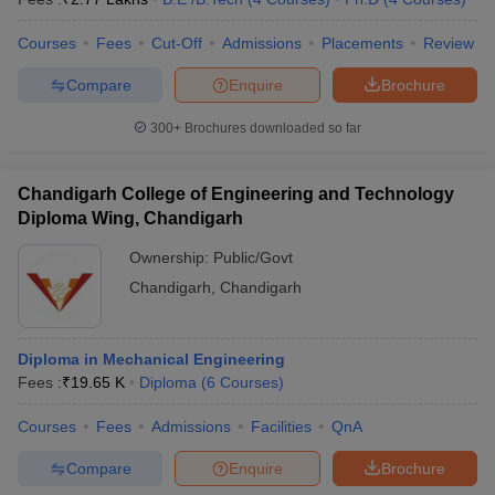
Courses
Fees
Cut-Off
Admissions
Placements
Review
Compare
Enquire
Brochure
300+
Brochures downloaded so far
Chandigarh College of Engineering and Technology
Diploma Wing, Chandigarh
Ownership:
Public/Govt
Chandigarh
,
Chandigarh
Diploma in Mechanical Engineering
Fees :
₹
19.65 K
Diploma
(
6
Courses
)
Courses
Fees
Admissions
Facilities
QnA
Compare
Enquire
Brochure