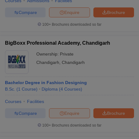
Courses
Admissions
Facilities
Compare
Enquire
Brochure
100+
Brochures downloaded so far
BigBoxx Professional Academy, Chandigarh
Ownership:
Private
Chandigarh
,
Chandigarh
Bachelor Degree in Fashion Designing
B.Sc.
(
1
Course
)
Diploma
(
4
Courses
)
Courses
Facilities
Compare
Enquire
Brochure
100+
Brochures downloaded so far