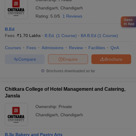
Chandigarh
,
Chandigarh
Rating:
5.0/5
1 Reviews
Open
in App
B.Ed
Fees :
₹
1.70 Lakhs
B.Ed.
(
1
Course
)
BA B.Ed
(
1
Course
)
Courses
Fees
Admissions
Review
Facilities
QnA
Compare
Enquire
Brochure
Brochures downloaded so far
Chitkara College of Hotel Management and Catering,
Jansla
Ownership:
Private
Chandigarh
,
Chandigarh
B.Sc Bakery and Pastry Arts