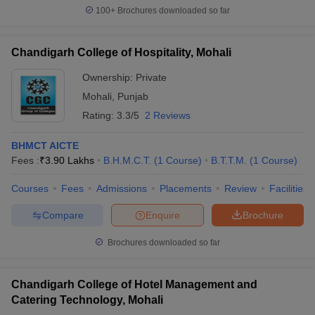
100+
Brochures downloaded so far
Chandigarh College of Hospitality, Mohali
Ownership:
Private
Mohali
,
Punjab
Rating:
3.3/5
2 Reviews
BHMCT AICTE
Fees :
₹
3.90 Lakhs
B.H.M.C.T.
(
1
Course
)
B.T.T.M.
(
1
Course
)
Courses
Fees
Admissions
Placements
Review
Facilities
Compare
Enquire
Brochure
Brochures downloaded so far
Chandigarh College of Hotel Management and
Catering Technology, Mohali