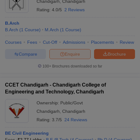
Chandigarh
,
Chandigarh
Rating:
4.0/5
2 Reviews
B.Arch
B.Arch
(
1
Course
)
M.Arch
(
1
Course
)
Courses
Fees
Cut-Off
Admissions
Placements
Review
Compare
Enquire
Brochure
100+
Brochures downloaded so far
CCET Chandigarh - Chandigarh College of
Engineering and Technology, Chandigarh
Ownership:
Public/Govt
Chandigarh
,
Chandigarh
Rating:
3.7/5
24 Reviews
BE Civil Engineering
Fees :
₹
2.77 Lakhs
B.E /B.Tech
(
4
Courses
)
Ph.D
(
4
Courses
)