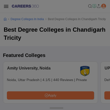
Degree Colleges In India
Best Degree Colleges In Chandigarh Tricity
Best Degree Colleges in Chandigarh
Tricity
Featured Colleges
Amity University, Noida
UP
Noida, Uttar Pradesh
|
4.1/5
|
440 Reviews
|
Private
Deh
Apply