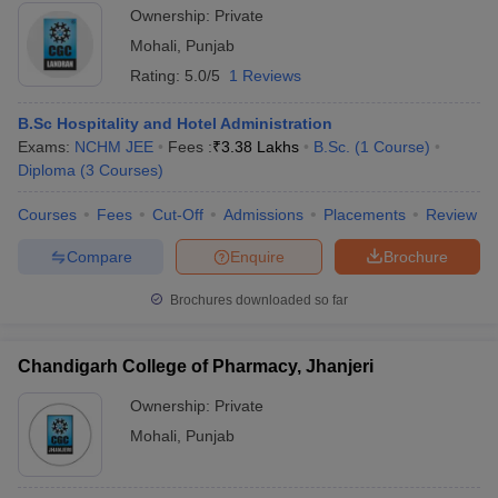
Ownership:
Private
Mohali
,
Punjab
Rating:
5.0/5
1 Reviews
B.Sc Hospitality and Hotel Administration
Exams:
NCHM JEE
Fees :
₹
3.38 Lakhs
B.Sc.
(
1
Course
)
Diploma
(
3
Courses
)
Courses
Fees
Cut-Off
Admissions
Placements
Review
Compare
Enquire
Brochure
Brochures downloaded so far
Chandigarh College of Pharmacy, Jhanjeri
Ownership:
Private
Mohali
,
Punjab