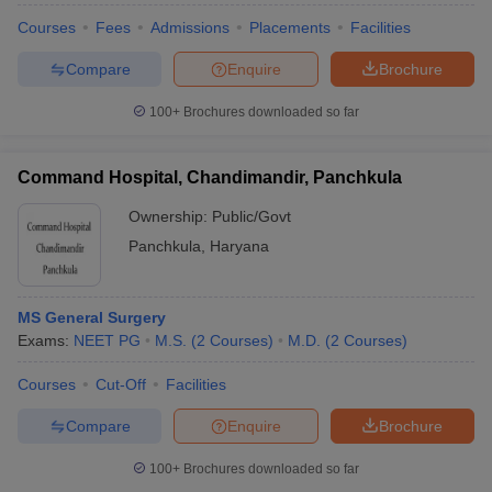
Courses
Fees
Admissions
Placements
Facilities
Compare
Enquire
Brochure
100+
Brochures downloaded so far
Command Hospital, Chandimandir, Panchkula
Ownership:
Public/Govt
Panchkula
,
Haryana
MS General Surgery
Exams:
NEET PG
M.S.
(
2
Courses
)
M.D.
(
2
Courses
)
Courses
Cut-Off
Facilities
Compare
Enquire
Brochure
100+
Brochures downloaded so far