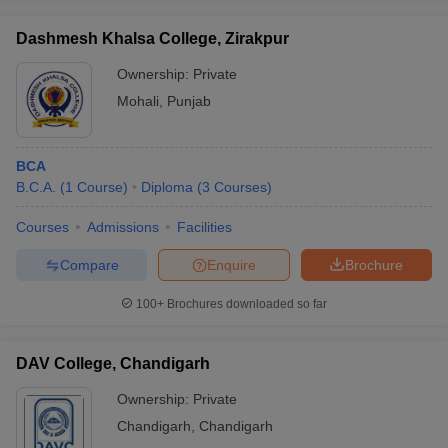
Dashmesh Khalsa College, Zirakpur
Ownership:
Private
Mohali
,
Punjab
BCA
B.C.A.
(
1
Course
)
Diploma
(
3
Courses
)
Courses
Admissions
Facilities
Compare
Enquire
Brochure
100+
Brochures downloaded so far
DAV College, Chandigarh
Ownership:
Private
Chandigarh
,
Chandigarh