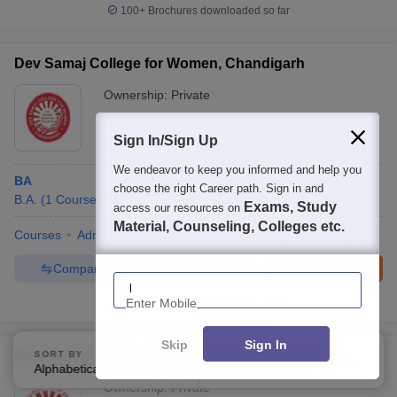
100+
Brochures downloaded so far
Dev Samaj College for Women, Chandigarh
Ownership:
Private
Chandigarh
,
Chandigarh
Sign In/Sign Up
Rating:
3.2/5
7 Reviews
We endeavor to keep you informed and help you
BA
choose the right Career path. Sign in and
B.A.
(
1
Course
)
B.Com(Hons)
(
2
Courses
)
Exams, Study
access our resources on
Material, Counseling, Colleges etc.
Courses
Admissions
Review
Facilities
QnA
Compare
Compare
Enquire
Brochure
Enter Mobile
100+
Brochures downloaded so far
Skip
Sign In
Dev Samaj College of Education, Chandigarh
SORT BY
FILTERS
Alphabetically
Applied
2
Ownership:
Private