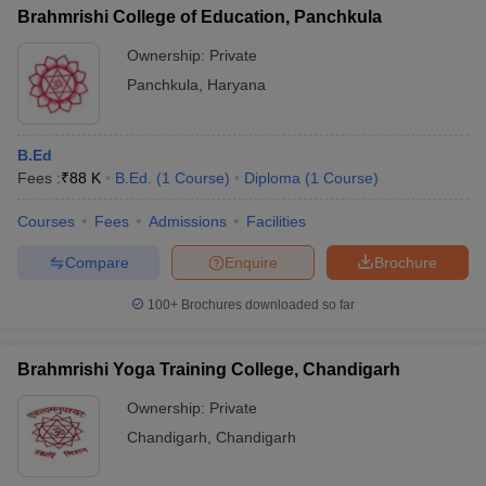
Brahmrishi College of Education, Panchkula
Ownership:
Private
Panchkula
,
Haryana
B.Ed
Fees :
₹
88 K
B.Ed.
(
1
Course
)
Diploma
(
1
Course
)
Courses
Fees
Admissions
Facilities
Compare
Enquire
Brochure
100+
Brochures downloaded so far
Brahmrishi Yoga Training College, Chandigarh
Ownership:
Private
Chandigarh
,
Chandigarh