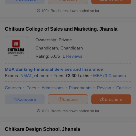
100+
Brochures downloaded so far
Chitkara College of Sales and Marketing, Jhansla
Ownership:
Private
Chandigarh
,
Chandigarh
Rating:
5.0/5
1 Reviews
MBA Banking Financial Services and Insurance
Exams:
NMAT
,
+
4
more
Fees :
₹
3.30 Lakhs
MBA
(
3
Courses
)
Courses
Fees
Admissions
Placements
Review
Facilities
Compare
Enquire
Brochure
100+
Brochures downloaded so far
Chitkara Design School, Jhansla