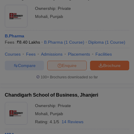
Ownership:
Private
Mohali
,
Punjab
B.Pharma
Fees :
₹
8.40 Lakhs
B.Pharma
(
1
Course
)
Diploma
(
1
Course
)
Courses
Fees
Admissions
Placements
Facilities
Compare
Enquire
Brochure
100+
Brochures downloaded so far
Chandigarh School of Business, Jhanjeri
Ownership:
Private
Mohali
,
Punjab
Rating:
4.1/5
14 Reviews