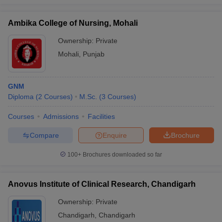
Ambika College of Nursing, Mohali
Ownership:
Private
iversities in Gujarat
Govt. Universities in West Bengal
Govt. Universities
Mohali
,
Punjab
ivate Universities in Gujarat
Private Universities in West-Bengal
Private 
GNM
know
Government Colleges in Bhopal
Government Colleges in Pune
Gove
Diploma
(
2
Courses
)
M.Sc.
(
3
Courses
)
leges in Allahabad
Private Degree Colleges in Varanasi
Private Degree C
Courses
Admissions
Facilities
Compare
Enquire
Brochure
and Sample Papers
100+
Brochures downloaded so far
Anovus Institute of Clinical Research, Chandigarh
Ownership:
Private
Chandigarh
,
Chandigarh