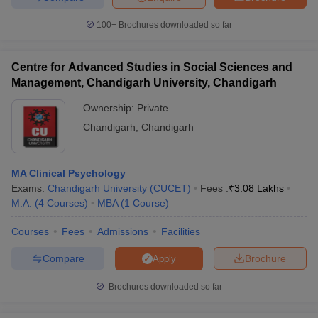
100+
Brochures downloaded so far
Centre for Advanced Studies in Social Sciences and
Management, Chandigarh University, Chandigarh
Ownership:
Private
Chandigarh
,
Chandigarh
MA Clinical Psychology
Exams:
Chandigarh University (CUCET)
Fees :
₹
3.08 Lakhs
M.A.
(
4
Courses
)
MBA
(
1
Course
)
Courses
Fees
Admissions
Facilities
Compare
Brochure
Apply
Brochures downloaded so far