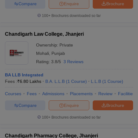
Compare
Enquire
Brochure
100+
Brochures downloaded so far
Chandigarh Law College, Jhanjeri
Ownership:
Private
Mohali
,
Punjab
Rating:
3.8/5
3 Reviews
BA LLB Integrated
Fees :
₹
6.80 Lakhs
B.A. L.L.B
(
1
Course
)
L.L.B
(
1
Course
)
Courses
Fees
Admissions
Placements
Review
Facilities
Compare
Enquire
Brochure
100+
Brochures downloaded so far
Chandigarh Pharmacy College, Jhanjeri