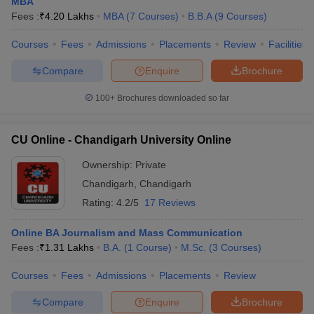
MBA
Fees :
₹
4.20 Lakhs
MBA
(
7
Courses
)
B.B.A
(
9
Courses
)
Courses
Fees
Admissions
Placements
Review
Facilities
Compare
Enquire
Brochure
100+
Brochures downloaded so far
CU Online - Chandigarh University Online
Ownership:
Private
Chandigarh
,
Chandigarh
Rating:
4.2/5
17 Reviews
Online BA Journalism and Mass Communication
Fees :
₹
1.31 Lakhs
B.A.
(
1
Course
)
M.Sc.
(
3
Courses
)
Courses
Fees
Admissions
Placements
Review
Compare
Enquire
Brochure