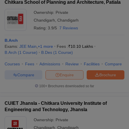
Chitkara School of Planning and Architecture, Patiala
Ownership:
Private
Chandigarh
,
Chandigarh
Rating:
3.9/5
7 Reviews
B.Arch
Exams:
JEE Main
,
+
1
more
Fees :
₹
10.10 Lakhs
B.Arch
(
1
Course
)
B.Des
(
1
Course
)
Courses
Fees
Admissions
Review
Facilities
Compare
Compare
Enquire
Brochure
100+
Brochures downloaded so far
CUIET Jhansla - Chitkara University Institute of
Engineering and Technology, Jhansla
Ownership:
Private
Chandigarh
,
Chandigarh