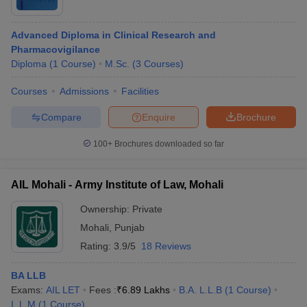
Advanced Diploma in Clinical Research and
Pharmacovigilance
Diploma
(
1
Course
)
M.Sc.
(
3
Courses
)
Courses
Admissions
Facilities
Compare
Enquire
Brochure
100+
Brochures downloaded so far
AIL Mohali - Army Institute of Law, Mohali
Ownership:
Private
Mohali
,
Punjab
Rating:
3.9/5
18 Reviews
BA LLB
Exams:
AIL LET
Fees :
₹
6.89 Lakhs
B.A. L.L.B
(
1
Course
)
L.L.M
(
1
Course
)