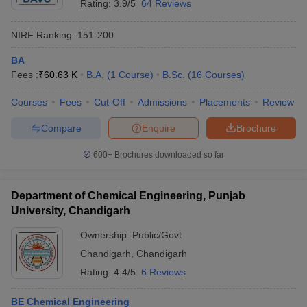
Rating:
3.9/5
64 Reviews
NIRF Ranking:
151-200
BA
Fees :
₹
60.63 K
B.A.
(
1
Course
)
B.Sc.
(
16
Courses
)
Courses
Fees
Cut-Off
Admissions
Placements
Review
Compare
Enquire
Brochure
600+
Brochures downloaded so far
Department of Chemical Engineering, Punjab
University, Chandigarh
Ownership:
Public/Govt
Chandigarh
,
Chandigarh
Rating:
4.4/5
6 Reviews
BE Chemical Engineering