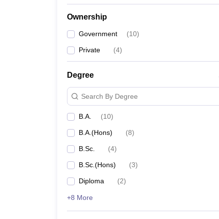
Ownership
Government
(
10
)
Private
(
4
)
Degree
Search By Degree
B.A.
(
10
)
B.A.(Hons)
(
8
)
B.Sc.
(
4
)
B.Sc.(Hons)
(
3
)
Diploma
(
2
)
+8 More