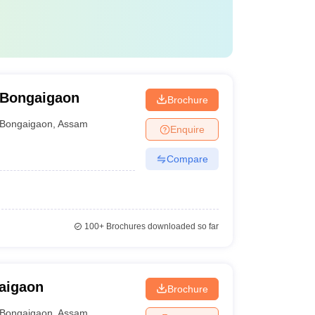
 Bongaigaon
Brochure
Bongaigaon
,
Assam
Enquire
Compare
100+
Brochures downloaded so far
aigaon
Brochure
Bongaigaon
,
Assam