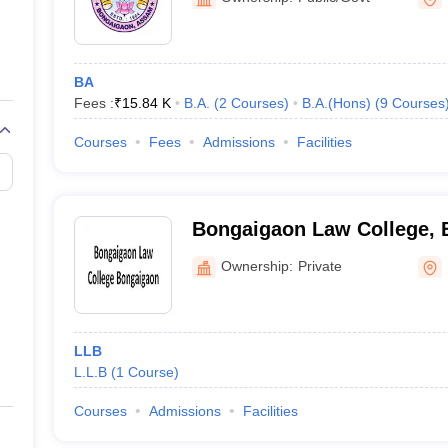
BA
Fees :
₹
15.84 K
B.A.
(
2
Courses
)
B.A.(Hons)
(
9
Courses
Courses
Fees
Admissions
Facilities
Bongaigaon Law College, 
Ownership:
Private
LLB
L.L.B
(
1
Course
)
Courses
Admissions
Facilities