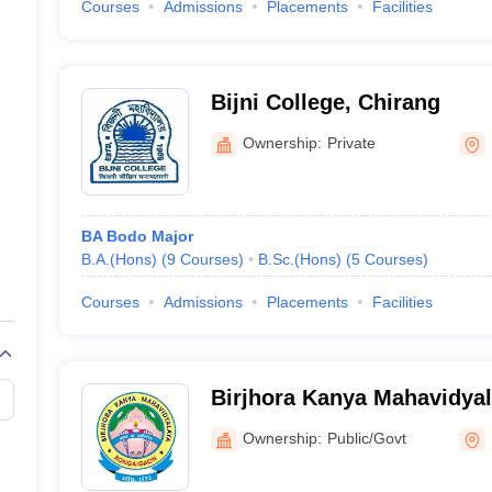
Courses
Admissions
Placements
Facilities
Bijni College, Chirang
Ownership:
Private
BA Bodo Major
B.A.(Hons)
(
9
Courses
)
B.Sc.(Hons)
(
5
Courses
)
Courses
Admissions
Placements
Facilities
Birjhora Kanya Mahavidya
Ownership:
Public/Govt