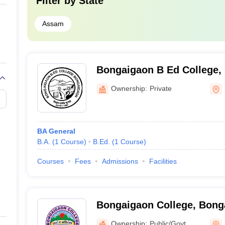
Filter by
State
Assam
Bongaigaon B Ed College,
Ownership:
Private
BA General
B.A.
(
1
Course
)
B.Ed.
(
1
Course
)
Courses
Fees
Admissions
Facilities
Bongaigaon College, Bong
Ownership:
Public/Govt