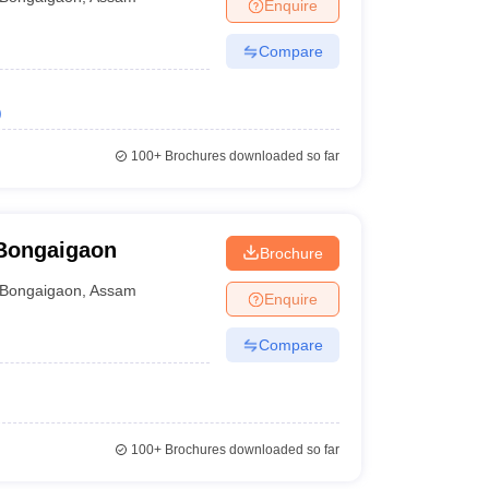
Enquire
Compare
)
100+
Brochures downloaded so far
Bongaigaon
Brochure
Bongaigaon
,
Assam
Enquire
Compare
100+
Brochures downloaded so far