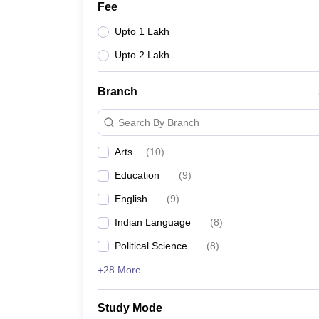
Fee
Upto 1 Lakh
Upto 2 Lakh
Branch
Search By Branch
Arts
(
10
)
Education
(
9
)
English
(
9
)
Indian Language
(
8
)
Political Science
(
8
)
+28 More
Study Mode