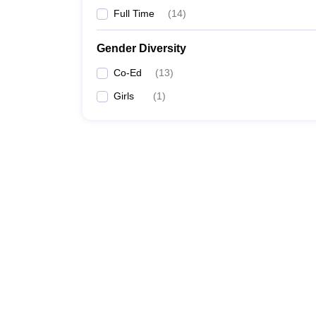
Full Time
(
14
)
Gender Diversity
Co-Ed
(
13
)
Girls
(
1
)