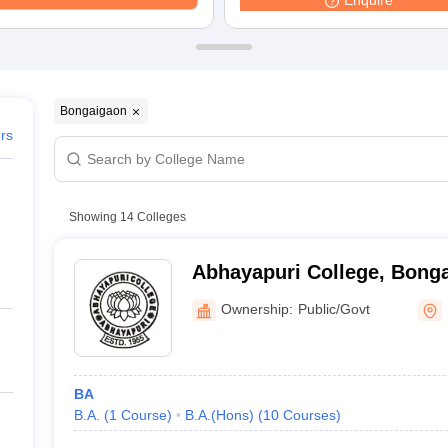
Enquire
ernment Colleges in Indore
Government Colleges in Lucknow
Governme
a
Private Degree Colleges in Gurgaon
Private Degree Colleges in Allah
line M.Com
ers
IIT JAM E-books and Sample Papers
NEST E-books and Sample Pa
Bongaigaon
ers
Showing
14
Colleges
Abhayapuri College, Bong
Ownership:
Public/Govt
BA
B.A.
(
1
Course
)
B.A.(Hons)
(
10
Courses
)