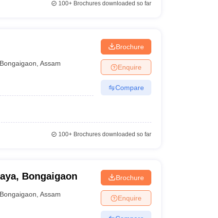
100+
Brochures downloaded so far
Brochure
Bongaigaon
,
Assam
Enquire
Compare
100+
Brochures downloaded so far
laya, Bongaigaon
Brochure
Bongaigaon
,
Assam
Enquire