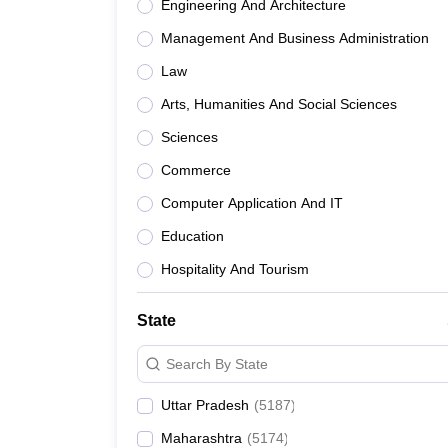
Engineering And Architecture
Management And Business Administration
Law
Arts, Humanities And Social Sciences
Sciences
Commerce
Computer Application And IT
Education
Hospitality And Tourism
State
Search By State
Uttar Pradesh
(
5187
)
Maharashtra
(
5174
)