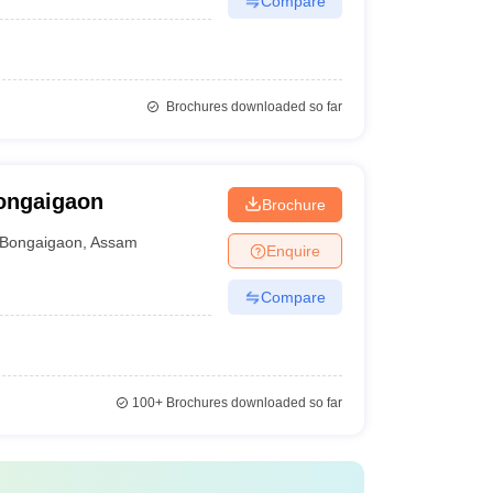
Compare
Brochures downloaded so far
Bongaigaon
Brochure
Bongaigaon
,
Assam
Enquire
Compare
100+
Brochures downloaded so far