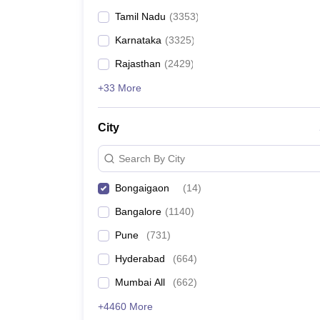
Tamil Nadu
(
3353
)
Karnataka
(
3325
)
Rajasthan
(
2429
)
+33 More
City
Search By City
Bongaigaon
(
14
)
Bangalore
(
1140
)
Pune
(
731
)
Hyderabad
(
664
)
Mumbai All
(
662
)
+4460 More