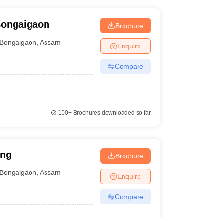
Bongaigaon
Brochure
Bongaigaon
,
Assam
Enquire
Compare
100+
Brochures downloaded so far
ang
Brochure
Bongaigaon
,
Assam
Enquire
Compare