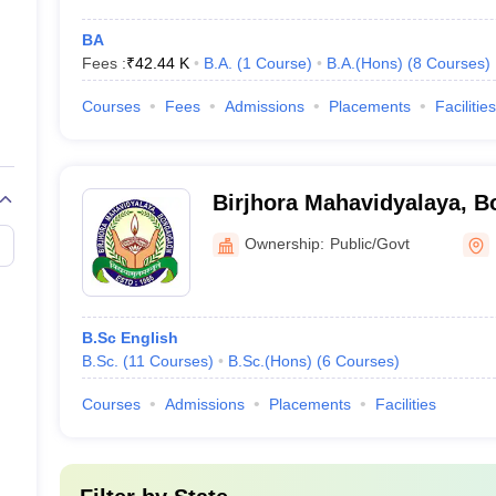
BA
Fees :
₹
42.44 K
B.A.
(
1
Course
)
B.A.(Hons)
(
8
Courses
)
Courses
Fees
Admissions
Placements
Facilities
Birjhora Mahavidyalaya, 
Ownership:
Public/Govt
B.Sc English
B.Sc.
(
11
Courses
)
B.Sc.(Hons)
(
6
Courses
)
Courses
Admissions
Placements
Facilities