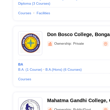
Diploma
(
3
Courses
)
Courses
Facilities
Don Bosco College, Bonga
Ownership:
Private
BA
B.A.
(
1
Course
)
B.A.(Hons)
(
6
Courses
)
Courses
Mahatma Gandhi College, 
Ownership:
Public/Govt