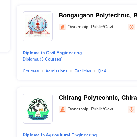
Bongaigaon Polytechnic, 
Ownership:
Public/Govt
Diploma in Civil Engineering
Diploma
(
3
Courses
)
Courses
Admissions
Facilities
QnA
Chirang Polytechnic, Chir
Ownership:
Public/Govt
Diploma in Agricultural Engineering