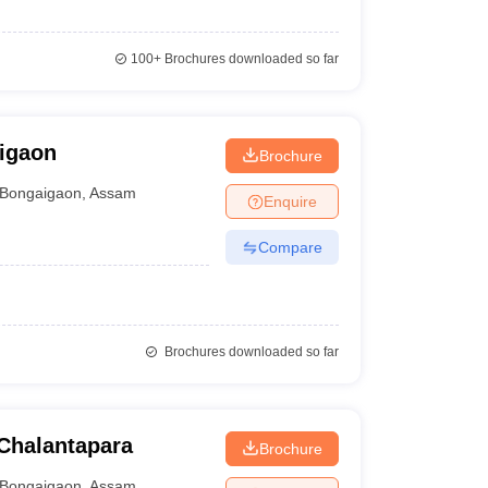
100+
Brochures downloaded so far
igaon
Brochure
Bongaigaon
,
Assam
Enquire
Compare
Brochures downloaded so far
Chalantapara
Brochure
Bongaigaon
,
Assam