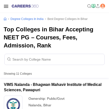
Degree Colleges In India
Best Degree Colleges In Bihar
Top Colleges in Bihar Accepting
NEET PG – Courses, Fees,
Admission, Rank
Showing
11
Colleges
VIMS Nalanda - Bhagwan Mahavir Institute of Medical
Sciences, Pawapuri
Ownership:
Public/Govt
Nalanda
,
Bihar