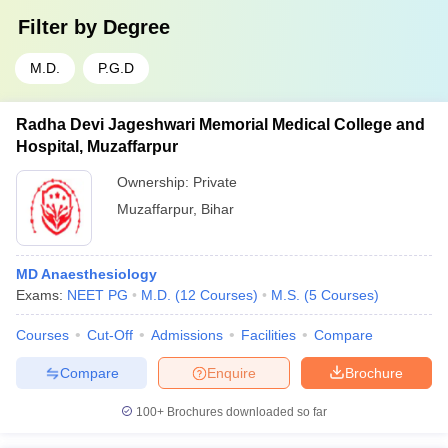
Filter by
Degree
M.D.
P.G.D
Radha Devi Jageshwari Memorial Medical College and
Hospital, Muzaffarpur
Ownership:
Private
Muzaffarpur
,
Bihar
MD Anaesthesiology
Exams:
NEET PG
M.D.
(
12
Courses
)
M.S.
(
5
Courses
)
Courses
Cut-Off
Admissions
Facilities
Compare
Compare
Enquire
Brochure
100+
Brochures downloaded so far