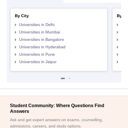
By City
By St
Universities in Delhi
Uni
Universities in Mumbai
Uni
Universities in Bangalore
Univ
Universities in Hyderabad
Uni
Universities in Pune
Uni
Universities in Jaipur
Uni
Student Community: Where Questions Find
Answers
Ask and get expert answers on exams, counselling,
admissions, careers, and study options.