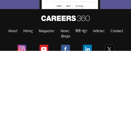
About
Hiring
Magazine
News
हिंदी न्यूज़
Articles
Contact
Blogs
Colleges
Ebooks & Sample Papers
Resources
CUET Important Updates