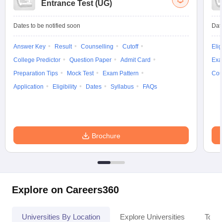
Entrance Test (UG)
Dates to be notified soon
Dat
Answer Key
Result
Counselling
Cutoff
Elig
College Predictor
Question Paper
Admit Card
Exa
Preparation Tips
Mock Test
Exam Pattern
Cou
Application
Eligibility
Dates
Syllabus
FAQs
Brochure
Explore on Careers360
Universities By Location
Explore Universities
Top 