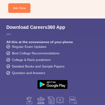
Ask Now
Download Careers360 App
All this at the convenience of your phone
Regular Exam Updates
Best College Recommendations
College & Rank predictors
Detailed Books and Sample Papers
Question and Answers