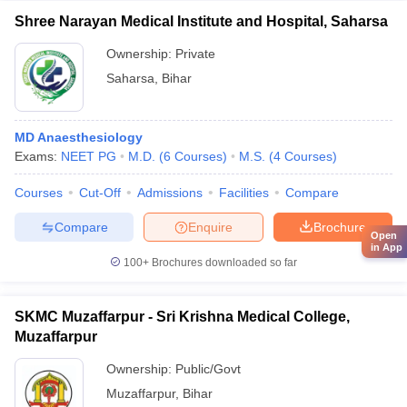
Shree Narayan Medical Institute and Hospital, Saharsa
Ownership:
Private
Saharsa
,
Bihar
MD Anaesthesiology
Exams:
NEET PG
M.D.
(
6
Courses
)
M.S.
(
4
Courses
)
Courses
Cut-Off
Admissions
Facilities
Compare
Compare
Enquire
Brochure
Open
in App
100+
Brochures downloaded so far
SKMC Muzaffarpur - Sri Krishna Medical College,
Muzaffarpur
Ownership:
Public/Govt
Muzaffarpur
,
Bihar