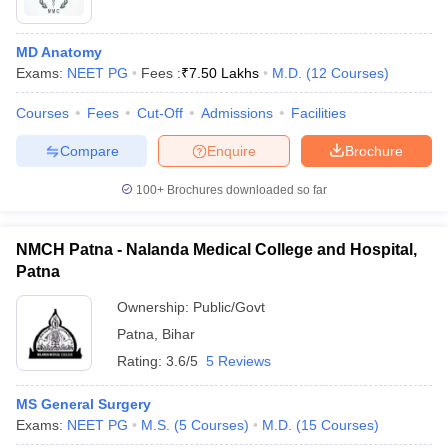
MD Anatomy
Exams:
NEET PG
Fees :
₹
7.50 Lakhs
M.D.
(
12
Courses
)
Courses
Fees
Cut-Off
Admissions
Facilities
Compare
Enquire
Brochure
100+
Brochures downloaded so far
NMCH Patna - Nalanda Medical College and Hospital,
Patna
Ownership:
Public/Govt
Patna
,
Bihar
Rating:
3.6/5
5 Reviews
MS General Surgery
Exams:
NEET PG
M.S.
(
5
Courses
)
M.D.
(
15
Courses
)