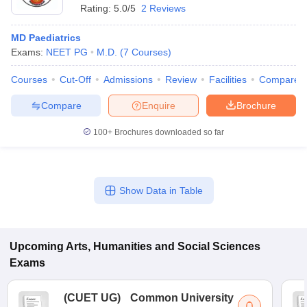
Rating:
5.0/5
2 Reviews
MD Paediatrics
Exams:
NEET PG
M.D.
(
7
Courses
)
Courses
Cut-Off
Admissions
Review
Facilities
Compare
Compare
Enquire
Brochure
100+
Brochures downloaded so far
Show Data in Table
Upcoming
Arts, Humanities and Social Sciences
Exams
(
CUET UG
)
Common University