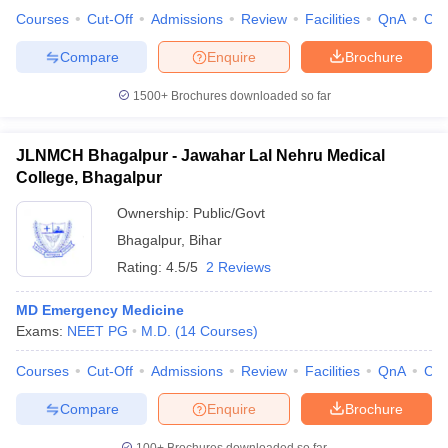
Courses
Cut-Off
Admissions
Review
Facilities
QnA
Co
Compare
Enquire
Brochure
1500+
Brochures downloaded so far
iversities in Gujarat
Govt. Universities in West Bengal
Govt. Universities
ivate Universities in Gujarat
Private Universities in West-Bengal
Private 
JLNMCH Bhagalpur - Jawahar Lal Nehru Medical
College, Bhagalpur
know
Government Colleges in Bhopal
Government Colleges in Pune
Gove
leges in Allahabad
Private Degree Colleges in Varanasi
Private Degree C
Ownership:
Public/Govt
Bhagalpur
,
Bihar
Rating:
4.5/5
2 Reviews
and Sample Papers
MD Emergency Medicine
Exams:
NEET PG
M.D.
(
14
Courses
)
Courses
Cut-Off
Admissions
Review
Facilities
QnA
Co
Compare
Enquire
Brochure