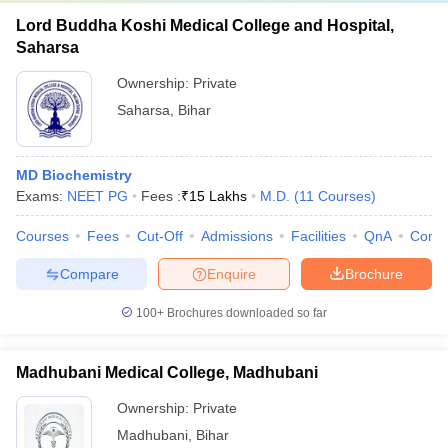
Lord Buddha Koshi Medical College and Hospital,
Saharsa
Ownership:
Private
Saharsa
,
Bihar
MD Biochemistry
Exams:
NEET PG
Fees :
₹
15 Lakhs
M.D.
(
11
Courses
)
Courses
Fees
Cut-Off
Admissions
Facilities
QnA
Comp
Compare
Enquire
Brochure
100+
Brochures downloaded so far
Madhubani Medical College, Madhubani
Ownership:
Private
Madhubani
,
Bihar