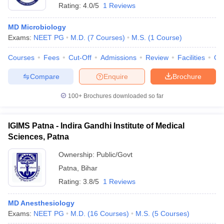
Rating:
4.0/5
1 Reviews
MD Microbiology
Exams:
NEET PG
M.D.
(
7
Courses
)
M.S.
(
1
Course
)
Courses
Fees
Cut-Off
Admissions
Review
Facilities
Qn
Compare
Enquire
Brochure
100+
Brochures downloaded so far
IGIMS Patna - Indira Gandhi Institute of Medical
Sciences, Patna
Ownership:
Public/Govt
 Cut off
BHU CUET Cut off
CUET Cutoff
CUET Cut off For Government
Patna
,
Bihar
revious Year Question Papers
CUET PG Syllabus
CUET PG Answer K
Rating:
3.8/5
1 Reviews
T JAM Syllabus
IIT JAM Result
IIT JAM cut off
s
NEST Result
CET Question Paper
MD Anesthesiology
AP PGCET Merit List
U Examination Form
Exams:
NEET PG
IGNOU Question Papers
M.D.
(
16
Courses
)
M.S.
IGNOU Result
(
5
Courses
)