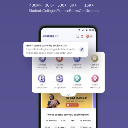
400M+
36K+
500+
3K+
16K+
Students
Colleges
Exams
eBooks
Certifications