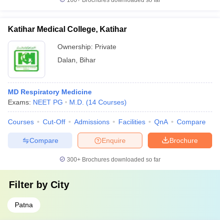
100+
Brochures downloaded so far
Katihar Medical College, Katihar
Ownership:
Private
Dalan
,
Bihar
MD Respiratory Medicine
Exams:
NEET PG
M.D.
(
14
Courses
)
Courses
Cut-Off
Admissions
Facilities
QnA
Compare
Compare
Enquire
Brochure
300+
Brochures downloaded so far
Filter by
City
Patna