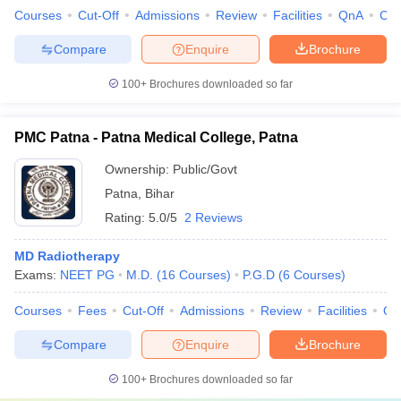
Courses
Cut-Off
Admissions
Review
Facilities
QnA
Co
Compare
Enquire
Brochure
100+
Brochures downloaded so far
PMC Patna - Patna Medical College, Patna
Ownership:
Public/Govt
Patna
,
Bihar
Rating:
5.0/5
2 Reviews
MD Radiotherapy
Exams:
NEET PG
M.D.
(
16
Courses
)
P.G.D
(
6
Courses
)
Courses
Fees
Cut-Off
Admissions
Review
Facilities
Qn
Compare
Enquire
Brochure
100+
Brochures downloaded so far