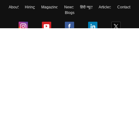
About
Hiring
Magazine
News
हिंदी न्यूज़
Articles
Contact
Blogs
Colleges
Ebooks & Sample Papers
Resources
CUET Important Updates
Exams
Sitemap
Terms & Conditions
Privacy Policy
Grievance Redressal