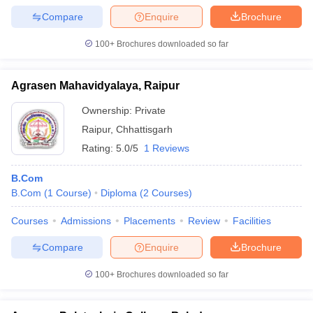
Compare
Enquire
Brochure
100+
Brochures downloaded so far
Agrasen Mahavidyalaya, Raipur
Ownership:
Private
Raipur
,
Chhattisgarh
Rating:
5.0/5
1 Reviews
B.Com
B.Com
(
1
Course
)
Diploma
(
2
Courses
)
Courses
Admissions
Placements
Review
Facilities
Compare
Enquire
Brochure
100+
Brochures downloaded so far