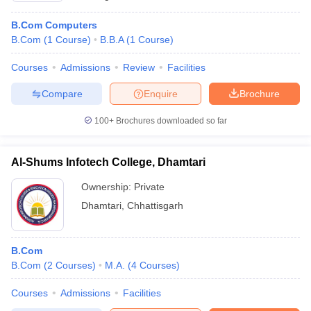
B.Com Computers
B.Com
(
1
Course
)
B.B.A
(
1
Course
)
Courses
Admissions
Review
Facilities
Compare
Enquire
Brochure
100+
Brochures downloaded so far
Al-Shums Infotech College, Dhamtari
Ownership:
Private
Dhamtari
,
Chhattisgarh
B.Com
B.Com
(
2
Courses
)
M.A.
(
4
Courses
)
Courses
Admissions
Facilities