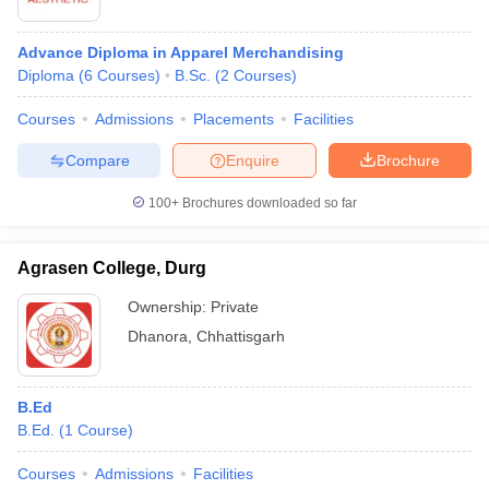
Advance Diploma in Apparel Merchandising
Diploma
(
6
Courses
)
B.Sc.
(
2
Courses
)
Courses
Admissions
Placements
Facilities
Compare
Enquire
Brochure
100+
Brochures downloaded so far
Agrasen College, Durg
Ownership:
Private
Dhanora
,
Chhattisgarh
B.Ed
B.Ed.
(
1
Course
)
Courses
Admissions
Facilities