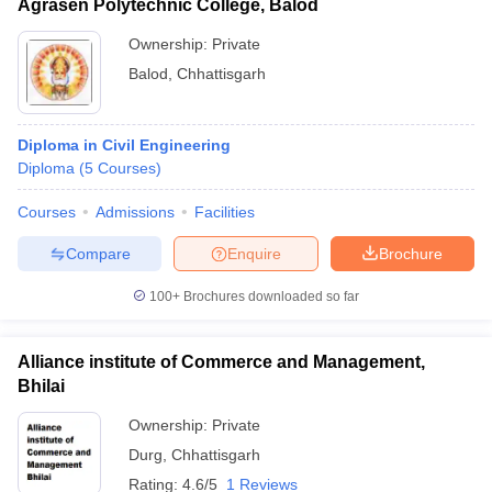
Agrasen Polytechnic College, Balod
Ownership:
Private
Balod
,
Chhattisgarh
Diploma in Civil Engineering
Diploma
(
5
Courses
)
Courses
Admissions
Facilities
Compare
Enquire
Brochure
100+
Brochures downloaded so far
Alliance institute of Commerce and Management,
Bhilai
Ownership:
Private
Durg
,
Chhattisgarh
Rating:
4.6/5
1 Reviews