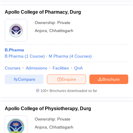
Apollo College of Pharmacy, Durg
Ownership:
Private
Anjora
,
Chhattisgarh
B.Pharma
B.Pharma
(
1
Course
)
M.Pharma
(
4
Courses
)
Courses
Admissions
Facilities
QnA
Compare
Enquire
Brochure
100+
Brochures downloaded so far
Apollo College of Physiotherapy, Durg
Ownership:
Private
Anjora
,
Chhattisgarh