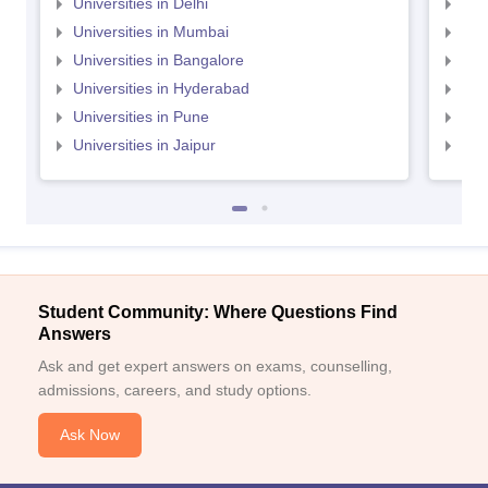
Universities in Delhi
Uni
Universities in Mumbai
Uni
Universities in Bangalore
Univ
Universities in Hyderabad
Uni
Universities in Pune
Uni
Universities in Jaipur
Uni
Student Community: Where Questions Find
Answers
Ask and get expert answers on exams, counselling,
admissions, careers, and study options.
Ask Now