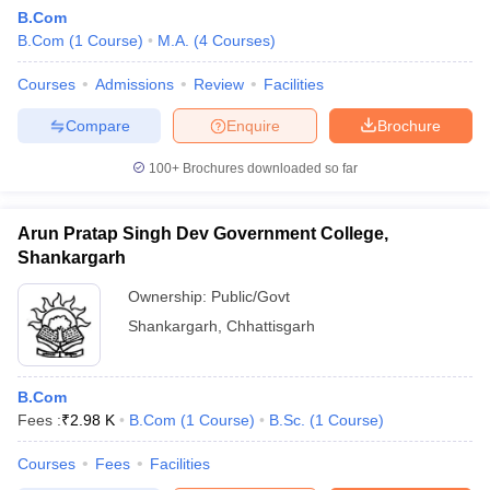
B.Com
B.Com
(
1
Course
)
M.A.
(
4
Courses
)
Courses
Admissions
Review
Facilities
Compare
Enquire
Brochure
100+
Brochures downloaded so far
Arun Pratap Singh Dev Government College,
Shankargarh
Ownership:
Public/Govt
Shankargarh
,
Chhattisgarh
B.Com
Fees :
₹
2.98 K
B.Com
(
1
Course
)
B.Sc.
(
1
Course
)
Courses
Fees
Facilities