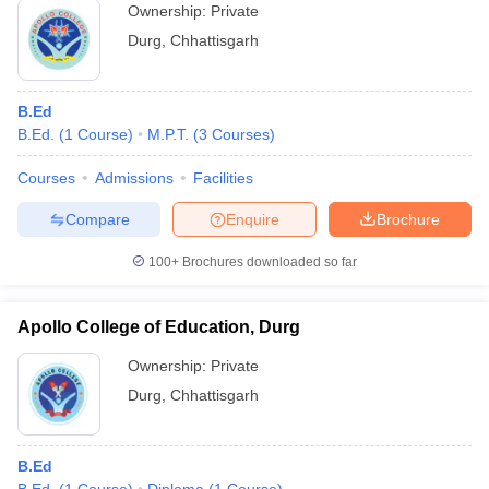
Ownership:
Private
Durg
,
Chhattisgarh
B.Ed
B.Ed.
(
1
Course
)
M.P.T.
(
3
Courses
)
Courses
Admissions
Facilities
Compare
Enquire
Brochure
100+
Brochures downloaded so far
Apollo College of Education, Durg
Ownership:
Private
Durg
,
Chhattisgarh
B.Ed