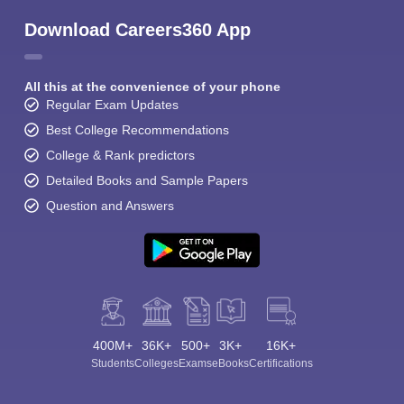
Download Careers360 App
All this at the convenience of your phone
Regular Exam Updates
Best College Recommendations
College & Rank predictors
Detailed Books and Sample Papers
Question and Answers
400M+
36K+
500+
3K+
16K+
Students
Colleges
Exams
eBooks
Certifications