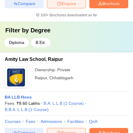
Compare
Enquire
Brochure
100+
Brochures downloaded so far
Filter by
Degree
Diploma
B.Ed.
Amity Law School, Raipur
Ownership:
Private
Raipur
,
Chhattisgarh
BA LLB Hons
Fees :
₹
8.60 Lakhs
B.A. L.L.B
(
1
Course
)
B.B.A. L.L.B
(
1
Course
)
Courses
Fees
Admissions
Facilities
QnA
Compare
Enquire
Brochure