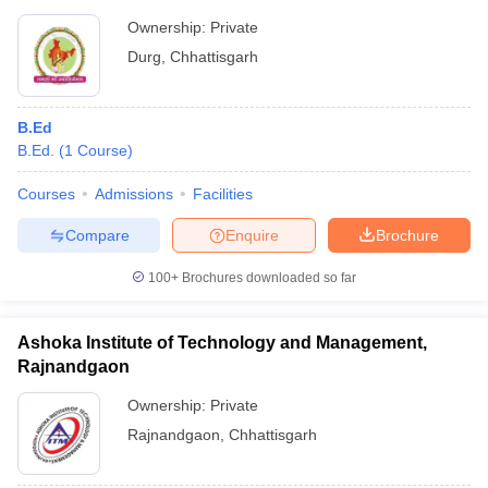
Ownership:
Private
Durg
,
Chhattisgarh
B.Ed
B.Ed.
(
1
Course
)
Courses
Admissions
Facilities
Compare
Enquire
Brochure
100+
Brochures downloaded so far
Ashoka Institute of Technology and Management,
Rajnandgaon
Ownership:
Private
Rajnandgaon
,
Chhattisgarh