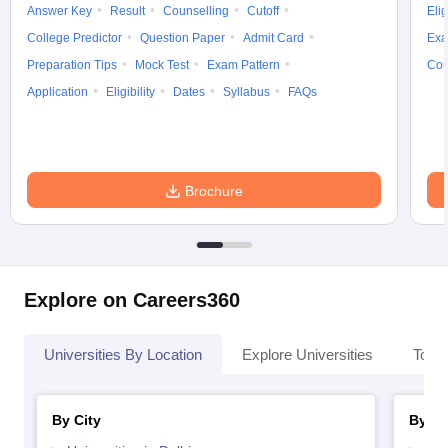
Answer Key
Result
Counselling
Cutoff
Elig
College Predictor
Question Paper
Admit Card
Exa
Preparation Tips
Mock Test
Exam Pattern
Cou
Application
Eligibility
Dates
Syllabus
FAQs
Brochure
Explore on Careers360
Universities By Location
Explore Universities
Top 
By City
By St