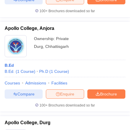
100+
Brochures downloaded so far
Apollo College, Anjora
Ownership:
Private
Durg
,
Chhattisgarh
B.Ed
B.Ed.
(
1
Course
)
Ph.D
(
1
Course
)
Courses
Admissions
Facilities
Compare
Enquire
Brochure
100+
Brochures downloaded so far
Apollo College, Durg