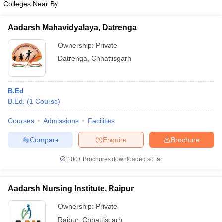
Colleges Near By
Aadarsh Mahavidyalaya, Datrenga
Ownership:
Private
iversities in Gujarat
Govt. Universities in West Bengal
Govt. Universities
Datrenga
,
Chhattisgarh
ivate Universities in Gujarat
Private Universities in West-Bengal
Private 
B.Ed
know
Government Colleges in Bhopal
Government Colleges in Pune
Gove
B.Ed.
(
1
Course
)
leges in Allahabad
Private Degree Colleges in Varanasi
Private Degree C
Courses
Admissions
Facilities
Compare
Enquire
Brochure
and Sample Papers
100+
Brochures downloaded so far
Aadarsh Nursing Institute, Raipur
Ownership:
Private
Raipur
,
Chhattisgarh