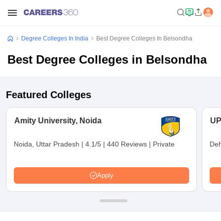
Degree Colleges In India
Best Degree Colleges In Belsondha
Best Degree Colleges in Belsondha
Featured Colleges
Amity University, Noida
UP
Noida, Uttar Pradesh
|
4.1/5
|
440 Reviews
|
Private
Deh
Apply