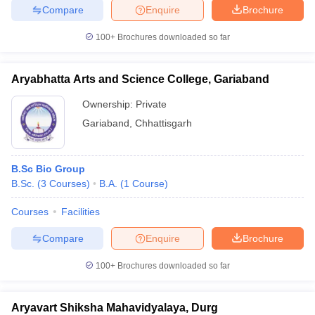
Compare
Enquire
Brochure
100+
Brochures downloaded so far
Aryabhatta Arts and Science College, Gariaband
Ownership:
Private
Gariaband
,
Chhattisgarh
B.Sc Bio Group
B.Sc.
(
3
Courses
)
B.A.
(
1
Course
)
Courses
Facilities
Compare
Enquire
Brochure
100+
Brochures downloaded so far
Aryavart Shiksha Mahavidyalaya, Durg