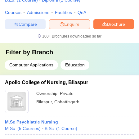
B.Ed.
(
1
Course
)
Diploma
(
1
Course
)
Courses
Admissions
Facilities
QnA
Compare
Enquire
Brochure
100+
Brochures downloaded so far
Filter by
Branch
Computer Applications
Education
Apollo College of Nursing, Bilaspur
Ownership:
Private
Bilaspur
,
Chhattisgarh
M.Sc Psychiatric Nursing
M.Sc.
(
5
Courses
)
B.Sc.
(
1
Course
)