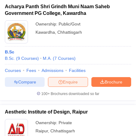
Acharya Panth Shri Grindh Muni Naam Saheb
Government PG College, Kawardha
Ownership:
Public/Govt
Kawardha
,
Chhattisgarh
B.Sc
B.Sc.
(
9
Courses
)
M.A.
(
7
Courses
)
Courses
Fees
Admissions
Facilities
Compare
Enquire
Brochure
100+
Brochures downloaded so far
Aesthetic Institute of Design, Raipur
Ownership:
Private
Raipur
,
Chhattisgarh