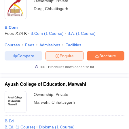
Ownership:
Private
Durg
,
Chhattisgarh
B.Com
Fees :
₹
24 K
B.Com
(
1
Course
)
B.A.
(
1
Course
)
Courses
Fees
Admissions
Facilities
Compare
Enquire
Brochure
100+
Brochures downloaded so far
Ayush College of Education, Marwahi
Ownership:
Private
Marwahi
,
Chhattisgarh
B.Ed
B.Ed.
(
1
Course
)
Diploma
(
1
Course
)