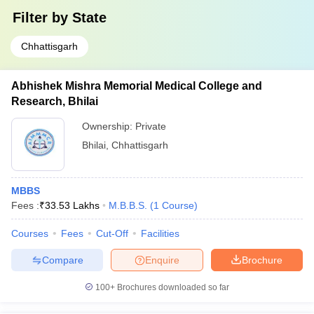
Filter by
State
Chhattisgarh
Abhishek Mishra Memorial Medical College and
Research, Bhilai
Ownership:
Private
Bhilai
,
Chhattisgarh
MBBS
Fees :
₹
33.53 Lakhs
M.B.B.S.
(
1
Course
)
Courses
Fees
Cut-Off
Facilities
Compare
Enquire
Brochure
100+
Brochures downloaded so far