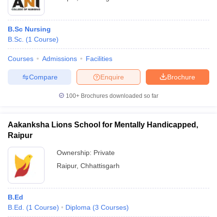
B.Sc Nursing
B.Sc.
(
1
Course
)
Courses
Admissions
Facilities
Compare
Enquire
Brochure
100+
Brochures downloaded so far
Aakanksha Lions School for Mentally Handicapped,
Raipur
Ownership:
Private
Raipur
,
Chhattisgarh
B.Ed
B.Ed.
(
1
Course
)
Diploma
(
3
Courses
)