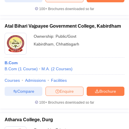
100+
Brochures downloaded so far
Atal Bihari Vajpayee Government College, Kabirdham
Ownership:
Public/Govt
Kabirdham
,
Chhattisgarh
B.Com
B.Com
(
1
Course
)
M.A.
(
2
Courses
)
Courses
Admissions
Facilities
Compare
Enquire
Brochure
100+
Brochures downloaded so far
Atharva College, Durg