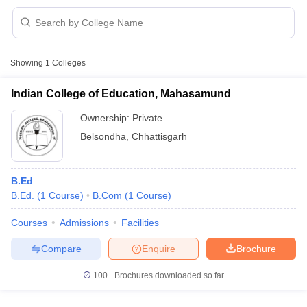
Showing
1
Colleges
Indian College of Education, Mahasamund
Ownership:
Private
Belsondha
,
Chhattisgarh
B.Ed
B.Ed.
(
1
Course
)
B.Com
(
1
Course
)
 Cut off
BHU CUET Cut off
CUET Cutoff
CUET Cut off For Government
Courses
Admissions
Facilities
revious Year Question Papers
CUET PG Syllabus
CUET PG Answer K
Compare
Enquire
Brochure
T JAM Syllabus
IIT JAM Result
IIT JAM cut off
s
NEST Result
100+
Brochures downloaded so far
CET Question Paper
AP PGCET Merit List
U Examination Form
IGNOU Question Papers
IGNOU Result