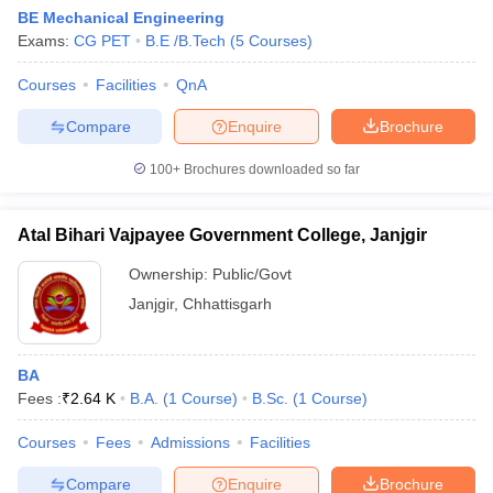
BE Mechanical Engineering
Exams:
CG PET
B.E /B.Tech
(
5
Courses
)
Courses
Facilities
QnA
Compare
Enquire
Brochure
100+
Brochures downloaded so far
Atal Bihari Vajpayee Government College, Janjgir
Ownership:
Public/Govt
Janjgir
,
Chhattisgarh
BA
Fees :
₹
2.64 K
B.A.
(
1
Course
)
B.Sc.
(
1
Course
)
Courses
Fees
Admissions
Facilities
Compare
Enquire
Brochure