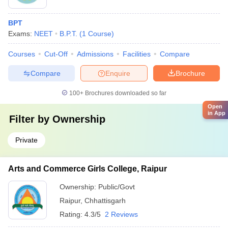
BPT
Exams:
NEET
B.P.T.
(
1
Course
)
Courses
Cut-Off
Admissions
Facilities
Compare
Compare
Enquire
Brochure
100+
Brochures downloaded so far
Open
in App
Filter by
Ownership
Private
Arts and Commerce Girls College, Raipur
Ownership:
Public/Govt
Raipur
,
Chhattisgarh
Rating:
4.3/5
2 Reviews