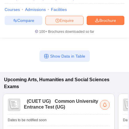
Courses
Admissions
Facilities
Compare
Enquire
Brochure
100+
Brochures downloaded so far
Show Data in Table
Upcoming
Arts, Humanities and Social Sciences
Exams
(
CUET UG
)
Common University
Entrance Test (UG)
Dates to be notified soon
Dat