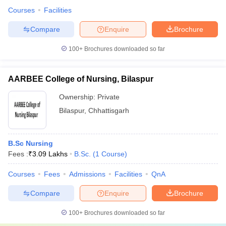
Courses
Facilities
Compare
Enquire
Brochure
100+
Brochures downloaded so far
AARBEE College of Nursing, Bilaspur
Ownership:
Private
Bilaspur
,
Chhattisgarh
B.Sc Nursing
Fees :
₹
3.09 Lakhs
B.Sc.
(
1
Course
)
Courses
Fees
Admissions
Facilities
QnA
Compare
Enquire
Brochure
100+
Brochures downloaded so far