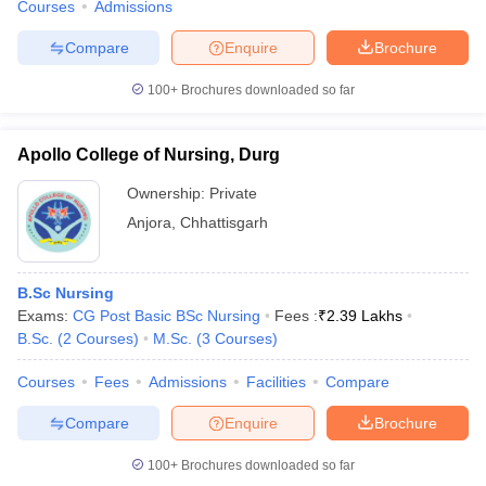
Courses
Admissions
Compare
Enquire
Brochure
100+
Brochures downloaded so far
Apollo College of Nursing, Durg
Ownership:
Private
Anjora
,
Chhattisgarh
B.Sc Nursing
Exams:
CG Post Basic BSc Nursing
Fees :
₹
2.39 Lakhs
B.Sc.
(
2
Courses
)
M.Sc.
(
3
Courses
)
Courses
Fees
Admissions
Facilities
Compare
Compare
Enquire
Brochure
100+
Brochures downloaded so far