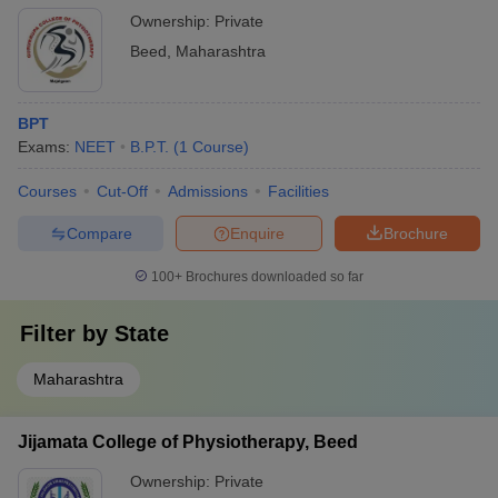
Ownership:
Private
Beed
,
Maharashtra
BPT
Exams:
NEET
B.P.T.
(
1
Course
)
Courses
Cut-Off
Admissions
Facilities
Compare
Enquire
Brochure
100+
Brochures downloaded so far
Filter by
State
Maharashtra
Jijamata College of Physiotherapy, Beed
Ownership:
Private