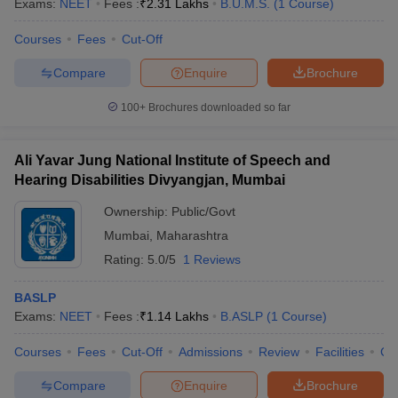
Exams:
NEET
Fees :
₹
2.31 Lakhs
B.U.M.S.
(
1
Course
)
Courses
Fees
Cut-Off
Compare
Enquire
Brochure
100+
Brochures downloaded so far
Ali Yavar Jung National Institute of Speech and
Hearing Disabilities Divyangjan, Mumbai
Ownership:
Public/Govt
Mumbai
,
Maharashtra
Rating:
5.0/5
1 Reviews
BASLP
Exams:
NEET
Fees :
₹
1.14 Lakhs
B.ASLP
(
1
Course
)
Courses
Fees
Cut-Off
Admissions
Review
Facilities
Co
Compare
Enquire
Brochure