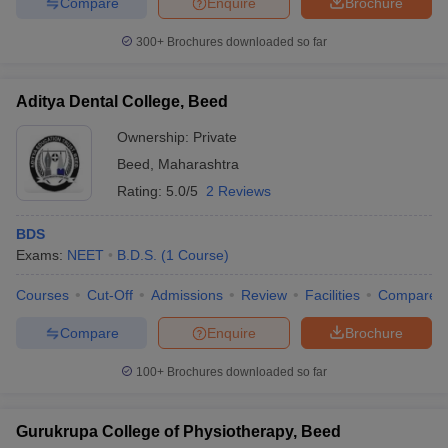
Compare
Enquire
Brochure
300+
Brochures downloaded so far
Aditya Dental College, Beed
iversities in Gujarat
Govt. Universities in West Bengal
Govt. Universities
ivate Universities in Gujarat
Private Universities in West-Bengal
Private 
Ownership:
Private
Beed
,
Maharashtra
know
Government Colleges in Bhopal
Government Colleges in Pune
Gove
Rating:
5.0/5
2 Reviews
leges in Allahabad
Private Degree Colleges in Varanasi
Private Degree C
BDS
Exams:
NEET
B.D.S.
(
1
Course
)
and Sample Papers
Courses
Cut-Off
Admissions
Review
Facilities
Compare
Compare
Enquire
Brochure
100+
Brochures downloaded so far
Gurukrupa College of Physiotherapy, Beed