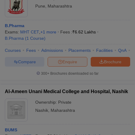
Pune
,
Maharashtra
B.Pharma
Exams:
MHT CET
,
+
1
more
Fees :
₹
6.62 Lakhs
B.Pharma
(
1
Course
)
Courses
Fees
Admissions
Placements
Facilities
QnA
C
Compare
Enquire
Brochure
300+
Brochures downloaded so far
Al-Ameen Unani Medical College and Hospital, Nashik
Ownership:
Private
Nashik
,
Maharashtra
BUMS