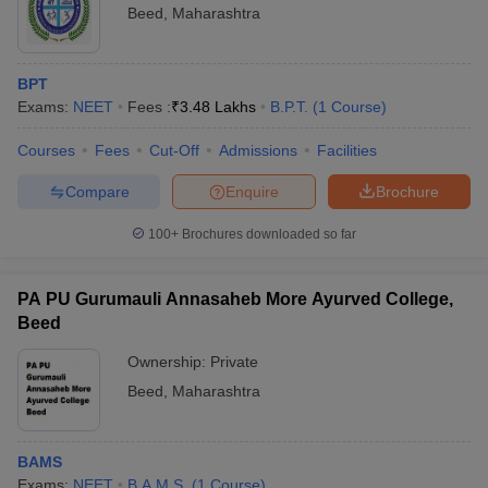
Beed
,
Maharashtra
BPT
Exams:
NEET
Fees :
₹
3.48 Lakhs
B.P.T.
(
1
Course
)
Courses
Fees
Cut-Off
Admissions
Facilities
Compare
Enquire
Brochure
100+
Brochures downloaded so far
PA PU Gurumauli Annasaheb More Ayurved College,
Beed
Ownership:
Private
Beed
,
Maharashtra
BAMS
Exams:
NEET
B.A.M.S.
(
1
Course
)