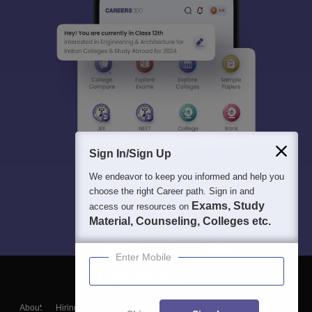
Sign In/Sign Up
We endeavor to keep you informed and help you
choose the right Career path. Sign in and
Exams, Study
access our resources on
Material, Counseling, Colleges etc.
Enter Mobile
About
Hiring
Magazine
News
हिंदी न्यूज़
Articles
Contact