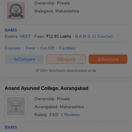
Ownership:
Private
Malegaon
,
Maharashtra
BAMS
Exams:
NEET
Fees :
₹
11.81 Lakhs
B.A.M.S.
(
1
Course
)
Courses
Fees
Cut-Off
Facilities
Compare
Enquire
Brochure
100+
Brochures downloaded so far
Anand Ayurved College, Aurangabad
Ownership:
Private
Aurangabad
,
Maharashtra
Rating:
3.6/5
1 Reviews
BAMS