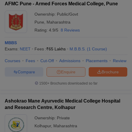
AFMC Pune - Armed Forces Medical College, Pune
Ownership:
Public/Govt
Pune
,
Maharashtra
Rating:
4.9/5
8 Reviews
MBBS
Exams:
NEET
Fees :
₹
65 Lakhs
M.B.B.S.
(
1
Course
)
Courses
Fees
Cut-Off
Admissions
Placements
Review
Compare
Enquire
Brochure
1500+
Brochures downloaded so far
Ashokrao Mane Ayurvedic Medical College Hospital
and Research Centre, Kolhapur
Ownership:
Private
Kolhapur
,
Maharashtra