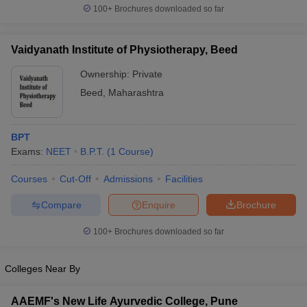
100+
Brochures downloaded so far
Vaidyanath Institute of Physiotherapy, Beed
Ownership:
Private
Beed
,
Maharashtra
BPT
Exams:
NEET
B.P.T.
(
1
Course
)
Courses
Cut-Off
Admissions
Facilities
Compare
Enquire
Brochure
100+
Brochures downloaded so far
Colleges Near By
AAEMF's New Life Ayurvedic College, Pune