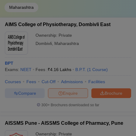
Maharashtra
AIMS College of Physiotherapy, Dombivli East
Ownership:
Private
Dombivli
,
Maharashtra
BPT
Exams:
NEET
Fees :
₹
4.16 Lakhs
B.P.T.
(
1
Course
)
Courses
Fees
Cut-Off
Admissions
Facilities
Compare
Enquire
Brochure
300+
Brochures downloaded so far
AISSMS Pune - AISSMS College of Pharmacy, Pune
Ownership:
Private