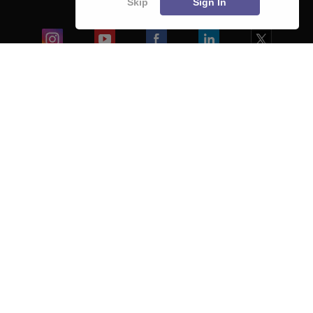
Skip
Sign In
Blogs
Colleges
Ebooks & Sample Papers
Resources
CUET Important Updates
Exams
Sitemap
Terms & Conditions
Privacy Policy
Grievance Redressal
Copyright ©
2026
Pathfinder Publishing Pvt Ltd.