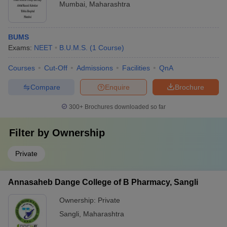
Mumbai
,
Maharashtra
BUMS
Exams:
NEET
B.U.M.S.
(
1
Course
)
Courses
Cut-Off
Admissions
Facilities
QnA
Compare
Enquire
Brochure
300+
Brochures downloaded so far
Filter by
Ownership
Private
Annasaheb Dange College of B Pharmacy, Sangli
Ownership:
Private
Sangli
,
Maharashtra