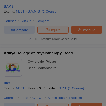
BAMS
Exams:
NEET
B.A.M.S.
(
1
Course
)
Courses
Cut-Off
Compare
Compare
Enquire
Brochure
100+
Brochures downloaded so far
Aditya College of Physiotherapy, Beed
Ownership:
Private
Beed
,
Maharashtra
 Cut off
BHU CUET Cut off
CUET Cutoff
CUET Cut off For Government
revious Year Question Papers
CUET PG Syllabus
CUET PG Answer K
BPT
T JAM Syllabus
IIT JAM Result
IIT JAM cut off
Exams:
NEET
Fees :
₹
3.44 Lakhs
B.P.T.
(
1
Course
)
s
NEST Result
CET Question Paper
AP PGCET Merit List
Courses
Fees
Cut-Off
Admissions
Facilities
U Examination Form
IGNOU Question Papers
IGNOU Result