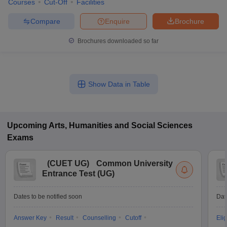
Courses
Cut-Off
Facilities
Compare
Enquire
Brochure
Brochures downloaded so far
Show Data in Table
Upcoming
Arts, Humanities and Social Sciences
Exams
(
CUET UG
)
Common University
Entrance Test (UG)
Dates to be notified soon
Dat
Answer Key
Result
Counselling
Cutoff
Elig