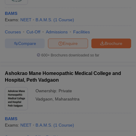
BAMS
Exams:
NEET
B.A.M.S.
(
1
Course
)
Courses
Cut-Off
Admissions
Facilities
Compare
Enquire
Brochure
600+
Brochures downloaded so far
Ashokrao Mane Homeopathic Medical College and
Hospital, Peth Vadgaon
Ownership:
Private
Vadgaon
,
Maharashtra
BAMS
Exams:
NEET
B.A.M.S.
(
1
Course
)