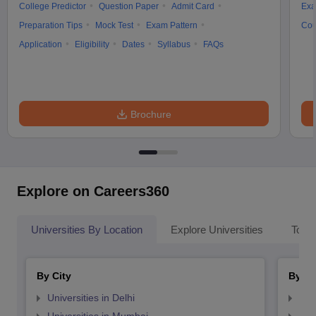
College Predictor
Question Paper
Admit Card
Exa
Preparation Tips
Mock Test
Exam Pattern
Cou
Application
Eligibility
Dates
Syllabus
FAQs
Brochure
Explore on Careers360
Universities By Location
Explore Universities
Top 
By City
By St
Universities in Delhi
Uni