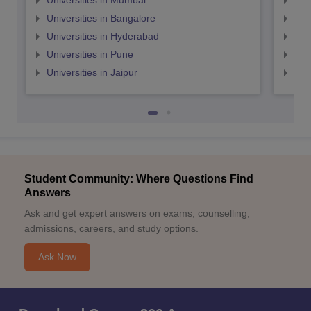
Universities in Mumbai
Uni
Universities in Bangalore
Univ
Universities in Hyderabad
Uni
Universities in Pune
Uni
Universities in Jaipur
Uni
Student Community: Where Questions Find
Answers
Ask and get expert answers on exams, counselling,
admissions, careers, and study options.
Ask Now