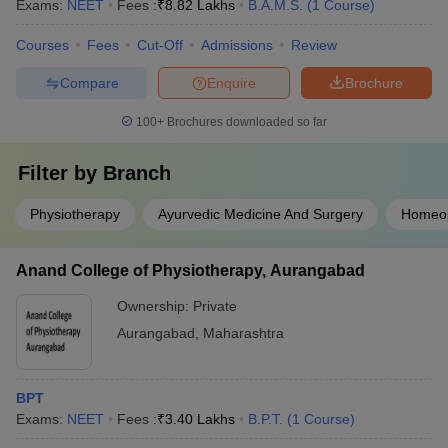
Exams:
NEET
Fees :
₹
8.82 Lakhs
B.A.M.S.
(
1
Course
)
Courses
Fees
Cut-Off
Admissions
Review
Compare
Enquire
Brochure
100+
Brochures downloaded so far
Filter by
Branch
Physiotherapy
Ayurvedic Medicine And Surgery
Homeo
Anand College of Physiotherapy, Aurangabad
Ownership:
Private
Aurangabad
,
Maharashtra
BPT
Exams:
NEET
Fees :
₹
3.40 Lakhs
B.P.T.
(
1
Course
)