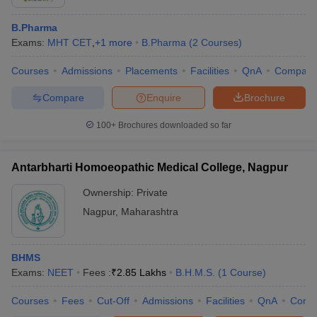
B.Pharma
Exams:
MHT CET
,
+
1
more
B.Pharma
(
2
Courses
)
Courses
Admissions
Placements
Facilities
QnA
Compare
Compare
Enquire
Brochure
100+
Brochures downloaded so far
Antarbharti Homoeopathic Medical College, Nagpur
Ownership:
Private
Nagpur
,
Maharashtra
BHMS
Exams:
NEET
Fees :
₹
2.85 Lakhs
B.H.M.S.
(
1
Course
)
Courses
Fees
Cut-Off
Admissions
Facilities
QnA
Comp