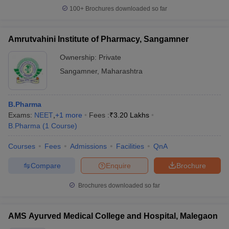
100+
Brochures downloaded so far
Amrutvahini Institute of Pharmacy, Sangamner
Ownership:
Private
Sangamner
,
Maharashtra
B.Pharma
Exams:
NEET
,
+
1
more
Fees :
₹
3.20 Lakhs
B.Pharma
(
1
Course
)
Courses
Fees
Admissions
Facilities
QnA
Compare
Enquire
Brochure
Brochures downloaded so far
AMS Ayurved Medical College and Hospital, Malegaon