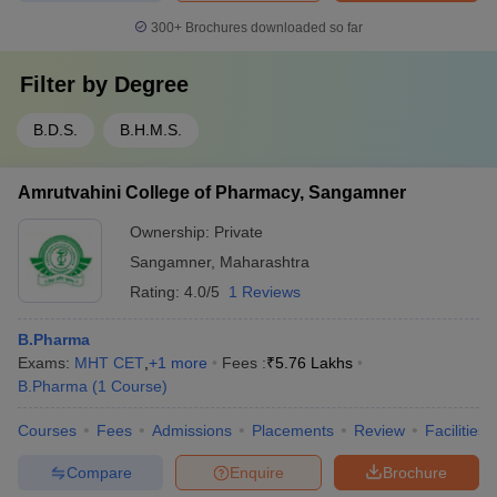
300+
Brochures downloaded so far
Filter by
Degree
B.D.S.
B.H.M.S.
Amrutvahini College of Pharmacy, Sangamner
Ownership:
Private
Sangamner
,
Maharashtra
Rating:
4.0/5
1 Reviews
B.Pharma
Exams:
MHT CET
,
+
1
more
Fees :
₹
5.76 Lakhs
B.Pharma
(
1
Course
)
Courses
Fees
Admissions
Placements
Review
Facilities
Compare
Enquire
Brochure