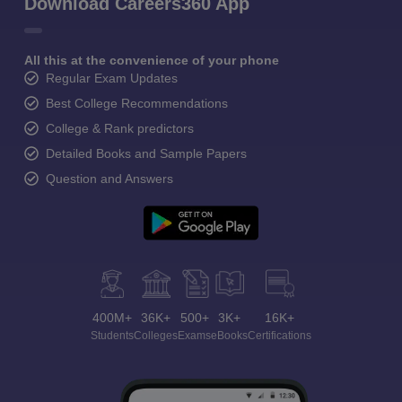
Download Careers360 App
All this at the convenience of your phone
Regular Exam Updates
Best College Recommendations
College & Rank predictors
Detailed Books and Sample Papers
Question and Answers
400M+
36K+
500+
3K+
16K+
Students
Colleges
Exams
eBooks
Certifications