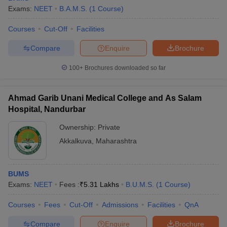
Exams:
NEET
B.A.M.S.
(
1
Course
)
Courses
Cut-Off
Facilities
Compare
Enquire
Brochure
100+
Brochures downloaded so far
Ahmad Garib Unani Medical College and As Salam
Hospital, Nandurbar
Ownership:
Private
Akkalkuva
,
Maharashtra
BUMS
Exams:
NEET
Fees :
₹
5.31 Lakhs
B.U.M.S.
(
1
Course
)
Courses
Fees
Cut-Off
Admissions
Facilities
QnA
Compare
Enquire
Brochure