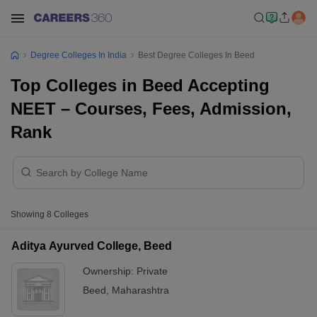
Degree Colleges In India
Best Degree Colleges In Beed
Top Colleges in Beed Accepting
NEET – Courses, Fees, Admission,
Rank
Showing
8
Colleges
Aditya Ayurved College, Beed
Ownership:
Private
Beed
,
Maharashtra