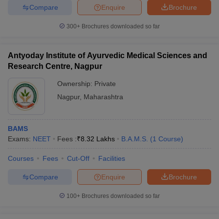
Compare
Enquire
Brochure
300+
Brochures downloaded so far
Antyoday Institute of Ayurvedic Medical Sciences and
Research Centre, Nagpur
Ownership:
Private
Nagpur
,
Maharashtra
BAMS
Exams:
NEET
Fees :
₹
8.32 Lakhs
B.A.M.S.
(
1
Course
)
Courses
Fees
Cut-Off
Facilities
Compare
Enquire
Brochure
100+
Brochures downloaded so far