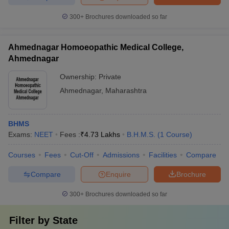
300+
Brochures downloaded so far
Ahmednagar Homoeopathic Medical College,
Ahmednagar
Ownership:
Private
Ahmednagar
,
Maharashtra
BHMS
Exams:
NEET
Fees :
₹
4.73 Lakhs
B.H.M.S.
(
1
Course
)
Courses
Fees
Cut-Off
Admissions
Facilities
Compare
Compare
Enquire
Brochure
300+
Brochures downloaded so far
Filter by
State