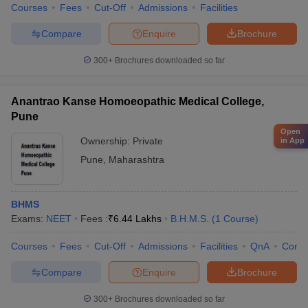
Courses
Fees
Cut-Off
Admissions
Facilities
Compare
Enquire
Brochure
300+
Brochures downloaded so far
Anantrao Kanse Homoeopathic Medical College,
Pune
Open
Ownership:
Private
in App
Pune
,
Maharashtra
BHMS
Exams:
NEET
Fees :
₹
6.44 Lakhs
B.H.M.S.
(
1
Course
)
Courses
Fees
Cut-Off
Admissions
Facilities
QnA
Comp
Compare
Enquire
Brochure
300+
Brochures downloaded so far