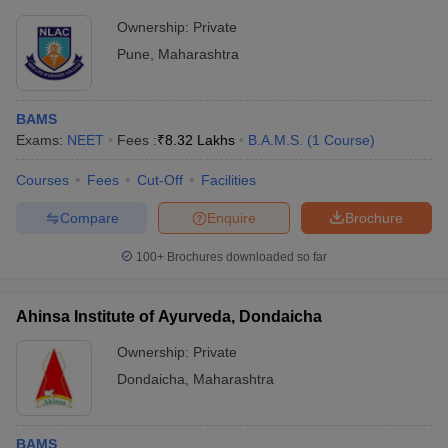
Ownership:
Private
Pune
,
Maharashtra
BAMS
Exams:
NEET
Fees :
₹
8.32 Lakhs
B.A.M.S.
(
1
Course
)
Courses
Fees
Cut-Off
Facilities
Compare
Enquire
Brochure
100+
Brochures downloaded so far
Ahinsa Institute of Ayurveda, Dondaicha
Ownership:
Private
Dondaicha
,
Maharashtra
BAMS