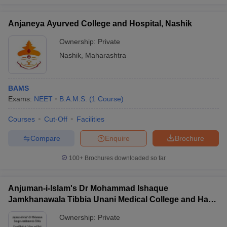
Anjaneya Ayurved College and Hospital, Nashik
Ownership:
Private
Nashik
,
Maharashtra
BAMS
Exams:
NEET
B.A.M.S.
(
1
Course
)
Courses
Cut-Off
Facilities
Compare
Enquire
Brochure
100+
Brochures downloaded so far
Anjuman-i-Islam's Dr Mohammad Ishaque
Jamkhanawala Tibbia Unani Medical College and Haji
Abdul Razzak Kalsekar Tibbia Hospital, Mumbai
Ownership:
Private