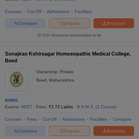
Courses
Cut-Off
Admissions
Facilities
Compare
Enquire
Brochure
100+
Brochures downloaded so far
Sonajirao Kshirsagar Homoeopathic Medical College,
Beed
Ownership:
Private
Beed
,
Maharashtra
BHMS
Exams:
NEET
Fees :
₹
2.72 Lakhs
B.H.M.S.
(
1
Course
)
Courses
Fees
Cut-Off
Admissions
Facilities
Compare
Compare
Enquire
Brochure