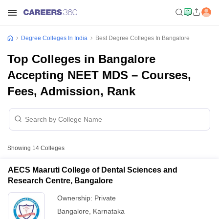
Degree Colleges In India
Best Degree Colleges In Bangalore
Top Colleges in Bangalore
Accepting NEET MDS – Courses,
Fees, Admission, Rank
Showing
14
Colleges
AECS Maaruti College of Dental Sciences and
Research Centre, Bangalore
Ownership:
Private
Bangalore
,
Karnataka