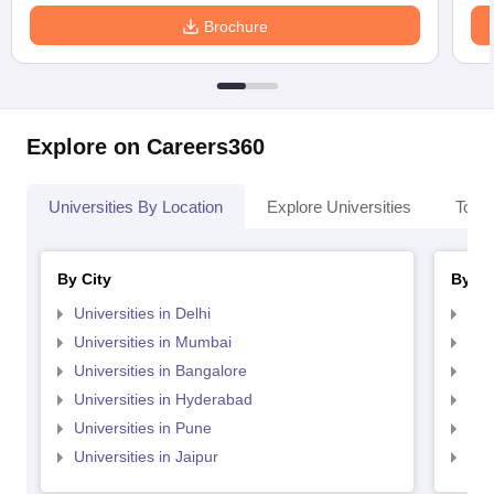
Brochure
Explore on Careers360
Universities By Location
Explore Universities
Top 
By City
By St
Universities in Delhi
Uni
Universities in Mumbai
Uni
Universities in Bangalore
Univ
Universities in Hyderabad
Uni
Universities in Pune
Uni
Universities in Jaipur
Uni