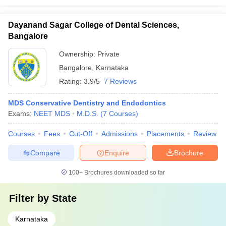
Dayanand Sagar College of Dental Sciences,
Bangalore
Ownership:
Private
Bangalore
,
Karnataka
Rating:
3.9/5
7 Reviews
MDS Conservative Dentistry and Endodontics
Exams:
NEET MDS
M.D.S.
(
7
Courses
)
Courses
Fees
Cut-Off
Admissions
Placements
Review
Compare
Enquire
Brochure
100+
Brochures downloaded so far
Filter by
State
Karnataka