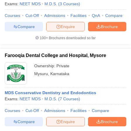
Exams:
NEET MDS
M.D.S.
(
3
Courses
)
Courses
Cut-Off
Admissions
Facilities
QnA
Compare
Compare
Enquire
Brochure
100+
Brochures downloaded so far
Farooqia Dental College and Hospital, Mysore
Ownership:
Private
Mysuru
,
Karnataka
MDS Conservative Dentistry and Endodontics
Exams:
NEET MDS
M.D.S.
(
7
Courses
)
Courses
Cut-Off
Admissions
Facilities
Compare
Compare
Enquire
Brochure