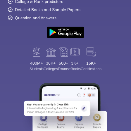
College & Rank predictors
Detailed Books and Sample Papers
Question and Answers
400M+
36K+
500+
3K+
16K+
Students
Colleges
Exams
eBooks
Certifications