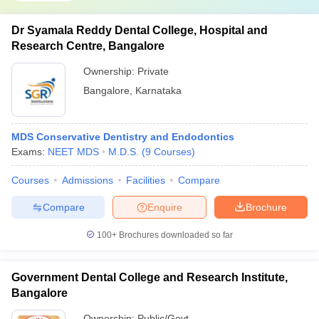
Dr Syamala Reddy Dental College, Hospital and
Research Centre, Bangalore
Ownership:
Private
Bangalore
,
Karnataka
MDS Conservative Dentistry and Endodontics
Exams:
NEET MDS
M.D.S.
(
9
Courses
)
Courses
Admissions
Facilities
Compare
Compare
Enquire
Brochure
100+
Brochures downloaded so far
Government Dental College and Research Institute,
Bangalore
Ownership:
Public/Govt