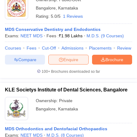
Bangalore
,
Karnataka
Rating:
5.0/5
1 Reviews
MDS Conservative Dentistry and Endodontics
Exams:
NEET MDS
Fees :
₹
1.98 Lakhs
M.D.S.
(
9
Courses
)
Courses
Fees
Cut-Off
Admissions
Placements
Review
Compare
Enquire
Brochure
100+
Brochures downloaded so far
KLE Societys Institute of Dental Sciences, Bangalore
Ownership:
Private
Bangalore
,
Karnataka
MDS Orthodontics and Dentofacial Orthopaedics
Exams:
NEET MDS
M.D.S.
(
8
Courses
)