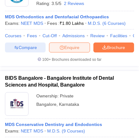
Rating:
3.5/5
2 Reviews
MDS Orthodontics and Dentofacial Orthopaedics
Exams:
NEET MDS
Fees :
₹
1.80 Lakhs
M.D.S.
(
6
Courses
)
Courses
Fees
Cut-Off
Admissions
Review
Facilities
Co
Compare
Enquire
Brochure
100+
Brochures downloaded so far
BIDS Bangalore - Bangalore Institute of Dental
Sciences and Hospital, Bangalore
Ownership:
Private
 Cut off
BHU CUET Cut off
CUET Cutoff
CUET Cut off For Government
Bangalore
,
Karnataka
revious Year Question Papers
CUET PG Syllabus
CUET PG Answer K
T JAM Syllabus
IIT JAM Result
IIT JAM cut off
s
NEST Result
MDS Conservative Dentistry and Endodontics
CET Question Paper
AP PGCET Merit List
Exams:
NEET MDS
M.D.S.
(
9
Courses
)
U Examination Form
IGNOU Question Papers
IGNOU Result