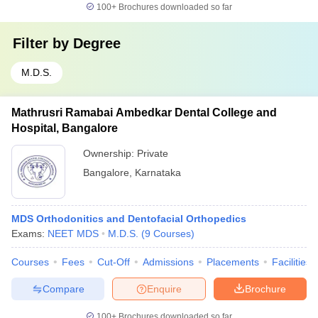
100+
Brochures downloaded so far
Filter by
Degree
M.D.S.
Mathrusri Ramabai Ambedkar Dental College and
Hospital, Bangalore
Ownership:
Private
Bangalore
,
Karnataka
MDS Orthodonitics and Dentofacial Orthopedics
Exams:
NEET MDS
M.D.S.
(
9
Courses
)
Courses
Fees
Cut-Off
Admissions
Placements
Facilities
Compare
Enquire
Brochure
100+
Brochures downloaded so far