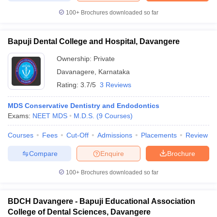
100+
Brochures downloaded so far
Bapuji Dental College and Hospital, Davangere
Ownership:
Private
Davanagere
,
Karnataka
Rating:
3.7/5
3 Reviews
MDS Conservative Dentistry and Endodontics
Exams:
NEET MDS
M.D.S.
(
9
Courses
)
Courses
Fees
Cut-Off
Admissions
Placements
Review
Compare
Enquire
Brochure
100+
Brochures downloaded so far
BDCH Davangere - Bapuji Educational Association
College of Dental Sciences, Davangere