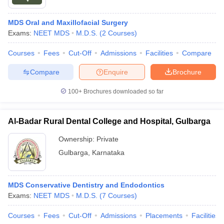
MDS Oral and Maxillofacial Surgery
Exams:
NEET MDS
M.D.S.
(
2
Courses
)
Courses
Fees
Cut-Off
Admissions
Facilities
Compare
Compare
Enquire
Brochure
100+
Brochures downloaded so far
Al-Badar Rural Dental College and Hospital, Gulbarga
Ownership:
Private
Gulbarga
,
Karnataka
MDS Conservative Dentistry and Endodontics
Exams:
NEET MDS
M.D.S.
(
7
Courses
)
Courses
Fees
Cut-Off
Admissions
Placements
Facilities