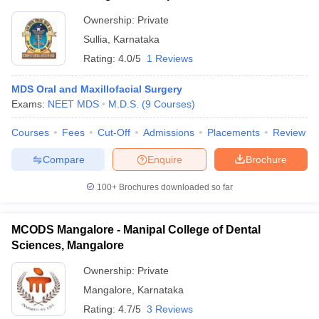
Ownership:
Private
Sullia
,
Karnataka
Rating:
4.0/5
1 Reviews
MDS Oral and Maxillofacial Surgery
Exams:
NEET MDS
M.D.S.
(
9
Courses
)
Courses
Fees
Cut-Off
Admissions
Placements
Review
Compare
Enquire
Brochure
100+
Brochures downloaded so far
MCODS Mangalore - Manipal College of Dental
Sciences, Mangalore
Ownership:
Private
Mangalore
,
Karnataka
Rating:
4.7/5
3 Reviews