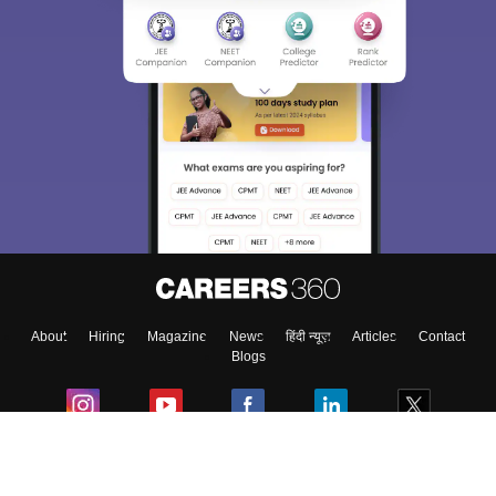
About
Hiring
Magazine
News
हिंदी न्यूज़
Articles
Contact
Blogs
Colleges