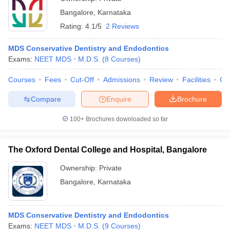
Bangalore
,
Karnataka
Rating:
4.1/5
2 Reviews
MDS Conservative Dentistry and Endodontics
Exams:
NEET MDS
M.D.S.
(
8
Courses
)
Courses
Fees
Cut-Off
Admissions
Review
Facilities
Qn
Compare
Enquire
Brochure
100+
Brochures downloaded so far
The Oxford Dental College and Hospital, Bangalore
Ownership:
Private
Bangalore
,
Karnataka
MDS Conservative Dentistry and Endodontics
Exams:
NEET MDS
M.D.S.
(
9
Courses
)