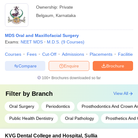
Ownership:
Private
Belgaum
,
Karnataka
MDS Oral and Maxillofacial Surgery
Exams:
NEET MDS
M.D.S.
(
9
Courses
)
Courses
Fees
Cut-Off
Admissions
Placements
Facilities
Compare
Enquire
Brochure
100+
Brochures downloaded so far
Filter by
Branch
View All
Oral Surgery
Periodontics
Prosthodontics And Crown A
Public Health Dentistry
Oral Pathology
Prosthetics And 
KVG Dental College and Hospital, Sullia