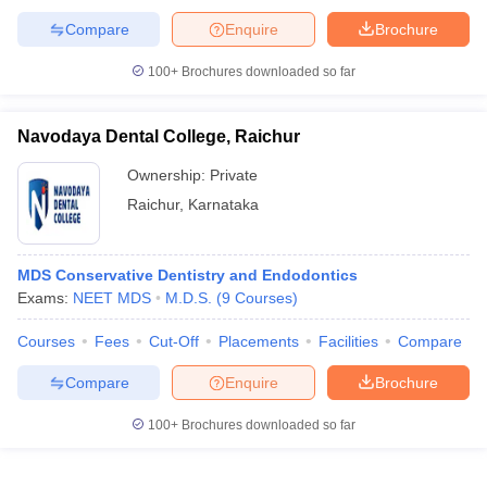
Compare
Enquire
Brochure
100+
Brochures downloaded so far
Navodaya Dental College, Raichur
Ownership:
Private
Raichur
,
Karnataka
MDS Conservative Dentistry and Endodontics
Exams:
NEET MDS
M.D.S.
(
9
Courses
)
Courses
Fees
Cut-Off
Placements
Facilities
Compare
Compare
Enquire
Brochure
100+
Brochures downloaded so far