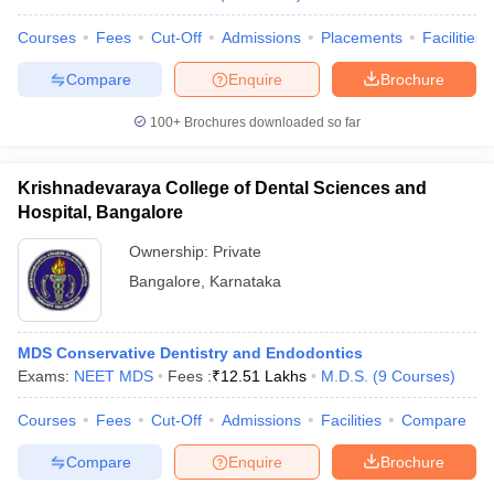
Courses
Fees
Cut-Off
Admissions
Placements
Facilities
Compare
Enquire
Brochure
100+
Brochures downloaded so far
Krishnadevaraya College of Dental Sciences and
Hospital, Bangalore
Ownership:
Private
Bangalore
,
Karnataka
MDS Conservative Dentistry and Endodontics
Exams:
NEET MDS
Fees :
₹
12.51 Lakhs
M.D.S.
(
9
Courses
)
Courses
Fees
Cut-Off
Admissions
Facilities
Compare
Compare
Enquire
Brochure