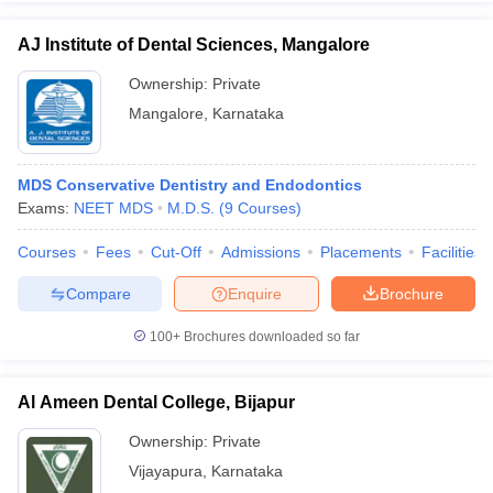
AJ Institute of Dental Sciences, Mangalore
Ownership:
Private
Mangalore
,
Karnataka
MDS Conservative Dentistry and Endodontics
Exams:
NEET MDS
M.D.S.
(
9
Courses
)
Courses
Fees
Cut-Off
Admissions
Placements
Facilities
Compare
Enquire
Brochure
100+
Brochures downloaded so far
Al Ameen Dental College, Bijapur
Ownership:
Private
Vijayapura
,
Karnataka