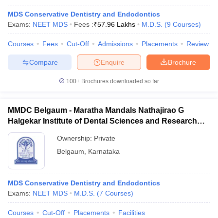
MDS Conservative Dentistry and Endodontics
Exams:
NEET MDS
Fees :
₹
57.96 Lakhs
M.D.S.
(
9
Courses
)
Courses
Fees
Cut-Off
Admissions
Placements
Review
Compare
Enquire
Brochure
100+
Brochures downloaded so far
MMDC Belgaum - Maratha Mandals Nathajirao G
Halgekar Institute of Dental Sciences and Research
Centre, Belgaum
Ownership:
Private
Belgaum
,
Karnataka
MDS Conservative Dentistry and Endodontics
Exams:
NEET MDS
M.D.S.
(
7
Courses
)
Courses
Cut-Off
Placements
Facilities