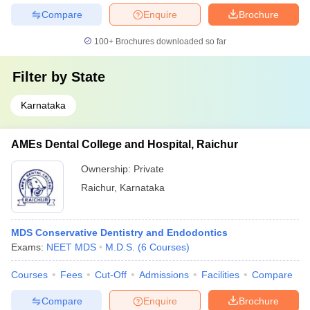
Compare
Enquire
Brochure
100+
Brochures downloaded so far
Filter by
State
Karnataka
AMEs Dental College and Hospital, Raichur
Ownership:
Private
Raichur
,
Karnataka
MDS Conservative Dentistry and Endodontics
Exams:
NEET MDS
M.D.S.
(
6
Courses
)
Courses
Fees
Cut-Off
Admissions
Facilities
Compare
Compare
Enquire
Brochure