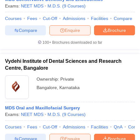
Exams:
NEET MDS
M.D.S.
(
9
Courses
)
Courses
Fees
Cut-Off
Admissions
Facilities
Compare
Compare
Enquire
Brochure
100+
Brochures downloaded so far
Vydehi Institute of Dental Sciences and Research
Centre, Bangalore
Ownership:
Private
Bangalore
,
Karnataka
MDS Oral and Maxillofacial Surgery
Exams:
NEET MDS
M.D.S.
(
9
Courses
)
Courses
Fees
Cut-Off
Admissions
Facilities
QnA
Comp
Compare
Enquire
Brochure