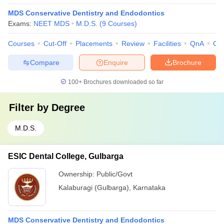
MDS Conservative Dentistry and Endodontics
Exams:
NEET MDS
M.D.S.
(
9
Courses
)
Courses
Cut-Off
Placements
Review
Facilities
QnA
Co
Compare
Enquire
Brochure
100+
Brochures downloaded so far
Filter by
Degree
M.D.S.
ESIC Dental College, Gulbarga
Ownership:
Public/Govt
Kalaburagi (Gulbarga)
,
Karnataka
MDS Conservative Dentistry and Endodontics