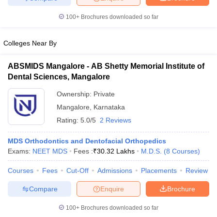
100+
Brochures downloaded so far
Colleges Near By
ABSMIDS Mangalore - AB Shetty Memorial Institute of
Dental Sciences, Mangalore
Ownership:
Private
Mangalore
,
Karnataka
Rating:
5.0/5
2 Reviews
MDS Orthodontics and Dentofacial Orthopedics
Exams:
NEET MDS
Fees :
₹
30.32 Lakhs
M.D.S.
(
8
Courses
)
Courses
Fees
Cut-Off
Admissions
Placements
Review
Compare
Enquire
Brochure
100+
Brochures downloaded so far