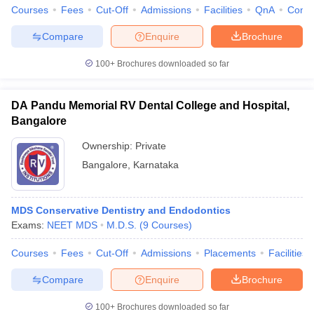
Courses
Fees
Cut-Off
Admissions
Facilities
QnA
Comp
Compare
Enquire
Brochure
100+
Brochures downloaded so far
iversities in Gujarat
Govt. Universities in West Bengal
Govt. Universities
ivate Universities in Gujarat
Private Universities in West-Bengal
Private 
DA Pandu Memorial RV Dental College and Hospital,
Bangalore
know
Government Colleges in Bhopal
Government Colleges in Pune
Gove
Ownership:
Private
leges in Allahabad
Private Degree Colleges in Varanasi
Private Degree C
Bangalore
,
Karnataka
and Sample Papers
MDS Conservative Dentistry and Endodontics
Exams:
NEET MDS
M.D.S.
(
9
Courses
)
Courses
Fees
Cut-Off
Admissions
Placements
Facilities
Compare
Enquire
Brochure
100+
Brochures downloaded so far