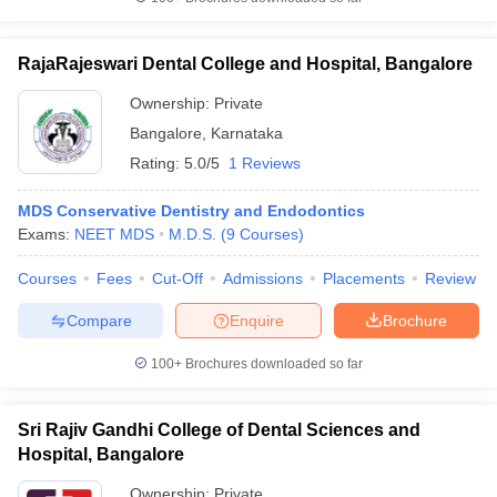
RajaRajeswari Dental College and Hospital, Bangalore
Ownership:
Private
Bangalore
,
Karnataka
Rating:
5.0/5
1 Reviews
MDS Conservative Dentistry and Endodontics
Exams:
NEET MDS
M.D.S.
(
9
Courses
)
Courses
Fees
Cut-Off
Admissions
Placements
Review
Compare
Enquire
Brochure
100+
Brochures downloaded so far
Sri Rajiv Gandhi College of Dental Sciences and
Hospital, Bangalore
Ownership:
Private