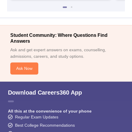
Student Community: Where Questions Find
Answers
Ask and get expert answers on exams, counselling,
admissions, careers, and study options.
Ask Now
Download Careers360 App
All this at the convenience of your phone
Regular Exam Updates
Best College Recommendations