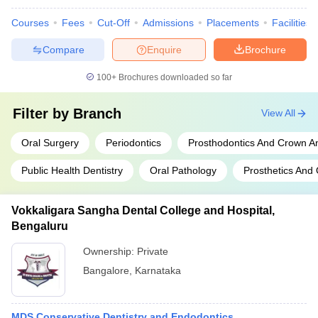
Courses
Fees
Cut-Off
Admissions
Placements
Facilities
Compare
Enquire
Brochure
100+
Brochures downloaded so far
Filter by
Branch
View All
Oral Surgery
Periodontics
Prosthodontics And Crown A
Public Health Dentistry
Oral Pathology
Prosthetics And 
Vokkaligara Sangha Dental College and Hospital,
Bengaluru
Ownership:
Private
Bangalore
,
Karnataka
MDS Conservative Dentistry and Endodontics