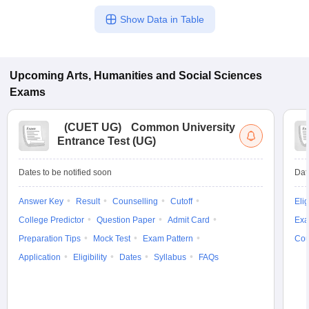
Show Data in Table
Upcoming
Arts, Humanities and Social Sciences
Exams
(
CUET UG
)
Common University
Entrance Test (UG)
Dates to be notified soon
Dat
Answer Key
Result
Counselling
Cutoff
Elig
College Predictor
Question Paper
Admit Card
Exa
Preparation Tips
Mock Test
Exam Pattern
Cou
Application
Eligibility
Dates
Syllabus
FAQs