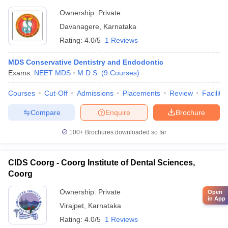
Ownership:
Private
Davanagere
,
Karnataka
Rating:
4.0/5
1 Reviews
MDS Conservative Dentistry and Endodontic
Exams:
NEET MDS
M.D.S.
(
9
Courses
)
Courses
Cut-Off
Admissions
Placements
Review
Facilitie
Compare
Enquire
Brochure
100+
Brochures downloaded so far
CIDS Coorg - Coorg Institute of Dental Sciences,
Coorg
Ownership:
Private
Open
in App
Virajpet
,
Karnataka
Rating:
4.0/5
1 Reviews