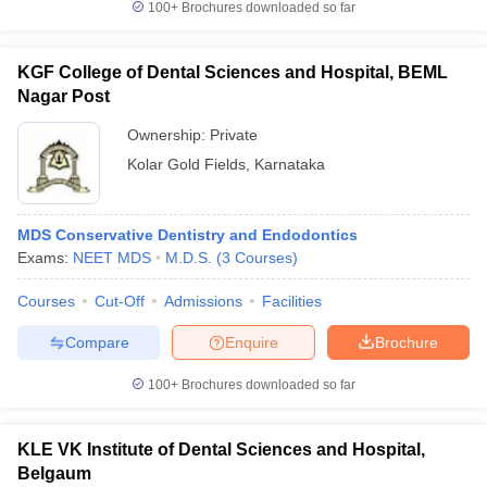
100+
Brochures downloaded so far
KGF College of Dental Sciences and Hospital, BEML
Nagar Post
Ownership:
Private
Kolar Gold Fields
,
Karnataka
MDS Conservative Dentistry and Endodontics
Exams:
NEET MDS
M.D.S.
(
3
Courses
)
Courses
Cut-Off
Admissions
Facilities
Compare
Enquire
Brochure
100+
Brochures downloaded so far
KLE VK Institute of Dental Sciences and Hospital,
Belgaum