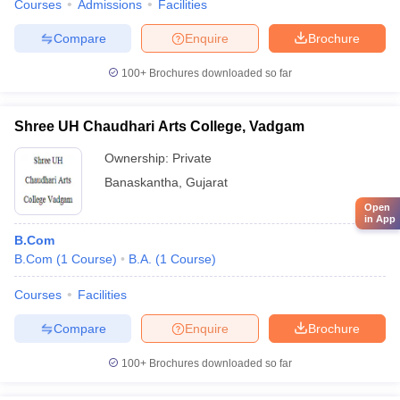
Courses
Admissions
Facilities
Compare
Enquire
Brochure
100+
Brochures downloaded so far
Shree UH Chaudhari Arts College, Vadgam
Ownership:
Private
Banaskantha
,
Gujarat
Open
in App
B.Com
B.Com
(
1
Course
)
B.A.
(
1
Course
)
Courses
Facilities
Compare
Enquire
Brochure
100+
Brochures downloaded so far