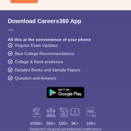
Download Careers360 App
All this at the convenience of your phone
Regular Exam Updates
Best College Recommendations
College & Rank predictors
Detailed Books and Sample Papers
Question and Answers
400M+
36K+
500+
3K+
16K+
Students
Colleges
Exams
eBooks
Certifications