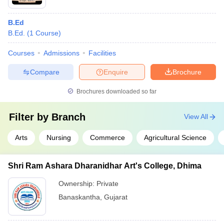
B.Ed
B.Ed.
(
1
Course
)
Courses
Admissions
Facilities
Compare
Enquire
Brochure
Brochures downloaded so far
Filter by
Branch
View All
Arts
Nursing
Commerce
Agricultural Science
Shri Ram Ashara Dharanidhar Art's College, Dhima
Ownership:
Private
Banaskantha
,
Gujarat