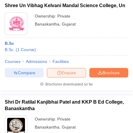
Shree Un Vibhag Kelvani Mandal Science College, Un
Ownership:
Private
Banaskantha
,
Gujarat
B.Sc
B.Sc.
(
1
Course
)
Courses
Admissions
Facilities
Compare
Enquire
Brochure
Brochures downloaded so far
Shri Dr Ratilal Kanjibhai Patel and KKP B Ed College,
Banaskantha
Ownership:
Private
Banaskantha
,
Gujarat