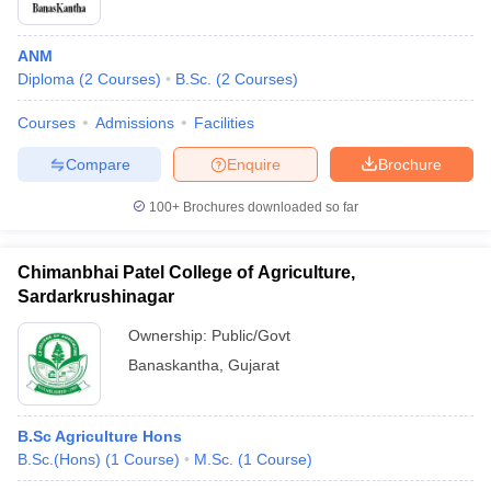
ANM
Diploma
(
2
Courses
)
B.Sc.
(
2
Courses
)
Courses
Admissions
Facilities
Compare
Enquire
Brochure
100+
Brochures downloaded so far
Chimanbhai Patel College of Agriculture,
Sardarkrushinagar
Ownership:
Public/Govt
Banaskantha
,
Gujarat
B.Sc Agriculture Hons
B.Sc.(Hons)
(
1
Course
)
M.Sc.
(
1
Course
)