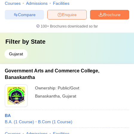
Courses
Admissions
Facilities
Compare
Enquire
Brochure
100+
Brochures downloaded so far
Filter by
State
Gujarat
Government Arts and Commerce College,
Banaskantha
Ownership:
Public/Govt
Banaskantha
,
Gujarat
BA
B.A.
(
1
Course
)
B.Com
(
1
Course
)
Courses
Admissions
Facilities