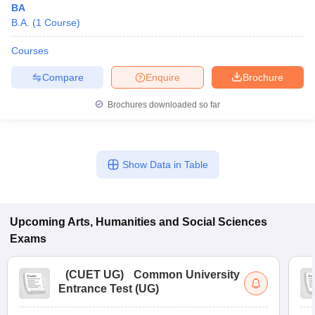
BA
B.A.
(
1
Course
)
Courses
Compare
Enquire
Brochure
Brochures downloaded so far
Show Data in Table
Upcoming
Arts, Humanities and Social Sciences
Exams
(
CUET UG
)
Common University
Entrance Test (UG)