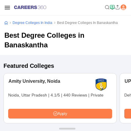
Degree Colleges In India
Best Degree Colleges In Banaskantha
Best Degree Colleges in
Banaskantha
Featured Colleges
Amity University, Noida
UP
Noida, Uttar Pradesh
|
4.1/5
|
440 Reviews
|
Private
Deh
Apply