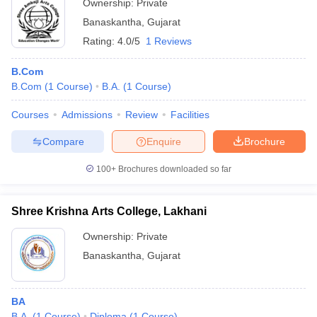
Ownership:
Private
Banaskantha
,
Gujarat
Rating:
4.0/5
1 Reviews
B.Com
B.Com
(
1
Course
)
B.A.
(
1
Course
)
Courses
Admissions
Review
Facilities
Compare
Enquire
Brochure
100+
Brochures downloaded so far
Shree Krishna Arts College, Lakhani
Ownership:
Private
Banaskantha
,
Gujarat
BA
B.A.
(
1
Course
)
Diploma
(
1
Course
)