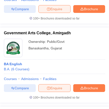
Compare
Enquire
Brochure
100+
Brochures downloaded so far
Government Arts College, Amirgadh
Ownership:
Public/Govt
Banaskantha
,
Gujarat
BA English
B.A.
(
6
Courses
)
Courses
Admissions
Facilities
Compare
Enquire
Brochure
100+
Brochures downloaded so far