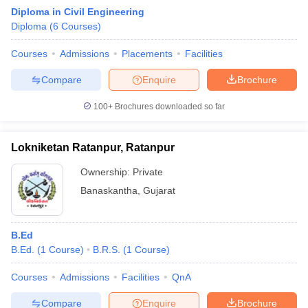
Diploma in Civil Engineering
Diploma
(
6
Courses
)
Courses
Admissions
Placements
Facilities
Compare
Enquire
Brochure
100+
Brochures downloaded so far
Lokniketan Ratanpur, Ratanpur
Ownership:
Private
Banaskantha
,
Gujarat
B.Ed
B.Ed.
(
1
Course
)
B.R.S.
(
1
Course
)
Courses
Admissions
Facilities
QnA
Compare
Enquire
Brochure