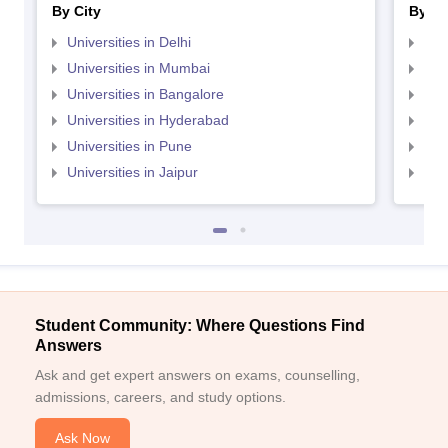
By City
By St
Universities in Delhi
Uni
Universities in Mumbai
Uni
Universities in Bangalore
Univ
Universities in Hyderabad
Uni
Universities in Pune
Uni
Universities in Jaipur
Uni
Student Community: Where Questions Find
Answers
Ask and get expert answers on exams, counselling,
admissions, careers, and study options.
Ask Now