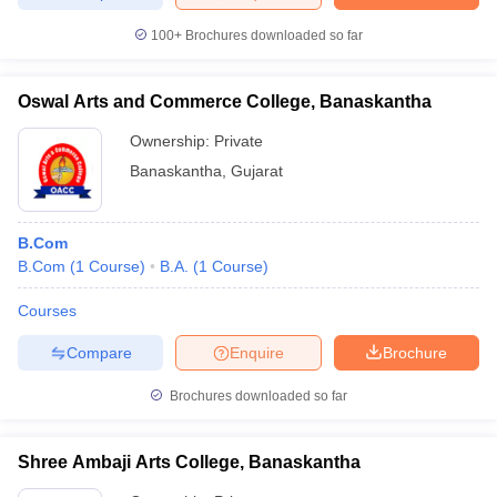
100+
Brochures downloaded so far
Oswal Arts and Commerce College, Banaskantha
Ownership:
Private
Banaskantha
,
Gujarat
B.Com
B.Com
(
1
Course
)
B.A.
(
1
Course
)
Courses
Compare
Enquire
Brochure
Brochures downloaded so far
Shree Ambaji Arts College, Banaskantha