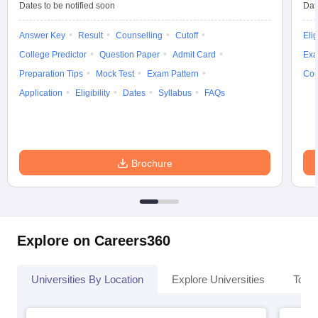
Dates to be notified soon
Dat
Answer Key
Result
Counselling
Cutoff
Elig
College Predictor
Question Paper
Admit Card
Exa
Preparation Tips
Mock Test
Exam Pattern
Cou
Application
Eligibility
Dates
Syllabus
FAQs
Brochure
Explore on Careers360
Universities By Location
Explore Universities
Top 