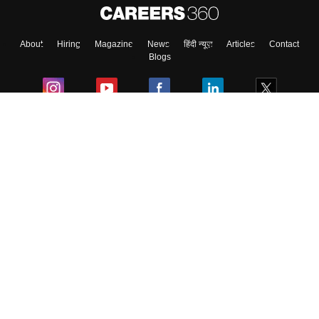
About
Hiring
Magazine
News
हिंदी न्यूज़
Articles
Contact
Blogs
Colleges
Ebooks & Sample Papers
Resources
CUET Important Updates
Exams