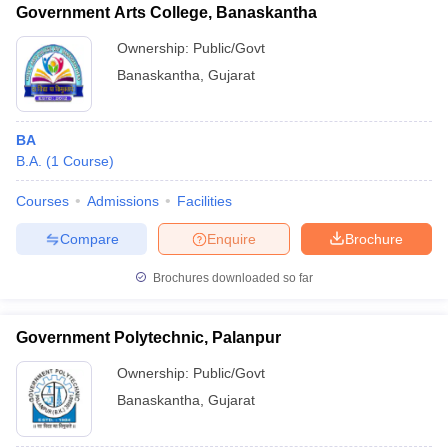
Government Arts College, Banaskantha
Ownership:
Public/Govt
Banaskantha
,
Gujarat
BA
B.A.
(
1
Course
)
Courses
Admissions
Facilities
Compare
Enquire
Brochure
Brochures downloaded so far
Government Polytechnic, Palanpur
Ownership:
Public/Govt
Banaskantha
,
Gujarat