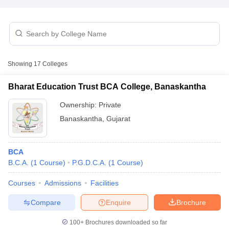
Showing
17
Colleges
Bharat Education Trust BCA College, Banaskantha
Ownership:
Private
Banaskantha
,
Gujarat
BCA
B.C.A.
(
1
Course
)
P.G.D.C.A.
(
1
Course
)
 Cut off
BHU CUET Cut off
CUET Cutoff
CUET Cut off For Government
revious Year Question Papers
CUET PG Syllabus
CUET PG Answer K
Courses
Admissions
Facilities
T JAM Syllabus
IIT JAM Result
IIT JAM cut off
s
NEST Result
Compare
Enquire
Brochure
CET Question Paper
AP PGCET Merit List
U Examination Form
IGNOU Question Papers
IGNOU Result
100+
Brochures downloaded so far