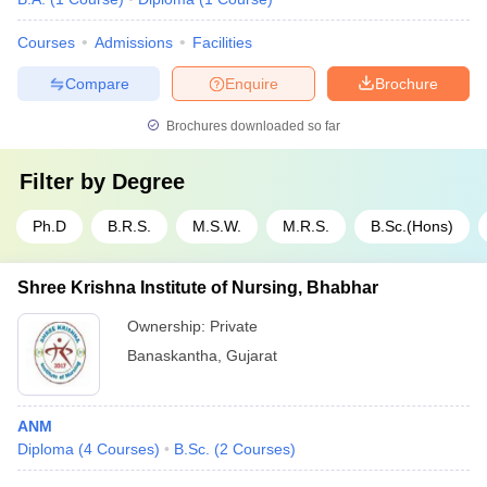
Courses
Admissions
Facilities
Compare
Enquire
Brochure
Brochures downloaded so far
Filter by
Degree
Ph.D
B.R.S.
M.S.W.
M.R.S.
B.Sc.(Hons)
Shree Krishna Institute of Nursing, Bhabhar
Ownership:
Private
Banaskantha
,
Gujarat
ANM
Diploma
(
4
Courses
)
B.Sc.
(
2
Courses
)