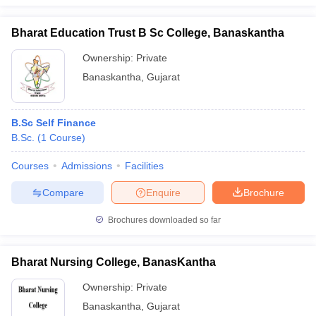
Bharat Education Trust B Sc College, Banaskantha
Ownership:
Private
iversities in Gujarat
Govt. Universities in West Bengal
Govt. Universities
Banaskantha
,
Gujarat
ivate Universities in Gujarat
Private Universities in West-Bengal
Private 
B.Sc Self Finance
know
Government Colleges in Bhopal
Government Colleges in Pune
Gove
B.Sc.
(
1
Course
)
leges in Allahabad
Private Degree Colleges in Varanasi
Private Degree C
Courses
Admissions
Facilities
Compare
Enquire
Brochure
and Sample Papers
Brochures downloaded so far
Bharat Nursing College, BanasKantha
Ownership:
Private
Banaskantha
,
Gujarat