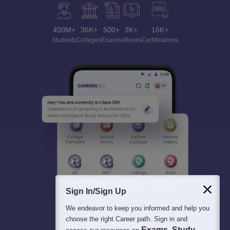
400M+
36K+
500+
3K+
16K+
Students
Colleges
Exams
eBooks
Certifications
Sign In/Sign Up
We endeavor to keep you informed and help you
choose the right Career path. Sign in and
Exams, Study