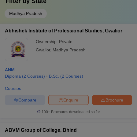
Filter by
State
Madhya Pradesh
Abhishek Institute of Professional Studies, Gwalior
Ownership:
Private
Gwalior
,
Madhya Pradesh
ANM
Diploma
(
2
Courses
)
B.Sc.
(
2
Courses
)
Courses
Compare
Enquire
Brochure
100+
Brochures downloaded so far
ABVM Group of College, Bhind