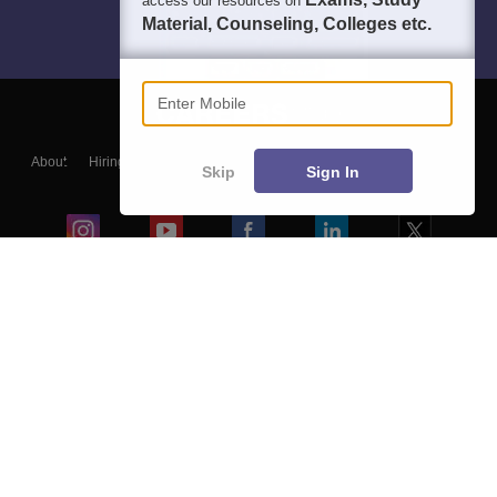
access our resources on
Material, Counseling, Colleges etc.
Enter Mobile
About
Hiring
Magazine
News
हिंदी न्यूज़
Articles
Contact
Skip
Sign In
Blogs
Colleges
Ebooks & Sample Papers
Resources
CUET Important Updates