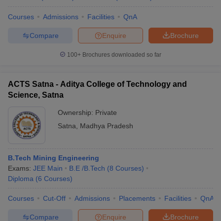
Courses
Admissions
Facilities
QnA
Compare
Enquire
Brochure
100+
Brochures downloaded so far
ACTS Satna - Aditya College of Technology and
Science, Satna
Ownership:
Private
Satna
,
Madhya Pradesh
B.Tech Mining Engineering
Exams:
JEE Main
B.E /B.Tech
(
8
Courses
)
Diploma
(
6
Courses
)
Courses
Cut-Off
Admissions
Placements
Facilities
QnA
Compare
Enquire
Brochure