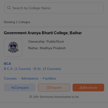
Showing
1
Colleges
Government Aranya Bharti College, Baihar
Ownership:
Public/Govt
Baihar
,
Madhya Pradesh
BCA
B.C.A.
(
1
Course
)
B.Sc.
(
3
Courses
)
 Cut off
BHU CUET Cut off
CUET Cutoff
CUET Cut off For Government
Courses
Admissions
Facilities
revious Year Question Papers
CUET PG Syllabus
CUET PG Answer K
Compare
Enquire
Brochure
T JAM Syllabus
IIT JAM Result
IIT JAM cut off
s
NEST Result
100+
Brochures downloaded so far
CET Question Paper
AP PGCET Merit List
U Examination Form
IGNOU Question Papers
IGNOU Result