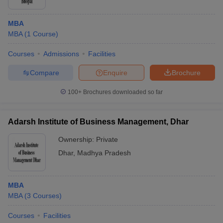
MBA
MBA
(
1
Course
)
Courses
Admissions
Facilities
Compare
Enquire
Brochure
100+
Brochures downloaded so far
Adarsh Institute of Business Management, Dhar
Ownership:
Private
Dhar
,
Madhya Pradesh
MBA
MBA
(
3
Courses
)
Courses
Facilities