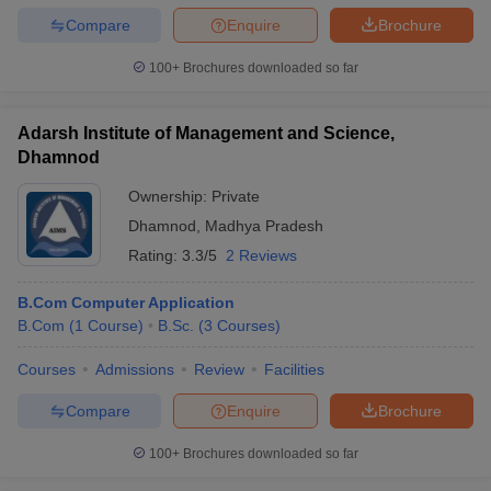
Compare
Enquire
Brochure
100+
Brochures downloaded so far
Adarsh Institute of Management and Science,
Dhamnod
Ownership:
Private
Dhamnod
,
Madhya Pradesh
Rating:
3.3/5
2 Reviews
B.Com Computer Application
B.Com
(
1
Course
)
B.Sc.
(
3
Courses
)
Courses
Admissions
Review
Facilities
Compare
Enquire
Brochure
100+
Brochures downloaded so far