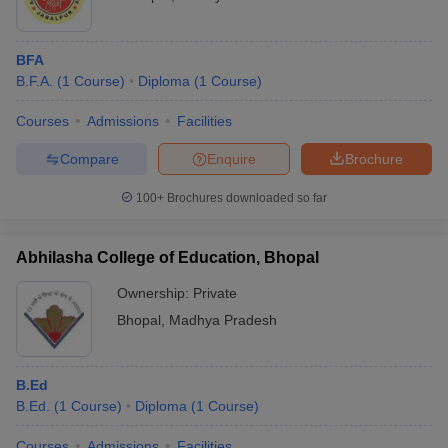
BFA
B.F.A.
(
1
Course
)
Diploma
(
1
Course
)
Courses
Admissions
Facilities
Compare
Enquire
Brochure
100+
Brochures downloaded so far
Abhilasha College of Education, Bhopal
Ownership:
Private
Bhopal
,
Madhya Pradesh
B.Ed
B.Ed.
(
1
Course
)
Diploma
(
1
Course
)
Courses
Admissions
Facilities