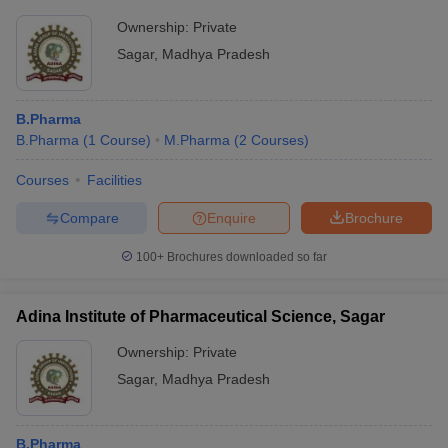
Ownership:
Private
Sagar
,
Madhya Pradesh
B.Pharma
B.Pharma
(
1
Course
)
M.Pharma
(
2
Courses
)
Courses
Facilities
Compare
Enquire
Brochure
100+
Brochures downloaded so far
Adina Institute of Pharmaceutical Science, Sagar
Ownership:
Private
Sagar
,
Madhya Pradesh
B.Pharma