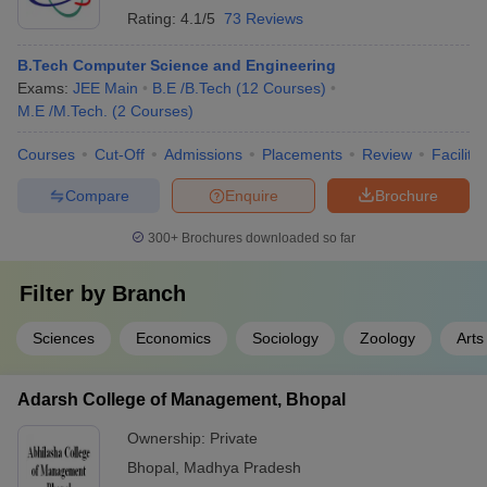
Rating:
4.1/5
73 Reviews
B.Tech Computer Science and Engineering
Exams:
JEE Main
B.E /B.Tech
(
12
Courses
)
M.E /M.Tech.
(
2
Courses
)
Courses
Cut-Off
Admissions
Placements
Review
Facilitie
Compare
Enquire
Brochure
300+
Brochures downloaded so far
Filter by
Branch
Sciences
Economics
Sociology
Zoology
Arts
Adarsh College of Management, Bhopal
Ownership:
Private
Bhopal
,
Madhya Pradesh