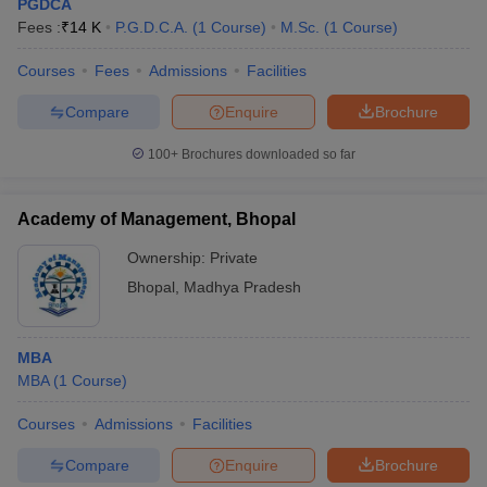
PGDCA
Fees :
₹
14 K
P.G.D.C.A.
(
1
Course
)
M.Sc.
(
1
Course
)
Courses
Fees
Admissions
Facilities
Compare
Enquire
Brochure
100+
Brochures downloaded so far
Academy of Management, Bhopal
Ownership:
Private
Bhopal
,
Madhya Pradesh
MBA
MBA
(
1
Course
)
Courses
Admissions
Facilities
Compare
Enquire
Brochure