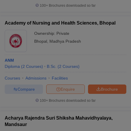
100+
Brochures downloaded so far
Academy of Nursing and Health Sciences, Bhopal
Ownership:
Private
Bhopal
,
Madhya Pradesh
ANM
Diploma
(
2
Courses
)
B.Sc.
(
2
Courses
)
Courses
Admissions
Facilities
Compare
Enquire
Brochure
100+
Brochures downloaded so far
Acharya Rajendra Suri Shiksha Mahavidhyalaya,
Mandsaur