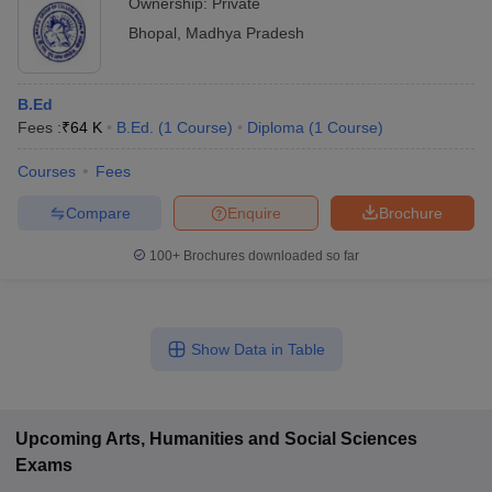
Ownership:
Private
Bhopal
,
Madhya Pradesh
B.Ed
Fees :
₹
64 K
B.Ed.
(
1
Course
)
Diploma
(
1
Course
)
Courses
Fees
Compare
Enquire
Brochure
100+
Brochures downloaded so far
Show Data in Table
Upcoming
Arts, Humanities and Social Sciences
Exams