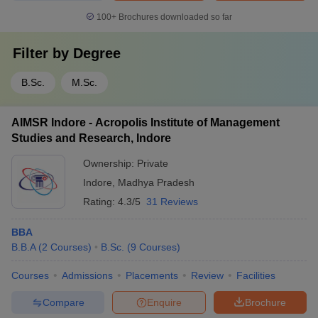
100+
Brochures downloaded so far
Filter by
Degree
B.Sc.
M.Sc.
AIMSR Indore - Acropolis Institute of Management
Studies and Research, Indore
Ownership:
Private
Indore
,
Madhya Pradesh
Rating:
4.3/5
31 Reviews
BBA
B.B.A
(
2
Courses
)
B.Sc.
(
9
Courses
)
Courses
Admissions
Placements
Review
Facilities
Compare
Enquire
Brochure