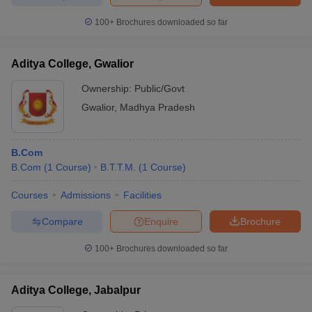
100+
Brochures downloaded so far
Aditya College, Gwalior
Ownership:
Public/Govt
Gwalior
,
Madhya Pradesh
B.Com
B.Com
(
1
Course
)
B.T.T.M.
(
1
Course
)
Courses
Admissions
Facilities
Compare
Enquire
Brochure
100+
Brochures downloaded so far
Aditya College, Jabalpur