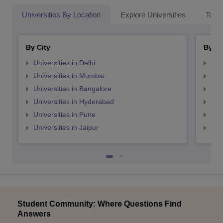
Universities By Location
Explore Universities
Top 
By City
By St
Universities in Delhi
Uni
Universities in Mumbai
Uni
Universities in Bangalore
Univ
Universities in Hyderabad
Uni
Universities in Pune
Uni
Universities in Jaipur
Uni
Student Community: Where Questions Find
Answers