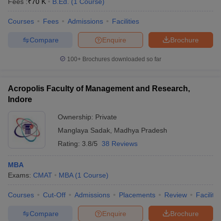
Fees :
₹
70 K
B.Ed.
(
1
Course
)
Courses
Fees
Admissions
Facilities
Compare
Enquire
Brochure
100+
Brochures downloaded so far
Acropolis Faculty of Management and Research,
Indore
Ownership:
Private
Manglaya Sadak
,
Madhya Pradesh
Rating:
3.8/5
38 Reviews
MBA
Exams:
CMAT
MBA
(
1
Course
)
Courses
Cut-Off
Admissions
Placements
Review
Facilitie
Compare
Enquire
Brochure