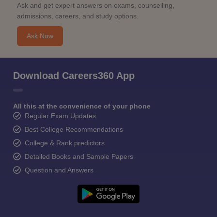
Ask and get expert answers on exams, counselling,
admissions, careers, and study options.
Ask Now
Download Careers360 App
All this at the convenience of your phone
Regular Exam Updates
Best College Recommendations
College & Rank predictors
Detailed Books and Sample Papers
Question and Answers