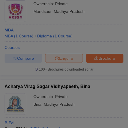
Ownership:
Private
Mandsaur
,
Madhya Pradesh
MBA
MBA
(
1
Course
)
Diploma
(
1
Course
)
Courses
Compare
Enquire
Brochure
100+
Brochures downloaded so far
Acharya Virag Sagar Vidhyapeeth, Bina
Ownership:
Private
Bina
,
Madhya Pradesh
B.Ed