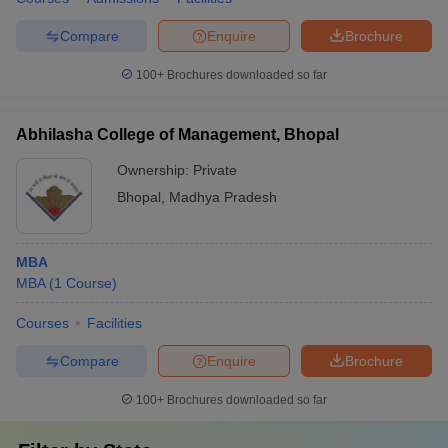
Compare
Enquire
Brochure
100+
Brochures downloaded so far
Abhilasha College of Management, Bhopal
Ownership:
Private
Bhopal
,
Madhya Pradesh
MBA
MBA
(
1
Course
)
Courses
Facilities
Compare
Enquire
Brochure
100+
Brochures downloaded so far