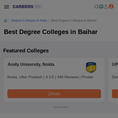
Degree Colleges In India
Best Degree Colleges In Baihar
Best Degree Colleges in Baihar
Featured Colleges
Amity University, Noida
UP
Noida, Uttar Pradesh
|
4.1/5
|
440 Reviews
|
Private
Deh
Apply