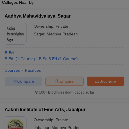
Colleges Near By
Aadhya Mahavidyalaya, Sagar
Ownership:
Private
iversities in Gujarat
Govt. Universities in West Bengal
Govt. Universities
Sagar
,
Madhya Pradesh
ivate Universities in Gujarat
Private Universities in West-Bengal
Private 
B.Ed
know
Government Colleges in Bhopal
Government Colleges in Pune
Gove
B.Ed.
(
1
Course
)
B.Sc B.Ed
(
1
Course
)
leges in Allahabad
Private Degree Colleges in Varanasi
Private Degree C
Courses
Facilities
Compare
Enquire
Brochure
and Sample Papers
100+
Brochures downloaded so far
Aakriti Institute of Fine Arts, Jabalpur
Ownership:
Private
Jabalpur
,
Madhya Pradesh