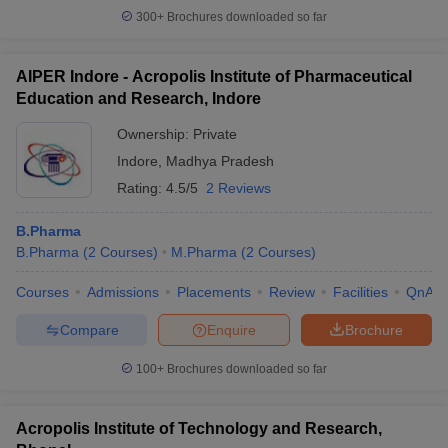
300+
Brochures downloaded so far
AIPER Indore - Acropolis Institute of Pharmaceutical
Education and Research, Indore
Ownership:
Private
Indore
,
Madhya Pradesh
Rating:
4.5/5
2 Reviews
B.Pharma
B.Pharma
(
2
Courses
)
M.Pharma
(
2
Courses
)
Courses
Admissions
Placements
Review
Facilities
QnA
Compare
Enquire
Brochure
100+
Brochures downloaded so far
Acropolis Institute of Technology and Research,