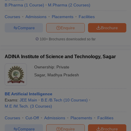
B.Pharma
(
1
Course
)
M.Pharma
(
2
Courses
)
Courses
Admissions
Placements
Facilities
Compare
Enquire
Brochure
100+
Brochures downloaded so far
ADINA Institute of Science and Technology, Sagar
Ownership:
Private
Sagar
,
Madhya Pradesh
BE Artificial Intelligence
Exams:
JEE Main
B.E /B.Tech
(
10
Courses
)
M.E /M.Tech.
(
3
Courses
)
Courses
Cut-Off
Admissions
Placements
Facilities
Compare
Enquire
Brochure