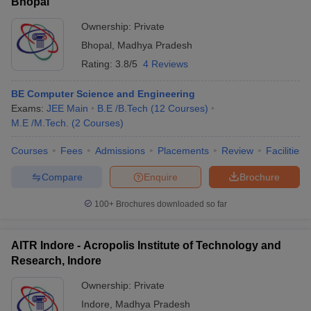
Bhopal
Ownership:
Private
Bhopal
,
Madhya Pradesh
Rating:
3.8/5
4 Reviews
BE Computer Science and Engineering
Exams:
JEE Main
B.E /B.Tech
(
12
Courses
)
M.E /M.Tech.
(
2
Courses
)
Courses
Fees
Admissions
Placements
Review
Facilities
Compare
Enquire
Brochure
100+
Brochures downloaded so far
AITR Indore - Acropolis Institute of Technology and
Research, Indore
Ownership:
Private
Indore
,
Madhya Pradesh