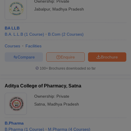
Ownership:
Private
Jabalpur
,
Madhya Pradesh
BA LLB
B.A. L.L.B
(
1
Course
)
B.Com
(
2
Courses
)
Courses
Facilities
Compare
Enquire
Brochure
100+
Brochures downloaded so far
Aditya College of Pharmacy, Satna
Ownership:
Private
Satna
,
Madhya Pradesh
B.Pharma
B.Pharma
(
1
Course
)
M.Pharma
(
4
Courses
)