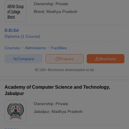
Ownership:
Private
Bhind
,
Madhya Pradesh
D.El.Ed
Diploma
(
1
Course
)
Courses
Admissions
Facilities
Compare
Enquire
Brochure
100+
Brochures downloaded so far
Academy of Computer Science and Technology,
Jabalpur
Ownership:
Private
Jabalpur
,
Madhya Pradesh