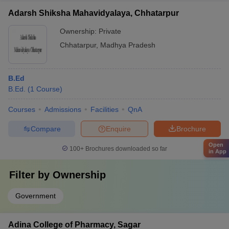
Adarsh Shiksha Mahavidyalaya, Chhatarpur
Ownership:
Private
Chhatarpur
,
Madhya Pradesh
B.Ed
B.Ed.
(
1
Course
)
Courses
Admissions
Facilities
QnA
Compare
Enquire
Brochure
Open
100+
Brochures downloaded so far
in App
Filter by
Ownership
Government
Adina College of Pharmacy, Sagar