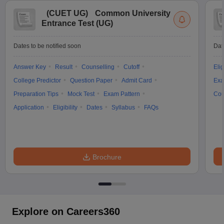
(
CUET UG
)
Common University
Entrance Test (UG)
Dates to be notified soon
Dat
Answer Key
Result
Counselling
Cutoff
Elig
College Predictor
Question Paper
Admit Card
Exa
Preparation Tips
Mock Test
Exam Pattern
Cou
Application
Eligibility
Dates
Syllabus
FAQs
Brochure
Explore on Careers360