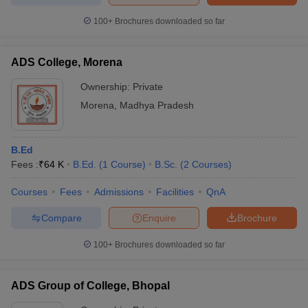
100+
Brochures downloaded so far
ADS College, Morena
Ownership:
Private
Morena
,
Madhya Pradesh
B.Ed
Fees :
₹
64 K
B.Ed.
(
1
Course
)
B.Sc.
(
2
Courses
)
Courses
Fees
Admissions
Facilities
QnA
Compare
Enquire
Brochure
100+
Brochures downloaded so far
ADS Group of College, Bhopal