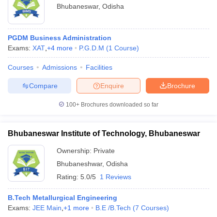
Bhubaneswar
,
Odisha
PGDM Business Administration
Exams:
XAT
,
+
4
more
P.G.D.M
(
1
Course
)
Courses
Admissions
Facilities
Compare
Enquire
Brochure
100+
Brochures downloaded so far
Bhubaneswar Institute of Technology, Bhubaneswar
Ownership:
Private
Bhubaneshwar
,
Odisha
Rating:
5.0/5
1 Reviews
B.Tech Metallurgical Engineering
Exams:
JEE Main
,
+
1
more
B.E /B.Tech
(
7
Courses
)