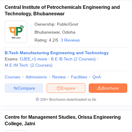
Central Institute of Petrochemicals Engineering and
Technology, Bhubaneswar
Ownership:
Public/Govt
Bhubaneswar
,
Odisha
Rating:
4.2/5
3 Reviews
B.Tech Manufacturing Engineering and Technology
Exams:
OJEE
,
+
1
more
B.E /B.Tech
(
2
Courses
)
M.E /M.Tech.
(
2
Courses
)
Courses
Admissions
Review
Facilities
QnA
Compare
Enquire
Brochure
100+
Brochures downloaded so far
Centre for Management Studies, Orissa Engineering
College, Jatni