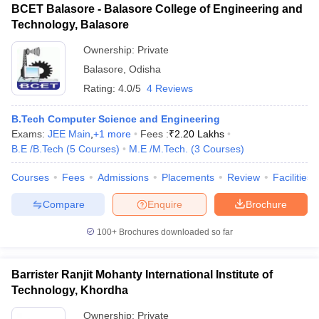
BCET Balasore - Balasore College of Engineering and
Technology, Balasore
Ownership:
Private
Balasore
,
Odisha
Rating:
4.0/5
4 Reviews
B.Tech Computer Science and Engineering
Exams:
JEE Main
,
+
1
more
Fees :
₹
2.20 Lakhs
B.E /B.Tech
(
5
Courses
)
M.E /M.Tech.
(
3
Courses
)
Courses
Fees
Admissions
Placements
Review
Facilities
Compare
Enquire
Brochure
100+
Brochures downloaded so far
Barrister Ranjit Mohanty International Institute of
Technology, Khordha
Ownership:
Private