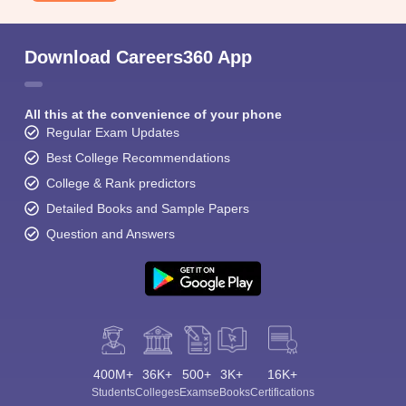
Download Careers360 App
All this at the convenience of your phone
Regular Exam Updates
Best College Recommendations
College & Rank predictors
Detailed Books and Sample Papers
Question and Answers
400M+
36K+
500+
3K+
16K+
Students
Colleges
Exams
eBooks
Certifications