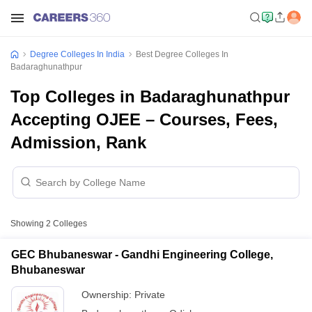
Degree Colleges In India
Best Degree Colleges In
Badaraghunathpur
Top Colleges in Badaraghunathpur
Accepting OJEE – Courses, Fees,
Admission, Rank
Showing
2
Colleges
GEC Bhubaneswar - Gandhi Engineering College,
Bhubaneswar
Ownership:
Private