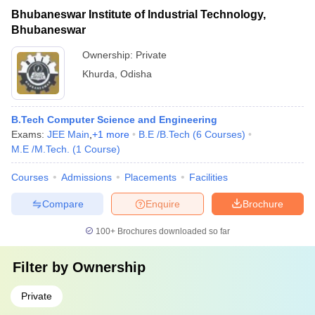
Bhubaneswar Institute of Industrial Technology,
Bhubaneswar
Ownership:
Private
Khurda
,
Odisha
B.Tech Computer Science and Engineering
Exams:
JEE Main
,
+
1
more
B.E /B.Tech
(
6
Courses
)
M.E /M.Tech.
(
1
Course
)
Courses
Admissions
Placements
Facilities
Compare
Enquire
Brochure
100+
Brochures downloaded so far
Filter by
Ownership
Private