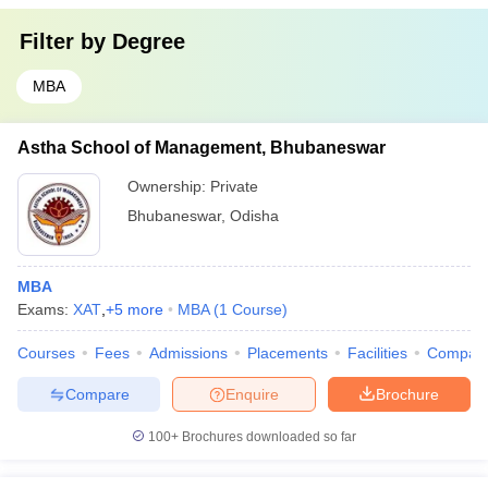
Filter by
Degree
MBA
Astha School of Management, Bhubaneswar
Ownership:
Private
Bhubaneswar
,
Odisha
MBA
Exams:
XAT
,
+
5
more
MBA
(
1
Course
)
Courses
Fees
Admissions
Placements
Facilities
Compar
Compare
Enquire
Brochure
100+
Brochures downloaded so far