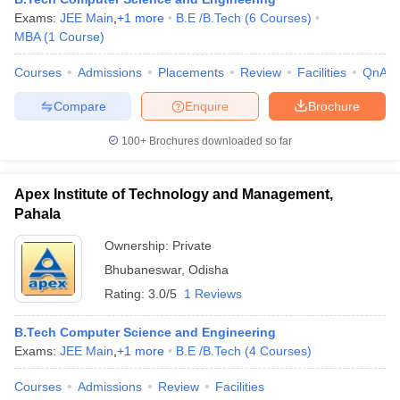
Exams:
JEE Main
,
+
1
more
B.E /B.Tech
(
6
Courses
)
MBA
(
1
Course
)
Courses
Admissions
Placements
Review
Facilities
QnA
Compare
Enquire
Brochure
100+
Brochures downloaded so far
Apex Institute of Technology and Management,
Pahala
Ownership:
Private
Bhubaneswar
,
Odisha
Rating:
3.0/5
1 Reviews
B.Tech Computer Science and Engineering
Exams:
JEE Main
,
+
1
more
B.E /B.Tech
(
4
Courses
)
Courses
Admissions
Review
Facilities