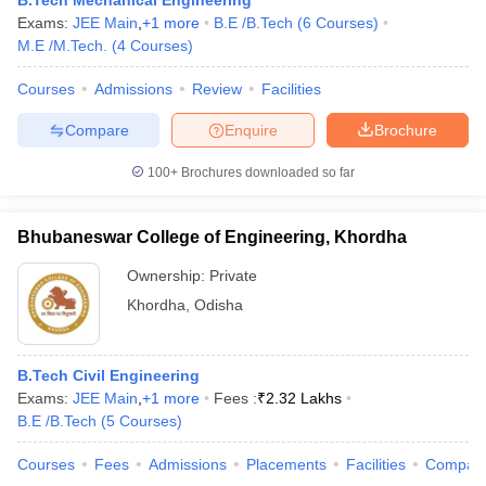
B.Tech Mechanical Engineering
Exams:
JEE Main
,
+
1
more
B.E /B.Tech
(
6
Courses
)
M.E /M.Tech.
(
4
Courses
)
Courses
Admissions
Review
Facilities
Compare
Enquire
Brochure
100+
Brochures downloaded so far
Bhubaneswar College of Engineering, Khordha
Ownership:
Private
Khordha
,
Odisha
B.Tech Civil Engineering
Exams:
JEE Main
,
+
1
more
Fees :
₹
2.32 Lakhs
B.E /B.Tech
(
5
Courses
)
Courses
Fees
Admissions
Placements
Facilities
Compar