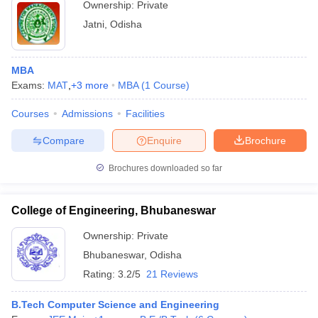
Ownership:
Private
Jatni
,
Odisha
MBA
Exams:
MAT
,
+
3
more
MBA
(
1
Course
)
Courses
Admissions
Facilities
Compare
Enquire
Brochure
Brochures downloaded so far
College of Engineering, Bhubaneswar
Ownership:
Private
Bhubaneswar
,
Odisha
Rating:
3.2/5
21 Reviews
B.Tech Computer Science and Engineering