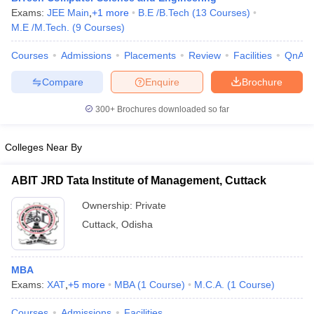
Exams:
JEE Main
,
+
1
more
B.E /B.Tech
(
13
Courses
)
M.E /M.Tech.
(
9
Courses
)
Courses
Admissions
Placements
Review
Facilities
QnA
iversities in Gujarat
Govt. Universities in West Bengal
Govt. Universities
Compare
Enquire
Brochure
ivate Universities in Gujarat
Private Universities in West-Bengal
Private 
300+
Brochures downloaded so far
know
Government Colleges in Bhopal
Government Colleges in Pune
Gove
leges in Allahabad
Colleges Near By
Private Degree Colleges in Varanasi
Private Degree C
ABIT JRD Tata Institute of Management, Cuttack
Ownership:
Private
and Sample Papers
Cuttack
,
Odisha
MBA
Exams:
XAT
,
+
5
more
MBA
(
1
Course
)
M.C.A.
(
1
Course
)
Courses
Admissions
Facilities