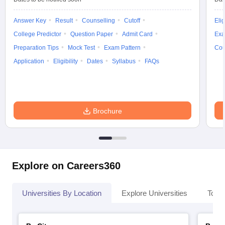
Answer Key
Result
Counselling
Cutoff
Elig
College Predictor
Question Paper
Admit Card
Exa
Preparation Tips
Mock Test
Exam Pattern
Cou
Application
Eligibility
Dates
Syllabus
FAQs
Brochure
Explore on Careers360
Universities By Location
Explore Universities
Top 