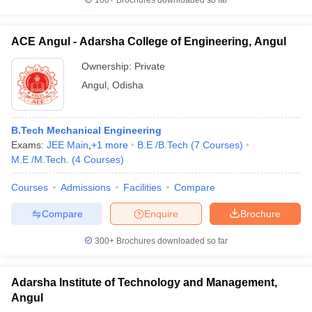
100+
Brochures downloaded so far
ACE Angul - Adarsha College of Engineering, Angul
Ownership:
Private
Angul
,
Odisha
B.Tech Mechanical Engineering
Exams:
JEE Main
,
+
1
more
B.E /B.Tech
(
7
Courses
)
M.E /M.Tech.
(
4
Courses
)
Courses
Admissions
Facilities
Compare
Compare
Enquire
Brochure
300+
Brochures downloaded so far
Adarsha Institute of Technology and Management,
Angul