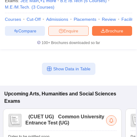
Exams:
JEE Main
,
+
1
more
B.E /B.Tech
(
6
Courses
)
M.E /M.Tech.
(
3
Courses
)
Courses
Cut-Off
Admissions
Placements
Review
Facilitie
Compare
Enquire
Brochure
100+
Brochures downloaded so far
Show Data in Table
Upcoming
Arts, Humanities and Social Sciences
Exams
(
CUET UG
)
Common University
Entrance Test (UG)
Dates to be notified soon
Dat