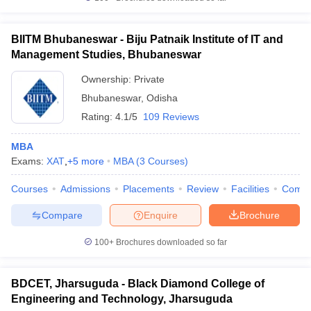
BIITM Bhubaneswar - Biju Patnaik Institute of IT and
Management Studies, Bhubaneswar
Ownership:
Private
Bhubaneswar
,
Odisha
Rating:
4.1/5
109 Reviews
MBA
Exams:
XAT
,
+
5
more
MBA
(
3
Courses
)
Courses
Admissions
Placements
Review
Facilities
Comp
Compare
Enquire
Brochure
100+
Brochures downloaded so far
BDCET, Jharsuguda - Black Diamond College of
Engineering and Technology, Jharsuguda