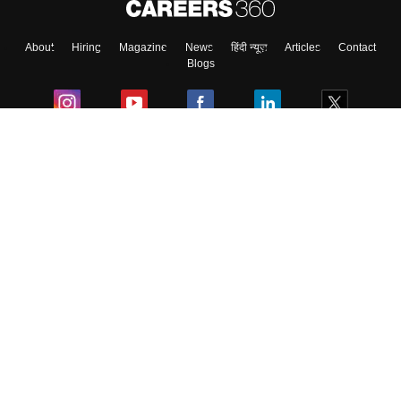
About
Hiring
Magazine
News
हिंदी न्यूज़
Articles
Contact
Blogs
Colleges
Ebooks & Sample Papers
Resources
CUET Important Updates
Exams