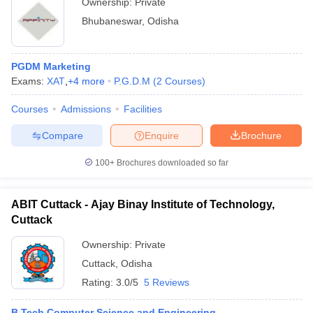
Ownership:
Private
Bhubaneswar
,
Odisha
PGDM Marketing
Exams:
XAT
,
+
4
more
P.G.D.M
(
2
Courses
)
Courses
Admissions
Facilities
Compare
Enquire
Brochure
100+
Brochures downloaded so far
ABIT Cuttack - Ajay Binay Institute of Technology,
Cuttack
Ownership:
Private
Cuttack
,
Odisha
Rating:
3.0/5
5 Reviews
B.Tech Computer Science and Engineering