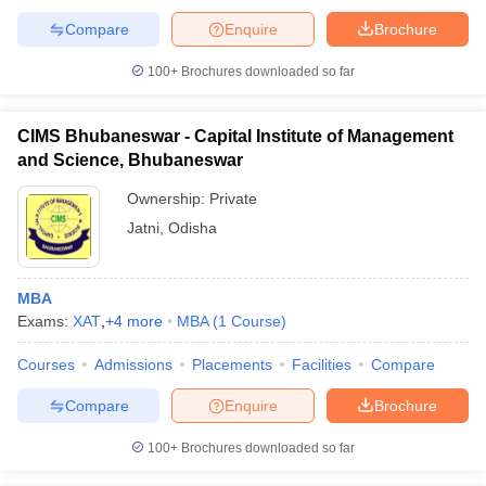
Compare
Enquire
Brochure
100+
Brochures downloaded so far
CIMS Bhubaneswar - Capital Institute of Management
and Science, Bhubaneswar
Ownership:
Private
Jatni
,
Odisha
MBA
Exams:
XAT
,
+
4
more
MBA
(
1
Course
)
Courses
Admissions
Placements
Facilities
Compare
Compare
Enquire
Brochure
100+
Brochures downloaded so far