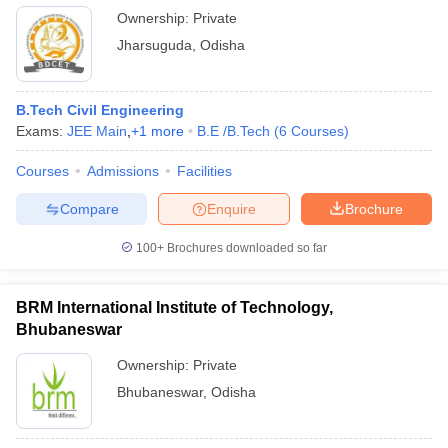
Ownership:
Private
Jharsuguda
,
Odisha
B.Tech Civil Engineering
Exams:
JEE Main
,
+
1
more
B.E /B.Tech
(
6
Courses
)
Courses
Admissions
Facilities
Compare
Enquire
Brochure
100+
Brochures downloaded so far
BRM International Institute of Technology,
Bhubaneswar
Ownership:
Private
Bhubaneswar
,
Odisha