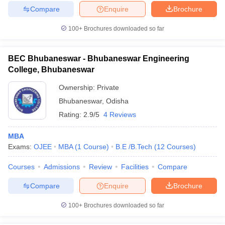
Compare
Enquire
Brochure
100+
Brochures downloaded so far
BEC Bhubaneswar - Bhubaneswar Engineering
College, Bhubaneswar
Ownership:
Private
Bhubaneswar
,
Odisha
Rating:
2.9/5
4 Reviews
MBA
Exams:
OJEE
MBA
(
1
Course
)
B.E /B.Tech
(
12
Courses
)
Courses
Admissions
Review
Facilities
Compare
Compare
Enquire
Brochure
100+
Brochures downloaded so far