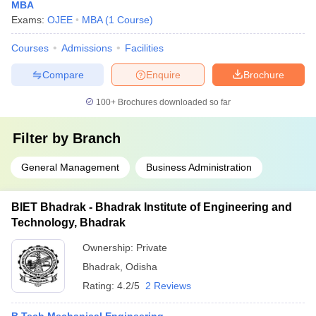
MBA
Exams:
OJEE
MBA
(
1
Course
)
Courses
Admissions
Facilities
Compare
Enquire
Brochure
100+
Brochures downloaded so far
Filter by
Branch
General Management
Business Administration
BIET Bhadrak - Bhadrak Institute of Engineering and
Technology, Bhadrak
Ownership:
Private
Bhadrak
,
Odisha
Rating:
4.2/5
2 Reviews