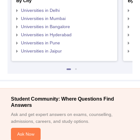
By City
By St
Universities in Delhi
Uni
Universities in Mumbai
Uni
Universities in Bangalore
Univ
Universities in Hyderabad
Uni
Universities in Pune
Uni
Universities in Jaipur
Uni
Student Community: Where Questions Find
Answers
Ask and get expert answers on exams, counselling,
admissions, careers, and study options.
Ask Now