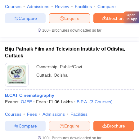
Courses
Admissions
Review
Facilities
Compare
Open
Compare
Enquire
Brochure
in App
100+
Brochures downloaded so far
Biju Patnaik Film and Television Institute of Odisha,
Cuttack
Ownership:
Public/Govt
Cuttack
,
Odisha
B.CAT Cinematography
Exams:
OJEE
Fees :
₹
1.06 Lakhs
B.P.A.
(
3
Courses
)
Courses
Fees
Admissions
Facilities
Compare
Enquire
Brochure
100+
Brochures downloaded so far