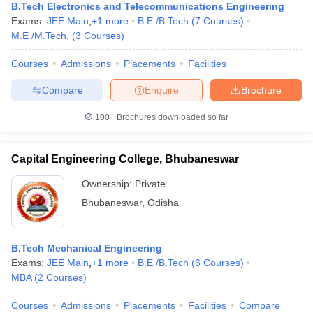
B.Tech Electronics and Telecommunications Engineering
Exams:
JEE Main
,
+
1
more
B.E /B.Tech
(
7
Courses
)
M.E /M.Tech.
(
3
Courses
)
Courses
Admissions
Placements
Facilities
Compare
Enquire
Brochure
100+
Brochures downloaded so far
Capital Engineering College, Bhubaneswar
Ownership:
Private
Bhubaneswar
,
Odisha
B.Tech Mechanical Engineering
Exams:
JEE Main
,
+
1
more
B.E /B.Tech
(
6
Courses
)
MBA
(
2
Courses
)
Courses
Admissions
Placements
Facilities
Compare