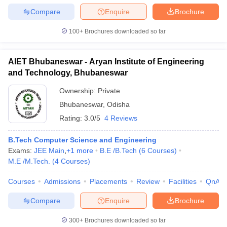
Compare
Enquire
Brochure
100+
Brochures downloaded so far
AIET Bhubaneswar - Aryan Institute of Engineering
and Technology, Bhubaneswar
Ownership:
Private
Bhubaneswar
,
Odisha
Rating:
3.0/5
4 Reviews
B.Tech Computer Science and Engineering
Exams:
JEE Main
,
+
1
more
B.E /B.Tech
(
6
Courses
)
M.E /M.Tech.
(
4
Courses
)
Courses
Admissions
Placements
Review
Facilities
QnA
Compare
Enquire
Brochure
300+
Brochures downloaded so far