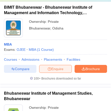
BIMIT Bhubaneswar - Bhubaneswar Institute of
Management and Information Technology,
Bhubaneswar
Ownership:
Private
Bhubaneswar
,
Odisha
MBA
Exams:
OJEE
MBA
(
1
Course
)
Courses
Admissions
Placements
Facilities
Compare
Enquire
Brochure
100+
Brochures downloaded so far
Bhubaneswar Institute of Management Studies,
Bhubaneswar
Ownership:
Private