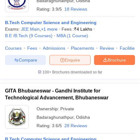
Badaraghunathpur
,
Odisha
Rating:
3.9/5
18 Reviews
B.Tech Computer Science and Engineering
Exams:
JEE Main
,
+
1
more
Fees :
₹
4 Lakhs
B.E /B.Tech
(
9
Courses
)
MBA
(
1
Course
)
Courses
Fees
Admissions
Placements
Review
Facilities
Compare
Enquire
Brochure
100+
Brochures downloaded so far
GITA Bhubaneswar - Gandhi Institute for
Technological Advancement, Bhubaneswar
 Cut off
BHU CUET Cut off
CUET Cutoff
CUET Cut off For Government
revious Year Question Papers
CUET PG Syllabus
CUET PG Answer K
Ownership:
Private
T JAM Syllabus
IIT JAM Result
IIT JAM cut off
Badaraghunathpur
,
Odisha
s
NEST Result
Rating:
3.6/5
28 Reviews
CET Question Paper
AP PGCET Merit List
U Examination Form
IGNOU Question Papers
IGNOU Result
B.Tech Computer Science and Engineering