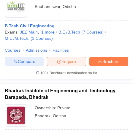
Bhubaneswar
,
Odisha
B.Tech Civil Engineering
Exams:
JEE Main
,
+
1
more
B.E /B.Tech
(
7
Courses
)
M.E /M.Tech.
(
3
Courses
)
Courses
Admissions
Facilities
Compare
Enquire
Brochure
100+
Brochures downloaded so far
Bhadrak Institute of Engineering and Technology,
Barapada, Bhadrak
Ownership:
Private
Bhadrak
,
Odisha