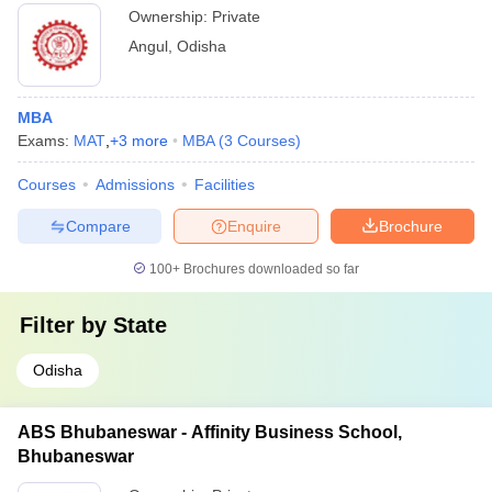
Ownership:
Private
Angul
,
Odisha
MBA
Exams:
MAT
,
+
3
more
MBA
(
3
Courses
)
Courses
Admissions
Facilities
Compare
Enquire
Brochure
100+
Brochures downloaded so far
Filter by
State
Odisha
ABS Bhubaneswar - Affinity Business School,
Bhubaneswar