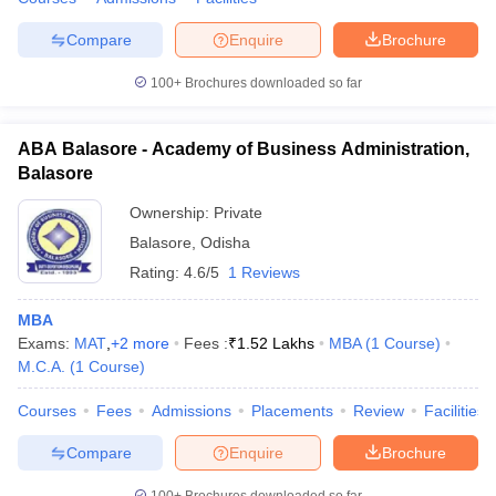
Compare
Enquire
Brochure
100+
Brochures downloaded so far
ABA Balasore - Academy of Business Administration,
Balasore
Ownership:
Private
Balasore
,
Odisha
Rating:
4.6/5
1 Reviews
MBA
Exams:
MAT
,
+
2
more
Fees :
₹
1.52 Lakhs
MBA
(
1
Course
)
M.C.A.
(
1
Course
)
Courses
Fees
Admissions
Placements
Review
Facilities
Compare
Enquire
Brochure