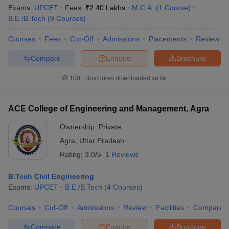
Exams:
UPCET
Fees :
₹
2.40 Lakhs
M.C.A.
(
1
Course
)
B.E /B.Tech
(
9
Courses
)
Courses
Fees
Cut-Off
Admissions
Placements
Review
Compare
Enquire
Brochure
100+
Brochures downloaded so far
ACE College of Engineering and Management, Agra
Ownership:
Private
Agra
,
Uttar Pradesh
Rating:
3.0/5
1 Reviews
B.Tech Civil Engineering
Exams:
UPCET
B.E /B.Tech
(
4
Courses
)
Courses
Cut-Off
Admissions
Review
Facilities
Compare
Compare
Enquire
Brochure