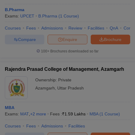
B.Pharma
Exams:
UPCET
B.Pharma
(
1
Course
)
Courses
Fees
Admissions
Review
Facilities
QnA
Comp
Compare
Enquire
Brochure
100+
Brochures downloaded so far
Rajendra Prasad College of Management, Azamgarh
Ownership:
Private
Azamgarh
,
Uttar Pradesh
 Cut off
BHU CUET Cut off
CUET Cutoff
CUET Cut off For Government
revious Year Question Papers
CUET PG Syllabus
CUET PG Answer K
MBA
T JAM Syllabus
IIT JAM Result
IIT JAM cut off
Exams:
MAT
,
+
2
more
Fees :
₹
1.59 Lakhs
MBA
(
1
Course
)
s
NEST Result
CET Question Paper
AP PGCET Merit List
Courses
Fees
Admissions
Facilities
U Examination Form
IGNOU Question Papers
IGNOU Result