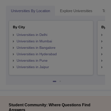
Universities By Location
Explore Universities
Top 
By City
By St
Universities in Delhi
Uni
Universities in Mumbai
Uni
Universities in Bangalore
Univ
Universities in Hyderabad
Uni
Universities in Pune
Uni
Universities in Jaipur
Uni
Student Community: Where Questions Find
Answers