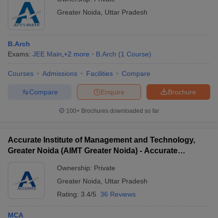
Greater Noida
,
Uttar Pradesh
B.Arch
Exams:
JEE Main
,
+
2
more
B.Arch
(
1
Course
)
Courses
Admissions
Facilities
Compare
Compare
Enquire
Brochure
100+
Brochures downloaded so far
Accurate Institute of Management and Technology,
Greater Noida (AIMT Greater Noida) - Accurate
Institute of Management and Technology, Greater
Ownership:
Private
Noida
Greater Noida
,
Uttar Pradesh
Rating:
3.4/5
36 Reviews
MCA