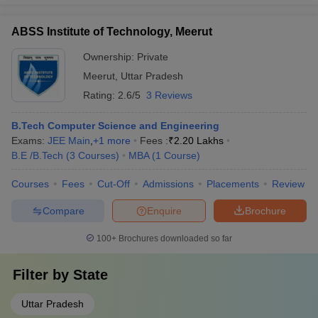
ABSS Institute of Technology, Meerut
Ownership:
Private
Meerut
,
Uttar Pradesh
Rating:
2.6/5
3 Reviews
B.Tech Computer Science and Engineering
Exams:
JEE Main
,
+
1
more
Fees :
₹
2.20 Lakhs
B.E /B.Tech
(
3
Courses
)
MBA
(
1
Course
)
Courses
Fees
Cut-Off
Admissions
Placements
Review
Compare
Enquire
Brochure
100+
Brochures downloaded so far
Filter by
State
Uttar Pradesh