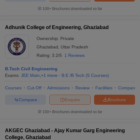
100+
Brochures downloaded so far
Adhunik College of Engineering, Ghaziabad
Ownership:
Private
Ghaziabad
,
Uttar Pradesh
Rating:
3.2/5
1 Reviews
B.Tech Civil Engineering
Exams:
JEE Main
,
+
1
more
B.E /B.Tech
(
5
Courses
)
Courses
Cut-Off
Admissions
Review
Facilities
Compare
Compare
Enquire
Brochure
100+
Brochures downloaded so far
AKGEC Ghaziabad - Ajay Kumar Garg Engineering
College, Ghaziabad