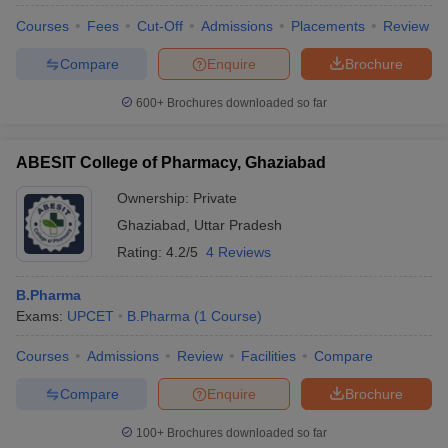
Courses
Fees
Cut-Off
Admissions
Placements
Review
Compare
Enquire
Brochure
600+
Brochures downloaded so far
ABESIT College of Pharmacy, Ghaziabad
Ownership:
Private
Ghaziabad
,
Uttar Pradesh
Rating:
4.2/5
4 Reviews
B.Pharma
Exams:
UPCET
B.Pharma
(
1
Course
)
Courses
Admissions
Review
Facilities
Compare
Compare
Enquire
Brochure
100+
Brochures downloaded so far