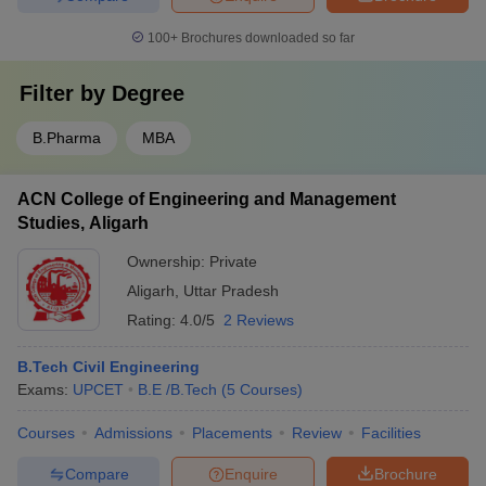
100+
Brochures downloaded so far
Filter by
Degree
B.Pharma
MBA
ACN College of Engineering and Management
Studies, Aligarh
Ownership:
Private
Aligarh
,
Uttar Pradesh
Rating:
4.0/5
2 Reviews
B.Tech Civil Engineering
Exams:
UPCET
B.E /B.Tech
(
5
Courses
)
Courses
Admissions
Placements
Review
Facilities
Compare
Enquire
Brochure