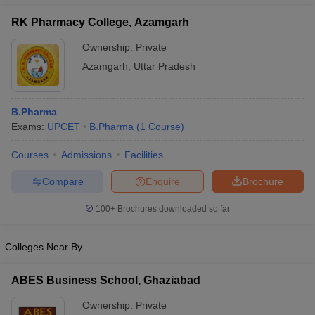
RK Pharmacy College, Azamgarh
Ownership:
Private
Azamgarh
,
Uttar Pradesh
B.Pharma
Exams:
UPCET
B.Pharma
(
1
Course
)
Courses
Admissions
Facilities
Compare
Enquire
Brochure
100+
Brochures downloaded so far
Colleges Near By
ABES Business School, Ghaziabad
Ownership:
Private