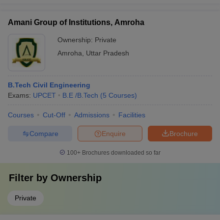
Amani Group of Institutions, Amroha
Ownership:
Private
Amroha
,
Uttar Pradesh
B.Tech Civil Engineering
Exams:
UPCET
B.E /B.Tech
(
5
Courses
)
Courses
Cut-Off
Admissions
Facilities
Compare
Enquire
Brochure
100+
Brochures downloaded so far
Filter by
Ownership
Private