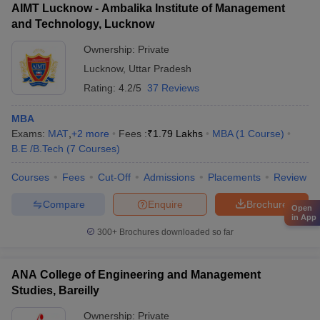
AIMT Lucknow - Ambalika Institute of Management
and Technology, Lucknow
Ownership:
Private
Lucknow
,
Uttar Pradesh
Rating:
4.2/5
37 Reviews
MBA
Exams:
MAT
,
+
2
more
Fees :
₹
1.79 Lakhs
MBA
(
1
Course
)
B.E /B.Tech
(
7
Courses
)
Courses
Fees
Cut-Off
Admissions
Placements
Review
Compare
Enquire
Brochure
Open
in App
300+
Brochures downloaded so far
ANA College of Engineering and Management
Studies, Bareilly
Ownership:
Private