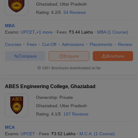
Ghaziabad
,
Uttar Pradesh
Rating:
4.2/5
54 Reviews
MBA
Exams:
UPCET
,
+
1
more
Fees :
₹
3.44 Lakhs
MBA
(
1
Course
)
Courses
Fees
Cut-Off
Admissions
Placements
Review
Compare
Enquire
Brochure
100+
Brochures downloaded so far
ABES Engineering College, Ghaziabad
Ownership:
Private
Ghaziabad
,
Uttar Pradesh
Rating:
4.1/5
197 Reviews
MCA
Exams:
UPCET
Fees :
₹
3.52 Lakhs
M.C.A.
(
1
Course
)