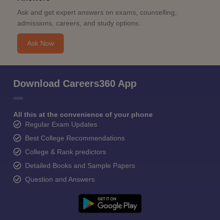
Ask and get expert answers on exams, counselling,
admissions, careers, and study options.
Ask Now
Download Careers360 App
All this at the convenience of your phone
Regular Exam Updates
Best College Recommendations
College & Rank predictors
Detailed Books and Sample Papers
Question and Answers