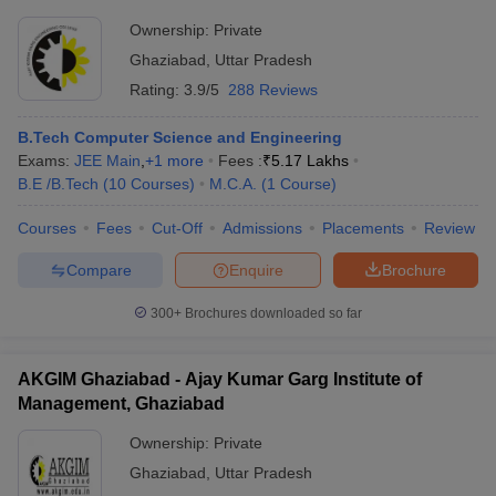
Ownership:
Private
Ghaziabad
,
Uttar Pradesh
Rating:
3.9/5
288 Reviews
B.Tech Computer Science and Engineering
Exams:
JEE Main
,
+
1
more
Fees :
₹
5.17 Lakhs
B.E /B.Tech
(
10
Courses
)
M.C.A.
(
1
Course
)
Courses
Fees
Cut-Off
Admissions
Placements
Review
Compare
Enquire
Brochure
300+
Brochures downloaded so far
AKGIM Ghaziabad - Ajay Kumar Garg Institute of
Management, Ghaziabad
Ownership:
Private
Ghaziabad
,
Uttar Pradesh