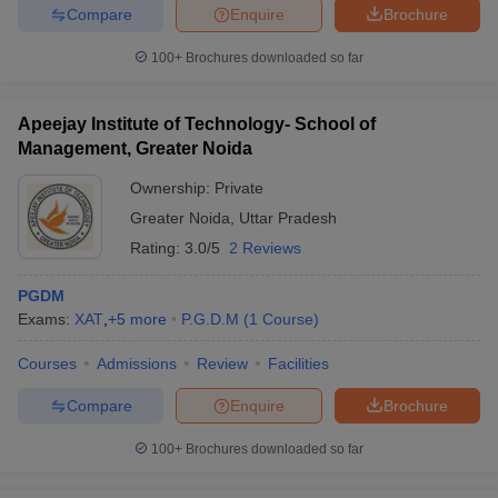
Compare
Enquire
Brochure
100+
Brochures downloaded so far
Apeejay Institute of Technology- School of
Management, Greater Noida
Ownership:
Private
Greater Noida
,
Uttar Pradesh
Rating:
3.0/5
2 Reviews
PGDM
Exams:
XAT
,
+
5
more
P.G.D.M
(
1
Course
)
Courses
Admissions
Review
Facilities
Compare
Enquire
Brochure
100+
Brochures downloaded so far