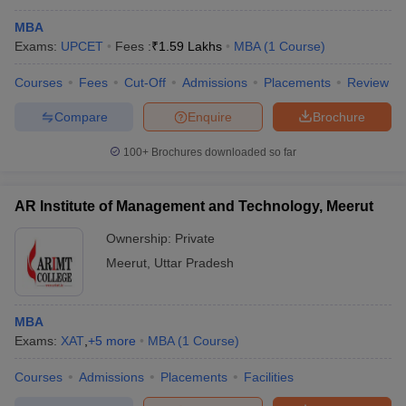
MBA
Exams:
UPCET
Fees :
₹
1.59 Lakhs
MBA
(
1
Course
)
Courses
Fees
Cut-Off
Admissions
Placements
Review
Compare
Enquire
Brochure
100+
Brochures downloaded so far
AR Institute of Management and Technology, Meerut
Ownership:
Private
Meerut
,
Uttar Pradesh
MBA
Exams:
XAT
,
+
5
more
MBA
(
1
Course
)
Courses
Admissions
Placements
Facilities