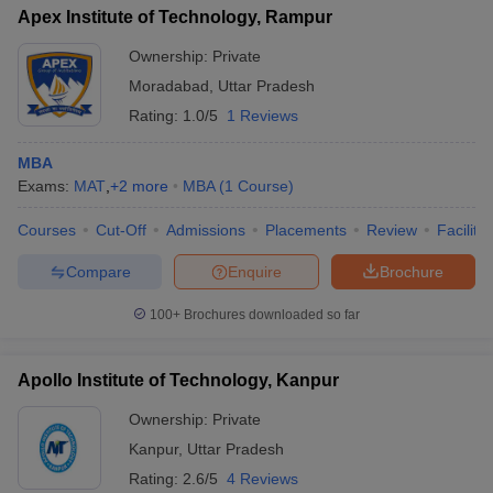
Apex Institute of Technology, Rampur
Ownership:
Private
Moradabad
,
Uttar Pradesh
Rating:
1.0/5
1 Reviews
MBA
Exams:
MAT
,
+
2
more
MBA
(
1
Course
)
Courses
Cut-Off
Admissions
Placements
Review
Facilitie
Compare
Enquire
Brochure
100+
Brochures downloaded so far
Apollo Institute of Technology, Kanpur
Ownership:
Private
Kanpur
,
Uttar Pradesh
Rating:
2.6/5
4 Reviews