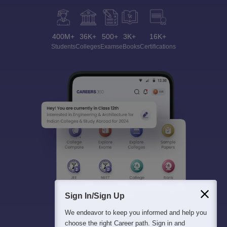
400M+
36K+
500+
3K+
16K+
Students
Colleges
Exams
eBooks
Certifications
Sign In/Sign Up
We endeavor to keep you informed and help you
choose the right Career path. Sign in and