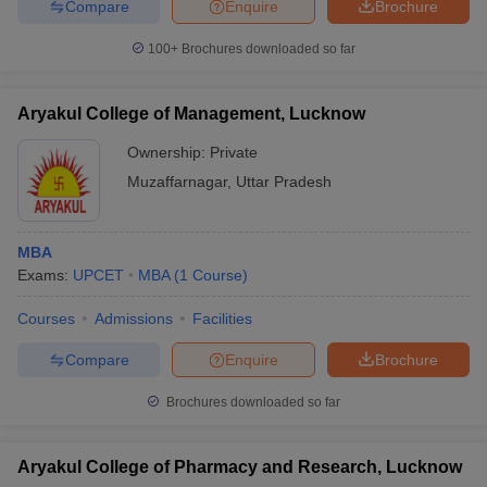
Compare
Enquire
Brochure
100+
Brochures downloaded so far
Aryakul College of Management, Lucknow
Ownership:
Private
Muzaffarnagar
,
Uttar Pradesh
MBA
Exams:
UPCET
MBA
(
1
Course
)
Courses
Admissions
Facilities
Compare
Enquire
Brochure
Brochures downloaded so far
Aryakul College of Pharmacy and Research, Lucknow