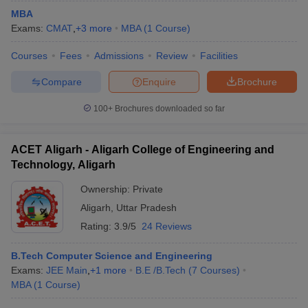
MBA
Exams:
CMAT
,
+
3
more
MBA
(
1
Course
)
Courses
Fees
Admissions
Review
Facilities
Compare
Enquire
Brochure
100+
Brochures downloaded so far
ACET Aligarh - Aligarh College of Engineering and
Technology, Aligarh
Ownership:
Private
Aligarh
,
Uttar Pradesh
Rating:
3.9/5
24 Reviews
B.Tech Computer Science and Engineering
Exams:
JEE Main
,
+
1
more
B.E /B.Tech
(
7
Courses
)
MBA
(
1
Course
)