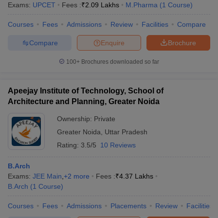
Exams:
UPCET
Fees :
₹
2.09 Lakhs
M.Pharma
(
1
Course
)
Courses
Fees
Admissions
Review
Facilities
Compare
Compare
Enquire
Brochure
100+
Brochures downloaded so far
Apeejay Institute of Technology, School of
Architecture and Planning, Greater Noida
Ownership:
Private
Greater Noida
,
Uttar Pradesh
Rating:
3.5/5
10 Reviews
B.Arch
Exams:
JEE Main
,
+
2
more
Fees :
₹
4.37 Lakhs
B.Arch
(
1
Course
)
Courses
Fees
Admissions
Placements
Review
Facilities