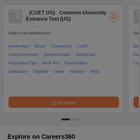
(
CUET UG
)
Common University
Entrance Test (UG)
Dates to be notified soon
Dat
Answer Key
Result
Counselling
Cutoff
Elig
College Predictor
Question Paper
Admit Card
Exa
Preparation Tips
Mock Test
Exam Pattern
Cou
Application
Eligibility
Dates
Syllabus
FAQs
Brochure
Explore on Careers360