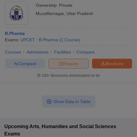
Ownership:
Private
Muzaffarnagar
,
Uttar Pradesh
B.Pharma
Exams:
UPCET
B.Pharma
(
1
Course
)
Courses
Admissions
Facilities
Compare
Compare
Enquire
Brochure
100+
Brochures downloaded so far
Show Data in Table
Upcoming
Arts, Humanities and Social Sciences
Exams