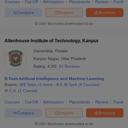
Courses
Cut-Off
Admissions
Placements
Review
Facilitie
Compare
Enquire
Brochure
100+
Brochures downloaded so far
Allenhouse Institute of Technology, Kanpur
Ownership:
Private
Kanpur Nagar
,
Uttar Pradesh
Rating:
4.3/5
31 Reviews
B.Tech Artificial Intelligence and Machine Learning
Exams:
JEE Main
,
+
1
more
B.E /B.Tech
(
4
Courses
)
M.C.A.
(
1
Course
)
Courses
Cut-Off
Admissions
Placements
Review
Facilitie
Compare
Enquire
Brochure
100+
Brochures downloaded so far