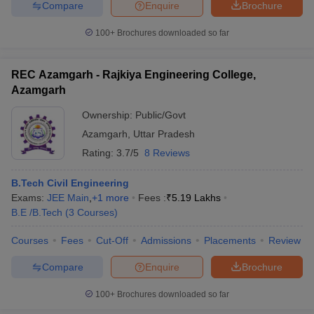
Compare
Enquire
Brochure
100+
Brochures downloaded so far
iversities in Gujarat
Govt. Universities in West Bengal
Govt. Universities
REC Azamgarh - Rajkiya Engineering College,
ivate Universities in Gujarat
Private Universities in West-Bengal
Private 
Azamgarh
Ownership:
Public/Govt
know
Government Colleges in Bhopal
Government Colleges in Pune
Gove
Azamgarh
,
Uttar Pradesh
leges in Allahabad
Private Degree Colleges in Varanasi
Private Degree C
Rating:
3.7/5
8 Reviews
B.Tech Civil Engineering
Exams:
JEE Main
,
+
1
more
Fees :
₹
5.19 Lakhs
and Sample Papers
B.E /B.Tech
(
3
Courses
)
Courses
Fees
Cut-Off
Admissions
Placements
Review
Compare
Enquire
Brochure
100+
Brochures downloaded so far