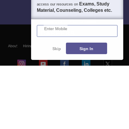
Exams, Study
access our resources on
Material, Counseling, Colleges etc.
Enter Mobile
About
Hiring
Magazine
News
हिंदी न्यूज़
Articles
Contact
Skip
Sign In
Blogs
Colleges
Ebooks & Sample Papers
Resources