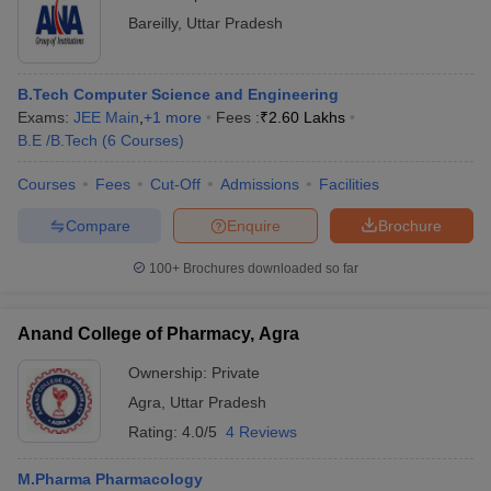
Bareilly
,
Uttar Pradesh
B.Tech Computer Science and Engineering
Exams:
JEE Main
,
+
1
more
Fees :
₹
2.60 Lakhs
B.E /B.Tech
(
6
Courses
)
Courses
Fees
Cut-Off
Admissions
Facilities
Compare
Enquire
Brochure
100+
Brochures downloaded so far
Anand College of Pharmacy, Agra
Ownership:
Private
Agra
,
Uttar Pradesh
Rating:
4.0/5
4 Reviews
M.Pharma Pharmacology