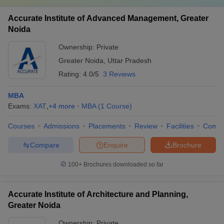
Accurate Institute of Advanced Management, Greater
Noida
Ownership:
Private
Greater Noida
,
Uttar Pradesh
Rating:
4.0/5
3 Reviews
MBA
Exams:
XAT
,
+
4
more
MBA
(
1
Course
)
Courses
Admissions
Placements
Review
Facilities
Comp
Compare
Enquire
Brochure
100+
Brochures downloaded so far
Accurate Institute of Architecture and Planning,
Greater Noida
Ownership:
Private