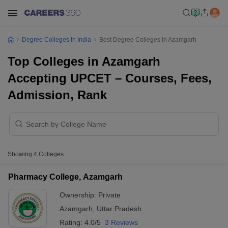
Degree Colleges In India
Best Degree Colleges In Azamgarh
Top Colleges in Azamgarh
Accepting UPCET – Courses, Fees,
Admission, Rank
Showing
4
Colleges
Pharmacy College, Azamgarh
Ownership:
Private
Azamgarh
,
Uttar Pradesh
Rating:
4.0/5
3 Reviews