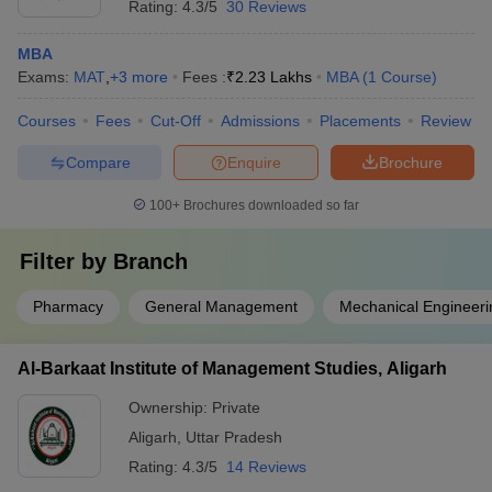
Rating:
4.3/5
30 Reviews
MBA
Exams:
MAT
,
+
3
more
Fees :
₹
2.23 Lakhs
MBA
(
1
Course
)
Courses
Fees
Cut-Off
Admissions
Placements
Review
Compare
Enquire
Brochure
100+
Brochures downloaded so far
Filter by
Branch
Pharmacy
General Management
Mechanical Engineeri
Al-Barkaat Institute of Management Studies, Aligarh
Ownership:
Private
Aligarh
,
Uttar Pradesh
Rating:
4.3/5
14 Reviews