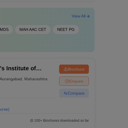
View All
 MDS
MAH AAC CET
NEET PG
s Institute of
Brochure
nformation
Aurangabad
,
Maharashtra
Enquire
Compare
urse
)
100+
Brochures downloaded so far