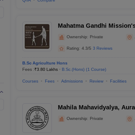
QnA
Compare
Mahatma Gandhi Mission'
College of Agriculture, A
Ownership:
Private
Rating:
4.3/5
3 Reviews
B.Sc Agriculture Hons
Fees :
₹
3.80 Lakhs
B.Sc.(Hons)
(
1
Course
)
Courses
Fees
Admissions
Review
Facilities
Mahila Mahavidyalya, Aura
Ed College, Aurangabad
Ownership:
Private