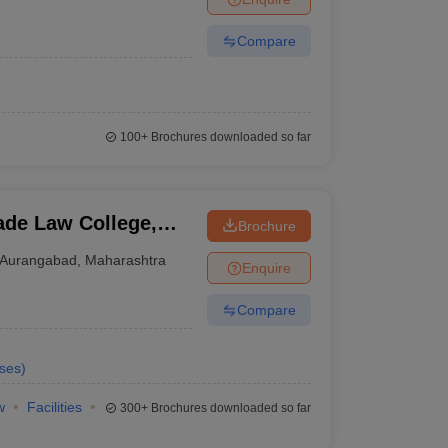
Compare
100+
Brochures downloaded so far
de Law College,
Brochure
Aurangabad
,
Maharashtra
Enquire
Compare
ses
)
w
Facilities
300+
Brochures downloaded so far