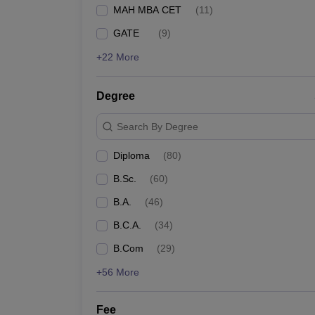
MAH MBA CET
(
11
)
GATE
(
9
)
+22 More
Degree
Search By Degree
Diploma
(
80
)
B.Sc.
(
60
)
B.A.
(
46
)
B.C.A.
(
34
)
B.Com
(
29
)
+56 More
Fee