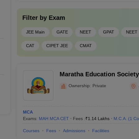
Filter by
Exam
JEE Main
GATE
NEET
GPAT
NEET
CAT
CIPET JEE
CMAT
Maratha Education Society'
Management Studies and I
Ownership:
Private
Technology, Aurangabad
MCA
Exams:
MAH MCA CET
Fees :
₹
1.14 Lakhs
M.C.A.
(
1
Co
Courses
Fees
Admissions
Facilities