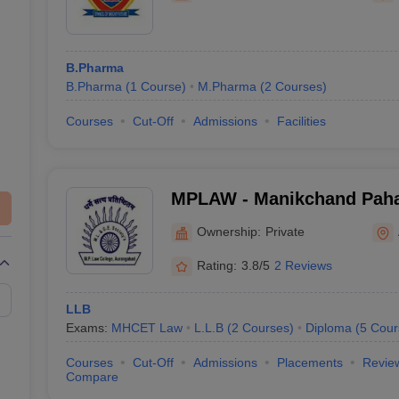
B.Pharma
B.Pharma
(
1
Course
)
M.Pharma
(
2
Courses
)
Courses
Cut-Off
Admissions
Facilities
MPLAW - Manikchand Paha
Aurangabad
Ownership:
Private
Rating:
3.8/5
2 Reviews
LLB
Exams:
MHCET Law
L.L.B
(
2
Courses
)
Diploma
(
5
Cour
Courses
Cut-Off
Admissions
Placements
Revie
Compare