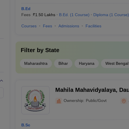
B.Ed
Fees :
₹
1.50 Lakhs
B.Ed.
(
1
Course
)
Diploma
(
1
Course
)
Courses
Fees
Admissions
Facilities
Filter by
State
Maharashtra
Bihar
Haryana
West Bengal
Mahila Mahavidyalaya, Da
Ownership:
Public/Govt
B.Sc