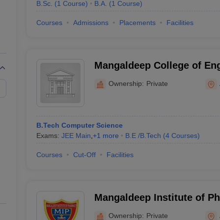
B.Sc.
(
1
Course
)
B.A.
(
1
Course
)
Courses
Admissions
Placements
Facilities
Mangaldeep College of Eng
Aurangabad
Ownership:
Private
B.Tech Computer Science
Exams:
JEE Main
,
+
1
more
B.E /B.Tech
(
4
Courses
)
Courses
Cut-Off
Facilities
Mangaldeep Institute of P
Aurangabad
Ownership:
Private