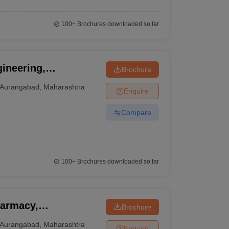
100+
Brochures downloaded so far
ineering,
Brochure
Aurangabad
,
Maharashtra
Enquire
Compare
100+
Brochures downloaded so far
harmacy,
Brochure
Aurangabad
,
Maharashtra
Enquire