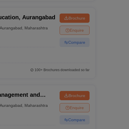
ucation, Aurangabad
Brochure
Aurangabad
,
Maharashtra
Enquire
Compare
100+
Brochures downloaded so far
Management and
Brochure
Aurangabad
,
Maharashtra
Enquire
Compare