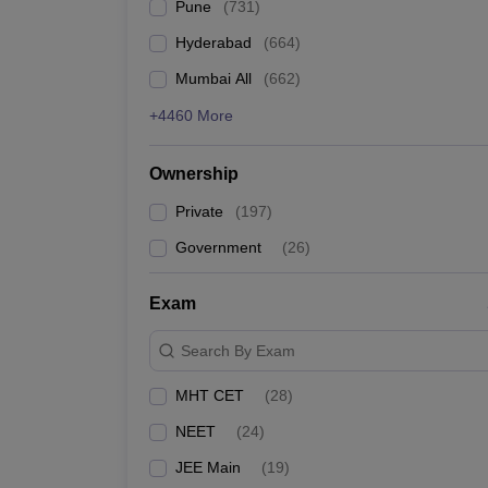
Pune
(
731
)
Hyderabad
(
664
)
Mumbai All
(
662
)
+4460 More
Ownership
Private
(
197
)
Government
(
26
)
Exam
Search By Exam
MHT CET
(
28
)
NEET
(
24
)
JEE Main
(
19
)