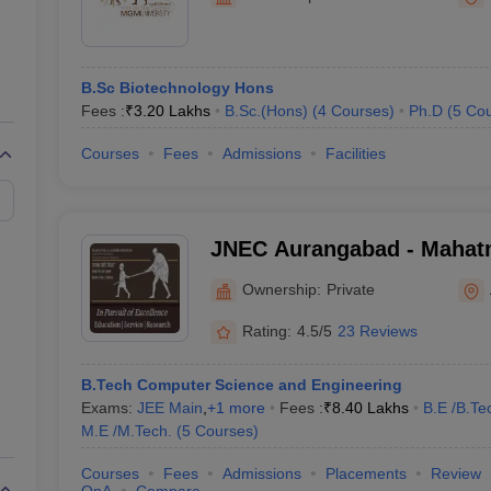
ernment Colleges in Indore
Government Colleges in Lucknow
Governme
a
Private Degree Colleges in Gurgaon
Private Degree Colleges in Allah
B.Sc Biotechnology Hons
line M.Com
Fees :
₹
3.20 Lakhs
B.Sc.(Hons)
(
4
Courses
)
Ph.D
(
5
Cou
ers
IIT JAM E-books and Sample Papers
NEST E-books and Sample Pa
Courses
Fees
Admissions
Facilities
JNEC Aurangabad - Mahat
Mission's Jawaharlal Nehr
Ownership:
Private
College, Aurangabad
Rating:
4.5/5
23 Reviews
B.Tech Computer Science and Engineering
Exams:
JEE Main
,
+
1
more
Fees :
₹
8.40 Lakhs
B.E /B.Te
M.E /M.Tech.
(
5
Courses
)
Courses
Fees
Admissions
Placements
Review