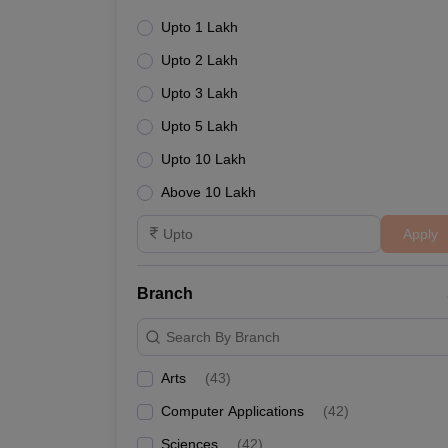
Upto 1 Lakh
Upto 2 Lakh
Upto 3 Lakh
Upto 5 Lakh
Upto 10 Lakh
Above 10 Lakh
Apply
Branch
Search By Branch
Arts
(
43
)
Computer Applications
(
42
)
Sciences
(
42
)