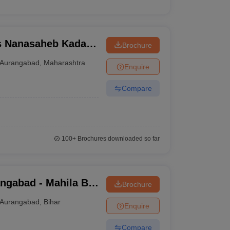
s Nanasaheb Kadam
Brochure
urangabad
Aurangabad
,
Maharashtra
Enquire
Compare
100+
Brochures downloaded so far
ngabad - Mahila B
Brochure
Aurangabad
,
Bihar
Enquire
Compare