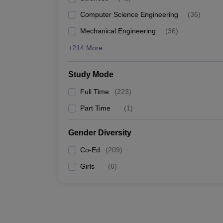
Computer Science Engineering
(
36
)
Mechanical Engineering
(
36
)
+214 More
Study Mode
Full Time
(
223
)
Part Time
(
1
)
Gender Diversity
Co-Ed
(
209
)
Girls
(
6
)