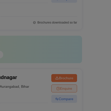
Brochures downloaded so far
udnagar
Brochure
Aurangabad
,
Bihar
Enquire
Compare