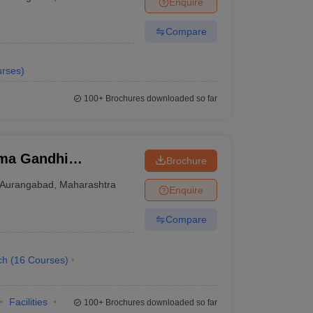
Enquire
nt Colleges in Bhopal
Government Colleges in Pune
Government Colleg
abad
Private Degree Colleges in Varanasi
Private Degree Colleges in Kol
Compare
rses
)
pers
100+
Brochures downloaded so far
ma Gandhi
Brochure
u Engineering
Aurangabad
,
Maharashtra
Enquire
Compare
ch
(
16
Courses
)
Facilities
100+
Brochures downloaded so far