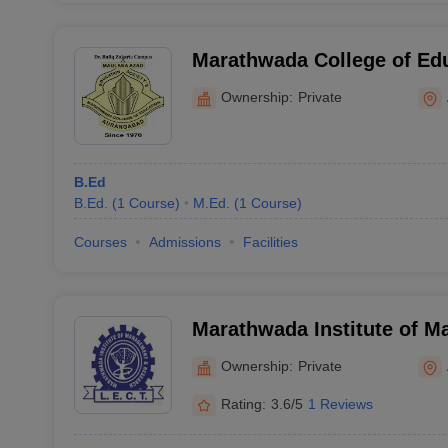
Marathwada College of Ed
Ownership:
Private
B.Ed
B.Ed.
(
1
Course
)
M.Ed.
(
1
Course
)
Courses
Admissions
Facilities
Marathwada Institute of 
Research, Aurangabad
Ownership:
Private
Rating:
3.6/5
1 Reviews