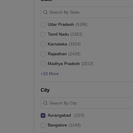
Search By State
Uttar Pradesh
(
5186
)
Tamil Nadu
(
3353
)
Karnataka
(
3324
)
Rajasthan
(
2428
)
Madhya Pradesh
(
2013
)
+33 More
City
Search By City
Aurangabad
(
223
)
Bangalore
(
1140
)