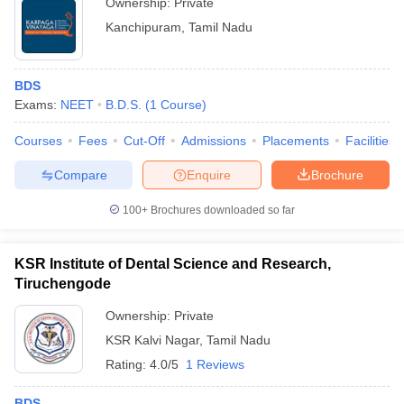
Ownership:
Private
Kanchipuram
,
Tamil Nadu
BDS
Exams:
NEET
B.D.S.
(
1
Course
)
Courses
Fees
Cut-Off
Admissions
Placements
Facilities
Compare
Enquire
Brochure
100+
Brochures downloaded so far
KSR Institute of Dental Science and Research,
Tiruchengode
Ownership:
Private
KSR Kalvi Nagar
,
Tamil Nadu
Rating:
4.0/5
1 Reviews
BDS