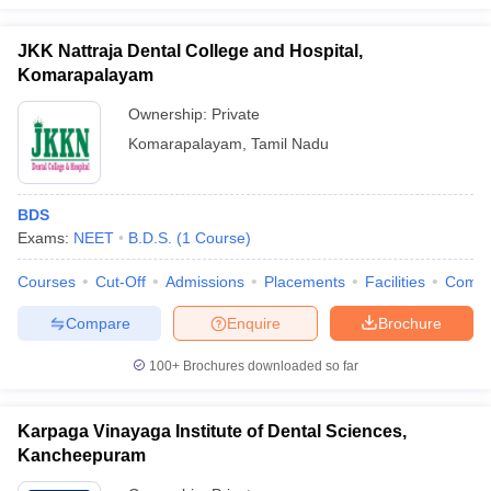
JKK Nattraja Dental College and Hospital,
Komarapalayam
Ownership:
Private
Komarapalayam
,
Tamil Nadu
BDS
Exams:
NEET
B.D.S.
(
1
Course
)
Courses
Cut-Off
Admissions
Placements
Facilities
Comp
Compare
Enquire
Brochure
100+
Brochures downloaded so far
Karpaga Vinayaga Institute of Dental Sciences,
Kancheepuram