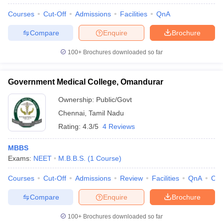
Courses
Cut-Off
Admissions
Facilities
QnA
Compare
Enquire
Brochure
100+
Brochures downloaded so far
Government Medical College, Omandurar
Ownership:
Public/Govt
Chennai
,
Tamil Nadu
Rating:
4.3/5
4 Reviews
MBBS
Exams:
NEET
M.B.B.S.
(
1
Course
)
Courses
Cut-Off
Admissions
Review
Facilities
QnA
Co
Compare
Enquire
Brochure
100+
Brochures downloaded so far