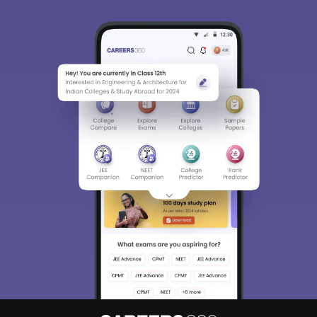
Sign In/Sign Up
We endeavor to keep you informed and help you
choose the right Career path. Sign in and
Exams, Study
access our resources on
Material, Counseling, Colleges etc.
Enter Mobile