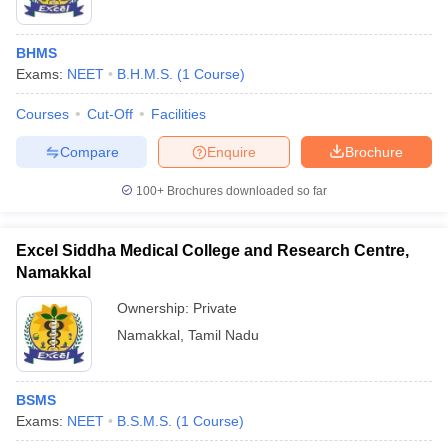
BHMS
Exams:
NEET
B.H.M.S.
(
1
Course
)
Courses
Cut-Off
Facilities
Compare
Enquire
Brochure
100+
Brochures downloaded so far
Excel Siddha Medical College and Research Centre,
Namakkal
Ownership:
Private
Namakkal
,
Tamil Nadu
BSMS
Exams:
NEET
B.S.M.S.
(
1
Course
)