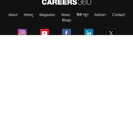
About
Hiring
Magazine
News
हिंदी न्यूज़
Articles
Contact
Skip
Sign In
Blogs
Colleges
Ebooks & Sample Papers
Resources
CUET Important Updates
Exams