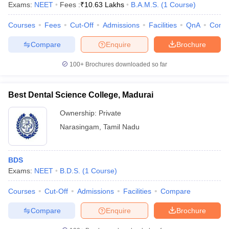
Exams:
NEET
Fees :
₹
10.63 Lakhs
B.A.M.S.
(
1
Course
)
Courses
Fees
Cut-Off
Admissions
Facilities
QnA
Comp
Compare
Enquire
Brochure
100+
Brochures downloaded so far
Best Dental Science College, Madurai
Ownership:
Private
Narasingam
,
Tamil Nadu
BDS
Exams:
NEET
B.D.S.
(
1
Course
)
Courses
Cut-Off
Admissions
Facilities
Compare
Compare
Enquire
Brochure