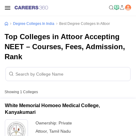
Degree Colleges In India
Best Degree Colleges In Attoor
Top Colleges in Attoor Accepting
NEET – Courses, Fees, Admission,
Rank
Showing
1
Colleges
White Memorial Homoeo Medical College,
Kanyakumari
Ownership:
Private
Attoor
,
Tamil Nadu