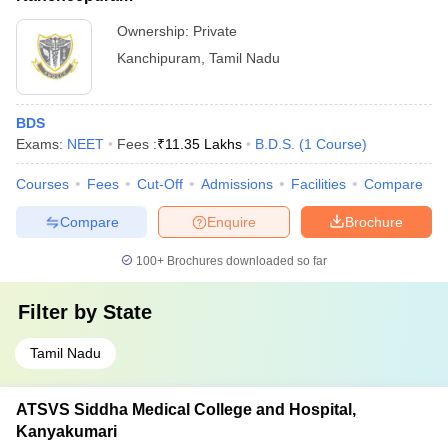
Ownership:
Private
Kanchipuram
,
Tamil Nadu
BDS
Exams:
NEET
Fees :
₹
11.35 Lakhs
B.D.S.
(
1
Course
)
Courses
Fees
Cut-Off
Admissions
Facilities
Compare
Compare
Enquire
Brochure
100+
Brochures downloaded so far
Filter by
State
Tamil Nadu
ATSVS Siddha Medical College and Hospital,
Kanyakumari