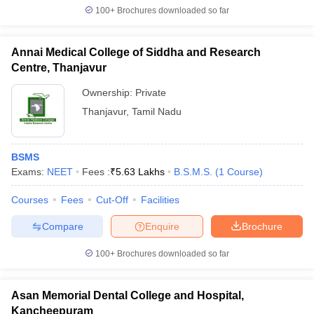
100+
Brochures downloaded so far
Annai Medical College of Siddha and Research
Centre, Thanjavur
Ownership:
Private
Thanjavur
,
Tamil Nadu
BSMS
Exams:
NEET
Fees :
₹
5.63 Lakhs
B.S.M.S.
(
1
Course
)
Courses
Fees
Cut-Off
Facilities
Compare
Enquire
Brochure
100+
Brochures downloaded so far
Asan Memorial Dental College and Hospital,
Kancheepuram