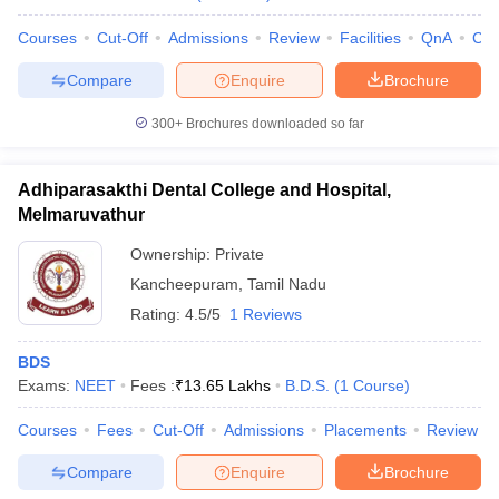
Courses
Cut-Off
Admissions
Review
Facilities
QnA
Co
Compare
Enquire
Brochure
iversities in Gujarat
Govt. Universities in West Bengal
Govt. Universities
300+
Brochures downloaded so far
ivate Universities in Gujarat
Private Universities in West-Bengal
Private 
Adhiparasakthi Dental College and Hospital,
know
Government Colleges in Bhopal
Government Colleges in Pune
Gove
Melmaruvathur
leges in Allahabad
Private Degree Colleges in Varanasi
Private Degree C
Ownership:
Private
Kancheepuram
,
Tamil Nadu
Rating:
4.5/5
1 Reviews
and Sample Papers
BDS
Exams:
NEET
Fees :
₹
13.65 Lakhs
B.D.S.
(
1
Course
)
Courses
Fees
Cut-Off
Admissions
Placements
Review
Compare
Enquire
Brochure