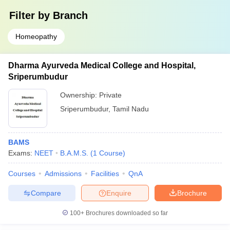
Filter by
Branch
Homeopathy
Dharma Ayurveda Medical College and Hospital,
Sriperumbudur
Ownership:
Private
Sriperumbudur
,
Tamil Nadu
BAMS
Exams:
NEET
B.A.M.S.
(
1
Course
)
Courses
Admissions
Facilities
QnA
Compare
Enquire
Brochure
100+
Brochures downloaded so far