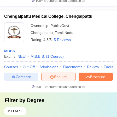
100+
Brochures downloaded so far
Chengalpattu Medical College, Chengalpattu
Ownership:
Public/Govt
Chengalpattu
,
Tamil Nadu
Rating:
4.3/5
5 Reviews
MBBS
Exams:
NEET
M.B.B.S.
(
1
Course
)
Courses
Cut-Off
Admissions
Placements
Review
Facilitie
Compare
Enquire
Brochure
300+
Brochures downloaded so far
Filter by
Degree
B.H.M.S.