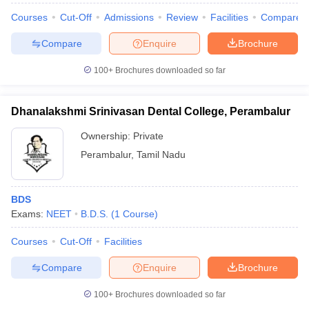
Courses
Cut-Off
Admissions
Review
Facilities
Compare
Compare
Enquire
Brochure
100+
Brochures downloaded so far
Dhanalakshmi Srinivasan Dental College, Perambalur
Ownership:
Private
Perambalur
,
Tamil Nadu
BDS
Exams:
NEET
B.D.S.
(
1
Course
)
Courses
Cut-Off
Facilities
Compare
Enquire
Brochure
100+
Brochures downloaded so far