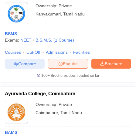
Ownership:
Private
Kanyakumari
,
Tamil Nadu
BSMS
Exams:
NEET
B.S.M.S.
(
1
Course
)
Courses
Cut-Off
Admissions
Facilities
Compare
Enquire
Brochure
100+
Brochures downloaded so far
Ayurveda College, Coimbatore
Ownership:
Private
Coimbatore
,
Tamil Nadu
BAMS