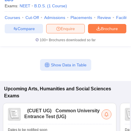
Exams:
NEET
B.D.S.
(
1
Course
)
Courses
Cut-Off
Admissions
Placements
Review
Facilitie
Compare
Enquire
Brochure
100+
Brochures downloaded so far
Show Data in Table
Upcoming
Arts, Humanities and Social Sciences
Exams
(
CUET UG
)
Common University
Entrance Test (UG)
Dates to be notified soon
Dat