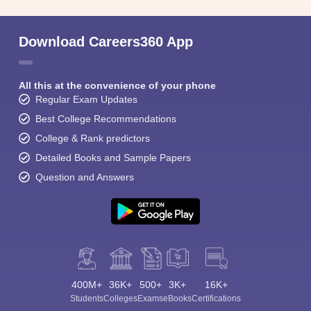
Download Careers360 App
All this at the convenience of your phone
Regular Exam Updates
Best College Recommendations
College & Rank predictors
Detailed Books and Sample Papers
Question and Answers
400M+
36K+
500+
3K+
16K+
Students
Colleges
Exams
eBooks
Certifications