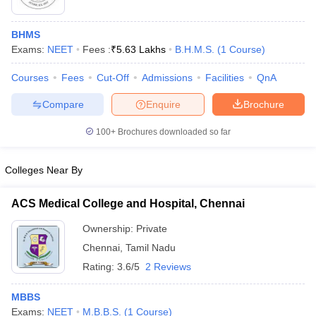
BHMS
Exams:
NEET
Fees :
₹
5.63 Lakhs
B.H.M.S.
(
1
Course
)
Courses
Fees
Cut-Off
Admissions
Facilities
QnA
Compare
Enquire
Brochure
100+
Brochures downloaded so far
Colleges Near By
ACS Medical College and Hospital, Chennai
 Cut off
BHU CUET Cut off
CUET Cutoff
CUET Cut off For Government
Ownership:
Private
revious Year Question Papers
CUET PG Syllabus
CUET PG Answer K
Chennai
,
Tamil Nadu
T JAM Syllabus
IIT JAM Result
IIT JAM cut off
Rating:
3.6/5
2 Reviews
s
NEST Result
CET Question Paper
AP PGCET Merit List
MBBS
U Examination Form
IGNOU Question Papers
IGNOU Result
Exams:
NEET
M.B.B.S.
(
1
Course
)