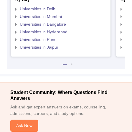
Universities in Delhi
Uni
Universities in Mumbai
Uni
Universities in Bangalore
Univ
Universities in Hyderabad
Uni
Universities in Pune
Uni
Universities in Jaipur
Uni
Student Community: Where Questions Find
Answers
Ask and get expert answers on exams, counselling,
admissions, careers, and study options.
Ask Now