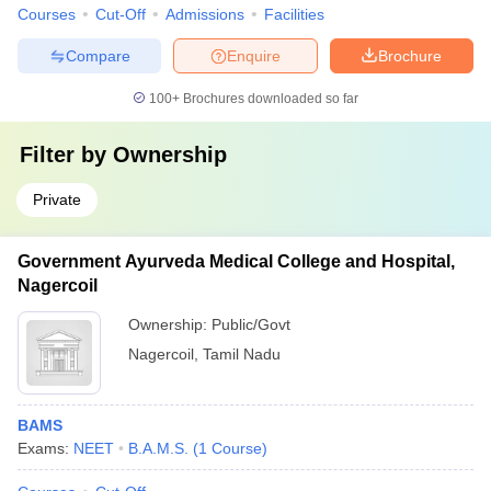
Courses
Cut-Off
Admissions
Facilities
Compare
Enquire
Brochure
100+
Brochures downloaded so far
Filter by
Ownership
Private
Government Ayurveda Medical College and Hospital,
Nagercoil
Ownership:
Public/Govt
Nagercoil
,
Tamil Nadu
BAMS
Exams:
NEET
B.A.M.S.
(
1
Course
)