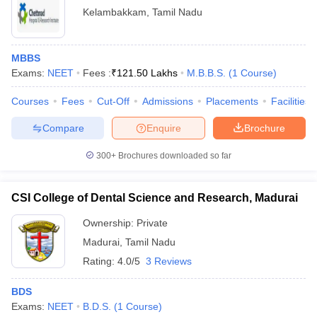
Kelambakkam
,
Tamil Nadu
MBBS
Exams:
NEET
Fees :
₹
121.50 Lakhs
M.B.B.S.
(
1
Course
)
Courses
Fees
Cut-Off
Admissions
Placements
Facilities
Compare
Enquire
Brochure
300+
Brochures downloaded so far
CSI College of Dental Science and Research, Madurai
Ownership:
Private
Madurai
,
Tamil Nadu
Rating:
4.0/5
3 Reviews
BDS
Exams:
NEET
B.D.S.
(
1
Course
)