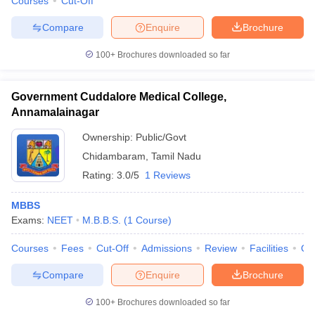
Courses
Cut-Off
Compare
Enquire
Brochure
100+
Brochures downloaded so far
Government Cuddalore Medical College,
Annamalainagar
Ownership:
Public/Govt
Chidambaram
,
Tamil Nadu
Rating:
3.0/5
1 Reviews
MBBS
Exams:
NEET
M.B.B.S.
(
1
Course
)
Courses
Fees
Cut-Off
Admissions
Review
Facilities
Qn
Compare
Enquire
Brochure
100+
Brochures downloaded so far