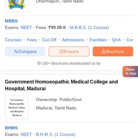
Dharmapuri
,
Tamil Nadu
MBBS
Exams:
NEET
Fees :
₹
99.08 K
M.B.B.S.
(
1
Course
)
Courses
Fees
Cut-Off
Admissions
Facilities
QnA
Comp
Compare
Enquire
Brochure
100+
Brochures downloaded so far
Open
in App
Government Homoeopathic Medical College and
Hospital, Madurai
Ownership:
Public/Govt
Madurai
,
Tamil Nadu
BHMS
Exams:
NEET
B.H.M.S.
(
1
Course
)