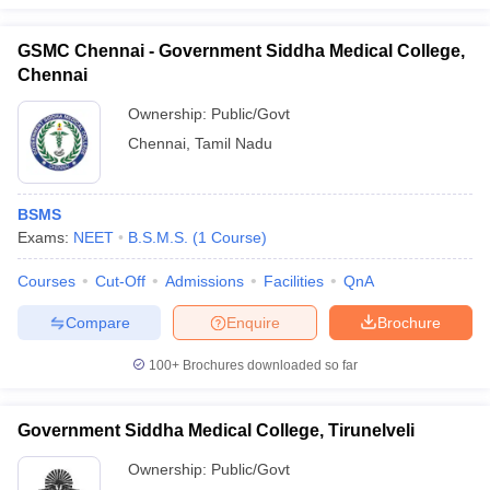
GSMC Chennai - Government Siddha Medical College,
Chennai
Ownership:
Public/Govt
Chennai
,
Tamil Nadu
BSMS
Exams:
NEET
B.S.M.S.
(
1
Course
)
Courses
Cut-Off
Admissions
Facilities
QnA
Compare
Enquire
Brochure
100+
Brochures downloaded so far
Government Siddha Medical College, Tirunelveli
Ownership:
Public/Govt