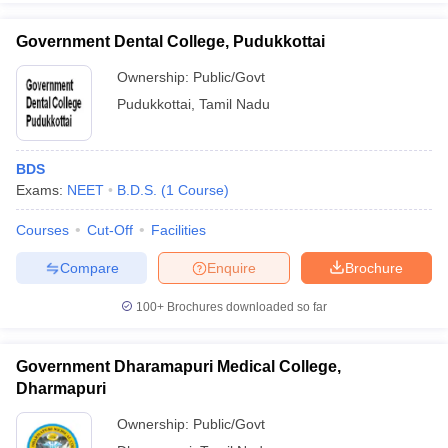
Government Dental College, Pudukkottai
Ownership:
Public/Govt
Pudukkottai
,
Tamil Nadu
BDS
Exams:
NEET
B.D.S.
(
1
Course
)
Courses
Cut-Off
Facilities
Compare
Enquire
Brochure
100+
Brochures downloaded so far
Government Dharamapuri Medical College,
Dharmapuri
Ownership:
Public/Govt