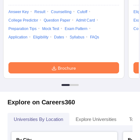
Answer Key
Result
Counselling
Cutoff
Elig
College Predictor
Question Paper
Admit Card
Exa
Preparation Tips
Mock Test
Exam Pattern
Cou
Application
Eligibility
Dates
Syllabus
FAQs
Brochure
Explore on Careers360
Universities By Location
Explore Universities
Top 
By City
By St