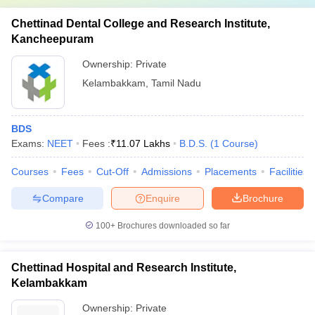
Chettinad Dental College and Research Institute,
Kancheepuram
Ownership:
Private
Kelambakkam
,
Tamil Nadu
BDS
Exams:
NEET
Fees :
₹
11.07 Lakhs
B.D.S.
(
1
Course
)
Courses
Fees
Cut-Off
Admissions
Placements
Facilities
Compare
Enquire
Brochure
100+
Brochures downloaded so far
Chettinad Hospital and Research Institute,
Kelambakkam
Ownership:
Private