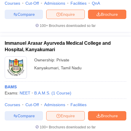
Courses
Cut-Off
Admissions
Facilities
QnA
Compare
Enquire
Brochure
100+
Brochures downloaded so far
Immanuel Arasar Ayurveda Medical College and
Hospital, Kanyakumari
Ownership:
Private
Kanyakumari
,
Tamil Nadu
BAMS
Exams:
NEET
B.A.M.S.
(
1
Course
)
Courses
Cut-Off
Admissions
Facilities
Compare
Enquire
Brochure
100+
Brochures downloaded so far