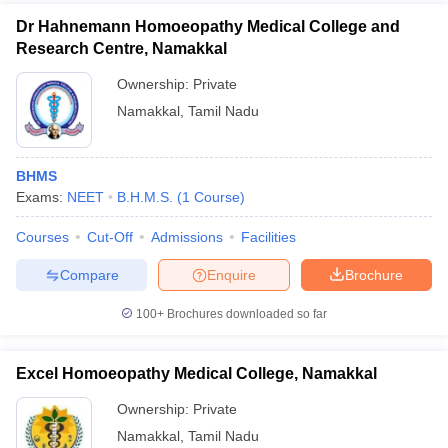
Dr Hahnemann Homoeopathy Medical College and
Research Centre, Namakkal
Ownership:
Private
Namakkal
,
Tamil Nadu
BHMS
Exams:
NEET
B.H.M.S.
(
1
Course
)
Courses
Cut-Off
Admissions
Facilities
Compare
Enquire
Brochure
100+
Brochures downloaded so far
Excel Homoeopathy Medical College, Namakkal
Ownership:
Private
Namakkal
,
Tamil Nadu