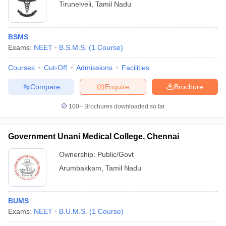
Tirunelveli
,
Tamil Nadu
BSMS
Exams:
NEET
B.S.M.S.
(
1
Course
)
Courses
Cut-Off
Admissions
Facilities
Compare
Enquire
Brochure
100+
Brochures downloaded so far
Government Unani Medical College, Chennai
Ownership:
Public/Govt
Arumbakkam
,
Tamil Nadu
BUMS
Exams:
NEET
B.U.M.S.
(
1
Course
)