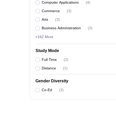
Computer Applications
(
4
)
Commerce
(
3
)
Arts
(
3
)
Business Administration
(
3
)
+162 More
Study Mode
Full Time
(
2
)
Distance
(
1
)
Gender Diversity
Co-Ed
(
3
)