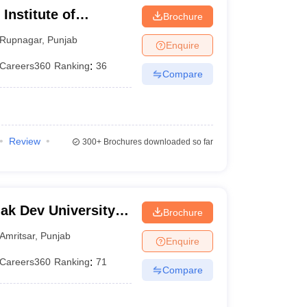
 Institute of
Brochure
Rupnagar
,
Punjab
Enquire
Careers360
Ranking
:
36
Compare
Review
300+
Brochures downloaded so far
k Dev University,
Brochure
Amritsar
,
Punjab
Enquire
Careers360
Ranking
:
71
Compare