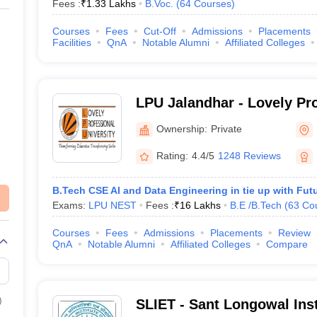
Fees :
₹
1.33 Lakhs
B.Voc.
(
64
Courses
)
Courses
Fees
Cut-Off
Admissions
Placements
Facilities
QnA
Notable Alumni
Affiliated Colleges
LPU Jalandhar - Lovely Pr
University, Phagwara
Ownership:
Private
Rating:
4.4/5
1248 Reviews
B.Tech CSE AI and Data Engineering in tie up with Fut
Exams:
LPU NEST
Fees :
₹
16 Lakhs
B.E /B.Tech
(
63
Co
Courses
Fees
Admissions
Placements
Review
QnA
Notable Alumni
Affiliated Colleges
Compare
)
SLIET - Sant Longowal Inst