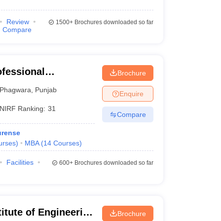
Review
1500+
Brochures downloaded so far
Compare
ofessional
Brochure
Phagwara
,
Punjab
Enquire
NIRF Ranking:
31
Compare
urense
urses
)
MBA
(
14
Courses
)
Facilities
600+
Brochures downloaded so far
itute of Engineering
Brochure