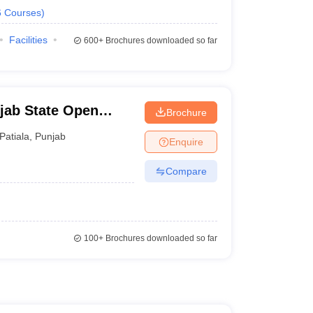
6
Courses
)
Facilities
600+
Brochures downloaded so far
jab State Open
Brochure
Patiala
,
Punjab
Enquire
Compare
100+
Brochures downloaded so far