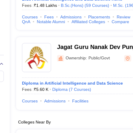
Fees :
₹
1.48 Lakhs
B.Sc.(Hons)
(
59
Courses
)
M.Sc.
(
19
Courses
Fees
Admissions
Placements
Review
QnA
Notable Alumni
Affiliated Colleges
Compare
Jagat Guru Nanak Dev Pun
University, Patiala
Ownership:
Public/Govt
Diploma in Artificial Intelligence and Data Science
Fees :
₹
5.60 K
Diploma
(
7
Courses
)
Courses
Admissions
Facilities
Colleges Near By