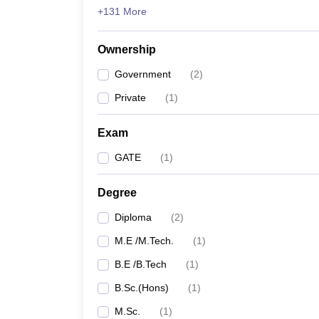
+131 More
Ownership
Government
(
2
)
Private
(
1
)
Exam
GATE
(
1
)
Degree
Diploma
(
2
)
M.E /M.Tech.
(
1
)
B.E /B.Tech
(
1
)
B.Sc.(Hons)
(
1
)
M.Sc.
(
1
)