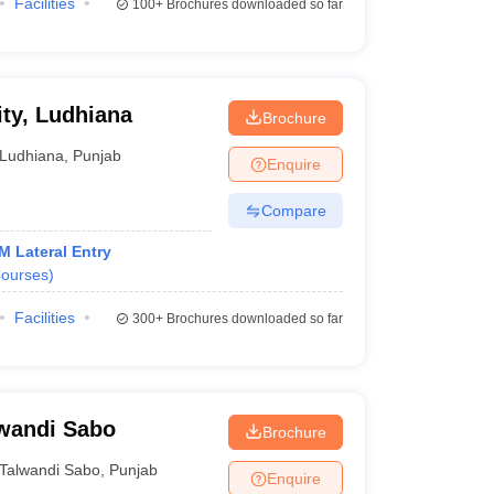
Facilities
100+
Brochures downloaded so far
ity, Ludhiana
Brochure
Ludhiana
,
Punjab
Enquire
Compare
M Lateral Entry
ourses
)
Facilities
300+
Brochures downloaded so far
lwandi Sabo
Brochure
Talwandi Sabo
,
Punjab
Enquire