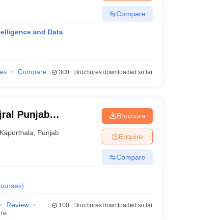
Compare
telligence and Data
ies
Compare
300+
Brochures downloaded so far
jral Punjab
Brochure
ndhar
Kapurthala
,
Punjab
Enquire
Compare
ourses
)
Review
100+
Brochures downloaded so far
re