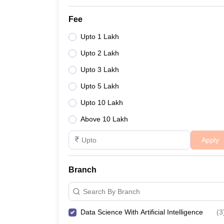
Fee
Upto 1 Lakh
Upto 2 Lakh
Upto 3 Lakh
Upto 5 Lakh
Upto 10 Lakh
Above 10 Lakh
Apply
Branch
Search By Branch
Data Science With Artificial Intelligence
(
3