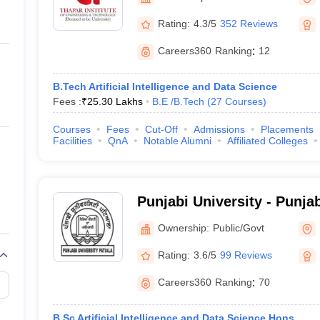
ernment Colleges in Indore
Government Colleges in Lucknow
Governme
a
Private Degree Colleges in Gurgaon
Private Degree Colleges in Allah
Rating:
4.3/5
352 Reviews
Careers360
Ranking
:
12
line M.Com
ers
IIT JAM E-books and Sample Papers
NEST E-books and Sample Pa
B.Tech Artificial Intelligence and Data Science
Fees :
₹
25.30 Lakhs
B.E /B.Tech
(
27
Courses
)
Courses
Fees
Cut-Off
Admissions
Placements
Facilities
QnA
Notable Alumni
Affiliated Colleges
Punjabi University - Punjab
Ownership:
Public/Govt
Rating:
3.6/5
99 Reviews
Careers360
Ranking
:
70
B.Sc Artificial Intelligence and Data Science Hons