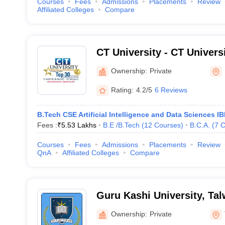
Courses
Fees
Admissions
Placements
Review
Affiliated Colleges
Compare
CT University - CT Univers
Ownership:
Private
Rating:
4.2/5
6 Reviews
B.Tech CSE Artificial Intelligence and Data Sciences IB
Fees :
₹
5.53 Lakhs
B.E /B.Tech
(
12
Courses
)
B.C.A.
(
7
C
Courses
Fees
Admissions
Placements
Review
QnA
Affiliated Colleges
Compare
Guru Kashi University, Ta
Ownership:
Private