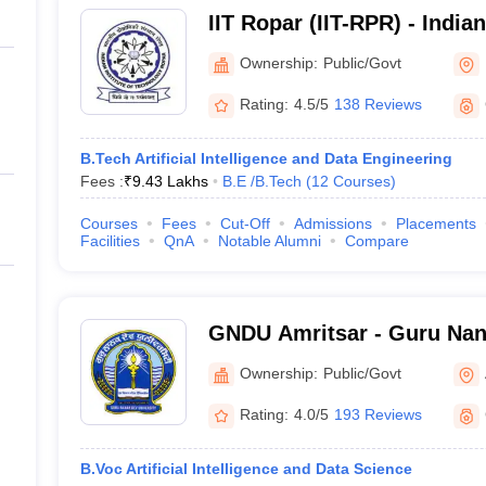
IIT Ropar (IIT-RPR) - Indian
Technology Ropar
Ownership:
Public/Govt
Rating:
4.5/5
138 Reviews
B.Tech Artificial Intelligence and Data Engineering
Fees :
₹
9.43 Lakhs
B.E /B.Tech
(
12
Courses
)
Courses
Fees
Cut-Off
Admissions
Placements
Facilities
QnA
Notable Alumni
Compare
GNDU Amritsar - Guru Nana
Amritsar
Ownership:
Public/Govt
Rating:
4.0/5
193 Reviews
B.Voc Artificial Intelligence and Data Science