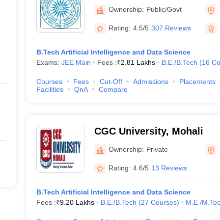
and Technology, Longowal
Ownership:
Public/Govt
Rating:
4.5/5
307 Reviews
B.Tech Artificial Intelligence and Data Science
Exams:
JEE Main
Fees :
₹
2.81 Lakhs
B.E /B.Tech
(
16
Co
Courses
Fees
Cut-Off
Admissions
Placements
Facilities
QnA
Compare
CGC University, Mohali
Ownership:
Private
Rating:
4.6/5
13 Reviews
B.Tech Artificial Intelligence and Data Science
Fees :
₹
9.20 Lakhs
B.E /B.Tech
(
27
Courses
)
M.E /M.Tec