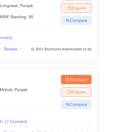
Longowal
,
Punjab
Enquire
NIRF Ranking:
90
Compare
urses
)
Review
300+
Brochures downloaded so far
Brochure
Mohali
,
Punjab
Enquire
Compare
h.
(
7
Courses
)