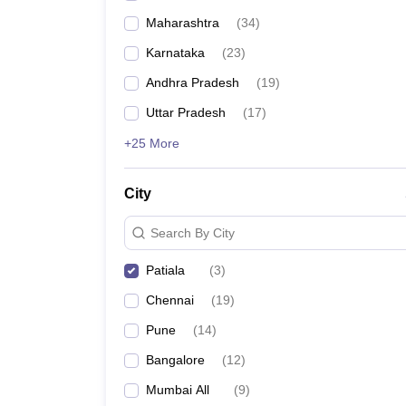
Maharashtra
(
34
)
Karnataka
(
23
)
Andhra Pradesh
(
19
)
Uttar Pradesh
(
17
)
+25 More
City
Search By City
Patiala
(
3
)
Chennai
(
19
)
Pune
(
14
)
Bangalore
(
12
)
Mumbai All
(
9
)