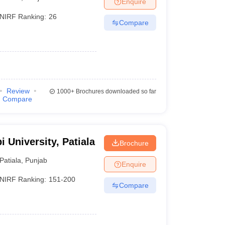
Enquire
nt Colleges in Bhopal
Government Colleges in Pune
Government Colleg
abad
Private Degree Colleges in Varanasi
Private Degree Colleges in Kol
NIRF Ranking:
26
Compare
pers
Review
1000+
Brochures downloaded so far
Compare
i University, Patiala
Brochure
Patiala
,
Punjab
Enquire
NIRF Ranking:
151-200
Compare