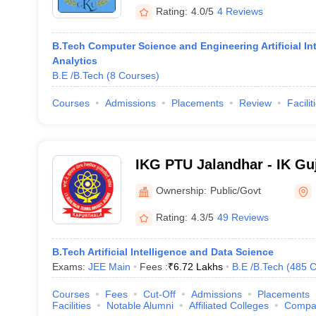
Rating:
4.0/5
4 Reviews
B.Tech Computer Science and Engineering Artificial In
Analytics
B.E /B.Tech
(
8
Courses
)
Courses
Admissions
Placements
Review
Facilit
IKG PTU Jalandhar - IK Gu
Technical University, Jala
Ownership:
Public/Govt
Rating:
4.3/5
49 Reviews
B.Tech Artificial Intelligence and Data Science
Exams:
JEE Main
Fees :
₹
6.72 Lakhs
B.E /B.Tech
(
485
C
Courses
Fees
Cut-Off
Admissions
Placements
Facilities
Notable Alumni
Affiliated Colleges
Compa