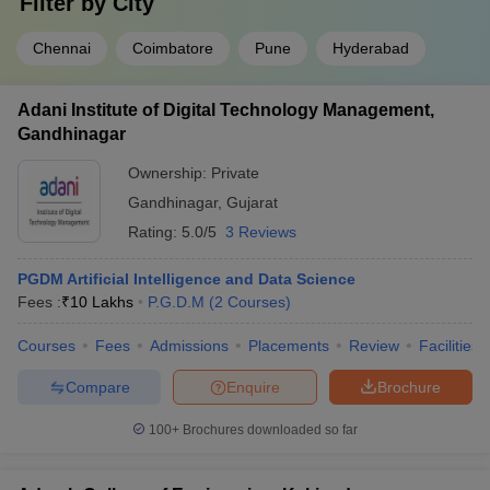
Filter by
City
Chennai
Coimbatore
Pune
Hyderabad
Adani Institute of Digital Technology Management,
Gandhinagar
Ownership:
Private
Gandhinagar
,
Gujarat
Rating:
5.0/5
3 Reviews
PGDM Artificial Intelligence and Data Science
Fees :
₹
10 Lakhs
P.G.D.M
(
2
Courses
)
Courses
Fees
Admissions
Placements
Review
Facilities
Compare
Enquire
Brochure
100+
Brochures downloaded so far