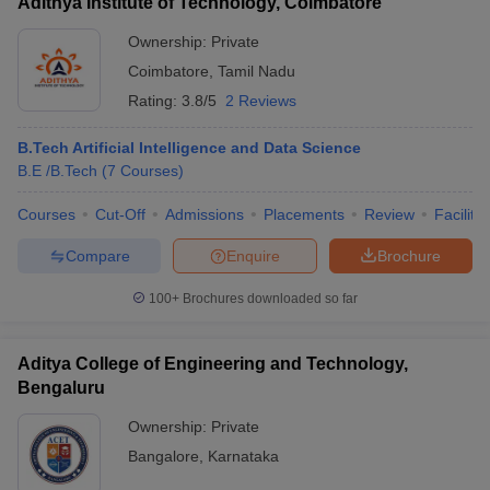
Adithya Institute of Technology, Coimbatore
Ownership:
Private
Coimbatore
,
Tamil Nadu
Rating:
3.8/5
2 Reviews
B.Tech Artificial Intelligence and Data Science
B.E /B.Tech
(
7
Courses
)
Courses
Cut-Off
Admissions
Placements
Review
Facilitie
Compare
Enquire
Brochure
100+
Brochures downloaded so far
Aditya College of Engineering and Technology,
Bengaluru
Ownership:
Private
Bangalore
,
Karnataka