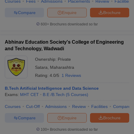
Courses
Fees
Admissions
Placements
Review
Facilities
Compare
Enquire
Brochure
600+
Brochures downloaded so far
iversities in Gujarat
Govt. Universities in West Bengal
Govt. Universities
ivate Universities in Gujarat
Private Universities in West-Bengal
Private 
Abhinav Education Society's College of Engineering
and Technology, Wadwadi
know
Government Colleges in Bhopal
Government Colleges in Pune
Gove
Ownership:
Private
leges in Allahabad
Private Degree Colleges in Varanasi
Private Degree C
Satara
,
Maharashtra
Rating:
4.0/5
1 Reviews
and Sample Papers
B.Tech Artificial Intelligence and Data Science
Exams:
MHT CET
B.E /B.Tech
(
5
Courses
)
Courses
Cut-Off
Admissions
Review
Facilities
Compare
Compare
Enquire
Brochure
100+
Brochures downloaded so far