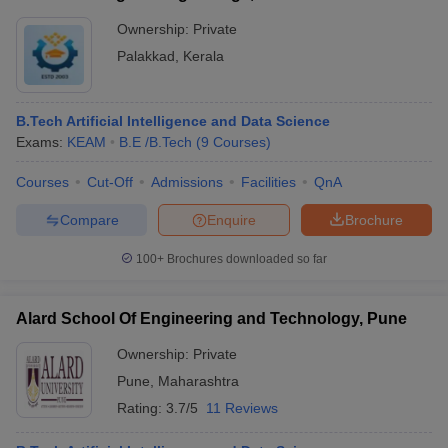
Ownership:
Private
Palakkad
,
Kerala
B.Tech Artificial Intelligence and Data Science
Exams:
KEAM
B.E /B.Tech
(
9
Courses
)
Courses
Cut-Off
Admissions
Facilities
QnA
Compare
Enquire
Brochure
100+
Brochures downloaded so far
Alard School Of Engineering and Technology, Pune
Ownership:
Private
Pune
,
Maharashtra
Rating:
3.7/5
11 Reviews