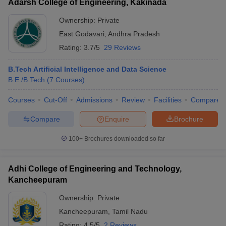
Adarsh College of Engineering, Kakinada
Ownership:
Private
East Godavari
,
Andhra Pradesh
Rating:
3.7/5
29 Reviews
B.Tech Artificial Intelligence and Data Science
B.E /B.Tech
(
7
Courses
)
Courses
Cut-Off
Admissions
Review
Facilities
Compare
Compare
Enquire
Brochure
100+
Brochures downloaded so far
Adhi College of Engineering and Technology,
Kancheepuram
Ownership:
Private
Kancheepuram
,
Tamil Nadu
Rating:
4.5/5
2 Reviews