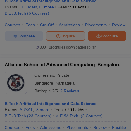
B.Tech Artificial Intelligence and Data Science
Exams:
JEE Main
,
+
1
more
Fees :
₹
9 Lakhs
B.E /B.Tech
(
6
Courses
)
Courses
Fees
Cut-Off
Admissions
Placements
Review
Compare
Enquire
Brochure
300+
Brochures downloaded so far
Alliance School of Advanced Computing, Bengaluru
Ownership:
Private
Bangalore
,
Karnataka
Rating:
4.2/5
2 Reviews
B.Tech Artificial Intelligence and Data Science
Exams:
AUSAT
,
+
3
more
Fees :
₹
20 Lakhs
B.E /B.Tech
(
23
Courses
)
M.E /M.Tech.
(
2
Courses
)
Courses
Fees
Admissions
Placements
Review
Facilities