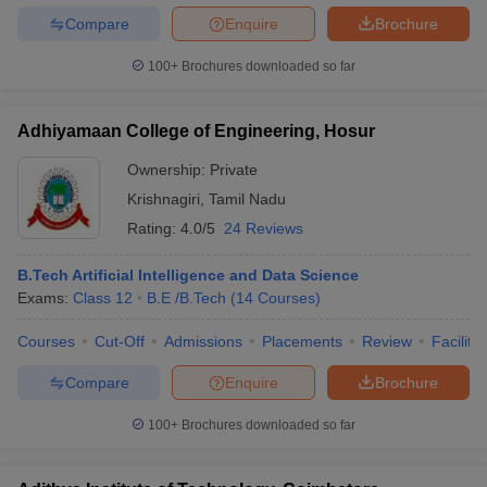
Compare
Enquire
Brochure
100+
Brochures downloaded so far
Adhiyamaan College of Engineering, Hosur
Ownership:
Private
Krishnagiri
,
Tamil Nadu
Rating:
4.0/5
24 Reviews
B.Tech Artificial Intelligence and Data Science
Exams:
Class 12
B.E /B.Tech
(
14
Courses
)
Courses
Cut-Off
Admissions
Placements
Review
Facilitie
Compare
Enquire
Brochure
100+
Brochures downloaded so far