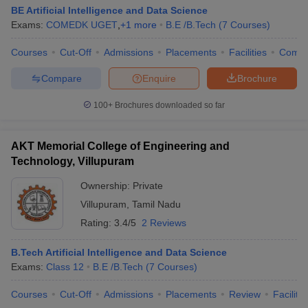
BE Artificial Intelligence and Data Science
Exams:
COMEDK UGET
,
+
1
more
B.E /B.Tech
(
7
Courses
)
Courses
Cut-Off
Admissions
Placements
Facilities
Comp
Compare
Enquire
Brochure
100+
Brochures downloaded so far
AKT Memorial College of Engineering and
Technology, Villupuram
Ownership:
Private
Villupuram
,
Tamil Nadu
Rating:
3.4/5
2 Reviews
B.Tech Artificial Intelligence and Data Science
Exams:
Class 12
B.E /B.Tech
(
7
Courses
)
Courses
Cut-Off
Admissions
Placements
Review
Facilitie