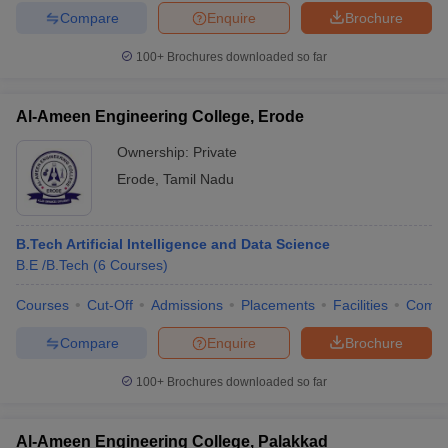
Compare
Enquire
Brochure
100+
Brochures downloaded so far
Al-Ameen Engineering College, Erode
Ownership:
Private
Erode
,
Tamil Nadu
B.Tech Artificial Intelligence and Data Science
B.E /B.Tech
(
6
Courses
)
Courses
Cut-Off
Admissions
Placements
Facilities
Comp
Compare
Enquire
Brochure
100+
Brochures downloaded so far
Al-Ameen Engineering College, Palakkad