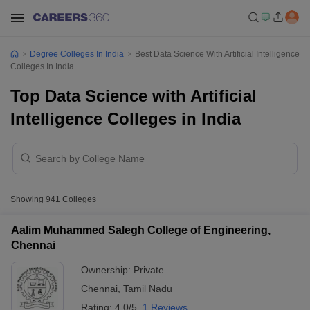
Degree Colleges In India
Best Data Science With Artificial Intelligence
Colleges In India
Top Data Science with Artificial
Intelligence Colleges in India
Showing
941
Colleges
Aalim Muhammed Salegh College of Engineering,
Chennai
Ownership:
Private
Chennai
,
Tamil Nadu
Rating:
4.0/5
1 Reviews