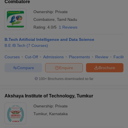
Coimbatore
Ownership:
Private
Coimbatore
,
Tamil Nadu
Rating:
4.0/5
1 Reviews
B.Tech Artificial Intelligence and Data Science
B.E /B.Tech
(
7
Courses
)
Courses
Cut-Off
Admissions
Placements
Review
Facilitie
Compare
Enquire
Brochure
100+
Brochures downloaded so far
Akshaya Institute of Technology, Tumkur
Ownership:
Private
Tumkur
,
Karnataka