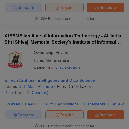
Compare
Enquire
Brochure
100+
Brochures downloaded so far
AISSMS Institute of Information Technology - All India
Shri Shivaji Memorial Society's Institute of Information
Technology, Pune
Ownership:
Private
Pune
,
Maharashtra
Rating:
4.4/5
17 Reviews
B.Tech Artificial Intelligence and Data Science
Exams:
JEE Main
,
+
1
more
Fees :
₹
5.10 Lakhs
B.E /B.Tech
(
5
Courses
)
Courses
Fees
Cut-Off
Admissions
Placements
Review
Compare
Enquire
Brochure
300+
Brochures downloaded so far