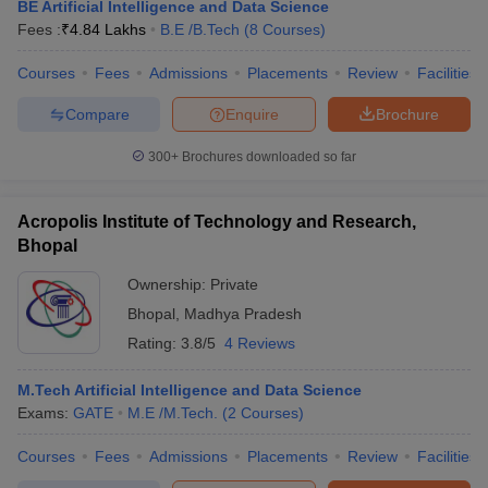
BE Artificial Intelligence and Data Science
Fees :
₹
4.84 Lakhs
B.E /B.Tech
(
8
Courses
)
Courses
Fees
Admissions
Placements
Review
Facilities
Compare
Enquire
Brochure
300+
Brochures downloaded so far
Acropolis Institute of Technology and Research,
Bhopal
Ownership:
Private
Bhopal
,
Madhya Pradesh
Rating:
3.8/5
4 Reviews
M.Tech Artificial Intelligence and Data Science
Exams:
GATE
M.E /M.Tech.
(
2
Courses
)
Courses
Fees
Admissions
Placements
Review
Facilities