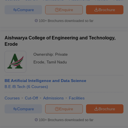
Compare
Enquire
Brochure
100+
Brochures downloaded so far
Aishwarya College of Engineering and Technology,
Erode
Ownership:
Private
Erode
,
Tamil Nadu
BE Artificial Intelligence and Data Science
B.E /B.Tech
(
6
Courses
)
Courses
Cut-Off
Admissions
Facilities
Compare
Enquire
Brochure
100+
Brochures downloaded so far