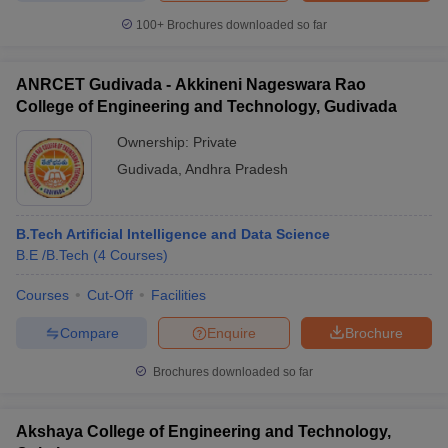
100+
Brochures downloaded so far
ANRCET Gudivada - Akkineni Nageswara Rao
College of Engineering and Technology, Gudivada
Ownership:
Private
Gudivada
,
Andhra Pradesh
B.Tech Artificial Intelligence and Data Science
B.E /B.Tech
(
4
Courses
)
Courses
Cut-Off
Facilities
Compare
Enquire
Brochure
Brochures downloaded so far
Akshaya College of Engineering and Technology,