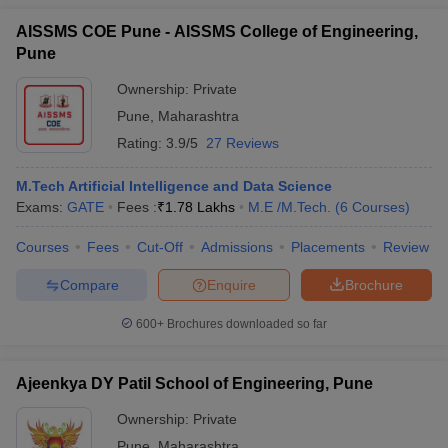
AISSMS COE Pune - AISSMS College of Engineering,
Pune
Ownership:
Private
Pune
,
Maharashtra
Rating:
3.9/5
27 Reviews
M.Tech Artificial Intelligence and Data Science
Exams:
GATE
Fees :
₹
1.78 Lakhs
M.E /M.Tech.
(
6
Courses
)
Courses
Fees
Cut-Off
Admissions
Placements
Review
Compare
Enquire
Brochure
600+
Brochures downloaded so far
Ajeenkya DY Patil School of Engineering, Pune
Ownership:
Private
Pune
,
Maharashtra