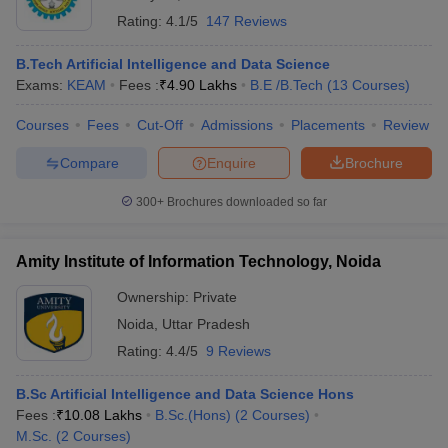
Rating:
4.1/5
147 Reviews
B.Tech Artificial Intelligence and Data Science
Exams:
KEAM
Fees :
₹
4.90 Lakhs
B.E /B.Tech
(
13
Courses
)
Courses
Fees
Cut-Off
Admissions
Placements
Review
Compare
Enquire
Brochure
300+
Brochures downloaded so far
Amity Institute of Information Technology, Noida
Ownership:
Private
Noida
,
Uttar Pradesh
Rating:
4.4/5
9 Reviews
B.Sc Artificial Intelligence and Data Science Hons
Fees :
₹
10.08 Lakhs
B.Sc.(Hons)
(
2
Courses
)
M.Sc.
(
2
Courses
)