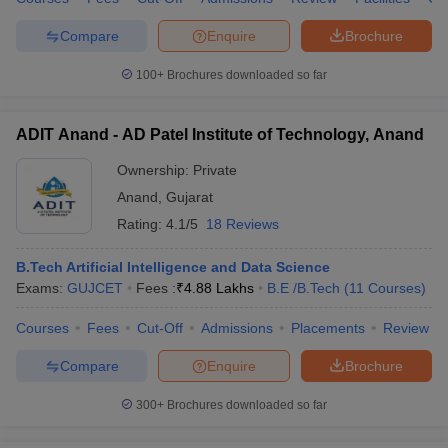
Compare
Enquire
Brochure
100+
Brochures downloaded so far
ADIT Anand - AD Patel Institute of Technology, Anand
Ownership:
Private
Anand
,
Gujarat
Rating:
4.1/5
18 Reviews
B.Tech Artificial Intelligence and Data Science
Exams:
GUJCET
Fees :
₹
4.88 Lakhs
B.E /B.Tech
(
11
Courses
)
Courses
Fees
Cut-Off
Admissions
Placements
Review
Compare
Enquire
Brochure
300+
Brochures downloaded so far