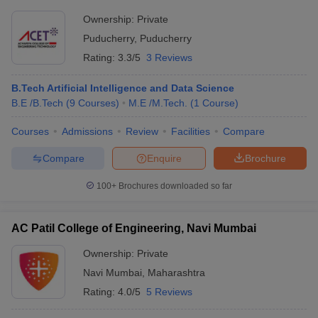
Ownership:
Private
Puducherry
,
Puducherry
Rating:
3.3/5
3 Reviews
B.Tech Artificial Intelligence and Data Science
B.E /B.Tech
(
9
Courses
)
M.E /M.Tech.
(
1
Course
)
Courses
Admissions
Review
Facilities
Compare
Compare
Enquire
Brochure
100+
Brochures downloaded so far
AC Patil College of Engineering, Navi Mumbai
Ownership:
Private
Navi Mumbai
,
Maharashtra
Rating:
4.0/5
5 Reviews