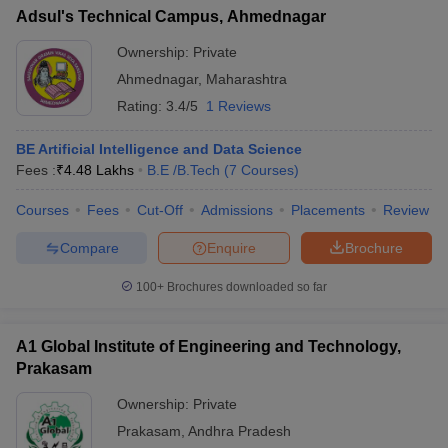
Adsul's Technical Campus, Ahmednagar
Ownership:
Private
Ahmednagar
,
Maharashtra
Rating:
3.4/5
1 Reviews
BE Artificial Intelligence and Data Science
Fees :
₹
4.48 Lakhs
B.E /B.Tech
(
7
Courses
)
Courses
Fees
Cut-Off
Admissions
Placements
Review
Compare
Enquire
Brochure
100+
Brochures downloaded so far
A1 Global Institute of Engineering and Technology,
Prakasam
Ownership:
Private
Prakasam
,
Andhra Pradesh