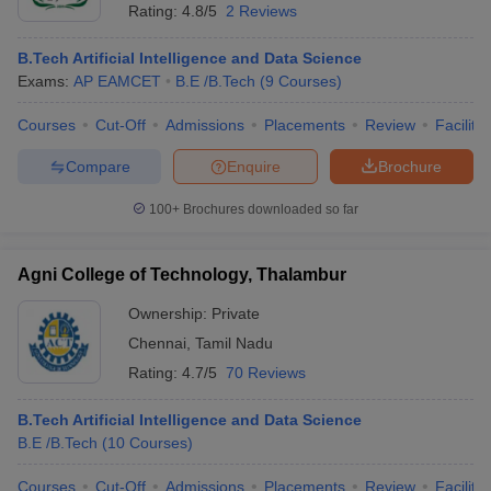
Rating:
4.8/5
2 Reviews
B.Tech Artificial Intelligence and Data Science
Exams:
AP EAMCET
B.E /B.Tech
(
9
Courses
)
Courses
Cut-Off
Admissions
Placements
Review
Facilitie
Compare
Enquire
Brochure
100+
Brochures downloaded so far
Agni College of Technology, Thalambur
Ownership:
Private
Chennai
,
Tamil Nadu
Rating:
4.7/5
70 Reviews
B.Tech Artificial Intelligence and Data Science
B.E /B.Tech
(
10
Courses
)
Courses
Cut-Off
Admissions
Placements
Review
Facilitie