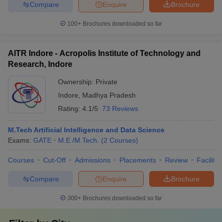
Compare
Enquire
Brochure
100+
Brochures downloaded so far
AITR Indore - Acropolis Institute of Technology and
Research, Indore
Ownership:
Private
Indore
,
Madhya Pradesh
Rating:
4.1/5
73 Reviews
M.Tech Artificial Intelligence and Data Science
Exams:
GATE
M.E /M.Tech.
(
2
Courses
)
Courses
Cut-Off
Admissions
Placements
Review
Facilitie
Compare
Enquire
Brochure
300+
Brochures downloaded so far