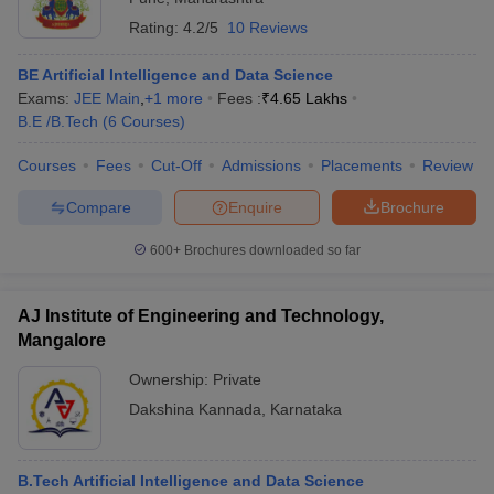
Rating:
4.2/5
10 Reviews
BE Artificial Intelligence and Data Science
Exams:
JEE Main
,
+
1
more
Fees :
₹
4.65 Lakhs
B.E /B.Tech
(
6
Courses
)
Courses
Fees
Cut-Off
Admissions
Placements
Review
Compare
Enquire
Brochure
600+
Brochures downloaded so far
AJ Institute of Engineering and Technology,
Mangalore
Ownership:
Private
Dakshina Kannada
,
Karnataka
B.Tech Artificial Intelligence and Data Science