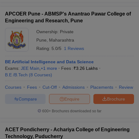
APCOER Pune - ABMSP's Anantrao Pawar College of
Engineering and Research, Pune
Ownership:
Private
Pune
,
Maharashtra
Rating:
5.0/5
1 Reviews
BE Artificial Intelligence and Data Science
Exams:
JEE Main
,
+
1
more
Fees :
₹
3.26 Lakhs
B.E /B.Tech
(
8
Courses
)
Courses
Fees
Cut-Off
Admissions
Placements
Review
Compare
Enquire
Brochure
600+
Brochures downloaded so far
ACET Pondicherry - Achariya College of Engineering
Technology, Puducherry