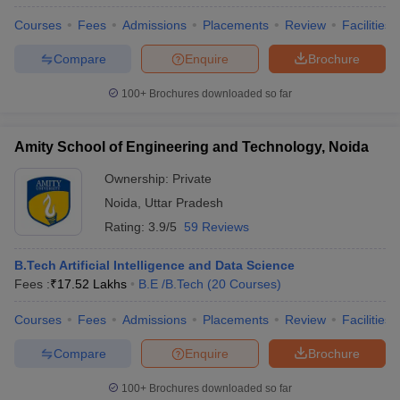
Courses
Fees
Admissions
Placements
Review
Facilities
Compare
Enquire
Brochure
100+
Brochures downloaded so far
Amity School of Engineering and Technology, Noida
Ownership:
Private
Noida
,
Uttar Pradesh
Rating:
3.9/5
59 Reviews
B.Tech Artificial Intelligence and Data Science
Fees :
₹
17.52 Lakhs
B.E /B.Tech
(
20
Courses
)
Courses
Fees
Admissions
Placements
Review
Facilities
Compare
Enquire
Brochure
100+
Brochures downloaded so far