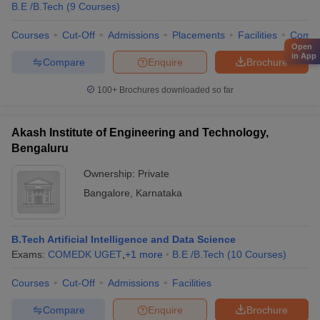
B.E /B.Tech
(
9
Courses
)
Courses
Cut-Off
Admissions
Placements
Facilities
Comp
Open
in App
Compare
Enquire
Brochure
100+
Brochures downloaded so far
Akash Institute of Engineering and Technology,
Bengaluru
Ownership:
Private
Bangalore
,
Karnataka
B.Tech Artificial Intelligence and Data Science
Exams:
COMEDK UGET
,
+
1
more
B.E /B.Tech
(
10
Courses
)
Courses
Cut-Off
Admissions
Facilities
Compare
Enquire
Brochure