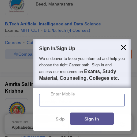
Beed
,
Maharashtra
B.Tech Artificial Intelligence and Data Science
Exams:
MHT CET
B.E /B.Tech
(
4
Courses
)
Courses
Cut-Off
Facilities
Sign In/Sign Up
Compare
Enquire
Brochure
We endeavor to keep you informed and help you
choose the right Career path. Sign in and
Brochures downloaded so far
Exams, Study
access our resources on
Material, Counseling, Colleges etc.
Amrita Sai Institute of Science and Technology,
Krishna
Enter Mobile
Ownership:
Private
Vijayawada
,
Andhra Pradesh
Rating:
3.6/5
6 Reviews
Skip
Sign In
SORT BY
FILTERS
Alphabetically
Applied
2
B.Tech Artificial Intelligence and Data Science