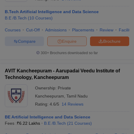
B.Tech Artificial Intelligence and Data Science
B.E /B.Tech
(
10
Courses
)
Courses
Cut-Off
Admissions
Placements
Review
Facilitie
Compare
Enquire
Brochure
300+
Brochures downloaded so far
AVIT Kancheepuram - Aarupadai Veedu Institute of
Technology, Kancheepuram
Ownership:
Private
Kancheepuram
,
Tamil Nadu
 Cut off
BHU CUET Cut off
CUET Cutoff
CUET Cut off For Government
revious Year Question Papers
CUET PG Syllabus
CUET PG Answer K
Rating:
4.6/5
14 Reviews
T JAM Syllabus
IIT JAM Result
IIT JAM cut off
s
NEST Result
BE Artificial Intelligence and Data Science
CET Question Paper
AP PGCET Merit List
Fees :
₹
6.22 Lakhs
B.E /B.Tech
(
21
Courses
)
U Examination Form
IGNOU Question Papers
IGNOU Result