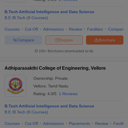
B.Tech Artificial Intelligence and Data Science
B.E /B.Tech
(
8
Courses
)
Courses
Cut-Off
Admissions
Review
Facilities
Compare
Compare
Enquire
Brochure
100+
Brochures downloaded so far
Adhiparasakthi College of Engineering, Vellore
Ownership:
Private
Vellore
,
Tamil Nadu
Rating:
4.0/5
1 Reviews
B.Tech Artificial Intelligence and Data Science
B.E /B.Tech
(
8
Courses
)
Courses
Cut-Off
Admissions
Placements
Review
Facilitie