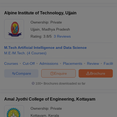
Alpine Institute of Technology, Ujjain
Ownership:
Private
Ujjain
,
Madhya Pradesh
Rating:
3.8/5
3 Reviews
M.Tech Artificial Intelligence and Data Science
M.E /M.Tech.
(
4
Courses
)
Courses
Cut-Off
Admissions
Placements
Review
Facilitie
Compare
Enquire
Brochure
100+
Brochures downloaded so far
Amal Jyothi College of Engineering, Kottayam
Ownership:
Private
Kottayam
,
Kerala