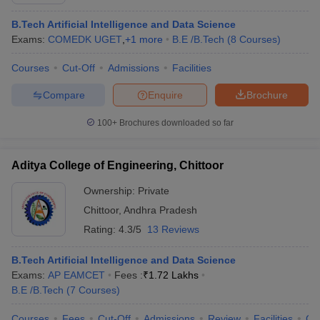
B.Tech Artificial Intelligence and Data Science
Exams:
COMEDK UGET
,
+
1
more
B.E /B.Tech
(
8
Courses
)
Courses
Cut-Off
Admissions
Facilities
Compare
Enquire
Brochure
100+
Brochures downloaded so far
Aditya College of Engineering, Chittoor
Ownership:
Private
Chittoor
,
Andhra Pradesh
Rating:
4.3/5
13 Reviews
B.Tech Artificial Intelligence and Data Science
Exams:
AP EAMCET
Fees :
₹
1.72 Lakhs
B.E /B.Tech
(
7
Courses
)
Courses
Fees
Cut-Off
Admissions
Review
Facilities
Co