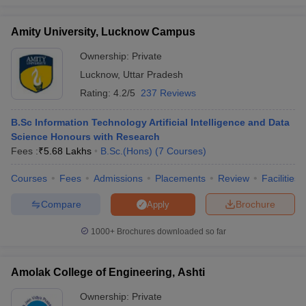
Amity University, Lucknow Campus
Ownership:
Private
Lucknow
,
Uttar Pradesh
Rating:
4.2/5
237 Reviews
B.Sc Information Technology Artificial Intelligence and Data
Science Honours with Research
Fees :
₹
5.68 Lakhs
B.Sc.(Hons)
(
7
Courses
)
Courses
Fees
Admissions
Placements
Review
Facilities
Compare
Brochure
Apply
1000+
Brochures downloaded so far
Amolak College of Engineering, Ashti
Ownership:
Private