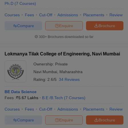
Ph.D
(
7
Courses
)
Courses
Fees
Cut-Off
Admissions
Placements
Review
Compare
Enquire
Brochure
300+
Brochures downloaded so far
Lokmanya Tilak College of Engineering, Navi Mumbai
Ownership:
Private
Navi Mumbai
,
Maharashtra
Rating:
2.6/5
34 Reviews
BE Data Science
Fees :
₹
5.67 Lakhs
B.E /B.Tech
(
7
Courses
)
Courses
Fees
Cut-Off
Admissions
Placements
Review
Compare
Enquire
Brochure