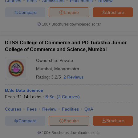
Courses
Fees
Admissions
Placements
Review
Compare
Enquire
Brochure
100+
Brochures downloaded so far
DTSS College of Commerce and PD Turakhia Junior
College of Commerce and Science, Mumbai
Ownership:
Private
Mumbai
,
Maharashtra
Rating:
3.2/5
2 Reviews
B.Sc Data Science
Fees :
₹
1.14 Lakhs
B.Sc.
(
2
Courses
)
Courses
Fees
Review
Facilities
QnA
Compare
Enquire
Brochure
100+
Brochures downloaded so far