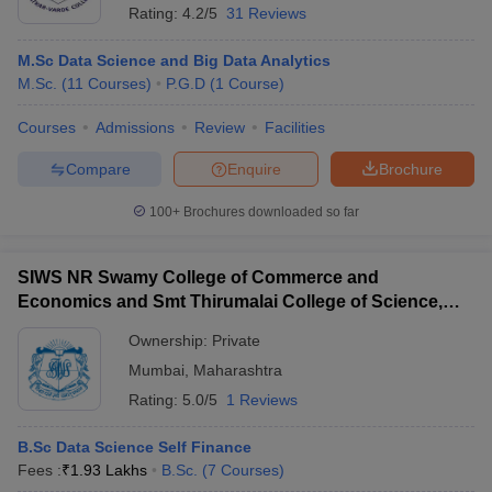
Rating:
4.2/5
31 Reviews
M.Sc Data Science and Big Data Analytics
M.Sc.
(
11
Courses
)
P.G.D
(
1
Course
)
Courses
Admissions
Review
Facilities
Compare
Enquire
Brochure
100+
Brochures downloaded so far
SIWS NR Swamy College of Commerce and
Economics and Smt Thirumalai College of Science,
Mumbai
Ownership:
Private
Mumbai
,
Maharashtra
Rating:
5.0/5
1 Reviews
B.Sc Data Science Self Finance
Fees :
₹
1.93 Lakhs
B.Sc.
(
7
Courses
)