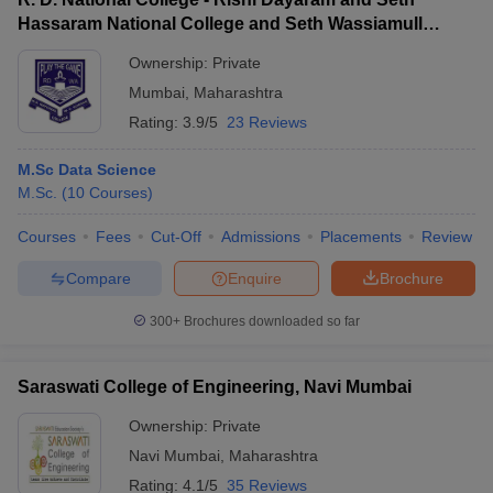
Hassaram National College and Seth Wassiamull
Assomull Science College, Mumbai
Ownership:
Private
Mumbai
,
Maharashtra
Rating:
3.9/5
23 Reviews
M.Sc Data Science
M.Sc.
(
10
Courses
)
Courses
Fees
Cut-Off
Admissions
Placements
Review
Compare
Enquire
Brochure
300+
Brochures downloaded so far
Saraswati College of Engineering, Navi Mumbai
Ownership:
Private
Navi Mumbai
,
Maharashtra
Rating:
4.1/5
35 Reviews