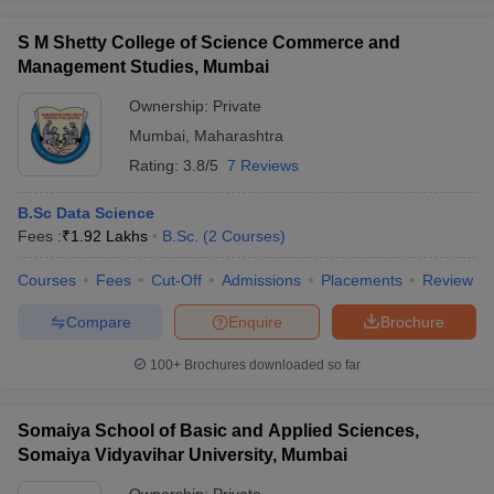
S M Shetty College of Science Commerce and
Management Studies, Mumbai
Ownership:
Private
Mumbai
,
Maharashtra
Rating:
3.8/5
7 Reviews
B.Sc Data Science
Fees :
₹
1.92 Lakhs
B.Sc.
(
2
Courses
)
Courses
Fees
Cut-Off
Admissions
Placements
Review
Compare
Enquire
Brochure
100+
Brochures downloaded so far
Somaiya School of Basic and Applied Sciences,
Somaiya Vidyavihar University, Mumbai