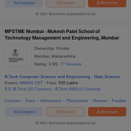
Compare
Enquire
Brochure
100+
Brochures downloaded so far
MPSTME Mumbai - Mukesh Patel School of
Technology Management and Engineering, Mumbai
Ownership:
Private
Mumbai
,
Maharashtra
Rating:
3.9/5
77 Reviews
B.Tech Computer Science and Engineering - Data Science
Exams:
NMIMS-CET
Fees :
₹
20 Lakhs
B.E /B.Tech
(
10
Courses
)
B.Tech MBA
(
4
Courses
)
Courses
Fees
Admissions
Placements
Review
Facilities
Compare
Enquire
Brochure
600+
Brochures downloaded so far