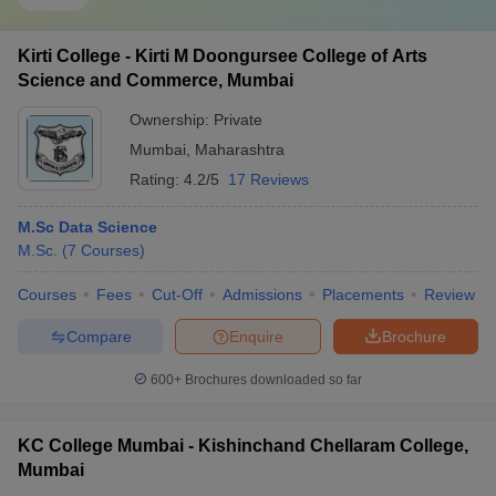
Kirti College - Kirti M Doongursee College of Arts
Science and Commerce, Mumbai
Ownership:
Private
Mumbai
,
Maharashtra
Rating:
4.2/5
17 Reviews
M.Sc Data Science
M.Sc.
(
7
Courses
)
Courses
Fees
Cut-Off
Admissions
Placements
Review
Compare
Enquire
Brochure
600+
Brochures downloaded so far
KC College Mumbai - Kishinchand Chellaram College,
Mumbai