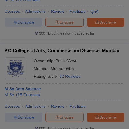
Courses
Admissions
Review
Facilities
QnA
Compare
Enquire
Brochure
300+
Brochures downloaded so far
KC College of Arts, Commerce and Science, Mumbai
Ownership:
Public/Govt
Mumbai
,
Maharashtra
Rating:
3.8/5
52 Reviews
M.Sc Data Science
M.Sc.
(
15
Courses
)
Courses
Admissions
Review
Facilities
Compare
Enquire
Brochure
600+
Brochures downloaded so far