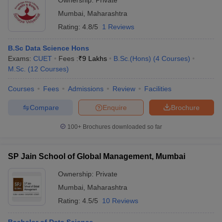
Ownership:
Private
Mumbai
,
Maharashtra
Rating:
4.8/5
1 Reviews
B.Sc Data Science Hons
Exams:
CUET
Fees :
₹
9 Lakhs
B.Sc.(Hons)
(
4
Courses
)
M.Sc.
(
12
Courses
)
Courses
Fees
Admissions
Review
Facilities
Compare
Enquire
Brochure
100+
Brochures downloaded so far
SP Jain School of Global Management, Mumbai
Ownership:
Private
Mumbai
,
Maharashtra
Rating:
4.5/5
10 Reviews