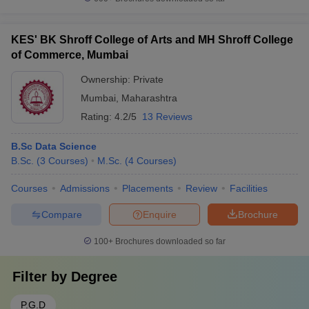
KES' BK Shroff College of Arts and MH Shroff College
of Commerce, Mumbai
Ownership:
Private
Mumbai
,
Maharashtra
Rating:
4.2/5
13 Reviews
B.Sc Data Science
B.Sc.
(
3
Courses
)
M.Sc.
(
4
Courses
)
Courses
Admissions
Placements
Review
Facilities
Compare
Enquire
Brochure
100+
Brochures downloaded so far
Filter by
Degree
P.G.D