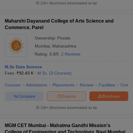
100+
Brochures downloaded so far
Maharshi Dayanand College of Arts Science and
Commerce, Parel
Ownership:
Private
Mumbai
,
Maharashtra
Rating:
3.9/5
2 Reviews
M.Sc Data Science
Fees :
₹
92.43 K
M.Sc.
(
3
Courses
)
Courses
Admissions
Placements
Review
Facilities
Comp
Compare
Enquire
Brochure
100+
Brochures downloaded so far
MGM CET Mumbai - Mahatma Gandhi Mission's
College of Engineering and Technology, Navi Mumbai