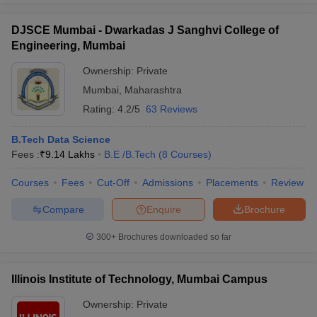
DJSCE Mumbai - Dwarkadas J Sanghvi College of
Engineering, Mumbai
Ownership:
Private
Mumbai
,
Maharashtra
Rating:
4.2/5
63 Reviews
B.Tech Data Science
Fees :
₹
9.14 Lakhs
B.E /B.Tech
(
8
Courses
)
Courses
Fees
Cut-Off
Admissions
Placements
Review
Compare
Enquire
Brochure
300+
Brochures downloaded so far
Illinois Institute of Technology, Mumbai Campus
Ownership:
Private