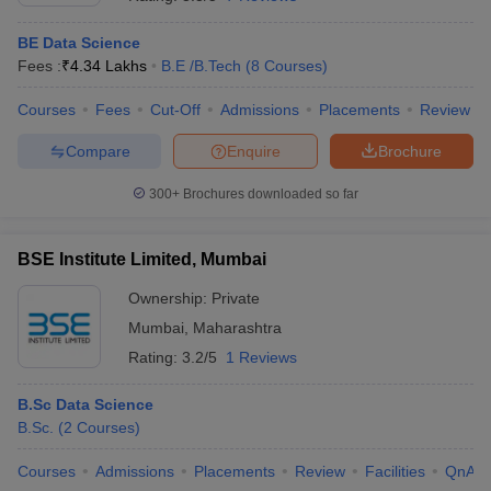
BE Data Science
Fees :
₹
4.34 Lakhs
B.E /B.Tech
(
8
Courses
)
Courses
Fees
Cut-Off
Admissions
Placements
Review
Compare
Enquire
Brochure
300+
Brochures downloaded so far
BSE Institute Limited, Mumbai
Ownership:
Private
Mumbai
,
Maharashtra
 Cut off
BHU CUET Cut off
CUET Cutoff
CUET Cut off For Government
Rating:
3.2/5
1 Reviews
revious Year Question Papers
CUET PG Syllabus
CUET PG Answer K
T JAM Syllabus
IIT JAM Result
IIT JAM cut off
B.Sc Data Science
s
NEST Result
B.Sc.
(
2
Courses
)
CET Question Paper
AP PGCET Merit List
U Examination Form
IGNOU Question Papers
IGNOU Result
Courses
Admissions
Placements
Review
Facilities
QnA