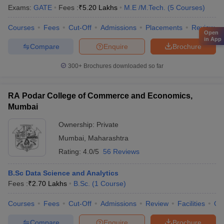
Exams:
GATE
Fees :
₹
5.20 Lakhs
M.E /M.Tech.
(
5
Courses
)
Courses
Fees
Cut-Off
Admissions
Placements
Review
Open
in App
Compare
Enquire
Brochure
300+
Brochures downloaded so far
RA Podar College of Commerce and Economics,
Mumbai
Ownership:
Private
Mumbai
,
Maharashtra
Rating:
4.0/5
56 Reviews
B.Sc Data Science and Analytics
Fees :
₹
2.70 Lakhs
B.Sc.
(
1
Course
)
Courses
Fees
Cut-Off
Admissions
Review
Facilities
Qn
Compare
Enquire
Brochure