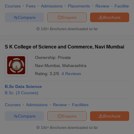
Courses
Fees
Admissions
Placements
Review
Facilities
Compare
Enquire
Brochure
100+
Brochures downloaded so far
S K College of Science and Commerce, Navi Mumbai
Ownership:
Private
Navi Mumbai
,
Maharashtra
Rating:
3.2/5
4 Reviews
B.Sc Data Science
B.Sc.
(
3
Courses
)
Courses
Admissions
Review
Facilities
Compare
Enquire
Brochure
100+
Brochures downloaded so far