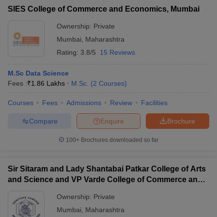
SIES College of Commerce and Economics, Mumbai
Ownership:
Private
Mumbai
,
Maharashtra
Rating:
3.8/5
15 Reviews
M.Sc Data Science
Fees :
₹
1.86 Lakhs
M.Sc.
(
2
Courses
)
Courses
Fees
Admissions
Review
Facilities
Compare
Enquire
Brochure
100+
Brochures downloaded so far
Sir Sitaram and Lady Shantabai Patkar College of Arts
and Science and VP Varde College of Commerce and
Economics, Mumbai
Ownership:
Private
Mumbai
,
Maharashtra