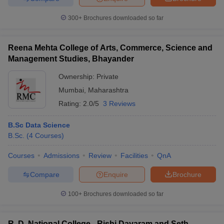
300+
Brochures downloaded so far
Reena Mehta College of Arts, Commerce, Science and
Management Studies, Bhayander
Ownership:
Private
Mumbai
,
Maharashtra
Rating:
2.0/5
3 Reviews
B.Sc Data Science
B.Sc.
(
4
Courses
)
Courses
Admissions
Review
Facilities
QnA
Compare
Enquire
Brochure
100+
Brochures downloaded so far
R. D. National College - Rishi Dayaram and Seth