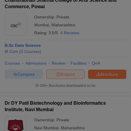
Chandrabhan Sharma College of Arts Science and
Commerce, Powai
Ownership:
Private
Mumbai
,
Maharashtra
Rating:
3.5/5
4 Reviews
B.Sc Data Science
M.Com
(
2
Courses
)
Courses
Admissions
Review
Facilities
QnA
Compare
Enquire
Brochure
300+
Brochures downloaded so far
Dr DY Patil Biotechnology and Bioinformatics
Institute, Navi Mumbai
Ownership:
Private
Navi Mumbai
,
Maharashtra