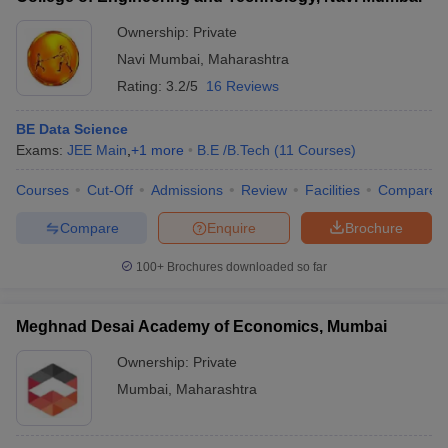
Ownership:
Private
Navi Mumbai
,
Maharashtra
Rating:
3.2/5
16 Reviews
BE Data Science
Exams:
JEE Main
,
+
1
more
B.E /B.Tech
(
11
Courses
)
Courses
Cut-Off
Admissions
Review
Facilities
Compare
Compare
Enquire
Brochure
100+
Brochures downloaded so far
Meghnad Desai Academy of Economics, Mumbai
Ownership:
Private
Mumbai
,
Maharashtra