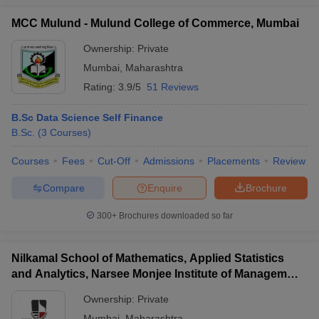
MCC Mulund - Mulund College of Commerce, Mumbai
Ownership:
Private
Mumbai
,
Maharashtra
Rating:
3.9/5
51 Reviews
B.Sc Data Science Self Finance
B.Sc.
(
3
Courses
)
Courses
Fees
Cut-Off
Admissions
Placements
Review
Compare
Enquire
Brochure
300+
Brochures downloaded so far
Nilkamal School of Mathematics, Applied Statistics
and Analytics, Narsee Monjee Institute of Management
Studies, Mumbai
Ownership:
Private
Mumbai
,
Maharashtra