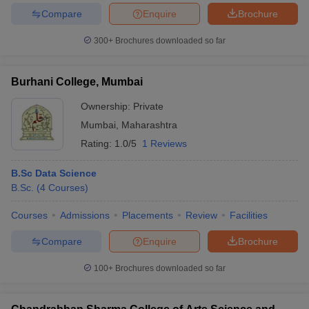
Compare
Enquire
Brochure
300+
Brochures downloaded so far
iversities in Gujarat
Govt. Universities in West Bengal
Govt. Universities
Burhani College, Mumbai
ivate Universities in Gujarat
Private Universities in West-Bengal
Private 
Ownership:
Private
Mumbai
,
Maharashtra
know
Government Colleges in Bhopal
Government Colleges in Pune
Gove
Rating:
1.0/5
1 Reviews
leges in Allahabad
Private Degree Colleges in Varanasi
Private Degree C
B.Sc Data Science
B.Sc.
(
4
Courses
)
and Sample Papers
Courses
Admissions
Placements
Review
Facilities
Compare
Enquire
Brochure
100+
Brochures downloaded so far