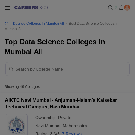
Degree Colleges In Mumbai All
Best Data Science Colleges In
Mumbai All
Top Data Science Colleges in
Mumbai All
Showing
49
Colleges
AIKTC Navi Mumbai - Anjuman-I-Islam's Kalsekar
Technical Campus, Navi Mumbai
Ownership:
Private
Navi Mumbai
,
Maharashtra
Rating:
3.3/5
7 Reviews