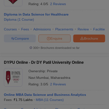
Rating:
4.0/5
2 Reviews
Diploma in Data Science for Healthcare
Diploma
(
1
Course
)
Courses
Fees
Admissions
Placements
Review
Facilities
Compare
Enquire
Brochure
300+
Brochures downloaded so far
DYPU Online - Dr DY Patil University Online
Ownership:
Private
Navi Mumbai
,
Maharashtra
Rating:
3.0/5
2 Reviews
Online MBA Data Science and Business Analytics
Fees :
₹
1.75 Lakhs
MBA
(
11
Courses
)