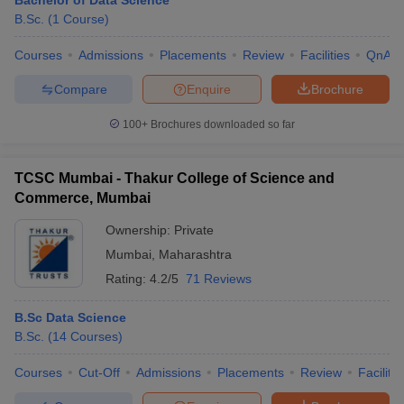
Bachelor of Data Science
B.Sc.
(
1
Course
)
Courses
Admissions
Placements
Review
Facilities
QnA
Compare
Enquire
Brochure
100+
Brochures downloaded so far
TCSC Mumbai - Thakur College of Science and
Commerce, Mumbai
Ownership:
Private
Mumbai
,
Maharashtra
Rating:
4.2/5
71 Reviews
B.Sc Data Science
B.Sc.
(
14
Courses
)
Courses
Cut-Off
Admissions
Placements
Review
Facilitie