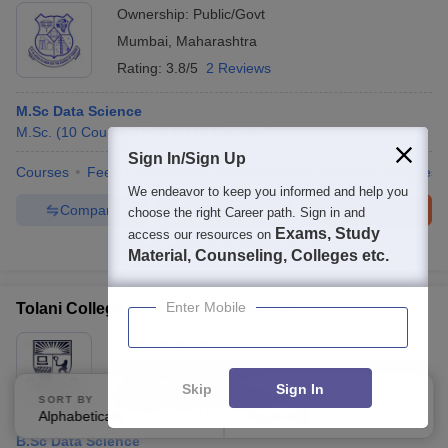
Ownership:
Public/Govt
Mumbai
,
Maharashtra
Rating:
3.8/5
2 Reviews
M.Sc Data Science
M.Sc.
(
10
Courses
)
Ph.D
(
10
Courses
)
Sign In/Sign Up
Courses
Fees
Admissions
Placements
Review
Facilities
We endeavor to keep you informed and help you
Compare
Enquire
Brochure
choose the right Career path. Sign in and
Exams, Study
access our resources on
100+
Brochures downloaded so far
Material, Counseling, Colleges etc.
Enter Mobile
Tolani College of Commerce, Mumbai
Ownership:
Private
Mumbai
,
Maharashtra
Skip
Sign In
Rating:
3.9/5
4 Reviews
SORT BY
FILTERS
Alphabetically
Applied
3
B.Sc Data Science