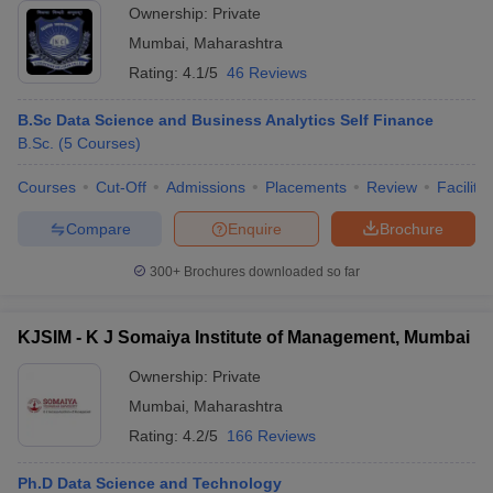
Ownership:
Private
Mumbai
,
Maharashtra
Rating:
4.1/5
46 Reviews
B.Sc Data Science and Business Analytics Self Finance
B.Sc.
(
5
Courses
)
Courses
Cut-Off
Admissions
Placements
Review
Facilitie
Compare
Enquire
Brochure
300+
Brochures downloaded so far
KJSIM - K J Somaiya Institute of Management, Mumbai
Ownership:
Private
Mumbai
,
Maharashtra
Rating:
4.2/5
166 Reviews
Ph.D Data Science and Technology