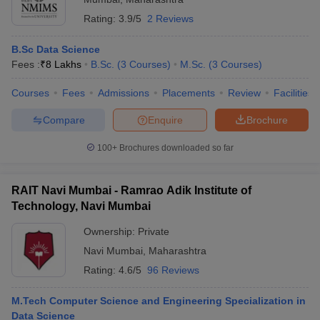
Rating:
3.9/5
2 Reviews
B.Sc Data Science
Fees :
₹
8 Lakhs
B.Sc.
(
3
Courses
)
M.Sc.
(
3
Courses
)
Courses
Fees
Admissions
Placements
Review
Facilities
Compare
Enquire
Brochure
100+
Brochures downloaded so far
RAIT Navi Mumbai - Ramrao Adik Institute of
Technology, Navi Mumbai
Ownership:
Private
Navi Mumbai
,
Maharashtra
Rating:
4.6/5
96 Reviews
M.Tech Computer Science and Engineering Specialization in
Data Science