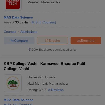
Mumbai
,
Maharashtra
MAS Data Science
Fees :
₹
30 Lakhs
M.S
(
3
Courses
)
Courses
Admissions
Compare
Enquire
Brochure
100+
Brochures downloaded so far
KBP College Vashi - Karmaveer Bhaurao Patil
College, Vashi
Ownership:
Private
Navi Mumbai
,
Maharashtra
Rating:
3.5/5
8 Reviews
M.Sc Data Science
M.Sc.
(
11
Courses
)