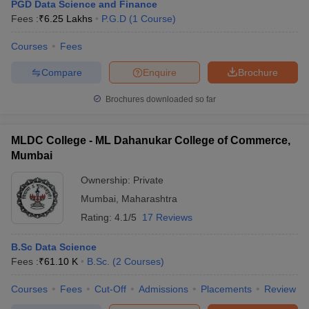
PGD Data Science and Finance
Fees :
₹
6.25 Lakhs
P.G.D
(
1
Course
)
Courses
Fees
Compare
Enquire
Brochure
Brochures downloaded so far
MLDC College - ML Dahanukar College of Commerce,
Mumbai
Ownership:
Private
Mumbai
,
Maharashtra
Rating:
4.1/5
17 Reviews
B.Sc Data Science
Fees :
₹
61.10 K
B.Sc.
(
2
Courses
)
Courses
Fees
Cut-Off
Admissions
Placements
Review