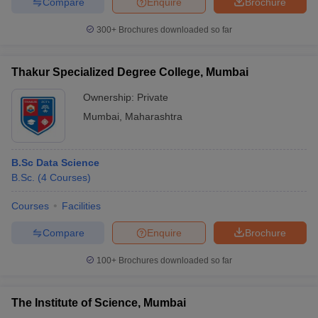
Compare
Enquire
Brochure
300+
Brochures downloaded so far
Thakur Specialized Degree College, Mumbai
Ownership:
Private
Mumbai
,
Maharashtra
B.Sc Data Science
B.Sc.
(
4
Courses
)
Courses
Facilities
Compare
Enquire
Brochure
100+
Brochures downloaded so far
The Institute of Science, Mumbai