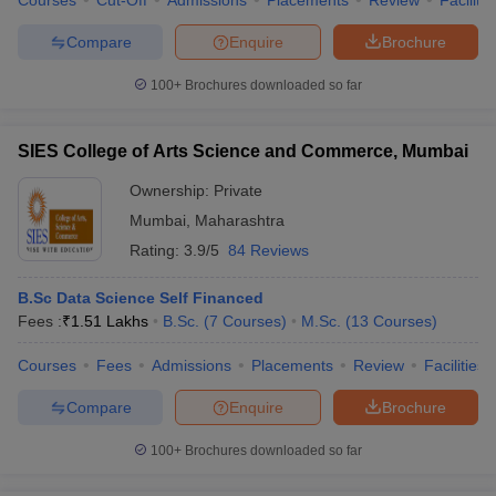
Courses
Cut-Off
Admissions
Placements
Review
Facilitie
Compare
Enquire
Brochure
100+
Brochures downloaded so far
SIES College of Arts Science and Commerce, Mumbai
Ownership:
Private
Mumbai
,
Maharashtra
Rating:
3.9/5
84 Reviews
B.Sc Data Science Self Financed
Fees :
₹
1.51 Lakhs
B.Sc.
(
7
Courses
)
M.Sc.
(
13
Courses
)
Courses
Fees
Admissions
Placements
Review
Facilities
Compare
Enquire
Brochure
100+
Brochures downloaded so far