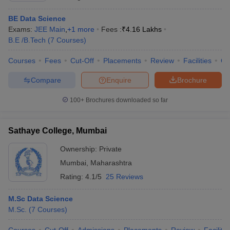
BE Data Science
Exams:
JEE Main
,
+
1
more
Fees :
₹
4.16 Lakhs
B.E /B.Tech
(
7
Courses
)
Courses
Fees
Cut-Off
Placements
Review
Facilities
Q
Compare
Enquire
Brochure
100+
Brochures downloaded so far
Sathaye College, Mumbai
Ownership:
Private
Mumbai
,
Maharashtra
Rating:
4.1/5
25 Reviews
M.Sc Data Science
M.Sc.
(
7
Courses
)