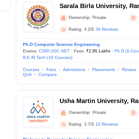
Sarala Birla University, Ra
Ownership:
Private
Rating:
4.2/5
36 Reviews
Ph.D Computer Science Engineering
Exams:
CSIR UGC NET
Fees :
₹
2.85 Lakhs
Ph.D
(
5
Cou
B.E /B.Tech
(
10
Courses
)
Courses
Fees
Admissions
Placements
Review
QnA
Compare
Usha Martin University, Ra
Ownership:
Private
Rating:
3.7/5
15 Reviews