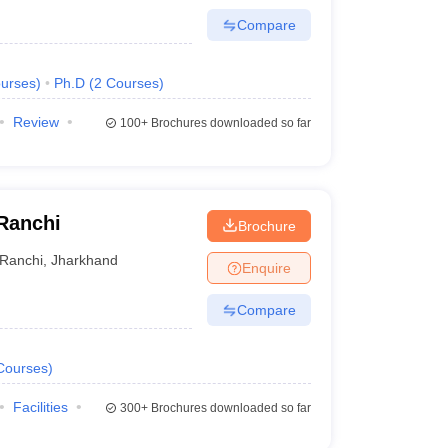
Compare
urses
)
Ph.D
(
2
Courses
)
Review
100+
Brochures downloaded so far
 Ranchi
Brochure
Ranchi
,
Jharkhand
Enquire
Compare
Courses
)
Facilities
300+
Brochures downloaded so far