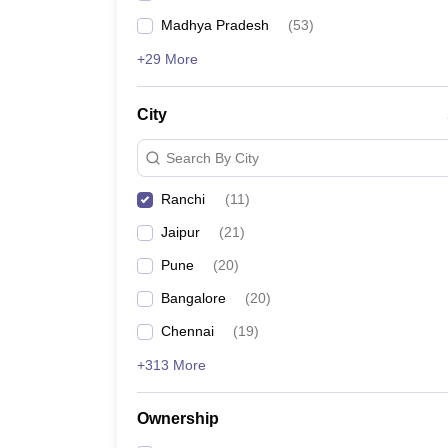
Madhya Pradesh
(
53
)
+29 More
City
Search By City
Ranchi
(
11
)
Jaipur
(
21
)
Pune
(
20
)
Bangalore
(
20
)
Chennai
(
19
)
+313 More
Ownership