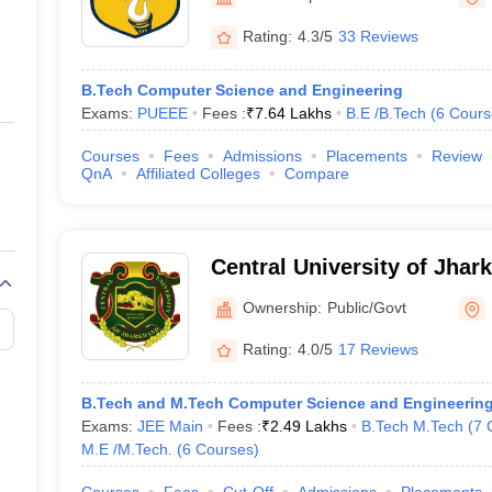
ernment Colleges in Indore
Government Colleges in Lucknow
Governme
a
Private Degree Colleges in Gurgaon
Private Degree Colleges in Allah
Rating:
4.3/5
33 Reviews
B.Tech Computer Science and Engineering
line M.Com
Exams:
PUEEE
Fees :
₹
7.64 Lakhs
B.E /B.Tech
(
6
Cours
ers
IIT JAM E-books and Sample Papers
NEST E-books and Sample Pa
Courses
Fees
Admissions
Placements
Review
QnA
Affiliated Colleges
Compare
Central University of Jhar
Ownership:
Public/Govt
Rating:
4.0/5
17 Reviews
B.Tech and M.Tech Computer Science and Engineerin
Exams:
JEE Main
Fees :
₹
2.49 Lakhs
B.Tech M.Tech
(
7
M.E /M.Tech.
(
6
Courses
)