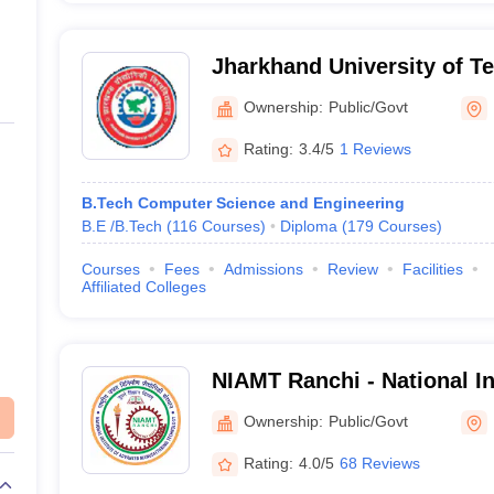
Jharkhand University of T
Ownership:
Public/Govt
Rating:
3.4/5
1 Reviews
B.Tech Computer Science and Engineering
B.E /B.Tech
(
116
Courses
)
Diploma
(
179
Courses
)
Courses
Fees
Admissions
Review
Facilities
Affiliated Colleges
NIAMT Ranchi - National In
Manufacturing Technology
Ownership:
Public/Govt
Rating:
4.0/5
68 Reviews