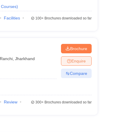
Courses
)
Facilities
100+
Brochures downloaded so far
Brochure
Ranchi
,
Jharkhand
Enquire
Compare
Review
300+
Brochures downloaded so far