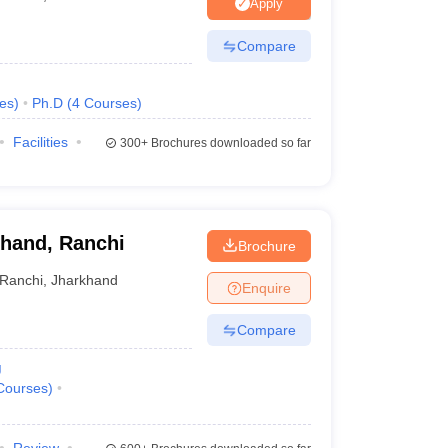
nt Colleges in Bhopal
Government Colleges in Pune
Government Colleg
Apply
abad
Private Degree Colleges in Varanasi
Private Degree Colleges in Kol
Compare
es
)
Ph.D
(
4
Courses
)
pers
Facilities
300+
Brochures downloaded so far
khand, Ranchi
Brochure
Ranchi
,
Jharkhand
Enquire
Compare
g
Courses
)