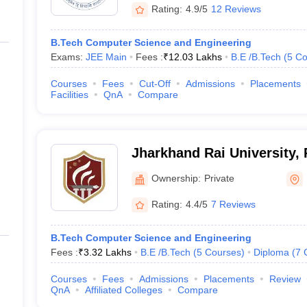
Rating:
4.9/5
12 Reviews
B.Tech Computer Science and Engineering
Exams:
JEE Main
Fees :
₹
12.03 Lakhs
B.E /B.Tech
(
5
Co
Courses
Fees
Cut-Off
Admissions
Placements
Facilities
QnA
Compare
Jharkhand Rai University,
Ownership:
Private
Rating:
4.4/5
7 Reviews
B.Tech Computer Science and Engineering
Fees :
₹
3.32 Lakhs
B.E /B.Tech
(
5
Courses
)
Diploma
(
7
Courses
Fees
Admissions
Placements
Review
QnA
Affiliated Colleges
Compare