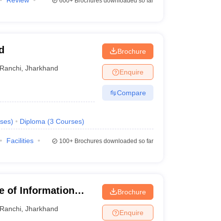
Review
600+
Brochures downloaded so far
d
Brochure
Ranchi
,
Jharkhand
Enquire
Compare
ses
)
Diploma
(
3
Courses
)
Facilities
100+
Brochures downloaded so far
te of Information
Brochure
Ranchi
,
Jharkhand
Enquire