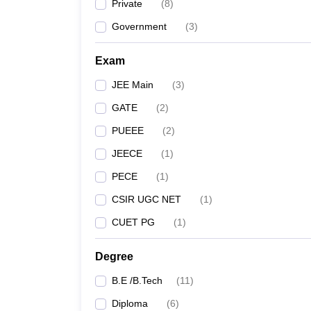
Private
(
8
)
Government
(
3
)
Exam
JEE Main
(
3
)
GATE
(
2
)
PUEEE
(
2
)
JEECE
(
1
)
PECE
(
1
)
CSIR UGC NET
(
1
)
CUET PG
(
1
)
Degree
B.E /B.Tech
(
11
)
Diploma
(
6
)