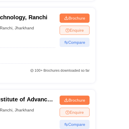
echnology, Ranchi
Brochure
Ranchi
,
Jharkhand
Enquire
Compare
100+
Brochures downloaded so far
stitute of Advanced
Brochure
, Ranchi
Ranchi
,
Jharkhand
Enquire
Compare