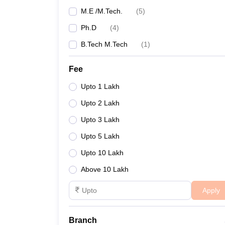
M.E /M.Tech.
(
5
)
Ph.D
(
4
)
B.Tech M.Tech
(
1
)
Fee
Upto 1 Lakh
Upto 2 Lakh
Upto 3 Lakh
Upto 5 Lakh
Upto 10 Lakh
Above 10 Lakh
Apply
Branch