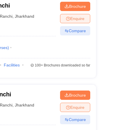
nchi
Brochure
Ranchi
,
Jharkhand
Enquire
Compare
rses
)
Facilities
100+
Brochures downloaded so far
nchi
Brochure
Ranchi
,
Jharkhand
Enquire
Compare