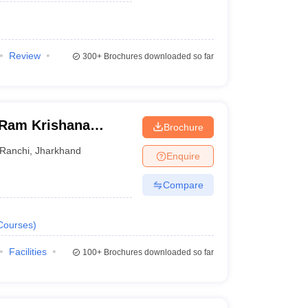
Review
300+
Brochures downloaded so far
 Ram Krishana
Brochure
ersity, Ranchi
Ranchi
,
Jharkhand
Enquire
Compare
Courses
)
Facilities
100+
Brochures downloaded so far