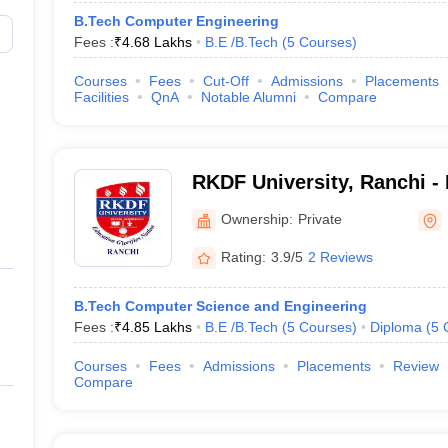
B.Tech Computer Engineering
Fees :
₹
4.68 Lakhs
B.E /B.Tech
(
5
Courses
)
Courses
Fees
Cut-Off
Admissions
Placements
Facilities
QnA
Notable Alumni
Compare
RKDF University, Ranchi -
Dharmarth Foundation Univ
Ownership:
Private
Rating:
3.9/5
2 Reviews
B.Tech Computer Science and Engineering
Fees :
₹
4.85 Lakhs
B.E /B.Tech
(
5
Courses
)
Diploma
(
5
Courses
Fees
Admissions
Placements
Review
Compare