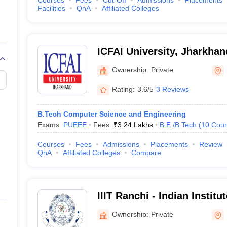
Courses
Fees
Cut-Off
Admissions
Placements
Facilities
QnA
Affiliated Colleges
ICFAI University, Jharkhan
Ownership:
Private
Rating:
3.6/5
3 Reviews
B.Tech Computer Science and Engineering
Exams:
PUEEE
Fees :
₹
3.24 Lakhs
B.E /B.Tech
(
10
Cour
Courses
Fees
Admissions
Placements
Review
QnA
Affiliated Colleges
Compare
IIIT Ranchi - Indian Institu
Technology, Ranchi
Ownership:
Private