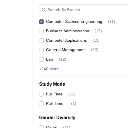
Search By Branch
Computer Science Engineering
(
11
)
Business Administration
(
15
)
Computer Applications
(
13
)
General Management
(
13
)
Law
(
12
)
+240 More
Study Mode
Full Time
(
11
)
Part Time
(
1
)
Gender Diversity
Co-Ed
(
11
)