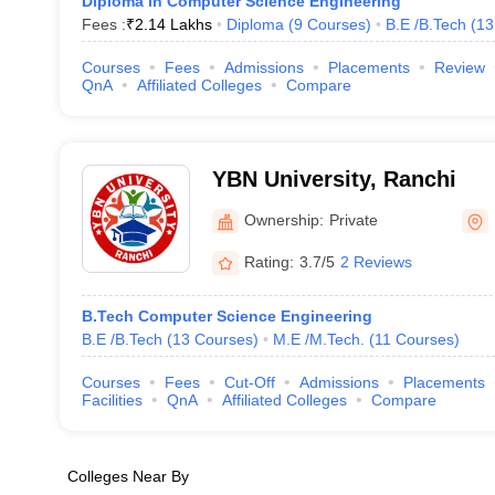
Diploma in Computer Science Engineering
Fees :
₹
2.14 Lakhs
Diploma
(
9
Courses
)
B.E /B.Tech
(
13
Courses
Fees
Admissions
Placements
Review
QnA
Affiliated Colleges
Compare
YBN University, Ranchi
Ownership:
Private
Rating:
3.7/5
2 Reviews
B.Tech Computer Science Engineering
B.E /B.Tech
(
13
Courses
)
M.E /M.Tech.
(
11
Courses
)
Courses
Fees
Cut-Off
Admissions
Placements
Facilities
QnA
Affiliated Colleges
Compare
Colleges Near By