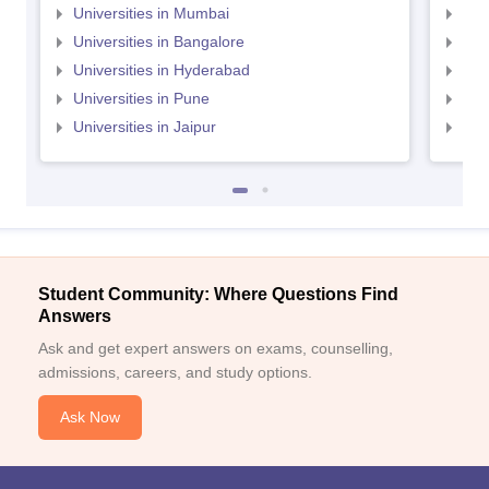
Universities in Mumbai
Uni
Universities in Bangalore
Univ
Universities in Hyderabad
Uni
Universities in Pune
Uni
Universities in Jaipur
Uni
Student Community: Where Questions Find
Answers
Ask and get expert answers on exams, counselling,
admissions, careers, and study options.
Ask Now