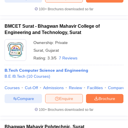
100+
Brochures downloaded so far
BMCET Surat - Bhagwan Mahavir College of
iversities in Gujarat
Govt. Universities in West Bengal
Govt. Universities
Engineering and Technology, Surat
ivate Universities in Gujarat
Private Universities in West-Bengal
Private 
Ownership:
Private
Surat
,
Gujarat
know
Government Colleges in Bhopal
Government Colleges in Pune
Gove
Rating:
3.3/5
7 Reviews
leges in Allahabad
Private Degree Colleges in Varanasi
Private Degree C
B.Tech Computer Science and Engineering
B.E /B.Tech
(
10
Courses
)
and Sample Papers
Courses
Cut-Off
Admissions
Review
Facilities
Compare
Compare
Enquire
Brochure
100+
Brochures downloaded so far
Bhagwan Mahavir Polytechnic, Surat