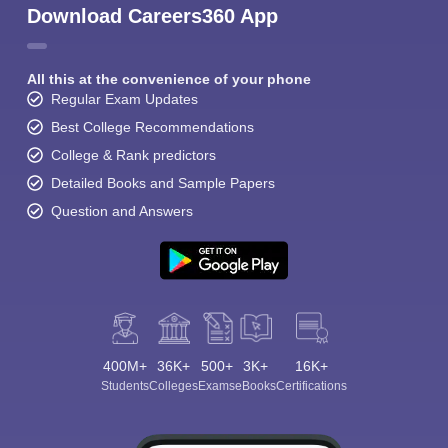
Download Careers360 App
All this at the convenience of your phone
Regular Exam Updates
Best College Recommendations
College & Rank predictors
Detailed Books and Sample Papers
Question and Answers
400M+
36K+
500+
3K+
16K+
Students
Colleges
Exams
eBooks
Certifications