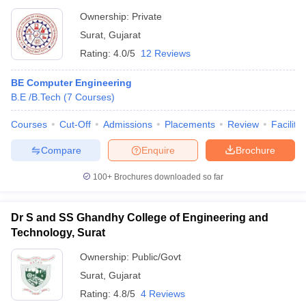
Ownership:
Private
Surat
,
Gujarat
Rating:
4.0/5
12 Reviews
BE Computer Engineering
B.E /B.Tech
(
7
Courses
)
Courses
Cut-Off
Admissions
Placements
Review
Facilitie
Compare
Enquire
Brochure
100+
Brochures downloaded so far
Dr S and SS Ghandhy College of Engineering and
Technology, Surat
Ownership:
Public/Govt
Surat
,
Gujarat
Rating:
4.8/5
4 Reviews