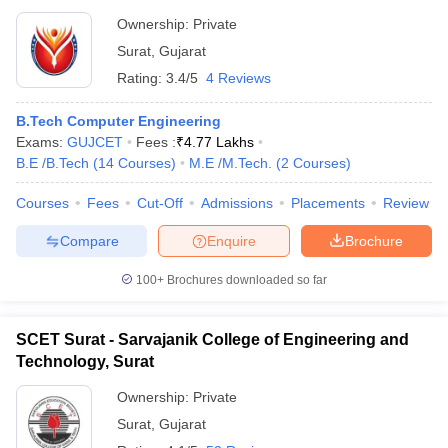
Ownership:
Private
Surat
,
Gujarat
Rating:
3.4/5
4 Reviews
B.Tech Computer Engineering
Exams:
GUJCET
Fees :
₹
4.77 Lakhs
B.E /B.Tech
(
14
Courses
)
M.E /M.Tech.
(
2
Courses
)
Courses
Fees
Cut-Off
Admissions
Placements
Review
Compare
Enquire
Brochure
100+
Brochures downloaded so far
SCET Surat - Sarvajanik College of Engineering and
Technology, Surat
Ownership:
Private
Surat
,
Gujarat