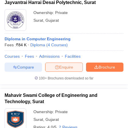
Jayvantrai Harrai Desai Polytechnic, Surat
Ownership:
Private
Surat
,
Gujarat
Diploma in Computer Engineering
Fees :
₹
84 K
Diploma
(
4
Courses
)
Courses
Fees
Admissions
Facilities
Compare
Enquire
Brochure
100+
Brochures downloaded so far
Mahavir Swami College of Engineering and
Technology, Surat
Ownership:
Private
Surat
,
Gujarat
Rating:
4.0/5
2 Reviews