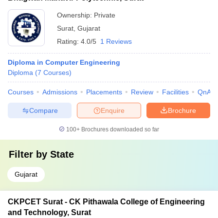
Ownership:
Private
Surat
,
Gujarat
Rating:
4.0/5
1 Reviews
Diploma in Computer Engineering
Diploma
(
7
Courses
)
Courses
Admissions
Placements
Review
Facilities
QnA
Compare
Enquire
Brochure
100+
Brochures downloaded so far
Filter by
State
Gujarat
CKPCET Surat - CK Pithawala College of Engineering
and Technology, Surat