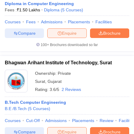
Diploma in Computer Engineering
Fees :
₹
1.50 Lakhs
Diploma
(
5
Courses
)
Courses
Fees
Admissions
Placements
Facilities
Compare
Enquire
Brochure
100+
Brochures downloaded so far
Bhagwan Arihant Institute of Technology, Surat
Ownership:
Private
Surat
,
Gujarat
Rating:
3.6/5
2 Reviews
 Cut off
BHU CUET Cut off
CUET Cutoff
CUET Cut off For Government
B.Tech Computer Engineering
revious Year Question Papers
CUET PG Syllabus
CUET PG Answer K
B.E /B.Tech
(
5
Courses
)
T JAM Syllabus
IIT JAM Result
IIT JAM cut off
s
NEST Result
Courses
Cut-Off
Admissions
Placements
Review
Facilitie
CET Question Paper
AP PGCET Merit List
U Examination Form
IGNOU Question Papers
IGNOU Result
Compare
Enquire
Brochure