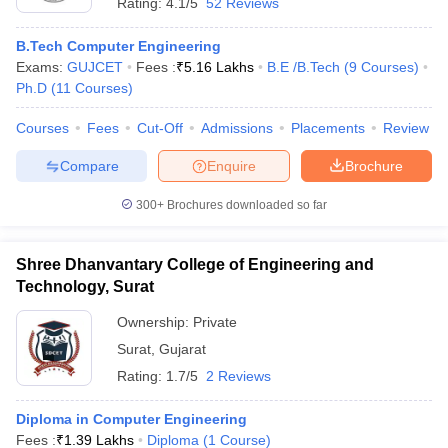
Rating:
4.1/5
52 Reviews
B.Tech Computer Engineering
Exams:
GUJCET
Fees :
₹
5.16 Lakhs
B.E /B.Tech
(
9
Courses
)
Ph.D
(
11
Courses
)
Courses
Fees
Cut-Off
Admissions
Placements
Review
Compare
Enquire
Brochure
300+
Brochures downloaded so far
Shree Dhanvantary College of Engineering and
Technology, Surat
Ownership:
Private
Surat
,
Gujarat
Rating:
1.7/5
2 Reviews
Diploma in Computer Engineering
Fees :
₹
1.39 Lakhs
Diploma
(
1
Course
)