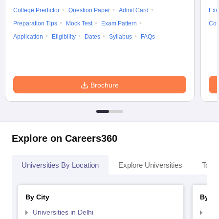
College Predictor
Question Paper
Admit Card
Exa
Preparation Tips
Mock Test
Exam Pattern
Cou
Application
Eligibility
Dates
Syllabus
FAQs
Brochure
Explore on Careers360
Universities By Location
Explore Universities
Top 
By City
By St
Universities in Delhi
Uni