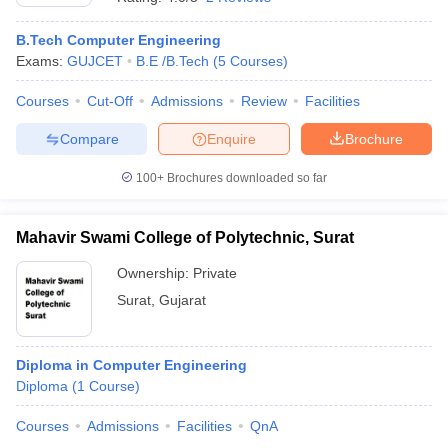
B.Tech Computer Engineering
Exams:
GUJCET
B.E /B.Tech
(
5
Courses
)
Courses
Cut-Off
Admissions
Review
Facilities
Compare
Enquire
Brochure
100+
Brochures downloaded so far
Mahavir Swami College of Polytechnic, Surat
Ownership:
Private
Surat
,
Gujarat
Diploma in Computer Engineering
Diploma
(
1
Course
)
Courses
Admissions
Facilities
QnA