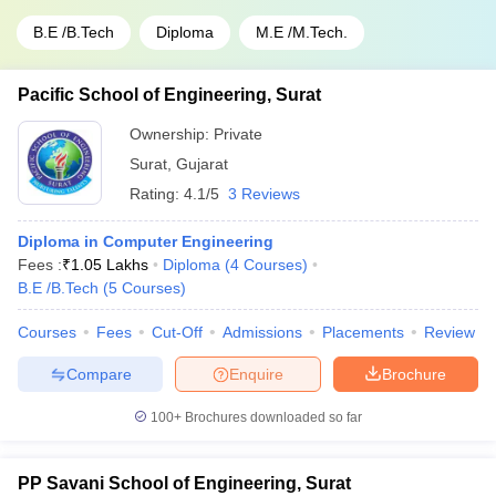
B.E /B.Tech
Diploma
M.E /M.Tech.
Pacific School of Engineering, Surat
Ownership:
Private
Surat
,
Gujarat
Rating:
4.1/5
3 Reviews
Diploma in Computer Engineering
Fees :
₹
1.05 Lakhs
Diploma
(
4
Courses
)
B.E /B.Tech
(
5
Courses
)
Courses
Fees
Cut-Off
Admissions
Placements
Review
Compare
Enquire
Brochure
100+
Brochures downloaded so far
PP Savani School of Engineering, Surat