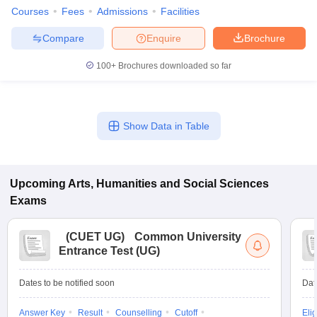
Courses
Fees
Admissions
Facilities
Compare
Enquire
Brochure
100+
Brochures downloaded so far
Show Data in Table
Upcoming
Arts, Humanities and Social Sciences
Exams
(
CUET UG
)
Common University
Entrance Test (UG)
Dates to be notified soon
Dat
Answer Key
Result
Counselling
Cutoff
Elig