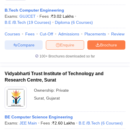
B.Tech Computer Engineering
Exams:
GUJCET
Fees :
₹
3.02 Lakhs
B.E /B.Tech
(
19
Courses
)
Diploma
(
6
Courses
)
Courses
Fees
Cut-Off
Admissions
Placements
Review
Compare
Enquire
Brochure
100+
Brochures downloaded so far
Vidyabharti Trust Institute of Technology and
Research Centre, Surat
Ownership:
Private
Surat
,
Gujarat
BE Computer Science Engineering
Exams:
JEE Main
Fees :
₹
2.60 Lakhs
B.E /B.Tech
(
6
Courses
)