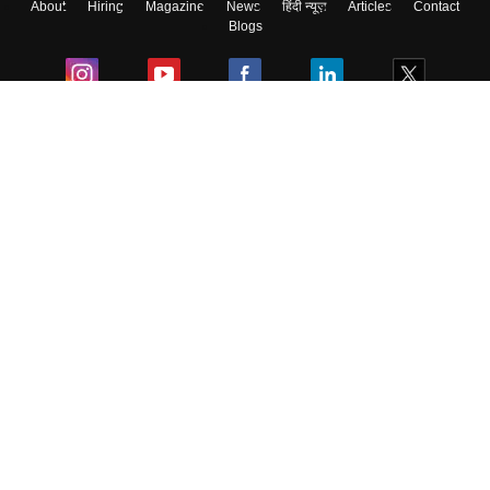
About
Hiring
Magazine
News
हिंदी न्यूज़
Articles
Contact
Blogs
Colleges
Ebooks & Sample Papers
Resources
CUET Important Updates
Exams
Sitemap
Terms & Conditions
Privacy Policy
Grievance Redressal
Copyright ©
2026
Pathfinder Publishing Pvt Ltd.