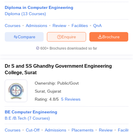
Diploma in Computer Engineering
Diploma
(
13
Courses
)
Courses
Admissions
Review
Facilities
QnA
Compare
Enquire
Brochure
600+
Brochures downloaded so far
Dr S and SS Ghandhy Government Engineering
College, Surat
Ownership:
Public/Govt
Surat
,
Gujarat
Rating:
4.8/5
5 Reviews
BE Computer Engineering
B.E /B.Tech
(
7
Courses
)
Courses
Cut-Off
Admissions
Placements
Review
Facilitie