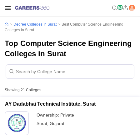
Degree Colleges In Surat
Best Computer Science Engineering
Colleges In Surat
Top Computer Science Engineering
Colleges in Surat
Showing
21
Colleges
AY Dadabhai Technical Institute, Surat
Ownership:
Private
Surat
,
Gujarat