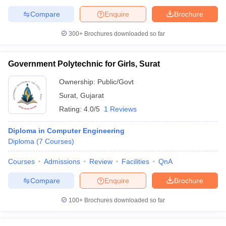
Compare
Enquire
Brochure
300+
Brochures downloaded so far
Government Polytechnic for Girls, Surat
Ownership:
Public/Govt
Surat
,
Gujarat
Rating:
4.0/5
1 Reviews
Diploma in Computer Engineering
Diploma
(
7
Courses
)
Courses
Admissions
Review
Facilities
QnA
Compare
Enquire
Brochure
100+
Brochures downloaded so far