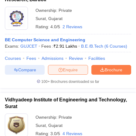
Ownership:
Private
Surat
,
Gujarat
Rating:
4.0/5
2 Reviews
BE Computer Science and Engineering
Exams:
GUJCET
Fees :
₹
2.91 Lakhs
B.E /B.Tech
(
6
Courses
)
Courses
Fees
Admissions
Review
Facilities
Compare
Enquire
Brochure
100+
Brochures downloaded so far
Vidhyadeep Institute of Engineering and Technology,
Surat
Ownership:
Private
Surat
,
Gujarat
Rating:
3.0/5
4 Reviews