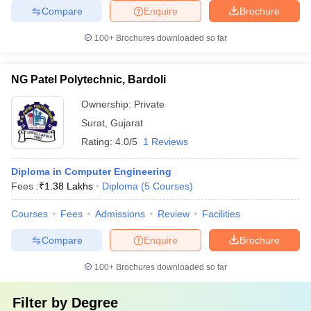
Compare
Enquire
Brochure
100+
Brochures downloaded so far
NG Patel Polytechnic, Bardoli
Ownership:
Private
Surat
,
Gujarat
Rating:
4.0/5
1 Reviews
Diploma in Computer Engineering
Fees :
₹
1.38 Lakhs
Diploma
(
5
Courses
)
Courses
Fees
Admissions
Review
Facilities
Compare
Enquire
Brochure
100+
Brochures downloaded so far
Filter by
Degree