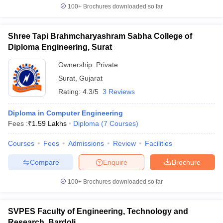
100+
Brochures downloaded so far
Shree Tapi Brahmcharyashram Sabha College of
Diploma Engineering, Surat
Ownership:
Private
Surat
,
Gujarat
Rating:
4.3/5
3 Reviews
Diploma in Computer Engineering
Fees :
₹
1.59 Lakhs
Diploma
(
7
Courses
)
Courses
Fees
Admissions
Review
Facilities
Compare
Enquire
Brochure
100+
Brochures downloaded so far
SVPES Faculty of Engineering, Technology and
Research, Bardoli