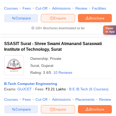
Courses
Fees
Cut-Off
Admissions
Review
Facilities
Compare
Enquire
Brochure
100+
Brochures downloaded so far
Open
in App
SSASIT Surat - Shree Swami Atmanand Saraswati
Institute of Technology, Surat
Ownership:
Private
Surat
,
Gujarat
Rating:
3.4/5
10 Reviews
B.Tech Computer Engineering
Exams:
GUJCET
Fees :
₹
3.21 Lakhs
B.E /B.Tech
(
6
Courses
)
Courses
Fees
Cut-Off
Admissions
Placements
Review
Compare
Enquire
Brochure