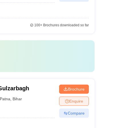
100+
Brochures downloaded so far
Gulzarbagh
Brochure
Patna
,
Bihar
Enquire
Compare