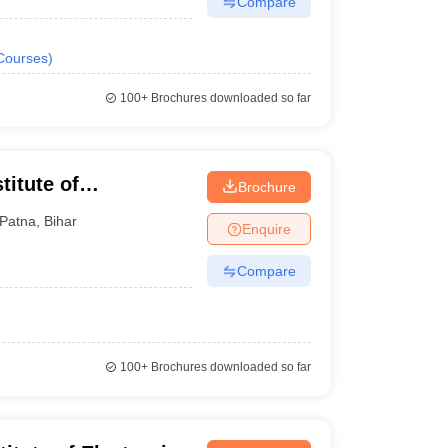
Compare
Courses
)
100+
Brochures downloaded so far
titute of
Brochure
Patna
,
Bihar
Enquire
Compare
100+
Brochures downloaded so far