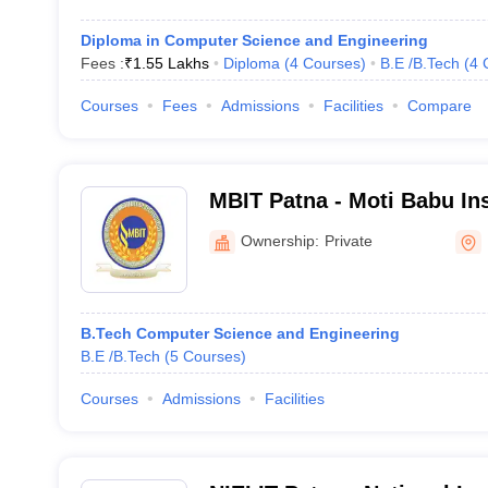
Diploma in Computer Science and Engineering
Fees :
₹
1.55 Lakhs
Diploma
(
4
Courses
)
B.E /B.Tech
(
4
Courses
Fees
Admissions
Facilities
Compare
MBIT Patna - Moti Babu Ins
Technology, Patna
Ownership:
Private
B.Tech Computer Science and Engineering
B.E /B.Tech
(
5
Courses
)
Courses
Admissions
Facilities