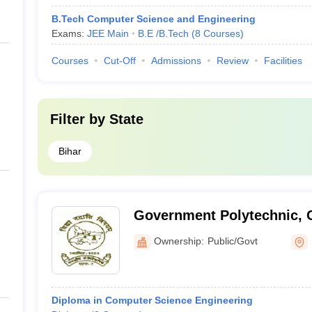
B.Tech Computer Science and Engineering
Exams:
JEE Main
B.E /B.Tech
(
8
Courses
)
Courses
Cut-Off
Admissions
Review
Facilities
Filter by
State
Bihar
Government Polytechnic, 
Ownership:
Public/Govt
Diploma in Computer Science Engineering