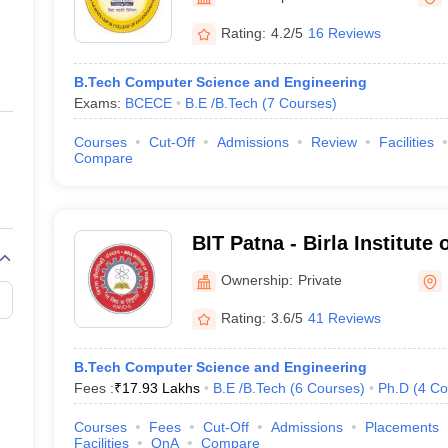
ernment Colleges in Indore
Government Colleges in Lucknow
Governme
a
Private Degree Colleges in Gurgaon
Private Degree Colleges in Allah
Rating:
4.2/5
16 Reviews
B.Tech Computer Science and Engineering
line M.Com
Exams:
BCECE
B.E /B.Tech
(
7
Courses
)
ers
IIT JAM E-books and Sample Papers
NEST E-books and Sample Pa
Courses
Cut-Off
Admissions
Review
Facilities
Compare
BIT Patna - Birla Institute
Ownership:
Private
Rating:
3.6/5
41 Reviews
B.Tech Computer Science and Engineering
Fees :
₹
17.93 Lakhs
B.E /B.Tech
(
6
Courses
)
Ph.D
(
4
Co
Courses
Fees
Cut-Off
Admissions
Placements
Facilities
QnA
Compare