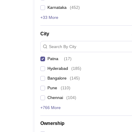
Karnataka
(
452
)
+33 More
City
Search By City
Patna
(
17
)
Hyderabad
(
185
)
Bangalore
(
145
)
Pune
(
110
)
Chennai
(
104
)
+766 More
Ownership