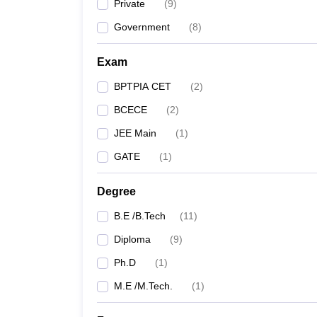
Private
(
9
)
Government
(
8
)
Exam
BPTPIA CET
(
2
)
BCECE
(
2
)
JEE Main
(
1
)
GATE
(
1
)
Degree
B.E /B.Tech
(
11
)
Diploma
(
9
)
Ph.D
(
1
)
M.E /M.Tech.
(
1
)