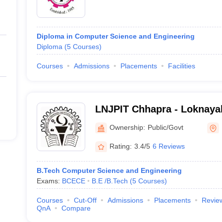
Diploma in Computer Science and Engineering
Diploma
(
5
Courses
)
Courses
Admissions
Placements
Facilities
LNJPIT Chhapra - Loknaya
Institute of Technology, C
Ownership:
Public/Govt
Rating:
3.4/5
6 Reviews
B.Tech Computer Science and Engineering
Exams:
BCECE
B.E /B.Tech
(
5
Courses
)
Courses
Cut-Off
Admissions
Placements
Revie
QnA
Compare