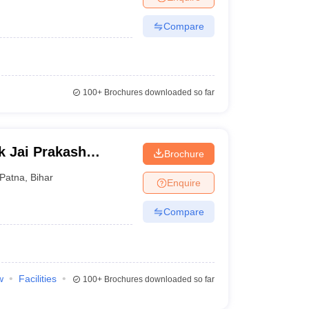
Compare
100+
Brochures downloaded so far
k Jai Prakash
Brochure
hhapra
Patna
,
Bihar
Enquire
Compare
w
Facilities
100+
Brochures downloaded so far