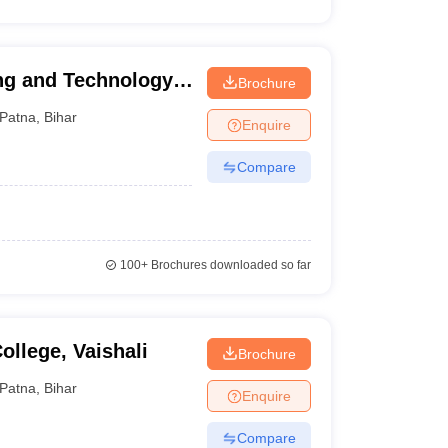
ng and Technology,
Brochure
Patna
,
Bihar
Enquire
Compare
100+
Brochures downloaded so far
llege, Vaishali
Brochure
Patna
,
Bihar
Enquire
Compare