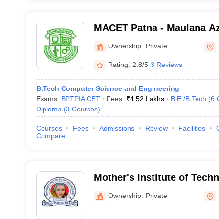
MACET Patna - Maulana Az
Engineering and Technolog
Ownership:
Private
Rating:
2.8/5
3 Reviews
B.Tech Computer Science and Engineering
Exams:
BPTPIA CET
Fees :
₹
4.52 Lakhs
B.E /B.Tech
(
6
Diploma
(
3
Courses
)
Courses
Fees
Admissions
Review
Facilities
Compare
Mother's Institute of Tech
Ownership:
Private