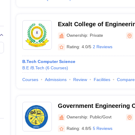
Exalt College of Engineeri
Hajipur
Ownership:
Private
Rating:
4.0/5
2 Reviews
B.Tech Computer Science
B.E /B.Tech
(
6
Courses
)
Courses
Admissions
Review
Facilities
Compare
Government Engineering Co
Ownership:
Public/Govt
Rating:
4.8/5
5 Reviews