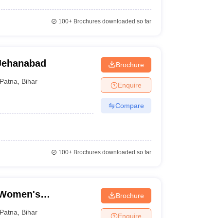
100+
Brochures downloaded so far
Jehanabad
Brochure
Patna
,
Bihar
Enquire
Compare
100+
Brochures downloaded so far
 Women's
Brochure
Patna
,
Bihar
Enquire