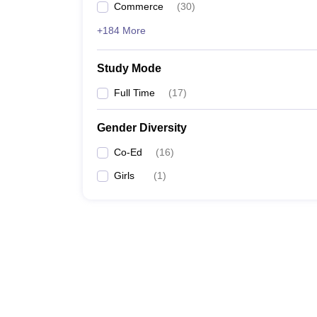
Commerce
(
30
)
+184 More
Study Mode
Full Time
(
17
)
Gender Diversity
Co-Ed
(
16
)
Girls
(
1
)