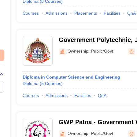
Diploma
(
8
Courses
)
Courses
Admissions
Placements
Facilities
QnA
Government Polytechnic, 
Ownership:
Public/Govt
Diploma in Computer Science and Engineering
Diploma
(
5
Courses
)
Courses
Admissions
Facilities
QnA
GWP Patna - Government
Polytechnic, Patna
Ownership:
Public/Govt