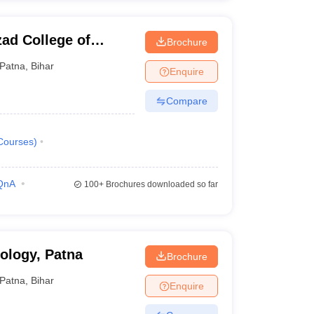
ad College of
Brochure
y, Patna
Patna
,
Bihar
Enquire
Compare
Courses
)
QnA
100+
Brochures downloaded so far
nology, Patna
Brochure
Patna
,
Bihar
Enquire