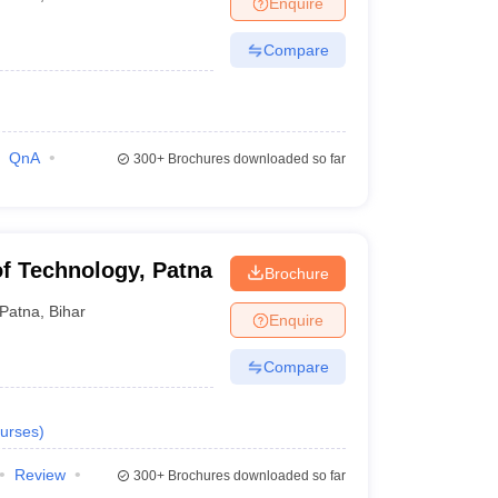
Enquire
nt Colleges in Bhopal
Government Colleges in Pune
Government Colleg
abad
Private Degree Colleges in Varanasi
Private Degree Colleges in Kol
Compare
pers
QnA
300+
Brochures downloaded so far
 of Technology, Patna
Brochure
Patna
,
Bihar
Enquire
Compare
urses
)
Review
300+
Brochures downloaded so far