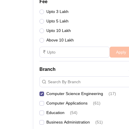
Fee
Upto 3 Lakh
Upto 5 Lakh
Upto 10 Lakh
Above 10 Lakh
Apply
Branch
Search By Branch
Computer Science Engineering
(
17
)
Computer Applications
(
61
)
Education
(
54
)
Business Administration
(
51
)