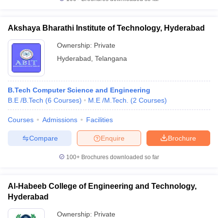
Akshaya Bharathi Institute of Technology, Hyderabad
Ownership:
Private
Hyderabad
,
Telangana
B.Tech Computer Science and Engineering
B.E /B.Tech
(
6
Courses
)
M.E /M.Tech.
(
2
Courses
)
Courses
Admissions
Facilities
Compare
Enquire
Brochure
100+
Brochures downloaded so far
Al-Habeeb College of Engineering and Technology,
Hyderabad
Ownership:
Private