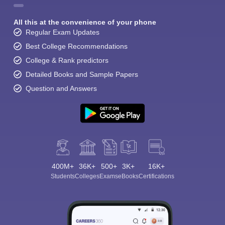
All this at the convenience of your phone
Regular Exam Updates
Best College Recommendations
College & Rank predictors
Detailed Books and Sample Papers
Question and Answers
400M+
36K+
500+
3K+
16K+
Students
Colleges
Exams
eBooks
Certifications