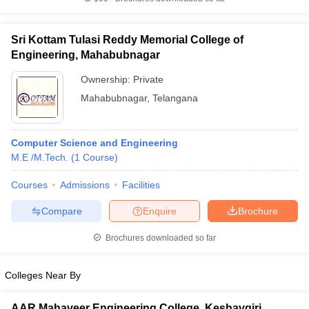
Sri Kottam Tulasi Reddy Memorial College of
Engineering, Mahabubnagar
Ownership:
Private
Mahabubnagar
,
Telangana
Computer Science and Engineering
M.E /M.Tech.
(
1
Course
)
Courses
Admissions
Facilities
Compare
Enquire
Brochure
Brochures downloaded so far
Colleges Near By
AAR Mahaveer Engineering College, Keshavgiri