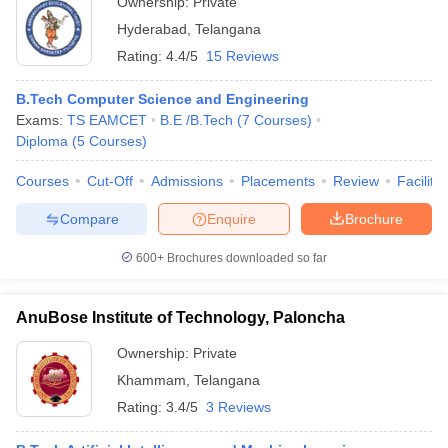
Ownership:
Private
Hyderabad
,
Telangana
Rating:
4.4/5
15 Reviews
B.Tech Computer Science and Engineering
Exams:
TS EAMCET
B.E /B.Tech
(
7
Courses
)
Diploma
(
5
Courses
)
Courses
Cut-Off
Admissions
Placements
Review
Facilitie
Compare
Enquire
Brochure
600+
Brochures downloaded so far
AnuBose Institute of Technology, Paloncha
Ownership:
Private
Khammam
,
Telangana
Rating:
3.4/5
3 Reviews