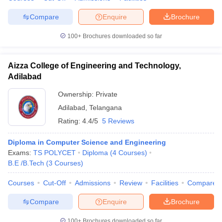
Compare
Enquire
Brochure
100+
Brochures downloaded so far
Aizza College of Engineering and Technology,
Adilabad
Ownership:
Private
Adilabad
,
Telangana
Rating:
4.4/5
5 Reviews
Diploma in Computer Science and Engineering
Exams:
TS POLYCET
Diploma
(
4
Courses
)
B.E /B.Tech
(
3
Courses
)
Courses
Cut-Off
Admissions
Review
Facilities
Compare
Compare
Enquire
Brochure
100+
Brochures downloaded so far