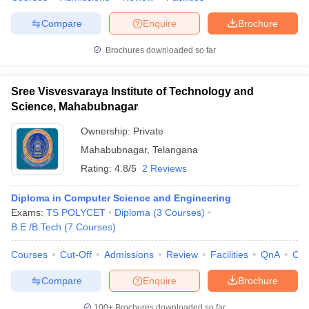
Compare
Enquire
Brochure
Brochures downloaded so far
Sree Visvesvaraya Institute of Technology and
Science, Mahabubnagar
Ownership:
Private
Mahabubnagar
,
Telangana
Rating:
4.8/5
2 Reviews
Diploma in Computer Science and Engineering
Exams:
TS POLYCET
Diploma
(
3
Courses
)
B.E /B.Tech
(
7
Courses
)
Courses
Cut-Off
Admissions
Review
Facilities
QnA
Co
Compare
Enquire
Brochure
100+
Brochures downloaded so far