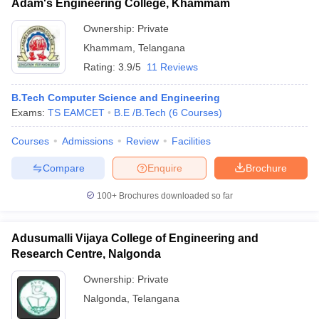
Adam's Engineering College, Khammam
Ownership:
Private
Khammam
,
Telangana
Rating:
3.9/5
11 Reviews
B.Tech Computer Science and Engineering
Exams:
TS EAMCET
B.E /B.Tech
(
6
Courses
)
Courses
Admissions
Review
Facilities
Compare
Enquire
Brochure
100+
Brochures downloaded so far
Adusumalli Vijaya College of Engineering and
Research Centre, Nalgonda
Ownership:
Private
Nalgonda
,
Telangana