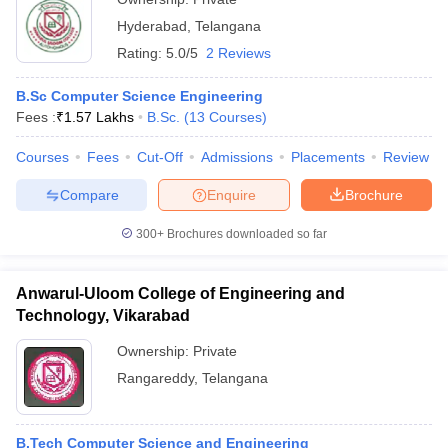
Hyderabad
,
Telangana
Rating:
5.0/5
2 Reviews
B.Sc Computer Science Engineering
Fees :
₹
1.57 Lakhs
B.Sc.
(
13
Courses
)
Courses
Fees
Cut-Off
Admissions
Placements
Review
Compare
Enquire
Brochure
300+
Brochures downloaded so far
Anwarul-Uloom College of Engineering and
Technology, Vikarabad
Ownership:
Private
Rangareddy
,
Telangana
B.Tech Computer Science and Engineering