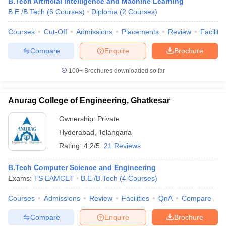
B.Tech Artificial Intelligence and Machine Learning
B.E /B.Tech
(
6
Courses
)
Diploma
(
2
Courses
)
Courses
Cut-Off
Admissions
Placements
Review
Facilitie
Compare
Enquire
Brochure
100+
Brochures downloaded so far
Anurag College of Engineering, Ghatkesar
Ownership:
Private
Hyderabad
,
Telangana
Rating:
4.2/5
21 Reviews
B.Tech Computer Science and Engineering
Exams:
TS EAMCET
B.E /B.Tech
(
4
Courses
)
Courses
Admissions
Review
Facilities
QnA
Compare
Compare
Enquire
Brochure