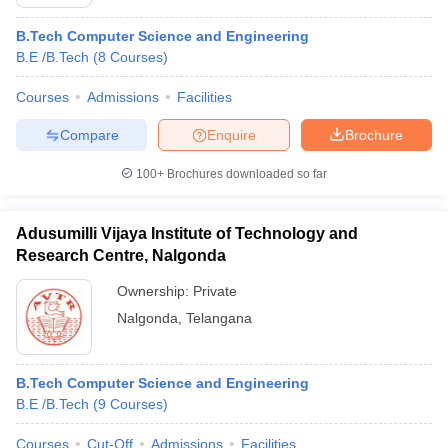
B.Tech Computer Science and Engineering
B.E /B.Tech
(
8
Courses
)
Courses
Admissions
Facilities
Compare
Enquire
Brochure
100+
Brochures downloaded so far
Adusumilli Vijaya Institute of Technology and
Research Centre, Nalgonda
Ownership:
Private
Nalgonda
,
Telangana
B.Tech Computer Science and Engineering
B.E /B.Tech
(
9
Courses
)
Courses
Cut-Off
Admissions
Facilities