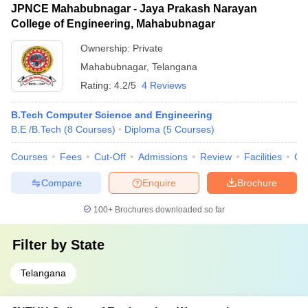
JPNCE Mahabubnagar - Jaya Prakash Narayan
College of Engineering, Mahabubnagar
Ownership:
Private
Mahabubnagar
,
Telangana
Rating:
4.2/5
4 Reviews
B.Tech Computer Science and Engineering
B.E /B.Tech
(
8
Courses
)
Diploma
(
5
Courses
)
Courses
Fees
Cut-Off
Admissions
Review
Facilities
Co
Compare
Enquire
Brochure
100+
Brochures downloaded so far
Filter by
State
Telangana