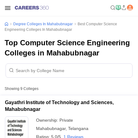
Degree Colleges In Mahabubnagar
Best Computer Science
Engineering Colleges In Mahabubnagar
Top Computer Science Engineering
Colleges in Mahabubnagar
Showing
9
Colleges
Gayathri Institute of Technology and Sciences,
Mahabubnagar
Ownership:
Private
Mahabubnagar
,
Telangana
Rating:
5.0/5
1 Reviews