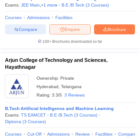
Exams:
JEE Main
,
+
1
more
B.E /B.Tech
(
3
Courses
)
Courses
Admissions
Facilities
Compare
Enquire
Brochure
100+
Brochures downloaded so far
Arjun College of Technology and Sciences,
Hayathnagar
Ownership:
Private
Hyderabad
,
Telangana
Rating:
3.3/5
3 Reviews
B.Tech Artificial Intelligence and Machine Learning
Exams:
TS EAMCET
B.E /B.Tech
(
3
Courses
)
Diploma
(
3
Courses
)
Courses
Cut-Off
Admissions
Review
Facilities
Compare