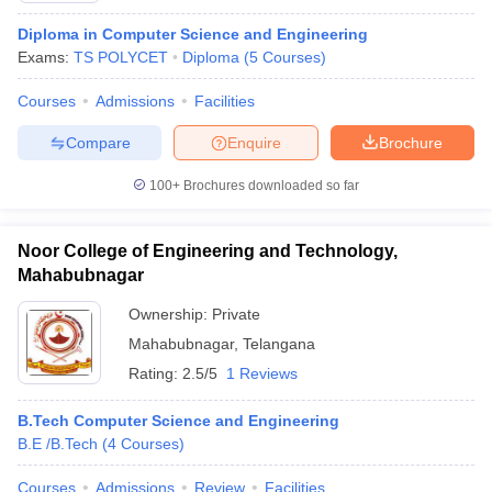
Diploma in Computer Science and Engineering
Exams:
TS POLYCET
Diploma
(
5
Courses
)
Courses
Admissions
Facilities
Compare
Enquire
Brochure
100+
Brochures downloaded so far
Noor College of Engineering and Technology,
Mahabubnagar
Ownership:
Private
Mahabubnagar
,
Telangana
Rating:
2.5/5
1 Reviews
B.Tech Computer Science and Engineering
B.E /B.Tech
(
4
Courses
)
Courses
Admissions
Review
Facilities