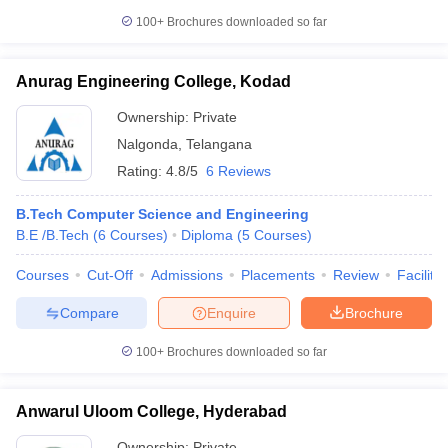
100+
Brochures downloaded so far
Anurag Engineering College, Kodad
Ownership:
Private
Nalgonda
,
Telangana
Rating:
4.8/5
6 Reviews
B.Tech Computer Science and Engineering
B.E /B.Tech
(
6
Courses
)
Diploma
(
5
Courses
)
Courses
Cut-Off
Admissions
Placements
Review
Facilitie
Compare
Enquire
Brochure
100+
Brochures downloaded so far
Anwarul Uloom College, Hyderabad
Ownership:
Private