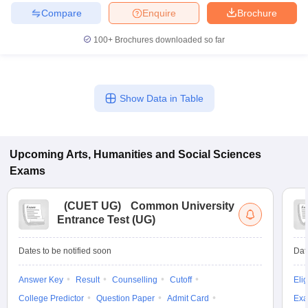
Compare
Enquire
Brochure
100+
Brochures downloaded so far
Show Data in Table
Upcoming
Arts, Humanities and Social Sciences
Exams
(
CUET UG
)
Common University
Entrance Test (UG)
Dates to be notified soon
Dat
Answer Key
Result
Counselling
Cutoff
Elig
College Predictor
Question Paper
Admit Card
Exa