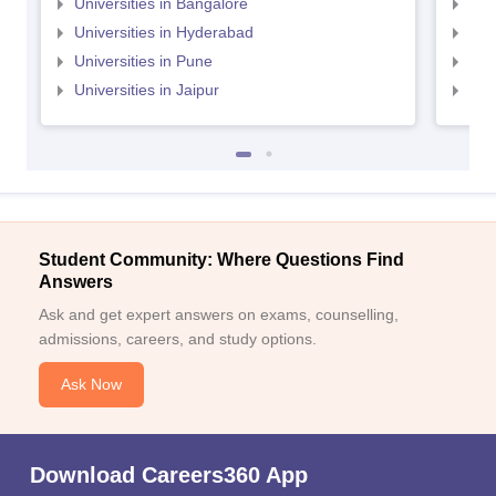
Universities in Bangalore
Univ
Universities in Hyderabad
Uni
Universities in Pune
Uni
Universities in Jaipur
Uni
Student Community: Where Questions Find
Answers
Ask and get expert answers on exams, counselling,
admissions, careers, and study options.
Ask Now
Download Careers360 App