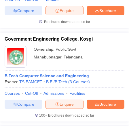
Compare
Enquire
Brochure
Brochures downloaded so far
iversities in Gujarat
Govt. Universities in West Bengal
Govt. Universities
ivate Universities in Gujarat
Private Universities in West-Bengal
Private 
Government Engineering College, Kosgi
Ownership:
Public/Govt
know
Government Colleges in Bhopal
Government Colleges in Pune
Gove
Mahabubnagar
,
Telangana
leges in Allahabad
Private Degree Colleges in Varanasi
Private Degree C
B.Tech Computer Science and Engineering
Exams:
TS EAMCET
B.E /B.Tech
(
3
Courses
)
and Sample Papers
Courses
Cut-Off
Admissions
Facilities
Compare
Enquire
Brochure
100+
Brochures downloaded so far