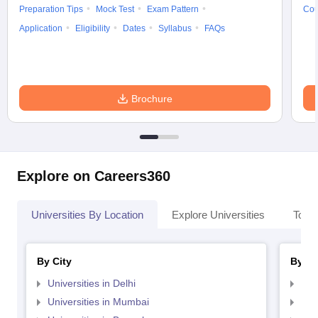
Preparation Tips
Mock Test
Exam Pattern
Cou
Application
Eligibility
Dates
Syllabus
FAQs
Brochure
Explore on Careers360
Universities By Location
Explore Universities
Top 
By City
By St
Universities in Delhi
Uni
Universities in Mumbai
Uni