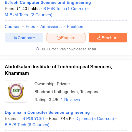
B.Tech Computer Science and Engineering
Fees :
₹
1.40 Lakhs
B.E /B.Tech
(
1
Course
)
M.E /M.Tech.
(
2
Courses
)
Courses
Fees
Admissions
Facilities
Compare
Enquire
Brochure
100+
Brochures downloaded so far
Abdulkalam Institute of Technological Sciences,
Khammam
Ownership:
Private
Bhadradri Kothagudem
,
Telangana
Rating:
3.4/5
1 Reviews
Diploma in Computer Science Engineering
Exams:
TS POLYCET
Fees :
₹
45 K
Diploma
(
5
Courses
)
B.E /B.Tech
(
8
Courses
)