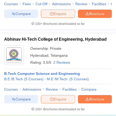
Courses
Fees
Cut-Off
Admissions
Review
Facilities
Co
Compare
Enquire
Brochure
100+
Brochures downloaded so far
Abhinav Hi-Tech College of Engineering, Hyderabad
Ownership:
Private
Hyderabad
,
Telangana
Rating:
3.5/5
2 Reviews
B.Tech Computer Science and Engineering
B.E /B.Tech
(
5
Courses
)
M.E /M.Tech.
(
5
Courses
)
Courses
Admissions
Review
Facilities
Compare
Compare
Enquire
Brochure
100+
Brochures downloaded so far