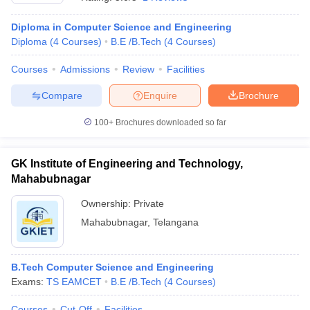
Diploma in Computer Science and Engineering
Diploma
(
4
Courses
)
B.E /B.Tech
(
4
Courses
)
Courses
Admissions
Review
Facilities
Compare
Enquire
Brochure
100+
Brochures downloaded so far
GK Institute of Engineering and Technology,
Mahabubnagar
Ownership:
Private
Mahabubnagar
,
Telangana
 Cut off
BHU CUET Cut off
CUET Cutoff
CUET Cut off For Government
revious Year Question Papers
CUET PG Syllabus
CUET PG Answer K
T JAM Syllabus
IIT JAM Result
IIT JAM cut off
s
NEST Result
B.Tech Computer Science and Engineering
CET Question Paper
AP PGCET Merit List
Exams:
TS EAMCET
B.E /B.Tech
(
4
Courses
)
U Examination Form
IGNOU Question Papers
IGNOU Result
Courses
Cut-Off
Facilities