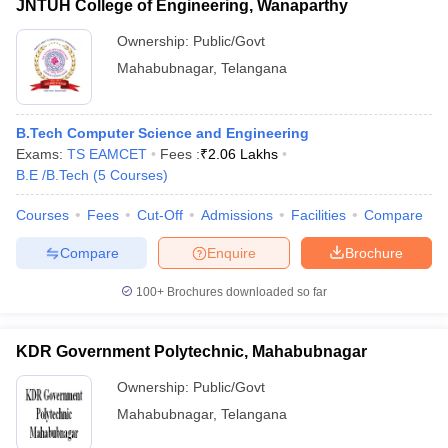
JNTUH College of Engineering, Wanaparthy
Ownership:
Public/Govt
Mahabubnagar
,
Telangana
B.Tech Computer Science and Engineering
Exams:
TS EAMCET
Fees :
₹
2.06 Lakhs
B.E /B.Tech
(
5
Courses
)
Courses
Fees
Cut-Off
Admissions
Facilities
Compare
Compare
Enquire
Brochure
100+
Brochures downloaded so far
KDR Government Polytechnic, Mahabubnagar
Ownership:
Public/Govt
Mahabubnagar
,
Telangana