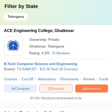
Filter by
State
Telangana
ACE Engineering College, Ghatkesar
Ownership:
Private
Ghatkesar
,
Telangana
Rating:
4.0/5
72 Reviews
B.Tech Computer Science and Engineering
Exams:
TS EAMCET
B.E /B.Tech
(
9
Courses
)
Courses
Cut-Off
Admissions
Placements
Review
Facilitie
Compare
Enquire
Brochure
100+
Brochures downloaded so far