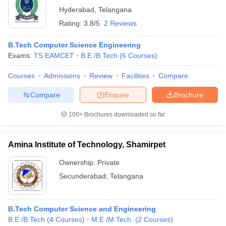
Hyderabad
,
Telangana
Rating:
3.8/5
2 Reviews
B.Tech Computer Science Engineering
Exams:
TS EAMCET
B.E /B.Tech
(
6
Courses
)
Courses
Admissions
Review
Facilities
Compare
Compare
Enquire
Brochure
100+
Brochures downloaded so far
Amina Institute of Technology, Shamirpet
Ownership:
Private
Secunderabad
,
Telangana
B.Tech Computer Science and Engineering
B.E /B.Tech
(
4
Courses
)
M.E /M.Tech.
(
2
Courses
)