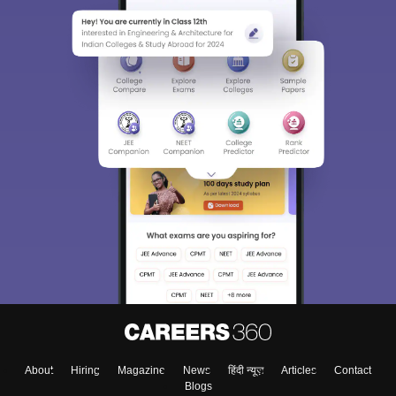
About
Hiring
Magazine
News
हिंदी न्यूज़
Articles
Contact
Blogs