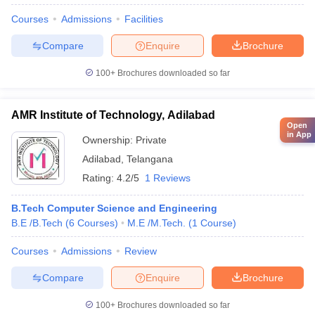
Courses
Admissions
Facilities
Compare
Enquire
Brochure
100+
Brochures downloaded so far
AMR Institute of Technology, Adilabad
Open
in App
Ownership:
Private
Adilabad
,
Telangana
Rating:
4.2/5
1 Reviews
B.Tech Computer Science and Engineering
B.E /B.Tech
(
6
Courses
)
M.E /M.Tech.
(
1
Course
)
Courses
Admissions
Review
Compare
Enquire
Brochure
100+
Brochures downloaded so far