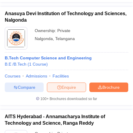
Anasuya Devi Institution of Technology and Sciences,
Nalgonda
Ownership:
Private
Nalgonda
,
Telangana
B.Tech Computer Science and Engineering
B.E /B.Tech
(
1
Course
)
Courses
Admissions
Facilities
Compare
Enquire
Brochure
100+
Brochures downloaded so far
AITS Hyderabad - Annamacharya Institute of
Technology and Science, Ranga Reddy