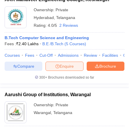
Ownership:
Private
Hyderabad
,
Telangana
Rating:
4.0/5
2 Reviews
B.Tech Computer Science and Engineering
Fees :
₹
2.40 Lakhs
B.E /B.Tech
(
5
Courses
)
Courses
Fees
Cut-Off
Admissions
Review
Facilities
Qn
Compare
Enquire
Brochure
300+
Brochures downloaded so far
Aarushi Group of Institutions, Warangal
Ownership:
Private
Warangal
,
Telangana