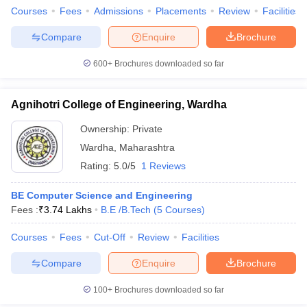
Courses
Fees
Admissions
Placements
Review
Facilities
Compare
Enquire
Brochure
600+
Brochures downloaded so far
Agnihotri College of Engineering, Wardha
Ownership:
Private
Wardha
,
Maharashtra
Rating:
5.0/5
1 Reviews
BE Computer Science and Engineering
Fees :
₹
3.74 Lakhs
B.E /B.Tech
(
5
Courses
)
Courses
Fees
Cut-Off
Review
Facilities
Compare
Enquire
Brochure
100+
Brochures downloaded so far