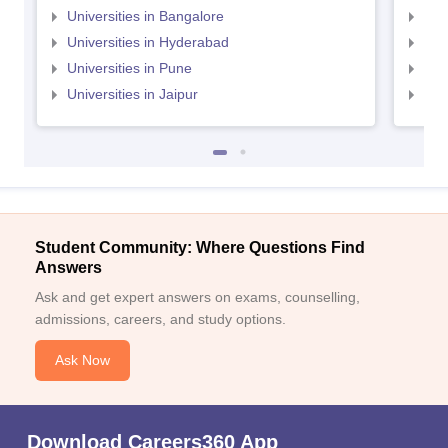
Universities in Bangalore
Univ
Universities in Hyderabad
Uni
Universities in Pune
Uni
Universities in Jaipur
Uni
Student Community: Where Questions Find
Answers
Ask and get expert answers on exams, counselling,
admissions, careers, and study options.
Ask Now
Download Careers360 App