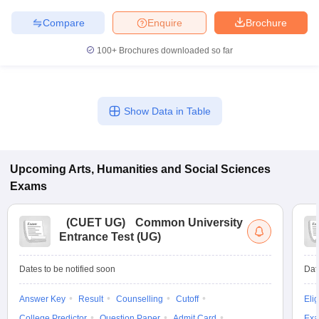
Compare
Enquire
Brochure
100+
Brochures downloaded so far
Show Data in Table
Upcoming
Arts, Humanities and Social Sciences
Exams
(
CUET UG
)
Common University
Entrance Test (UG)
Dates to be notified soon
Dat
Answer Key
Result
Counselling
Cutoff
Elig
College Predictor
Question Paper
Admit Card
Exa