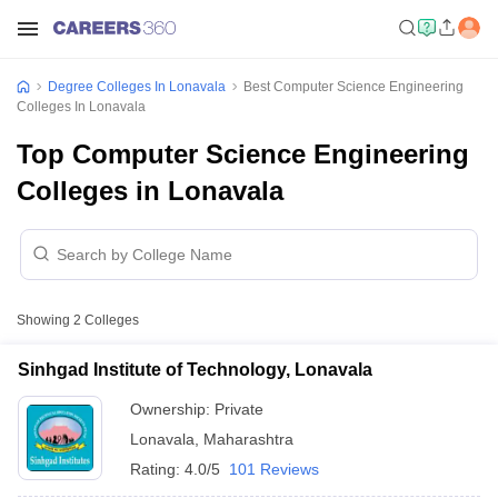
Degree Colleges In Lonavala
Best Computer Science Engineering
Colleges In Lonavala
Top Computer Science Engineering
Colleges in Lonavala
Showing
2
Colleges
Sinhgad Institute of Technology, Lonavala
Ownership:
Private
Lonavala
,
Maharashtra
Rating:
4.0/5
101 Reviews