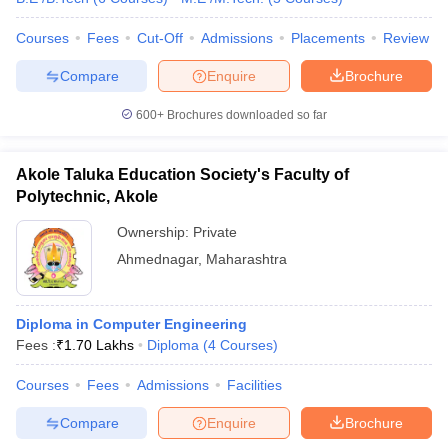
Courses
Fees
Cut-Off
Admissions
Placements
Review
Compare
Enquire
Brochure
600+
Brochures downloaded so far
Akole Taluka Education Society's Faculty of
Polytechnic, Akole
Ownership:
Private
Ahmednagar
,
Maharashtra
Diploma in Computer Engineering
Fees :
₹
1.70 Lakhs
Diploma
(
4
Courses
)
Courses
Fees
Admissions
Facilities
Compare
Enquire
Brochure