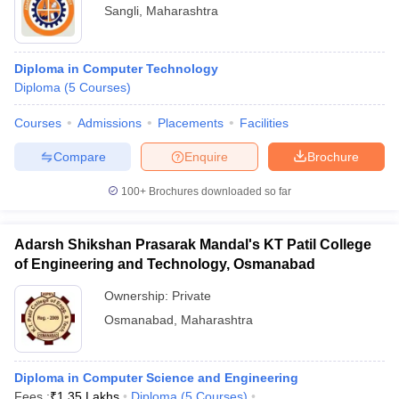
Sangli
,
Maharashtra
Diploma in Computer Technology
Diploma
(
5
Courses
)
Courses
Admissions
Placements
Facilities
Compare
Enquire
Brochure
100+
Brochures downloaded so far
Adarsh Shikshan Prasarak Mandal's KT Patil College
of Engineering and Technology, Osmanabad
Ownership:
Private
Osmanabad
,
Maharashtra
Diploma in Computer Science and Engineering
Fees :
₹
1.35 Lakhs
Diploma
(
5
Courses
)