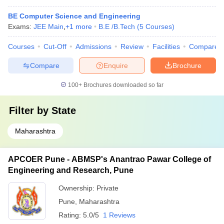
BE Computer Science and Engineering
Exams:
JEE Main
,
+
1
more
B.E /B.Tech
(
5
Courses
)
Courses
Cut-Off
Admissions
Review
Facilities
Compare
Compare
Enquire
Brochure
100+
Brochures downloaded so far
Filter by
State
Maharashtra
APCOER Pune - ABMSP's Anantrao Pawar College of
Engineering and Research, Pune
Ownership:
Private
Pune
,
Maharashtra
Rating:
5.0/5
1 Reviews