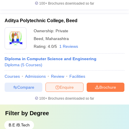
100+
Brochures downloaded so far
Aditya Polytechnic College, Beed
Ownership:
Private
Beed
,
Maharashtra
Rating:
4.0/5
1 Reviews
Diploma in Computer Science and Engineering
Diploma
(
5
Courses
)
Courses
Admissions
Review
Facilities
Compare
Enquire
Brochure
100+
Brochures downloaded so far
Filter by
Degree
B.E /B.Tech