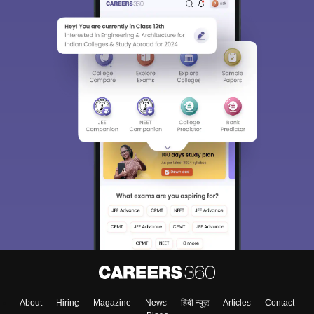
Sign In/Sign Up
We endeavor to keep you informed and help you
choose the right Career path. Sign in and
Exams, Study
access our resources on
Material, Counseling, Colleges etc.
Enter Mobile
About
Hiring
Magazine
News
हिंदी न्यूज़
Articles
Contact
Skip
Sign In