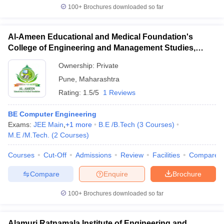
100+
Brochures downloaded so far
Al-Ameen Educational and Medical Foundation's
College of Engineering and Management Studies,
Pune
Ownership:
Private
Pune
,
Maharashtra
Rating:
1.5/5
1 Reviews
BE Computer Engineering
Exams:
JEE Main
,
+
1
more
B.E /B.Tech
(
3
Courses
)
M.E /M.Tech.
(
2
Courses
)
Courses
Cut-Off
Admissions
Review
Facilities
Compare
Compare
Enquire
Brochure
100+
Brochures downloaded so far
Alamuri Ratnamala Institute of Engineering and