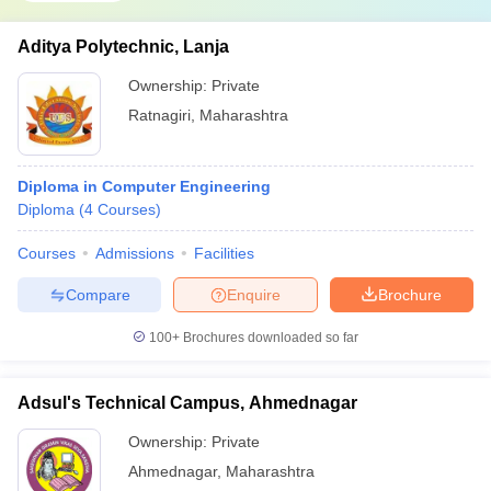
Aditya Polytechnic, Lanja
Ownership:
Private
Ratnagiri
,
Maharashtra
Diploma in Computer Engineering
Diploma
(
4
Courses
)
Courses
Admissions
Facilities
Compare
Enquire
Brochure
100+
Brochures downloaded so far
Adsul's Technical Campus, Ahmednagar
Ownership:
Private
Ahmednagar
,
Maharashtra