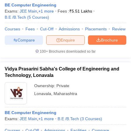
BE Computer Engineering
Exams:
JEE Main
,
+
1
more
Fees :
₹
5.51 Lakhs
B.E /B.Tech
(
5
Courses
)
Courses
Fees
Cut-Off
Admissions
Placements
Review
Compare
Enquire
Brochure
100+
Brochures downloaded so far
Vidya Prasarini Sabha's College of Engineering and
Technology, Lonavala
Ownership:
Private
Lonavala
,
Maharashtra
 Cut off
BHU CUET Cut off
CUET Cutoff
CUET Cut off For Government
revious Year Question Papers
CUET PG Syllabus
CUET PG Answer K
T JAM Syllabus
IIT JAM Result
IIT JAM cut off
s
NEST Result
BE Computer Engineering
CET Question Paper
Exams:
JEE Main
,
AP PGCET Merit List
+
1
more
B.E /B.Tech
(
3
Courses
)
U Examination Form
IGNOU Question Papers
IGNOU Result
Courses
Cut-Off
Admissions
Facilities
Compare