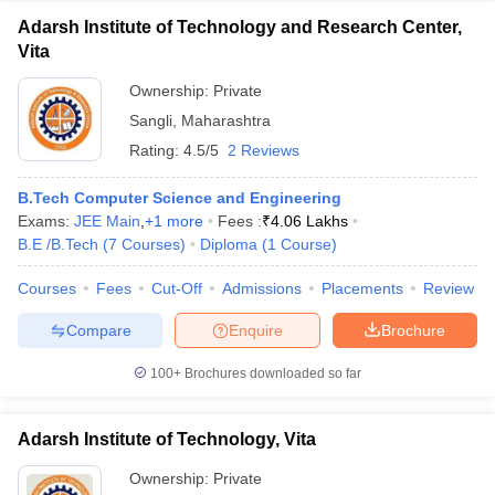
Adarsh Institute of Technology and Research Center,
Vita
Ownership:
Private
Sangli
,
Maharashtra
Rating:
4.5/5
2 Reviews
B.Tech Computer Science and Engineering
Exams:
JEE Main
,
+
1
more
Fees :
₹
4.06 Lakhs
B.E /B.Tech
(
7
Courses
)
Diploma
(
1
Course
)
Courses
Fees
Cut-Off
Admissions
Placements
Review
Compare
Enquire
Brochure
100+
Brochures downloaded so far
Adarsh Institute of Technology, Vita
Ownership:
Private