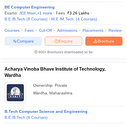
BE Computer Engineering
Exams:
JEE Main
,
+
1
more
Fees :
₹
3.26 Lakhs
B.E /B.Tech
(
8
Courses
)
M.E /M.Tech.
(
4
Courses
)
Courses
Fees
Cut-Off
Admissions
Placements
Review
Compare
Enquire
Brochure
600+
Brochures downloaded so far
Acharya Vinoba Bhave Institute of Technology,
Wardha
Ownership:
Private
Wardha
,
Maharashtra
B.Tech Computer Science and Engineering
B.E /B.Tech
(
6
Courses
)