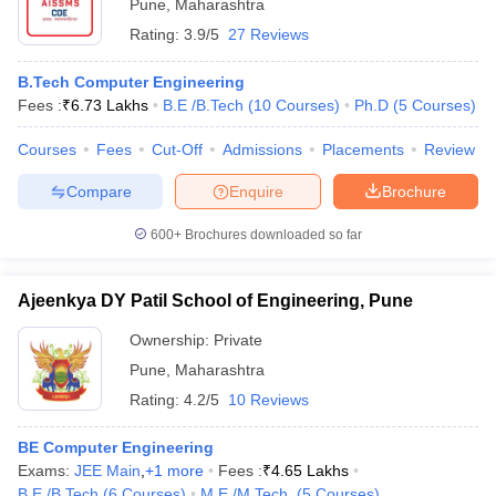
Pune
,
Maharashtra
Rating:
3.9/5
27 Reviews
B.Tech Computer Engineering
Fees :
₹
6.73 Lakhs
B.E /B.Tech
(
10
Courses
)
Ph.D
(
5
Courses
)
Courses
Fees
Cut-Off
Admissions
Placements
Review
Compare
Enquire
Brochure
600+
Brochures downloaded so far
Ajeenkya DY Patil School of Engineering, Pune
Ownership:
Private
Pune
,
Maharashtra
Rating:
4.2/5
10 Reviews
BE Computer Engineering
Exams:
JEE Main
,
+
1
more
Fees :
₹
4.65 Lakhs
B.E /B.Tech
(
6
Courses
)
M.E /M.Tech.
(
5
Courses
)