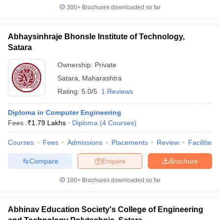
300+
Brochures downloaded so far
Abhaysinhraje Bhonsle Institute of Technology,
Satara
Ownership:
Private
Satara
,
Maharashtra
Rating:
5.0/5
1 Reviews
Diploma in Computer Engineering
Fees :
₹
1.79 Lakhs
Diploma
(
4
Courses
)
Courses
Fees
Admissions
Placements
Review
Facilities
Compare
Enquire
Brochure
100+
Brochures downloaded so far
Abhinav Education Society's College of Engineering