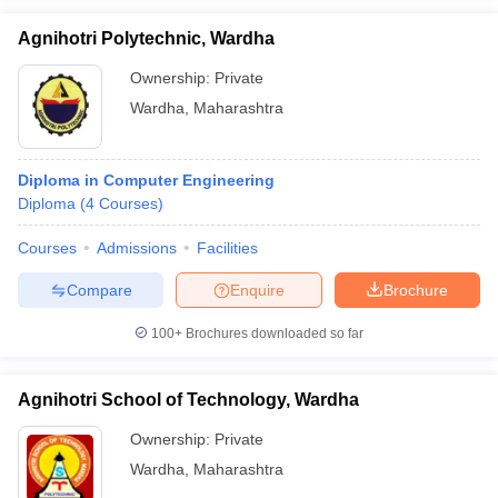
Agnihotri Polytechnic, Wardha
Ownership:
Private
Wardha
,
Maharashtra
Diploma in Computer Engineering
Diploma
(
4
Courses
)
Courses
Admissions
Facilities
Compare
Enquire
Brochure
100+
Brochures downloaded so far
Agnihotri School of Technology, Wardha
Ownership:
Private
Wardha
,
Maharashtra