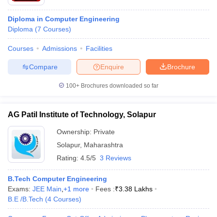
Diploma in Computer Engineering
Diploma
(
7
Courses
)
Courses
Admissions
Facilities
Compare
Enquire
Brochure
100+
Brochures downloaded so far
AG Patil Institute of Technology, Solapur
Ownership:
Private
Solapur
,
Maharashtra
Rating:
4.5/5
3 Reviews
B.Tech Computer Engineering
Exams:
JEE Main
,
+
1
more
Fees :
₹
3.38 Lakhs
B.E /B.Tech
(
4
Courses
)