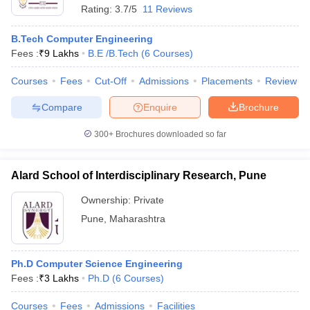
Rating:
3.7/5
11 Reviews
B.Tech Computer Engineering
Fees :
₹
9 Lakhs
B.E /B.Tech
(
6
Courses
)
Courses
Fees
Cut-Off
Admissions
Placements
Review
Compare
Enquire
Brochure
300+
Brochures downloaded so far
Alard School of Interdisciplinary Research, Pune
Ownership:
Private
Pune
,
Maharashtra
Ph.D Computer Science Engineering
Fees :
₹
3 Lakhs
Ph.D
(
6
Courses
)
Courses
Fees
Admissions
Facilities