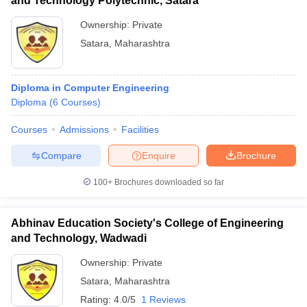
and Technology Polytechnic, Satara
Ownership:
Private
Satara
,
Maharashtra
Diploma in Computer Engineering
Diploma
(
6
Courses
)
Courses
Admissions
Facilities
Compare
Enquire
Brochure
100+
Brochures downloaded so far
Abhinav Education Society's College of Engineering
and Technology, Wadwadi
Ownership:
Private
Satara
,
Maharashtra
Rating:
4.0/5
1 Reviews