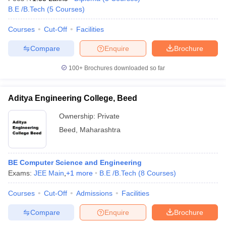
B.E /B.Tech
(
5
Courses
)
Courses
Cut-Off
Facilities
Compare
Enquire
Brochure
100+
Brochures downloaded so far
Aditya Engineering College, Beed
Ownership:
Private
Beed
,
Maharashtra
BE Computer Science and Engineering
Exams:
JEE Main
,
+
1
more
B.E /B.Tech
(
8
Courses
)
Courses
Cut-Off
Admissions
Facilities
Compare
Enquire
Brochure