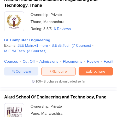
Technology, Thane
Ownership:
Private
Thane
,
Maharashtra
Rating:
3.5/5
6 Reviews
BE Computer Engineering
Exams:
JEE Main
,
+
1
more
B.E /B.Tech
(
7
Courses
)
M.E /M.Tech.
(
3
Courses
)
Courses
Cut-Off
Admissions
Placements
Review
Facilitie
Compare
Enquire
Brochure
100+
Brochures downloaded so far
Alard School Of Engineering and Technology, Pune
Ownership:
Private
Pune
,
Maharashtra