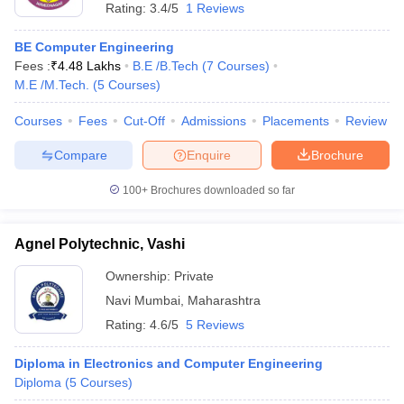
Rating:
3.4/5
1 Reviews
BE Computer Engineering
Fees :
₹
4.48 Lakhs
B.E /B.Tech
(
7
Courses
)
M.E /M.Tech.
(
5
Courses
)
Courses
Fees
Cut-Off
Admissions
Placements
Review
Compare
Enquire
Brochure
100+
Brochures downloaded so far
Agnel Polytechnic, Vashi
Ownership:
Private
Navi Mumbai
,
Maharashtra
Rating:
4.6/5
5 Reviews
Diploma in Electronics and Computer Engineering
Diploma
(
5
Courses
)