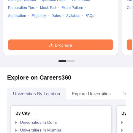
Preparation Tips
Mock Test
Exam Pattern
Cou
Application
Eligibility
Dates
Syllabus
FAQs
Brochure
Explore on Careers360
Universities By Location
Explore Universities
Top 
By City
By St
Universities in Delhi
Uni
Universities in Mumbai
Uni