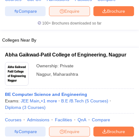
Compare
Enquire
Brochure
100+
Brochures downloaded so far
iversities in Gujarat
Govt. Universities in West Bengal
Govt. Universities
ivate Universities in Gujarat
Private Universities in West-Bengal
Private 
Colleges Near By
Abha Gaikwad-Patil College of Engineering, Nagpur
know
Government Colleges in Bhopal
Government Colleges in Pune
Gove
leges in Allahabad
Private Degree Colleges in Varanasi
Private Degree C
Ownership:
Private
Nagpur
,
Maharashtra
and Sample Papers
BE Computer Science and Engineering
Exams:
JEE Main
,
+
1
more
B.E /B.Tech
(
5
Courses
)
Diploma
(
3
Courses
)
Courses
Admissions
Facilities
QnA
Compare
Compare
Enquire
Brochure