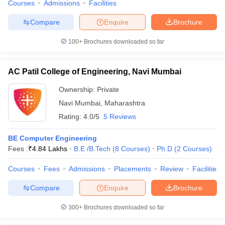
Courses
Admissions
Facilities
Compare
Enquire
Brochure
100+
Brochures downloaded so far
AC Patil College of Engineering, Navi Mumbai
Ownership:
Private
Navi Mumbai
,
Maharashtra
Rating:
4.0/5
5 Reviews
BE Computer Engineering
Fees :
₹
4.84 Lakhs
B.E /B.Tech
(
8
Courses
)
Ph.D
(
2
Courses
)
Courses
Fees
Admissions
Placements
Review
Facilities
Compare
Enquire
Brochure
300+
Brochures downloaded so far