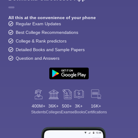
All this at the convenience of your phone
Regular Exam Updates
Best College Recommendations
College & Rank predictors
Detailed Books and Sample Papers
Question and Answers
400M+
36K+
500+
3K+
16K+
Students
Colleges
Exams
eBooks
Certifications