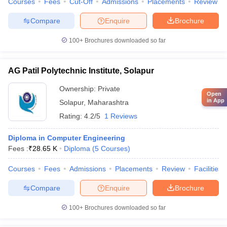
Courses
Fees
Cut-Off
Admissions
Placements
Review
Compare
Enquire
Brochure
100+
Brochures downloaded so far
AG Patil Polytechnic Institute, Solapur
Ownership:
Private
Open
in App
Solapur
,
Maharashtra
Rating:
4.2/5
1 Reviews
Diploma in Computer Engineering
Fees :
₹
28.65 K
Diploma
(
5
Courses
)
Courses
Fees
Admissions
Placements
Review
Facilities
Compare
Enquire
Brochure
100+
Brochures downloaded so far