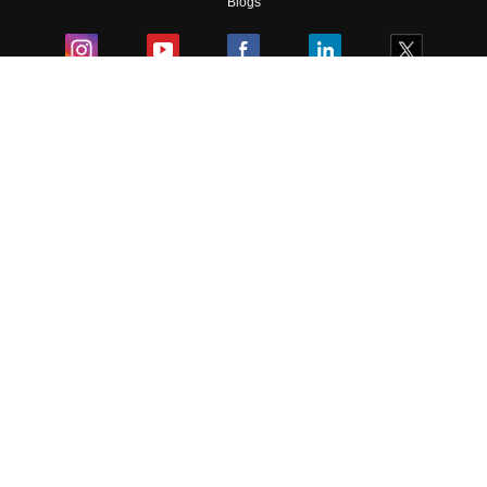
Blogs
Colleges
Ebooks & Sample Papers
Resources
CUET Important Updates
Exams
Sitemap
Terms & Conditions
Privacy Policy
Grievance Redressal
Copyright ©
2026
Pathfinder Publishing Pvt Ltd.