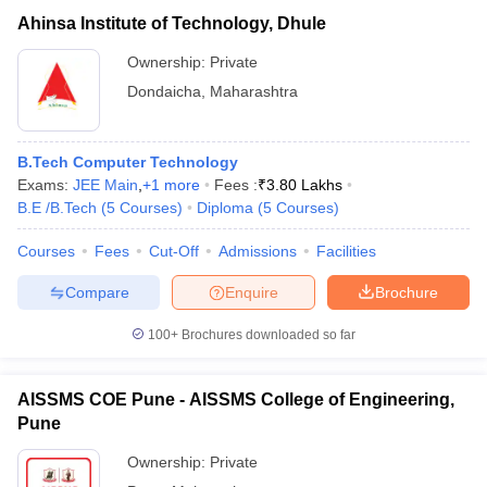
Ahinsa Institute of Technology, Dhule
Ownership:
Private
Dondaicha
,
Maharashtra
B.Tech Computer Technology
Exams:
JEE Main
,
+
1
more
Fees :
₹
3.80 Lakhs
B.E /B.Tech
(
5
Courses
)
Diploma
(
5
Courses
)
Courses
Fees
Cut-Off
Admissions
Facilities
Compare
Enquire
Brochure
100+
Brochures downloaded so far
AISSMS COE Pune - AISSMS College of Engineering,
Pune
Ownership:
Private