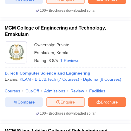
100+
Brochures downloaded so far
MGM College of Engineering and Technology,
Ernakulam
Ownership:
Private
Ernakulam
,
Kerala
Rating:
3.8/5
1 Reviews
B.Tech Computer Science and Engineering
Exams:
KEAM
B.E /B.Tech
(
7
Courses
)
Diploma
(
8
Courses
)
Courses
Cut-Off
Admissions
Review
Facilities
Compare
Enquire
Brochure
100+
Brochures downloaded so far
MGM Silver Jubilee College of Polytechnic and