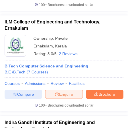
100+
Brochures downloaded so far
ILM College of Engineering and Technology,
Ernakulam
Ownership:
Private
Ernakulam
,
Kerala
Rating:
3.0/5
2 Reviews
B.Tech Computer Science and Engineering
B.E /B.Tech
(
7
Courses
)
Courses
Admissions
Review
Facilities
Compare
Enquire
Brochure
100+
Brochures downloaded so far
Indira Gandhi Institute of Engineering and