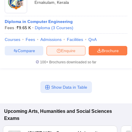
Ernakulam
,
Kerala
Diploma in Computer Engineering
Fees :
₹
9.65 K
Diploma
(
3
Courses
)
Courses
Fees
Admissions
Facilities
QnA
Compare
Enquire
Brochure
100+
Brochures downloaded so far
Show Data in Table
Upcoming
Arts, Humanities and Social Sciences
Exams