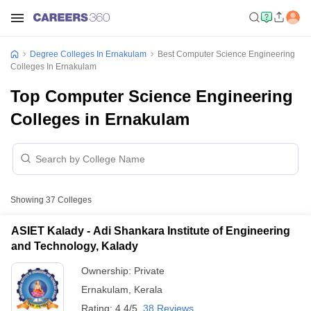
Degree Colleges In Ernakulam
Best Computer Science Engineering
Colleges In Ernakulam
Top Computer Science Engineering
Colleges in Ernakulam
Showing
37
Colleges
ASIET Kalady - Adi Shankara Institute of Engineering
and Technology, Kalady
Ownership:
Private
Ernakulam
,
Kerala
Rating:
4.4/5
38 Reviews