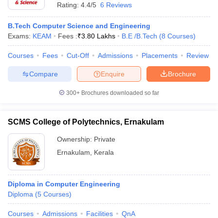
Rating:
4.4/5
6 Reviews
B.Tech Computer Science and Engineering
Exams:
KEAM
Fees :
₹
3.80 Lakhs
B.E /B.Tech
(
8
Courses
)
Courses
Fees
Cut-Off
Admissions
Placements
Review
Compare
Enquire
Brochure
300+
Brochures downloaded so far
SCMS College of Polytechnics, Ernakulam
Ownership:
Private
Ernakulam
,
Kerala
Diploma in Computer Engineering
Diploma
(
5
Courses
)
Courses
Admissions
Facilities
QnA