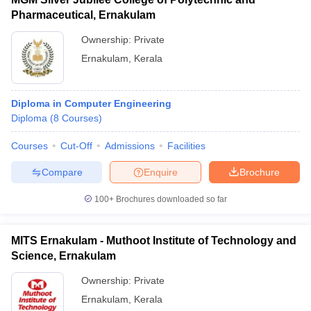
Pharmaceutical, Ernakulam
Ownership:
Private
Ernakulam
,
Kerala
Diploma in Computer Engineering
Diploma
(
8
Courses
)
Courses
Cut-Off
Admissions
Facilities
Compare
Enquire
Brochure
100+
Brochures downloaded so far
MITS Ernakulam - Muthoot Institute of Technology and
Science, Ernakulam
Ownership:
Private
Ernakulam
,
Kerala