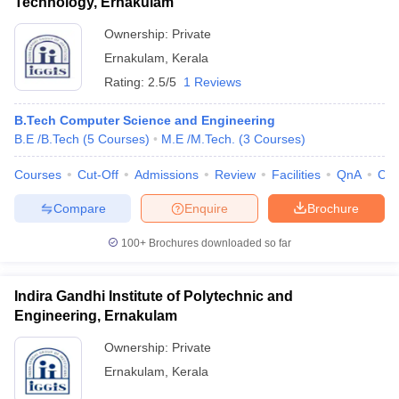
Technology, Ernakulam
Ownership:
Private
Ernakulam
,
Kerala
Rating:
2.5/5
1 Reviews
B.Tech Computer Science and Engineering
B.E /B.Tech
(
5
Courses
)
M.E /M.Tech.
(
3
Courses
)
Courses
Cut-Off
Admissions
Review
Facilities
QnA
Co
Compare
Enquire
Brochure
100+
Brochures downloaded so far
Indira Gandhi Institute of Polytechnic and
Engineering, Ernakulam
Ownership:
Private
Ernakulam
,
Kerala