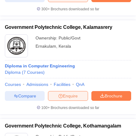
300+
Brochures downloaded so far
Government Polytechnic College, Kalamasrery
Ownership:
Public/Govt
Ernakulam
,
Kerala
Diploma in Computer Engineering
Diploma
(
7
Courses
)
Courses
Admissions
Facilities
QnA
Compare
Enquire
Brochure
100+
Brochures downloaded so far
Government Polytechnic College, Kothamangalam