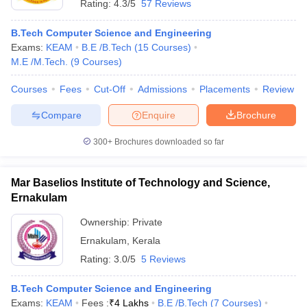
Rating:
4.3/5
57 Reviews
B.Tech Computer Science and Engineering
Exams:
KEAM
B.E /B.Tech
(
15
Courses
)
M.E /M.Tech.
(
9
Courses
)
Courses
Fees
Cut-Off
Admissions
Placements
Review
Compare
Enquire
Brochure
300+
Brochures downloaded so far
Mar Baselios Institute of Technology and Science,
Ernakulam
Ownership:
Private
Ernakulam
,
Kerala
Rating:
3.0/5
5 Reviews
B.Tech Computer Science and Engineering
Exams:
KEAM
Fees :
₹
4 Lakhs
B.E /B.Tech
(
7
Courses
)