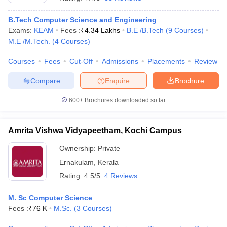
B.Tech Computer Science and Engineering
Exams:
KEAM
Fees :
₹
4.34 Lakhs
B.E /B.Tech
(
9
Courses
)
M.E /M.Tech.
(
4
Courses
)
Courses
Fees
Cut-Off
Admissions
Placements
Review
Compare
Enquire
Brochure
600+
Brochures downloaded so far
Amrita Vishwa Vidyapeetham, Kochi Campus
Ownership:
Private
Ernakulam
,
Kerala
 Cut off
BHU CUET Cut off
CUET Cutoff
CUET Cut off For Government
revious Year Question Papers
CUET PG Syllabus
CUET PG Answer K
Rating:
4.5/5
4 Reviews
T JAM Syllabus
IIT JAM Result
IIT JAM cut off
s
NEST Result
M. Sc Computer Science
CET Question Paper
AP PGCET Merit List
Fees :
₹
76 K
M.Sc.
(
3
Courses
)
U Examination Form
IGNOU Question Papers
IGNOU Result