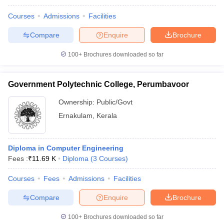
Courses
Admissions
Facilities
Compare
Enquire
Brochure
100+
Brochures downloaded so far
Government Polytechnic College, Perumbavoor
Ownership:
Public/Govt
Ernakulam
,
Kerala
Diploma in Computer Engineering
Fees :
₹
11.69 K
Diploma
(
3
Courses
)
Courses
Fees
Admissions
Facilities
Compare
Enquire
Brochure
100+
Brochures downloaded so far