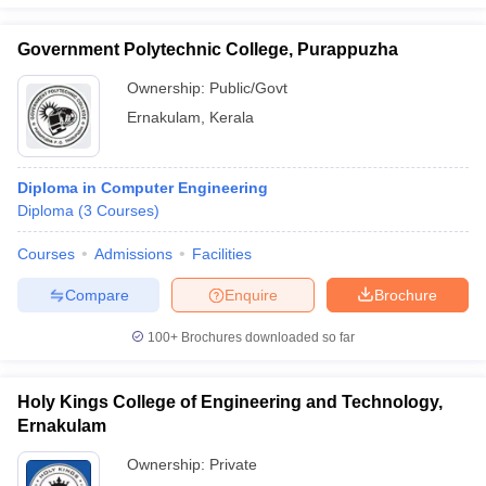
Government Polytechnic College, Purappuzha
Ownership:
Public/Govt
Ernakulam
,
Kerala
Diploma in Computer Engineering
Diploma
(
3
Courses
)
Courses
Admissions
Facilities
Compare
Enquire
Brochure
100+
Brochures downloaded so far
Holy Kings College of Engineering and Technology,
Ernakulam
Ownership:
Private