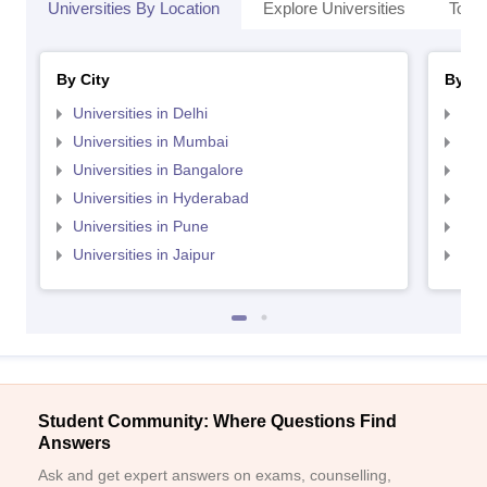
Universities By Location
Explore Universities
Top 
By City
By St
Universities in Delhi
Uni
Universities in Mumbai
Uni
Universities in Bangalore
Univ
Sign In/Sign Up
Universities in Hyderabad
Uni
We endeavor to keep you informed and help you
Universities in Pune
Uni
choose the right Career path. Sign in and
Exams, Study
Universities in Jaipur
Uni
access our resources on
Material, Counseling, Colleges etc.
Enter Mobile
Student Community: Where Questions Find
Skip
Sign In
Answers
Ask and get expert answers on exams, counselling,