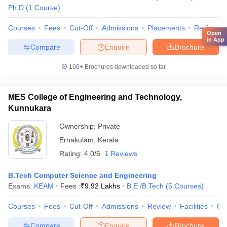
Ph.D
(
1
Course
)
Courses
Fees
Cut-Off
Admissions
Placements
Review
Open
in App
Compare
Enquire
Brochure
100+
Brochures downloaded so far
MES College of Engineering and Technology,
Kunnukara
Ownership:
Private
Ernakulam
,
Kerala
Rating:
4.0/5
1 Reviews
B.Tech Computer Science and Engineering
Exams:
KEAM
Fees :
₹
9.92 Lakhs
B.E /B.Tech
(
5
Courses
)
Courses
Fees
Cut-Off
Admissions
Review
Facilities
Co
Compare
Enquire
Brochure