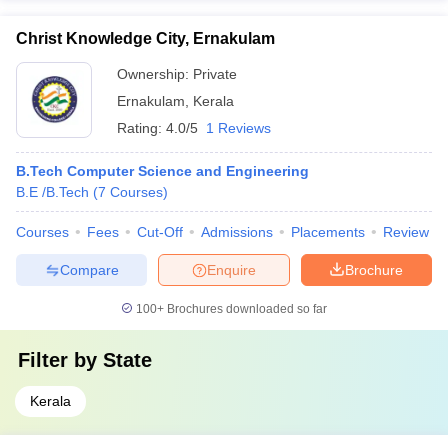
Christ Knowledge City, Ernakulam
Ownership:
Private
Ernakulam
,
Kerala
Rating:
4.0/5
1 Reviews
B.Tech Computer Science and Engineering
B.E /B.Tech
(
7
Courses
)
Courses
Fees
Cut-Off
Admissions
Placements
Review
Compare
Enquire
Brochure
100+
Brochures downloaded so far
Filter by
State
Kerala