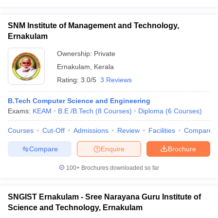
SNM Institute of Management and Technology,
Ernakulam
Ownership:
Private
Ernakulam
,
Kerala
Rating:
3.0/5
3 Reviews
B.Tech Computer Science and Engineering
Exams:
KEAM
B.E /B.Tech
(
8
Courses
)
Diploma
(
6
Courses
)
Courses
Cut-Off
Admissions
Review
Facilities
Compare
Compare
Enquire
Brochure
100+
Brochures downloaded so far
SNGIST Ernakulam - Sree Narayana Guru Institute of
Science and Technology, Ernakulam