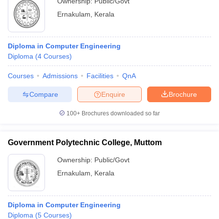
Ownership:
Public/Govt
Ernakulam
,
Kerala
Diploma in Computer Engineering
Diploma
(
4
Courses
)
Courses
Admissions
Facilities
QnA
Compare
Enquire
Brochure
100+
Brochures downloaded so far
Government Polytechnic College, Muttom
Ownership:
Public/Govt
Ernakulam
,
Kerala
Diploma in Computer Engineering
Diploma
(
5
Courses
)