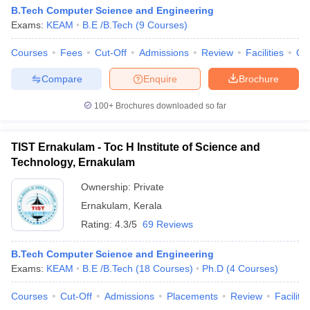
B.Tech Computer Science and Engineering
Exams:
KEAM
B.E /B.Tech
(
9
Courses
)
Courses
Fees
Cut-Off
Admissions
Review
Facilities
Qn
Compare
Enquire
Brochure
100+
Brochures downloaded so far
TIST Ernakulam - Toc H Institute of Science and
Technology, Ernakulam
Ownership:
Private
Ernakulam
,
Kerala
Rating:
4.3/5
69 Reviews
B.Tech Computer Science and Engineering
Exams:
KEAM
B.E /B.Tech
(
18
Courses
)
Ph.D
(
4
Courses
)
Courses
Cut-Off
Admissions
Placements
Review
Facilitie