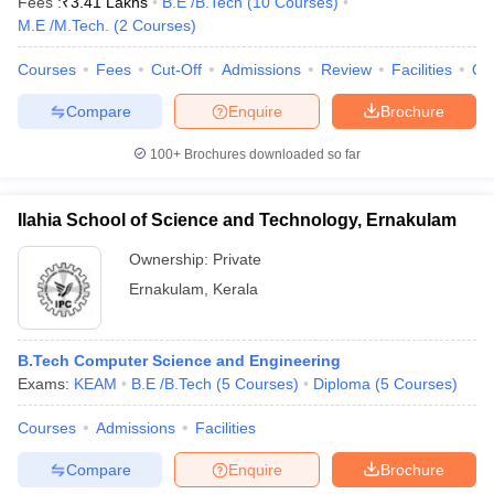
Fees :
₹
3.41 Lakhs
B.E /B.Tech
(
10
Courses
)
M.E /M.Tech.
(
2
Courses
)
Courses
Fees
Cut-Off
Admissions
Review
Facilities
Qn
Compare
Enquire
Brochure
100+
Brochures downloaded so far
Ilahia School of Science and Technology, Ernakulam
Ownership:
Private
Ernakulam
,
Kerala
B.Tech Computer Science and Engineering
Exams:
KEAM
B.E /B.Tech
(
5
Courses
)
Diploma
(
5
Courses
)
Courses
Admissions
Facilities
Compare
Enquire
Brochure