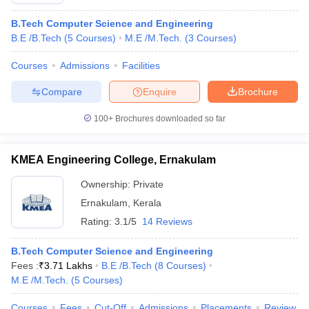
B.Tech Computer Science and Engineering
B.E /B.Tech
(
5
Courses
)
M.E /M.Tech.
(
3
Courses
)
Courses
Admissions
Facilities
Compare
Enquire
Brochure
100+
Brochures downloaded so far
KMEA Engineering College, Ernakulam
Ownership:
Private
Ernakulam
,
Kerala
Rating:
3.1/5
14 Reviews
B.Tech Computer Science and Engineering
Fees :
₹
3.71 Lakhs
B.E /B.Tech
(
8
Courses
)
M.E /M.Tech.
(
5
Courses
)
Courses
Fees
Cut-Off
Admissions
Placements
Review