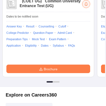
(
CUET UG
)
Common University
Entrance Test (UG)
Dates to be notified soon
Dat
Answer Key
Result
Counselling
Cutoff
Elig
College Predictor
Question Paper
Admit Card
Exa
Preparation Tips
Mock Test
Exam Pattern
Cou
Application
Eligibility
Dates
Syllabus
FAQs
Brochure
Explore on Careers360