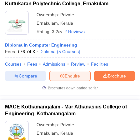
Kuttukaran Polytechnic College, Ernakulam
Ownership:
Private
Ernakulam
,
Kerala
Rating:
3.2/5
2 Reviews
Diploma in Computer Engineering
Fees :
₹
76.74 K
Diploma
(
5
Courses
)
Courses
Fees
Admissions
Review
Facilities
Compare
Enquire
Brochure
Brochures downloaded so far
MACE Kothamangalam - Mar Athanasius College of
Engineering, Kothamangalam
Ownership:
Private
Ernakulam
,
Kerala