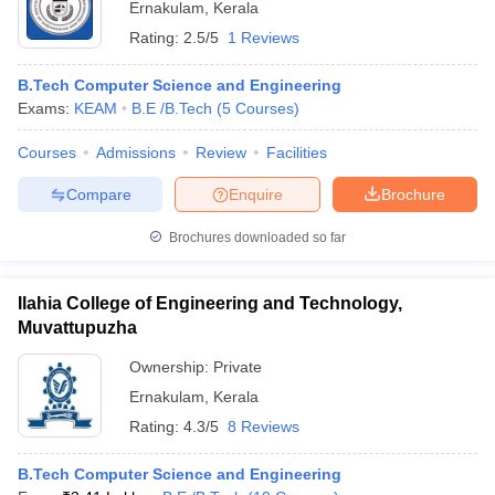
Ernakulam
,
Kerala
Rating:
2.5/5
1 Reviews
B.Tech Computer Science and Engineering
Exams:
KEAM
B.E /B.Tech
(
5
Courses
)
Courses
Admissions
Review
Facilities
Compare
Enquire
Brochure
Brochures downloaded so far
Ilahia College of Engineering and Technology,
Muvattupuzha
Ownership:
Private
Ernakulam
,
Kerala
Rating:
4.3/5
8 Reviews
B.Tech Computer Science and Engineering