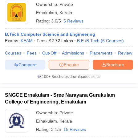
Ownership:
Private
Ernakulam
,
Kerala
Rating:
3.0/5
5 Reviews
B.Tech Computer Science and Engineering
Exams:
KEAM
Fees :
₹
2.72 Lakhs
B.E /B.Tech
(
6
Courses
)
Courses
Fees
Cut-Off
Admissions
Placements
Review
Compare
Enquire
Brochure
100+
Brochures downloaded so far
SNGCE Ernakulam - Sree Narayana Gurukulam
College of Engineering, Ernakulam
Ownership:
Private
Ernakulam
,
Kerala
Rating:
3.1/5
15 Reviews