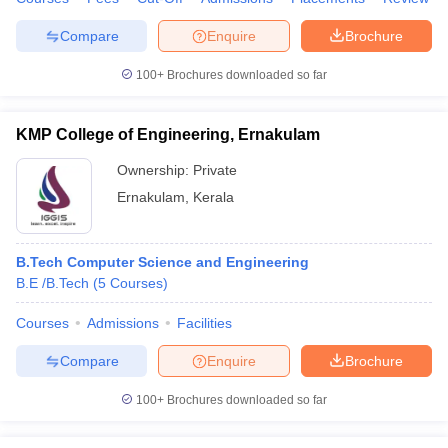
Compare
Enquire
Brochure
100+
Brochures downloaded so far
KMP College of Engineering, Ernakulam
Ownership:
Private
Ernakulam
,
Kerala
B.Tech Computer Science and Engineering
B.E /B.Tech
(
5
Courses
)
Courses
Admissions
Facilities
Compare
Enquire
Brochure
100+
Brochures downloaded so far