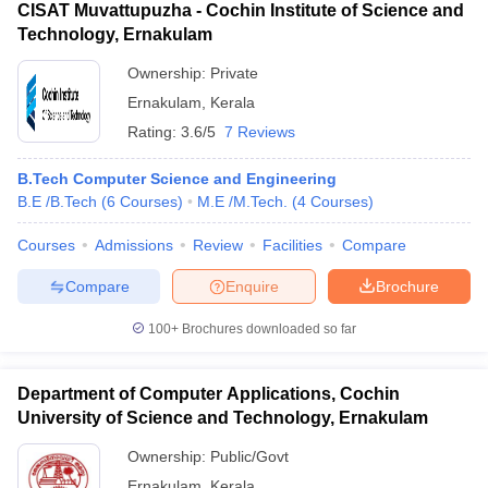
CISAT Muvattupuzha - Cochin Institute of Science and
Technology, Ernakulam
Ownership:
Private
Ernakulam
,
Kerala
Rating:
3.6/5
7 Reviews
B.Tech Computer Science and Engineering
B.E /B.Tech
(
6
Courses
)
M.E /M.Tech.
(
4
Courses
)
Courses
Admissions
Review
Facilities
Compare
Compare
Enquire
Brochure
100+
Brochures downloaded so far
Department of Computer Applications, Cochin
University of Science and Technology, Ernakulam
Ownership:
Public/Govt
Ernakulam
,
Kerala