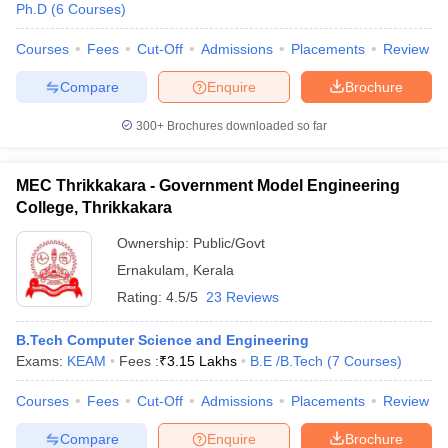
Ph.D
(
6
Courses
)
Courses
Fees
Cut-Off
Admissions
Placements
Review
Compare
Enquire
Brochure
300+
Brochures downloaded so far
MEC Thrikkakara - Government Model Engineering
College, Thrikkakara
Ownership:
Public/Govt
Ernakulam
,
Kerala
Rating:
4.5/5
23 Reviews
B.Tech Computer Science and Engineering
Exams:
KEAM
Fees :
₹
3.15 Lakhs
B.E /B.Tech
(
7
Courses
)
Courses
Fees
Cut-Off
Admissions
Placements
Review
Compare
Enquire
Brochure