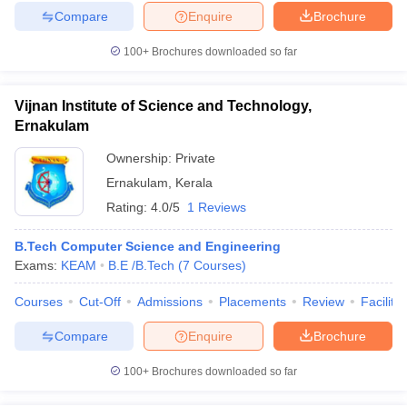
Compare
Enquire
Brochure
100+
Brochures downloaded so far
Vijnan Institute of Science and Technology,
Ernakulam
Ownership:
Private
Ernakulam
,
Kerala
Rating:
4.0/5
1 Reviews
B.Tech Computer Science and Engineering
Exams:
KEAM
B.E /B.Tech
(
7
Courses
)
Courses
Cut-Off
Admissions
Placements
Review
Facilitie
Compare
Enquire
Brochure
100+
Brochures downloaded so far