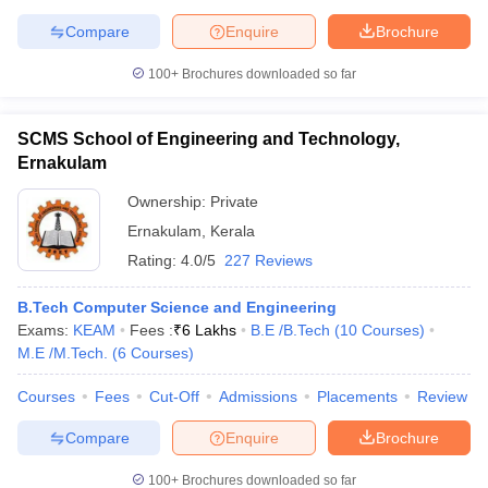
Compare
Enquire
Brochure
100+
Brochures downloaded so far
SCMS School of Engineering and Technology,
Ernakulam
Ownership:
Private
Ernakulam
,
Kerala
Rating:
4.0/5
227 Reviews
B.Tech Computer Science and Engineering
Exams:
KEAM
Fees :
₹
6 Lakhs
B.E /B.Tech
(
10
Courses
)
M.E /M.Tech.
(
6
Courses
)
Courses
Fees
Cut-Off
Admissions
Placements
Review
Compare
Enquire
Brochure
100+
Brochures downloaded so far