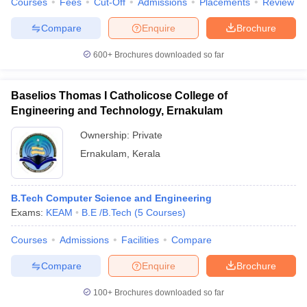
Courses
Fees
Cut-Off
Admissions
Placements
Review
Compare
Enquire
Brochure
600+
Brochures downloaded so far
iversities in Gujarat
Govt. Universities in West Bengal
Govt. Universities
ivate Universities in Gujarat
Private Universities in West-Bengal
Private 
Baselios Thomas I Catholicose College of
Engineering and Technology, Ernakulam
know
Government Colleges in Bhopal
Government Colleges in Pune
Gove
Ownership:
Private
leges in Allahabad
Private Degree Colleges in Varanasi
Private Degree C
Ernakulam
,
Kerala
B.Tech Computer Science and Engineering
and Sample Papers
Exams:
KEAM
B.E /B.Tech
(
5
Courses
)
Courses
Admissions
Facilities
Compare
Compare
Enquire
Brochure
100+
Brochures downloaded so far