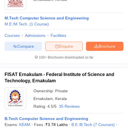
M.Tech Computer Science and Engineering
M.E /M.Tech.
(
1
Course
)
Courses
Admissions
Facilities
Compare
Enquire
Brochure
100+
Brochures downloaded so far
FISAT Ernakulam - Federal Institute of Science and
Technology, Ernakulam
Ownership:
Private
Ernakulam
,
Kerala
Rating:
4.5/5
35 Reviews
B.Tech Computer Science and Engineering
Exams:
KEAM
Fees :
₹
3.78 Lakhs
B.E /B.Tech
(
7
Courses
)