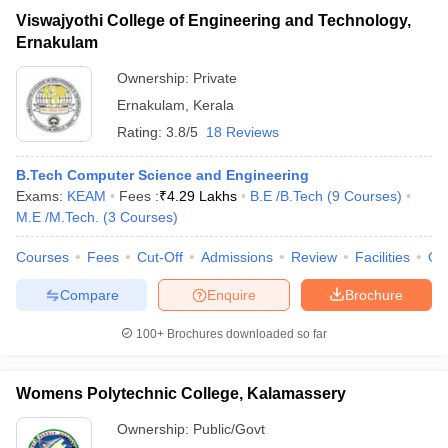
Viswajyothi College of Engineering and Technology,
Ernakulam
Ownership:
Private
Ernakulam
,
Kerala
Rating:
3.8/5
18 Reviews
B.Tech Computer Science and Engineering
Exams:
KEAM
Fees :
₹
4.29 Lakhs
B.E /B.Tech
(
9
Courses
)
M.E /M.Tech.
(
3
Courses
)
Courses
Fees
Cut-Off
Admissions
Review
Facilities
Co
Compare
Enquire
Brochure
100+
Brochures downloaded so far
Womens Polytechnic College, Kalamassery
Ownership:
Public/Govt