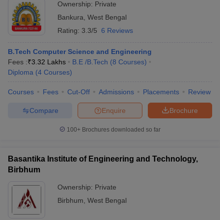
Ownership:
Private
Bankura
,
West Bengal
Rating:
3.3/5
6 Reviews
B.Tech Computer Science and Engineering
Fees :
₹
3.32 Lakhs
B.E /B.Tech
(
8
Courses
)
Diploma
(
4
Courses
)
Courses
Fees
Cut-Off
Admissions
Placements
Review
Compare
Enquire
Brochure
100+
Brochures downloaded so far
Basantika Institute of Engineering and Technology,
Birbhum
Ownership:
Private
Birbhum
,
West Bengal