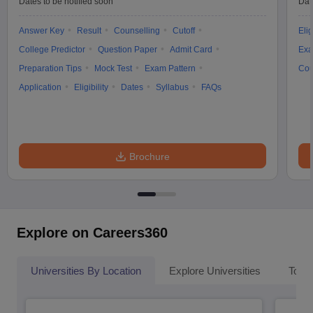
Dates to be notified soon
Dat
Answer Key
Result
Counselling
Cutoff
Elig
College Predictor
Question Paper
Admit Card
Exa
Preparation Tips
Mock Test
Exam Pattern
Cou
Application
Eligibility
Dates
Syllabus
FAQs
Brochure
Explore on Careers360
Universities By Location
Explore Universities
Top 