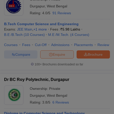
Durgapur
,
West Bengal
Rating:
4.0/5
91 Reviews
B.Tech Computer Science and Engineering
Exams:
JEE Main
,
+
1
more
Fees :
₹
5.98 Lakhs
B.E /B.Tech
(
10
Courses
)
M.E /M.Tech.
(
4
Courses
)
Courses
Fees
Cut-Off
Admissions
Placements
Review
Compare
Enquire
Brochure
100+
Brochures downloaded so far
Dr BC Roy Polytechnic, Durgapur
Ownership:
Private
Durgapur
,
West Bengal
Rating:
3.8/5
6 Reviews
Diploma in Computer Science and Technology