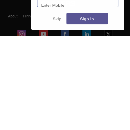
About
Hiring
Magazine
News
हिंदी न्यूज़
Articles
Contact
Skip
Sign In
Blogs
Colleges
Ebooks & Sample Papers
Resources
CUET Important Updates
Exams