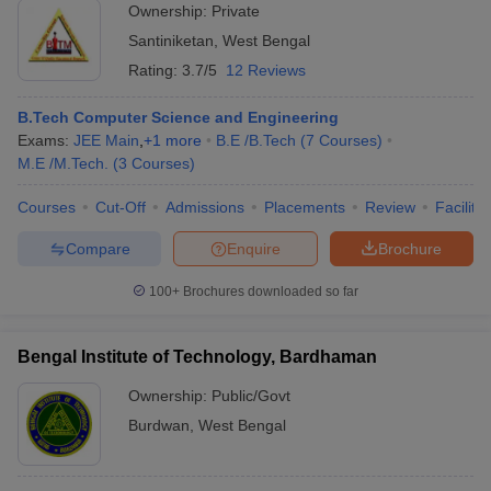
Ownership:
Private
Santiniketan
,
West Bengal
Rating:
3.7/5
12 Reviews
B.Tech Computer Science and Engineering
Exams:
JEE Main
,
+
1
more
B.E /B.Tech
(
7
Courses
)
M.E /M.Tech.
(
3
Courses
)
Courses
Cut-Off
Admissions
Placements
Review
Facilitie
Compare
Enquire
Brochure
100+
Brochures downloaded so far
Bengal Institute of Technology, Bardhaman
Ownership:
Public/Govt
Burdwan
,
West Bengal