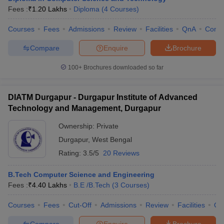
Fees :
₹
1.20 Lakhs
Diploma
(
4
Courses
)
Courses
Fees
Admissions
Review
Facilities
QnA
Comp
Compare
Enquire
Brochure
100+
Brochures downloaded so far
DIATM Durgapur - Durgapur Institute of Advanced
Technology and Management, Durgapur
Ownership:
Private
Durgapur
,
West Bengal
Rating:
3.5/5
20 Reviews
B.Tech Computer Science and Engineering
Fees :
₹
4.40 Lakhs
B.E /B.Tech
(
3
Courses
)
Courses
Fees
Cut-Off
Admissions
Review
Facilities
Qn
Compare
Enquire
Brochure