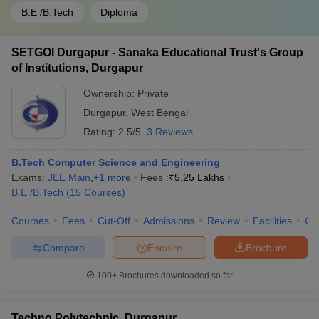
B.E /B.Tech
Diploma
SETGOI Durgapur - Sanaka Educational Trust's Group
of Institutions, Durgapur
Ownership:
Private
Durgapur
,
West Bengal
Rating:
2.5/5
3 Reviews
B.Tech Computer Science and Engineering
Exams:
JEE Main
,
+
1
more
Fees :
₹
5.25 Lakhs
B.E /B.Tech
(
15
Courses
)
Courses
Fees
Cut-Off
Admissions
Review
Facilities
Co
Compare
Enquire
Brochure
100+
Brochures downloaded so far
Techno Polytechnic, Durgapur