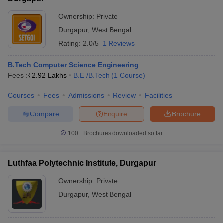
Ownership:
Private
Durgapur
,
West Bengal
Rating:
2.0/5
1 Reviews
B.Tech Computer Science Engineering
Fees :
₹
2.92 Lakhs
B.E /B.Tech
(
1
Course
)
Courses
Fees
Admissions
Review
Facilities
Compare
Enquire
Brochure
100+
Brochures downloaded so far
Luthfaa Polytechnic Institute, Durgapur
Ownership:
Private
Durgapur
,
West Bengal