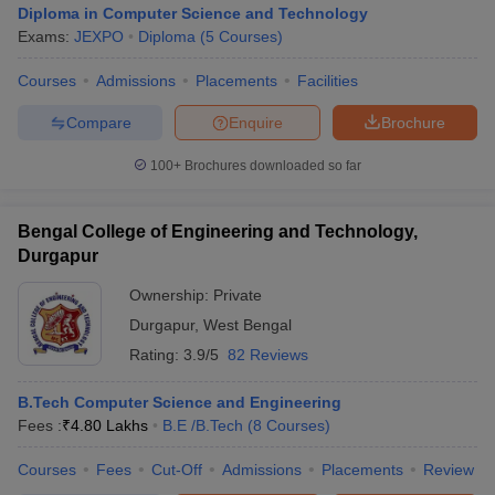
Diploma in Computer Science and Technology
Exams:
JEXPO
Diploma
(
5
Courses
)
Courses
Admissions
Placements
Facilities
Compare
Enquire
Brochure
100+
Brochures downloaded so far
Bengal College of Engineering and Technology,
Durgapur
Ownership:
Private
Durgapur
,
West Bengal
Rating:
3.9/5
82 Reviews
 Cut off
BHU CUET Cut off
CUET Cutoff
CUET Cut off For Government
revious Year Question Papers
CUET PG Syllabus
CUET PG Answer K
T JAM Syllabus
B.Tech Computer Science and Engineering
IIT JAM Result
IIT JAM cut off
s
NEST Result
Fees :
₹
4.80 Lakhs
B.E /B.Tech
(
8
Courses
)
CET Question Paper
AP PGCET Merit List
Courses
Fees
Cut-Off
Admissions
Placements
Review
U Examination Form
IGNOU Question Papers
IGNOU Result