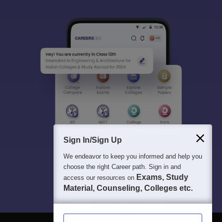
Sign In/Sign Up
We endeavor to keep you informed and help you
choose the right Career path. Sign in and
Exams, Study
access our resources on
Material, Counseling, Colleges etc.
Enter Mobile