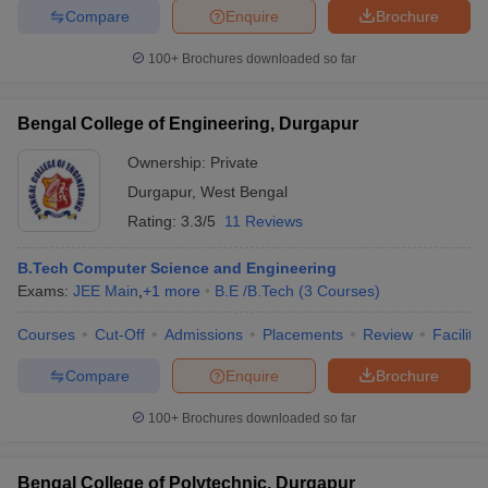
Compare
Enquire
Brochure
100+
Brochures downloaded so far
iversities in Gujarat
Govt. Universities in West Bengal
Govt. Universities
Bengal College of Engineering, Durgapur
ivate Universities in Gujarat
Private Universities in West-Bengal
Private 
Ownership:
Private
Durgapur
,
West Bengal
know
Government Colleges in Bhopal
Government Colleges in Pune
Gove
Rating:
3.3/5
11 Reviews
leges in Allahabad
Private Degree Colleges in Varanasi
Private Degree C
B.Tech Computer Science and Engineering
Exams:
JEE Main
,
+
1
more
B.E /B.Tech
(
3
Courses
)
and Sample Papers
Courses
Cut-Off
Admissions
Placements
Review
Facilitie
Compare
Enquire
Brochure
100+
Brochures downloaded so far
Bengal College of Polytechnic, Durgapur