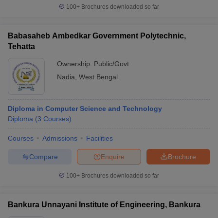
100+
Brochures downloaded so far
Babasaheb Ambedkar Government Polytechnic,
Tehatta
Ownership:
Public/Govt
Nadia
,
West Bengal
Diploma in Computer Science and Technology
Diploma
(
3
Courses
)
Courses
Admissions
Facilities
Compare
Enquire
Brochure
100+
Brochures downloaded so far
Bankura Unnayani Institute of Engineering, Bankura