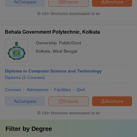
Compare
Enquire
Brochure
100+
Brochures downloaded so far
Behala Government Polytechnic, Kolkata
Ownership:
Public/Govt
Kolkata
,
West Bengal
Diploma in Computer Science and Technology
Diploma
(
5
Courses
)
Courses
Admissions
Facilities
QnA
Compare
Enquire
Brochure
100+
Brochures downloaded so far
Filter by
Degree