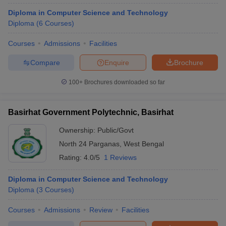
Diploma in Computer Science and Technology
Diploma
(
6
Courses
)
Courses
Admissions
Facilities
Compare
Enquire
Brochure
100+
Brochures downloaded so far
Basirhat Government Polytechnic, Basirhat
Ownership:
Public/Govt
North 24 Parganas
,
West Bengal
Rating:
4.0/5
1 Reviews
Diploma in Computer Science and Technology
Diploma
(
3
Courses
)
Courses
Admissions
Review
Facilities