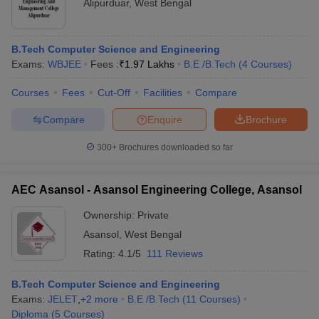
Alipurduar
,
West Bengal
B.Tech Computer Science and Engineering
Exams:
WBJEE
Fees :
₹
1.97 Lakhs
B.E /B.Tech
(
4
Courses
)
Courses
Fees
Cut-Off
Facilities
Compare
Compare
Enquire
Brochure
300+
Brochures downloaded so far
AEC Asansol - Asansol Engineering College, Asansol
Ownership:
Private
Asansol
,
West Bengal
Rating:
4.1/5
111 Reviews
B.Tech Computer Science and Engineering
Exams:
JELET
,
+
2
more
B.E /B.Tech
(
11
Courses
)
Diploma
(
5
Courses
)