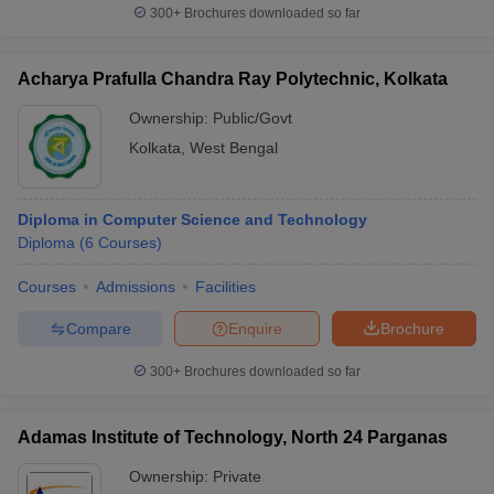
300+
Brochures downloaded so far
Acharya Prafulla Chandra Ray Polytechnic, Kolkata
Ownership:
Public/Govt
Kolkata
,
West Bengal
Diploma in Computer Science and Technology
Diploma
(
6
Courses
)
Courses
Admissions
Facilities
Compare
Enquire
Brochure
300+
Brochures downloaded so far
Adamas Institute of Technology, North 24 Parganas
Ownership:
Private