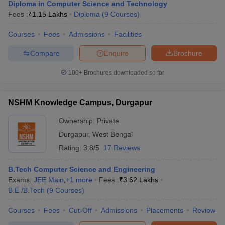
Diploma in Computer Science and Technology
Fees :
₹
1.15 Lakhs
Diploma
(
9
Courses
)
Courses
Fees
Admissions
Facilities
Compare
Enquire
Brochure
100+
Brochures downloaded so far
NSHM Knowledge Campus, Durgapur
Ownership:
Private
Durgapur
,
West Bengal
Rating:
3.8/5
17 Reviews
B.Tech Computer Science and Engineering
Exams:
JEE Main
,
+
1
more
Fees :
₹
3.62 Lakhs
B.E /B.Tech
(
9
Courses
)
Courses
Fees
Cut-Off
Admissions
Placements
Review