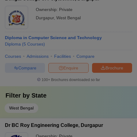
Ownership:
Private
Durgapur
,
West Bengal
Diploma in Computer Science and Technology
Diploma
(
5
Courses
)
Courses
Admissions
Facilities
Compare
Compare
Enquire
Brochure
100+
Brochures downloaded so far
Filter by
State
West Bengal
Dr BC Roy Engineering College, Durgapur
Ownership:
Private