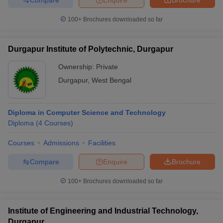
100+
Brochures downloaded so far
Durgapur Institute of Polytechnic, Durgapur
Ownership:
Private
Durgapur
,
West Bengal
Diploma in Computer Science and Technology
Diploma
(
4
Courses
)
Courses
Admissions
Facilities
Compare
Enquire
Brochure
100+
Brochures downloaded so far
Institute of Engineering and Industrial Technology,
Durgapur