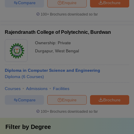
Compare
Enquire
Brochure
100+
Brochures downloaded so far
Rajendranath College of Polytechnic, Burdwan
Ownership:
Private
Durgapur
,
West Bengal
Diploma in Computer Science and Engineering
Diploma
(
6
Courses
)
Courses
Admissions
Facilities
Compare
Enquire
Brochure
100+
Brochures downloaded so far
Filter by
Degree