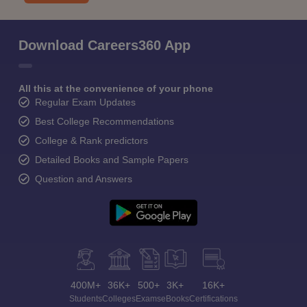
Download Careers360 App
All this at the convenience of your phone
Regular Exam Updates
Best College Recommendations
College & Rank predictors
Detailed Books and Sample Papers
Question and Answers
400M+
36K+
500+
3K+
16K+
Students
Colleges
Exams
eBooks
Certifications