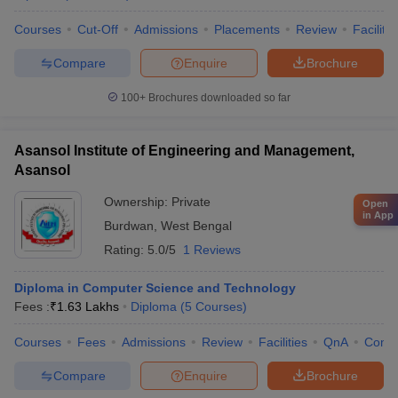
Courses
Cut-Off
Admissions
Placements
Review
Facilitie
Compare
Enquire
Brochure
100+
Brochures downloaded so far
Asansol Institute of Engineering and Management,
Asansol
Ownership:
Private
Open
in App
Burdwan
,
West Bengal
Rating:
5.0/5
1 Reviews
Diploma in Computer Science and Technology
Fees :
₹
1.63 Lakhs
Diploma
(
5
Courses
)
Courses
Fees
Admissions
Review
Facilities
QnA
Comp
Compare
Enquire
Brochure