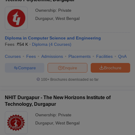
Ownership:
Private
Durgapur
,
West Bengal
Diploma in Computer Science and Engineering
Fees :
₹
54 K
Diploma
(
4
Courses
)
Courses
Fees
Admissions
Placements
Facilities
QnA
Compare
Enquire
Brochure
100+
Brochures downloaded so far
NHIT Durgapur - The New Horizons Institute of
Technology, Durgapur
Ownership:
Private
Durgapur
,
West Bengal