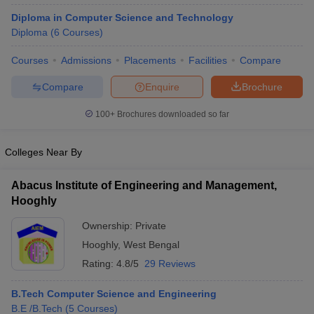
Diploma in Computer Science and Technology
Diploma
(
6
Courses
)
Courses
Admissions
Placements
Facilities
Compare
Compare
Enquire
Brochure
100+
Brochures downloaded so far
Colleges Near By
Abacus Institute of Engineering and Management,
Hooghly
Ownership:
Private
Hooghly
,
West Bengal
Rating:
4.8/5
29 Reviews
B.Tech Computer Science and Engineering
B.E /B.Tech
(
5
Courses
)