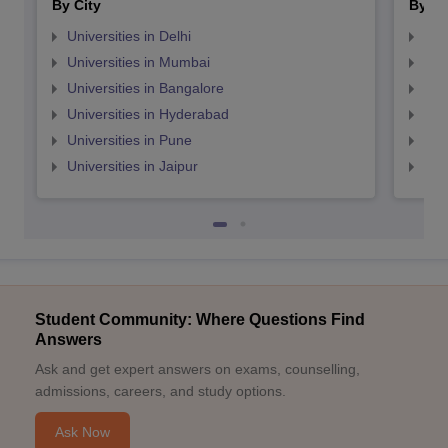
By City
By St
Universities in Delhi
Uni
Universities in Mumbai
Uni
Universities in Bangalore
Univ
Universities in Hyderabad
Uni
Universities in Pune
Uni
Universities in Jaipur
Uni
Student Community: Where Questions Find
Answers
Ask and get expert answers on exams, counselling,
admissions, careers, and study options.
Ask Now