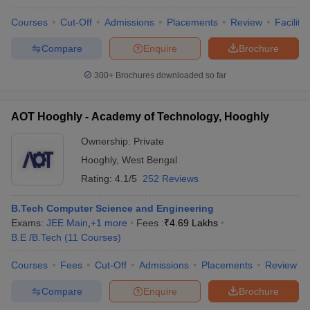
Courses
Cut-Off
Admissions
Placements
Review
Facilitie
Compare
Enquire
Brochure
300+
Brochures downloaded so far
AOT Hooghly - Academy of Technology, Hooghly
Ownership:
Private
Hooghly
,
West Bengal
Rating:
4.1/5
252 Reviews
B.Tech Computer Science and Engineering
Exams:
JEE Main
,
+
1
more
Fees :
₹
4.69 Lakhs
B.E /B.Tech
(
11
Courses
)
Courses
Fees
Cut-Off
Admissions
Placements
Review
Compare
Enquire
Brochure