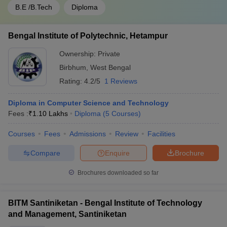
B.E /B.Tech
Diploma
Bengal Institute of Polytechnic, Hetampur
Ownership:
Private
Birbhum
,
West Bengal
Rating:
4.2/5
1 Reviews
Diploma in Computer Science and Technology
Fees :
₹
1.10 Lakhs
Diploma
(
5
Courses
)
Courses
Fees
Admissions
Review
Facilities
Compare
Enquire
Brochure
Brochures downloaded so far
BITM Santiniketan - Bengal Institute of Technology
and Management, Santiniketan