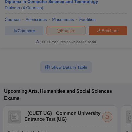
Diploma in Computer Science and Technology
Diploma
(
4
Courses
)
Courses
Admissions
Placements
Facilities
Compare
Enquire
Brochure
100+
Brochures downloaded so far
Show Data in Table
Upcoming
Arts, Humanities and Social Sciences
Exams
(
CUET UG
)
Common University
Entrance Test (UG)