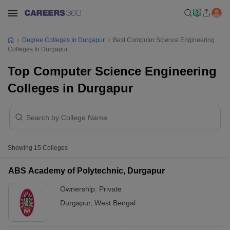
Degree Colleges In Durgapur
Best Computer Science Engineering
Colleges In Durgapur
Top Computer Science Engineering
Colleges in Durgapur
Showing
15
Colleges
ABS Academy of Polytechnic, Durgapur
Ownership:
Private
Durgapur
,
West Bengal