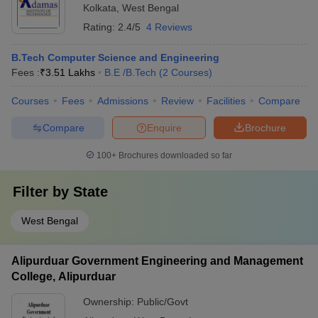
Kolkata
,
West Bengal
Rating:
2.4/5
4 Reviews
B.Tech Computer Science and Engineering
Fees :
₹
3.51 Lakhs
B.E /B.Tech
(
2
Courses
)
Courses
Fees
Admissions
Review
Facilities
Compare
Compare
Enquire
Brochure
100+
Brochures downloaded so far
Filter by
State
West Bengal
Alipurduar Government Engineering and Management
College, Alipurduar
Ownership:
Public/Govt