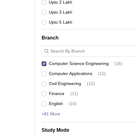
Upto 2 Lakh
Upto 3 Lakh
Upto 5 Lakh
Branch
Search By Branch
Computer Science Engineering
(
16
)
Computer Applications
(
12
)
Civil Engineering
(
12
)
Finance
(
11
)
English
(
10
)
+81 More
Study Mode