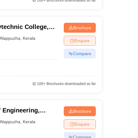
100+
Brochures downloaded so far
echnic College,
Brochure
Alappuzha
,
Kerala
Enquire
Compare
100+
Brochures downloaded so far
 Engineering,
Brochure
Alappuzha
,
Kerala
Enquire
Compare