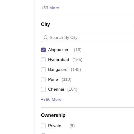
+33 More
City
Search By City
Alappuzha
(
16
)
Hyderabad
(
185
)
Bangalore
(
145
)
Pune
(
110
)
Chennai
(
104
)
+766 More
Ownership
Private
(
9
)