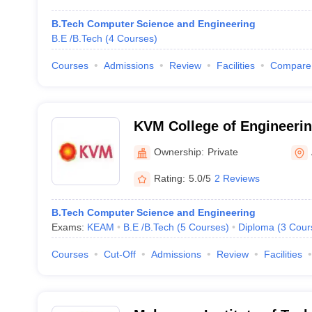
B.Tech Computer Science and Engineering
B.E /B.Tech
(
4
Courses
)
Courses
Admissions
Review
Facilities
Compare
KVM College of Engineerin
Ownership:
Private
Rating:
5.0/5
2 Reviews
B.Tech Computer Science and Engineering
Exams:
KEAM
B.E /B.Tech
(
5
Courses
)
Diploma
(
3
Cour
Courses
Cut-Off
Admissions
Review
Facilities