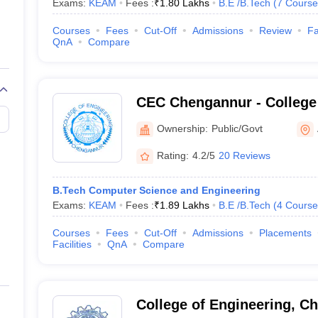
Exams:
KEAM
Fees :
₹
1.80 Lakhs
B.E /B.Tech
(
7
Course
Courses
Fees
Cut-Off
Admissions
Review
Fa
QnA
Compare
CEC Chengannur - College 
Chengannur
Ownership:
Public/Govt
Rating:
4.2/5
20 Reviews
B.Tech Computer Science and Engineering
Exams:
KEAM
Fees :
₹
1.89 Lakhs
B.E /B.Tech
(
4
Course
Courses
Fees
Cut-Off
Admissions
Placements
Facilities
QnA
Compare
College of Engineering, Ch