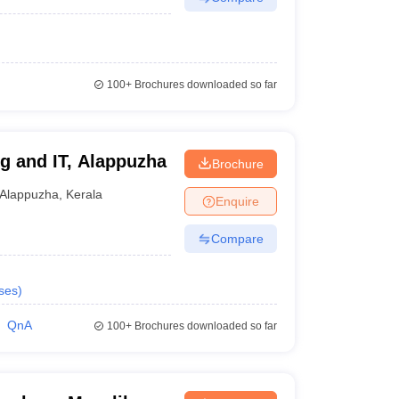
100+
Brochures downloaded so far
g and IT, Alappuzha
Brochure
Alappuzha
,
Kerala
Enquire
Compare
ses
)
QnA
100+
Brochures downloaded so far