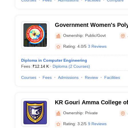
Courses
Fees
Admissions
Facilities
Compare
Government Women's Polyt
Kayamkulam
Ownership:
Public/Govt
Rating:
4.0/5
3 Reviews
Diploma in Computer Engineering
Fees :
₹
12.14 K
Diploma
(
2
Courses
)
Courses
Fees
Admissions
Review
Facilities
KR Gouri Amma College of
Alappuzha
Ownership:
Private
Rating:
3.2/5
9 Reviews