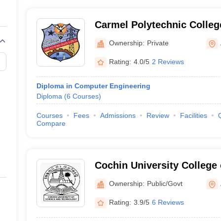
Carmel Polytechnic Colleg
Ownership:
Private
Rating:
4.0/5
2 Reviews
Diploma in Computer Engineering
Diploma
(
6
Courses
)
Courses
Fees
Admissions
Review
Facilities
Compare
Cochin University College 
Kuttanad
Ownership:
Public/Govt
Rating:
3.9/5
6 Reviews