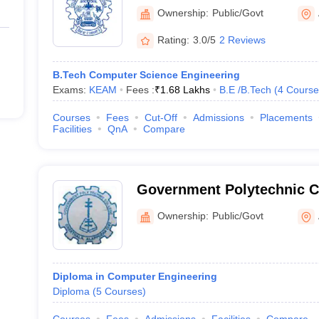
Ownership:
Public/Govt
Rating:
3.0/5
2 Reviews
B.Tech Computer Science Engineering
Exams:
KEAM
Fees :
₹
1.68 Lakhs
B.E /B.Tech
(
4
Course
Courses
Fees
Cut-Off
Admissions
Placements
Facilities
QnA
Compare
Government Polytechnic Co
Ownership:
Public/Govt
Diploma in Computer Engineering
Diploma
(
5
Courses
)