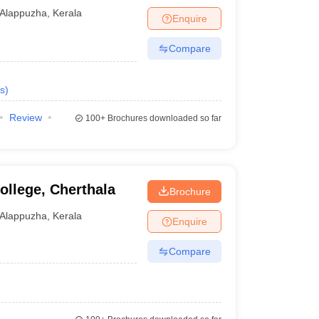
Alappuzha
,
Kerala
Enquire
Compare
s
)
Review
100+
Brochures downloaded so far
llege, Cherthala
Brochure
Alappuzha
,
Kerala
Enquire
Compare