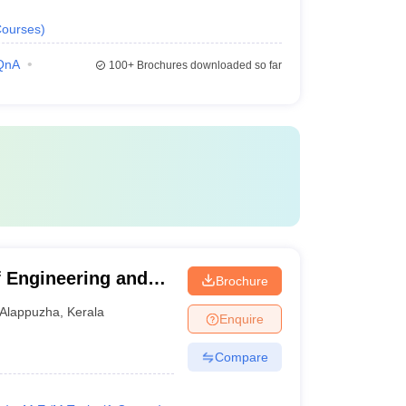
ourses
)
QnA
100+
Brochures downloaded so far
 Engineering and
Brochure
Alappuzha
,
Kerala
Enquire
Compare