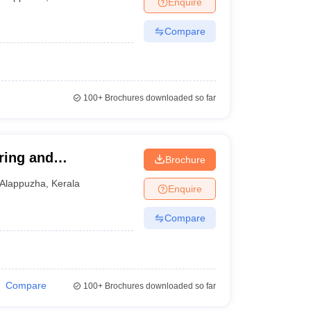
Enquire
nt Colleges in Bhopal
Government Colleges in Pune
Government Colleg
abad
Private Degree Colleges in Varanasi
Private Degree Colleges in Kol
Compare
pers
100+
Brochures downloaded so far
ring and
Brochure
Alappuzha
,
Kerala
Enquire
Compare
Compare
100+
Brochures downloaded so far