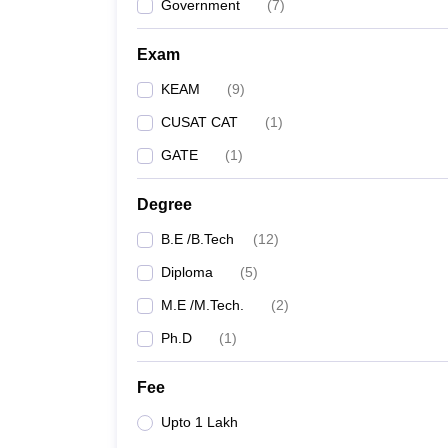
Government
(
7
)
Exam
KEAM
(
9
)
CUSAT CAT
(
1
)
GATE
(
1
)
Degree
B.E /B.Tech
(
12
)
Diploma
(
5
)
M.E /M.Tech.
(
2
)
Ph.D
(
1
)
Fee
Upto 1 Lakh