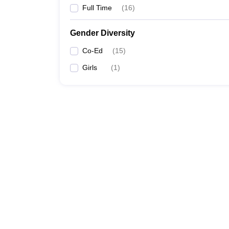
Full Time
(
16
)
Gender Diversity
Co-Ed
(
15
)
Girls
(
1
)