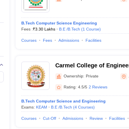
ernment Colleges in Indore
Government Colleges in Lucknow
Governme
a
Private Degree Colleges in Gurgaon
Private Degree Colleges in Allah
B.Tech Computer Science Engineering
line M.Com
Fees :
₹
3.30 Lakhs
B.E /B.Tech
(
1
Course
)
ers
IIT JAM E-books and Sample Papers
NEST E-books and Sample Pa
Courses
Fees
Admissions
Facilities
Carmel College of Enginee
Technology, Alappuzha
Ownership:
Private
Rating:
4.5/5
2 Reviews
B.Tech Computer Science and Engineering
Exams:
KEAM
B.E /B.Tech
(
4
Courses
)
Courses
Cut-Off
Admissions
Review
Facilities