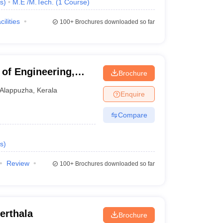
s
)
M.E /M.Tech.
(
1
Course
)
cilities
100+
Brochures downloaded so far
of Engineering,
Brochure
Alappuzha
,
Kerala
Enquire
Compare
s
)
Review
100+
Brochures downloaded so far
erthala
Brochure