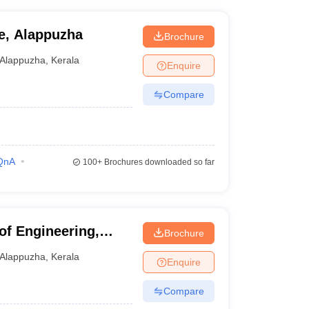
e, Alappuzha
Brochure
Alappuzha
,
Kerala
Enquire
Compare
QnA
100+
Brochures downloaded so far
of Engineering,
Brochure
Alappuzha
,
Kerala
Enquire
Compare