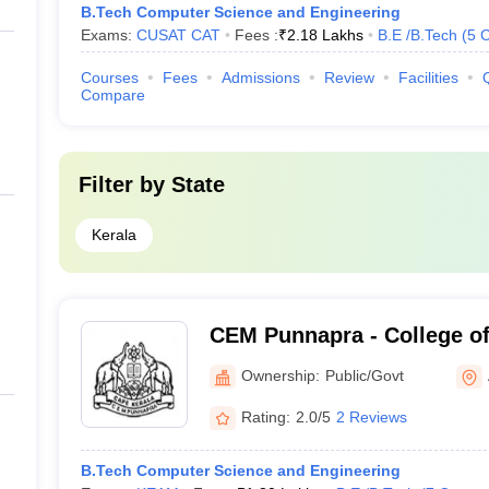
B.Tech Computer Science and Engineering
Exams:
CUSAT CAT
Fees :
₹
2.18 Lakhs
B.E /B.Tech
(
5
C
Courses
Fees
Admissions
Review
Facilities
Compare
Filter by
State
Kerala
CEM Punnapra - College of
Management, Punnapra
Ownership:
Public/Govt
Rating:
2.0/5
2 Reviews
B.Tech Computer Science and Engineering