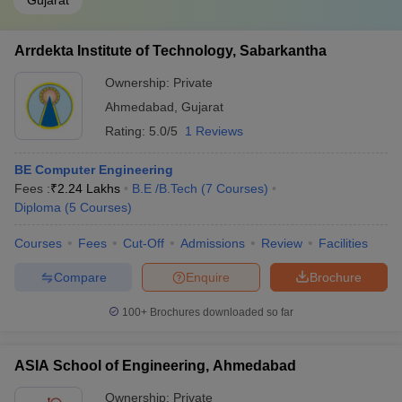
Gujarat
Arrdekta Institute of Technology, Sabarkantha
Ownership:
Private
Ahmedabad
,
Gujarat
Rating:
5.0/5
1 Reviews
BE Computer Engineering
Fees :
₹
2.24 Lakhs
B.E /B.Tech
(
7
Courses
)
Diploma
(
5
Courses
)
Courses
Fees
Cut-Off
Admissions
Review
Facilities
Compare
Enquire
Brochure
100+
Brochures downloaded so far
ASIA School of Engineering, Ahmedabad
Ownership:
Private