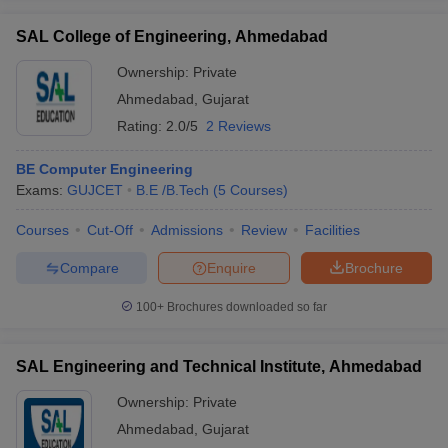
SAL College of Engineering, Ahmedabad
Ownership:
Private
Ahmedabad
,
Gujarat
Rating:
2.0/5
2 Reviews
BE Computer Engineering
Exams:
GUJCET
B.E /B.Tech
(
5
Courses
)
Courses
Cut-Off
Admissions
Review
Facilities
Compare
Enquire
Brochure
100+
Brochures downloaded so far
SAL Engineering and Technical Institute, Ahmedabad
Ownership:
Private
Ahmedabad
,
Gujarat