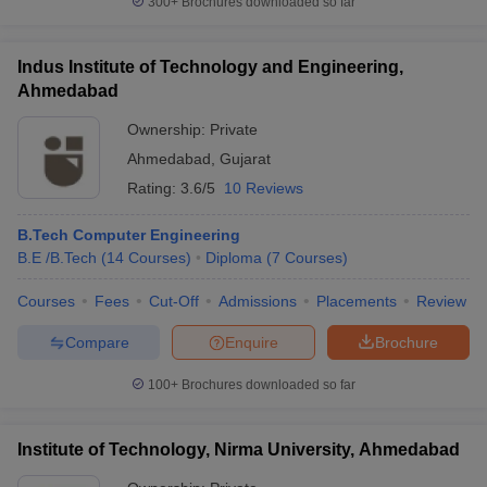
300+
Brochures downloaded so far
Indus Institute of Technology and Engineering,
Ahmedabad
Ownership:
Private
Ahmedabad
,
Gujarat
Rating:
3.6/5
10 Reviews
B.Tech Computer Engineering
B.E /B.Tech
(
14
Courses
)
Diploma
(
7
Courses
)
Courses
Fees
Cut-Off
Admissions
Placements
Review
Compare
Enquire
Brochure
100+
Brochures downloaded so far
Institute of Technology, Nirma University, Ahmedabad