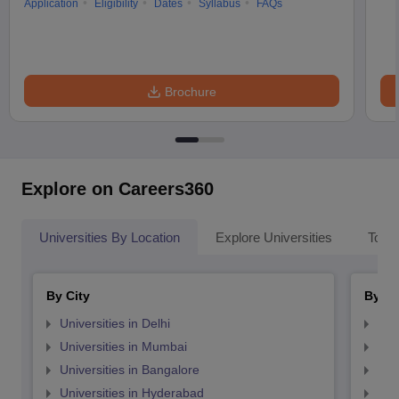
Application
Eligibility
Dates
Syllabus
FAQs
Brochure
Explore on Careers360
Universities By Location
Explore Universities
Top 
By City
By St
Universities in Delhi
Uni
Universities in Mumbai
Uni
Universities in Bangalore
Univ
Universities in Hyderabad
Uni