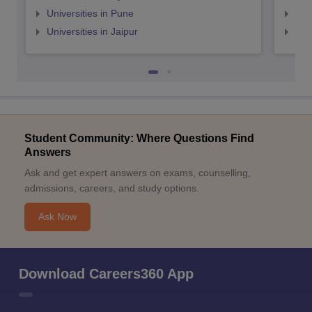
Universities in Pune
Uni
Universities in Jaipur
Uni
Student Community: Where Questions Find
Answers
Ask and get expert answers on exams, counselling,
admissions, careers, and study options.
Ask Now
Download Careers360 App