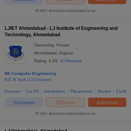
600+
Brochures downloaded so far
LJIET Ahmedabad - LJ Institute of Engineering and
Technology, Ahmedabad
Ownership:
Private
Ahmedabad
,
Gujarat
Rating:
4.3/5
63 Reviews
BE Computer Engineering
B.E /B.Tech
(
13
Courses
)
Courses
Cut-Off
Admissions
Placements
Review
Facilitie
Compare
Enquire
Brochure
100+
Brochures downloaded so far