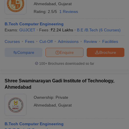
Ahmedabad
,
Gujarat
Rating:
2.5/5
1 Reviews
B.Tech Computer Engineering
Exams:
GUJCET
Fees :
₹
2.24 Lakhs
B.E /B.Tech
(
6
Courses
)
Courses
Fees
Cut-Off
Admissions
Review
Facilities
Compare
Enquire
Brochure
100+
Brochures downloaded so far
Shree Swaminarayan Gadi Institute of Technology,
Ahmedabad
Ownership:
Private
Ahmedabad
,
Gujarat
B.Tech Computer Engineering