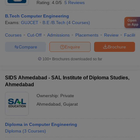
Rating:
4.0/5
5 Reviews
B.Tech Computer Engineering
Open
Exams:
GUJCET
B.E /B.Tech
(
4
Courses
)
in App
Courses
Cut-Off
Admissions
Placements
Review
Facilitie
Compare
Enquire
Brochure
100+
Brochures downloaded so far
SIDS Ahmedabad - SAL Institute of Diploma Studies,
Ahmedabad
Ownership:
Private
Ahmedabad
,
Gujarat
Diploma in Computer Engineering
Diploma
(
3
Courses
)