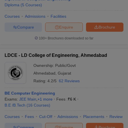
Diploma
(
5
Courses
)
Courses
Admissions
Facilities
Compare
Enquire
Brochure
100+
Brochures downloaded so far
LDCE - LD College of Engineering, Ahmedabad
Ownership:
Public/Govt
Ahmedabad
,
Gujarat
Rating:
4.2/5
62 Reviews
BE Computer Engineering
Exams:
JEE Main
,
+
1
more
Fees :
₹
6 K
B.E /B.Tech
(
16
Courses
)
Courses
Fees
Cut-Off
Admissions
Placements
Review
Compare
Enquire
Brochure