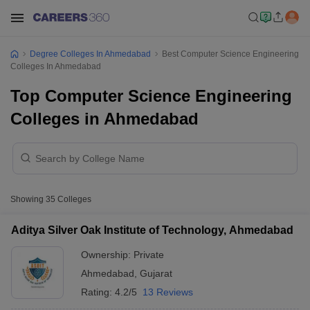
Degree Colleges In Ahmedabad
Best Computer Science Engineering
Colleges In Ahmedabad
Top Computer Science Engineering
Colleges in Ahmedabad
Showing
35
Colleges
Aditya Silver Oak Institute of Technology, Ahmedabad
Ownership:
Private
Ahmedabad
,
Gujarat
Rating:
4.2/5
13 Reviews