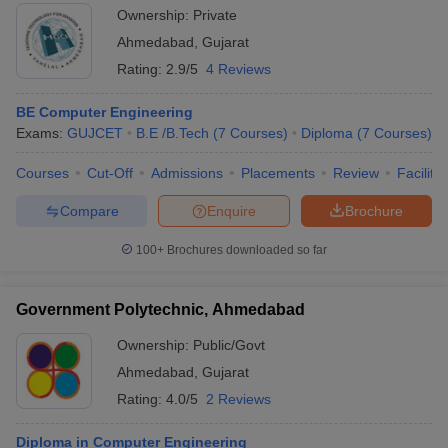
Ownership:
Private
Ahmedabad
,
Gujarat
Rating:
2.9/5
4 Reviews
BE Computer Engineering
Exams:
GUJCET
B.E /B.Tech
(
7
Courses
)
Diploma
(
7
Courses
)
Courses
Cut-Off
Admissions
Placements
Review
Facilitie
Compare
Enquire
Brochure
100+
Brochures downloaded so far
Government Polytechnic, Ahmedabad
Ownership:
Public/Govt
Ahmedabad
,
Gujarat
Rating:
4.0/5
2 Reviews
Diploma in Computer Engineering