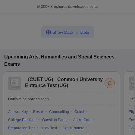
300+
Brochures downloaded so far
Show Data in Table
Upcoming
Arts, Humanities and Social Sciences
Exams
(
CUET UG
)
Common University
Entrance Test (UG)
Dates to be notified soon
Dat
Answer Key
Result
Counselling
Cutoff
Elig
College Predictor
Question Paper
Admit Card
Exa
Preparation Tips
Mock Test
Exam Pattern
Cou