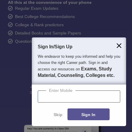
All this at the convenience of your phone
Regular Exam Updates
Best College Recommendations
College & Rank predictors
Detailed Books and Sample Papers
Question and Answers
Sign In/Sign Up
We endeavor to keep you informed and help you
choose the right Career path. Sign in and
Exams, Study
access our resources on
Material, Counseling, Colleges etc.
400M+
36K+
500+
3K+
16K+
Enter Mobile
Students
Colleges
Exams
eBooks
Certifications
Skip
Sign In