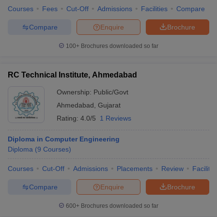
Courses
Fees
Cut-Off
Admissions
Facilities
Compare
Compare
Enquire
Brochure
100+
Brochures downloaded so far
RC Technical Institute, Ahmedabad
Ownership:
Public/Govt
Ahmedabad
,
Gujarat
Rating:
4.0/5
1 Reviews
Diploma in Computer Engineering
Diploma
(
9
Courses
)
Courses
Cut-Off
Admissions
Placements
Review
Facilitie
Compare
Enquire
Brochure
600+
Brochures downloaded so far