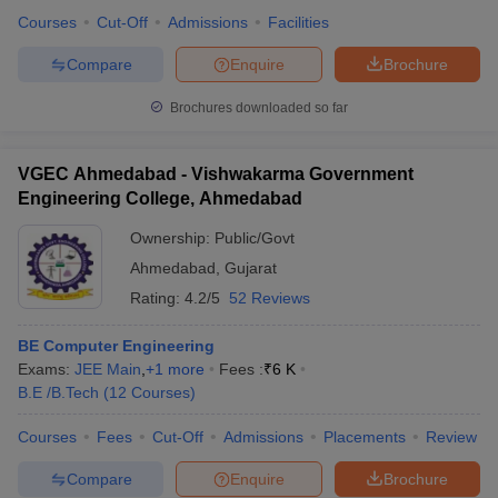
Courses
Cut-Off
Admissions
Facilities
Compare
Enquire
Brochure
Brochures downloaded so far
VGEC Ahmedabad - Vishwakarma Government
Engineering College, Ahmedabad
Ownership:
Public/Govt
Ahmedabad
,
Gujarat
Rating:
4.2/5
52 Reviews
BE Computer Engineering
Exams:
JEE Main
,
+
1
more
Fees :
₹
6 K
B.E /B.Tech
(
12
Courses
)
Courses
Fees
Cut-Off
Admissions
Placements
Review
Compare
Enquire
Brochure