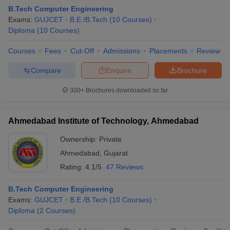
B.Tech Computer Engineering
Exams:
GUJCET
B.E /B.Tech
(
10
Courses
)
Diploma
(
10
Courses
)
Courses
Fees
Cut-Off
Admissions
Placements
Review
Compare
Enquire
Brochure
300+
Brochures downloaded so far
Ahmedabad Institute of Technology, Ahmedabad
Ownership:
Private
Ahmedabad
,
Gujarat
 Cut off
BHU CUET Cut off
CUET Cutoff
CUET Cut off For Government
Rating:
4.1/5
47 Reviews
revious Year Question Papers
CUET PG Syllabus
CUET PG Answer K
T JAM Syllabus
IIT JAM Result
IIT JAM cut off
B.Tech Computer Engineering
s
NEST Result
Exams:
GUJCET
B.E /B.Tech
(
10
Courses
)
CET Question Paper
AP PGCET Merit List
Diploma
(
2
Courses
)
U Examination Form
IGNOU Question Papers
IGNOU Result