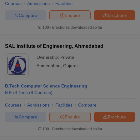
Courses
Admissions
Facilities
Compare
Enquire
Brochure
100+
Brochures downloaded so far
SAL Institute of Engineering, Ahmedabad
Ownership:
Private
Ahmedabad
,
Gujarat
B.Tech Computer Science Engineering
B.E /B.Tech
(
9
Courses
)
Courses
Admissions
Facilities
Compare
Compare
Enquire
Brochure
100+
Brochures downloaded so far