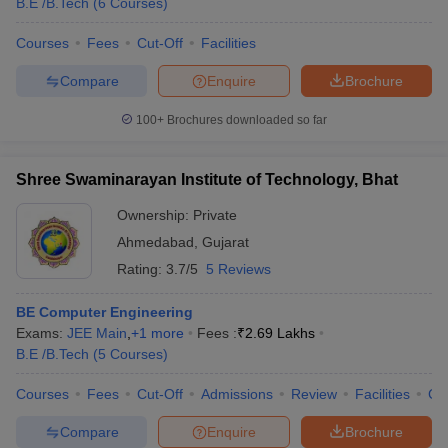
B.E /B.Tech
(
6
Courses
)
Courses
Fees
Cut-Off
Facilities
Compare
Enquire
Brochure
100+
Brochures downloaded so far
Shree Swaminarayan Institute of Technology, Bhat
Ownership:
Private
Ahmedabad
,
Gujarat
Rating:
3.7/5
5 Reviews
BE Computer Engineering
Exams:
JEE Main
,
+
1
more
Fees :
₹
2.69 Lakhs
B.E /B.Tech
(
5
Courses
)
Courses
Fees
Cut-Off
Admissions
Review
Facilities
Co
Compare
Enquire
Brochure