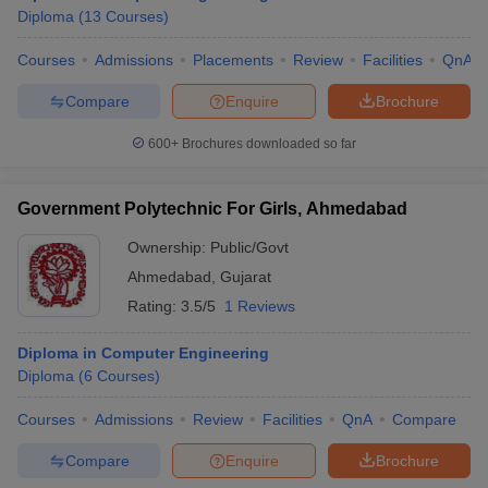
Diploma
(
13
Courses
)
Courses
Admissions
Placements
Review
Facilities
QnA
Compare
Enquire
Brochure
600+
Brochures downloaded so far
Government Polytechnic For Girls, Ahmedabad
Ownership:
Public/Govt
Ahmedabad
,
Gujarat
Rating:
3.5/5
1 Reviews
Diploma in Computer Engineering
Diploma
(
6
Courses
)
Courses
Admissions
Review
Facilities
QnA
Compare
Compare
Enquire
Brochure