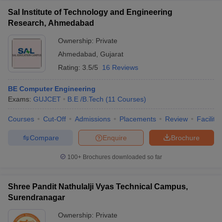
Sal Institute of Technology and Engineering
Research, Ahmedabad
Ownership:
Private
Ahmedabad
,
Gujarat
Rating:
3.5/5
16 Reviews
BE Computer Engineering
Exams:
GUJCET
B.E /B.Tech
(
11
Courses
)
Courses
Cut-Off
Admissions
Placements
Review
Facilitie
Compare
Enquire
Brochure
100+
Brochures downloaded so far
Shree Pandit Nathulalji Vyas Technical Campus,
Surendranagar
Ownership:
Private