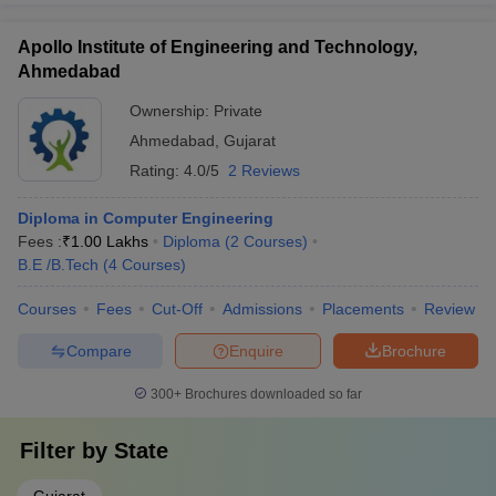
Apollo Institute of Engineering and Technology,
Ahmedabad
Ownership:
Private
Ahmedabad
,
Gujarat
Rating:
4.0/5
2 Reviews
Diploma in Computer Engineering
Fees :
₹
1.00 Lakhs
Diploma
(
2
Courses
)
B.E /B.Tech
(
4
Courses
)
Courses
Fees
Cut-Off
Admissions
Placements
Review
Compare
Enquire
Brochure
300+
Brochures downloaded so far
Filter by
State