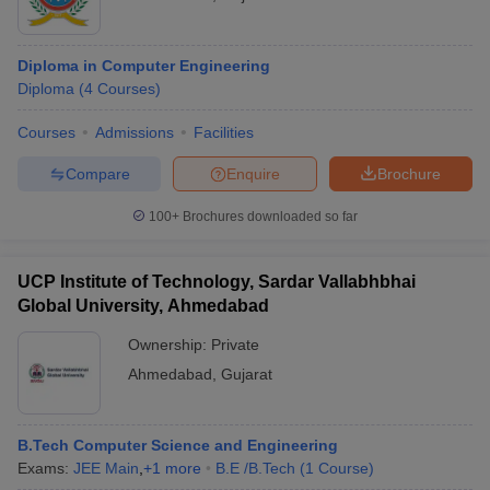
Diploma in Computer Engineering
Diploma
(
4
Courses
)
Courses
Admissions
Facilities
Compare
Enquire
Brochure
100+
Brochures downloaded so far
UCP Institute of Technology, Sardar Vallabhbhai
Global University, Ahmedabad
Ownership:
Private
Ahmedabad
,
Gujarat
B.Tech Computer Science and Engineering
Exams:
JEE Main
,
+
1
more
B.E /B.Tech
(
1
Course
)