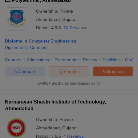
LJ Polytechnic, Ahmedabad
Ownership:
Private
Ahmedabad
,
Gujarat
Rating:
4.9/5
10 Reviews
Diploma in Computer Engineering
Diploma
(
13
Courses
)
Courses
Admissions
Placements
Review
Facilities
QnA
Compare
Enquire
Brochure
600+
Brochures downloaded so far
Narnarayan Shastri Institute of Technology,
Ahmedabad
Ownership:
Private
Ahmedabad
,
Gujarat
Rating:
3.6/5
4 Reviews