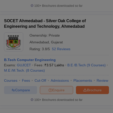
100+
Brochures downloaded so far
SOCET Ahmedabad - Silver Oak College of
Engineering and Technology, Ahmedabad
Ownership:
Private
Ahmedabad
,
Gujarat
Rating:
3.8/5
52 Reviews
B.Tech Computer Engineering
Exams:
GUJCET
Fees :
₹
3.57 Lakhs
B.E /B.Tech
(
9
Courses
)
M.E /M.Tech.
(
8
Courses
)
Courses
Fees
Cut-Off
Admissions
Placements
Review
Compare
Enquire
Brochure
100+
Brochures downloaded so far