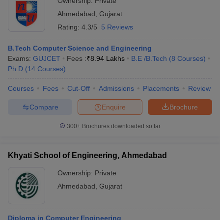
Ownership:
Private
Ahmedabad
,
Gujarat
Rating:
4.3/5
5 Reviews
B.Tech Computer Science and Engineering
Exams:
GUJCET
Fees :
₹
8.94 Lakhs
B.E /B.Tech
(
8
Courses
)
Ph.D
(
14
Courses
)
Courses
Fees
Cut-Off
Admissions
Placements
Review
Compare
Enquire
Brochure
300+
Brochures downloaded so far
Khyati School of Engineering, Ahmedabad
Ownership:
Private
Ahmedabad
,
Gujarat
Diploma in Computer Engineering