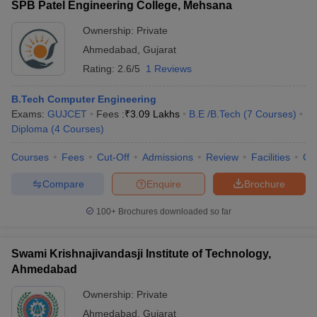
SPB Patel Engineering College, Mehsana
Ownership:
Private
Ahmedabad
,
Gujarat
Rating:
2.6/5
1 Reviews
B.Tech Computer Engineering
Exams:
GUJCET
Fees :
₹
3.09 Lakhs
B.E /B.Tech
(
7
Courses
)
Diploma
(
4
Courses
)
Courses
Fees
Cut-Off
Admissions
Review
Facilities
Co
Compare
Enquire
Brochure
100+
Brochures downloaded so far
Swami Krishnajivandasji Institute of Technology,
Ahmedabad
Ownership:
Private
Ahmedabad
,
Gujarat