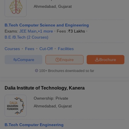
Ahmedabad
,
Gujarat
B.Tech Computer Science and Engineering
Exams:
JEE Main
,
+
1
more
Fees :
₹
3 Lakhs
B.E /B.Tech
(
2
Courses
)
Courses
Fees
Cut-Off
Facilities
Compare
Enquire
Brochure
100+
Brochures downloaded so far
Dalia Institute of Technology, Kanera
Ownership:
Private
Ahmedabad
,
Gujarat
B.Tech Computer Engineering