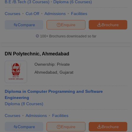
B.E /B.Tech
(
3
Courses
)
Diploma
(
6
Courses
)
Courses
Cut-Off
Admissions
Facilities
Compare
Enquire
Brochure
100+
Brochures downloaded so far
DN Polytechnic, Ahmedabad
Ownership:
Private
Ahmedabad
,
Gujarat
Diploma in Computer Programming and Software
Engineering
Diploma
(
8
Courses
)
Courses
Admissions
Facilities
Compare
Enquire
Brochure