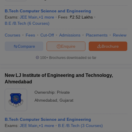
B.Tech Computer Science and Engineering
Exams:
JEE Main
,
+
1
more
Fees :
₹
2.52 Lakhs
B.E /B.Tech
(
6
Courses
)
Courses
Fees
Cut-Off
Admissions
Placements
Review
Compare
Enquire
Brochure
100+
Brochures downloaded so far
New LJ Institute of Engineering and Technology,
Ahmedabad
Ownership:
Private
Ahmedabad
,
Gujarat
B.Tech Computer Science and Engineering
Exams:
JEE Main
,
+
1
more
B.E /B.Tech
(
3
Courses
)