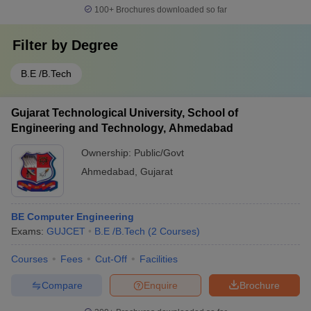
100+
Brochures downloaded so far
Filter by
Degree
B.E /B.Tech
Gujarat Technological University, School of
Engineering and Technology, Ahmedabad
Ownership:
Public/Govt
Ahmedabad
,
Gujarat
BE Computer Engineering
Exams:
GUJCET
B.E /B.Tech
(
2
Courses
)
Courses
Fees
Cut-Off
Facilities
Compare
Enquire
Brochure