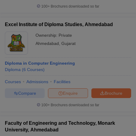
100+
Brochures downloaded so far
Excel Institute of Diploma Studies, Ahmedabad
Ownership:
Private
Ahmedabad
,
Gujarat
Diploma in Computer Engineering
Diploma
(
6
Courses
)
Courses
Admissions
Facilities
Compare
Enquire
Brochure
100+
Brochures downloaded so far
Faculty of Engineering and Technology, Monark
University, Ahmedabad