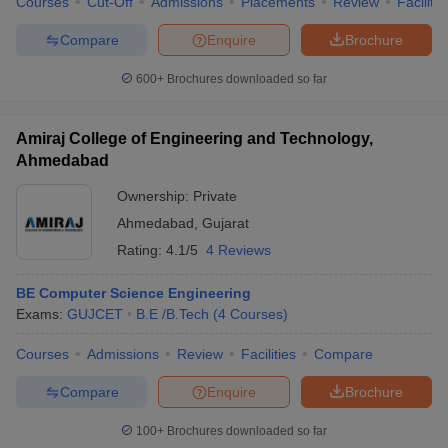
Courses
Cut-Off
Admissions
Placements
Review
Facilitie
Compare
Enquire
Brochure
600+
Brochures downloaded so far
iversities in Gujarat
Govt. Universities in West Bengal
Govt. Universities
ivate Universities in Gujarat
Private Universities in West-Bengal
Private 
Amiraj College of Engineering and Technology,
Ahmedabad
know
Government Colleges in Bhopal
Government Colleges in Pune
Gove
Ownership:
Private
leges in Allahabad
Private Degree Colleges in Varanasi
Private Degree C
Ahmedabad
,
Gujarat
Rating:
4.1/5
4 Reviews
BE Computer Science Engineering
and Sample Papers
Exams:
GUJCET
B.E /B.Tech
(
4
Courses
)
Courses
Admissions
Review
Facilities
Compare
Compare
Enquire
Brochure
100+
Brochures downloaded so far