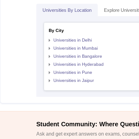
Universities By Location
Explore Universit
By City
Universities in Delhi
Universities in Mumbai
Universities in Bangalore
Universities in Hyderabad
Universities in Pune
Universities in Jaipur
Student Community: Where Quest
Ask and get expert answers on exams, counsell