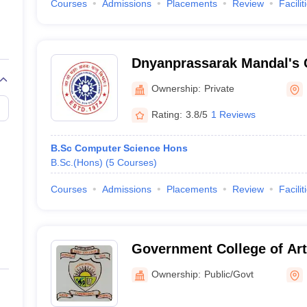
Courses
Admissions
Placements
Review
Facilit
Dnyanprassarak Mandal's 
Research Centre, Bardez
Ownership:
Private
Rating:
3.8/5
1 Reviews
B.Sc Computer Science Hons
B.Sc.(Hons)
(
5
Courses
)
Courses
Admissions
Placements
Review
Facilit
Government College of Art
Commerce, Sanquelim
Ownership:
Public/Govt