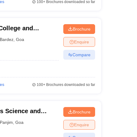
ies
100+
Brochures downloaded so far
College and
Brochure
Bardez
,
Goa
Enquire
Compare
ies
100+
Brochures downloaded so far
s Science and
Brochure
Panjim
,
Goa
Enquire