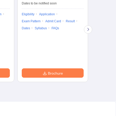
Dates to be notified soon
Dates to be no
on
Eligibility
Application
Result
Answ
Exam Pattern
Admit Card
Result
Question Pape
Dates
Syllabus
FAQs
Counselling
Preparation Ti
Exam Pattern
Eligibility
D
Brochure