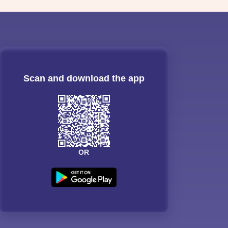
Scan and download the app
OR