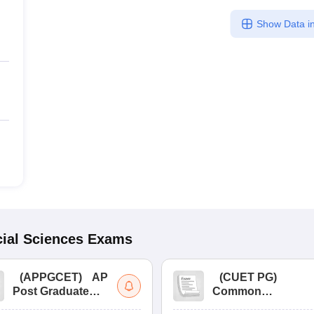
Show Data in
ial Sciences
Exams
(
APPGCET
)
AP
(
CUET PG
)
Post Graduate
Common
Common Entrance
University