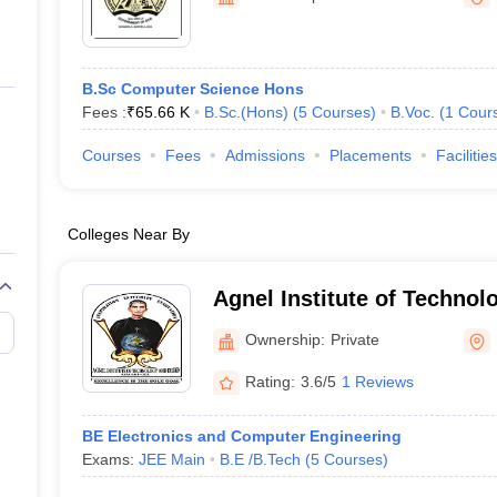
ernment Colleges in Indore
Government Colleges in Lucknow
Governme
a
Private Degree Colleges in Gurgaon
Private Degree Colleges in Allah
B.Sc Computer Science Hons
line M.Com
Fees :
₹
65.66 K
B.Sc.(Hons)
(
5
Courses
)
B.Voc.
(
1
Cour
ers
IIT JAM E-books and Sample Papers
NEST E-books and Sample Pa
Courses
Fees
Admissions
Placements
Facilities
Colleges Near By
Agnel Institute of Techno
Ownership:
Private
Rating:
3.6/5
1 Reviews
BE Electronics and Computer Engineering
Exams:
JEE Main
B.E /B.Tech
(
5
Courses
)