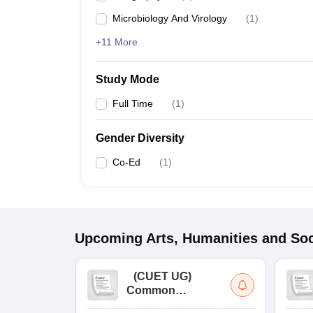
Microbiology And Virology
(
1
)
+11 More
Study Mode
Full Time
(
1
)
Gender Diversity
Co-Ed
(
1
)
Upcoming
Arts, Humanities and Soc
(
CUET UG
)
Common
University