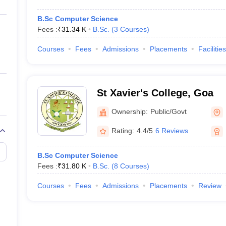
B.Sc Computer Science
Fees :
₹
31.34 K
B.Sc.
(
3
Courses
)
Courses
Fees
Admissions
Placements
Facilities
St Xavier's College, Goa
Ownership:
Public/Govt
Rating:
4.4/5
6 Reviews
B.Sc Computer Science
Fees :
₹
31.80 K
B.Sc.
(
8
Courses
)
Courses
Fees
Admissions
Placements
Review