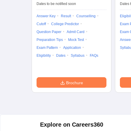
Entrance Test (UG)
Dates to be notified soon
Dates t
Answer Key
Result
Counselling
Eligibil
Cutoff
College Predictor
Exam P
Question Paper
Admit Card
Exam 
Preparation Tips
Mock Test
Answe
Exam Pattern
Application
Syllab
Eligibility
Dates
Syllabus
FAQs
Brochure
Explore on Careers360