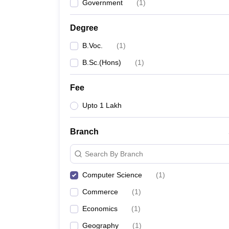
Government
(
1
)
Degree
B.Voc.
(
1
)
B.Sc.(Hons)
(
1
)
Fee
Upto 1 Lakh
Branch
Search By Branch
Computer Science
(
1
)
Commerce
(
1
)
Economics
(
1
)
Geography
(
1
)