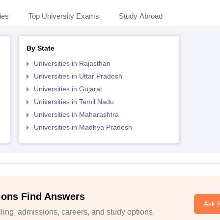
ies
Top University Exams
Study Abroad
By State
Universities in Rajasthan
Universities in Uttar Pradesh
Universities in Gujarat
Universities in Tamil Nadu
Universities in Maharashtra
Universities in Madhya Pradesh
ions Find Answers
Ask 
ing, admissions, careers, and study options.