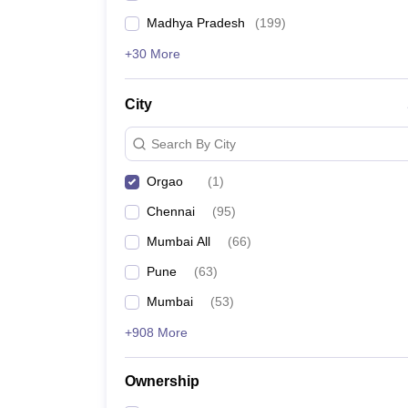
Madhya Pradesh
(
199
)
+30 More
City
Search By City
Orgao
(
1
)
Chennai
(
95
)
Mumbai All
(
66
)
Pune
(
63
)
Mumbai
(
53
)
+908 More
Ownership