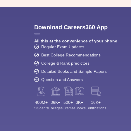
Download Careers360 App
All this at the convenience of your phone
Regular Exam Updates
Best College Recommendations
College & Rank predictors
Detailed Books and Sample Papers
Question and Answers
400M+
36K+
500+
3K+
16K+
Students
Colleges
Exams
eBooks
Certifications