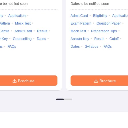
Tests
Entrance Test (PG)
o be notified soon
Dates to be notified soon
ity
Application
Admit Card
Eligibility
Applicati
attern
Mock Test
Exam Pattern
Question Paper
Centre
Admit Card
Result
Mock Test
Preparation Tips
r Key
Counselling
Dates
Answer Key
Result
Cutoff
us
FAQs
Dates
Syllabus
FAQs
Brochure
Brochure