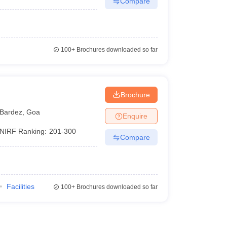
Compare
100+
Brochures downloaded so far
Brochure
Bardez
,
Goa
Enquire
NIRF Ranking:
201-300
Compare
Facilities
100+
Brochures downloaded so far