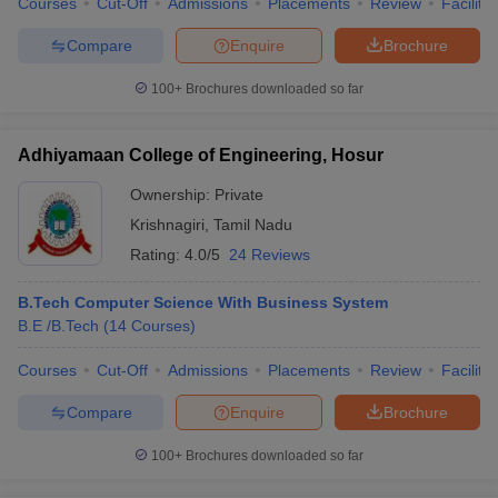
Courses
Cut-Off
Admissions
Placements
Review
Facilitie
Compare
Enquire
Brochure
100+
Brochures downloaded so far
Adhiyamaan College of Engineering, Hosur
Ownership:
Private
Krishnagiri
,
Tamil Nadu
Rating:
4.0/5
24 Reviews
B.Tech Computer Science With Business System
B.E /B.Tech
(
14
Courses
)
Courses
Cut-Off
Admissions
Placements
Review
Facilitie
Compare
Enquire
Brochure
100+
Brochures downloaded so far