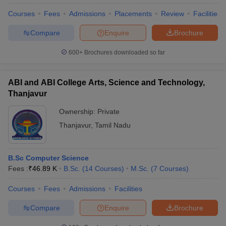
Courses
Fees
Admissions
Placements
Review
Facilities
Compare
Enquire
Brochure
600+
Brochures downloaded so far
ABI and ABI College Arts, Science and Technology,
Thanjavur
Ownership:
Private
Thanjavur
,
Tamil Nadu
B.Sc Computer Science
Fees :
₹
46.89 K
B.Sc.
(
14
Courses
)
M.Sc.
(
7
Courses
)
Courses
Fees
Admissions
Facilities
Compare
Enquire
Brochure