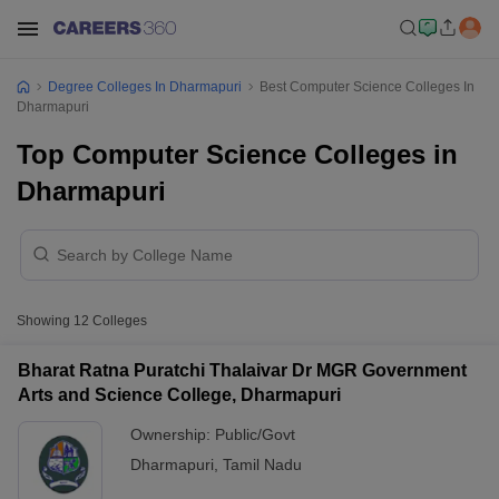
Degree Colleges In Dharmapuri
Best Computer Science Colleges In
Dharmapuri
Top Computer Science Colleges in
Dharmapuri
Showing
12
Colleges
Bharat Ratna Puratchi Thalaivar Dr MGR Government
Arts and Science College, Dharmapuri
Ownership:
Public/Govt
Dharmapuri
,
Tamil Nadu