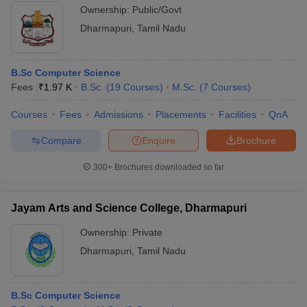
Ownership:
Public/Govt
Dharmapuri
,
Tamil Nadu
B.Sc Computer Science
Fees :
₹
1.97 K
B.Sc.
(
19
Courses
)
M.Sc.
(
7
Courses
)
Courses
Fees
Admissions
Placements
Facilities
QnA
Compare
Enquire
Brochure
300+
Brochures downloaded so far
Jayam Arts and Science College, Dharmapuri
Ownership:
Private
Dharmapuri
,
Tamil Nadu
B.Sc Computer Science