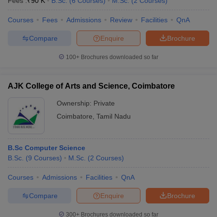
Fees :
₹
90 K
B.Sc.
(
6
Courses
)
M.Sc.
(
2
Courses
)
Courses
Fees
Admissions
Review
Facilities
QnA
Compare
Enquire
Brochure
100+
Brochures downloaded so far
AJK College of Arts and Science, Coimbatore
Ownership:
Private
Coimbatore
,
Tamil Nadu
B.Sc Computer Science
B.Sc.
(
9
Courses
)
M.Sc.
(
2
Courses
)
Courses
Admissions
Facilities
QnA
Compare
Enquire
Brochure
300+
Brochures downloaded so far