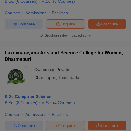
B.Sc.
(
6
Courses
)
M.Sc.
(
3
Courses
)
Courses
Admissions
Facilities
Compare
Enquire
Brochure
Brochures downloaded so far
Laxminarayana Arts and Science College for Women,
Dharmapuri
Ownership:
Private
Dharmapuri
,
Tamil Nadu
B.Sc Computer Science
B.Sc.
(
8
Courses
)
M.Sc.
(
4
Courses
)
Courses
Admissions
Facilities
Compare
Enquire
Brochure