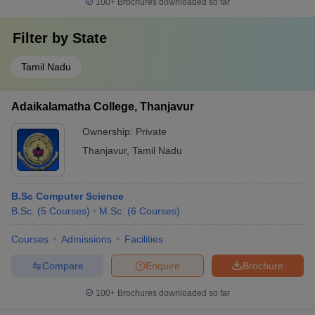
100+
Brochures downloaded so far
Filter by
State
Tamil Nadu
Adaikalamatha College, Thanjavur
Ownership:
Private
Thanjavur
,
Tamil Nadu
B.Sc Computer Science
B.Sc.
(
5
Courses
)
M.Sc.
(
6
Courses
)
Courses
Admissions
Facilities
Compare
Enquire
Brochure
100+
Brochures downloaded so far