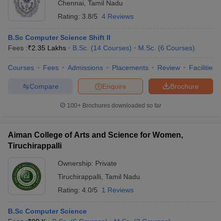
Chennai
,
Tamil Nadu
Rating:
3.8/5
4 Reviews
B.Sc Computer Science Shift II
Fees :
₹
2.35 Lakhs
B.Sc.
(
14
Courses
)
M.Sc.
(
6
Courses
)
Courses
Fees
Admissions
Placements
Review
Facilities
Compare
Enquire
Brochure
100+
Brochures downloaded so far
Aiman College of Arts and Science for Women,
Tiruchirappalli
Ownership:
Private
Tiruchirappalli
,
Tamil Nadu
Rating:
4.0/5
1 Reviews
B.Sc Computer Science