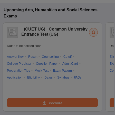
Upcoming
Arts, Humanities and Social Sciences
Exams
(
CUET UG
)
Common University
Entrance Test (UG)
Dates to be notified soon
Dat
Answer Key
Result
Counselling
Cutoff
Elig
College Predictor
Question Paper
Admit Card
Exa
Preparation Tips
Mock Test
Exam Pattern
Cou
Application
Eligibility
Dates
Syllabus
FAQs
Brochure