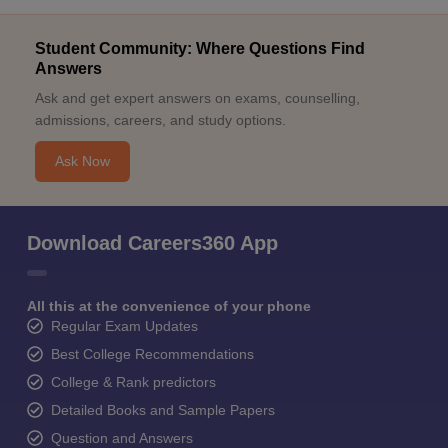
Student Community: Where Questions Find
Answers
Ask and get expert answers on exams, counselling,
admissions, careers, and study options.
Ask Now
Download Careers360 App
All this at the convenience of your phone
Regular Exam Updates
Best College Recommendations
College & Rank predictors
Detailed Books and Sample Papers
Question and Answers