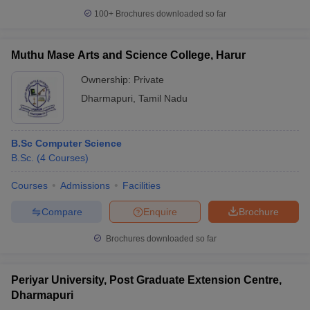
100+
Brochures downloaded so far
Muthu Mase Arts and Science College, Harur
Ownership:
Private
Dharmapuri
,
Tamil Nadu
B.Sc Computer Science
B.Sc.
(
4
Courses
)
Courses
Admissions
Facilities
Compare
Enquire
Brochure
Brochures downloaded so far
Periyar University, Post Graduate Extension Centre,
Dharmapuri