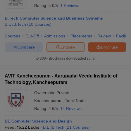
Rating:
4.0/5
1 Reviews
B.Tech Computer Science and Business Systems
B.E /B.Tech
(
10
Courses
)
Courses
Cut-Off
Admissions
Placements
Review
Facilitie
Compare
Enquire
Brochure
300+
Brochures downloaded so far
AVIT Kancheepuram - Aarupadai Veedu Institute of
Technology, Kancheepuram
Ownership:
Private
Kancheepuram
,
Tamil Nadu
Rating:
4.6/5
14 Reviews
BE Computer Science and Design
Fees :
₹
6.22 Lakhs
B.E /B.Tech
(
21
Courses
)