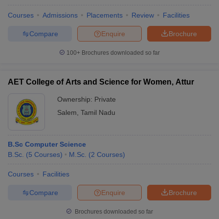
Courses
Admissions
Placements
Review
Facilities
Compare
Enquire
Brochure
100+
Brochures downloaded so far
AET College of Arts and Science for Women, Attur
Ownership:
Private
Salem
,
Tamil Nadu
B.Sc Computer Science
B.Sc.
(
5
Courses
)
M.Sc.
(
2
Courses
)
Courses
Facilities
Compare
Enquire
Brochure
Brochures downloaded so far