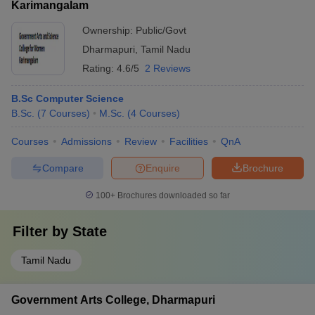
Karimangalam
Ownership:
Public/Govt
Dharmapuri
,
Tamil Nadu
Rating:
4.6/5
2 Reviews
B.Sc Computer Science
B.Sc.
(
7
Courses
)
M.Sc.
(
4
Courses
)
Courses
Admissions
Review
Facilities
QnA
Compare
Enquire
Brochure
100+
Brochures downloaded so far
Filter by
State
Tamil Nadu
Government Arts College, Dharmapuri