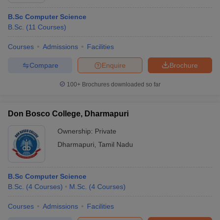
B.Sc Computer Science
B.Sc.
(
11
Courses
)
Courses
Admissions
Facilities
Compare
Enquire
Brochure
100+
Brochures downloaded so far
Don Bosco College, Dharmapuri
Ownership:
Private
Dharmapuri
,
Tamil Nadu
 Cut off
BHU CUET Cut off
CUET Cutoff
CUET Cut off For Government
revious Year Question Papers
CUET PG Syllabus
CUET PG Answer K
B.Sc Computer Science
T JAM Syllabus
IIT JAM Result
IIT JAM cut off
B.Sc.
(
4
Courses
)
M.Sc.
(
4
Courses
)
s
NEST Result
CET Question Paper
AP PGCET Merit List
Courses
Admissions
Facilities
U Examination Form
IGNOU Question Papers
IGNOU Result