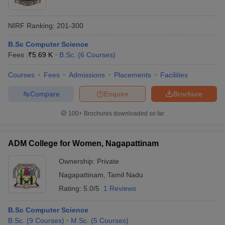
NIRF Ranking:
201-300
B.Sc Computer Science
Fees :
₹
5.69 K
B.Sc.
(
6
Courses
)
Courses
Fees
Admissions
Placements
Facilities
Compare
Enquire
Brochure
100+
Brochures downloaded so far
ADM College for Women, Nagapattinam
Ownership:
Private
Nagapattinam
,
Tamil Nadu
Rating:
5.0/5
1 Reviews
B.Sc Computer Science
B.Sc.
(
9
Courses
)
M.Sc.
(
5
Courses
)