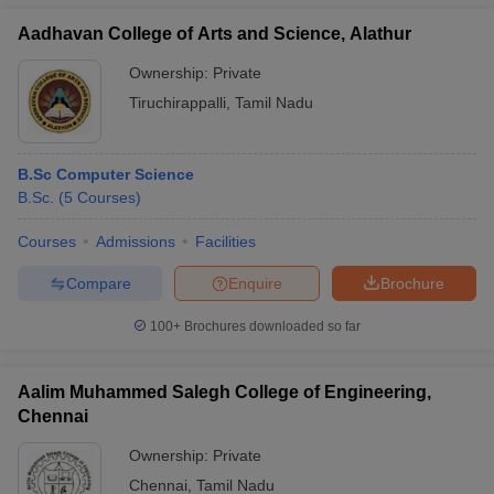
Aadhavan College of Arts and Science, Alathur
Ownership:
Private
Tiruchirappalli
,
Tamil Nadu
B.Sc Computer Science
B.Sc.
(
5
Courses
)
Courses
Admissions
Facilities
Compare
Enquire
Brochure
100+
Brochures downloaded so far
Aalim Muhammed Salegh College of Engineering,
Chennai
Ownership:
Private
Chennai
,
Tamil Nadu