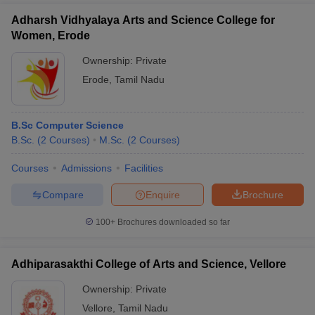
Adharsh Vidhyalaya Arts and Science College for
Women, Erode
Ownership:
Private
Erode
,
Tamil Nadu
B.Sc Computer Science
B.Sc.
(
2
Courses
)
M.Sc.
(
2
Courses
)
Courses
Admissions
Facilities
Compare
Enquire
Brochure
100+
Brochures downloaded so far
Adhiparasakthi College of Arts and Science, Vellore
Ownership:
Private
Vellore
,
Tamil Nadu