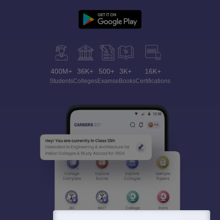
400M+
36K+
500+
3K+
16K+
Students
Colleges
Exams
eBooks
Certifications