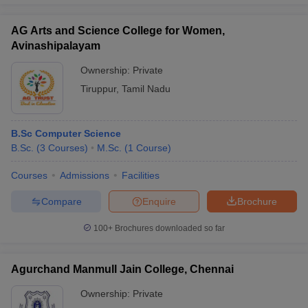
AG Arts and Science College for Women,
Avinashipalayam
Ownership:
Private
Tiruppur
,
Tamil Nadu
B.Sc Computer Science
B.Sc.
(
3
Courses
)
M.Sc.
(
1
Course
)
Courses
Admissions
Facilities
Compare
Enquire
Brochure
100+
Brochures downloaded so far
Agurchand Manmull Jain College, Chennai
Ownership:
Private