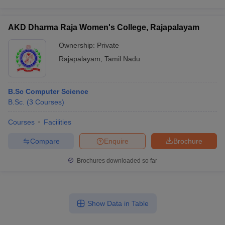
AKD Dharma Raja Women's College, Rajapalayam
Ownership:
Private
Rajapalayam
,
Tamil Nadu
B.Sc Computer Science
B.Sc.
(
3
Courses
)
Courses
Facilities
Compare
Enquire
Brochure
Brochures downloaded so far
Show Data in Table