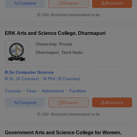
Compare
Enquire
Brochure
100+
Brochures downloaded so far
iversities in Gujarat
Govt. Universities in West Bengal
Govt. Universities
ERK Arts and Science College, Dharmapuri
ivate Universities in Gujarat
Private Universities in West-Bengal
Private 
Ownership:
Private
Dharmapuri
,
Tamil Nadu
know
Government Colleges in Bhopal
Government Colleges in Pune
Gove
leges in Allahabad
Private Degree Colleges in Varanasi
Private Degree C
B.Sc Computer Science
B.Sc.
(
6
Courses
)
M.Phil.
(
8
Courses
)
and Sample Papers
Courses
Fees
Admissions
Facilities
Compare
Enquire
Brochure
100+
Brochures downloaded so far
Government Arts and Science College for Women,