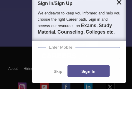
Sign In/Sign Up
We endeavor to keep you informed and help you
choose the right Career path. Sign in and
Exams, Study
access our resources on
Material, Counseling, Colleges etc.
Enter Mobile
About
Hiring
Magazine
News
हिंदी न्यूज़
Articles
Contact
Skip
Sign In
Blogs
Colleges
Ebooks & Sample Papers