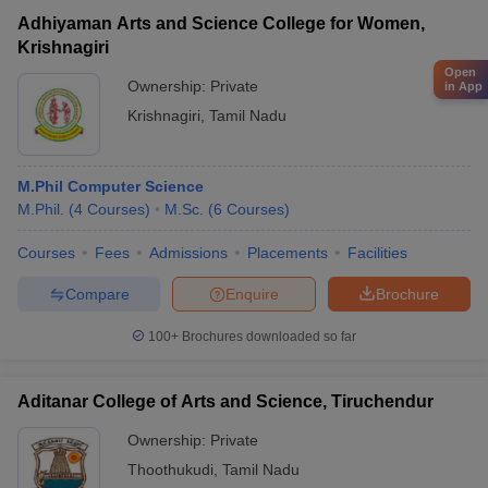
Adhiyaman Arts and Science College for Women,
Krishnagiri
Open
Ownership:
Private
in App
Krishnagiri
,
Tamil Nadu
M.Phil Computer Science
M.Phil.
(
4
Courses
)
M.Sc.
(
6
Courses
)
Courses
Fees
Admissions
Placements
Facilities
Compare
Enquire
Brochure
100+
Brochures downloaded so far
Aditanar College of Arts and Science, Tiruchendur
Ownership:
Private
Thoothukudi
,
Tamil Nadu