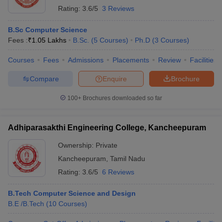
Rating:
3.6/5
3 Reviews
B.Sc Computer Science
Fees :
₹
1.05 Lakhs
B.Sc.
(
5
Courses
)
Ph.D
(
3
Courses
)
Courses
Fees
Admissions
Placements
Review
Facilities
Compare
Enquire
Brochure
100+
Brochures downloaded so far
Adhiparasakthi Engineering College, Kancheepuram
Ownership:
Private
Kancheepuram
,
Tamil Nadu
Rating:
3.6/5
6 Reviews
B.Tech Computer Science and Design
B.E /B.Tech
(
10
Courses
)