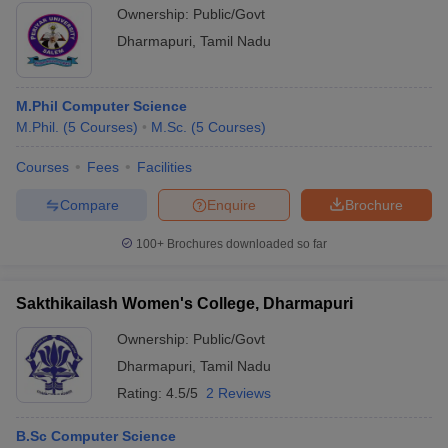
Ownership:
Public/Govt
Dharmapuri
,
Tamil Nadu
M.Phil Computer Science
M.Phil.
(
5
Courses
)
M.Sc.
(
5
Courses
)
Courses
Fees
Facilities
Compare
Enquire
Brochure
100+
Brochures downloaded so far
Sakthikailash Women's College, Dharmapuri
Ownership:
Public/Govt
Dharmapuri
,
Tamil Nadu
Rating:
4.5/5
2 Reviews
B.Sc Computer Science