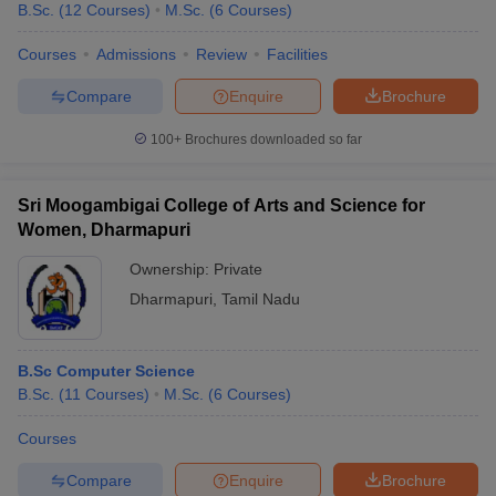
B.Sc.
(
12
Courses
)
M.Sc.
(
6
Courses
)
Courses
Admissions
Review
Facilities
Compare
Enquire
Brochure
100+
Brochures downloaded so far
Sri Moogambigai College of Arts and Science for
Women, Dharmapuri
Ownership:
Private
Dharmapuri
,
Tamil Nadu
B.Sc Computer Science
B.Sc.
(
11
Courses
)
M.Sc.
(
6
Courses
)
Courses
Compare
Enquire
Brochure