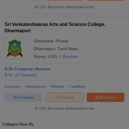
100+
Brochures downloaded so far
Sri Venkateshwaraa Arts and Science College,
Dharmapuri
Ownership:
Private
Dharmapuri
,
Tamil Nadu
Rating:
4.0/5
1 Reviews
B.Sc Computer Science
B.Sc.
(
6
Courses
)
Courses
Admissions
Review
Facilities
Compare
Enquire
Brochure
100+
Brochures downloaded so far
Colleges Near By