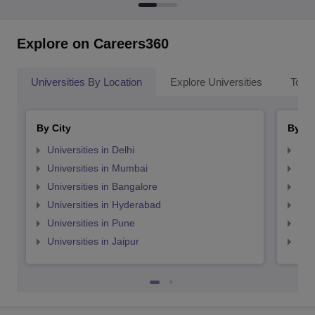
Explore on Careers360
Universities By Location
Explore Universities
Top 
By City
By St
Universities in Delhi
Uni
Universities in Mumbai
Uni
Universities in Bangalore
Univ
Universities in Hyderabad
Uni
Universities in Pune
Uni
Universities in Jaipur
Uni