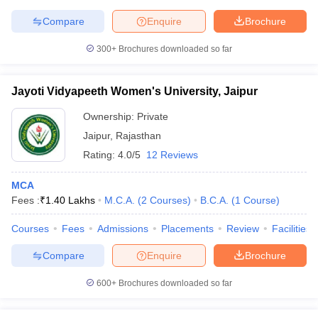
Compare
Enquire
Brochure
300+
Brochures downloaded so far
Jayoti Vidyapeeth Women's University, Jaipur
Ownership:
Private
Jaipur
,
Rajasthan
Rating:
4.0/5
12 Reviews
MCA
Fees :
₹
1.40 Lakhs
M.C.A.
(
2
Courses
)
B.C.A.
(
1
Course
)
Courses
Fees
Admissions
Placements
Review
Facilities
Compare
Enquire
Brochure
600+
Brochures downloaded so far