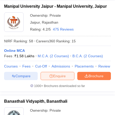
Manipal University Jaipur - Manipal University, Jaipur
Ownership:
Private
Jaipur
,
Rajasthan
Rating:
4.2/5
475 Reviews
NIRF Ranking:
58
Careers360
Ranking
:
15
Online MCA
Fees :
₹
1.58 Lakhs
M.C.A.
(
2
Courses
)
B.C.A.
(
2
Courses
)
Courses
Fees
Cut-Off
Admissions
Placements
Review
Compare
Enquire
Brochure
1000+
Brochures downloaded so far
Banasthali Vidyapith, Banasthali
Ownership:
Private