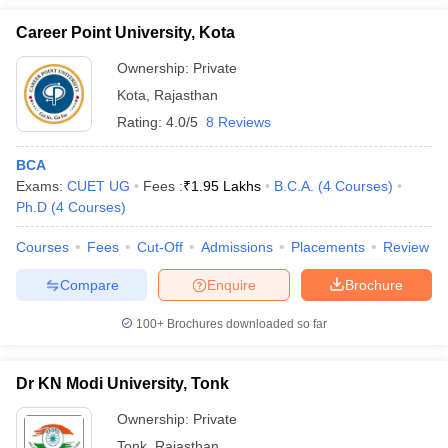
Career Point University, Kota
Ownership:
Private
Kota
,
Rajasthan
Rating:
4.0/5
8 Reviews
BCA
Exams:
CUET UG
Fees :
₹
1.95 Lakhs
B.C.A.
(
4
Courses
)
Ph.D
(
4
Courses
)
Courses
Fees
Cut-Off
Admissions
Placements
Review
Compare
Enquire
Brochure
100+
Brochures downloaded so far
Dr KN Modi University, Tonk
Ownership:
Private
Tonk
,
Rajasthan