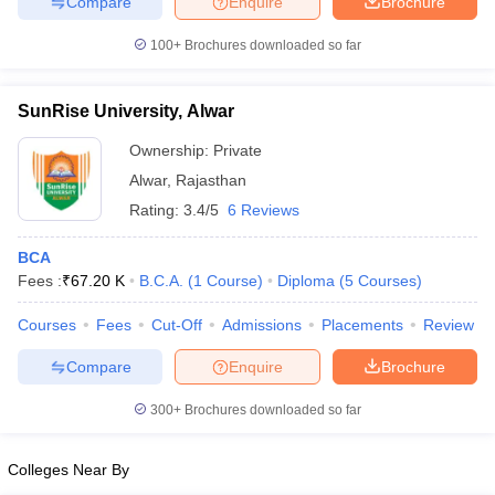
Compare
Enquire
Brochure
100+
Brochures downloaded so far
SunRise University, Alwar
iversities in Gujarat
Govt. Universities in West Bengal
Govt. Universities
ivate Universities in Gujarat
Private Universities in West-Bengal
Private 
Ownership:
Private
Alwar
,
Rajasthan
know
Government Colleges in Bhopal
Government Colleges in Pune
Gove
Rating:
3.4/5
6 Reviews
leges in Allahabad
Private Degree Colleges in Varanasi
Private Degree C
BCA
Fees :
₹
67.20 K
B.C.A.
(
1
Course
)
Diploma
(
5
Courses
)
and Sample Papers
Courses
Fees
Cut-Off
Admissions
Placements
Review
Compare
Enquire
Brochure
300+
Brochures downloaded so far
Colleges Near By