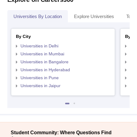
Universities By Location
Explore Universities
Top 
By City
By St
Universities in Delhi
Uni
Universities in Mumbai
Uni
Universities in Bangalore
Univ
Universities in Hyderabad
Uni
Universities in Pune
Uni
Universities in Jaipur
Uni
Student Community: Where Questions Find