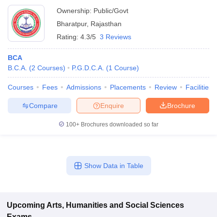
Ownership:
Public/Govt
Bharatpur
,
Rajasthan
Rating:
4.3/5
3 Reviews
BCA
B.C.A.
(
2
Courses
)
P.G.D.C.A.
(
1
Course
)
Courses
Fees
Admissions
Placements
Review
Facilities
Compare
Enquire
Brochure
100+
Brochures downloaded so far
Show Data in Table
Upcoming
Arts, Humanities and Social Sciences
Exams