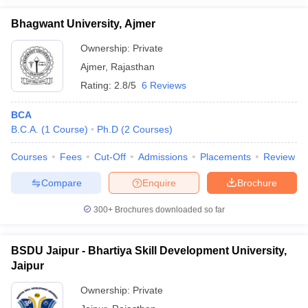
Bhagwant University, Ajmer
Ownership:
Private
Ajmer
,
Rajasthan
Rating:
2.8/5
6 Reviews
BCA
B.C.A.
(
1
Course
)
Ph.D
(
2
Courses
)
Courses
Fees
Cut-Off
Admissions
Placements
Review
Compare
Enquire
Brochure
300+
Brochures downloaded so far
BSDU Jaipur - Bhartiya Skill Development University,
Jaipur
Ownership:
Private