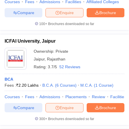
Courses
Fees
Admissions
Facilities
Affiliated Colleges
Compare
Enquire
Brochure
100+
Brochures downloaded so far
ICFAI University, Jaipur
Ownership:
Private
Jaipur
,
Rajasthan
Rating:
3.7/5
52 Reviews
BCA
Fees :
₹
2.20 Lakhs
B.C.A.
(
6
Courses
)
M.C.A.
(
1
Course
)
Courses
Fees
Admissions
Placements
Review
Facilities
Compare
Enquire
Brochure
300+
Brochures downloaded so far