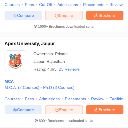
Courses
Fees
Cut-Off
Admissions
Placements
Review
Compare
Enquire
Brochure
1000+
Brochures downloaded so far
Apex University, Jaipur
Ownership:
Private
Jaipur
,
Rajasthan
Rating:
4.0/5
23 Reviews
MCA
M.C.A.
(
2
Courses
)
Ph.D
(
3
Courses
)
Courses
Fees
Admissions
Placements
Review
Facilities
Compare
Enquire
Brochure
600+
Brochures downloaded so far