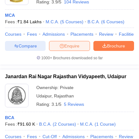
Rating:
3.9/5
104 Reviews
MCA
Fees :
₹
1.84 Lakhs
M.C.A.
(
5
Courses
)
B.C.A.
(
6
Courses
)
Courses
Fees
Admissions
Placements
Review
Facilities
Compare
Enquire
Brochure
1000+
Brochures downloaded so far
Janardan Rai Nagar Rajasthan Vidyapeeth, Udaipur
Ownership:
Private
Udaipur
,
Rajasthan
Rating:
3.1/5
5 Reviews
BCA
Fees :
₹
91.60 K
B.C.A.
(
2
Courses
)
M.C.A.
(
1
Course
)
Courses
Fees
Cut-Off
Admissions
Placements
Review