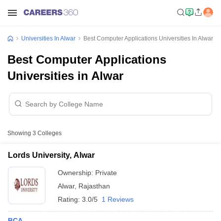
Universities In Alwar
Best Computer Applications Universities In Alwar
Best Computer Applications
Universities in Alwar
Showing
3
Colleges
Lords University, Alwar
Ownership:
Private
Alwar
,
Rajasthan
Rating:
3.0/5
1 Reviews
BCA