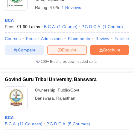
Rating:
4.0/5
1 Reviews
BCA
Fees :
₹
1.60 Lakhs
B.C.A.
(
1
Course
)
P.G.D.C.A.
(
1
Course
)
Courses
Fees
Admissions
Placements
Review
Facilities
Compare
Enquire
Brochure
100+
Brochures downloaded so far
Govind Guru Tribal University, Banswara
Ownership:
Public/Govt
Banswara
,
Rajasthan
BCA
B.C.A.
(
11
Courses
)
P.G.D.C.A.
(
5
Courses
)