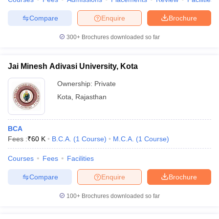
Compare
Enquire
Brochure
300+
Brochures downloaded so far
Jai Minesh Adivasi University, Kota
Ownership:
Private
Kota
,
Rajasthan
BCA
Fees :
₹
60 K
B.C.A.
(
1
Course
)
M.C.A.
(
1
Course
)
Courses
Fees
Facilities
Compare
Enquire
Brochure
100+
Brochures downloaded so far