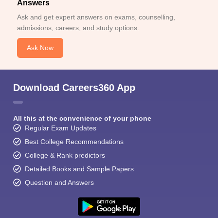
Answers
Ask and get expert answers on exams, counselling,
admissions, careers, and study options.
Ask Now
Download Careers360 App
All this at the convenience of your phone
Regular Exam Updates
Best College Recommendations
College & Rank predictors
Detailed Books and Sample Papers
Question and Answers