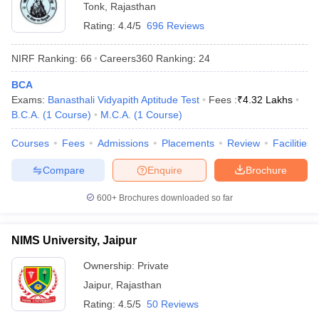
Tonk
,
Rajasthan
Rating:
4.4/5
696 Reviews
NIRF Ranking:
66
Careers360
Ranking
:
24
BCA
Exams:
Banasthali Vidyapith Aptitude Test
Fees :
₹
4.32 Lakhs
B.C.A.
(
1
Course
)
M.C.A.
(
1
Course
)
Courses
Fees
Admissions
Placements
Review
Facilities
Compare
Enquire
Brochure
600+
Brochures downloaded so far
NIMS University, Jaipur
Ownership:
Private
Jaipur
,
Rajasthan
Rating:
4.5/5
50 Reviews