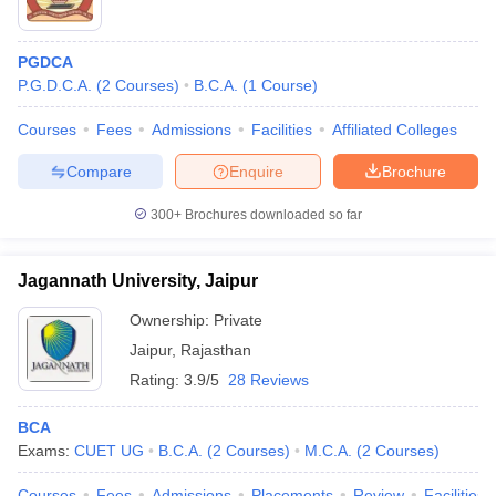
PGDCA
P.G.D.C.A.
(
2
Courses
)
B.C.A.
(
1
Course
)
Courses
Fees
Admissions
Facilities
Affiliated Colleges
Compare
Enquire
Brochure
300+
Brochures downloaded so far
Jagannath University, Jaipur
Ownership:
Private
Jaipur
,
Rajasthan
Rating:
3.9/5
28 Reviews
BCA
Exams:
CUET UG
B.C.A.
(
2
Courses
)
M.C.A.
(
2
Courses
)
Courses
Fees
Admissions
Placements
Review
Facilities