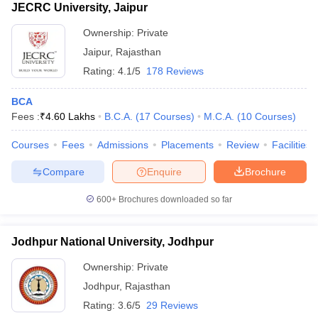
JECRC University, Jaipur
Ownership:
Private
Jaipur
,
Rajasthan
Rating:
4.1/5
178 Reviews
BCA
Fees :
₹
4.60 Lakhs
B.C.A.
(
17
Courses
)
M.C.A.
(
10
Courses
)
Courses
Fees
Admissions
Placements
Review
Facilities
Compare
Enquire
Brochure
600+
Brochures downloaded so far
Jodhpur National University, Jodhpur
Ownership:
Private
Jodhpur
,
Rajasthan
Rating:
3.6/5
29 Reviews