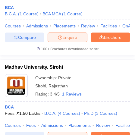
BCA
B.C.A.
(
1
Course
)
BCA MCA
(
1
Course
)
Courses
Admissions
Placements
Review
Facilities
QnA
Compare
Enquire
Brochure
100+
Brochures downloaded so far
Madhav University, Sirohi
Ownership:
Private
Sirohi
,
Rajasthan
Rating:
3.4/5
1 Reviews
BCA
Fees :
₹
1.50 Lakhs
B.C.A.
(
4
Courses
)
Ph.D
(
3
Courses
)
Courses
Fees
Admissions
Placements
Review
Facilities