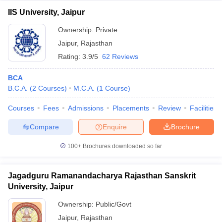
IIS University, Jaipur
Ownership:
Private
Jaipur
,
Rajasthan
Rating:
3.9/5
62 Reviews
BCA
B.C.A.
(
2
Courses
)
M.C.A.
(
1
Course
)
Courses
Fees
Admissions
Placements
Review
Facilities
Compare
Enquire
Brochure
100+
Brochures downloaded so far
Jagadguru Ramanandacharya Rajasthan Sanskrit
University, Jaipur
Ownership:
Public/Govt
Jaipur
,
Rajasthan