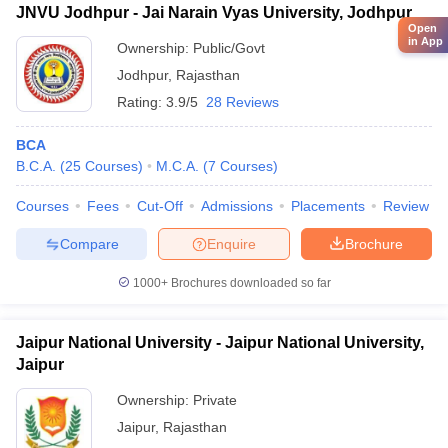
JNVU Jodhpur - Jai Narain Vyas University, Jodhpur
Open
in App
Ownership:
Public/Govt
Jodhpur
,
Rajasthan
Rating:
3.9/5
28 Reviews
BCA
B.C.A.
(
25
Courses
)
M.C.A.
(
7
Courses
)
Courses
Fees
Cut-Off
Admissions
Placements
Review
Compare
Enquire
Brochure
1000+
Brochures downloaded so far
Jaipur National University - Jaipur National University,
Jaipur
Ownership:
Private
Jaipur
,
Rajasthan