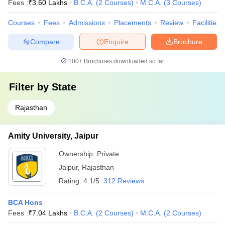
Fees :
₹
3.60 Lakhs
B.C.A.
(
2
Courses
)
M.C.A.
(
3
Courses
)
Courses
Fees
Admissions
Placements
Review
Facilities
Compare
Enquire
Brochure
100+
Brochures downloaded so far
Filter by
State
Rajasthan
Amity University, Jaipur
Ownership:
Private
Jaipur
,
Rajasthan
Rating:
4.1/5
312 Reviews
BCA Hons
Fees :
₹
7.04 Lakhs
B.C.A.
(
2
Courses
)
M.C.A.
(
2
Courses
)