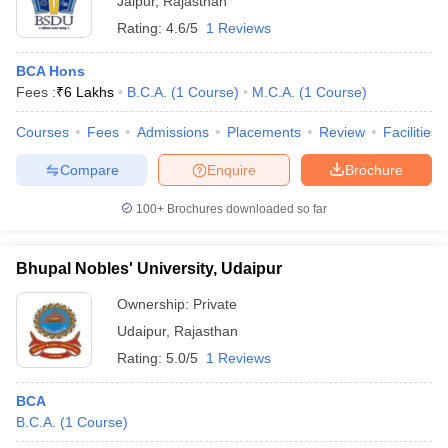
Jaipur
,
Rajasthan
Rating:
4.6/5
1 Reviews
BCA Hons
Fees :
₹
6 Lakhs
B.C.A.
(
1
Course
)
M.C.A.
(
1
Course
)
Courses
Fees
Admissions
Placements
Review
Facilities
Compare
Enquire
Brochure
100+
Brochures downloaded so far
Bhupal Nobles' University, Udaipur
Ownership:
Private
Udaipur
,
Rajasthan
Rating:
5.0/5
1 Reviews
BCA
B.C.A.
(
1
Course
)