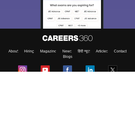
About
Hiring
Magazine
News
हिंदी न्यूज़
Articles
Contact
Blogs
Colleges
Ebooks & Sample Papers
Resources