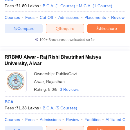
Fees :
₹
1.80 Lakhs
B.C.A.
(
1
Course
)
M.C.A.
(
1
Course
)
Courses
Fees
Cut-Off
Admissions
Placements
Review
Compare
Enquire
Brochure
100+
Brochures downloaded so far
RRBMU Alwar - Raj Rishi Bhartrihari Matsya
University, Alwar
Ownership:
Public/Govt
Alwar
,
Rajasthan
Rating:
5.0/5
3 Reviews
 Cut off
BHU CUET Cut off
CUET Cutoff
CUET Cut off For Government
revious Year Question Papers
CUET PG Syllabus
CUET PG Answer K
BCA
T JAM Syllabus
IIT JAM Result
IIT JAM cut off
Fees :
₹
1.38 Lakhs
B.C.A.
(
5
Courses
)
s
NEST Result
CET Question Paper
AP PGCET Merit List
Courses
Fees
Admissions
Review
Facilities
Affiliated Col
U Examination Form
IGNOU Question Papers
IGNOU Result