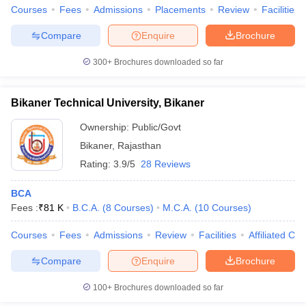
Courses
Fees
Admissions
Placements
Review
Facilities
Compare
Enquire
Brochure
300+
Brochures downloaded so far
Bikaner Technical University, Bikaner
Ownership:
Public/Govt
Bikaner
,
Rajasthan
Rating:
3.9/5
28 Reviews
BCA
Fees :
₹
81 K
B.C.A.
(
8
Courses
)
M.C.A.
(
10
Courses
)
Courses
Fees
Admissions
Review
Facilities
Affiliated Col
Compare
Enquire
Brochure
100+
Brochures downloaded so far