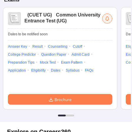
(
CUET UG
)
Common University
Entrance Test (UG)
Dates to be notified soon
Dat
Answer Key
Result
Counselling
Cutoff
Elig
College Predictor
Question Paper
Admit Card
Exa
Preparation Tips
Mock Test
Exam Pattern
Cou
Application
Eligibility
Dates
Syllabus
FAQs
Brochure
Explore on Careers360