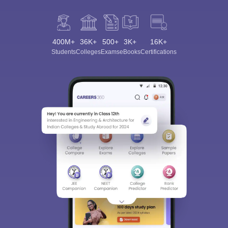
400M+
36K+
500+
3K+
16K+
Students
Colleges
Exams
eBooks
Certifications