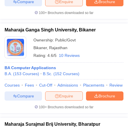
Compare
Enquire
Brochure
100+
Brochures downloaded so far
Maharaja Ganga Singh University, Bikaner
Ownership:
Public/Govt
Bikaner
,
Rajasthan
Rating:
4.6/5
10 Reviews
BA Computer Applications
B.A.
(
153
Courses
)
B.Sc.
(
152
Courses
)
Courses
Fees
Cut-Off
Admissions
Placements
Review
Compare
Enquire
Brochure
100+
Brochures downloaded so far
Maharaja Surajmal Brij University, Bharatpur