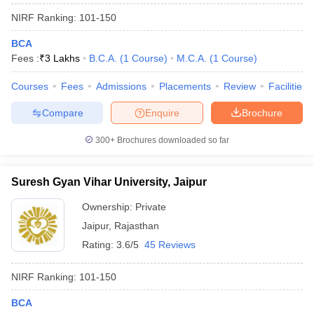
NIRF Ranking:
101-150
BCA
Fees :
₹
3 Lakhs
B.C.A.
(
1
Course
)
M.C.A.
(
1
Course
)
Courses
Fees
Admissions
Placements
Review
Facilities
Compare
Enquire
Brochure
300+
Brochures downloaded so far
Suresh Gyan Vihar University, Jaipur
Ownership:
Private
Jaipur
,
Rajasthan
Rating:
3.6/5
45 Reviews
NIRF Ranking:
101-150
BCA