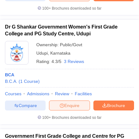
100+
Brochures downloaded so far
Dr G Shankar Government Women's First Grade
iversities in Gujarat
Govt. Universities in West Bengal
Govt. Universities
College and PG Study Centre, Udupi
ivate Universities in Gujarat
Private Universities in West-Bengal
Private 
Ownership:
Public/Govt
Udupi
,
Karnataka
know
Government Colleges in Bhopal
Government Colleges in Pune
Gove
Rating:
4.3/5
3 Reviews
leges in Allahabad
Private Degree Colleges in Varanasi
Private Degree C
BCA
B.C.A.
(
1
Course
)
and Sample Papers
Courses
Admissions
Review
Facilities
Compare
Enquire
Brochure
100+
Brochures downloaded so far
Government First Grade College and Centre for PG