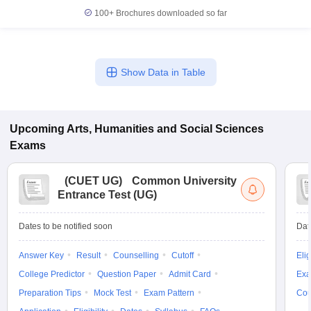
100+
Brochures downloaded so far
Show Data in Table
Upcoming
Arts, Humanities and Social Sciences
Exams
(
CUET UG
)
Common University
Entrance Test (UG)
Dates to be notified soon
Dat
Answer Key
Result
Counselling
Cutoff
Elig
College Predictor
Question Paper
Admit Card
Exa
Preparation Tips
Mock Test
Exam Pattern
Cou