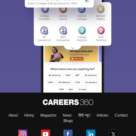
About
Hiring
Magazine
News
हिंदी न्यूज़
Articles
Contact
Blogs