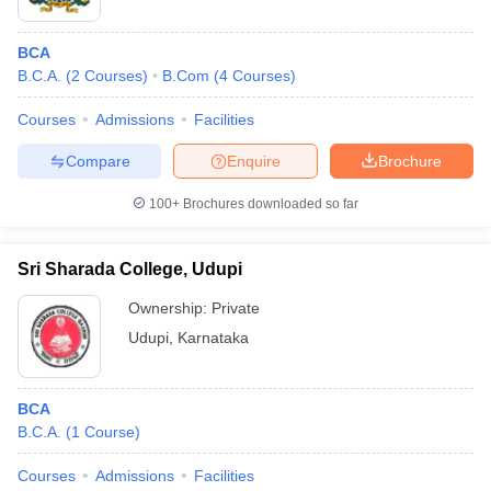
BCA
B.C.A.
(
2
Courses
)
B.Com
(
4
Courses
)
Courses
Admissions
Facilities
Compare
Enquire
Brochure
100+
Brochures downloaded so far
Sri Sharada College, Udupi
Ownership:
Private
Udupi
,
Karnataka
BCA
B.C.A.
(
1
Course
)
Courses
Admissions
Facilities