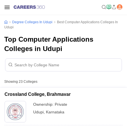
Degree Colleges In Udupi
Best Computer Applications Colleges In
Udupi
Top Computer Applications
Colleges in Udupi
Showing
23
Colleges
Crossland College, Brahmavar
Ownership:
Private
Udupi
,
Karnataka