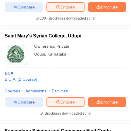
Compare
Enquire
Brochure
100+
Brochures downloaded so far
Saint Mary's Syrian College, Udupi
Ownership:
Private
Udupi
,
Karnataka
BCA
B.C.A.
(
1
Course
)
Courses
Admissions
Facilities
Compare
Enquire
Brochure
Brochures downloaded so far
Samvedana Science and Commerce First Grade