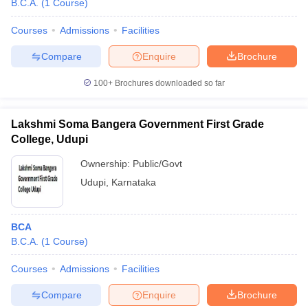
B.C.A.
(
1
Course
)
Courses
Admissions
Facilities
Compare
Enquire
Brochure
100+
Brochures downloaded so far
Lakshmi Soma Bangera Government First Grade
College, Udupi
Ownership:
Public/Govt
Udupi
,
Karnataka
BCA
B.C.A.
(
1
Course
)
Courses
Admissions
Facilities
Compare
Enquire
Brochure