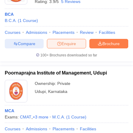
Rating:
3.9/5
5 Reviews
BCA
B.C.A.
(
1
Course
)
Courses
Admissions
Placements
Review
Facilities
Compare
Enquire
Brochure
100+
Brochures downloaded so far
Poornaprajna Institute of Management, Udupi
Ownership:
Private
Udupi
,
Karnataka
MCA
Exams:
CMAT
,
+
3
more
M.C.A.
(
1
Course
)
Courses
Admissions
Placements
Facilities