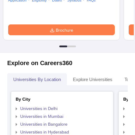
Application
Eligibility
Dates
Syllabus
FAQs
Brochure
Explore on Careers360
Universities By Location
Explore Universities
Top 
By City
By St
Universities in Delhi
Uni
Universities in Mumbai
Uni
Universities in Bangalore
Univ
Universities in Hyderabad
Uni