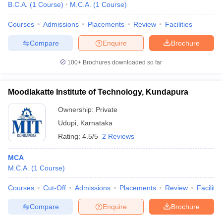
B.C.A.
(
1
Course
)
M.C.A.
(
1
Course
)
Courses
Admissions
Placements
Review
Facilities
Compare
Enquire
Brochure
100+
Brochures downloaded so far
Moodlakatte Institute of Technology, Kundapura
Ownership:
Private
Udupi
,
Karnataka
Rating:
4.5/5
2 Reviews
MCA
M.C.A.
(
1
Course
)
Courses
Cut-Off
Admissions
Placements
Review
Facilitie
Compare
Enquire
Brochure