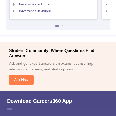
Universities in Pune
Uni
Universities in Jaipur
Uni
Student Community: Where Questions Find
Answers
Ask and get expert answers on exams, counselling,
admissions, careers, and study options.
Ask Now
Download Careers360 App