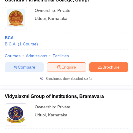
Ownership:
Private
Udupi
,
Karnataka
BCA
B.C.A.
(
1
Course
)
Courses
Admissions
Facilities
Compare
Enquire
Brochure
Brochures downloaded so far
Vidyalaxmi Group of Institutions, Bramavara
Ownership:
Private
Udupi
,
Karnataka