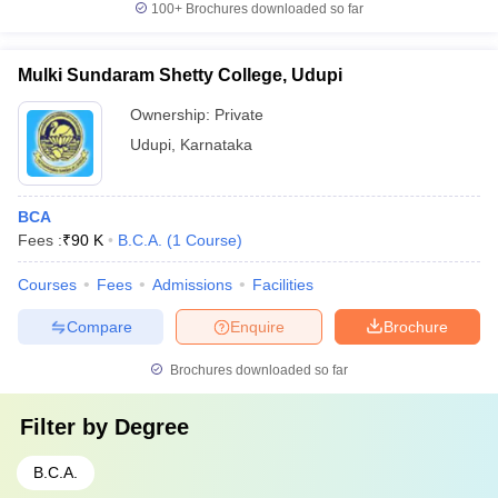
100+
Brochures downloaded so far
Mulki Sundaram Shetty College, Udupi
Ownership:
Private
Udupi
,
Karnataka
BCA
Fees :
₹
90 K
B.C.A.
(
1
Course
)
Courses
Fees
Admissions
Facilities
Compare
Enquire
Brochure
Brochures downloaded so far
Filter by
Degree
B.C.A.