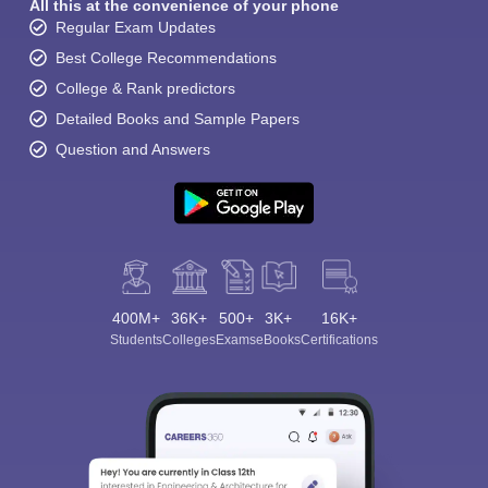
All this at the convenience of your phone
Regular Exam Updates
Best College Recommendations
College & Rank predictors
Detailed Books and Sample Papers
Question and Answers
400M+
36K+
500+
3K+
16K+
Students
Colleges
Exams
eBooks
Certifications