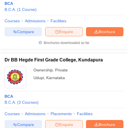
BCA
B.C.A.
(
1
Course
)
Courses
Admissions
Facilities
Compare
Enquire
Brochure
Brochures downloaded so far
Dr BB Hegde First Grade College, Kundapura
Ownership:
Private
Udupi
,
Karnataka
 Cut off
BHU CUET Cut off
CUET Cutoff
CUET Cut off For Government
BCA
revious Year Question Papers
CUET PG Syllabus
CUET PG Answer K
B.C.A.
(
3
Courses
)
T JAM Syllabus
IIT JAM Result
IIT JAM cut off
s
NEST Result
Courses
Admissions
Placements
Facilities
CET Question Paper
AP PGCET Merit List
U Examination Form
IGNOU Question Papers
IGNOU Result
Compare
Enquire
Brochure