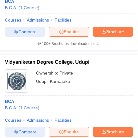
BCA
B.C.A.
(
1
Course
)
Courses
Admissions
Facilities
Compare
Enquire
Brochure
100+
Brochures downloaded so far
Vidyaniketan Degree College, Udupi
Ownership:
Private
Udupi
,
Karnataka
BCA
B.C.A.
(
1
Course
)
Courses
Admissions
Facilities
Compare
Enquire
Brochure