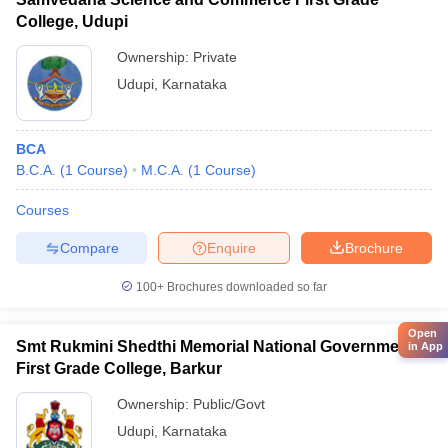
College, Udupi
Ownership:
Private
Udupi
,
Karnataka
BCA
B.C.A.
(
1
Course
)
M.C.A.
(
1
Course
)
Courses
Compare
Enquire
Brochure
100+
Brochures downloaded so far
Open
Smt Rukmini Shedthi Memorial National Government
in App
First Grade College, Barkur
Ownership:
Public/Govt
Udupi
,
Karnataka