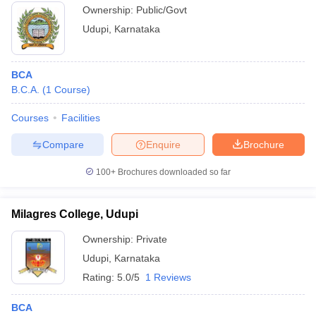
Udupi
Ownership:
Public/Govt
Udupi
,
Karnataka
BCA
B.C.A.
(
1
Course
)
Courses
Facilities
Compare
Enquire
Brochure
100+
Brochures downloaded so far
Milagres College, Udupi
Ownership:
Private
Udupi
,
Karnataka
Rating:
5.0/5
1 Reviews
BCA