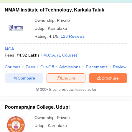
NMAM Institute of Technology, Karkala Taluk
Ownership:
Private
Udupi
,
Karnataka
Rating:
4.1/5
123 Reviews
MCA
Fees :
₹
4.92 Lakhs
M.C.A.
(
1
Course
)
Courses
Fees
Cut-Off
Admissions
Placements
Review
Compare
Enquire
Brochure
300+
Brochures downloaded so far
Poornaprajna College, Udupi
Ownership:
Private
Udupi
,
Karnataka