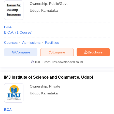
Ownership:
Public/Govt
Udupi
,
Karnataka
BCA
B.C.A.
(
1
Course
)
Courses
Admissions
Facilities
Compare
Enquire
Brochure
100+
Brochures downloaded so far
IMJ Institute of Science and Commerce, Udupi
Ownership:
Private
Udupi
,
Karnataka
BCA