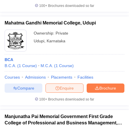
100+
Brochures downloaded so far
Mahatma Gandhi Memorial College, Udupi
Ownership:
Private
Udupi
,
Karnataka
BCA
B.C.A.
(
1
Course
)
M.C.A.
(
1
Course
)
Courses
Admissions
Placements
Facilities
Compare
Enquire
Brochure
100+
Brochures downloaded so far
Manjunatha Pai Memorial Government First Grade
College of Professional and Business Management,