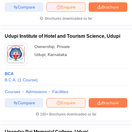
Compare
Enquire
Brochure
Brochures downloaded so far
Udupi Institute of Hotel and Tourism Science, Udupi
Ownership:
Private
Udupi
,
Karnataka
BCA
B.C.A.
(
1
Course
)
Courses
Admissions
Facilities
Compare
Enquire
Brochure
100+
Brochures downloaded so far
Upendra Pai Memorial College, Udupi