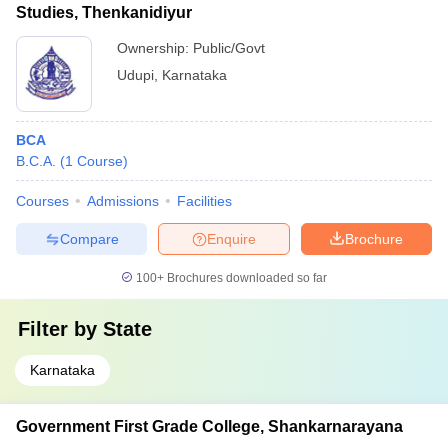
Studies, Thenkanidiyur
Ownership:
Public/Govt
Udupi
,
Karnataka
BCA
B.C.A.
(
1
Course
)
Courses
Admissions
Facilities
Compare
Enquire
Brochure
100+
Brochures downloaded so far
Filter by
State
Karnataka
Government First Grade College, Shankarnarayana