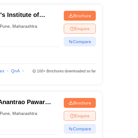
s Institute of
Brochure
, Pune
Pune
,
Maharashtra
Enquire
Compare
ies
QnA
100+
Brochures downloaded so far
Anantrao Pawar
Brochure
d Research, Pune
Pune
,
Maharashtra
Enquire
Compare