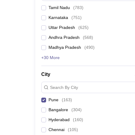
Tamil Nadu
(
783
)
Karnataka
(
751
)
Uttar Pradesh
(
625
)
Andhra Pradesh
(
568
)
Madhya Pradesh
(
490
)
+30 More
City
Search By City
Pune
(
163
)
Bangalore
(
304
)
Hyderabad
(
160
)
Chennai
(
105
)