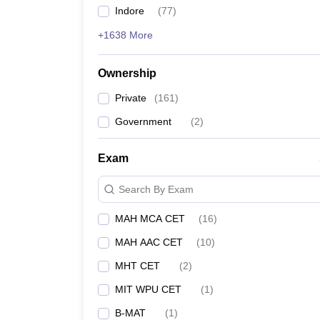
Indore
(
77
)
+1638 More
Ownership
Private
(
161
)
Government
(
2
)
Exam
Search By Exam
MAH MCA CET
(
16
)
MAH AAC CET
(
10
)
MHT CET
(
2
)
MIT WPU CET
(
1
)
B-MAT
(
1
)