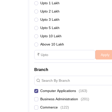
Upto 1 Lakh
Upto 2 Lakh
Upto 3 Lakh
Upto 5 Lakh
Upto 10 Lakh
Above 10 Lakh
Apply
Branch
Search By Branch
Computer Applications
(
163
)
Business Administration
(
201
)
Commerce
(
122
)