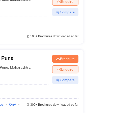
Enquire
Compare
100+
Brochures downloaded so far
 Pune
Brochure
Pune
,
Maharashtra
Enquire
Compare
ies
QnA
300+
Brochures downloaded so far