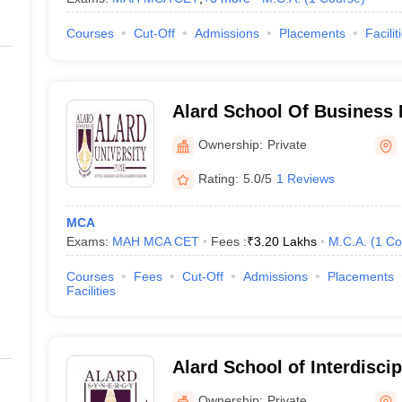
Courses
Cut-Off
Admissions
Placements
Facilit
Alard School Of Business
Ownership:
Private
Rating:
5.0/5
1 Reviews
MCA
Exams:
MAH MCA CET
Fees :
₹
3.20 Lakhs
M.C.A.
(
1
Co
Courses
Fees
Cut-Off
Admissions
Placements
Facilities
Alard School of Interdisci
Pune
Ownership:
Private