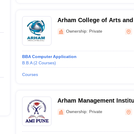
Arham College of Arts an
Ownership:
Private
BBA Computer Application
B.B.A
(
2
Courses
)
Courses
Arham Management Institu
Ownership:
Private