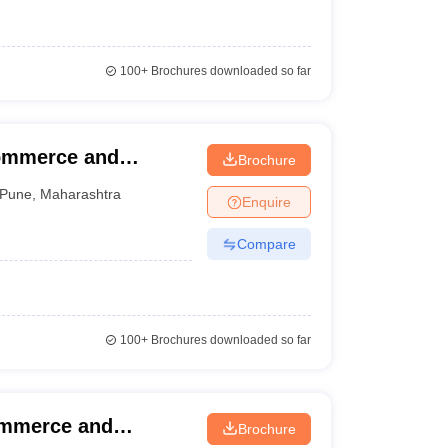
100+
Brochures downloaded so far
Commerce and
Brochure
Pune
,
Maharashtra
Enquire
Compare
100+
Brochures downloaded so far
ommerce and
Brochure