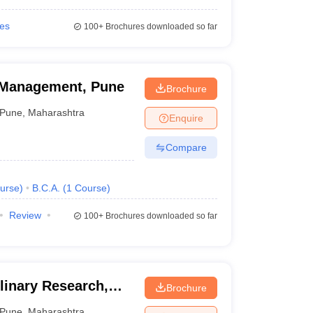
ies
100+
Brochures downloaded so far
 Management, Pune
Brochure
Pune
,
Maharashtra
Enquire
Compare
urse
)
B.C.A.
(
1
Course
)
Review
100+
Brochures downloaded so far
plinary Research,
Brochure
Pune
,
Maharashtra