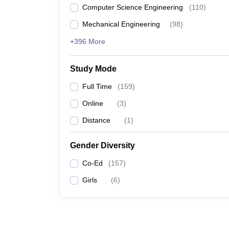
Computer Science Engineering
(
110
)
Mechanical Engineering
(
98
)
+396 More
Study Mode
Full Time
(
159
)
Online
(
3
)
Distance
(
1
)
Gender Diversity
Co-Ed
(
157
)
Girls
(
6
)