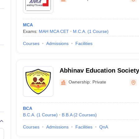
ernment Colleges in Indore
Government Colleges in Lucknow
Governme
a
Private Degree Colleges in Gurgaon
Private Degree Colleges in Allah
MCA
line M.Com
Exams:
MAH MCA CET
M.C.A.
(
1
Course
)
ers
IIT JAM E-books and Sample Papers
NEST E-books and Sample Pa
Courses
Admissions
Facilities
Abhinav Education Society
Computer Science and Ma
Ownership:
Private
BCA
B.C.A.
(
1
Course
)
B.B.A
(
2
Courses
)
Courses
Admissions
Facilities
QnA