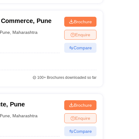
d Commerce, Pune
Brochure
Pune
,
Maharashtra
Enquire
Compare
100+
Brochures downloaded so far
te, Pune
Brochure
Pune
,
Maharashtra
Enquire
Compare