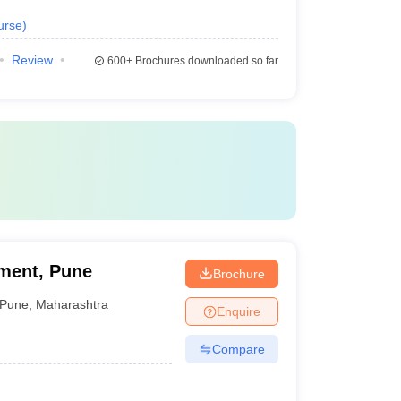
urse
)
Review
600+
Brochures downloaded so far
ement, Pune
Brochure
Pune
,
Maharashtra
Enquire
Compare