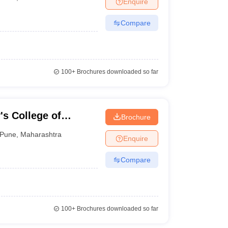
Enquire
nt Colleges in Bhopal
Government Colleges in Pune
Government Colleg
abad
Private Degree Colleges in Varanasi
Private Degree Colleges in Kol
Compare
pers
100+
Brochures downloaded so far
's College of
Brochure
nagement, Pune
Pune
,
Maharashtra
Enquire
Compare
100+
Brochures downloaded so far