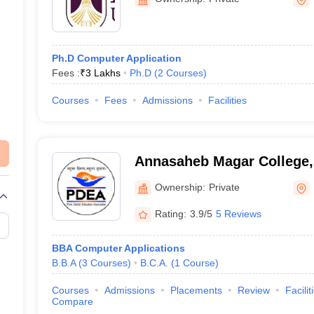
Ph.D Computer Application
Fees :
₹
3 Lakhs
Ph.D
(
2
Courses
)
Courses
Fees
Admissions
Facilities
Annasaheb Magar College,
Ownership:
Private
Rating:
3.9/5
5 Reviews
BBA Computer Applications
B.B.A
(
3
Courses
)
B.C.A.
(
1
Course
)
Courses
Admissions
Placements
Review
Facilit
Compare