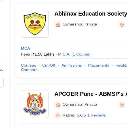
Abhinav Education Society'
Management and Research
Ownership:
Private
MCA
Fees :
₹
1.50 Lakhs
M.C.A.
(
1
Course
)
Courses
Cut-Off
Admissions
Placements
Facilit
Compare
APCOER Pune - ABMSP's 
College of Engineering an
Ownership:
Private
Rating:
5.0/5
1 Reviews