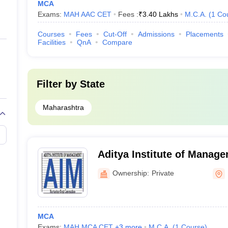
MCA
Exams:
MAH AAC CET
Fees :
₹
3.40 Lakhs
M.C.A.
(
1
Co
Courses
Fees
Cut-Off
Admissions
Placements
Facilities
QnA
Compare
Filter by
State
Maharashtra
Aditya Institute of Manag
Ownership:
Private
MCA
Exams:
MAH MCA CET
,
+
3
more
M.C.A.
(
1
Course
)