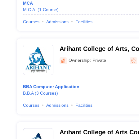
MCA
M.C.A.
(
1
Course
)
Courses
Admissions
Facilities
Arihant College of Arts, 
Science, Camp, Pune
Ownership:
Private
BBA Computer Application
B.B.A
(
3
Courses
)
Courses
Admissions
Facilities
Arihant College of Arts C