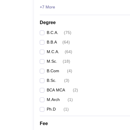
+7 More
Degree
B.C.A.
(
75
)
B.B.A
(
64
)
M.C.A.
(
64
)
M.Sc.
(
18
)
B.Com
(
4
)
B.Sc.
(
3
)
BCA MCA
(
2
)
M.Arch
(
1
)
Ph.D
(
1
)
Fee