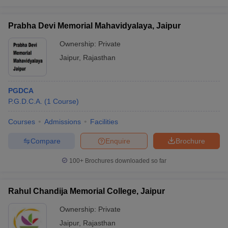
Prabha Devi Memorial Mahavidyalaya, Jaipur
Ownership:
Private
Jaipur
,
Rajasthan
PGDCA
P.G.D.C.A.
(
1
Course
)
Courses
Admissions
Facilities
Compare
Enquire
Brochure
100+
Brochures downloaded so far
Rahul Chandija Memorial College, Jaipur
Ownership:
Private
Jaipur
,
Rajasthan