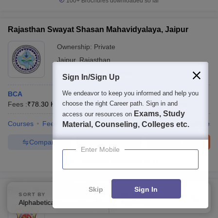
100+
Brochures downloaded so far
Rajasthan Swayat Shasan Mahavidyalaya, Jaipur
Ownership:
Private
Jaipur
,
Rajasthan
Rating:
3.7/5
2 Reviews
Sign In/Sign Up
We endeavor to keep you informed and help you
BCA
choose the right Career path. Sign in and
Fees :
₹
78.30 K
B.C.A.
(
1
Course
)
P.G.D.C.A.
(
1
Course
)
Exams, Study
access our resources on
Courses
Fees
Admissions
Placements
Review
Facilities
Material, Counseling, Colleges etc.
Compare
Enquire
Brochure
Enter Mobile
100+
Brochures downloaded so far
Skip
Sign In
Ratan Devi College, Jaipur
SORT BY
FILTERS
Alphabetically
Applied
3
Ownership:
Private