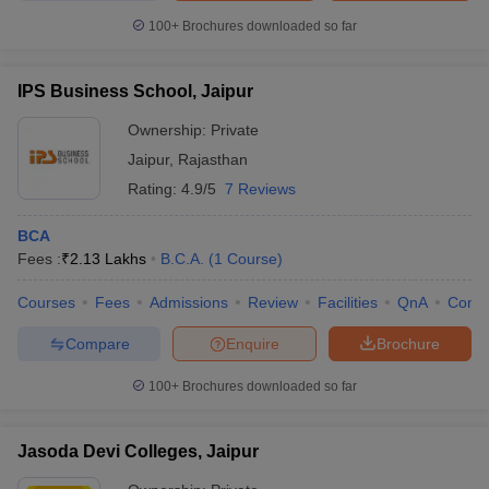
100+
Brochures downloaded so far
IPS Business School, Jaipur
Ownership:
Private
Jaipur
,
Rajasthan
Rating:
4.9/5
7 Reviews
BCA
Fees :
₹
2.13 Lakhs
B.C.A.
(
1
Course
)
Courses
Fees
Admissions
Review
Facilities
QnA
Comp
Compare
Enquire
Brochure
100+
Brochures downloaded so far
Jasoda Devi Colleges, Jaipur