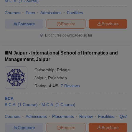
M.C.A.
(
1
Course
)
Courses
Fees
Admissions
Facilities
Compare
Enquire
Brochure
Brochures downloaded so far
IIIM Jaipur - International School of Informatics and
Management, Jaipur
Ownership:
Private
Jaipur
,
Rajasthan
Rating:
4.4/5
7 Reviews
BCA
B.C.A.
(
1
Course
)
M.C.A.
(
1
Course
)
Courses
Admissions
Placements
Review
Facilities
QnA
Compare
Enquire
Brochure