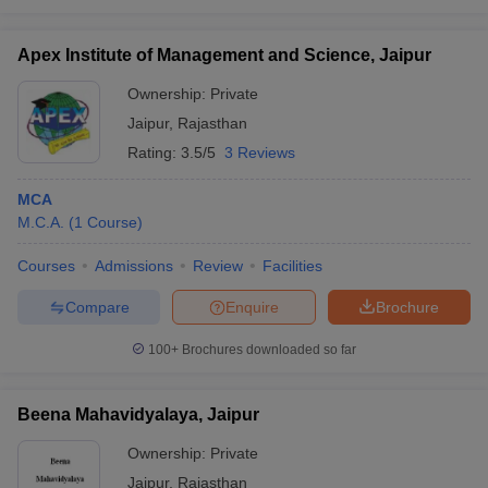
Apex Institute of Management and Science, Jaipur
Ownership:
Private
Jaipur
,
Rajasthan
Rating:
3.5/5
3 Reviews
MCA
M.C.A.
(
1
Course
)
Courses
Admissions
Review
Facilities
Compare
Enquire
Brochure
100+
Brochures downloaded so far
Beena Mahavidyalaya, Jaipur
Ownership:
Private
Jaipur
,
Rajasthan