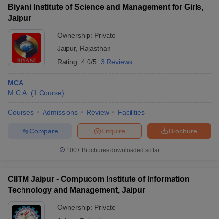
Biyani Institute of Science and Management for Girls,
Jaipur
Ownership:
Private
Jaipur
,
Rajasthan
Rating:
4.0/5
3 Reviews
MCA
M.C.A.
(
1
Course
)
Courses
Admissions
Review
Facilities
Compare
Enquire
Brochure
100+
Brochures downloaded so far
CIITM Jaipur - Compucom Institute of Information
Technology and Management, Jaipur
Ownership:
Private