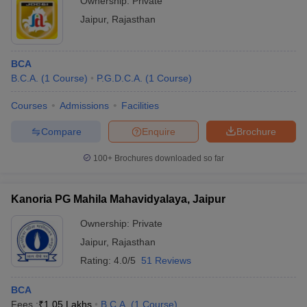
Ownership:
Private
Jaipur
,
Rajasthan
BCA
B.C.A.
(
1
Course
)
P.G.D.C.A.
(
1
Course
)
Courses
Admissions
Facilities
Compare
Enquire
Brochure
100+
Brochures downloaded so far
Kanoria PG Mahila Mahavidyalaya, Jaipur
Ownership:
Private
Jaipur
,
Rajasthan
Rating:
4.0/5
51 Reviews
BCA
Fees :
₹
1.05 Lakhs
B.C.A.
(
1
Course
)