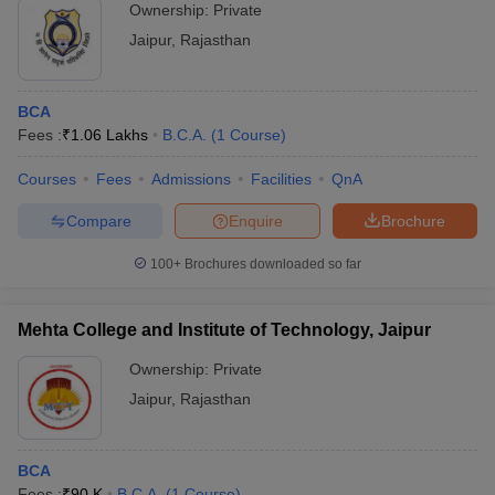
Ownership:
Private
Jaipur
,
Rajasthan
BCA
Fees :
₹
1.06 Lakhs
B.C.A.
(
1
Course
)
Courses
Fees
Admissions
Facilities
QnA
Compare
Enquire
Brochure
100+
Brochures downloaded so far
Mehta College and Institute of Technology, Jaipur
Ownership:
Private
Jaipur
,
Rajasthan
BCA
Fees :
₹
90 K
B.C.A.
(
1
Course
)