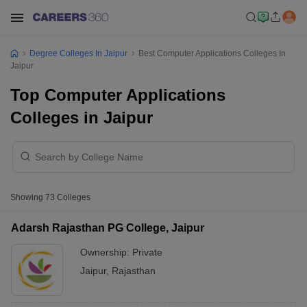
Degree Colleges In Jaipur
Best Computer Applications Colleges In
Jaipur
Top Computer Applications
Colleges in Jaipur
Showing
73
Colleges
Adarsh Rajasthan PG College, Jaipur
Ownership:
Private
Jaipur
,
Rajasthan