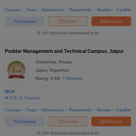
Courses
Fees
Admissions
Placements
Review
Facilities
Compare
Enquire
Brochure
100+
Brochures downloaded so far
Poddar Management and Technical Campus, Jaipur
Ownership:
Private
Jaipur
,
Rajasthan
Rating:
4.9/5
7 Reviews
MCA
M.C.A.
(
1
Course
)
Courses
Fees
Admissions
Placements
Review
Facilities
Compare
Enquire
Brochure
100+
Brochures downloaded so far