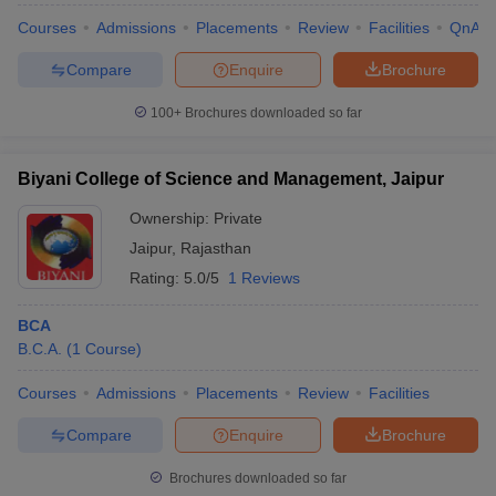
Courses
Admissions
Placements
Review
Facilities
QnA
Compare
Enquire
Brochure
100+
Brochures downloaded so far
Biyani College of Science and Management, Jaipur
Ownership:
Private
Jaipur
,
Rajasthan
Rating:
5.0/5
1 Reviews
BCA
B.C.A.
(
1
Course
)
Courses
Admissions
Placements
Review
Facilities
Compare
Enquire
Brochure
Brochures downloaded so far