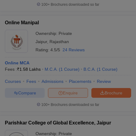
100+
Brochures downloaded so far
Online Manipal
Ownership:
Private
Jaipur
,
Rajasthan
Rating:
4.5/5
24 Reviews
Online MCA
Fees :
₹
1.58 Lakhs
M.C.A.
(
1
Course
)
B.C.A.
(
1
Course
)
Courses
Fees
Admissions
Placements
Review
Compare
Enquire
Brochure
100+
Brochures downloaded so far
Parishkar College of Global Excellence, Jaipur
Ownership:
Private