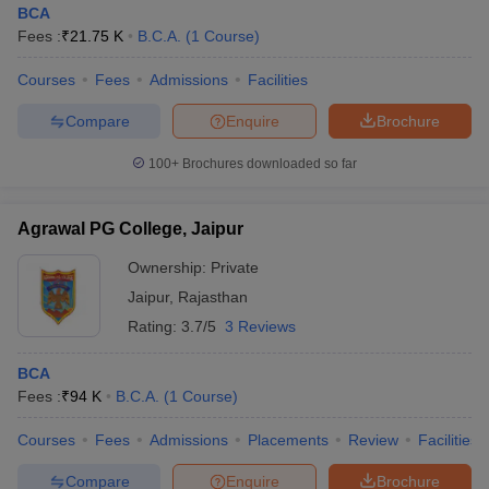
BCA
Fees :
₹
21.75 K
B.C.A.
(
1
Course
)
Courses
Fees
Admissions
Facilities
Compare
Enquire
Brochure
100+
Brochures downloaded so far
Agrawal PG College, Jaipur
Ownership:
Private
Jaipur
,
Rajasthan
Rating:
3.7/5
3 Reviews
 Cut off
BHU CUET Cut off
CUET Cutoff
CUET Cut off For Government
BCA
revious Year Question Papers
CUET PG Syllabus
CUET PG Answer K
Fees :
₹
94 K
B.C.A.
(
1
Course
)
T JAM Syllabus
IIT JAM Result
IIT JAM cut off
s
NEST Result
Courses
Fees
Admissions
Placements
Review
Facilities
CET Question Paper
AP PGCET Merit List
U Examination Form
IGNOU Question Papers
IGNOU Result
Compare
Enquire
Brochure