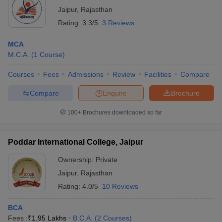
Jaipur
,
Rajasthan
Rating:
3.3/5
3 Reviews
MCA
M.C.A.
(
1
Course
)
Courses
Fees
Admissions
Review
Facilities
Compare
Compare
Enquire
Brochure
100+
Brochures downloaded so far
Poddar International College, Jaipur
Ownership:
Private
Jaipur
,
Rajasthan
Rating:
4.0/5
10 Reviews
BCA
Fees :
₹
1.95 Lakhs
B.C.A.
(
2
Courses
)