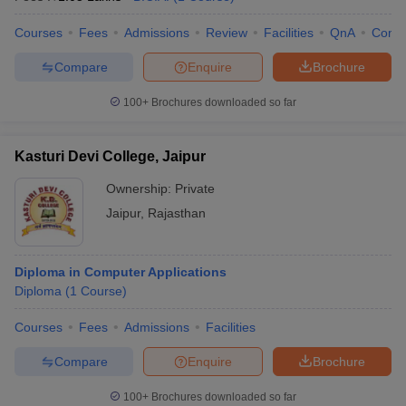
Courses
Fees
Admissions
Review
Facilities
QnA
Comp
Compare
Enquire
Brochure
100+
Brochures downloaded so far
Kasturi Devi College, Jaipur
Ownership:
Private
Jaipur
,
Rajasthan
Diploma in Computer Applications
Diploma
(
1
Course
)
Courses
Fees
Admissions
Facilities
Compare
Enquire
Brochure
100+
Brochures downloaded so far