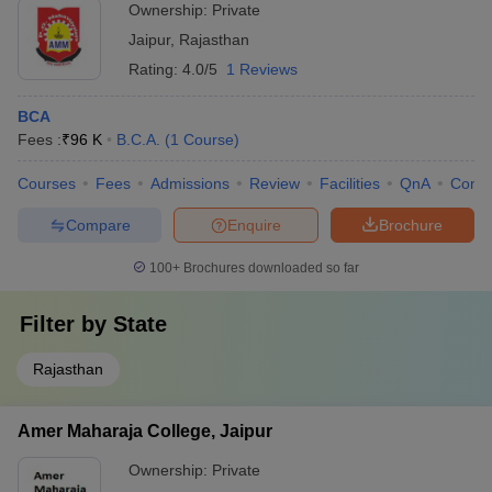
Ownership:
Private
Jaipur
,
Rajasthan
Rating:
4.0/5
1 Reviews
BCA
Fees :
₹
96 K
B.C.A.
(
1
Course
)
Courses
Fees
Admissions
Review
Facilities
QnA
Comp
Compare
Enquire
Brochure
100+
Brochures downloaded so far
Filter by
State
Rajasthan
Amer Maharaja College, Jaipur
Ownership:
Private