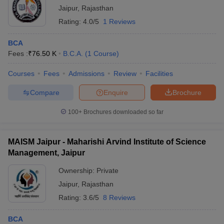
Jaipur
,
Rajasthan
Rating:
4.0/5
1 Reviews
BCA
Fees :
₹
76.50 K
B.C.A.
(
1
Course
)
Courses
Fees
Admissions
Review
Facilities
Compare
Enquire
Brochure
100+
Brochures downloaded so far
MAISM Jaipur - Maharishi Arvind Institute of Science
Management, Jaipur
Ownership:
Private
Jaipur
,
Rajasthan
Rating:
3.6/5
8 Reviews
BCA