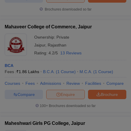
Brochures downloaded so far
Mahaveer College of Commerce, Jaipur
Ownership:
Private
Jaipur
,
Rajasthan
Rating:
4.2/5
13 Reviews
BCA
Fees :
₹
1.86 Lakhs
B.C.A.
(
1
Course
)
M.C.A.
(
1
Course
)
Courses
Fees
Admissions
Review
Facilities
Compare
Compare
Enquire
Brochure
100+
Brochures downloaded so far
Maheshwari Girls PG College, Jaipur