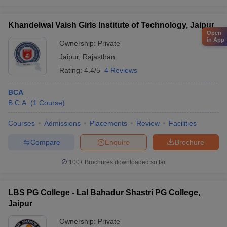
Khandelwal Vaish Girls Institute of Technology, Jaipur
Open
in App
Ownership:
Private
Jaipur
,
Rajasthan
Rating:
4.4/5
4 Reviews
BCA
B.C.A.
(
1
Course
)
Courses
Admissions
Placements
Review
Facilities
Compare
Enquire
Brochure
100+
Brochures downloaded so far
LBS PG College - Lal Bahadur Shastri PG College,
Jaipur
Ownership:
Private