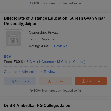
100+
Brochures downloaded so far
Directorate of Distance Education, Suresh Gyan Vihar
University, Jaipur
Ownership:
Private
Jaipur
,
Rajasthan
Rating:
4.0/5
1 Reviews
BCA
Fees :
₹
60 K
B.C.A.
(
1
Course
)
M.C.A.
(
1
Course
)
Courses
Admissions
Review
Compare
Enquire
Brochure
100+
Brochures downloaded so far
Dr BR Ambedkar PG College, Jaipur