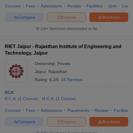
Courses
Fees
Admissions
Review
Facilities
QnA
Comp
Compare
Enquire
Brochure
100+
Brochures downloaded so far
RIET Jaipur - Rajasthan Institute of Engineering and
Technology, Jaipur
Ownership:
Private
Jaipur
,
Rajasthan
Rating:
4.2/5
16 Reviews
BCA
B.C.A.
(
1
Course
)
M.C.A.
(
1
Course
)
Courses
Fees
Admissions
Placements
Review
Facilities
Compare
Enquire
Brochure