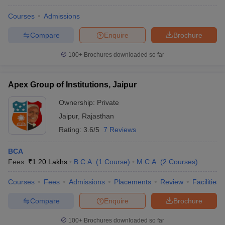
Courses
Admissions
Compare
Enquire
Brochure
100+
Brochures downloaded so far
Apex Group of Institutions, Jaipur
Ownership:
Private
Jaipur
,
Rajasthan
Rating:
3.6/5
7 Reviews
BCA
Fees :
₹
1.20 Lakhs
B.C.A.
(
1
Course
)
M.C.A.
(
2
Courses
)
Courses
Fees
Admissions
Placements
Review
Facilities
Compare
Enquire
Brochure
100+
Brochures downloaded so far