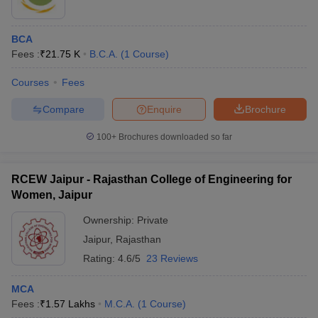
BCA
Fees :
₹
21.75 K
B.C.A.
(
1
Course
)
Courses
Fees
Compare
Enquire
Brochure
100+
Brochures downloaded so far
RCEW Jaipur - Rajasthan College of Engineering for
Women, Jaipur
Ownership:
Private
Jaipur
,
Rajasthan
Rating:
4.6/5
23 Reviews
MCA
Fees :
₹
1.57 Lakhs
M.C.A.
(
1
Course
)