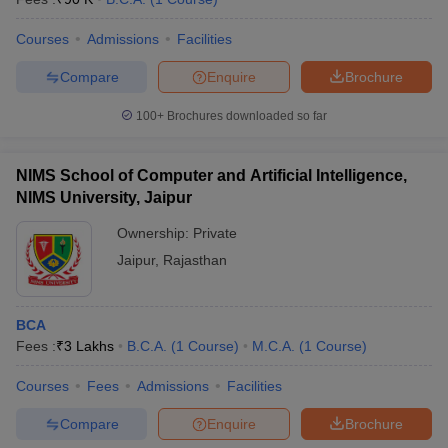
Courses
Admissions
Facilities
Compare
Enquire
Brochure
100+
Brochures downloaded so far
NIMS School of Computer and Artificial Intelligence,
NIMS University, Jaipur
Ownership:
Private
Jaipur
,
Rajasthan
BCA
Fees :
₹
3 Lakhs
B.C.A.
(
1
Course
)
M.C.A.
(
1
Course
)
Courses
Fees
Admissions
Facilities
Compare
Enquire
Brochure