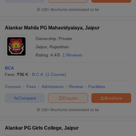
100+
Brochures downloaded so far
Alankar Mahila PG Mahavidyalaya, Jaipur
iversities in Gujarat
Govt. Universities in West Bengal
Govt. Universities
ivate Universities in Gujarat
Private Universities in West-Bengal
Private 
Ownership:
Private
Jaipur
,
Rajasthan
Rating:
4.4/5
1 Reviews
know
Government Colleges in Bhopal
Government Colleges in Pune
Gove
leges in Allahabad
Private Degree Colleges in Varanasi
Private Degree C
BCA
Fees :
₹
96 K
B.C.A.
(
1
Course
)
Courses
Fees
Admissions
Review
Facilities
and Sample Papers
Compare
Enquire
Brochure
100+
Brochures downloaded so far
Alankar PG Girls College, Jaipur