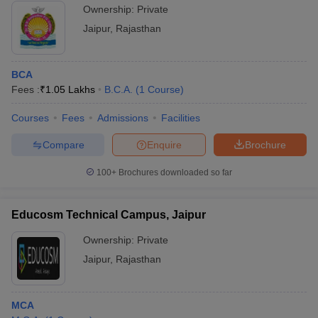
Ownership:
Private
Jaipur
,
Rajasthan
BCA
Fees :
₹
1.05 Lakhs
B.C.A.
(
1
Course
)
Courses
Fees
Admissions
Facilities
Compare
Enquire
Brochure
100+
Brochures downloaded so far
Educosm Technical Campus, Jaipur
Ownership:
Private
Jaipur
,
Rajasthan
MCA