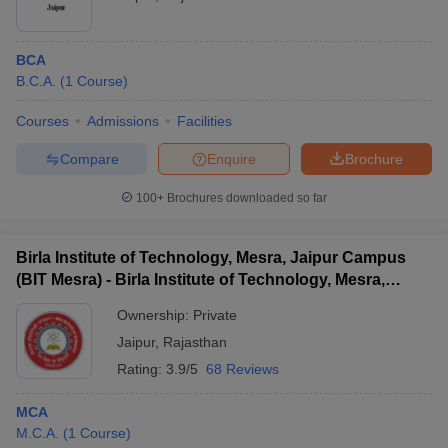
BCA
B.C.A.
(
1
Course
)
Courses
Admissions
Facilities
Compare
Enquire
Brochure
100+
Brochures downloaded so far
Birla Institute of Technology, Mesra, Jaipur Campus
(BIT Mesra) - Birla Institute of Technology, Mesra,
Jaipur Campus
Ownership:
Private
Jaipur
,
Rajasthan
Rating:
3.9/5
68 Reviews
MCA
M.C.A.
(
1
Course
)