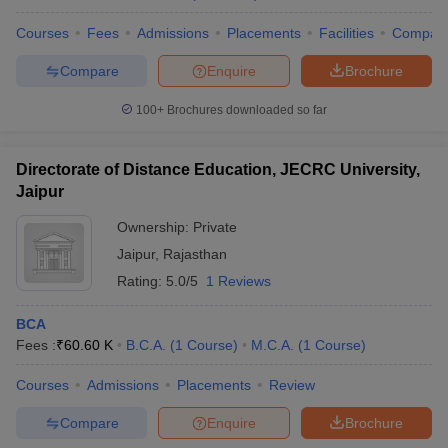
Courses
Fees
Admissions
Placements
Facilities
Compar
Compare
Enquire
Brochure
100+
Brochures downloaded so far
Directorate of Distance Education, JECRC University,
Jaipur
Ownership:
Private
Jaipur
,
Rajasthan
Rating:
5.0/5
1 Reviews
BCA
Fees :
₹
60.60 K
B.C.A.
(
1
Course
)
M.C.A.
(
1
Course
)
Courses
Admissions
Placements
Review
Compare
Enquire
Brochure