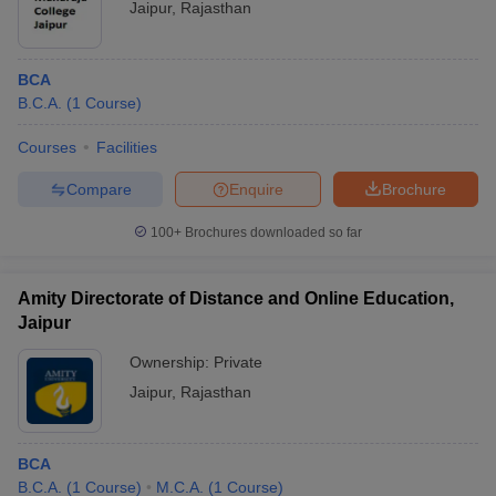
Jaipur
,
Rajasthan
BCA
B.C.A.
(
1
Course
)
Courses
Facilities
Compare
Enquire
Brochure
100+
Brochures downloaded so far
Amity Directorate of Distance and Online Education,
Jaipur
Ownership:
Private
Jaipur
,
Rajasthan
BCA
B.C.A.
(
1
Course
)
M.C.A.
(
1
Course
)