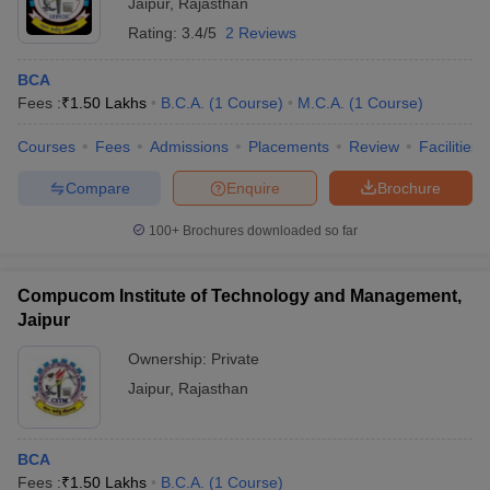
Jaipur
,
Rajasthan
Rating:
3.4/5
2 Reviews
BCA
Fees :
₹
1.50 Lakhs
B.C.A.
(
1
Course
)
M.C.A.
(
1
Course
)
Courses
Fees
Admissions
Placements
Review
Facilities
Compare
Enquire
Brochure
100+
Brochures downloaded so far
Compucom Institute of Technology and Management,
Jaipur
Ownership:
Private
Jaipur
,
Rajasthan
BCA
Fees :
₹
1.50 Lakhs
B.C.A.
(
1
Course
)