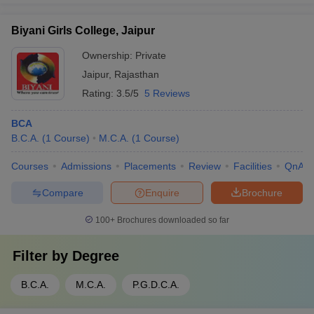
Biyani Girls College, Jaipur
Ownership:
Private
Jaipur
,
Rajasthan
Rating:
3.5/5
5 Reviews
BCA
B.C.A.
(
1
Course
)
M.C.A.
(
1
Course
)
Courses
Admissions
Placements
Review
Facilities
QnA
Compare
Enquire
Brochure
100+
Brochures downloaded so far
Filter by
Degree
B.C.A.
M.C.A.
P.G.D.C.A.