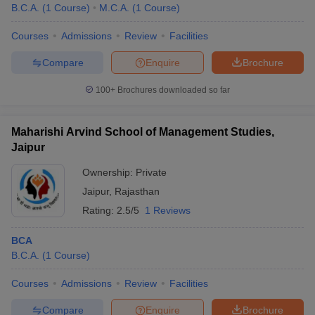
B.C.A.
(
1
Course
)
M.C.A.
(
1
Course
)
Courses
Admissions
Review
Facilities
Compare
Enquire
Brochure
100+
Brochures downloaded so far
Maharishi Arvind School of Management Studies,
Jaipur
Ownership:
Private
Jaipur
,
Rajasthan
Rating:
2.5/5
1 Reviews
BCA
B.C.A.
(
1
Course
)
Courses
Admissions
Review
Facilities
Compare
Enquire
Brochure