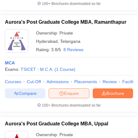
100+
Brochures downloaded so far
Aurora's Post Graduate College MBA, Ramanthapur
Ownership:
Private
Hyderabad
,
Telangana
Rating:
3.8/5
8 Reviews
MCA
Exams:
TSICET
M.C.A.
(
1
Course
)
Courses
Cut-Off
Admissions
Placements
Review
Facilitie
Compare
Enquire
Brochure
100+
Brochures downloaded so far
Aurora's Post Graduate College MBA, Uppal
Ownership:
Private