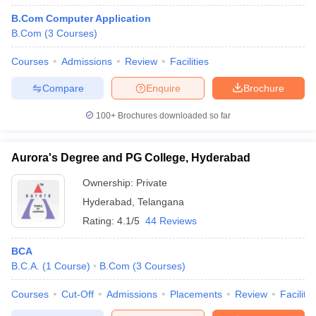
B.Com Computer Application
B.Com
(
3
Courses
)
Courses
Admissions
Review
Facilities
Compare
Enquire
Brochure
100+
Brochures downloaded so far
Aurora's Degree and PG College, Hyderabad
Ownership:
Private
Hyderabad
,
Telangana
Rating:
4.1/5
44 Reviews
BCA
B.C.A.
(
1
Course
)
B.Com
(
3
Courses
)
Courses
Cut-Off
Admissions
Placements
Review
Facilitie