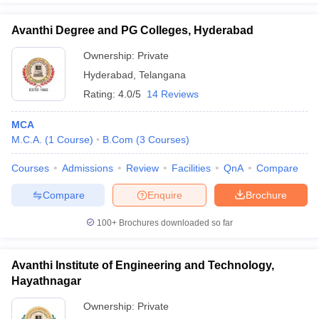
Avanthi Degree and PG Colleges, Hyderabad
Ownership:
Private
Hyderabad
,
Telangana
Rating:
4.0/5
14 Reviews
MCA
M.C.A.
(
1
Course
)
B.Com
(
3
Courses
)
Courses
Admissions
Review
Facilities
QnA
Compare
Compare
Enquire
Brochure
100+
Brochures downloaded so far
Avanthi Institute of Engineering and Technology,
Hayathnagar
Ownership:
Private