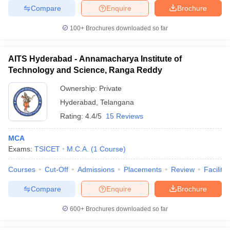
Compare
Enquire
Brochure
100+
Brochures downloaded so far
AITS Hyderabad - Annamacharya Institute of
Technology and Science, Ranga Reddy
Ownership:
Private
Hyderabad
,
Telangana
Rating:
4.4/5
15 Reviews
MCA
Exams:
TSICET
M.C.A.
(
1
Course
)
Courses
Cut-Off
Admissions
Placements
Review
Facilitie
Compare
Enquire
Brochure
600+
Brochures downloaded so far