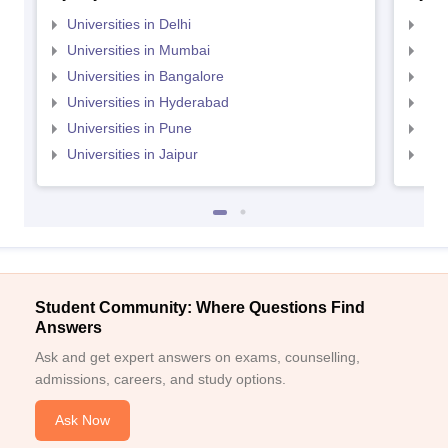
Universities in Delhi
Uni
Universities in Mumbai
Uni
Universities in Bangalore
Univ
Universities in Hyderabad
Uni
Universities in Pune
Uni
Universities in Jaipur
Uni
Student Community: Where Questions Find
Answers
Ask and get expert answers on exams, counselling,
admissions, careers, and study options.
Ask Now