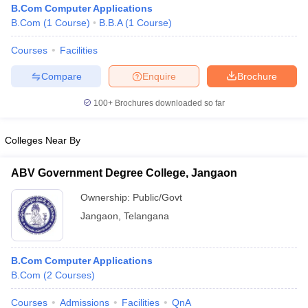
B.Com Computer Applications
B.Com
(
1
Course
)
B.B.A
(
1
Course
)
Courses
Facilities
Compare
Enquire
Brochure
100+
Brochures downloaded so far
Colleges Near By
ABV Government Degree College, Jangaon
Ownership:
Public/Govt
Jangaon
,
Telangana
 Cut off
BHU CUET Cut off
CUET Cutoff
CUET Cut off For Government
revious Year Question Papers
CUET PG Syllabus
CUET PG Answer K
T JAM Syllabus
IIT JAM Result
IIT JAM cut off
B.Com Computer Applications
s
NEST Result
B.Com
(
2
Courses
)
CET Question Paper
AP PGCET Merit List
U Examination Form
IGNOU Question Papers
IGNOU Result
Courses
Admissions
Facilities
QnA