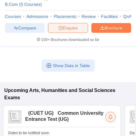
B.Com
(
5
Courses
)
Courses
Admissions
Placements
Review
Facilities
QnA
Compare
Enquire
Brochure
100+
Brochures downloaded so far
Show Data in Table
Upcoming
Arts, Humanities and Social Sciences
Exams
(
CUET UG
)
Common University
Entrance Test (UG)
Dates to be notified soon
Dat