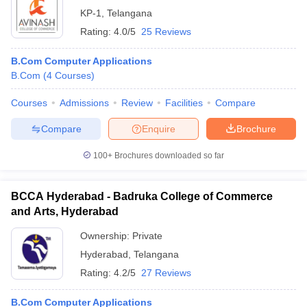
KP-1
,
Telangana
Rating:
4.0/5
25 Reviews
B.Com Computer Applications
B.Com
(
4
Courses
)
Courses
Admissions
Review
Facilities
Compare
Compare
Enquire
Brochure
100+
Brochures downloaded so far
BCCA Hyderabad - Badruka College of Commerce
and Arts, Hyderabad
Ownership:
Private
Hyderabad
,
Telangana
Rating:
4.2/5
27 Reviews
B.Com Computer Applications