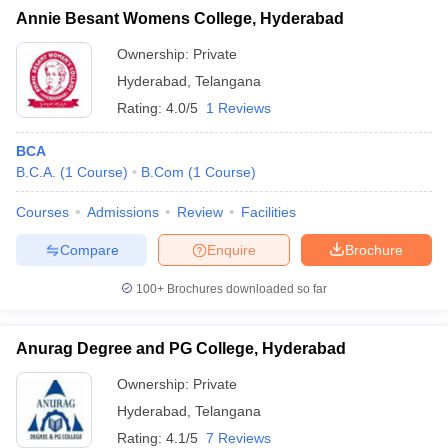
Annie Besant Womens College, Hyderabad
Ownership:
Private
Hyderabad
,
Telangana
Rating:
4.0/5
1 Reviews
BCA
B.C.A.
(
1
Course
)
B.Com
(
1
Course
)
Courses
Admissions
Review
Facilities
Compare
Enquire
Brochure
100+
Brochures downloaded so far
Anurag Degree and PG College, Hyderabad
Ownership:
Private
Hyderabad
,
Telangana
Rating:
4.1/5
7 Reviews