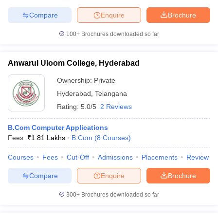
Compare
Enquire
Brochure
100+
Brochures downloaded so far
Anwarul Uloom College, Hyderabad
Ownership:
Private
Hyderabad
,
Telangana
Rating:
5.0/5
2 Reviews
B.Com Computer Applications
Fees :
₹
1.81 Lakhs
B.Com
(
8
Courses
)
Courses
Fees
Cut-Off
Admissions
Placements
Review
Compare
Enquire
Brochure
300+
Brochures downloaded so far