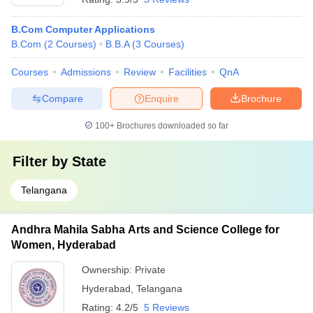
B.Com Computer Applications
B.Com
(
2
Courses
)
B.B.A
(
3
Courses
)
Courses
Admissions
Review
Facilities
QnA
Compare
Enquire
Brochure
100+
Brochures downloaded so far
Filter by
State
Telangana
Andhra Mahila Sabha Arts and Science College for
Women, Hyderabad
Ownership:
Private
Hyderabad
,
Telangana
Rating:
4.2/5
5 Reviews