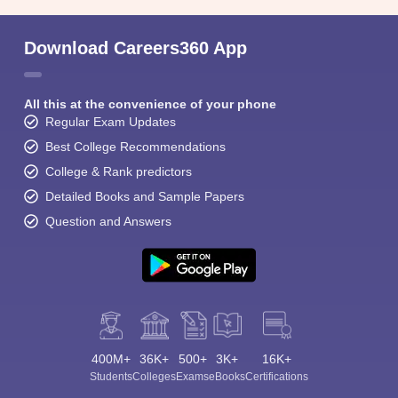
Download Careers360 App
All this at the convenience of your phone
Regular Exam Updates
Best College Recommendations
College & Rank predictors
Detailed Books and Sample Papers
Question and Answers
400M+
36K+
500+
3K+
16K+
Students
Colleges
Exams
eBooks
Certifications