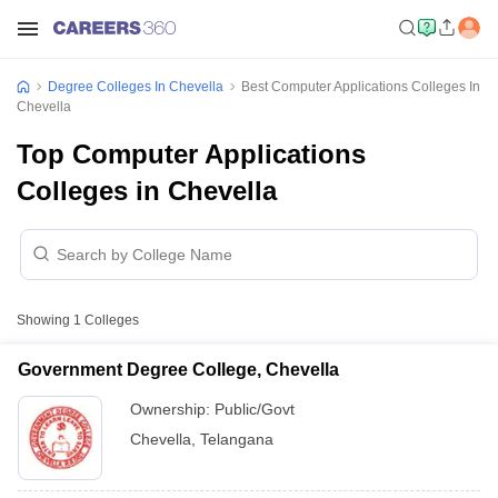
Degree Colleges In Chevella
Best Computer Applications Colleges In
Chevella
Top Computer Applications
Colleges in Chevella
Showing
1
Colleges
Government Degree College, Chevella
Ownership:
Public/Govt
Chevella
,
Telangana