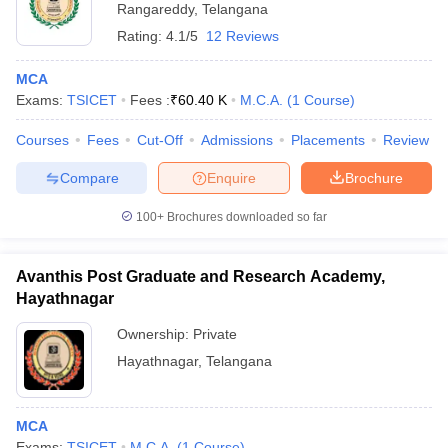
Rangareddy
,
Telangana
Rating:
4.1/5
12 Reviews
MCA
Exams:
TSICET
Fees :
₹
60.40 K
M.C.A.
(
1
Course
)
Courses
Fees
Cut-Off
Admissions
Placements
Review
Compare
Enquire
Brochure
100+
Brochures downloaded so far
Avanthis Post Graduate and Research Academy,
Hayathnagar
Ownership:
Private
Hayathnagar
,
Telangana
MCA
Exams:
TSICET
M.C.A.
(
1
Course
)