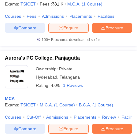
Exams:
TSICET
Fees :
₹
81 K
M.C.A.
(
1
Course
)
Courses
Fees
Admissions
Placements
Facilities
Compare
Enquire
Brochure
100+
Brochures downloaded so far
Aurora's PG College, Panjagutta
Ownership:
Private
Hyderabad
,
Telangana
Rating:
4.0/5
1 Reviews
MCA
Exams:
TSICET
M.C.A.
(
1
Course
)
B.C.A.
(
1
Course
)
Courses
Cut-Off
Admissions
Placements
Review
Facilitie
Compare
Enquire
Brochure