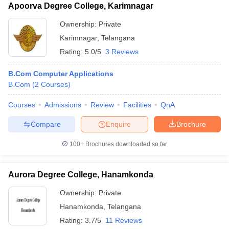
Apoorva Degree College, Karimnagar
Ownership:
Private
Karimnagar
,
Telangana
Rating:
5.0/5
3 Reviews
B.Com Computer Applications
B.Com
(
2
Courses
)
Courses
Admissions
Review
Facilities
QnA
Compare
Enquire
Brochure
100+
Brochures downloaded so far
Aurora Degree College, Hanamkonda
Ownership:
Private
Hanamkonda
,
Telangana
Rating:
3.7/5
11 Reviews