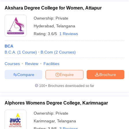
Akshara Degree College for Women, Attapur
Ownership:
Private
Hyderabad
,
Telangana
Rating:
3.6/5
1 Reviews
BCA
B.C.A.
(
1
Course
)
B.Com
(
2
Courses
)
Courses
Review
Facilities
Compare
Enquire
Brochure
100+
Brochures downloaded so far
Alphores Womens Degree College, Karimnagar
Ownership:
Private
Karimnagar
,
Telangana
Rating:
3.9/5
3 Reviews