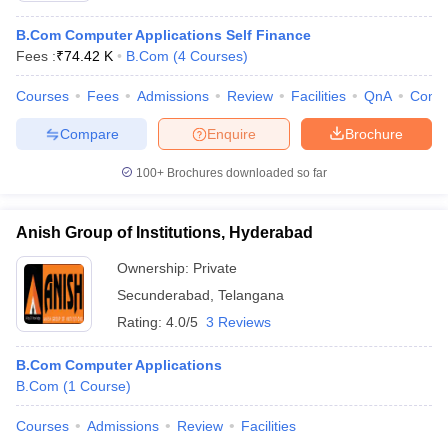
B.Com Computer Applications Self Finance
Fees :
₹
74.42 K
B.Com
(
4
Courses
)
Courses
Fees
Admissions
Review
Facilities
QnA
Comp
Compare
Enquire
Brochure
100+
Brochures downloaded so far
Anish Group of Institutions, Hyderabad
Ownership:
Private
Secunderabad
,
Telangana
Rating:
4.0/5
3 Reviews
B.Com Computer Applications
B.Com
(
1
Course
)
Courses
Admissions
Review
Facilities