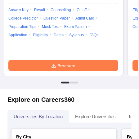
Answer Key
Result
Counselling
Cutoff
Elig
College Predictor
Question Paper
Admit Card
Exa
Preparation Tips
Mock Test
Exam Pattern
Cou
Application
Eligibility
Dates
Syllabus
FAQs
Brochure
Explore on Careers360
Universities By Location
Explore Universities
Top 
By City
By St