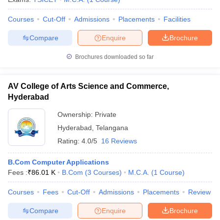
Courses
Cut-Off
Admissions
Placements
Facilities
Compare
Enquire
Brochure
Brochures downloaded so far
AV College of Arts Science and Commerce,
Hyderabad
Ownership:
Private
Hyderabad
,
Telangana
Rating:
4.0/5
16 Reviews
B.Com Computer Applications
Fees :
₹
86.01 K
B.Com
(
3
Courses
)
M.C.A.
(
1
Course
)
Courses
Fees
Cut-Off
Admissions
Placements
Review
Compare
Enquire
Brochure