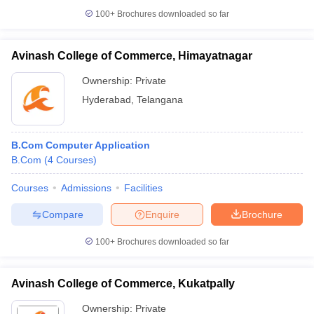
100+
Brochures downloaded so far
Avinash College of Commerce, Himayatnagar
Ownership:
Private
Hyderabad
,
Telangana
B.Com Computer Application
B.Com
(
4
Courses
)
Courses
Admissions
Facilities
Compare
Enquire
Brochure
100+
Brochures downloaded so far
Avinash College of Commerce, Kukatpally
Ownership:
Private