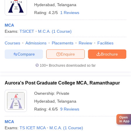
Hyderabad
,
Telangana
Rating:
4.2/5
1 Reviews
MCA
Exams:
TSICET
M.C.A.
(
1
Course
)
Courses
Admissions
Placements
Review
Facilities
Compare
Enquire
Brochure
100+
Brochures downloaded so far
Aurora's Post Graduate College MCA, Ramanthapur
Ownership:
Private
Hyderabad
,
Telangana
Rating:
4.6/5
9 Reviews
Open
in App
MCA
Exams:
TS ICET MCA
M.C.A.
(
1
Course
)