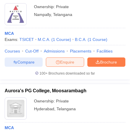
Ownership:
Private
Nampally
,
Telangana
MCA
Exams:
TSICET
M.C.A.
(
1
Course
)
B.C.A.
(
1
Course
)
Courses
Cut-Off
Admissions
Placements
Facilities
Compare
Enquire
Brochure
100+
Brochures downloaded so far
Aurora's PG College, Moosarambagh
Ownership:
Private
Hyderabad
,
Telangana
MCA