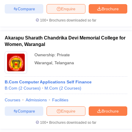
Compare
Enquire
Brochure
100+
Brochures downloaded so far
iversities in Gujarat
Govt. Universities in West Bengal
Govt. Universities
ivate Universities in Gujarat
Private Universities in West-Bengal
Private 
Akarapu Sharath Chandrika Devi Memorial College for
Women, Warangal
Ownership:
Private
know
Government Colleges in Bhopal
Government Colleges in Pune
Gove
leges in Allahabad
Private Degree Colleges in Varanasi
Private Degree C
Warangal
,
Telangana
B.Com Computer Applications Self Finance
and Sample Papers
B.Com
(
2
Courses
)
M.Com
(
2
Courses
)
Courses
Admissions
Facilities
Compare
Enquire
Brochure
100+
Brochures downloaded so far