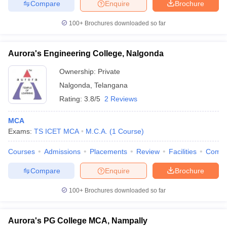
Compare
Enquire
Brochure
100+
Brochures downloaded so far
Aurora's Engineering College, Nalgonda
Ownership:
Private
Nalgonda
,
Telangana
Rating:
3.8/5
2 Reviews
MCA
Exams:
TS ICET MCA
M.C.A.
(
1
Course
)
Courses
Admissions
Placements
Review
Facilities
Comp
Compare
Enquire
Brochure
100+
Brochures downloaded so far
Aurora's PG College MCA, Nampally