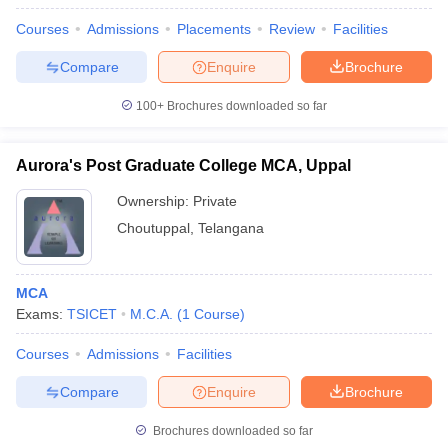
Courses
Admissions
Placements
Review
Facilities
Compare
Enquire
Brochure
100+
Brochures downloaded so far
Aurora's Post Graduate College MCA, Uppal
Ownership:
Private
Choutuppal
,
Telangana
MCA
Exams:
TSICET
M.C.A.
(
1
Course
)
Courses
Admissions
Facilities
Compare
Enquire
Brochure
Brochures downloaded so far