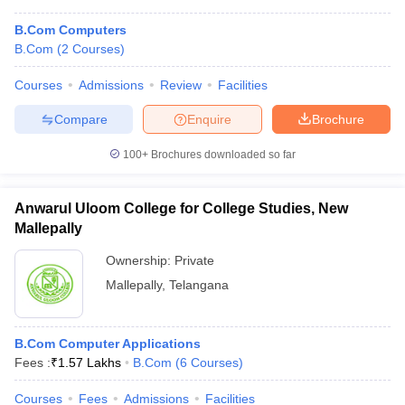
B.Com Computers
B.Com
(
2
Courses
)
Courses
Admissions
Review
Facilities
Compare
Enquire
Brochure
100+
Brochures downloaded so far
Anwarul Uloom College for College Studies, New
Mallepally
Ownership:
Private
Mallepally
,
Telangana
B.Com Computer Applications
Fees :
₹
1.57 Lakhs
B.Com
(
6
Courses
)
Courses
Fees
Admissions
Facilities