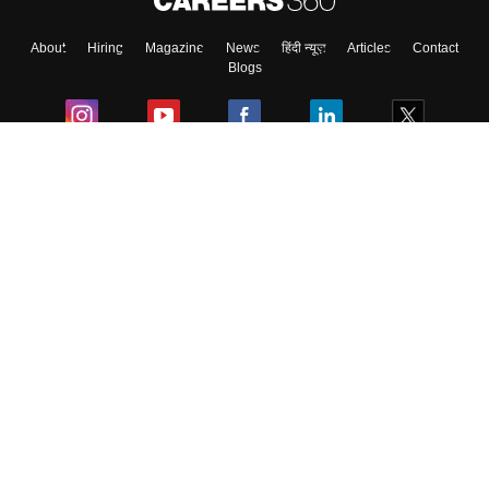
About
Hiring
Magazine
News
हिंदी न्यूज़
Articles
Contact
Blogs
Colleges
Ebooks & Sample Papers
Resources
CUET Important Updates
Exams
Sitemap
Terms & Conditions
Privacy Policy
Grievance Redressal