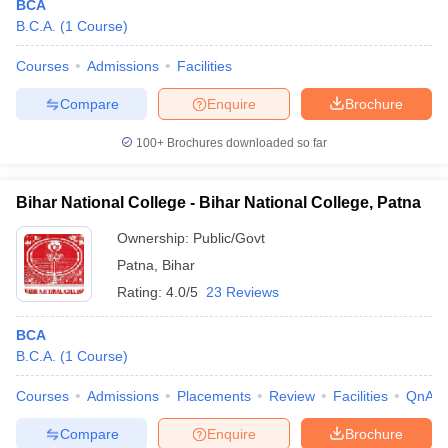
BCA
B.C.A.
(
1
Course
)
Courses
Admissions
Facilities
Compare
Enquire
Brochure
100+
Brochures downloaded so far
Bihar National College - Bihar National College, Patna
Ownership:
Public/Govt
Patna
,
Bihar
Rating:
4.0/5
23 Reviews
BCA
B.C.A.
(
1
Course
)
Courses
Admissions
Placements
Review
Facilities
QnA
Compare
Enquire
Brochure