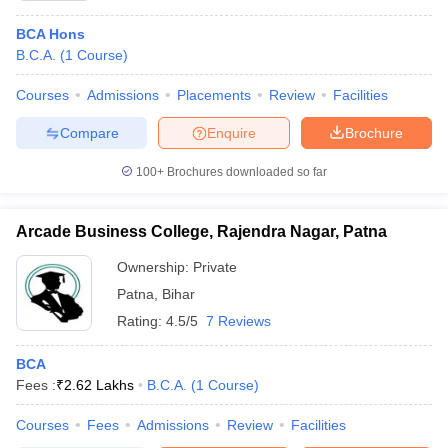
BCA Hons
B.C.A.
(
1
Course
)
Courses
Admissions
Placements
Review
Facilities
Compare
Enquire
Brochure
100+
Brochures downloaded so far
Arcade Business College, Rajendra Nagar, Patna
Ownership:
Private
Patna
,
Bihar
Rating:
4.5/5
7 Reviews
BCA
Fees :
₹
2.62 Lakhs
B.C.A.
(
1
Course
)
Courses
Fees
Admissions
Review
Facilities