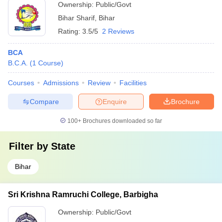
Ownership:
Public/Govt
Bihar Sharif
,
Bihar
Rating:
3.5/5
2 Reviews
BCA
B.C.A.
(
1
Course
)
Courses
Admissions
Review
Facilities
Compare
Enquire
Brochure
100+
Brochures downloaded so far
Filter by
State
Bihar
Sri Krishna Ramruchi College, Barbigha
Ownership:
Public/Govt