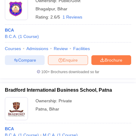
Ownership:
Public/Govt
Bhagalpur
,
Bihar
Rating:
2.6/5
1 Reviews
BCA
B.C.A.
(
1
Course
)
Courses
Admissions
Review
Facilities
Compare
Enquire
Brochure
100+
Brochures downloaded so far
Bradford International Business School, Patna
Ownership:
Private
Patna
,
Bihar
BCA
B.C.A.
(
1
Course
)
M.C.A.
(
1
Course
)