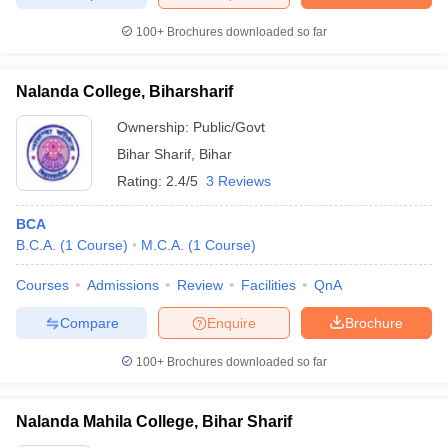
100+
Brochures downloaded so far
Nalanda College, Biharsharif
iversities in Gujarat
Govt. Universities in West Bengal
Govt. Universities
ivate Universities in Gujarat
Private Universities in West-Bengal
Private 
Ownership:
Public/Govt
Bihar Sharif
,
Bihar
Rating:
2.4/5
3 Reviews
know
Government Colleges in Bhopal
Government Colleges in Pune
Gove
leges in Allahabad
Private Degree Colleges in Varanasi
Private Degree C
BCA
B.C.A.
(
1
Course
)
M.C.A.
(
1
Course
)
Courses
Admissions
Review
Facilities
QnA
and Sample Papers
Compare
Enquire
Brochure
100+
Brochures downloaded so far
Nalanda Mahila College, Bihar Sharif