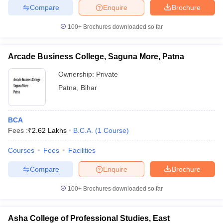
Compare
Enquire
Brochure
100+
Brochures downloaded so far
Arcade Business College, Saguna More, Patna
Ownership:
Private
Patna
,
Bihar
BCA
Fees :
₹
2.62 Lakhs
B.C.A.
(
1
Course
)
Courses
Fees
Facilities
Compare
Enquire
Brochure
100+
Brochures downloaded so far
Asha College of Professional Studies, East