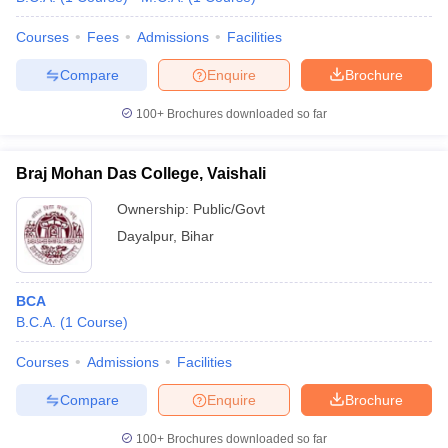
Courses
Fees
Admissions
Facilities
Compare
Enquire
Brochure
100+
Brochures downloaded so far
Braj Mohan Das College, Vaishali
Ownership:
Public/Govt
Dayalpur
,
Bihar
BCA
B.C.A.
(
1
Course
)
Courses
Admissions
Facilities
Compare
Enquire
Brochure
100+
Brochures downloaded so far