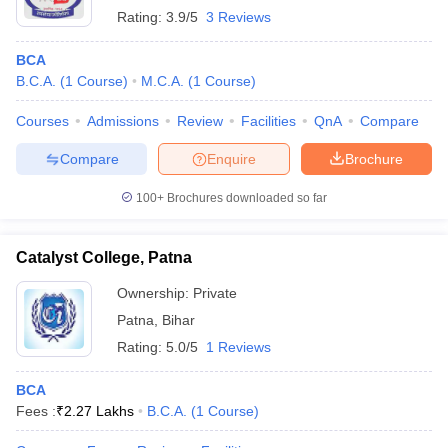
Rating:
3.9/5
3 Reviews
BCA
B.C.A.
(
1
Course
)
M.C.A.
(
1
Course
)
Courses
Admissions
Review
Facilities
QnA
Compare
Compare
Enquire
Brochure
100+
Brochures downloaded so far
Catalyst College, Patna
Ownership:
Private
Patna
,
Bihar
Rating:
5.0/5
1 Reviews
BCA
Fees :
₹
2.27 Lakhs
B.C.A.
(
1
Course
)