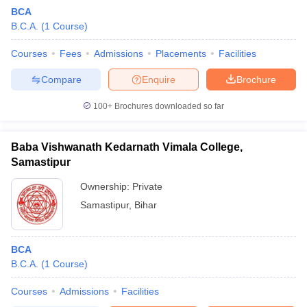
BCA
B.C.A.
(
1
Course
)
Courses
Fees
Admissions
Placements
Facilities
Compare
Enquire
Brochure
100+
Brochures downloaded so far
Baba Vishwanath Kedarnath Vimala College,
Samastipur
Ownership:
Private
Samastipur
,
Bihar
BCA
B.C.A.
(
1
Course
)
Courses
Admissions
Facilities