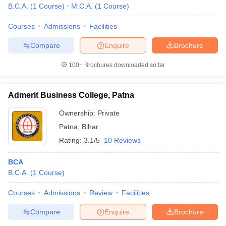
B.C.A.
(
1
Course
)
M.C.A.
(
1
Course
)
Courses
Admissions
Facilities
Compare
Enquire
Brochure
100+
Brochures downloaded so far
Admerit Business College, Patna
Ownership:
Private
Patna
,
Bihar
Rating:
3.1/5
10 Reviews
BCA
B.C.A.
(
1
Course
)
Courses
Admissions
Review
Facilities
Compare
Enquire
Brochure