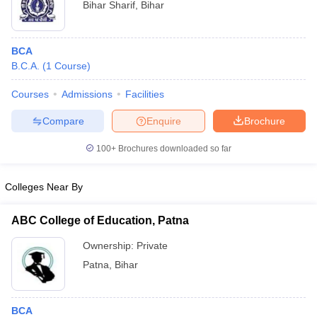
Bihar Sharif
,
Bihar
BCA
B.C.A.
(
1
Course
)
Courses
Admissions
Facilities
Compare
Enquire
Brochure
100+
Brochures downloaded so far
Colleges Near By
ABC College of Education, Patna
Ownership:
Private
Patna
,
Bihar
BCA