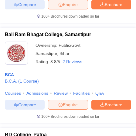
Compare
Enquire
Brochure
100+
Brochures downloaded so far
Bali Ram Bhagat College, Samastipur
Ownership:
Public/Govt
Samastipur
,
Bihar
Rating:
3.8/5
2 Reviews
BCA
B.C.A.
(
1
Course
)
Courses
Admissions
Review
Facilities
QnA
Compare
Enquire
Brochure
100+
Brochures downloaded so far
BD College, Patna