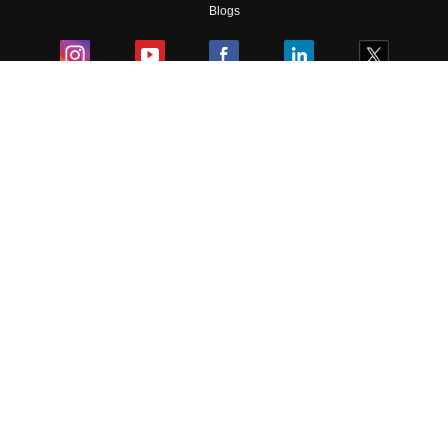
Skip
Sign In
Blogs
Colleges
Ebooks & Sample Papers
Resources
CUET Important Updates
Exams
Sitemap
Terms & Conditions
Privacy Policy
Grievance Redressal
Copyright ©
2026
Pathfinder Publishing Pvt Ltd.