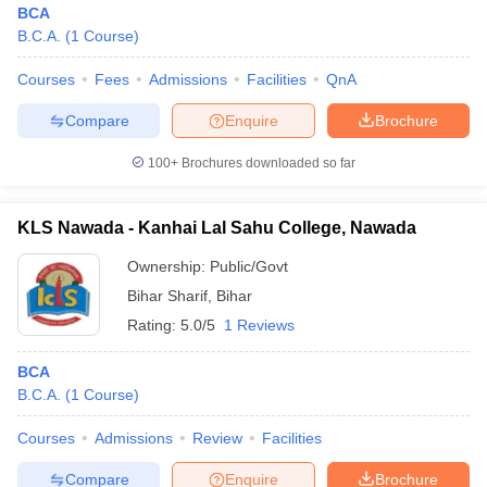
BCA
B.C.A.
(
1
Course
)
Courses
Fees
Admissions
Facilities
QnA
Compare
Enquire
Brochure
100+
Brochures downloaded so far
KLS Nawada - Kanhai Lal Sahu College, Nawada
Ownership:
Public/Govt
Bihar Sharif
,
Bihar
Rating:
5.0/5
1 Reviews
 Cut off
BHU CUET Cut off
CUET Cutoff
CUET Cut off For Government
BCA
revious Year Question Papers
CUET PG Syllabus
CUET PG Answer K
B.C.A.
(
1
Course
)
T JAM Syllabus
IIT JAM Result
IIT JAM cut off
s
NEST Result
Courses
Admissions
Review
Facilities
CET Question Paper
AP PGCET Merit List
U Examination Form
IGNOU Question Papers
IGNOU Result
Compare
Enquire
Brochure