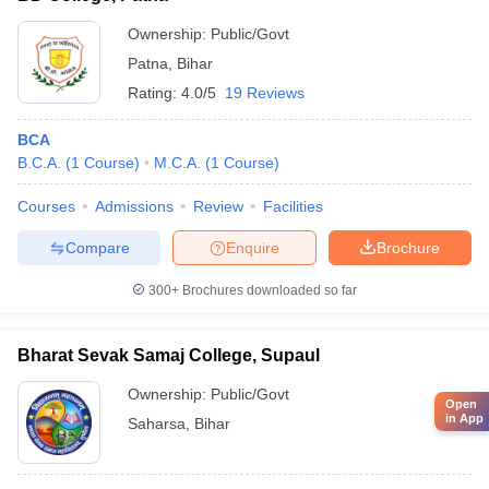
Ownership:
Public/Govt
Patna
,
Bihar
Rating:
4.0/5
19 Reviews
BCA
B.C.A.
(
1
Course
)
M.C.A.
(
1
Course
)
Courses
Admissions
Review
Facilities
Compare
Enquire
Brochure
300+
Brochures downloaded so far
Bharat Sevak Samaj College, Supaul
Ownership:
Public/Govt
Open
in App
Saharsa
,
Bihar