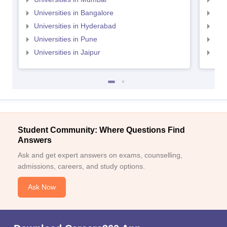
Universities in Bangalore
Univ
Universities in Hyderabad
Uni
Universities in Pune
Uni
Universities in Jaipur
Uni
Student Community: Where Questions Find
Answers
Ask and get expert answers on exams, counselling,
admissions, careers, and study options.
Ask Now