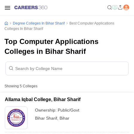
Degree Colleges In Bihar Sharif
Best Computer Applications
Colleges In Bihar Sharif
Top Computer Applications
Colleges in Bihar Sharif
Showing
5
Colleges
Allama Iqbal College, Bihar Sharif
Ownership:
Public/Govt
Bihar Sharif
,
Bihar