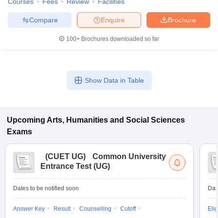
Courses
Fees
Review
Facilities
Compare
Enquire
Brochure
100+
Brochures downloaded so far
Show Data in Table
Upcoming
Arts, Humanities and Social Sciences
Exams
(
CUET UG
)
Common University
Entrance Test (UG)
Dates to be notified soon
Dat
Answer Key
Result
Counselling
Cutoff
Elig