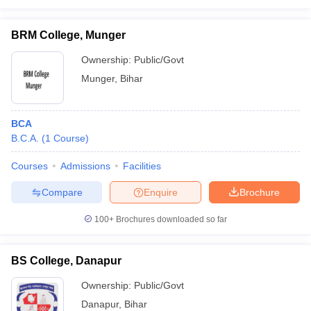
BRM College, Munger
Ownership:
Public/Govt
Munger
,
Bihar
BCA
B.C.A.
(
1
Course
)
Courses
Admissions
Facilities
Compare
Enquire
Brochure
100+
Brochures downloaded so far
BS College, Danapur
Ownership:
Public/Govt
Danapur
,
Bihar