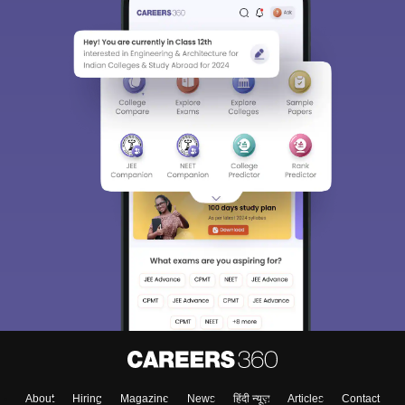
Sign In/Sign Up
We endeavor to keep you informed and help you
choose the right Career path. Sign in and
Exams, Study
access our resources on
Material, Counseling, Colleges etc.
Enter Mobile
About
Hiring
Magazine
News
हिंदी न्यूज़
Articles
Contact