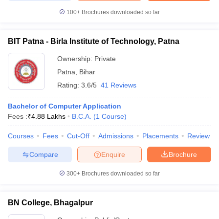
100+
Brochures downloaded so far
BIT Patna - Birla Institute of Technology, Patna
Ownership:
Private
Patna
,
Bihar
Rating:
3.6/5
41 Reviews
Bachelor of Computer Application
Fees :
₹
4.88 Lakhs
B.C.A.
(
1
Course
)
Courses
Fees
Cut-Off
Admissions
Placements
Review
Compare
Enquire
Brochure
300+
Brochures downloaded so far
BN College, Bhagalpur