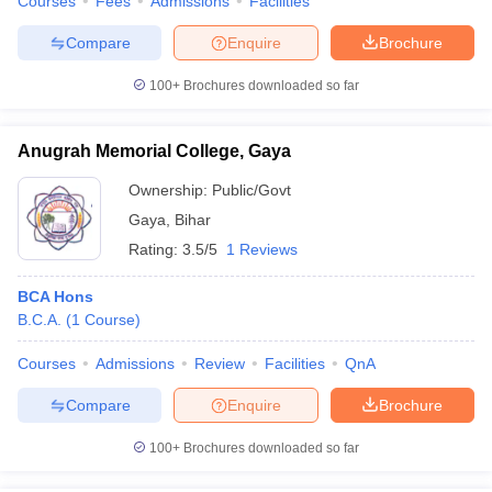
Courses
Fees
Admissions
Facilities
Compare
Enquire
Brochure
100+
Brochures downloaded so far
Anugrah Memorial College, Gaya
Ownership:
Public/Govt
Gaya
,
Bihar
Rating:
3.5/5
1 Reviews
BCA Hons
B.C.A.
(
1
Course
)
Courses
Admissions
Review
Facilities
QnA
Compare
Enquire
Brochure
100+
Brochures downloaded so far