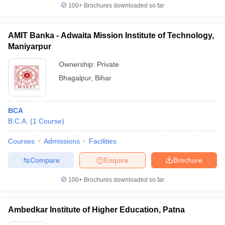
100+
Brochures downloaded so far
AMIT Banka - Adwaita Mission Institute of Technology,
Maniyarpur
Ownership:
Private
Bhagalpur
,
Bihar
BCA
B.C.A.
(
1
Course
)
Courses
Admissions
Facilities
Compare
Enquire
Brochure
100+
Brochures downloaded so far
Ambedkar Institute of Higher Education, Patna