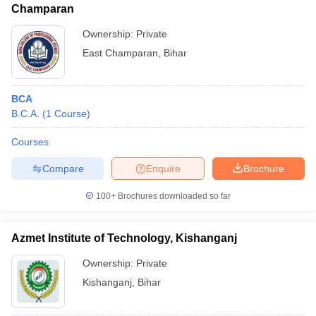
Champaran
Ownership:
Private
East Champaran
,
Bihar
BCA
B.C.A.
(
1
Course
)
Courses
Compare
Enquire
Brochure
100+
Brochures downloaded so far
Azmet Institute of Technology, Kishanganj
Ownership:
Private
Kishanganj
,
Bihar