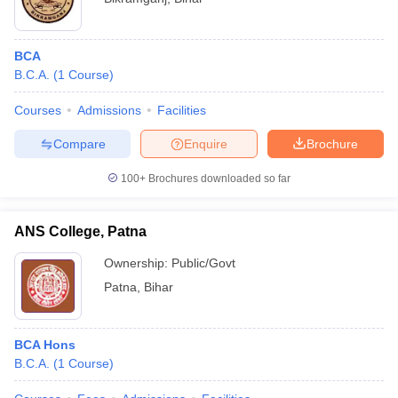
BCA
B.C.A.
(
1
Course
)
Courses
Admissions
Facilities
Compare
Enquire
Brochure
100+
Brochures downloaded so far
ANS College, Patna
Ownership:
Public/Govt
Patna
,
Bihar
BCA Hons
B.C.A.
(
1
Course
)