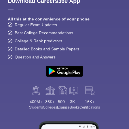
Download Careers360 App
All this at the convenience of your phone
Regular Exam Updates
Best College Recommendations
College & Rank predictors
Detailed Books and Sample Papers
Question and Answers
400M+
36K+
500+
3K+
16K+
Students
Colleges
Exams
eBooks
Certifications