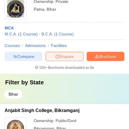
Ownership:
Private
Patna
,
Bihar
MCA
M.C.A.
(
1
Course
)
B.C.A.
(
1
Course
)
Courses
Admissions
Facilities
Compare
Enquire
Brochure
100+
Brochures downloaded so far
Filter by
State
Bihar
Anjabit Singh College, Bikramganj
Ownership:
Public/Govt
Bikramganj
,
Bihar