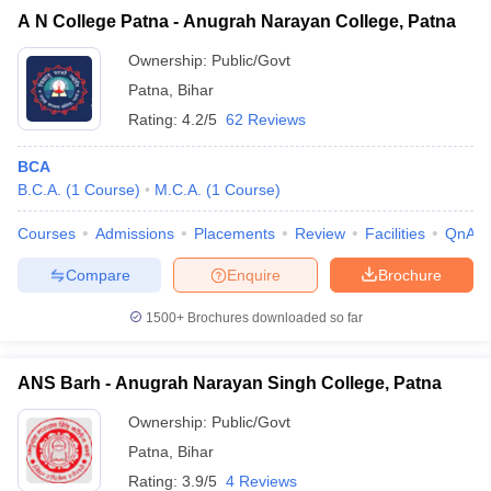
A N College Patna - Anugrah Narayan College, Patna
Ownership:
Public/Govt
Patna
,
Bihar
Rating:
4.2/5
62 Reviews
BCA
B.C.A.
(
1
Course
)
M.C.A.
(
1
Course
)
Courses
Admissions
Placements
Review
Facilities
QnA
Compare
Enquire
Brochure
1500+
Brochures downloaded so far
ANS Barh - Anugrah Narayan Singh College, Patna
Ownership:
Public/Govt
Patna
,
Bihar
Rating:
3.9/5
4 Reviews