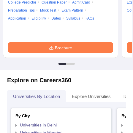
College Predictor
Question Paper
Admit Card
Exa
Preparation Tips
Mock Test
Exam Pattern
Cou
Application
Eligibility
Dates
Syllabus
FAQs
Brochure
Explore on Careers360
Universities By Location
Explore Universities
Top 
By City
By St
Universities in Delhi
Uni
Universities in Mumbai
Uni