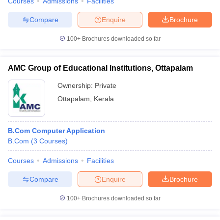
Courses
Admissions
Facilities
Compare
Enquire
Brochure
100+
Brochures downloaded so far
AMC Group of Educational Institutions, Ottapalam
Ownership:
Private
Ottapalam
,
Kerala
B.Com Computer Application
B.Com
(
3
Courses
)
Courses
Admissions
Facilities
Compare
Enquire
Brochure
100+
Brochures downloaded so far