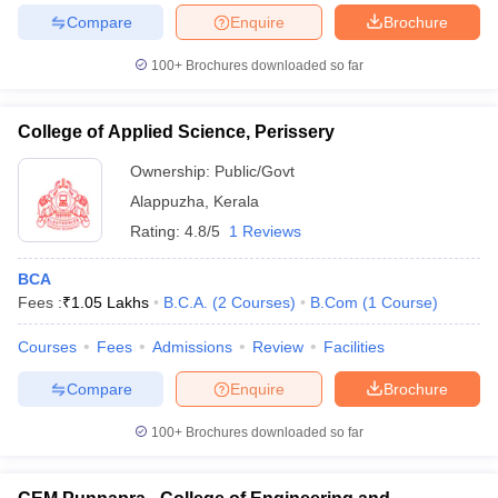
Compare
Enquire
Brochure
100+
Brochures downloaded so far
iversities in Gujarat
Govt. Universities in West Bengal
Govt. Universities
College of Applied Science, Perissery
ivate Universities in Gujarat
Private Universities in West-Bengal
Private 
Ownership:
Public/Govt
Alappuzha
,
Kerala
know
Government Colleges in Bhopal
Government Colleges in Pune
Gove
Rating:
4.8/5
1 Reviews
leges in Allahabad
Private Degree Colleges in Varanasi
Private Degree C
BCA
Fees :
₹
1.05 Lakhs
B.C.A.
(
2
Courses
)
B.Com
(
1
Course
)
and Sample Papers
Courses
Fees
Admissions
Review
Facilities
Compare
Enquire
Brochure
100+
Brochures downloaded so far