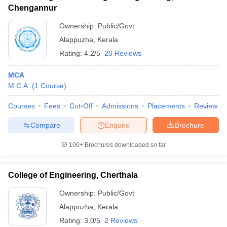
Chengannur
Ownership:
Public/Govt
Alappuzha
,
Kerala
Rating:
4.2/5
20 Reviews
MCA
M.C.A.
(
1
Course
)
Courses
Fees
Cut-Off
Admissions
Placements
Review
Compare
Enquire
Brochure
100+
Brochures downloaded so far
College of Engineering, Cherthala
Ownership:
Public/Govt
Alappuzha
,
Kerala
Rating:
3.0/5
2 Reviews