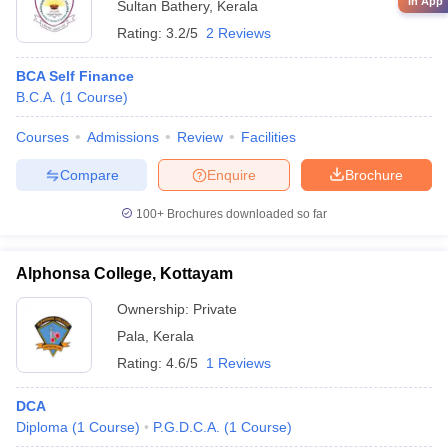
in App
Sultan Bathery
,
Kerala
Rating:
3.2/5
2 Reviews
BCA Self Finance
B.C.A.
(
1
Course
)
Courses
Admissions
Review
Facilities
Compare
Enquire
Brochure
100+
Brochures downloaded so far
Alphonsa College, Kottayam
Ownership:
Private
Pala
,
Kerala
Rating:
4.6/5
1 Reviews
DCA
Diploma
(
1
Course
)
P.G.D.C.A.
(
1
Course
)