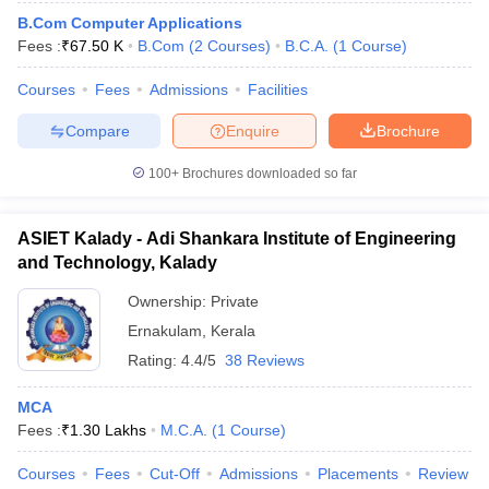
B.Com Computer Applications
Fees :
₹
67.50 K
B.Com
(
2
Courses
)
B.C.A.
(
1
Course
)
Courses
Fees
Admissions
Facilities
Compare
Enquire
Brochure
100+
Brochures downloaded so far
ASIET Kalady - Adi Shankara Institute of Engineering
and Technology, Kalady
Ownership:
Private
Ernakulam
,
Kerala
Rating:
4.4/5
38 Reviews
MCA
Fees :
₹
1.30 Lakhs
M.C.A.
(
1
Course
)
Courses
Fees
Cut-Off
Admissions
Placements
Review