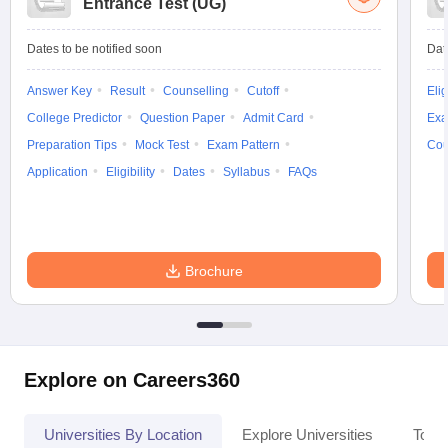
Entrance Test (UG)
Dates to be notified soon
Dat
Answer Key
Result
Counselling
Cutoff
Elig
College Predictor
Question Paper
Admit Card
Exa
Preparation Tips
Mock Test
Exam Pattern
Cou
Application
Eligibility
Dates
Syllabus
FAQs
Brochure
Explore on Careers360
Universities By Location
Explore Universities
Top 