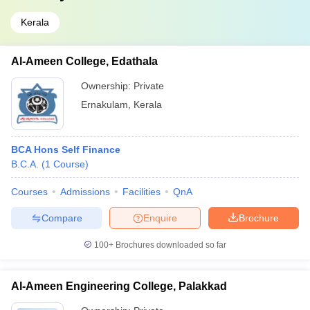
Kerala
Al-Ameen College, Edathala
Ownership:
Private
Ernakulam
,
Kerala
BCA Hons Self Finance
B.C.A.
(
1
Course
)
Courses
Admissions
Facilities
QnA
Compare
Enquire
Brochure
100+
Brochures downloaded so far
Al-Ameen Engineering College, Palakkad