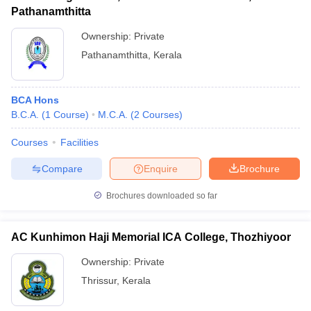
Pathanamthitta
Ownership:
Private
Pathanamthitta
,
Kerala
BCA Hons
B.C.A.
(
1
Course
)
M.C.A.
(
2
Courses
)
Courses
Facilities
Compare
Enquire
Brochure
Brochures downloaded so far
AC Kunhimon Haji Memorial ICA College, Thozhiyoor
Ownership:
Private
Thrissur
,
Kerala