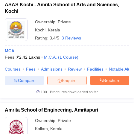
ASAS Kochi - Amrita School of Arts and Sciences,
Kochi
Ownership:
Private
Kochi
,
Kerala
Rating:
3.4/5
3 Reviews
MCA
Fees :
₹
2.42 Lakhs
M.C.A.
(
1
Course
)
Courses
Fees
Admissions
Review
Facilities
Notable Alum
Compare
Enquire
Brochure
100+
Brochures downloaded so far
Amrita School of Engineering, Amritapuri
Ownership:
Private
Kollam
,
Kerala