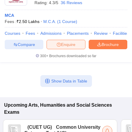
Rating:
4.3/5
36 Reviews
MCA
Fees :
₹
2.50 Lakhs
M.C.A.
(
1
Course
)
Courses
Fees
Admissions
Placements
Review
Facilities
Compare
Enquire
Brochure
300+
Brochures downloaded so far
Show Data in Table
Upcoming
Arts, Humanities and Social Sciences
Exams
(
CUET UG
)
Common University