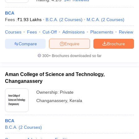
BCA
Fees :
₹
1.93 Lakhs
B.C.A.
(
2
Courses
)
M.C.A.
(
2
Courses
)
Courses
Fees
Cut-Off
Admissions
Placements
Review
Compare
Enquire
Brochure
300+
Brochures downloaded so far
Aman College of Science and Technology,
Changanassery
Ownership:
Private
Changanassery
,
Kerala
BCA
B.C.A.
(
2
Courses
)