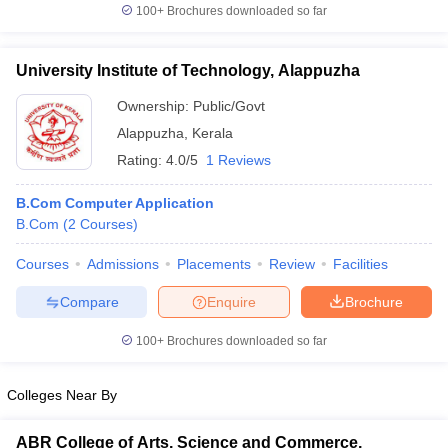
100+
Brochures downloaded so far
University Institute of Technology, Alappuzha
Ownership:
Public/Govt
Alappuzha
,
Kerala
Rating:
4.0/5
1 Reviews
B.Com Computer Application
B.Com
(
2
Courses
)
Courses
Admissions
Placements
Review
Facilities
Compare
Enquire
Brochure
100+
Brochures downloaded so far
Colleges Near By
ABR College of Arts, Science and Commerce,