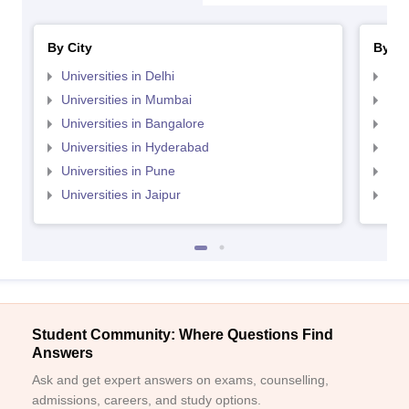
By City
By St
Universities in Delhi
Uni
Universities in Mumbai
Uni
Universities in Bangalore
Univ
Universities in Hyderabad
Uni
Universities in Pune
Uni
Universities in Jaipur
Uni
Student Community: Where Questions Find
Answers
Ask and get expert answers on exams, counselling,
admissions, careers, and study options.