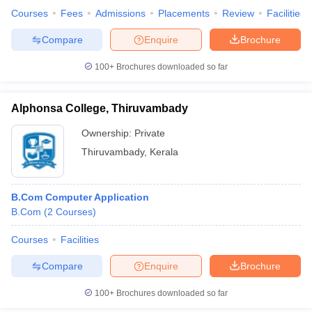
Courses
Fees
Admissions
Placements
Review
Facilities
Compare
Enquire
Brochure
100+
Brochures downloaded so far
Alphonsa College, Thiruvambady
Ownership:
Private
Thiruvambady
,
Kerala
B.Com Computer Application
B.Com
(
2
Courses
)
Courses
Facilities
Compare
Enquire
Brochure
100+
Brochures downloaded so far