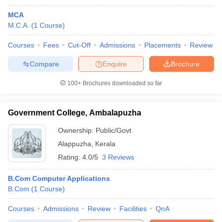
MCA
M.C.A.
(
1
Course
)
Courses
Fees
Cut-Off
Admissions
Placements
Review
Compare
Enquire
Brochure
100+
Brochures downloaded so far
Government College, Ambalapuzha
Ownership:
Public/Govt
Alappuzha
,
Kerala
Rating:
4.0/5
3 Reviews
B.Com Computer Applications
B.Com
(
1
Course
)
Courses
Admissions
Review
Facilities
QnA