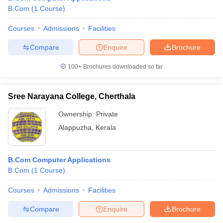
B.Com
(
1
Course
)
Courses
Admissions
Facilities
Compare
Enquire
Brochure
100+
Brochures downloaded so far
Sree Narayana College, Cherthala
Ownership:
Private
Alappuzha
,
Kerala
B.Com Computer Applications
B.Com
(
1
Course
)
Courses
Admissions
Facilities
Compare
Enquire
Brochure