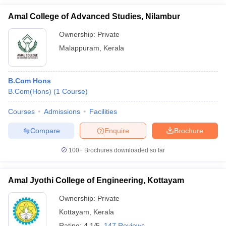
Amal College of Advanced Studies, Nilambur
Ownership:
Private
Malappuram
,
Kerala
B.Com Hons
B.Com(Hons)
(
1
Course
)
Courses
Admissions
Facilities
Compare
Enquire
Brochure
100+
Brochures downloaded so far
Amal Jyothi College of Engineering, Kottayam
Ownership:
Private
Kottayam
,
Kerala
Rating:
4.1/5
147 Reviews