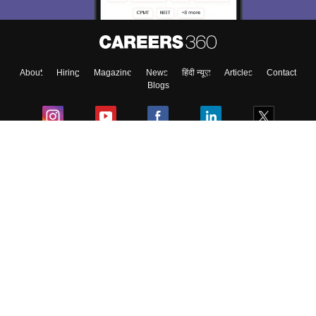
Enter Mobile
About
Hiring
Magazine
News
हिंदी न्यूज़
Articles
Contact
Skip
Sign In
Blogs
Colleges
Ebooks & Sample Papers
Resources
CUET Important Updates