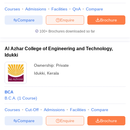
Courses
Admissions
Facilities
QnA
Compare
Compare
Enquire
Brochure
100+
Brochures downloaded so far
Al Azhar College of Engineering and Technology,
Idukki
Ownership:
Private
Idukki
,
Kerala
BCA
B.C.A.
(
1
Course
)
Courses
Cut-Off
Admissions
Facilities
Compare
Compare
Enquire
Brochure