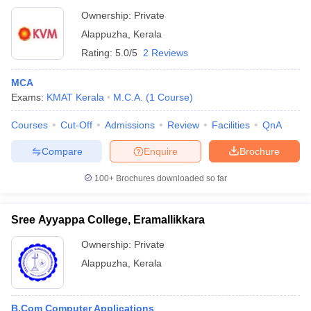
Ownership:
Private
Alappuzha
,
Kerala
Rating:
5.0/5
2 Reviews
MCA
Exams:
KMAT Kerala
M.C.A.
(
1
Course
)
Courses
Cut-Off
Admissions
Review
Facilities
QnA
Compare
Enquire
Brochure
100+
Brochures downloaded so far
Sree Ayyappa College, Eramallikkara
Ownership:
Private
Alappuzha
,
Kerala
B.Com Computer Applications