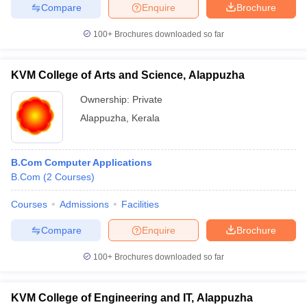
Compare
Enquire
Brochure
100+
Brochures downloaded so far
KVM College of Arts and Science, Alappuzha
Ownership:
Private
Alappuzha
,
Kerala
B.Com Computer Applications
B.Com
(
2
Courses
)
Courses
Admissions
Facilities
Compare
Enquire
Brochure
100+
Brochures downloaded so far
KVM College of Engineering and IT, Alappuzha