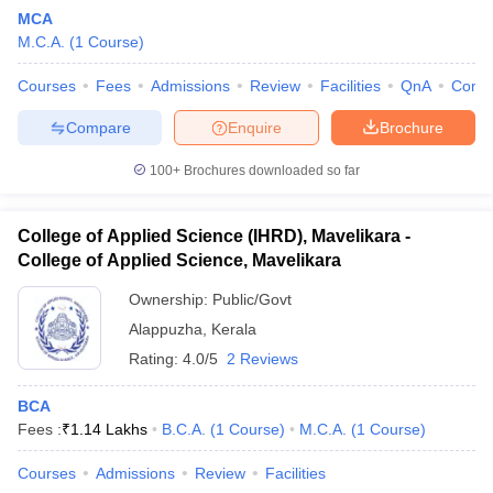
MCA
M.C.A.
(
1
Course
)
Courses
Fees
Admissions
Review
Facilities
QnA
Comp
Compare
Enquire
Brochure
100+
Brochures downloaded so far
College of Applied Science (IHRD), Mavelikara -
College of Applied Science, Mavelikara
Ownership:
Public/Govt
Alappuzha
,
Kerala
 Cut off
BHU CUET Cut off
CUET Cutoff
CUET Cut off For Government
Rating:
4.0/5
2 Reviews
revious Year Question Papers
CUET PG Syllabus
CUET PG Answer K
T JAM Syllabus
IIT JAM Result
IIT JAM cut off
BCA
s
NEST Result
Fees :
₹
1.14 Lakhs
B.C.A.
(
1
Course
)
M.C.A.
(
1
Course
)
CET Question Paper
AP PGCET Merit List
U Examination Form
IGNOU Question Papers
IGNOU Result
Courses
Admissions
Review
Facilities