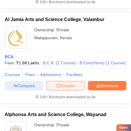
100+
Brochures downloaded so far
Al Jamia Arts and Science College, Valambur
Ownership:
Private
Malappuram
,
Kerala
BCA
Fees :
₹
1.68 Lakhs
B.C.A.
(
1
Course
)
B.Com(Hons)
(
1
Course
)
Courses
Fees
Admissions
Facilities
Compare
Enquire
Brochure
100+
Brochures downloaded so far
Alphonsa Arts and Science College, Wayanad
Ownership:
Private
Open