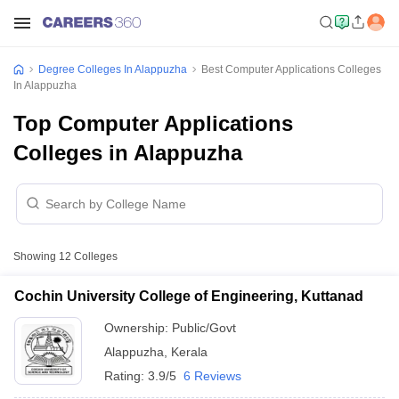
Degree Colleges In Alappuzha
Best Computer Applications Colleges
In Alappuzha
Top Computer Applications
Colleges in Alappuzha
Showing
12
Colleges
Cochin University College of Engineering, Kuttanad
Ownership:
Public/Govt
Alappuzha
,
Kerala
Rating:
3.9/5
6 Reviews