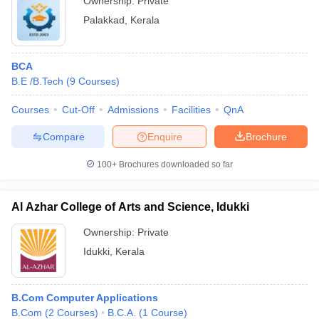
Ownership:
Private
Palakkad
,
Kerala
BCA
B.E /B.Tech
(
9
Courses
)
Courses
Cut-Off
Admissions
Facilities
QnA
Compare
Enquire
Brochure
100+
Brochures downloaded so far
Al Azhar College of Arts and Science, Idukki
Ownership:
Private
Idukki
,
Kerala
B.Com Computer Applications
B.Com
(
2
Courses
)
B.C.A.
(
1
Course
)