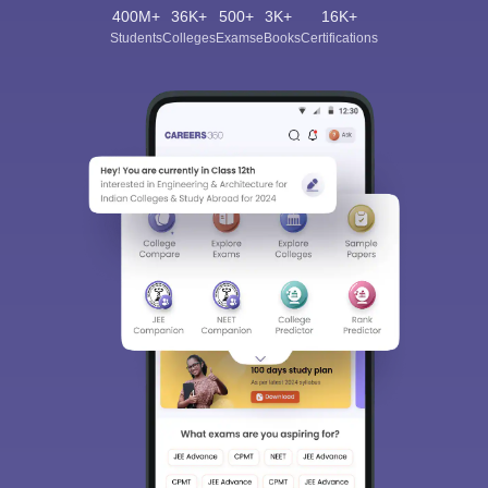
400M+
36K+
500+
3K+
16K+
Students
Colleges
Exams
eBooks
Certifications
Sign In/Sign Up
We endeavor to keep you informed and help you
choose the right Career path. Sign in and
Exams, Study
access our resources on
Material, Counseling, Colleges etc.