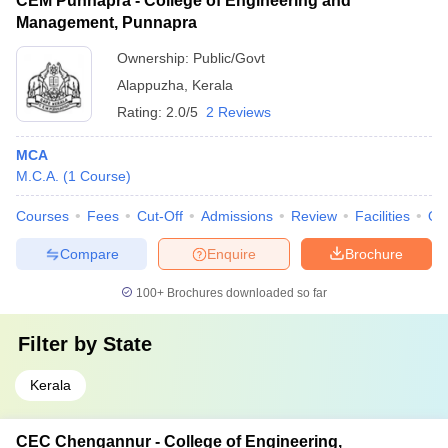
CEM Punnapra - College of Engineering and
Management, Punnapra
Ownership:
Public/Govt
Alappuzha
,
Kerala
Rating:
2.0/5
2 Reviews
MCA
M.C.A.
(
1
Course
)
Courses
Fees
Cut-Off
Admissions
Review
Facilities
Qn
Compare
Enquire
Brochure
100+
Brochures downloaded so far
Filter by
State
Kerala
CEC Chengannur - College of Engineering,