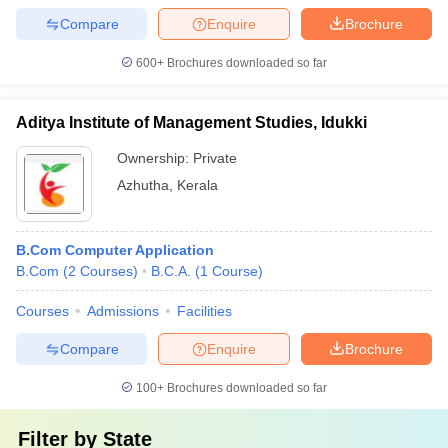
Compare
Enquire
Brochure
600+
Brochures downloaded so far
Aditya Institute of Management Studies, Idukki
Ownership:
Private
Azhutha
,
Kerala
B.Com Computer Application
B.Com
(
2
Courses
)
B.C.A.
(
1
Course
)
Courses
Admissions
Facilities
Compare
Enquire
Brochure
100+
Brochures downloaded so far
Filter by
State