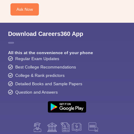
Ask Now
Download Careers360 App
All this at the convenience of your phone
Regular Exam Updates
Best College Recommendations
College & Rank predictors
Detailed Books and Sample Papers
Question and Answers