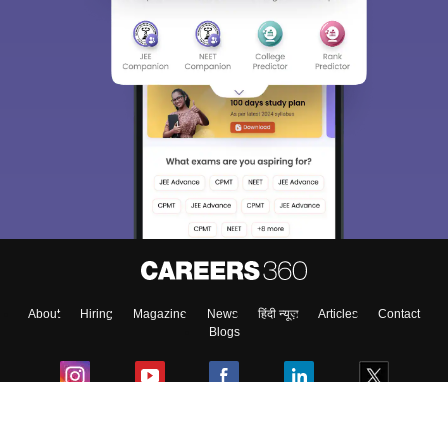
About
Hiring
Magazine
News
हिंदी न्यूज़
Articles
Contact
Blogs