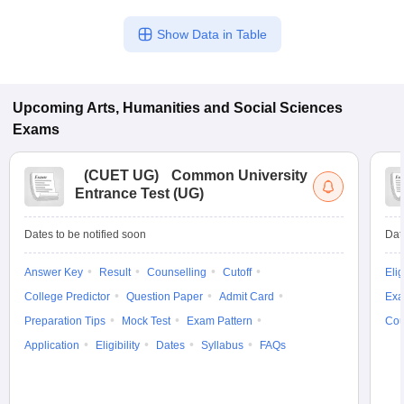
Show Data in Table
Upcoming
Arts, Humanities and Social Sciences
Exams
(
CUET UG
)
Common University
Entrance Test (UG)
Dates to be notified soon
Dat
Answer Key
Result
Counselling
Cutoff
Elig
College Predictor
Question Paper
Admit Card
Exa
Preparation Tips
Mock Test
Exam Pattern
Cou
Application
Eligibility
Dates
Syllabus
FAQs