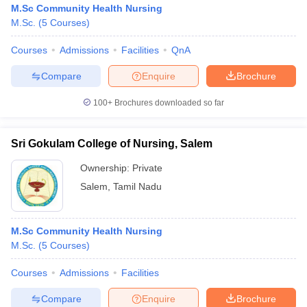
M.Sc Community Health Nursing
M.Sc.
(
5
Courses
)
Courses
Admissions
Facilities
QnA
Compare
Enquire
Brochure
100+
Brochures downloaded so far
Sri Gokulam College of Nursing, Salem
Ownership:
Private
Salem
,
Tamil Nadu
 Cut off
BHU CUET Cut off
CUET Cutoff
CUET Cut off For Government
M.Sc Community Health Nursing
revious Year Question Papers
CUET PG Syllabus
CUET PG Answer K
M.Sc.
(
5
Courses
)
T JAM Syllabus
IIT JAM Result
IIT JAM cut off
s
NEST Result
Courses
Admissions
Facilities
CET Question Paper
AP PGCET Merit List
U Examination Form
IGNOU Question Papers
IGNOU Result
Compare
Enquire
Brochure