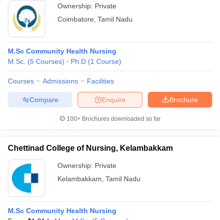
Ownership:
Private
Coimbatore
,
Tamil Nadu
M.Sc Community Health Nursing
M.Sc.
(
5
Courses
)
Ph.D
(
1
Course
)
Courses
Admissions
Facilities
Compare
Enquire
Brochure
100+
Brochures downloaded so far
Chettinad College of Nursing, Kelambakkam
Ownership:
Private
Kelambakkam
,
Tamil Nadu
M.Sc Community Health Nursing