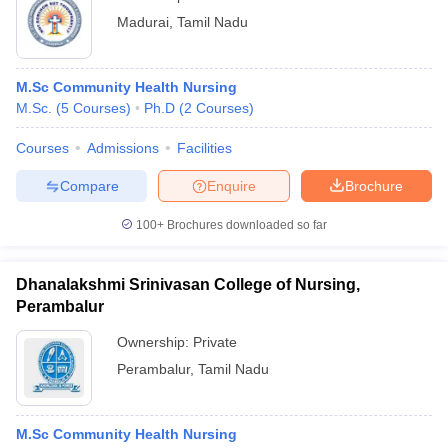
Madurai
,
Tamil Nadu
M.Sc Community Health Nursing
M.Sc.
(
5
Courses
)
Ph.D
(
2
Courses
)
Courses
Admissions
Facilities
Compare
Enquire
Brochure
100+
Brochures downloaded so far
Dhanalakshmi Srinivasan College of Nursing,
Perambalur
Ownership:
Private
Perambalur
,
Tamil Nadu
M.Sc Community Health Nursing