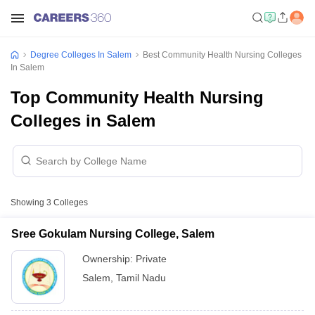
Degree Colleges In Salem
Best Community Health Nursing Colleges
In Salem
Top Community Health Nursing
Colleges in Salem
Showing
3
Colleges
Sree Gokulam Nursing College, Salem
Ownership:
Private
Salem
,
Tamil Nadu