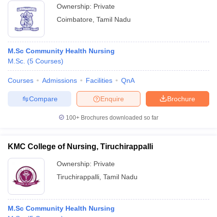
Ownership:
Private
Coimbatore
,
Tamil Nadu
M.Sc Community Health Nursing
M.Sc.
(
5
Courses
)
Courses
Admissions
Facilities
QnA
Compare
Enquire
Brochure
100+
Brochures downloaded so far
KMC College of Nursing, Tiruchirappalli
Ownership:
Private
Tiruchirappalli
,
Tamil Nadu
M.Sc Community Health Nursing