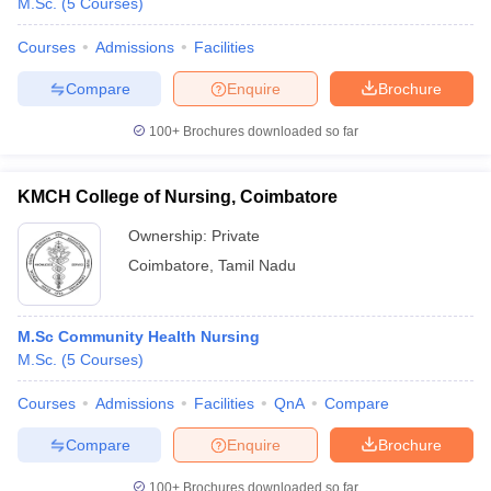
M.Sc.
(
5
Courses
)
Courses
Admissions
Facilities
Compare
Enquire
Brochure
100+
Brochures downloaded so far
KMCH College of Nursing, Coimbatore
Ownership:
Private
Coimbatore
,
Tamil Nadu
M.Sc Community Health Nursing
M.Sc.
(
5
Courses
)
Courses
Admissions
Facilities
QnA
Compare
Compare
Enquire
Brochure
100+
Brochures downloaded so far