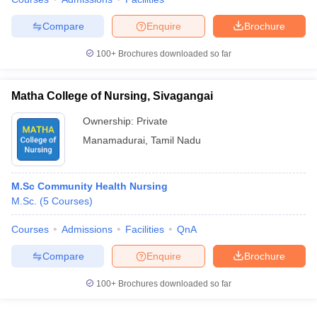
Compare
Enquire
Brochure
100+
Brochures downloaded so far
Matha College of Nursing, Sivagangai
Ownership:
Private
Manamadurai
,
Tamil Nadu
M.Sc Community Health Nursing
M.Sc.
(
5
Courses
)
Courses
Admissions
Facilities
QnA
Compare
Enquire
Brochure
100+
Brochures downloaded so far