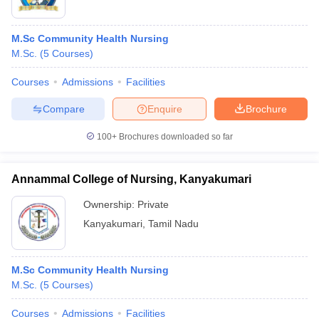
M.Sc Community Health Nursing
M.Sc.
(
5
Courses
)
Courses
Admissions
Facilities
Compare
Enquire
Brochure
100+
Brochures downloaded so far
Annammal College of Nursing, Kanyakumari
Ownership:
Private
Kanyakumari
,
Tamil Nadu
M.Sc Community Health Nursing
M.Sc.
(
5
Courses
)
Courses
Admissions
Facilities