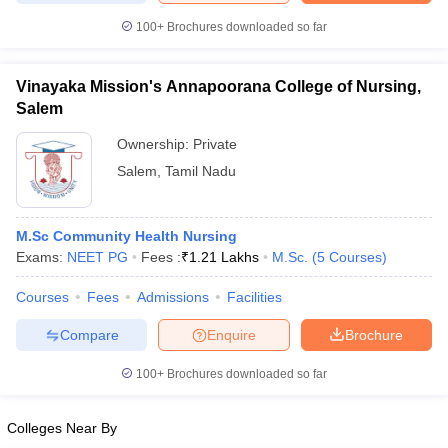
100+
Brochures downloaded so far
Vinayaka Mission's Annapoorana College of Nursing,
iversities in Gujarat
Govt. Universities in West Bengal
Govt. Universities
Salem
ivate Universities in Gujarat
Private Universities in West-Bengal
Private 
Ownership:
Private
Salem
,
Tamil Nadu
know
Government Colleges in Bhopal
Government Colleges in Pune
Gove
leges in Allahabad
Private Degree Colleges in Varanasi
Private Degree C
M.Sc Community Health Nursing
Exams:
NEET PG
Fees :
₹
1.21 Lakhs
M.Sc.
(
5
Courses
)
and Sample Papers
Courses
Fees
Admissions
Facilities
Compare
Enquire
Brochure
100+
Brochures downloaded so far
Colleges Near By