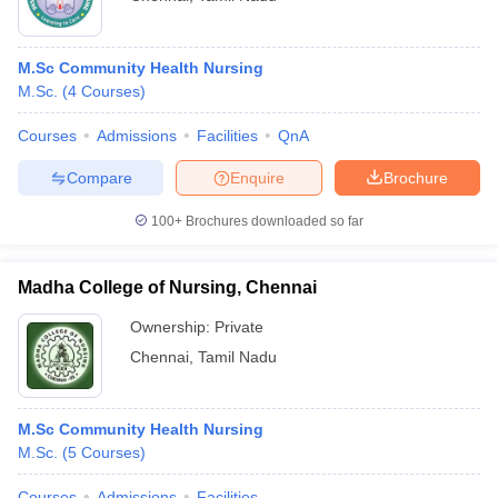
M.Sc Community Health Nursing
M.Sc.
(
4
Courses
)
Courses
Admissions
Facilities
QnA
Compare
Enquire
Brochure
100+
Brochures downloaded so far
Madha College of Nursing, Chennai
Ownership:
Private
Chennai
,
Tamil Nadu
M.Sc Community Health Nursing
M.Sc.
(
5
Courses
)
Courses
Admissions
Facilities