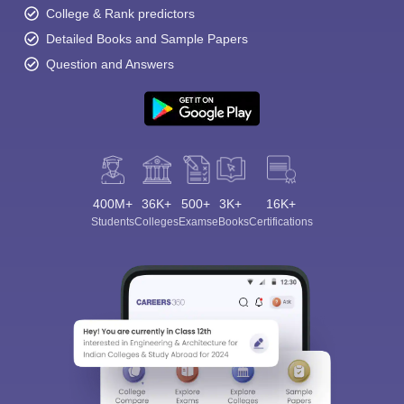
College & Rank predictors
Detailed Books and Sample Papers
Question and Answers
400M+
36K+
500+
3K+
16K+
Students
Colleges
Exams
eBooks
Certifications