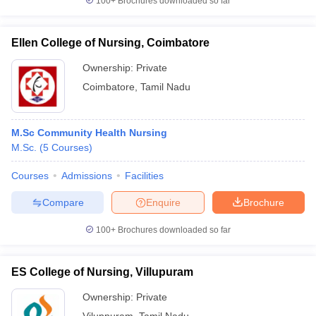
100+
Brochures downloaded so far
Ellen College of Nursing, Coimbatore
Ownership:
Private
Coimbatore
,
Tamil Nadu
M.Sc Community Health Nursing
M.Sc.
(
5
Courses
)
Courses
Admissions
Facilities
Compare
Enquire
Brochure
100+
Brochures downloaded so far
ES College of Nursing, Villupuram
Ownership:
Private