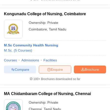
Kongunadu College of Nursing, Coimbatore
Ownership:
Private
Coimbatore
,
Tamil Nadu
M.Sc Community Health Nursing
M.Sc.
(
5
Courses
)
Courses
Admissions
Facilities
Compare
Enquire
Brochure
100+
Brochures downloaded so far
MA Chidambaram College of Nursing, Chennai
Ownership:
Private
Chennai
,
Tamil Nadu