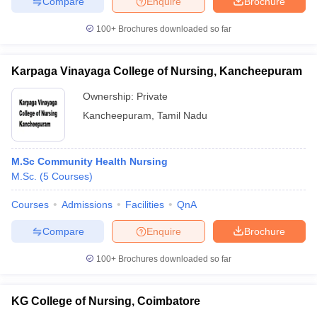
Compare
Enquire
Brochure
100+
Brochures downloaded so far
Karpaga Vinayaga College of Nursing, Kancheepuram
Ownership:
Private
Kancheepuram
,
Tamil Nadu
M.Sc Community Health Nursing
M.Sc.
(
5
Courses
)
Courses
Admissions
Facilities
QnA
Compare
Enquire
Brochure
100+
Brochures downloaded so far
KG College of Nursing, Coimbatore