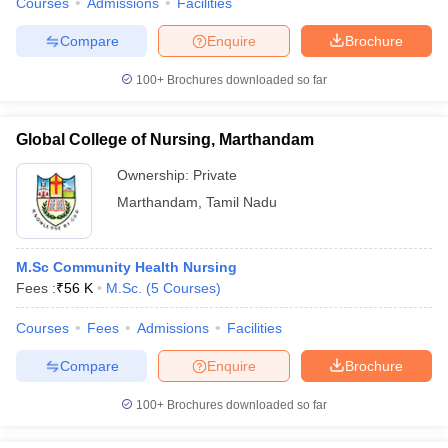
Courses
Admissions
Facilities
Compare
Enquire
Brochure
100+
Brochures downloaded so far
Global College of Nursing, Marthandam
Ownership:
Private
Marthandam
,
Tamil Nadu
M.Sc Community Health Nursing
Fees :
₹
56 K
M.Sc.
(
5
Courses
)
Courses
Fees
Admissions
Facilities
Compare
Enquire
Brochure
100+
Brochures downloaded so far