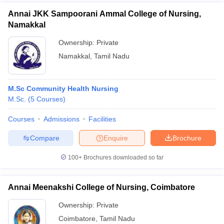
Annai JKK Sampoorani Ammal College of Nursing,
Namakkal
Ownership:
Private
Namakkal
,
Tamil Nadu
M.Sc Community Health Nursing
M.Sc.
(
5
Courses
)
Courses
Admissions
Facilities
Compare
Enquire
Brochure
100+
Brochures downloaded so far
Annai Meenakshi College of Nursing, Coimbatore
Ownership:
Private
Coimbatore
,
Tamil Nadu