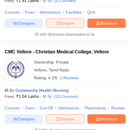
Fees :
₹
1.91 Lakhs
M.Sc.
(
5
Courses
)
Courses
Fees
Admissions
Facilities
QnA
Compare
Enquire
Brochure
100+
Brochures downloaded so far
CMC Vellore - Christian Medical College, Vellore
Ownership:
Private
Vellore
,
Tamil Nadu
Rating:
4.2/5
1 Reviews
M.Sc Community Health Nursing
Fees :
₹
1.04 Lakhs
M.Sc.
(
13
Courses
)
Courses
Fees
Cut-Off
Admissions
Placements
Review
Compare
Enquire
Brochure