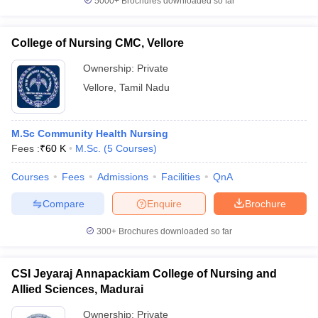
5000+
Brochures downloaded so far
College of Nursing CMC, Vellore
Ownership:
Private
Vellore
,
Tamil Nadu
M.Sc Community Health Nursing
Fees :
₹
60 K
M.Sc.
(
5
Courses
)
Courses
Fees
Admissions
Facilities
QnA
Compare
Enquire
Brochure
300+
Brochures downloaded so far
CSI Jeyaraj Annapackiam College of Nursing and
Allied Sciences, Madurai
Ownership:
Private