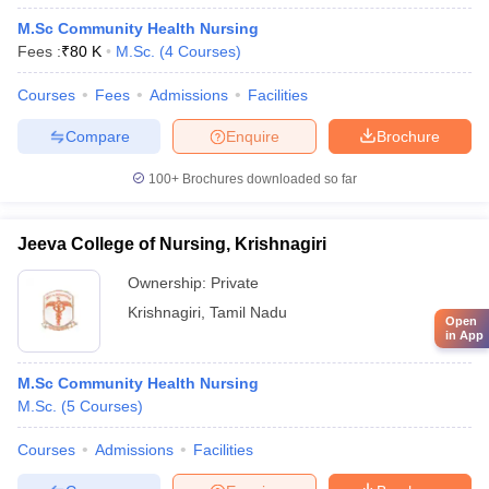
M.Sc Community Health Nursing
Fees :
₹
80 K
M.Sc.
(
4
Courses
)
Courses
Fees
Admissions
Facilities
Compare
Enquire
Brochure
100+
Brochures downloaded so far
Jeeva College of Nursing, Krishnagiri
Ownership:
Private
Krishnagiri
,
Tamil Nadu
Open
in App
M.Sc Community Health Nursing
M.Sc.
(
5
Courses
)
Courses
Admissions
Facilities