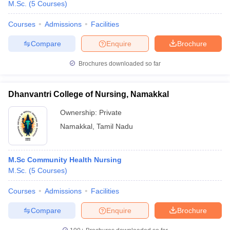
M.Sc.
(
5
Courses
)
Courses
Admissions
Facilities
Compare
Enquire
Brochure
Brochures downloaded so far
Dhanvantri College of Nursing, Namakkal
Ownership:
Private
Namakkal
,
Tamil Nadu
M.Sc Community Health Nursing
M.Sc.
(
5
Courses
)
Courses
Admissions
Facilities
Compare
Enquire
Brochure