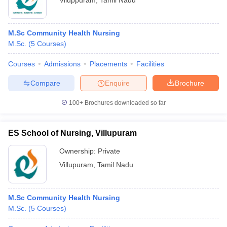
Viluppuram
,
Tamil Nadu
M.Sc Community Health Nursing
M.Sc.
(
5
Courses
)
Courses
Admissions
Placements
Facilities
Compare
Enquire
Brochure
100+
Brochures downloaded so far
ES School of Nursing, Villupuram
Ownership:
Private
Villupuram
,
Tamil Nadu
M.Sc Community Health Nursing
M.Sc.
(
5
Courses
)