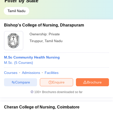
Filter by
State
Tamil Nadu
Bishop's College of Nursing, Dharapuram
Ownership:
Private
Tiruppur
,
Tamil Nadu
M.Sc Community Health Nursing
M.Sc.
(
5
Courses
)
Courses
Admissions
Facilities
Compare
Enquire
Brochure
100+
Brochures downloaded so far
Cheran College of Nursing, Coimbatore