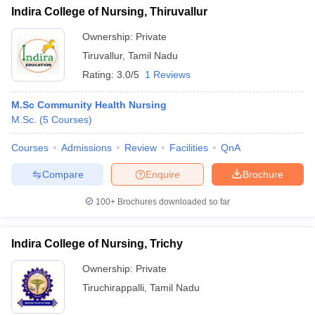
Indira College of Nursing, Thiruvallur
Ownership:
Private
Tiruvallur
,
Tamil Nadu
Rating:
3.0/5
1 Reviews
M.Sc Community Health Nursing
M.Sc.
(
5
Courses
)
Courses
Admissions
Review
Facilities
QnA
Compare
Enquire
Brochure
100+
Brochures downloaded so far
Indira College of Nursing, Trichy
Ownership:
Private
Tiruchirappalli
,
Tamil Nadu