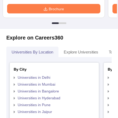
Brochure
Explore on Careers360
Universities By Location
Explore Universities
Top 
By City
By St
Universities in Delhi
Uni
Universities in Mumbai
Uni
Universities in Bangalore
Univ
Universities in Hyderabad
Uni
Universities in Pune
Uni
Universities in Jaipur
Uni