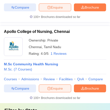
Compare
Enquire
Brochure
100+
Brochures downloaded so far
Apollo College of Nursing, Chennai
Ownership:
Private
Chennai
,
Tamil Nadu
Rating:
4.0/5
1 Reviews
M.Sc Community Health Nursing
M.Sc.
(
7
Courses
)
Courses
Admissions
Review
Facilities
QnA
Compare
Compare
Enquire
Brochure
100+
Brochures downloaded so far