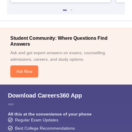
Student Community: Where Questions Find
Answers
Ask and get expert answers on exams, counselling,
admissions, careers, and study options.
Ask Now
Download Careers360 App
All this at the convenience of your phone
Regular Exam Updates
Best College Recommendations