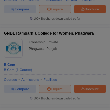
Compare
Enquire
Brochure
100+
Brochures downloaded so far
iversities in Gujarat
Govt. Universities in West Bengal
Govt. Universities
ivate Universities in Gujarat
Private Universities in West-Bengal
Private 
GNBL Ramgarhia College for Women, Phagwara
Ownership:
Private
know
Government Colleges in Bhopal
Government Colleges in Pune
Gove
Phagwara
,
Punjab
leges in Allahabad
Private Degree Colleges in Varanasi
Private Degree C
B.Com
B.Com
(
1
Course
)
and Sample Papers
Courses
Admissions
Facilities
Compare
Enquire
Brochure
100+
Brochures downloaded so far