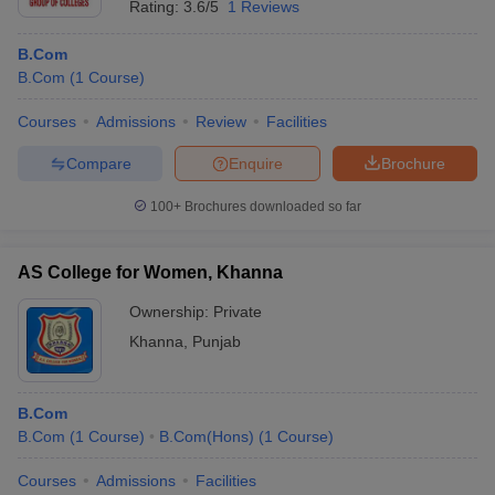
Rating:
3.6/5
1 Reviews
B.Com
B.Com
(
1
Course
)
Courses
Admissions
Review
Facilities
Compare
Enquire
Brochure
100+
Brochures downloaded so far
AS College for Women, Khanna
Ownership:
Private
Khanna
,
Punjab
B.Com
B.Com
(
1
Course
)
B.Com(Hons)
(
1
Course
)
Courses
Admissions
Facilities