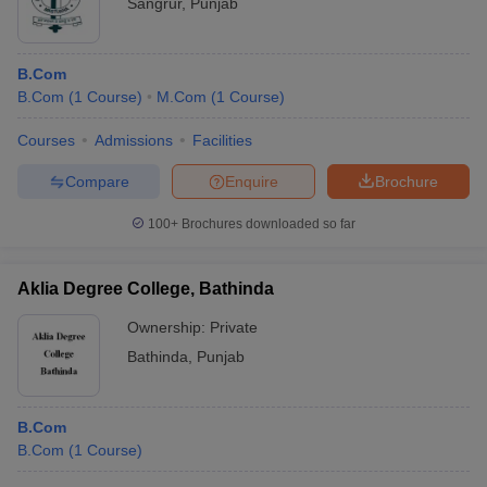
Sangrur
,
Punjab
B.Com
B.Com
(
1
Course
)
M.Com
(
1
Course
)
Courses
Admissions
Facilities
Compare
Enquire
Brochure
100+
Brochures downloaded so far
Aklia Degree College, Bathinda
Ownership:
Private
Bathinda
,
Punjab
B.Com
B.Com
(
1
Course
)