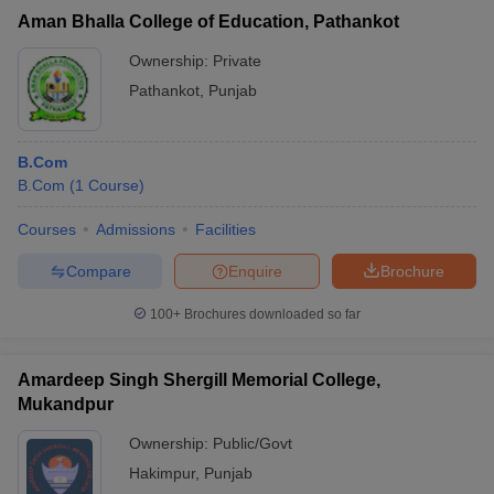
Aman Bhalla College of Education, Pathankot
Ownership:
Private
Pathankot
,
Punjab
B.Com
B.Com
(
1
Course
)
Courses
Admissions
Facilities
Compare
Enquire
Brochure
100+
Brochures downloaded so far
Amardeep Singh Shergill Memorial College,
Mukandpur
Ownership:
Public/Govt
Hakimpur
,
Punjab