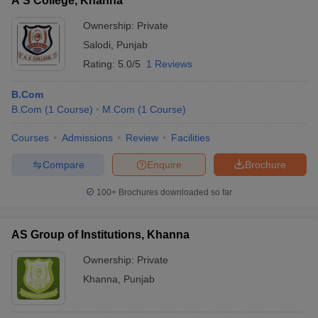
A S College, Khanna
Ownership:
Private
Salodi
,
Punjab
Rating:
5.0/5
1 Reviews
B.Com
B.Com
(
1
Course
)
M.Com
(
1
Course
)
Courses
Admissions
Review
Facilities
Compare
Enquire
Brochure
100+
Brochures downloaded so far
AS Group of Institutions, Khanna
Ownership:
Private
Khanna
,
Punjab