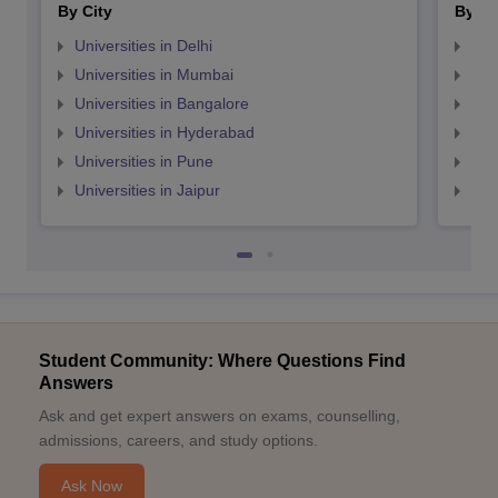
By City
By St
Universities in Delhi
Uni
Universities in Mumbai
Uni
Universities in Bangalore
Univ
Universities in Hyderabad
Uni
Universities in Pune
Uni
Universities in Jaipur
Uni
Student Community: Where Questions Find
Answers
Ask and get expert answers on exams, counselling,
admissions, careers, and study options.
Ask Now