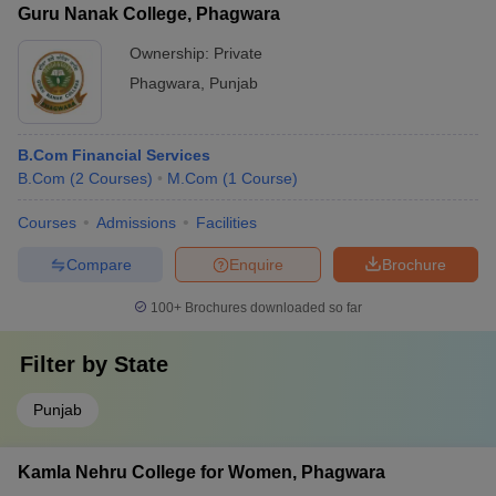
Guru Nanak College, Phagwara
Ownership:
Private
Phagwara
,
Punjab
B.Com Financial Services
B.Com
(
2
Courses
)
M.Com
(
1
Course
)
Courses
Admissions
Facilities
Compare
Enquire
Brochure
100+
Brochures downloaded so far
Filter by
State
Punjab
Kamla Nehru College for Women, Phagwara