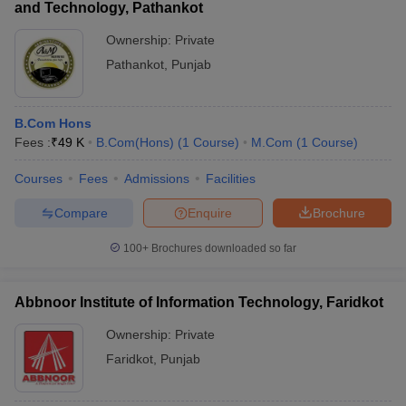
and Technology, Pathankot
Ownership:
Private
Pathankot
,
Punjab
B.Com Hons
Fees :
₹
49 K
B.Com(Hons)
(
1
Course
)
M.Com
(
1
Course
)
Courses
Fees
Admissions
Facilities
Compare
Enquire
Brochure
100+
Brochures downloaded so far
Abbnoor Institute of Information Technology, Faridkot
Ownership:
Private
Faridkot
,
Punjab