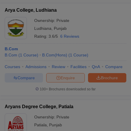
Arya College, Ludhiana
Ownership:
Private
Ludhiana
,
Punjab
Rating:
3.6/5
6 Reviews
B.Com
B.Com
(
1
Course
)
B.Com(Hons)
(
1
Course
)
Courses
Admissions
Review
Facilities
QnA
Compare
Compare
Enquire
Brochure
100+
Brochures downloaded so far
Aryans Degree College, Patiala
Ownership:
Private
Patiala
,
Punjab