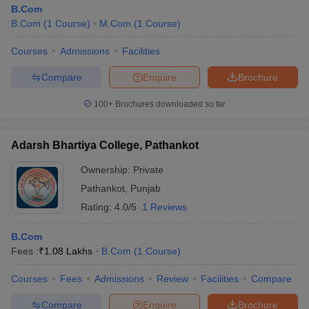
B.Com
B.Com
(
1
Course
)
M.Com
(
1
Course
)
Courses
Admissions
Facilities
Compare
Enquire
Brochure
100+
Brochures downloaded so far
Adarsh Bhartiya College, Pathankot
Ownership:
Private
Pathankot
,
Punjab
Rating:
4.0/5
1 Reviews
B.Com
Fees :
₹
1.08 Lakhs
B.Com
(
1
Course
)
Courses
Fees
Admissions
Review
Facilities
Compare
Compare
Enquire
Brochure