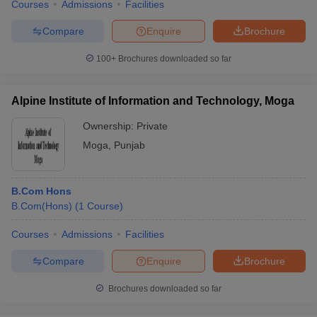
Courses
Admissions
Facilities
Compare
Enquire
Brochure
100+
Brochures downloaded so far
Alpine Institute of Information and Technology, Moga
Ownership:
Private
Moga
,
Punjab
B.Com Hons
B.Com(Hons)
(
1
Course
)
Courses
Admissions
Facilities
Compare
Enquire
Brochure
Brochures downloaded so far