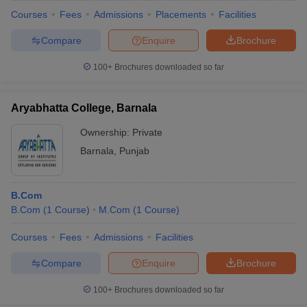
Courses
Fees
Admissions
Placements
Facilities
Compare
Enquire
Brochure
100+
Brochures downloaded so far
Aryabhatta College, Barnala
Ownership:
Private
Barnala
,
Punjab
B.Com
B.Com
(
1
Course
)
M.Com
(
1
Course
)
Courses
Fees
Admissions
Facilities
Compare
Enquire
Brochure
100+
Brochures downloaded so far