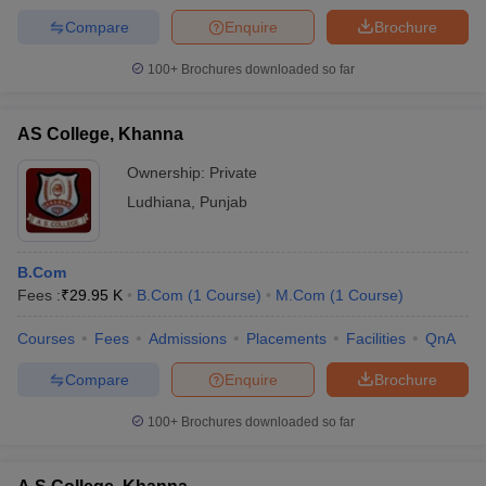
Compare
Enquire
Brochure
100+
Brochures downloaded so far
AS College, Khanna
Ownership:
Private
Ludhiana
,
Punjab
B.Com
Fees :
₹
29.95 K
B.Com
(
1
Course
)
M.Com
(
1
Course
)
Courses
Fees
Admissions
Placements
Facilities
QnA
Compare
Enquire
Brochure
100+
Brochures downloaded so far