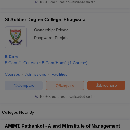
100+
Brochures downloaded so far
St Soldier Degree College, Phagwara
Ownership:
Private
Phagwara
,
Punjab
B.Com
B.Com
(
1
Course
)
B.Com(Hons)
(
1
Course
)
Courses
Admissions
Facilities
Compare
Enquire
Brochure
100+
Brochures downloaded so far
Colleges Near By
AMIMT, Pathankot - A and M Institute of Management