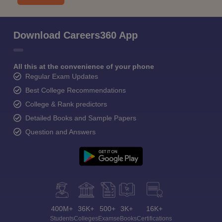
Download Careers360 App
All this at the convenience of your phone
Regular Exam Updates
Best College Recommendations
College & Rank predictors
Detailed Books and Sample Papers
Question and Answers
400M+
36K+
500+
3K+
16K+
Students
Colleges
Exams
eBooks
Certifications