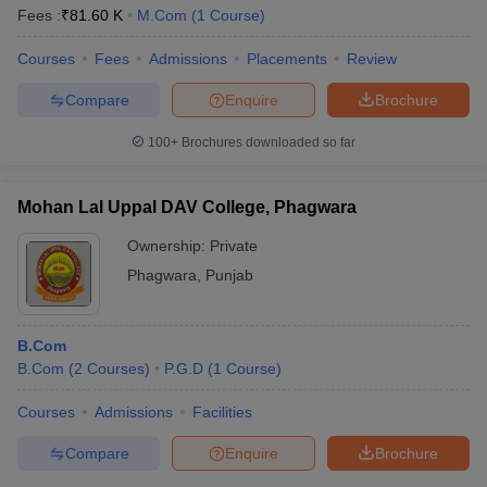
Fees :
₹
81.60 K
M.Com
(
1
Course
)
Courses
Fees
Admissions
Placements
Review
Compare
Enquire
Brochure
100+
Brochures downloaded so far
Mohan Lal Uppal DAV College, Phagwara
Ownership:
Private
Phagwara
,
Punjab
B.Com
B.Com
(
2
Courses
)
P.G.D
(
1
Course
)
Courses
Admissions
Facilities
Compare
Enquire
Brochure