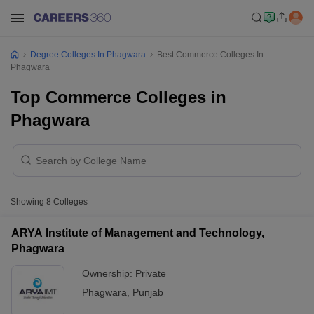
Degree Colleges In Phagwara
Best Commerce Colleges In
Phagwara
Top Commerce Colleges in
Phagwara
Showing
8
Colleges
ARYA Institute of Management and Technology,
Phagwara
Ownership:
Private
Phagwara
,
Punjab