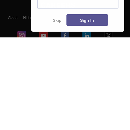
About
Hiring
Magazine
News
हिंदी न्यूज़
Articles
Contact
Skip
Sign In
Blogs
Colleges
Ebooks & Sample Papers
Resources
CUET Important Updates
Exams