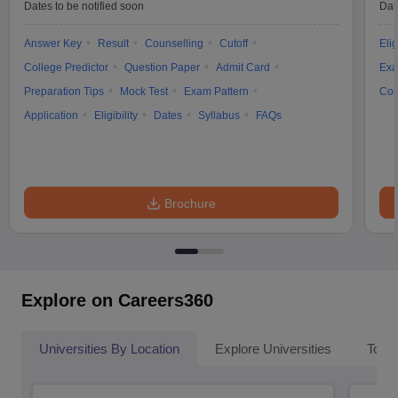
Dates to be notified soon
Dat
Answer Key
Result
Counselling
Cutoff
Elig
College Predictor
Question Paper
Admit Card
Exa
Preparation Tips
Mock Test
Exam Pattern
Cou
Application
Eligibility
Dates
Syllabus
FAQs
Brochure
Explore on Careers360
Universities By Location
Explore Universities
Top 