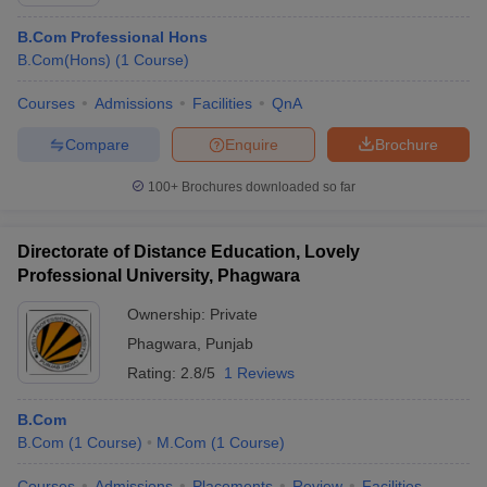
B.Com Professional Hons
B.Com(Hons)
(
1
Course
)
Courses
Admissions
Facilities
QnA
Compare
Enquire
Brochure
100+
Brochures downloaded so far
Directorate of Distance Education, Lovely
Professional University, Phagwara
Ownership:
Private
Phagwara
,
Punjab
 Cut off
BHU CUET Cut off
CUET Cutoff
CUET Cut off For Government
revious Year Question Papers
Rating:
2.8/5
CUET PG Syllabus
1 Reviews
CUET PG Answer K
T JAM Syllabus
IIT JAM Result
IIT JAM cut off
s
NEST Result
B.Com
CET Question Paper
AP PGCET Merit List
B.Com
(
1
Course
)
M.Com
(
1
Course
)
U Examination Form
IGNOU Question Papers
IGNOU Result
Courses
Admissions
Placements
Review
Facilities