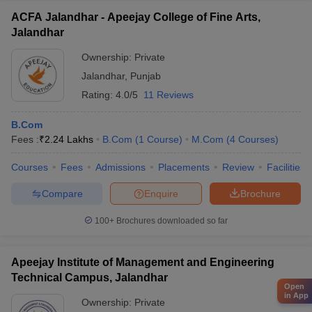
ACFA Jalandhar - Apeejay College of Fine Arts,
Jalandhar
Ownership:
Private
Jalandhar
,
Punjab
Rating:
4.0/5
11 Reviews
B.Com
Fees :
₹
2.24 Lakhs
B.Com
(
1
Course
)
M.Com
(
4
Courses
)
Courses
Fees
Admissions
Placements
Review
Facilities
Compare
Enquire
Brochure
100+
Brochures downloaded so far
Apeejay Institute of Management and Engineering
Technical Campus, Jalandhar
Open
in App
Ownership:
Private