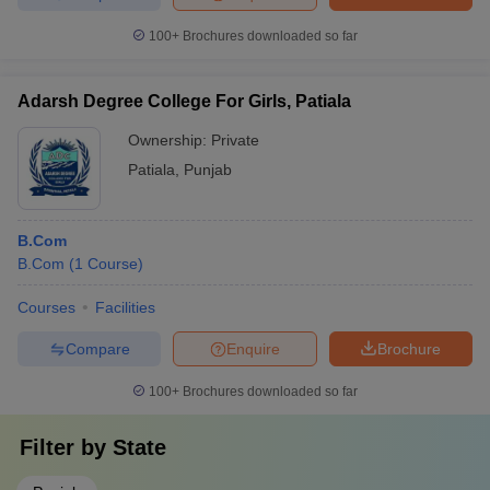
100+
Brochures downloaded so far
Adarsh Degree College For Girls, Patiala
Ownership:
Private
Patiala
,
Punjab
B.Com
B.Com
(
1
Course
)
Courses
Facilities
Compare
Enquire
Brochure
100+
Brochures downloaded so far
Filter by
State