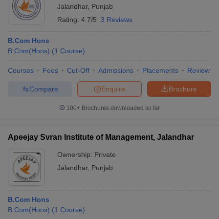
Jalandhar
,
Punjab
Rating:
4.7/5
3 Reviews
B.Com Hons
B.Com(Hons)
(
1
Course
)
Courses
Fees
Cut-Off
Admissions
Placements
Review
Compare
Enquire
Brochure
100+
Brochures downloaded so far
Apeejay Svran Institute of Management, Jalandhar
Ownership:
Private
Jalandhar
,
Punjab
B.Com Hons
B.Com(Hons)
(
1
Course
)