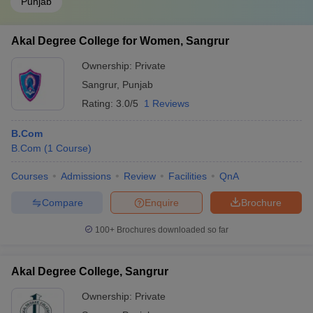
Punjab
Akal Degree College for Women, Sangrur
Ownership:
Private
Sangrur
,
Punjab
Rating:
3.0/5
1 Reviews
B.Com
B.Com
(
1
Course
)
Courses
Admissions
Review
Facilities
QnA
Compare
Enquire
Brochure
100+
Brochures downloaded so far
Akal Degree College, Sangrur
Ownership:
Private