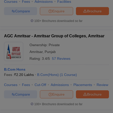
Courses
Fees
Admissions
Facilities
Compare
Enquire
Brochure
100+
Brochures downloaded so far
AGC Amritsar - Amritsar Group of Colleges, Amritsar
Ownership:
Private
Amritsar
,
Punjab
Rating:
3.4/5
57 Reviews
B.Com Hons
Fees :
₹
2.20 Lakhs
B.Com(Hons)
(
1
Course
)
Courses
Fees
Cut-Off
Admissions
Placements
Review
Compare
Enquire
Brochure
100+
Brochures downloaded so far