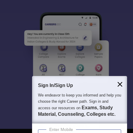
Sign In/Sign Up
We endeavor to keep you informed and help you
choose the right Career path. Sign in and
Exams, Study
access our resources on
Material, Counseling, Colleges etc.
Enter Mobile