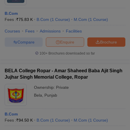
B.Com
Fees :
₹
75.83 K
B.Com
(
1
Course
)
M.Com
(
1
Course
)
Courses
Fees
Admissions
Facilities
Compare
Enquire
Brochure
100+
Brochures downloaded so far
BELA College Ropar - Amar Shaheed Baba Ajit Singh
Jujhar Singh Memorial College, Ropar
Ownership:
Private
Bela
,
Punjab
B.Com
Fees :
₹
94.50 K
B.Com
(
1
Course
)
M.Com
(
1
Course
)