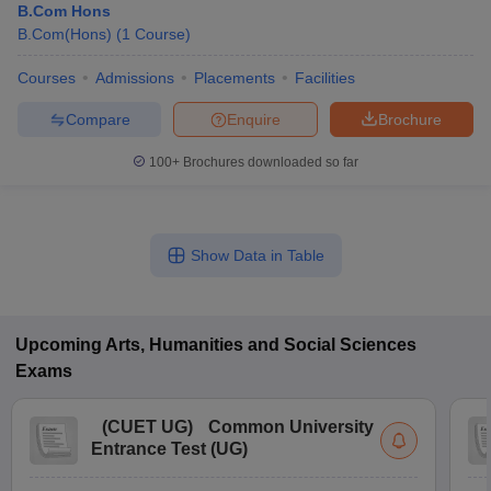
B.Com Hons
B.Com(Hons)
(
1
Course
)
Courses
Admissions
Placements
Facilities
Compare
Enquire
Brochure
100+
Brochures downloaded so far
Show Data in Table
Upcoming
Arts, Humanities and Social Sciences
Exams
(
CUET UG
)
Common University
Entrance Test (UG)