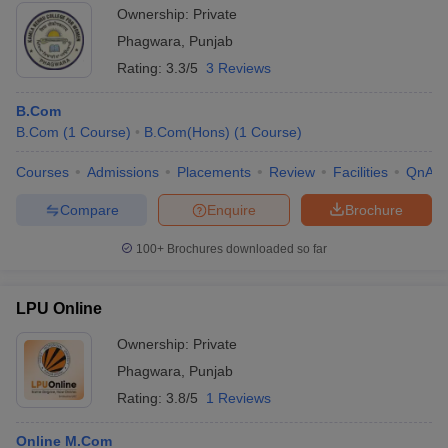
Ownership:
Private
Phagwara
,
Punjab
Rating:
3.3/5
3 Reviews
B.Com
B.Com
(
1
Course
)
B.Com(Hons)
(
1
Course
)
Courses
Admissions
Placements
Review
Facilities
QnA
Compare
Enquire
Brochure
100+
Brochures downloaded so far
LPU Online
Ownership:
Private
Phagwara
,
Punjab
Rating:
3.8/5
1 Reviews
Online M.Com