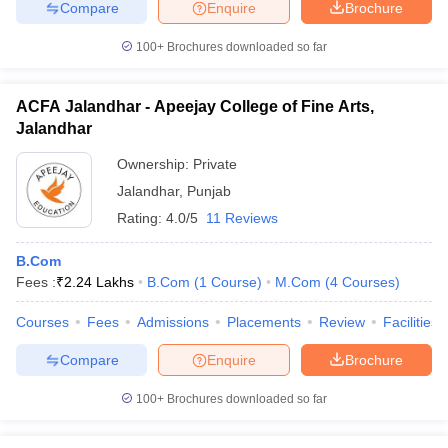
Compare
Enquire
Brochure
100+
Brochures downloaded so far
ACFA Jalandhar - Apeejay College of Fine Arts,
Jalandhar
Ownership:
Private
Jalandhar
,
Punjab
Rating:
4.0/5
11 Reviews
B.Com
Fees :
₹
2.24 Lakhs
B.Com
(
1
Course
)
M.Com
(
4
Courses
)
Courses
Fees
Admissions
Placements
Review
Facilities
Compare
Enquire
Brochure
100+
Brochures downloaded so far