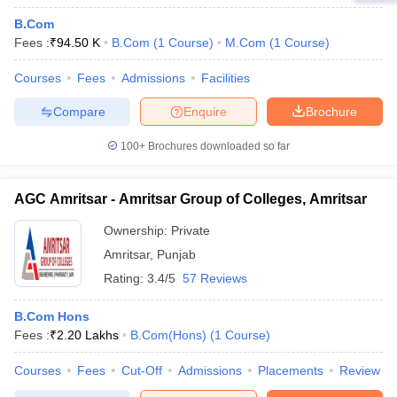
B.Com
Fees :
₹
94.50 K
B.Com
(
1
Course
)
M.Com
(
1
Course
)
Courses
Fees
Admissions
Facilities
Compare
Enquire
Brochure
100+
Brochures downloaded so far
AGC Amritsar - Amritsar Group of Colleges, Amritsar
Ownership:
Private
Amritsar
,
Punjab
Rating:
3.4/5
57 Reviews
B.Com Hons
Fees :
₹
2.20 Lakhs
B.Com(Hons)
(
1
Course
)
Courses
Fees
Cut-Off
Admissions
Placements
Review