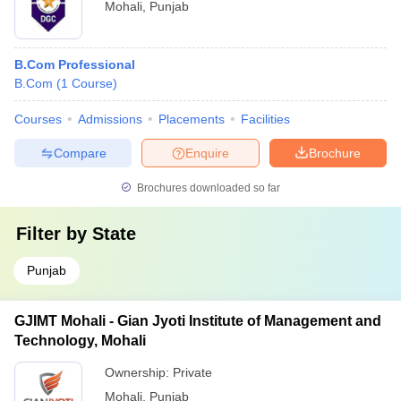
Mohali
,
Punjab
B.Com Professional
B.Com
(
1
Course
)
Courses
Admissions
Placements
Facilities
Compare
Enquire
Brochure
Brochures downloaded so far
Filter by
State
Punjab
GJIMT Mohali - Gian Jyoti Institute of Management and
Technology, Mohali
Ownership:
Private
Mohali
,
Punjab