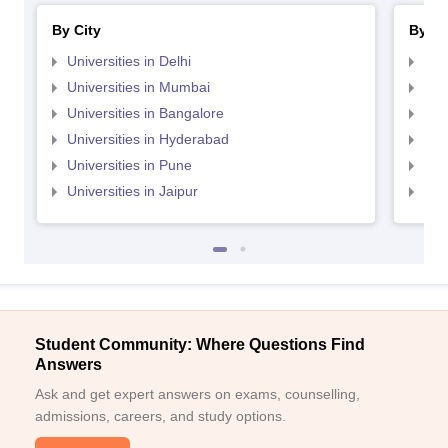
By City
By St
Universities in Delhi
Uni
Universities in Mumbai
Uni
Universities in Bangalore
Univ
Universities in Hyderabad
Uni
Universities in Pune
Uni
Universities in Jaipur
Uni
Student Community: Where Questions Find
Answers
Ask and get expert answers on exams, counselling,
admissions, careers, and study options.