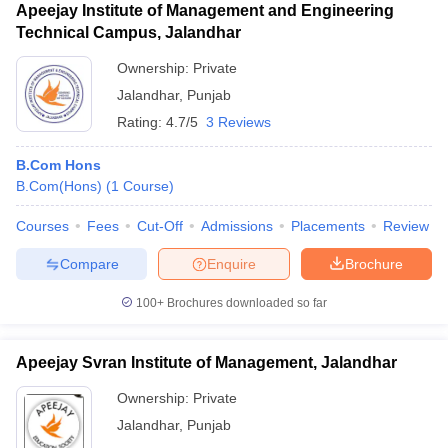
Apeejay Institute of Management and Engineering
Technical Campus, Jalandhar
Ownership:
Private
Jalandhar
,
Punjab
Rating:
4.7/5
3 Reviews
B.Com Hons
B.Com(Hons)
(
1
Course
)
Courses
Fees
Cut-Off
Admissions
Placements
Review
Compare
Enquire
Brochure
100+
Brochures downloaded so far
Apeejay Svran Institute of Management, Jalandhar
Ownership:
Private
Jalandhar
,
Punjab