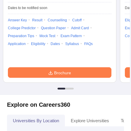
Dates to be notified soon
Dat
Answer Key
Result
Counselling
Cutoff
Elig
College Predictor
Question Paper
Admit Card
Exa
Preparation Tips
Mock Test
Exam Pattern
Cou
Application
Eligibility
Dates
Syllabus
FAQs
Brochure
Explore on Careers360
Universities By Location
Explore Universities
Top 