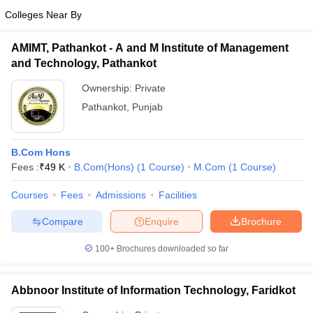
Colleges Near By
AMIMT, Pathankot - A and M Institute of Management
and Technology, Pathankot
Ownership:
Private
Pathankot
,
Punjab
B.Com Hons
Fees :
₹
49 K
B.Com(Hons)
(
1
Course
)
M.Com
(
1
Course
)
Courses
Fees
Admissions
Facilities
Compare
Enquire
Brochure
100+
Brochures downloaded so far
Abbnoor Institute of Information Technology, Faridkot