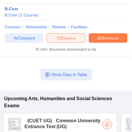
B.Com
B.Com
(
1
Course
)
Courses
Admissions
Review
Facilities
Compare
Enquire
Brochure
100+
Brochures downloaded so far
Show Data in Table
Upcoming
Arts, Humanities and Social Sciences
Exams
(
CUET UG
)
Common University
Entrance Test (UG)