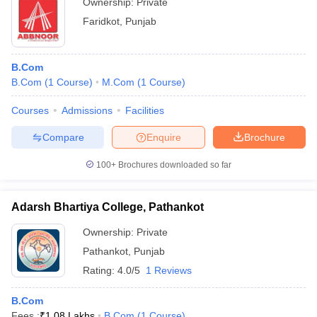
Ownership:
Private
Faridkot
,
Punjab
B.Com
B.Com
(
1
Course
)
M.Com
(
1
Course
)
Courses
Admissions
Facilities
Compare
Enquire
Brochure
100+
Brochures downloaded so far
Adarsh Bhartiya College, Pathankot
Ownership:
Private
Pathankot
,
Punjab
Rating:
4.0/5
1 Reviews
B.Com
Fees :
₹
1.08 Lakhs
B.Com
(
1
Course
)