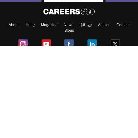
About
Hiring
Magazine
News
हिंदी न्यूज़
Articles
Contact
Blogs
Colleges
Ebooks & Sample Papers
Resources
CUET Important Updates
Exams