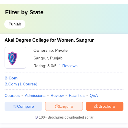
Filter by
State
Punjab
Akal Degree College for Women, Sangrur
Ownership:
Private
Sangrur
,
Punjab
Rating:
3.0/5
1 Reviews
B.Com
B.Com
(
1
Course
)
Courses
Admissions
Review
Facilities
QnA
Compare
Enquire
Brochure
100+
Brochures downloaded so far