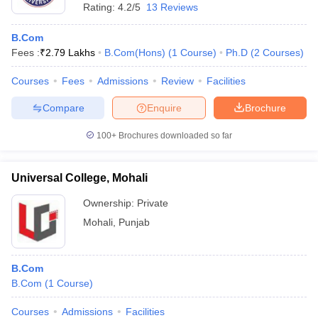
Rating:
4.2/5
13 Reviews
B.Com
Fees :
₹
2.79 Lakhs
B.Com(Hons)
(
1
Course
)
Ph.D
(
2
Courses
)
Courses
Fees
Admissions
Review
Facilities
Compare
Enquire
Brochure
100+
Brochures downloaded so far
Universal College, Mohali
Ownership:
Private
Mohali
,
Punjab
B.Com
B.Com
(
1
Course
)
Courses
Admissions
Facilities