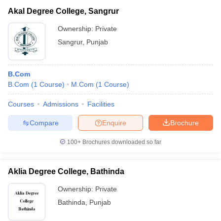
Akal Degree College, Sangrur
Ownership:
Private
Sangrur
,
Punjab
B.Com
B.Com
(
1
Course
)
M.Com
(
1
Course
)
Courses
Admissions
Facilities
Compare
Enquire
Brochure
100+
Brochures downloaded so far
Aklia Degree College, Bathinda
Ownership:
Private
Bathinda
,
Punjab