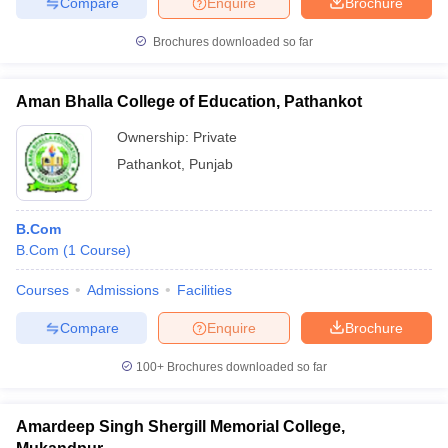
Compare
Enquire
Brochure
Brochures downloaded so far
Aman Bhalla College of Education, Pathankot
Ownership:
Private
Pathankot
,
Punjab
B.Com
B.Com
(
1
Course
)
Courses
Admissions
Facilities
Compare
Enquire
Brochure
100+
Brochures downloaded so far
Amardeep Singh Shergill Memorial College,