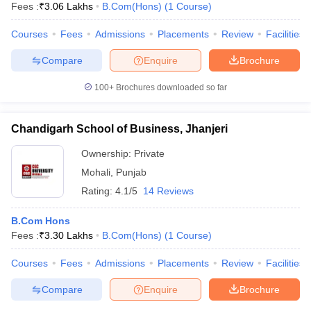
Fees :
₹
3.06 Lakhs
B.Com(Hons)
(
1
Course
)
Courses
Fees
Admissions
Placements
Review
Facilities
Compare
Enquire
Brochure
100+
Brochures downloaded so far
Chandigarh School of Business, Jhanjeri
Ownership:
Private
Mohali
,
Punjab
Rating:
4.1/5
14 Reviews
B.Com Hons
 Cut off
BHU CUET Cut off
CUET Cutoff
CUET Cut off For Government
Fees :
₹
3.30 Lakhs
B.Com(Hons)
(
1
Course
)
revious Year Question Papers
CUET PG Syllabus
CUET PG Answer K
T JAM Syllabus
IIT JAM Result
IIT JAM cut off
Courses
Fees
Admissions
Placements
Review
Facilities
s
NEST Result
CET Question Paper
AP PGCET Merit List
Compare
Enquire
Brochure
U Examination Form
IGNOU Question Papers
IGNOU Result