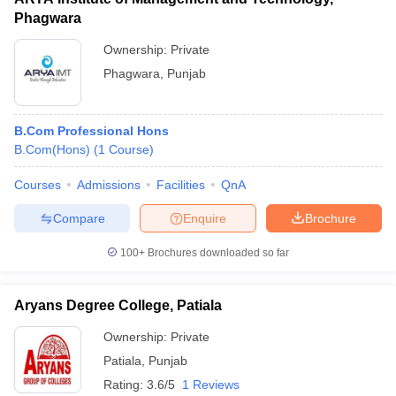
Phagwara
Ownership:
Private
Phagwara
,
Punjab
B.Com Professional Hons
B.Com(Hons)
(
1
Course
)
Courses
Admissions
Facilities
QnA
Compare
Enquire
Brochure
100+
Brochures downloaded so far
Aryans Degree College, Patiala
Ownership:
Private
Patiala
,
Punjab
Rating:
3.6/5
1 Reviews