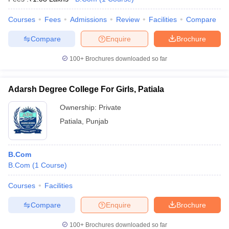
Courses
Fees
Admissions
Review
Facilities
Compare
Compare
Enquire
Brochure
100+
Brochures downloaded so far
Adarsh Degree College For Girls, Patiala
Ownership:
Private
Patiala
,
Punjab
B.Com
B.Com
(
1
Course
)
Courses
Facilities
Compare
Enquire
Brochure
100+
Brochures downloaded so far