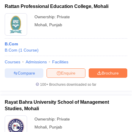
Rattan Professional Education College, Mohali
Ownership:
Private
Mohali
,
Punjab
B.Com
B.Com
(
1
Course
)
Courses
Admissions
Facilities
Compare
Enquire
Brochure
100+
Brochures downloaded so far
Rayat Bahra University School of Management
Studies, Mohali
Ownership:
Private
Mohali
,
Punjab