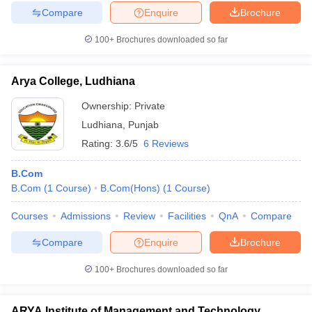
Compare
Enquire
Brochure
100+
Brochures downloaded so far
Arya College, Ludhiana
Ownership:
Private
Ludhiana
,
Punjab
Rating:
3.6/5
6 Reviews
B.Com
B.Com
(
1
Course
)
B.Com(Hons)
(
1
Course
)
Courses
Admissions
Review
Facilities
QnA
Compare
Compare
Enquire
Brochure
100+
Brochures downloaded so far
ARYA Institute of Management and Technology,