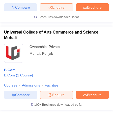
Compare
Enquire
Brochure
Brochures downloaded so far
Universal College of Arts Commerce and Science,
Mohali
Ownership:
Private
Mohali
,
Punjab
B.Com
B.Com
(
1
Course
)
Courses
Admissions
Facilities
Compare
Enquire
Brochure
100+
Brochures downloaded so far