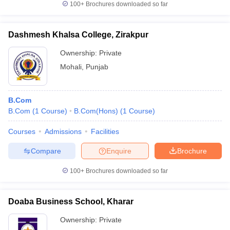
100+
Brochures downloaded so far
Dashmesh Khalsa College, Zirakpur
Ownership:
Private
iversities in Gujarat
Govt. Universities in West Bengal
Govt. Universities
ivate Universities in Gujarat
Private Universities in West-Bengal
Private 
Mohali
,
Punjab
know
Government Colleges in Bhopal
Government Colleges in Pune
Gove
B.Com
leges in Allahabad
Private Degree Colleges in Varanasi
Private Degree C
B.Com
(
1
Course
)
B.Com(Hons)
(
1
Course
)
Courses
Admissions
Facilities
Compare
Enquire
Brochure
and Sample Papers
100+
Brochures downloaded so far
Doaba Business School, Kharar
Ownership:
Private