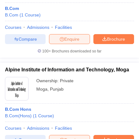
B.Com
B.Com
(
1
Course
)
Courses
Admissions
Facilities
Compare
Enquire
Brochure
100+
Brochures downloaded so far
Alpine Institute of Information and Technology, Moga
Ownership:
Private
Moga
,
Punjab
B.Com Hons
B.Com(Hons)
(
1
Course
)
Courses
Admissions
Facilities