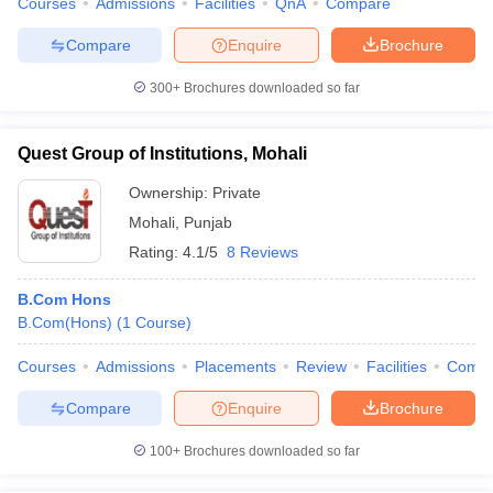
Courses
Admissions
Facilities
QnA
Compare
Compare
Enquire
Brochure
300+
Brochures downloaded so far
Quest Group of Institutions, Mohali
Ownership:
Private
Mohali
,
Punjab
Rating:
4.1/5
8 Reviews
B.Com Hons
B.Com(Hons)
(
1
Course
)
Courses
Admissions
Placements
Review
Facilities
Comp
Compare
Enquire
Brochure
100+
Brochures downloaded so far