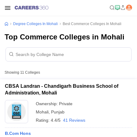
Degree Colleges In Mohali
Best Commerce Colleges In Mohali
Top Commerce Colleges in Mohali
Showing
11
Colleges
CBSA Landran - Chandigarh Business School of
Administration, Mohali
Ownership:
Private
Mohali
,
Punjab
Rating:
4.4/5
41 Reviews
B.Com Hons