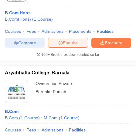
B.Com Hons
B.Com(Hons)
(
1
Course
)
Courses
Fees
Admissions
Placements
Facilities
Compare
Enquire
Brochure
100+
Brochures downloaded so far
Aryabhatta College, Barnala
Ownership:
Private
Barnala
,
Punjab
B.Com
B.Com
(
1
Course
)
M.Com
(
1
Course
)
Courses
Fees
Admissions
Facilities