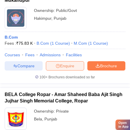
Mukandpur
Ownership:
Public/Govt
Hakimpur
,
Punjab
B.Com
Fees :
₹
75.83 K
B.Com
(
1
Course
)
M.Com
(
1
Course
)
Courses
Fees
Admissions
Facilities
Compare
Enquire
Brochure
100+
Brochures downloaded so far
BELA College Ropar - Amar Shaheed Baba Ajit Singh
Jujhar Singh Memorial College, Ropar
Ownership:
Private
Bela
,
Punjab
Open
in App