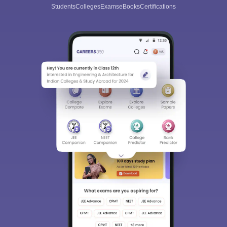
Students
Colleges
Exams
eBooks
Certifications