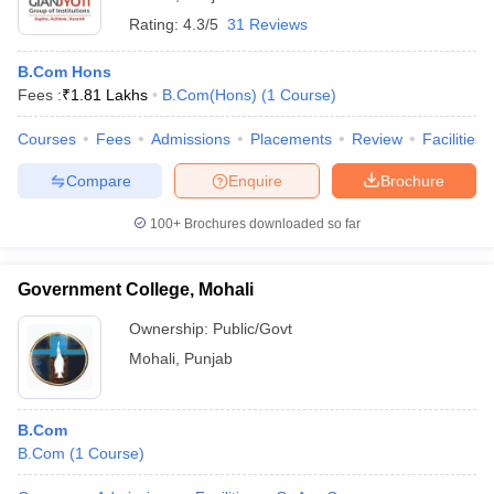
Rating:
4.3/5
31 Reviews
B.Com Hons
Fees :
₹
1.81 Lakhs
B.Com(Hons)
(
1
Course
)
Courses
Fees
Admissions
Placements
Review
Facilities
Compare
Enquire
Brochure
100+
Brochures downloaded so far
Government College, Mohali
Ownership:
Public/Govt
Mohali
,
Punjab
B.Com
B.Com
(
1
Course
)