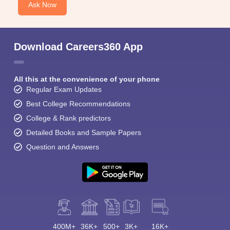
Ask Now
Download Careers360 App
All this at the convenience of your phone
Regular Exam Updates
Best College Recommendations
College & Rank predictors
Detailed Books and Sample Papers
Question and Answers
400M+
36K+
500+
3K+
16K+