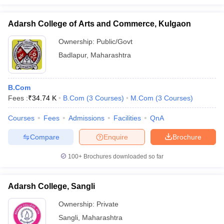
Adarsh College of Arts and Commerce, Kulgaon
Ownership:
Public/Govt
Badlapur
,
Maharashtra
B.Com
Fees :
₹
34.74 K
B.Com
(
3
Courses
)
M.Com
(
3
Courses
)
Courses
Fees
Admissions
Facilities
QnA
Compare
Enquire
Brochure
100+
Brochures downloaded so far
Adarsh College, Sangli
Ownership:
Private
Sangli
,
Maharashtra