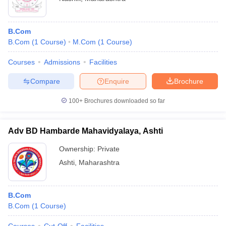
B.Com
B.Com
(
1
Course
)
M.Com
(
1
Course
)
Courses
Admissions
Facilities
Compare
Enquire
Brochure
100+
Brochures downloaded so far
Adv BD Hambarde Mahavidyalaya, Ashti
Ownership:
Private
Ashti
,
Maharashtra
B.Com
B.Com
(
1
Course
)