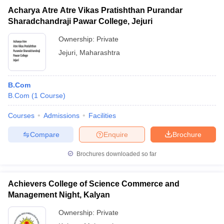
Acharya Atre Atre Vikas Pratishthan Purandar
Sharadchandraji Pawar College, Jejuri
Ownership:
Private
Jejuri
,
Maharashtra
B.Com
B.Com
(
1
Course
)
Courses
Admissions
Facilities
Compare
Enquire
Brochure
Brochures downloaded so far
Achievers College of Science Commerce and
Management Night, Kalyan
Ownership:
Private