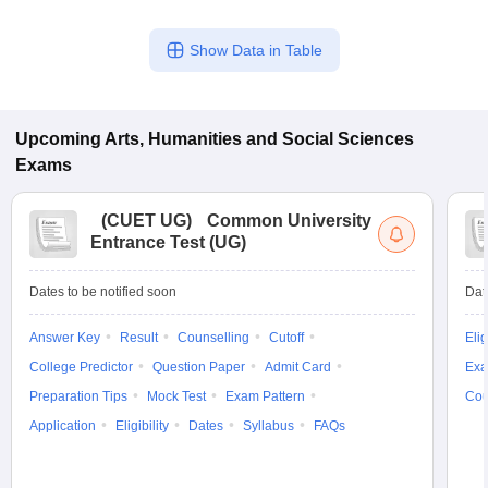
Show Data in Table
Upcoming
Arts, Humanities and Social Sciences
Exams
(
CUET UG
)
Common University
Entrance Test (UG)
Dates to be notified soon
Dat
Answer Key
Result
Counselling
Cutoff
Elig
College Predictor
Question Paper
Admit Card
Exa
Preparation Tips
Mock Test
Exam Pattern
Cou
Application
Eligibility
Dates
Syllabus
FAQs