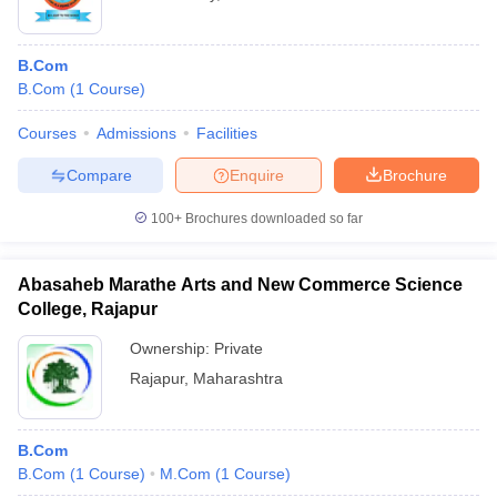
B.Com
B.Com
(
1
Course
)
Courses
Admissions
Facilities
Compare
Enquire
Brochure
100+
Brochures downloaded so far
Abasaheb Marathe Arts and New Commerce Science
College, Rajapur
Ownership:
Private
Rajapur
,
Maharashtra
B.Com
B.Com
(
1
Course
)
M.Com
(
1
Course
)