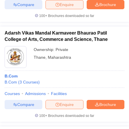
Compare
Enquire
Brochure
100+
Brochures downloaded so far
Adarsh Vikas Mandal Karmaveer Bhaurao Patil
College of Arts, Commerce and Science, Thane
Ownership:
Private
Thane
,
Maharashtra
B.Com
B.Com
(
3
Courses
)
Courses
Admissions
Facilities
Compare
Enquire
Brochure
100+
Brochures downloaded so far