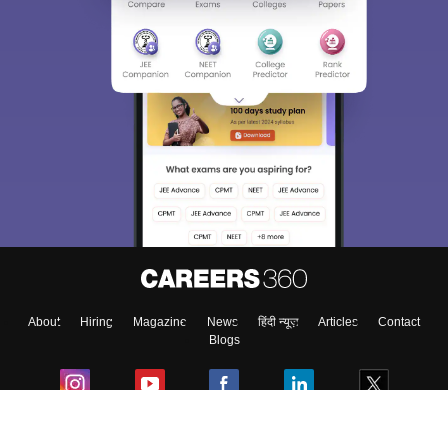
About
Hiring
Magazine
News
हिंदी न्यूज़
Articles
Contact
Blogs