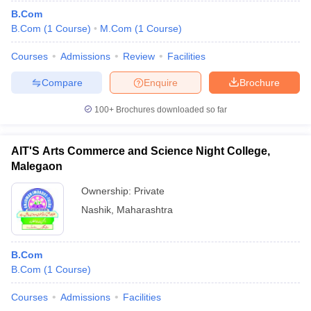
B.Com
B.Com
(
1
Course
)
M.Com
(
1
Course
)
Courses
Admissions
Review
Facilities
Compare
Enquire
Brochure
100+
Brochures downloaded so far
AIT'S Arts Commerce and Science Night College,
Malegaon
Ownership:
Private
Nashik
,
Maharashtra
B.Com
B.Com
(
1
Course
)
Courses
Admissions
Facilities