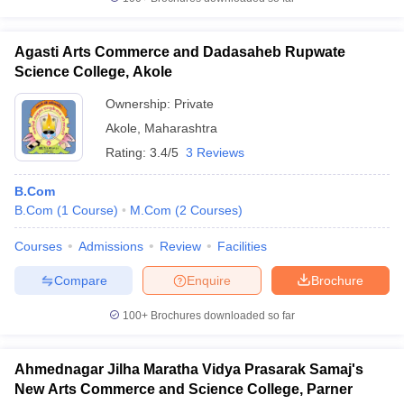
Agasti Arts Commerce and Dadasaheb Rupwate
Science College, Akole
Ownership:
Private
Akole
,
Maharashtra
Rating:
3.4/5
3 Reviews
B.Com
B.Com
(
1
Course
)
M.Com
(
2
Courses
)
Courses
Admissions
Review
Facilities
Compare
Enquire
Brochure
100+
Brochures downloaded so far
Ahmednagar Jilha Maratha Vidya Prasarak Samaj's
New Arts Commerce and Science College, Parner