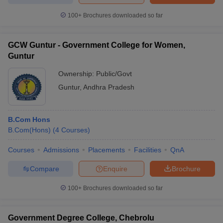
100+
Brochures downloaded so far
GCW Guntur - Government College for Women,
Guntur
Ownership:
Public/Govt
Guntur
,
Andhra Pradesh
B.Com Hons
B.Com(Hons)
(
4
Courses
)
Courses
Admissions
Placements
Facilities
QnA
Compare
Enquire
Brochure
100+
Brochures downloaded so far
Government Degree College, Chebrolu