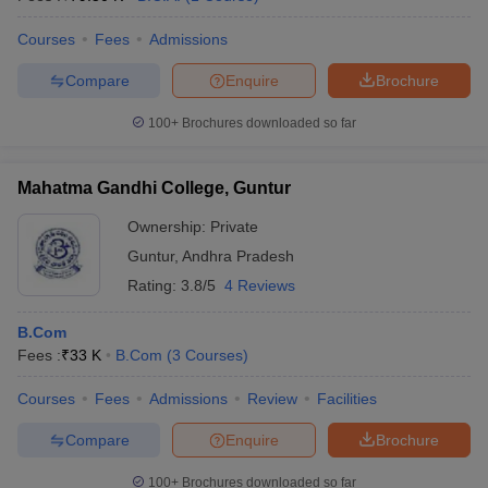
Courses
Fees
Admissions
Compare
Enquire
Brochure
100+
Brochures downloaded so far
Mahatma Gandhi College, Guntur
Ownership:
Private
Guntur
,
Andhra Pradesh
Rating:
3.8/5
4 Reviews
B.Com
Fees :
₹
33 K
B.Com
(
3
Courses
)
Courses
Fees
Admissions
Review
Facilities
Compare
Enquire
Brochure
100+
Brochures downloaded so far