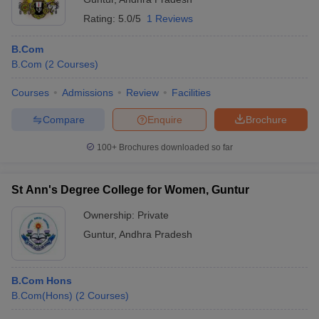
Rating:
5.0/5
1 Reviews
B.Com
B.Com
(
2
Courses
)
Courses
Admissions
Review
Facilities
Compare
Enquire
Brochure
100+
Brochures downloaded so far
St Ann's Degree College for Women, Guntur
Ownership:
Private
Guntur
,
Andhra Pradesh
B.Com Hons
B.Com(Hons)
(
2
Courses
)