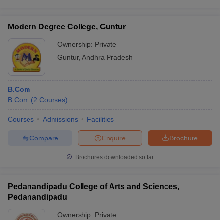
Modern Degree College, Guntur
Ownership:
Private
Guntur
,
Andhra Pradesh
B.Com
B.Com
(
2
Courses
)
Courses
Admissions
Facilities
Compare
Enquire
Brochure
Brochures downloaded so far
Pedanandipadu College of Arts and Sciences,
Pedanandipadu
Ownership:
Private