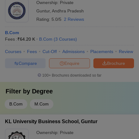
Ownership:
Private
Guntur
,
Andhra Pradesh
Rating:
5.0/5
2 Reviews
B.Com
Fees :
₹
64.20 K
B.Com
(
3
Courses
)
Courses
Fees
Cut-Off
Admissions
Placements
Review
Compare
Enquire
Brochure
100+
Brochures downloaded so far
Filter by
Degree
B.Com
M.Com
KL University Business School, Guntur
Ownership:
Private