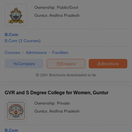
Ownership:
Public/Govt
Guntur
,
Andhra Pradesh
B.Com
B.Com
(
3
Courses
)
Courses
Admissions
Facilities
Compare
Enquire
Brochure
100+
Brochures downloaded so far
GVR and S Degree College for Women, Guntur
Ownership:
Private
Guntur
,
Andhra Pradesh
B.Com