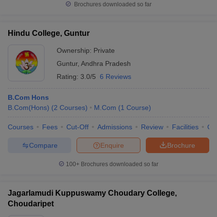
Brochures downloaded so far
Hindu College, Guntur
Ownership:
Private
Guntur
,
Andhra Pradesh
Rating:
3.0/5
6 Reviews
B.Com Hons
B.Com(Hons)
(
2
Courses
)
M.Com
(
1
Course
)
Courses
Fees
Cut-Off
Admissions
Review
Facilities
Qn
Compare
Enquire
Brochure
100+
Brochures downloaded so far
Jagarlamudi Kuppuswamy Choudary College,
Choudaripet