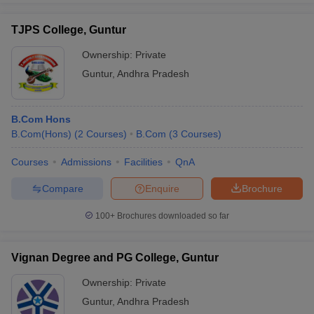
TJPS College, Guntur
Ownership:
Private
Guntur
,
Andhra Pradesh
B.Com Hons
B.Com(Hons)
(
2
Courses
)
B.Com
(
3
Courses
)
Courses
Admissions
Facilities
QnA
Compare
Enquire
Brochure
100+
Brochures downloaded so far
Vignan Degree and PG College, Guntur
Ownership:
Private
Guntur
,
Andhra Pradesh