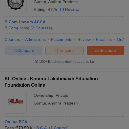
Guntur
,
Andhra Pradesh
Rating:
4.0/5
10 Reviews
B.Com Honors ACCA
B.Com(Hons)
(
2
Courses
)
Courses
Admissions
Placements
Review
Facilities
QnA
Compare
Enquire
Brochure
100+
Brochures downloaded so far
KL Online - Koneru Lakshmaiah Education
Foundation Online
Ownership:
Private
Guntur
,
Andhra Pradesh
Online BCA
Fees :
₹
79.50 K
B.C.A.
(
1
Course
)