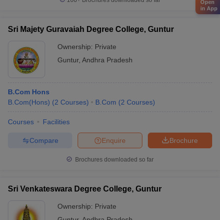
100+
Brochures downloaded so far
Open
in App
Sri Majety Guravaiah Degree College, Guntur
Ownership:
Private
Guntur
,
Andhra Pradesh
B.Com Hons
B.Com(Hons)
(
2
Courses
)
B.Com
(
2
Courses
)
Courses
Facilities
Compare
Enquire
Brochure
Brochures downloaded so far
Sri Venkateswara Degree College, Guntur
Ownership:
Private
Guntur
,
Andhra Pradesh