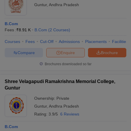
Guntur
,
Andhra Pradesh
B.Com
Fees :
₹
8.91 K
B.Com
(
2
Courses
)
Courses
Fees
Cut-Off
Admissions
Placements
Facilities
Compare
Enquire
Brochure
Brochures downloaded so far
Shree Velagapudi Ramakrishna Memorial College,
Guntur
Ownership:
Private
Guntur
,
Andhra Pradesh
Rating:
3.9/5
6 Reviews
B.Com