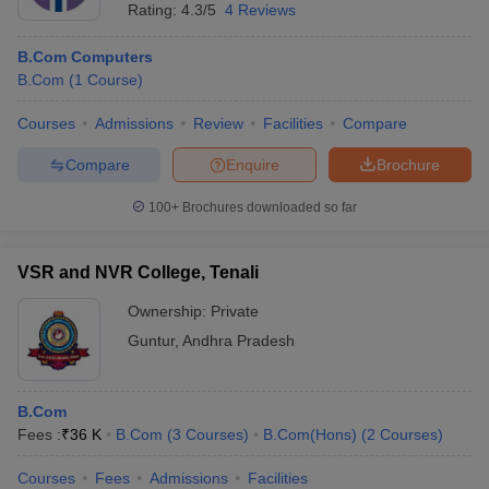
Rating:
4.3/5
4 Reviews
B.Com Computers
B.Com
(
1
Course
)
Courses
Admissions
Review
Facilities
Compare
Compare
Enquire
Brochure
100+
Brochures downloaded so far
VSR and NVR College, Tenali
Ownership:
Private
Guntur
,
Andhra Pradesh
B.Com
Fees :
₹
36 K
B.Com
(
3
Courses
)
B.Com(Hons)
(
2
Courses
)
Courses
Fees
Admissions
Facilities