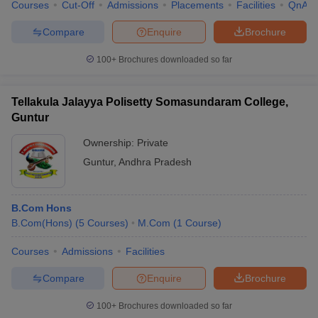
Courses
Cut-Off
Admissions
Placements
Facilities
QnA
Compare
Enquire
Brochure
100+
Brochures downloaded so far
Tellakula Jalayya Polisetty Somasundaram College,
Guntur
Ownership:
Private
Guntur
,
Andhra Pradesh
B.Com Hons
B.Com(Hons)
(
5
Courses
)
M.Com
(
1
Course
)
Courses
Admissions
Facilities
Compare
Enquire
Brochure
100+
Brochures downloaded so far