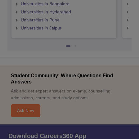
Universities in Bangalore
Univ
Universities in Hyderabad
Uni
Universities in Pune
Uni
Universities in Jaipur
Uni
Student Community: Where Questions Find
Answers
Ask and get expert answers on exams, counselling,
admissions, careers, and study options.
Ask Now
Download Careers360 App