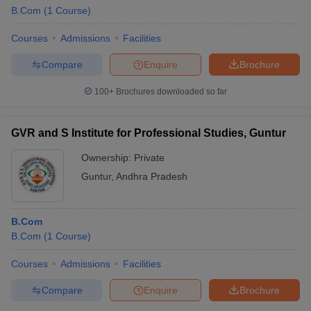
B.Com
(
1
Course
)
Courses
Admissions
Facilities
Compare
Enquire
Brochure
100+
Brochures downloaded so far
GVR and S Institute for Professional Studies, Guntur
Ownership:
Private
Guntur
,
Andhra Pradesh
B.Com
B.Com
(
1
Course
)
Courses
Admissions
Facilities
Compare
Enquire
Brochure