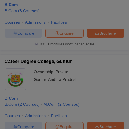
B.Com
B.Com
(
3
Courses
)
Courses
Admissions
Facilities
Compare
Enquire
Brochure
100+
Brochures downloaded so far
Career Degree College, Guntur
Ownership:
Private
Guntur
,
Andhra Pradesh
B.Com
B.Com
(
2
Courses
)
M.Com
(
2
Courses
)
Courses
Admissions
Facilities
Compare
Enquire
Brochure