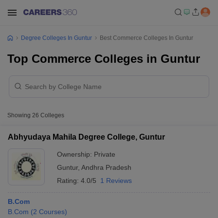
Degree Colleges In Guntur
Best Commerce Colleges In Guntur
Top Commerce Colleges in Guntur
Showing
26
Colleges
Abhyudaya Mahila Degree College, Guntur
Ownership:
Private
Guntur
,
Andhra Pradesh
Rating:
4.0/5
1 Reviews
B.Com
B.Com
(
2
Courses
)