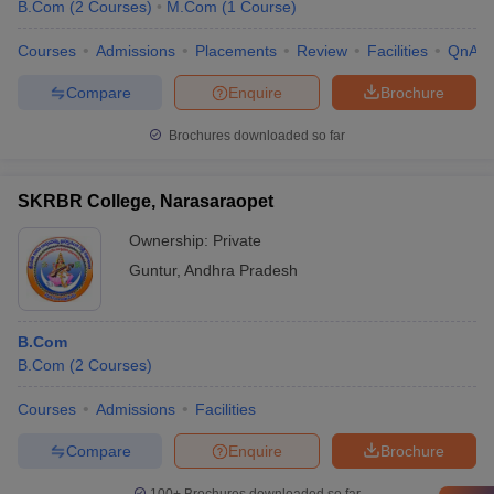
B.Com
(
2
Courses
)
M.Com
(
1
Course
)
Courses
Admissions
Placements
Review
Facilities
QnA
Compare
Enquire
Brochure
Brochures downloaded so far
SKRBR College, Narasaraopet
Ownership:
Private
Guntur
,
Andhra Pradesh
B.Com
B.Com
(
2
Courses
)
Courses
Admissions
Facilities
Compare
Enquire
Brochure