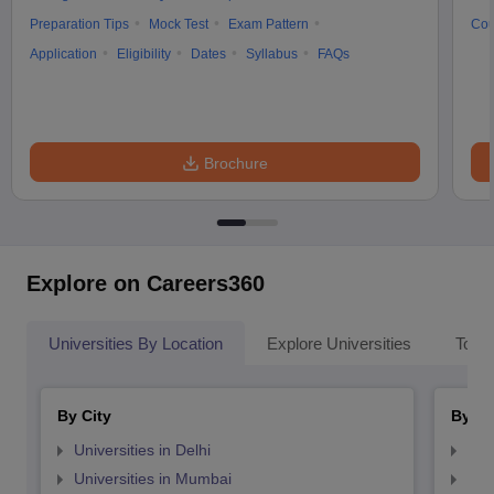
Preparation Tips
Mock Test
Exam Pattern
Cou
Application
Eligibility
Dates
Syllabus
FAQs
Brochure
Explore on Careers360
Universities By Location
Explore Universities
Top 
By City
By St
Universities in Delhi
Uni
Universities in Mumbai
Uni