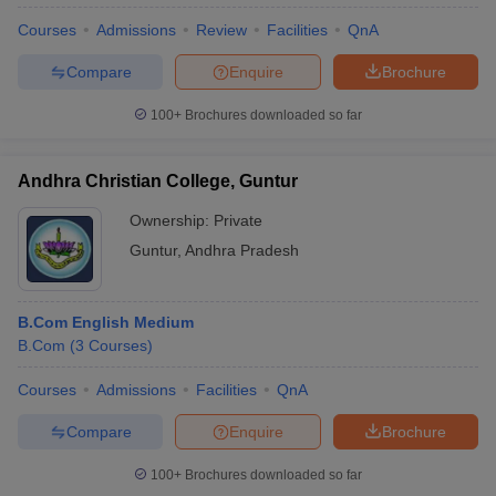
Courses
Admissions
Review
Facilities
QnA
Compare
Enquire
Brochure
100+
Brochures downloaded so far
Andhra Christian College, Guntur
Ownership:
Private
Guntur
,
Andhra Pradesh
B.Com English Medium
B.Com
(
3
Courses
)
 Cut off
BHU CUET Cut off
CUET Cutoff
CUET Cut off For Government
revious Year Question Papers
CUET PG Syllabus
CUET PG Answer K
Courses
Admissions
Facilities
QnA
T JAM Syllabus
IIT JAM Result
IIT JAM cut off
s
NEST Result
Compare
Enquire
Brochure
CET Question Paper
AP PGCET Merit List
U Examination Form
IGNOU Question Papers
IGNOU Result
100+
Brochures downloaded so far