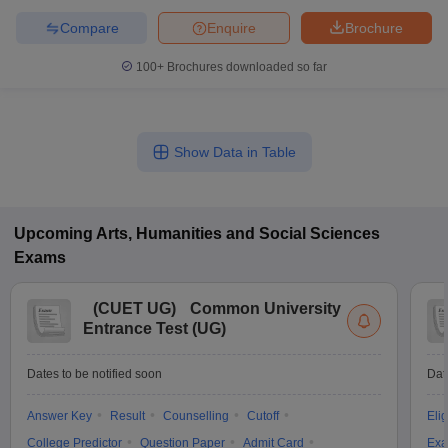
Compare
Enquire
Brochure
100+
Brochures downloaded so far
Show Data in Table
Upcoming
Arts, Humanities and Social Sciences
Exams
(
CUET UG
)
Common University
Entrance Test (UG)
Dates to be notified soon
Dat
Answer Key
Result
Counselling
Cutoff
Elig
College Predictor
Question Paper
Admit Card
Exa