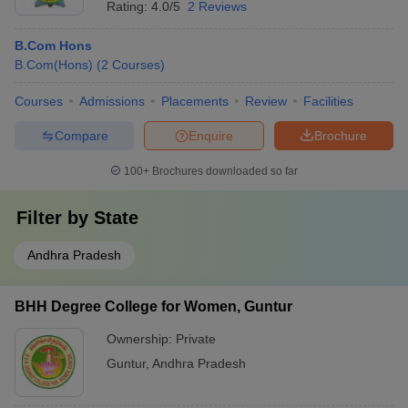
Rating:
4.0/5
2 Reviews
B.Com Hons
B.Com(Hons)
(
2
Courses
)
Courses
Admissions
Placements
Review
Facilities
Compare
Enquire
Brochure
100+
Brochures downloaded so far
Filter by
State
Andhra Pradesh
BHH Degree College for Women, Guntur
Ownership:
Private
Guntur
,
Andhra Pradesh