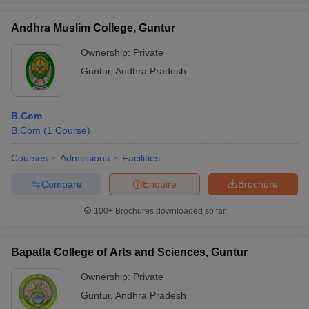
Andhra Muslim College, Guntur
Ownership:
Private
Guntur
,
Andhra Pradesh
iversities in Gujarat
Govt. Universities in West Bengal
Govt. Universities
ivate Universities in Gujarat
Private Universities in West-Bengal
Private 
B.Com
know
B.Com
Government Colleges in Bhopal
(
1
Course
)
Government Colleges in Pune
Gove
leges in Allahabad
Private Degree Colleges in Varanasi
Private Degree C
Courses
Admissions
Facilities
Compare
Enquire
Brochure
and Sample Papers
100+
Brochures downloaded so far
Bapatla College of Arts and Sciences, Guntur
Ownership:
Private
Guntur
,
Andhra Pradesh