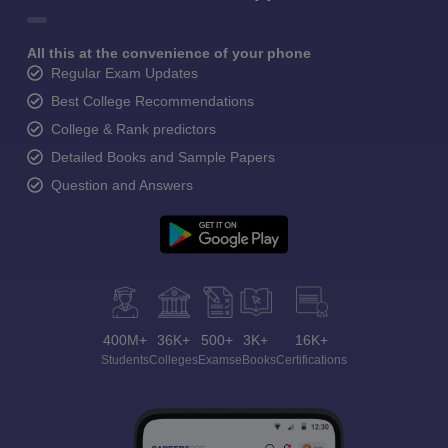
All this at the convenience of your phone
Regular Exam Updates
Best College Recommendations
College & Rank predictors
Detailed Books and Sample Papers
Question and Answers
400M+
36K+
500+
3K+
16K+
Students
Colleges
Exams
eBooks
Certifications