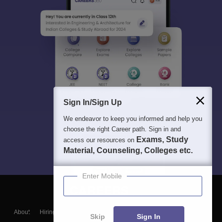
Sign In/Sign Up
We endeavor to keep you informed and help you
choose the right Career path. Sign in and
Exams, Study
access our resources on
Material, Counseling, Colleges etc.
Enter Mobile
About
Hiring
Magazine
News
हिंदी न्यूज़
Articles
Contact
Skip
Sign In
Blogs